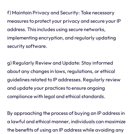
f) Maintain Privacy and Security: Take necessary
measures to protect your privacy and secure your IP
address. This includes using secure networks,
implementing encryption, and regularly updating
security software.
g) Regularly Review and Update: Stay informed
about any changes in laws, regulations, or ethical
guidelines related to IP addresses. Regularly review
and update your practices to ensure ongoing
compliance with legal and ethical standards.
By approaching the process of buying an IP address in
a lawful and ethical manner, individuals can maximize
the benefits of using an IP address while avoiding any