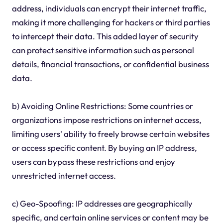
address, individuals can encrypt their internet traffic,
making it more challenging for hackers or third parties
to intercept their data. This added layer of security
can protect sensitive information such as personal
details, financial transactions, or confidential business
data.
b) Avoiding Online Restrictions: Some countries or
organizations impose restrictions on internet access,
limiting users' ability to freely browse certain websites
or access specific content. By buying an IP address,
users can bypass these restrictions and enjoy
unrestricted internet access.
c) Geo-Spoofing: IP addresses are geographically
specific, and certain online services or content may be