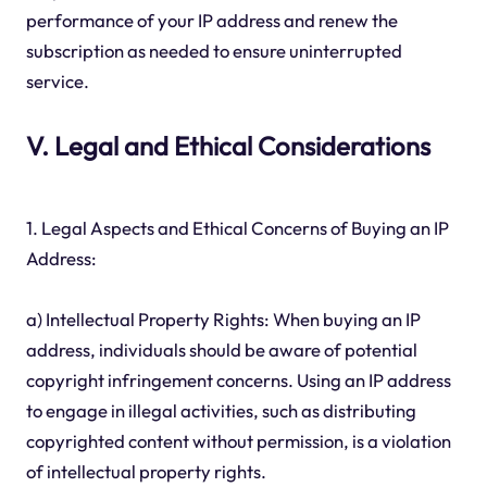
performance of your IP address and renew the
subscription as needed to ensure uninterrupted
service.
V. Legal and Ethical Considerations
1. Legal Aspects and Ethical Concerns of Buying an IP
Address:
a) Intellectual Property Rights: When buying an IP
address, individuals should be aware of potential
copyright infringement concerns. Using an IP address
to engage in illegal activities, such as distributing
copyrighted content without permission, is a violation
of intellectual property rights.