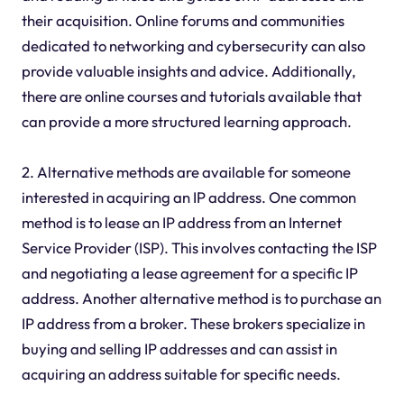
their acquisition. Online forums and communities
dedicated to networking and cybersecurity can also
provide valuable insights and advice. Additionally,
there are online courses and tutorials available that
can provide a more structured learning approach.
2. Alternative methods are available for someone
interested in acquiring an IP address. One common
method is to lease an IP address from an Internet
Service Provider (ISP). This involves contacting the ISP
and negotiating a lease agreement for a specific IP
address. Another alternative method is to purchase an
IP address from a broker. These brokers specialize in
buying and selling IP addresses and can assist in
acquiring an address suitable for specific needs.