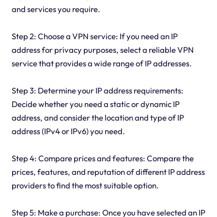
and services you require.
Step 2: Choose a VPN service: If you need an IP
address for privacy purposes, select a reliable VPN
service that provides a wide range of IP addresses.
Step 3: Determine your IP address requirements:
Decide whether you need a static or dynamic IP
address, and consider the location and type of IP
address (IPv4 or IPv6) you need.
Step 4: Compare prices and features: Compare the
prices, features, and reputation of different IP address
providers to find the most suitable option.
Step 5: Make a purchase: Once you have selected an IP