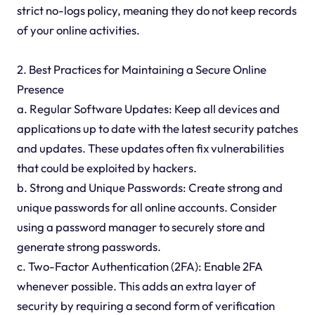
strict no-logs policy, meaning they do not keep records
of your online activities.
2. Best Practices for Maintaining a Secure Online
Presence
a. Regular Software Updates: Keep all devices and
applications up to date with the latest security patches
and updates. These updates often fix vulnerabilities
that could be exploited by hackers.
b. Strong and Unique Passwords: Create strong and
unique passwords for all online accounts. Consider
using a password manager to securely store and
generate strong passwords.
c. Two-Factor Authentication (2FA): Enable 2FA
whenever possible. This adds an extra layer of
security by requiring a second form of verification