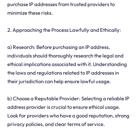
purchase IP addresses from trusted providers to
minimize these risks.
2. Approaching the Process Lawfully and Ethically:
a) Research: Before purchasing an IP address,
individuals should thoroughly research the legal and
ethical implications associated with it. Understanding
the laws and regulations related to IP addresses in
their jurisdiction can help ensure lawful usage.
b) Choose a Reputable Provider: Selecting a reliable IP
address provider is crucial to ensure ethical usage.
Look for providers who have a good reputation, strong
privacy policies, and clear terms of service.