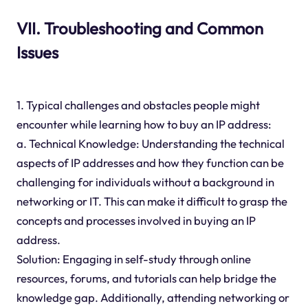
VII. Troubleshooting and Common
Issues
1. Typical challenges and obstacles people might
encounter while learning how to buy an IP address:
a. Technical Knowledge: Understanding the technical
aspects of IP addresses and how they function can be
challenging for individuals without a background in
networking or IT. This can make it difficult to grasp the
concepts and processes involved in buying an IP
address.
Solution: Engaging in self-study through online
resources, forums, and tutorials can help bridge the
knowledge gap. Additionally, attending networking or