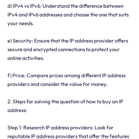
d) IPv4 vs IPv6: Understand the difference between
IPv4 and IPv6 addresses and choose the one that suits
your needs.
e) Security: Ensure that the IP address provider offers
secure and encrypted connections to protect your
online activities.
f) Price: Compare prices among different IP address
providers and consider the value for money.
2. Steps for solving the question of how to buy an IP
address:
Step 1: Research IP address providers: Look for
reputable IP address providers that offer the features