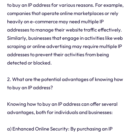
to buy an IP address for various reasons. For example,
companies that operate online marketplaces or rely
heavily on e-commerce may need multiple IP
addresses to manage their website traffic effectively.
Similarly, businesses that engage in activities like web
scraping or online advertising may require multiple IP
addresses to prevent their activities from being
detected or blocked.
2. What are the potential advantages of knowing how
to buy an IP address?
Knowing how to buy an IP address can offer several
advantages, both for individuals and businesses:
a) Enhanced Online Security: By purchasing an IP