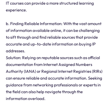
IT courses can provide a more structured learning
experience.
b. Finding Reliable Information: With the vast amount
of information available online, it can be challenging
to sift through and find reliable sources that provide
accurate and up-to-date information on buying IP
addresses.
Solution: Relying on reputable sources such as official
documentation from Internet Assigned Numbers
Authority (IANA) or Regional Internet Registries (RIRs)
can ensure reliable and accurate information. Seeking
guidance from networking professionals or experts in
the field can also help navigate through the
information overload.