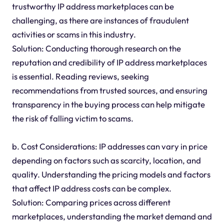
trustworthy IP address marketplaces can be
challenging, as there are instances of fraudulent
activities or scams in this industry.
Solution: Conducting thorough research on the
reputation and credibility of IP address marketplaces
is essential. Reading reviews, seeking
recommendations from trusted sources, and ensuring
transparency in the buying process can help mitigate
the risk of falling victim to scams.
b. Cost Considerations: IP addresses can vary in price
depending on factors such as scarcity, location, and
quality. Understanding the pricing models and factors
that affect IP address costs can be complex.
Solution: Comparing prices across different
marketplaces, understanding the market demand and