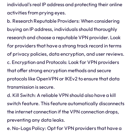
individual's real IP address and protecting their online
activities from prying eyes.
b. Research Reputable Providers: When considering
buying an IP address, individuals should thoroughly
research and choose a reputable VPN provider. Look
for providers that have a strong track record in terms
of privacy policies, data encryption, and user reviews.
c. Encryption and Protocols: Look for VPN providers
that offer strong encryption methods and secure
protocols like OpenVPN or IKEv2 to ensure that data
transmission is secure.
d. Kill Switch: A reliable VPN should also have a kill
switch feature. This feature automatically disconnects
the internet connection if the VPN connection drops,
preventing any data leaks.
e. No-Logs Policy: Opt for VPN providers that have a