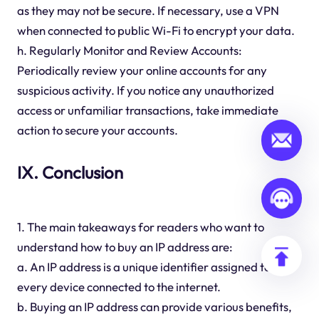
as they may not be secure. If necessary, use a VPN
when connected to public Wi-Fi to encrypt your data.
h. Regularly Monitor and Review Accounts:
Periodically review your online accounts for any
suspicious activity. If you notice any unauthorized
access or unfamiliar transactions, take immediate
action to secure your accounts.
IX. Conclusion
1. The main takeaways for readers who want to
understand how to buy an IP address are:
a. An IP address is a unique identifier assigned to
every device connected to the internet.
b. Buying an IP address can provide various benefits,