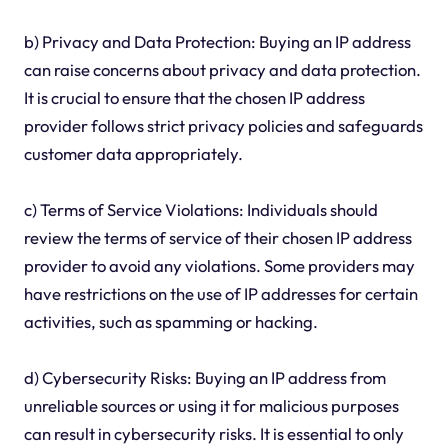
b) Privacy and Data Protection: Buying an IP address
can raise concerns about privacy and data protection.
It is crucial to ensure that the chosen IP address
provider follows strict privacy policies and safeguards
customer data appropriately.
c) Terms of Service Violations: Individuals should
review the terms of service of their chosen IP address
provider to avoid any violations. Some providers may
have restrictions on the use of IP addresses for certain
activities, such as spamming or hacking.
d) Cybersecurity Risks: Buying an IP address from
unreliable sources or using it for malicious purposes
can result in cybersecurity risks. It is essential to only