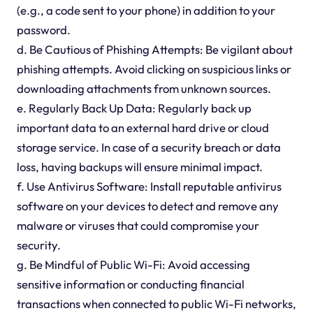
(e.g., a code sent to your phone) in addition to your
password.
d. Be Cautious of Phishing Attempts: Be vigilant about
phishing attempts. Avoid clicking on suspicious links or
downloading attachments from unknown sources.
e. Regularly Back Up Data: Regularly back up
important data to an external hard drive or cloud
storage service. In case of a security breach or data
loss, having backups will ensure minimal impact.
f. Use Antivirus Software: Install reputable antivirus
software on your devices to detect and remove any
malware or viruses that could compromise your
security.
g. Be Mindful of Public Wi-Fi: Avoid accessing
sensitive information or conducting financial
transactions when connected to public Wi-Fi networks,