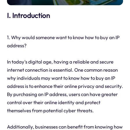
I. Introduction
1. Why would someone want to know how to buy an IP
address?
In today's digital age, having a reliable and secure
internet connection is essential. One common reason
why individuals may want to know how to buy an IP
address is to enhance their online privacy and security.
By purchasing an IP address, users can have greater
control over their online identity and protect
themselves from potential cyber threats.
Additionally, businesses can benefit from knowing how