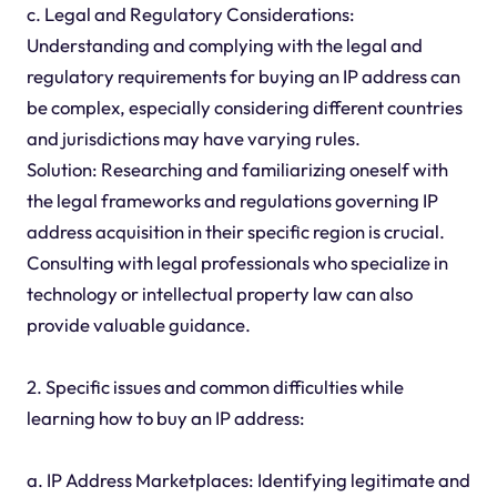
c. Legal and Regulatory Considerations:
Understanding and complying with the legal and
regulatory requirements for buying an IP address can
be complex, especially considering different countries
and jurisdictions may have varying rules.
Solution: Researching and familiarizing oneself with
the legal frameworks and regulations governing IP
address acquisition in their specific region is crucial.
Consulting with legal professionals who specialize in
technology or intellectual property law can also
provide valuable guidance.
2. Specific issues and common difficulties while
learning how to buy an IP address:
a. IP Address Marketplaces: Identifying legitimate and