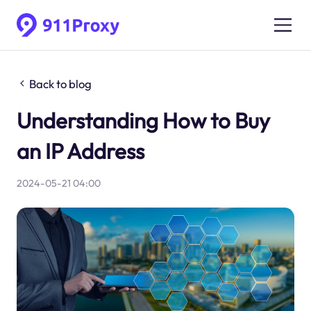
Back to blog
Understanding How to Buy
an IP Address
2024-05-21 04:00