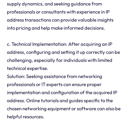
supply dynamics, and seeking guidance from
professionals or consultants with experience in IP
address transactions can provide valuable insights
into pricing and help make informed decisions.
c. Technical Implementation: After acquiring an IP
address, configuring and setting it up correctly can be
challenging, especially for individuals with limited
technical expertise.
Solution: Seeking assistance from networking
professionals or IT experts can ensure proper
implementation and configuration of the acquired IP
address. Online tutorials and guides specific to the
chosen networking equipment or software can also be
helpful resources.