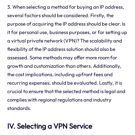
3. When selecting a method for buying an IP address,
several factors should be considered. Firstly, the
purpose of acquiring the IP address should be clear. Is
it for personal use, business purposes, or for setting up
a virtual private network (VPN)? The scalability and
flexibility of the IP address solution should also be
assessed. Some methods may offer more room for
growth and customization than others. Additionally,
the cost implications, including upfront fees and
recurring expenses, should be evaluated. Lastly, it is
crucial to ensure that the selected method is legal and
complies with regional regulations and industry
standards.
IV. Selecting a VPN Service