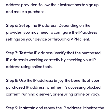
address provider, follow their instructions to sign up
and make a purchase.
Step 6: Set up the IP address: Depending on the
provider, you may need to configure the IP address
settings on your device or through a VPN client.
Step 7: Test the IP address: Verify that the purchased
IP address is working correctly by checking your IP
address using online tools.
Step 8: Use the IP address: Enjoy the benefits of your
purchased IP address, whether it's accessing blocked
content, running a server, or ensuring online privacy.
Step 9: Maintain and renew the IP address: Monitor the