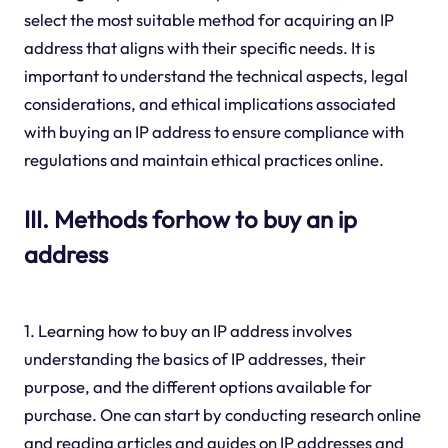
select the most suitable method for acquiring an IP
address that aligns with their specific needs. It is
important to understand the technical aspects, legal
considerations, and ethical implications associated
with buying an IP address to ensure compliance with
regulations and maintain ethical practices online.
III. Methods forhow to buy an ip
address
1. Learning how to buy an IP address involves
understanding the basics of IP addresses, their
purpose, and the different options available for
purchase. One can start by conducting research online
and reading articles and guides on IP addresses and