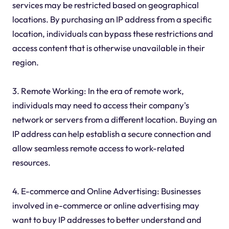
services may be restricted based on geographical
locations. By purchasing an IP address from a specific
location, individuals can bypass these restrictions and
access content that is otherwise unavailable in their
region.
3. Remote Working: In the era of remote work,
individuals may need to access their company's
network or servers from a different location. Buying an
IP address can help establish a secure connection and
allow seamless remote access to work-related
resources.
4. E-commerce and Online Advertising: Businesses
involved in e-commerce or online advertising may
want to buy IP addresses to better understand and