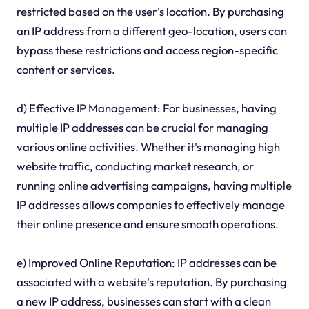
restricted based on the user's location. By purchasing
an IP address from a different geo-location, users can
bypass these restrictions and access region-specific
content or services.
d) Effective IP Management: For businesses, having
multiple IP addresses can be crucial for managing
various online activities. Whether it's managing high
website traffic, conducting market research, or
running online advertising campaigns, having multiple
IP addresses allows companies to effectively manage
their online presence and ensure smooth operations.
e) Improved Online Reputation: IP addresses can be
associated with a website's reputation. By purchasing
a new IP address, businesses can start with a clean