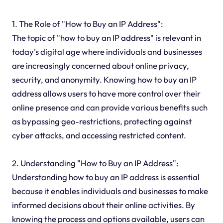
1. The Role of "How to Buy an IP Address":
The topic of "how to buy an IP address" is relevant in
today's digital age where individuals and businesses
are increasingly concerned about online privacy,
security, and anonymity. Knowing how to buy an IP
address allows users to have more control over their
online presence and can provide various benefits such
as bypassing geo-restrictions, protecting against
cyber attacks, and accessing restricted content.
2. Understanding "How to Buy an IP Address":
Understanding how to buy an IP address is essential
because it enables individuals and businesses to make
informed decisions about their online activities. By
knowing the process and options available, users can