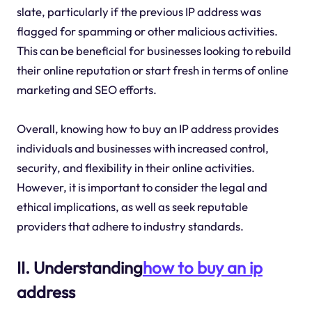
slate, particularly if the previous IP address was
flagged for spamming or other malicious activities.
This can be beneficial for businesses looking to rebuild
their online reputation or start fresh in terms of online
marketing and SEO efforts.
Overall, knowing how to buy an IP address provides
individuals and businesses with increased control,
security, and flexibility in their online activities.
However, it is important to consider the legal and
ethical implications, as well as seek reputable
providers that adhere to industry standards.
II. Understanding
how to buy an ip
address