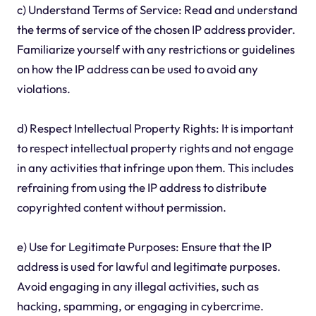
c) Understand Terms of Service: Read and understand
the terms of service of the chosen IP address provider.
Familiarize yourself with any restrictions or guidelines
on how the IP address can be used to avoid any
violations.
d) Respect Intellectual Property Rights: It is important
to respect intellectual property rights and not engage
in any activities that infringe upon them. This includes
refraining from using the IP address to distribute
copyrighted content without permission.
e) Use for Legitimate Purposes: Ensure that the IP
address is used for lawful and legitimate purposes.
Avoid engaging in any illegal activities, such as
hacking, spamming, or engaging in cybercrime.