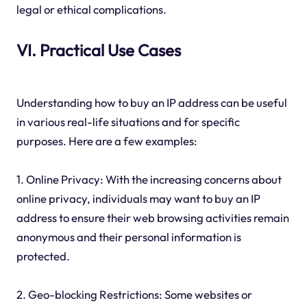
legal or ethical complications.
VI. Practical Use Cases
Understanding how to buy an IP address can be useful
in various real-life situations and for specific
purposes. Here are a few examples:
1. Online Privacy: With the increasing concerns about
online privacy, individuals may want to buy an IP
address to ensure their web browsing activities remain
anonymous and their personal information is
protected.
2. Geo-blocking Restrictions: Some websites or