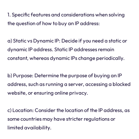
1. Specific features and considerations when solving
the question of how to buy an IP address:
a) Static vs Dynamic IP: Decide if you need a static or
dynamic IP address. Static IP addresses remain
constant, whereas dynamic IPs change periodically.
b) Purpose: Determine the purpose of buying an IP
address, such as running a server, accessing a blocked
website, or ensuring online privacy.
c) Location: Consider the location of the IP address, as
some countries may have stricter regulations or
limited availability.