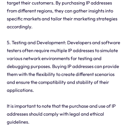
target their customers. By purchasing IP addresses
from different regions, they can gather insights into
specific markets and tailor their marketing strategies
accordingly.
5. Testing and Development: Developers and software
testers often require multiple IP addresses to simulate
various network environments for testing and
debugging purposes. Buying IP addresses can provide
them with the flexibility to create different scenarios
and ensure the compatibility and stability of their
applications.
It is important to note that the purchase and use of IP
addresses should comply with legal and ethical
guidelines.