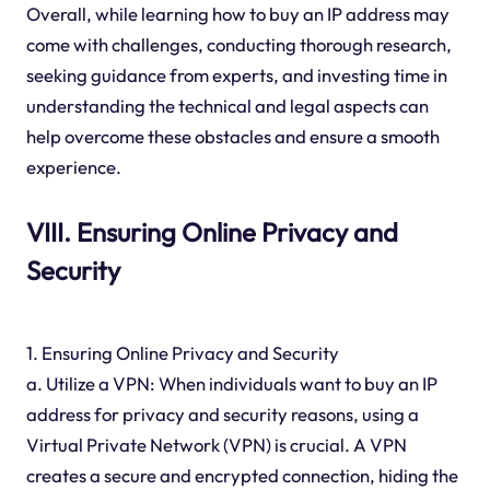
Overall, while learning how to buy an IP address may
come with challenges, conducting thorough research,
seeking guidance from experts, and investing time in
understanding the technical and legal aspects can
help overcome these obstacles and ensure a smooth
experience.
VIII. Ensuring Online Privacy and
Security
1. Ensuring Online Privacy and Security
a. Utilize a VPN: When individuals want to buy an IP
address for privacy and security reasons, using a
Virtual Private Network (VPN) is crucial. A VPN
creates a secure and encrypted connection, hiding the