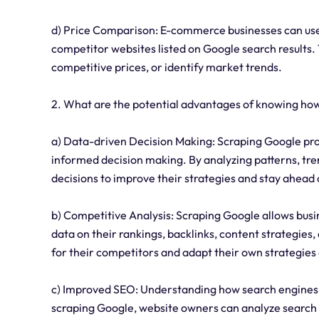
d) Price Comparison: E-commerce businesses can use
competitor websites listed on Google search results. T
competitive prices, or identify market trends.
2. What are the potential advantages of knowing ho
a) Data-driven Decision Making: Scraping Google prov
informed decision making. By analyzing patterns, tr
decisions to improve their strategies and stay ahead 
b) Competitive Analysis: Scraping Google allows busi
data on their rankings, backlinks, content strategies,
for their competitors and adapt their own strategies
c) Improved SEO: Understanding how search engines li
scraping Google, website owners can analyze search 