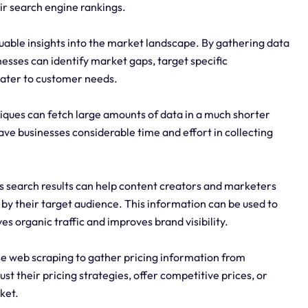
ir search engine rankings.
uable insights into the market landscape. By gathering data
esses can identify market gaps, target specific
cater to customer needs.
iques can fetch large amounts of data in a much shorter
e businesses considerable time and effort in collecting
s search results can help content creators and marketers
 by their target audience. This information can be used to
s organic traffic and improves brand visibility.
e web scraping to gather pricing information from
st their pricing strategies, offer competitive prices, or
ket.