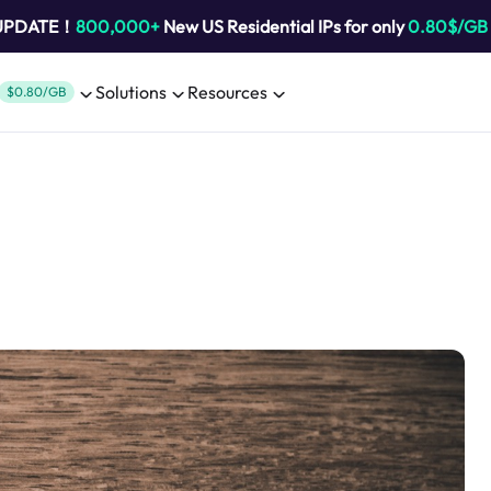
 UPDATE！
800,000+
New US Residential IPs for only
0.80$/GB
Solutions
Resources
$0.80/GB