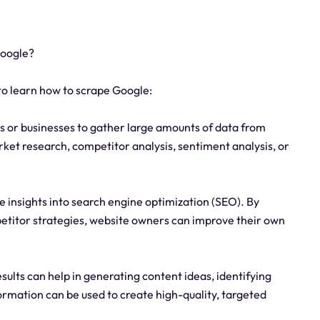
Google?
o learn how to scrape Google:
s or businesses to gather large amounts of data from
rket research, competitor analysis, sentiment analysis, or
e insights into search engine optimization (SEO). By
petitor strategies, website owners can improve their own
ults can help in generating content ideas, identifying
formation can be used to create high-quality, targeted