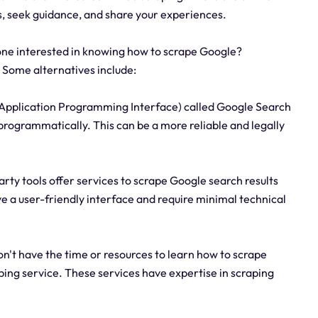
, seek guidance, and share your experiences.
one interested in knowing how to scrape Google?
 Some alternatives include:
(Application Programming Interface) called Google Search
 programmatically. This can be a more reliable and legally
party tools offer services to scrape Google search results
ve a user-friendly interface and require minimal technical
 don't have the time or resources to learn how to scrape
ping service. These services have expertise in scraping