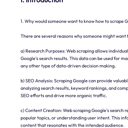
1. Why would someone want to know how to scrape 
There are several reasons why someone might want t
a) Research Purposes: Web scraping allows individual
Google's search results. This data can be used for ma
any other type of data-driven decision making.
b) SEO Analysis: Scraping Google can provide valuabl
analyzing search results, keyword rankings, and com
SEO efforts and drive more organic traffic.
c) Content Creation: Web scraping Google's search res
popular topics, or understanding user intent. This in
content that resonates with the intended audience.