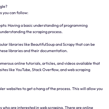
ogle?
s you can follow:
epts: Having a basic understanding of programming
in understanding the scraping process.
pular libraries like BeautifulSoup and Scrapy that can be
these libraries and their documentation.
umerous online tutorials, articles, and videos available that
ites like YouTube, Stack Overflow, and web scraping
ler websites to get a hang of the process. This will allow you
 who are interested in web scraping. There are online