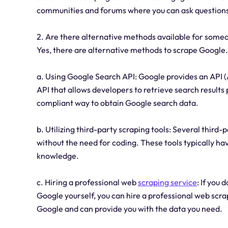
communities and forums where you can ask questions
2. Are there alternative methods available for some
Yes, there are alternative methods to scrape Google.
a. Using Google Search API: Google provides an API 
API that allows developers to retrieve search results
compliant way to obtain Google search data.
b. Utilizing third-party scraping tools: Several third-
without the need for coding. These tools typically ha
knowledge.
c. Hiring a professional web
scraping service
: If you
Google yourself, you can hire a professional web scra
Google and can provide you with the data you need.