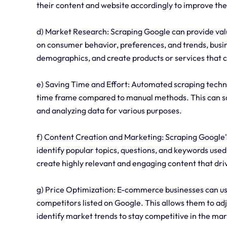
their content and website accordingly to improve the
d) Market Research: Scraping Google can provide val
on consumer behavior, preferences, and trends, busin
demographics, and create products or services that 
e) Saving Time and Effort: Automated scraping techn
time frame compared to manual methods. This can sav
and analyzing data for various purposes.
f) Content Creation and Marketing: Scraping Google'
identify popular topics, questions, and keywords used
create highly relevant and engaging content that drive
g) Price Optimization: E-commerce businesses can us
competitors listed on Google. This allows them to adju
identify market trends to stay competitive in the mar