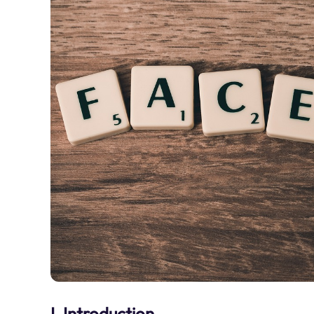
I. Introduction