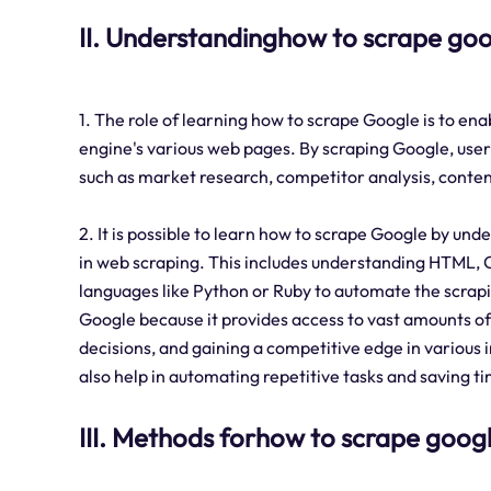
II. Understandinghow to scrape go
1. The role of learning how to scrape Google is to ena
engine's various web pages. By scraping Google, user
such as market research, competitor analysis, content
2. It is possible to learn how to scrape Google by un
in web scraping. This includes understanding HTML, 
languages like Python or Ruby to automate the scrapi
Google because it provides access to vast amounts of
decisions, and gaining a competitive edge in various 
also help in automating repetitive tasks and saving ti
III. Methods forhow to scrape goog