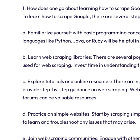
1. How does one go about learning how to scrape Go
To learn how to scrape Google, there are several step
a. Familiarize yourself with basic programming conc
languages like Python, Java, or Ruby will be helpful 
b. Learn web scraping libraries: There are several po
used for web scraping. Invest time in understanding 
c. Explore tutorials and online resources: There are n
provide step-by-step guidance on web scraping. Webs
forums can be valuable resources.
d. Practice on simple websites: Start by scraping simp
to learn and troubleshoot any issues that may arise.
e. Join web scraping communities: Engage with others