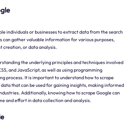
ogle
ble individuals or businesses to extract data from the search
s can gather valuable information for various purposes,
 creation, or data analysis.
derstanding the underlying principles and techniques involved
CSS, and JavaScript, as well as using programming
ng process. It is important to understand how to scrape
 data that can be used for gaining insights, making informed
industries. Additionally, knowing how to scrape Google can
me and effort in data collection and analysis.
le