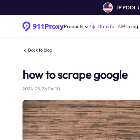
IP POOL
Products
Data for AI
Pricing
Back to blog
how to scrape google
2024-05-26 04:00