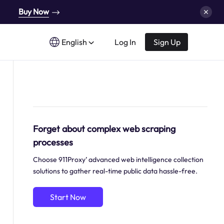
Buy Now
English
Log In
Sign Up
Forget about complex web scraping
processes
Choose 911Proxy’ advanced web intelligence collection
solutions to gather real-time public data hassle-free.
Start Now