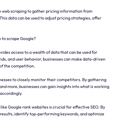
 web scraping to gather pricing information from
his data can be used to adjust pricing strategies, offer
w to scrape Google?
ides access to a wealth of data that can be used for
ends, and user behavior, businesses can make data-driven
of the competition.
nesses to closely monitor their competitors. By gathering
 and more, businesses can gain insights into what is working
 accordingly.
ke Google rank websites is crucial for effective SEO. By
results, identify top-performing keywords, and optimize