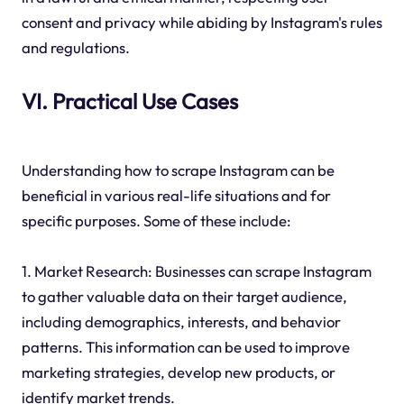
consent and privacy while abiding by Instagram's rules
and regulations.
VI. Practical Use Cases
Understanding how to scrape Instagram can be
beneficial in various real-life situations and for
specific purposes. Some of these include:
1. Market Research: Businesses can scrape Instagram
to gather valuable data on their target audience,
including demographics, interests, and behavior
patterns. This information can be used to improve
marketing strategies, develop new products, or
identify market trends.