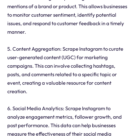
mentions of a brand or product. This allows businesses
to monitor customer sentiment, identify potential
issues, and respond to customer feedback in a timely
manner.
5. Content Aggregation: Scrape Instagram to curate
user-generated content (UGC) for marketing
campaigns. This can involve collecting hashtags,
posts, and comments related to a specific topic or
event, creating a valuable resource for content
creation.
6. Social Media Analytics: Scrape Instagram to
analyze engagement metrics, follower growth, and
post performance. This data can help businesses
measure the effectiveness of their social media