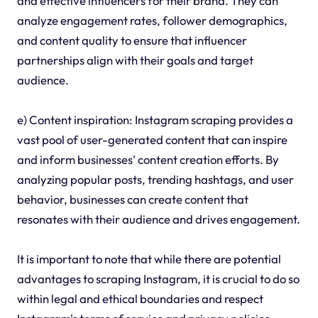
and effective influencers for their brand. They can
analyze engagement rates, follower demographics,
and content quality to ensure that influencer
partnerships align with their goals and target
audience.
e) Content inspiration: Instagram scraping provides a
vast pool of user-generated content that can inspire
and inform businesses' content creation efforts. By
analyzing popular posts, trending hashtags, and user
behavior, businesses can create content that
resonates with their audience and drives engagement.
It is important to note that while there are potential
advantages to scraping Instagram, it is crucial to do so
within legal and ethical boundaries and respect