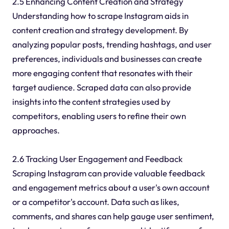
2.5 Enhancing Content Creation and Strategy
Understanding how to scrape Instagram aids in
content creation and strategy development. By
analyzing popular posts, trending hashtags, and user
preferences, individuals and businesses can create
more engaging content that resonates with their
target audience. Scraped data can also provide
insights into the content strategies used by
competitors, enabling users to refine their own
approaches.
2.6 Tracking User Engagement and Feedback
Scraping Instagram can provide valuable feedback
and engagement metrics about a user's own account
or a competitor's account. Data such as likes,
comments, and shares can help gauge user sentiment,