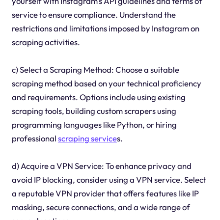
yourself with Instagram's API guidelines and terms of
service to ensure compliance. Understand the
restrictions and limitations imposed by Instagram on
scraping activities.
c) Select a Scraping Method: Choose a suitable
scraping method based on your technical proficiency
and requirements. Options include using existing
scraping tools, building custom scrapers using
programming languages like Python, or hiring
professional
scraping service
s.
d) Acquire a VPN Service: To enhance privacy and
avoid IP blocking, consider using a VPN service. Select
a reputable VPN provider that offers features like IP
masking, secure connections, and a wide range of