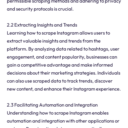
permissible scraping methods and adhering to privacy
and security protocols is crucial.
2.2 Extracting Insights and Trends
Learning how to scrape Instagram allows users to
extract valuable insights and trends from the
platform. By analyzing data related to hashtags, user
engagement, and content popularity, businesses can
gain a competitive advantage and make informed
decisions about their marketing strategies. Individuals
can also use scraped data to track trends, discover
new content, and enhance their Instagram experience.
2.3 Facilitating Automation and Integration
Understanding how to scrape Instagram enables
automation and integration with other applications or