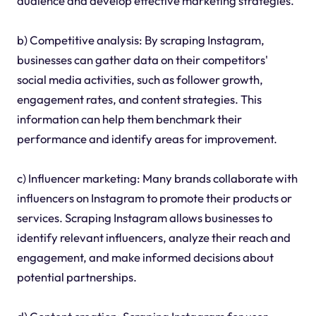
audience and develop effective marketing strategies.
b) Competitive analysis: By scraping Instagram,
businesses can gather data on their competitors'
social media activities, such as follower growth,
engagement rates, and content strategies. This
information can help them benchmark their
performance and identify areas for improvement.
c) Influencer marketing: Many brands collaborate with
influencers on Instagram to promote their products or
services. Scraping Instagram allows businesses to
identify relevant influencers, analyze their reach and
engagement, and make informed decisions about
potential partnerships.