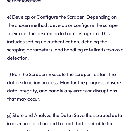
server locations.
e) Develop or Configure the Scraper: Depending on
the chosen method, develop or configure the scraper
to extract the desired data from Instagram. This
includes setting up authentication, defining the
scraping parameters, and handling rate limits to avoid
detection.
f) Run the Scraper: Execute the scraper to start the
data extraction process. Monitor the progress, ensure
data integrity, and handle any errors or disruptions
that may occur.
g) Store and Analyze the Data: Save the scraped data
in a secure location and format that is suitable for