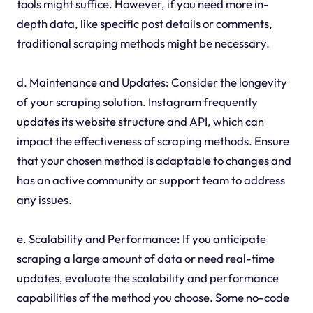
tools might suffice. However, if you need more in-
depth data, like specific post details or comments,
traditional scraping methods might be necessary.
d. Maintenance and Updates: Consider the longevity
of your scraping solution. Instagram frequently
updates its website structure and API, which can
impact the effectiveness of scraping methods. Ensure
that your chosen method is adaptable to changes and
has an active community or support team to address
any issues.
e. Scalability and Performance: If you anticipate
scraping a large amount of data or need real-time
updates, evaluate the scalability and performance
capabilities of the method you choose. Some no-code