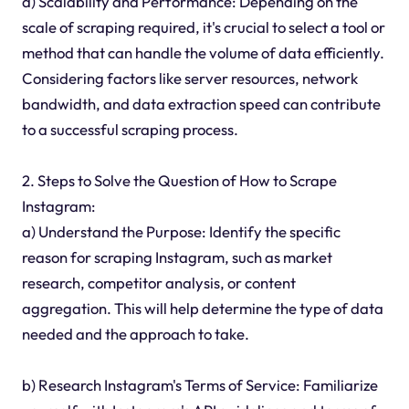
d) Scalability and Performance: Depending on the
scale of scraping required, it's crucial to select a tool or
method that can handle the volume of data efficiently.
Considering factors like server resources, network
bandwidth, and data extraction speed can contribute
to a successful scraping process.
2. Steps to Solve the Question of How to Scrape
Instagram:
a) Understand the Purpose: Identify the specific
reason for scraping Instagram, such as market
research, competitor analysis, or content
aggregation. This will help determine the type of data
needed and the approach to take.
b) Research Instagram's Terms of Service: Familiarize