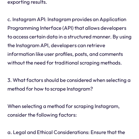
exporting results.
c. Instagram API: Instagram provides an Application
Programming Interface (API) that allows developers
to access certain data in a structured manner. By using
the Instagram API, developers can retrieve
information like user profiles, posts, and comments
without the need for traditional scraping methods.
3. What factors should be considered when selecting a
method for how to scrape Instagram?
When selecting a method for scraping Instagram,
consider the following factors:
a. Legal and Ethical Considerations: Ensure that the