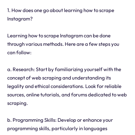
1. How does one go about learning how to scrape
Instagram?
Learning how to scrape Instagram can be done
through various methods. Here are a few steps you
can follow:
a. Research: Start by familiarizing yourself with the
concept of web scraping and understanding its
legality and ethical considerations. Look for reliable
sources, online tutorials, and forums dedicated to web
scraping.
b. Programming Skills: Develop or enhance your
programming skills, particularly in languages