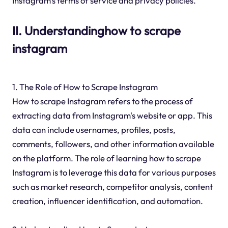
Instagram's terms of service and privacy policies.
II. Understandinghow to scrape
instagram
1. The Role of How to Scrape Instagram
How to scrape Instagram refers to the process of
extracting data from Instagram's website or app. This
data can include usernames, profiles, posts,
comments, followers, and other information available
on the platform. The role of learning how to scrape
Instagram is to leverage this data for various purposes
such as market research, competitor analysis, content
creation, influencer identification, and automation.