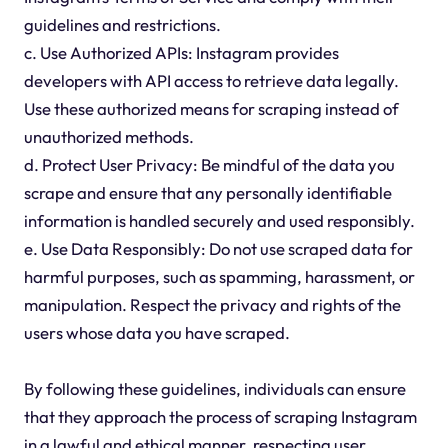
guidelines and restrictions.
c. Use Authorized APIs: Instagram provides
developers with API access to retrieve data legally.
Use these authorized means for scraping instead of
unauthorized methods.
d. Protect User Privacy: Be mindful of the data you
scrape and ensure that any personally identifiable
information is handled securely and used responsibly.
e. Use Data Responsibly: Do not use scraped data for
harmful purposes, such as spamming, harassment, or
manipulation. Respect the privacy and rights of the
users whose data you have scraped.
By following these guidelines, individuals can ensure
that they approach the process of scraping Instagram
in a lawful and ethical manner, respecting user