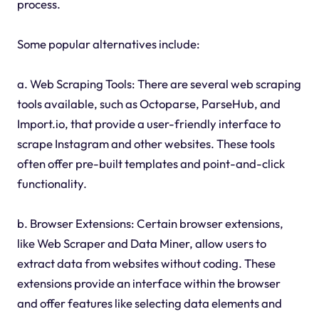
process.
Some popular alternatives include:
a. Web Scraping Tools: There are several web scraping
tools available, such as Octoparse, ParseHub, and
Import.io, that provide a user-friendly interface to
scrape Instagram and other websites. These tools
often offer pre-built templates and point-and-click
functionality.
b. Browser Extensions: Certain browser extensions,
like Web Scraper and Data Miner, allow users to
extract data from websites without coding. These
extensions provide an interface within the browser
and offer features like selecting data elements and