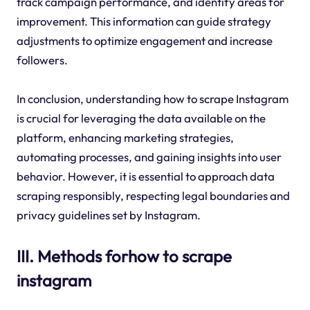
track campaign performance, and identify areas for
improvement. This information can guide strategy
adjustments to optimize engagement and increase
followers.
In conclusion, understanding how to scrape Instagram
is crucial for leveraging the data available on the
platform, enhancing marketing strategies,
automating processes, and gaining insights into user
behavior. However, it is essential to approach data
scraping responsibly, respecting legal boundaries and
privacy guidelines set by Instagram.
III. Methods forhow to scrape
instagram