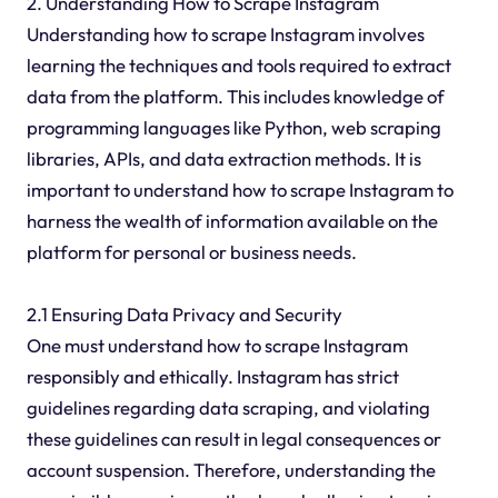
2. Understanding How to Scrape Instagram
Understanding how to scrape Instagram involves
learning the techniques and tools required to extract
data from the platform. This includes knowledge of
programming languages like Python, web scraping
libraries, APIs, and data extraction methods. It is
important to understand how to scrape Instagram to
harness the wealth of information available on the
platform for personal or business needs.
2.1 Ensuring Data Privacy and Security
One must understand how to scrape Instagram
responsibly and ethically. Instagram has strict
guidelines regarding data scraping, and violating
these guidelines can result in legal consequences or
account suspension. Therefore, understanding the