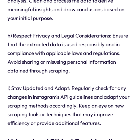
analysis. Clean and process the data to derive
meaningful insights and draw conclusions based on
your initial purpose.
h) Respect Privacy and Legal Considerations: Ensure
that the extracted data is used responsibly and in
compliance with applicable laws and regulations.
Avoid sharing or misusing personal information
obtained through scraping.
i) Stay Updated and Adapt: Regularly check for any
changes in Instagram's API guidelines and adapt your
scraping methods accordingly. Keep an eye on new
scraping tools or techniques that may improve
efficiency or provide additional features.