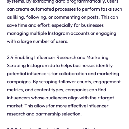
systems. By extracting data programmatically, users
can create automated processes to perform tasks such
as liking, following, or commenting on posts. This can
save time and effort, especially for businesses
managing multiple Instagram accounts or engaging
with a large number of users.
2.4 Enabling Influencer Research and Marketing
Scraping Instagram data helps businesses identify
potential influencers for collaboration and marketing
campaigns. By scraping follower counts, engagement
metrics, and content types, companies can find
influencers whose audiences align with their target
market. This allows for more effective influencer
research and partnership selection.