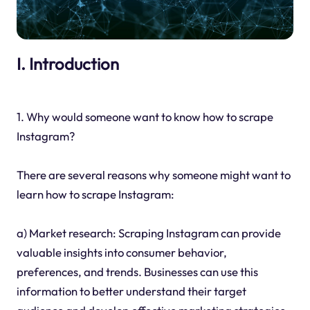
I. Introduction
1. Why would someone want to know how to scrape
Instagram?
There are several reasons why someone might want to
learn how to scrape Instagram:
a) Market research: Scraping Instagram can provide
valuable insights into consumer behavior,
preferences, and trends. Businesses can use this
information to better understand their target