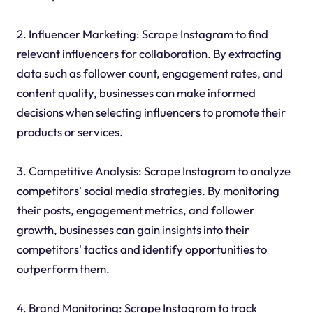
2. Influencer Marketing: Scrape Instagram to find
relevant influencers for collaboration. By extracting
data such as follower count, engagement rates, and
content quality, businesses can make informed
decisions when selecting influencers to promote their
products or services.
3. Competitive Analysis: Scrape Instagram to analyze
competitors' social media strategies. By monitoring
their posts, engagement metrics, and follower
growth, businesses can gain insights into their
competitors' tactics and identify opportunities to
outperform them.
4. Brand Monitoring: Scrape Instagram to track