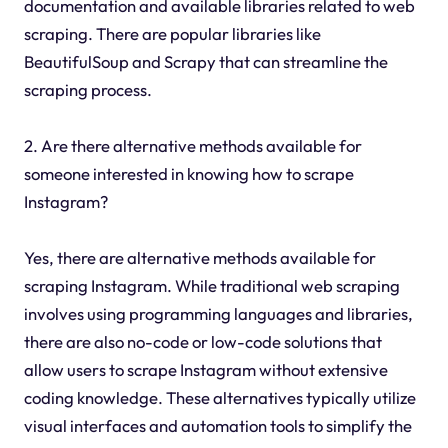
documentation and available libraries related to web
scraping. There are popular libraries like
BeautifulSoup and Scrapy that can streamline the
scraping process.
2. Are there alternative methods available for
someone interested in knowing how to scrape
Instagram?
Yes, there are alternative methods available for
scraping Instagram. While traditional web scraping
involves using programming languages and libraries,
there are also no-code or low-code solutions that
allow users to scrape Instagram without extensive
coding knowledge. These alternatives typically utilize
visual interfaces and automation tools to simplify the