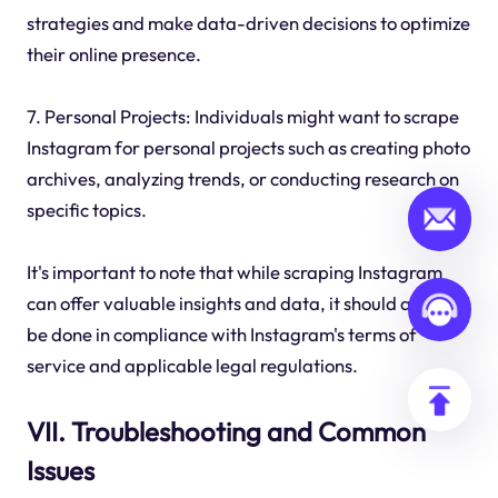
strategies and make data-driven decisions to optimize
their online presence.
7. Personal Projects: Individuals might want to scrape
Instagram for personal projects such as creating photo
archives, analyzing trends, or conducting research on
specific topics.
It's important to note that while scraping Instagram
can offer valuable insights and data, it should always
be done in compliance with Instagram's terms of
service and applicable legal regulations.
VII. Troubleshooting and Common
Issues