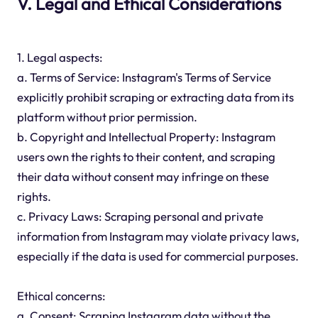
V. Legal and Ethical Considerations
1. Legal aspects:
a. Terms of Service: Instagram's Terms of Service
explicitly prohibit scraping or extracting data from its
platform without prior permission.
b. Copyright and Intellectual Property: Instagram
users own the rights to their content, and scraping
their data without consent may infringe on these
rights.
c. Privacy Laws: Scraping personal and private
information from Instagram may violate privacy laws,
especially if the data is used for commercial purposes.
Ethical concerns:
a. Consent: Scraping Instagram data without the