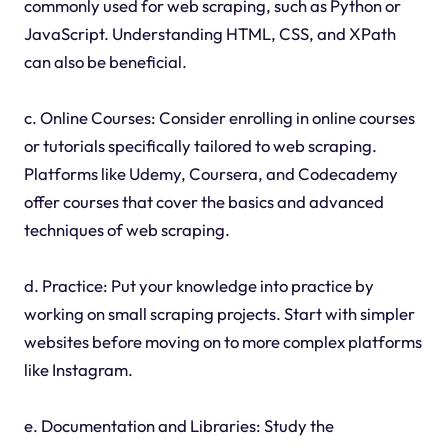
commonly used for web scraping, such as Python or
JavaScript. Understanding HTML, CSS, and XPath
can also be beneficial.
c. Online Courses: Consider enrolling in online courses
or tutorials specifically tailored to web scraping.
Platforms like Udemy, Coursera, and Codecademy
offer courses that cover the basics and advanced
techniques of web scraping.
d. Practice: Put your knowledge into practice by
working on small scraping projects. Start with simpler
websites before moving on to more complex platforms
like Instagram.
e. Documentation and Libraries: Study the