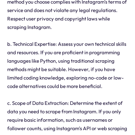
method you choose complies with Instagram's terms of
service and does not violate any legal regulations.
Respect user privacy and copyright laws while
scraping Instagram.
b. Technical Expertise: Assess your own technical skills
and resources. If you are proficient in programming
languages like Python, using traditional scraping
methods might be suitable. However, if you have
limited coding knowledge, exploring no-code or low-
code alternatives could be more beneficial.
c. Scope of Data Extraction: Determine the extent of
data you need to scrape from Instagram. If you only
require basic information, such as usernames or
follower counts, using Instagram's API or web scraping