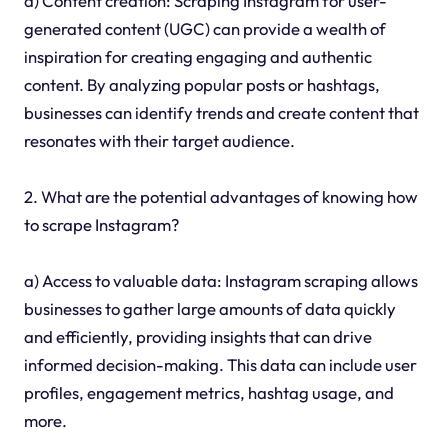
d) Content creation: Scraping Instagram for user-
generated content (UGC) can provide a wealth of
inspiration for creating engaging and authentic
content. By analyzing popular posts or hashtags,
businesses can identify trends and create content that
resonates with their target audience.
2. What are the potential advantages of knowing how
to scrape Instagram?
a) Access to valuable data: Instagram scraping allows
businesses to gather large amounts of data quickly
and efficiently, providing insights that can drive
informed decision-making. This data can include user
profiles, engagement metrics, hashtag usage, and
more.