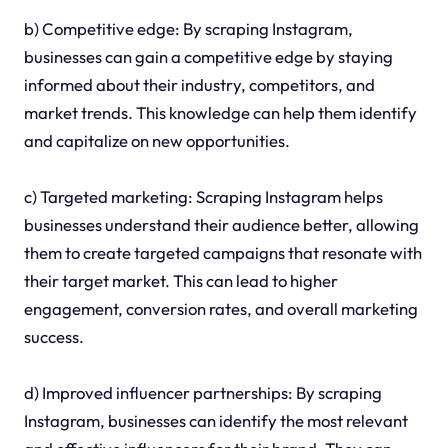
b) Competitive edge: By scraping Instagram,
businesses can gain a competitive edge by staying
informed about their industry, competitors, and
market trends. This knowledge can help them identify
and capitalize on new opportunities.
c) Targeted marketing: Scraping Instagram helps
businesses understand their audience better, allowing
them to create targeted campaigns that resonate with
their target market. This can lead to higher
engagement, conversion rates, and overall marketing
success.
d) Improved influencer partnerships: By scraping
Instagram, businesses can identify the most relevant