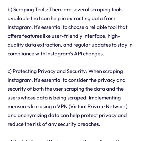
b) Scraping Tools: There are several scraping tools
available that can help in extracting data from
Instagram. It's essential to choose a reliable tool that
offers features like user-friendly interface, high-
quality data extraction, and regular updates to stay in
compliance with Instagram's API changes.
c) Protecting Privacy and Security: When scraping
Instagram, it's essential to consider the privacy and
security of both the user scraping the data and the
users whose data is being scraped. Implementing
measures like using a VPN (Virtual Private Network)
and anonymizing data can help protect privacy and
reduce the risk of any security breaches.