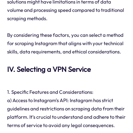
solutions might have limitations in terms of data
volume and processing speed compared to traditional
scraping methods.
By considering these factors, you can select a method
for scraping Instagram that aligns with your technical
skills, data requirements, and ethical considerations.
IV. Selecting a VPN Service
1. Specific Features and Considerations:
a) Access to Instagram's API: Instagram has strict
guidelines and restrictions on scraping data from their
platform. It's crucial to understand and adhere to their
terms of service to avoid any legal consequences.