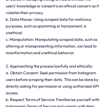
users' knowledge or consent is an ethical concern as it
violates their privacy.
b. Data Misuse: Using scraped data for malicious
purposes, such as spamming or harassment, is
unethical.
c. Manipulation: Manipulating scraped data, such as
altering or misrepresenting information, can lead to
misinformation and unethical behavior.
2. Approaching the process lawfully and ethically:
a. Obtain Consent: Seek permission from Instagram
users before scraping their data. This can be done by
directly asking for permission or using authorized API
access.
b. Respect Terms of Service: Familiarize yourself with
Instagram's Terms of Service and comply with their