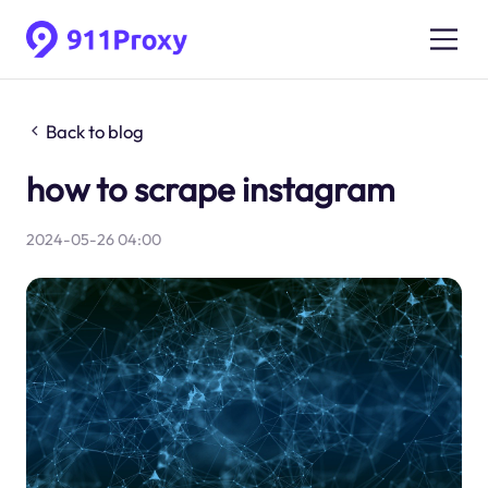
Back to blog
how to scrape instagram
2024-05-26 04:00