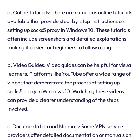
a. Online Tutorials: There are numerous online tutorials
available that provide step-by-step instructions on
setting up socks5 proxy in Windows 10. These tutorials
often include screenshots and detailed explanations,
making it easier for beginners to follow along.
b. Video Guides: Video guides can be helpful for visual
learners. Platforms like YouTube offer a wide range of
videos that demonstrate the process of setting up
socks5 proxy in Windows 10. Watching these videos
can provide a clearer understanding of the steps
involved.
c. Documentation and Manuals: Some VPN service
providers offer detailed documentation or manuals on