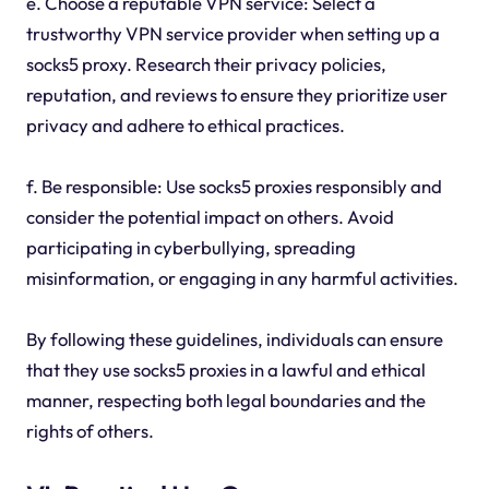
e. Choose a reputable VPN service: Select a
trustworthy VPN service provider when setting up a
socks5 proxy. Research their privacy policies,
reputation, and reviews to ensure they prioritize user
privacy and adhere to ethical practices.
f. Be responsible: Use socks5 proxies responsibly and
consider the potential impact on others. Avoid
participating in cyberbullying, spreading
misinformation, or engaging in any harmful activities.
By following these guidelines, individuals can ensure
that they use socks5 proxies in a lawful and ethical
manner, respecting both legal boundaries and the
rights of others.