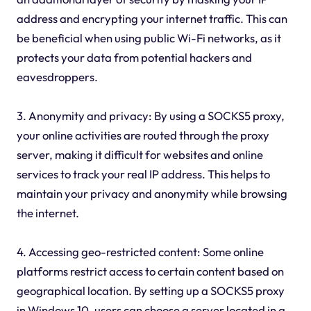
address and encrypting your internet traffic. This can
be beneficial when using public Wi-Fi networks, as it
protects your data from potential hackers and
eavesdroppers.
3. Anonymity and privacy: By using a SOCKS5 proxy,
your online activities are routed through the proxy
server, making it difficult for websites and online
services to track your real IP address. This helps to
maintain your privacy and anonymity while browsing
the internet.
4. Accessing geo-restricted content: Some online
platforms restrict access to certain content based on
geographical location. By setting up a SOCKS5 proxy
in Windows 10, users can choose a server located in a