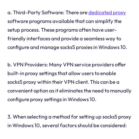
a. Third-Party Software: There are
dedicated proxy
software programs available that can simplify the
setup process. These programs often have user-
friendly interfaces and provide a seamless way to
configure and manage socks5 proxies in Windows 10.
b. VPN Providers: Many VPN service providers offer
built-in proxy settings that allow users to enable
socks5 proxy within their VPN client. This can be a
convenient option as it eliminates the need to manually
configure proxy settings in Windows 10.
3. When selecting a method for setting up socks5 proxy
in Windows 10, several factors should be considered: