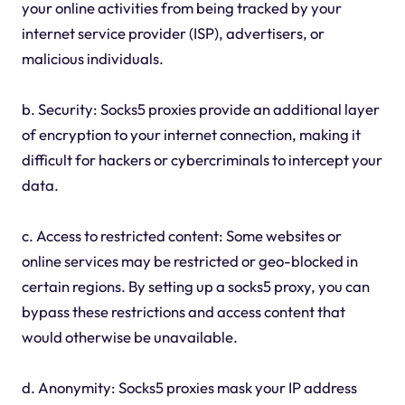
your online activities from being tracked by your
internet service provider (ISP), advertisers, or
malicious individuals.
b. Security: Socks5 proxies provide an additional layer
of encryption to your internet connection, making it
difficult for hackers or cybercriminals to intercept your
data.
c. Access to restricted content: Some websites or
online services may be restricted or geo-blocked in
certain regions. By setting up a socks5 proxy, you can
bypass these restrictions and access content that
would otherwise be unavailable.
d. Anonymity: Socks5 proxies mask your IP address