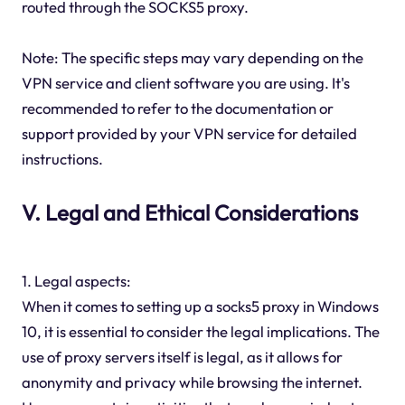
routed through the SOCKS5 proxy.
Note: The specific steps may vary depending on the
VPN service and client software you are using. It's
recommended to refer to the documentation or
support provided by your VPN service for detailed
instructions.
V. Legal and Ethical Considerations
1. Legal aspects:
When it comes to setting up a socks5 proxy in Windows
10, it is essential to consider the legal implications. The
use of proxy servers itself is legal, as it allows for
anonymity and privacy while browsing the internet.