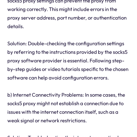
socks5 proxy settings can prevent the proxy from
working correctly. This might include errors in the
proxy server address, port number, or authentication
details.
Solution: Double-checking the configuration settings
by referring to the instructions provided by the socks5
proxy software provider is essential. Following step-
by-step guides or video tutorials specific to the chosen
software can help avoid configuration errors.
b) Internet Connectivity Problems: In some cases, the
socks5 proxy might not establish a connection due to
issues with the internet connection itself, such as a
weak signal or network restrictions.