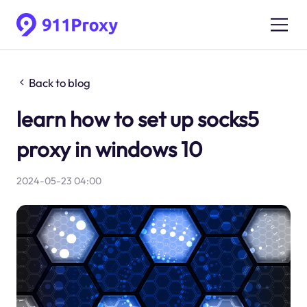
Back to blog
learn how to set up socks5
proxy in windows 10
2024-05-23 04:00