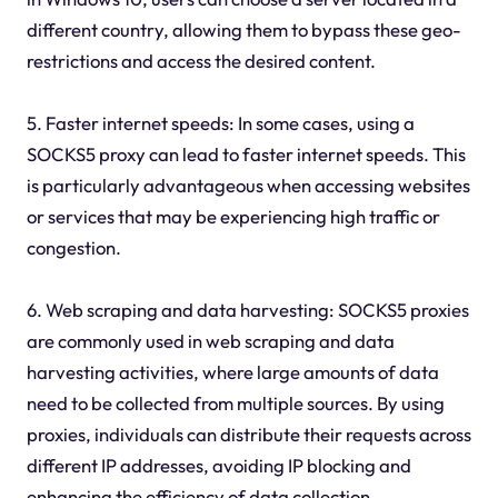
different country, allowing them to bypass these geo-
restrictions and access the desired content.
5. Faster internet speeds: In some cases, using a
SOCKS5 proxy can lead to faster internet speeds. This
is particularly advantageous when accessing websites
or services that may be experiencing high traffic or
congestion.
6. Web scraping and data harvesting: SOCKS5 proxies
are commonly used in web scraping and data
harvesting activities, where large amounts of data
need to be collected from multiple sources. By using
proxies, individuals can distribute their requests across
different IP addresses, avoiding IP blocking and
enhancing the efficiency of data collection.