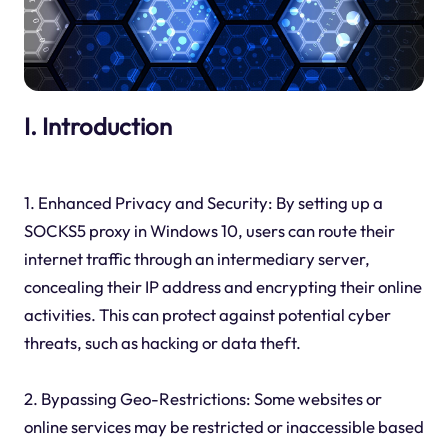
I. Introduction
1. Enhanced Privacy and Security: By setting up a
SOCKS5 proxy in Windows 10, users can route their
internet traffic through an intermediary server,
concealing their IP address and encrypting their online
activities. This can protect against potential cyber
threats, such as hacking or data theft.
2. Bypassing Geo-Restrictions: Some websites or
online services may be restricted or inaccessible based