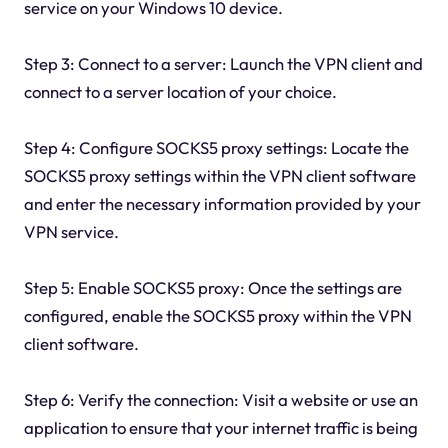
service on your Windows 10 device.
Step 3: Connect to a server: Launch the VPN client and
connect to a server location of your choice.
Step 4: Configure SOCKS5 proxy settings: Locate the
SOCKS5 proxy settings within the VPN client software
and enter the necessary information provided by your
VPN service.
Step 5: Enable SOCKS5 proxy: Once the settings are
configured, enable the SOCKS5 proxy within the VPN
client software.
Step 6: Verify the connection: Visit a website or use an
application to ensure that your internet traffic is being