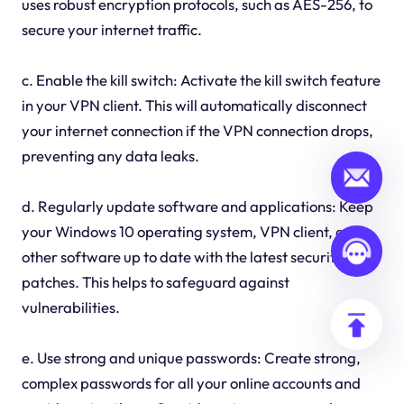
uses robust encryption protocols, such as AES-256, to
secure your internet traffic.
c. Enable the kill switch: Activate the kill switch feature
in your VPN client. This will automatically disconnect
your internet connection if the VPN connection drops,
preventing any data leaks.
d. Regularly update software and applications: Keep
your Windows 10 operating system, VPN client, and
other software up to date with the latest security
patches. This helps to safeguard against
vulnerabilities.
e. Use strong and unique passwords: Create strong,
complex passwords for all your online accounts and