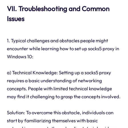
VII. Troubleshooting and Common
Issues
1. Typical challenges and obstacles people might
encounter while learning how to set up socks5 proxy in
Windows 10:
a) Technical Knowledge: Setting up a socks5 proxy
requires a basic understanding of networking
concepts. People with limited technical knowledge
may find it challenging to grasp the concepts involved.
Solution: To overcome this obstacle, individuals can
start by familiarizing themselves with basic