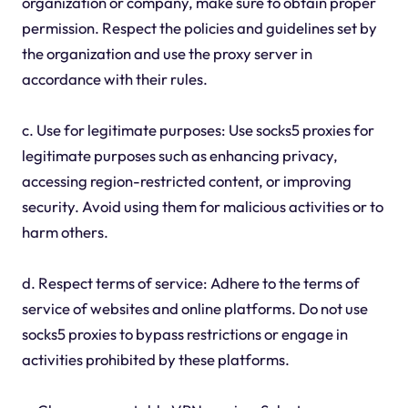
organization or company, make sure to obtain proper
permission. Respect the policies and guidelines set by
the organization and use the proxy server in
accordance with their rules.
c. Use for legitimate purposes: Use socks5 proxies for
legitimate purposes such as enhancing privacy,
accessing region-restricted content, or improving
security. Avoid using them for malicious activities or to
harm others.
d. Respect terms of service: Adhere to the terms of
service of websites and online platforms. Do not use
socks5 proxies to bypass restrictions or engage in
activities prohibited by these platforms.