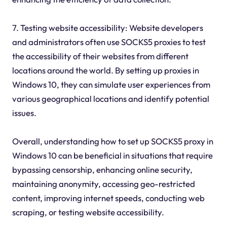
7. Testing website accessibility: Website developers
and administrators often use SOCKS5 proxies to test
the accessibility of their websites from different
locations around the world. By setting up proxies in
Windows 10, they can simulate user experiences from
various geographical locations and identify potential
issues.
Overall, understanding how to set up SOCKS5 proxy in
Windows 10 can be beneficial in situations that require
bypassing censorship, enhancing online security,
maintaining anonymity, accessing geo-restricted
content, improving internet speeds, conducting web
scraping, or testing website accessibility.