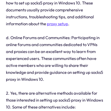
how to set up socks5 proxy in Windows 10. These
documents usually provide comprehensive
instructions, troubleshooting tips, and additional
information about the
proxy setup
.
d. Online Forums and Communities: Participating in
online forums and communities dedicated to VPNs
and proxies can be an excellent way to learn from
experienced users. These communities often have
active members who are willing to share their
knowledge and provide guidance on setting up socks5
proxy in Windows 10.
2. Yes, there are alternative methods available for
those interested in setting up socks5 proxy in Windows
10. Some of these alternatives include: