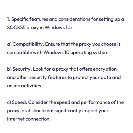
1. Specific features and considerations for setting up a
SOCKS5 proxy in Windows 10:
a) Compatibility: Ensure that the proxy you choose is
compatible with Windows 10 operating system.
b) Security: Look for a proxy that offers encryption
and other security features to protect your data and
online activities.
c) Speed: Consider the speed and performance of the
proxy, as it should not significantly impact your
internet connection.