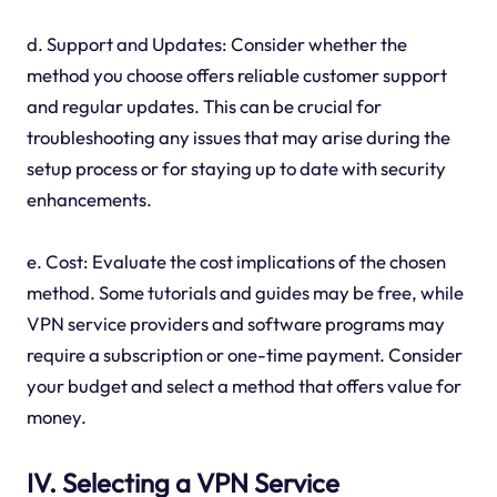
d. Support and Updates: Consider whether the
method you choose offers reliable customer support
and regular updates. This can be crucial for
troubleshooting any issues that may arise during the
setup process or for staying up to date with security
enhancements.
e. Cost: Evaluate the cost implications of the chosen
method. Some tutorials and guides may be free, while
VPN service providers and software programs may
require a subscription or one-time payment. Consider
your budget and select a method that offers value for
money.
IV. Selecting a VPN Service