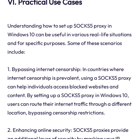
VI. Practical Use Cases
Understanding how to set up SOCKS5 proxy in
Windows 10 can be useful in various real-life situations
and for specific purposes. Some of these scenarios
include:
1. Bypassing internet censorship: In countries where
internet censorship is prevalent, using a SOCKS5 proxy
can help individuals access blocked websites and
content. By setting up a SOCKS5 proxy in Windows 10,
users can route their internet traffic through a different
location, bypassing censorship restrictions.
2. Enhancing online security: SOCKS5 proxies provide
an additional layer of security by masking your IP