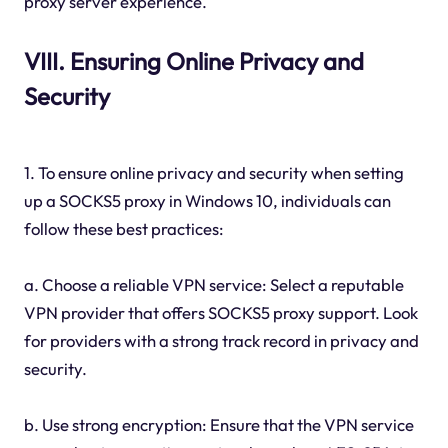
proxy server experience.
VIII. Ensuring Online Privacy and
Security
1. To ensure online privacy and security when setting
up a SOCKS5 proxy in Windows 10, individuals can
follow these best practices:
a. Choose a reliable VPN service: Select a reputable
VPN provider that offers SOCKS5 proxy support. Look
for providers with a strong track record in privacy and
security.
b. Use strong encryption: Ensure that the VPN service