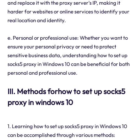
and replace it with the proxy server's IP, making it
harder for websites or online services to identify your
real location and identity.
e. Personal or professional use: Whether you want to
ensure your personal privacy or need to protect
sensitive business data, understanding how to set up
socks5 proxy in Windows 10 can be beneficial for both
personal and professional use.
III. Methods forhow to set up socks5
proxy in windows 10
1. Learning how to set up socks5 proxy in Windows 10
can be accomplished through various methods: