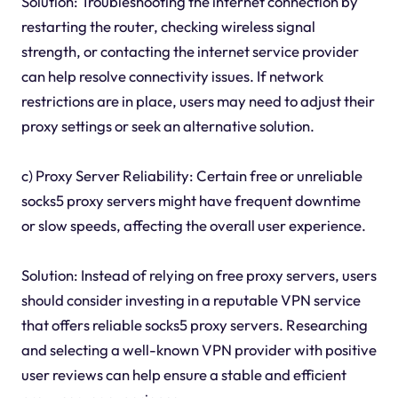
Solution: Troubleshooting the internet connection by
restarting the router, checking wireless signal
strength, or contacting the internet service provider
can help resolve connectivity issues. If network
restrictions are in place, users may need to adjust their
proxy settings or seek an alternative solution.
c) Proxy Server Reliability: Certain free or unreliable
socks5 proxy servers might have frequent downtime
or slow speeds, affecting the overall user experience.
Solution: Instead of relying on free proxy servers, users
should consider investing in a reputable VPN service
that offers reliable socks5 proxy servers. Researching
and selecting a well-known VPN provider with positive
user reviews can help ensure a stable and efficient