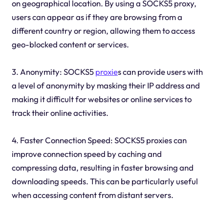
on geographical location. By using a SOCKS5 proxy,
users can appear as if they are browsing from a
different country or region, allowing them to access
geo-blocked content or services.
3. Anonymity: SOCKS5
proxie
s can provide users with
a level of anonymity by masking their IP address and
making it difficult for websites or online services to
track their online activities.
4. Faster Connection Speed: SOCKS5 proxies can
improve connection speed by caching and
compressing data, resulting in faster browsing and
downloading speeds. This can be particularly useful
when accessing content from distant servers.