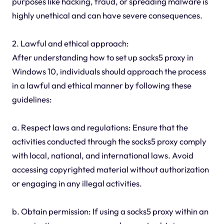
purposes like hacking, fraud, or spreading malware is
highly unethical and can have severe consequences.
2. Lawful and ethical approach:
After understanding how to set up socks5 proxy in
Windows 10, individuals should approach the process
in a lawful and ethical manner by following these
guidelines:
a. Respect laws and regulations: Ensure that the
activities conducted through the socks5 proxy comply
with local, national, and international laws. Avoid
accessing copyrighted material without authorization
or engaging in any illegal activities.
b. Obtain permission: If using a socks5 proxy within an