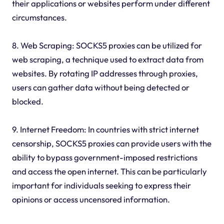
their applications or websites perform under different
circumstances.
8. Web Scraping: SOCKS5 proxies can be utilized for
web scraping, a technique used to extract data from
websites. By rotating IP addresses through proxies,
users can gather data without being detected or
blocked.
9. Internet Freedom: In countries with strict internet
censorship, SOCKS5 proxies can provide users with the
ability to bypass government-imposed restrictions
and access the open internet. This can be particularly
important for individuals seeking to express their
opinions or access uncensored information.