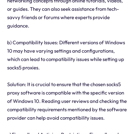
networking concepts through online tutorials, videos,
or guides. They can also seek assistance from tech-
savvy friends or forums where experts provide
guidance.
b) Compatibility Issues: Different versions of Windows
10 may have varying settings and configurations,
which can lead to compatibility issues while setting up
socks5 proxies.
Solution: It is crucial to ensure that the chosen socks5
proxy software is compatible with the specific version
of Windows 10. Reading user reviews and checking the
compatibility requirements mentioned by the software
provider can help avoid compatibility issues.