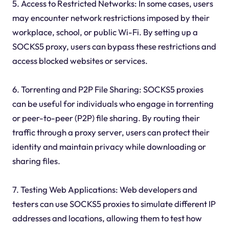
5. Access to Restricted Networks: In some cases, users
may encounter network restrictions imposed by their
workplace, school, or public Wi-Fi. By setting up a
SOCKS5 proxy, users can bypass these restrictions and
access blocked websites or services.
6. Torrenting and P2P File Sharing: SOCKS5 proxies
can be useful for individuals who engage in torrenting
or peer-to-peer (P2P) file sharing. By routing their
traffic through a proxy server, users can protect their
identity and maintain privacy while downloading or
sharing files.
7. Testing Web Applications: Web developers and
testers can use SOCKS5 proxies to simulate different IP
addresses and locations, allowing them to test how