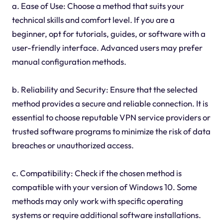
a. Ease of Use: Choose a method that suits your
technical skills and comfort level. If you are a
beginner, opt for tutorials, guides, or software with a
user-friendly interface. Advanced users may prefer
manual configuration methods.
b. Reliability and Security: Ensure that the selected
method provides a secure and reliable connection. It is
essential to choose reputable VPN service providers or
trusted software programs to minimize the risk of data
breaches or unauthorized access.
c. Compatibility: Check if the chosen method is
compatible with your version of Windows 10. Some
methods may only work with specific operating
systems or require additional software installations.