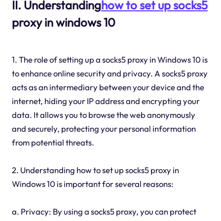
II. Understanding
how to set up socks5
proxy in windows 10
1. The role of setting up a socks5 proxy in Windows 10 is
to enhance online security and privacy. A socks5 proxy
acts as an intermediary between your device and the
internet, hiding your IP address and encrypting your
data. It allows you to browse the web anonymously
and securely, protecting your personal information
from potential threats.
2. Understanding how to set up socks5 proxy in
Windows 10 is important for several reasons:
a. Privacy: By using a socks5 proxy, you can protect