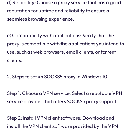
d) Reliability: Choose a proxy service that has a good
reputation for uptime and reliability to ensure a
seamless browsing experience.
e) Compatibility with applications: Verify that the
proxy is compatible with the applications you intend to
use, such as web browsers, email clients, or torrent
clients.
2. Steps to set up SOCKS5 proxy in Windows 10:
Step 1: Choose a VPN service: Select a reputable VPN
service provider that offers SOCKS5 proxy support.
Step 2: Install VPN client software: Download and
install the VPN client software provided by the VPN