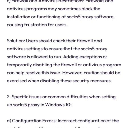
c) Firewall and Antivirus Restrictions: Firewalls and
antivirus programs may sometimes block the
installation or functioning of socks5 proxy software,
causing frustration for users.
Solution: Users should check their firewall and
antivirus settings to ensure that the socks5 proxy
software is allowed to run. Adding exceptions or
temporarily disabling the firewall or antivirus program
can help resolve this issue. However, caution should be
exercised when disabling these security measures.
2. Specific issues or common difficulties when setting
up socks5 proxy in Windows 10:
a) Configuration Errors: Incorrect configuration of the