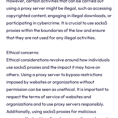
However, certain activities that can be carried out
using a proxy server might be illegal, such as accessing
copyrighted content, engaging in illegal downloads, or
participating in cybercrime. It is crucial to use socks5
proxies within the boundaries of the law and ensure
that they are not used for any illegal activities.
Ethical concerns:
Ethical considerations revolve around how individuals
use socks5 proxies and the impact it may have on
others. Using a proxy server to bypass restrictions
imposed by websites or organizations without
permission can be seen as unethical. It is important to
respect the terms of service of websites and
organizations and to use proxy servers responsibly.
Additionally, using socks5 proxies for malicious