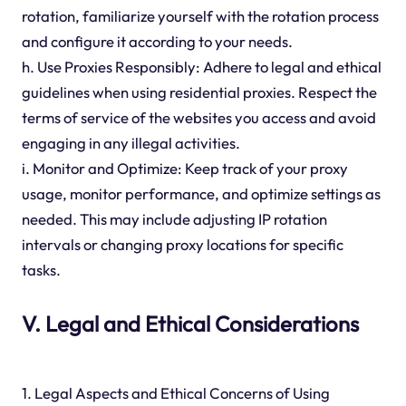
rotation, familiarize yourself with the rotation process
and configure it according to your needs.
h. Use Proxies Responsibly: Adhere to legal and ethical
guidelines when using residential proxies. Respect the
terms of service of the websites you access and avoid
engaging in any illegal activities.
i. Monitor and Optimize: Keep track of your proxy
usage, monitor performance, and optimize settings as
needed. This may include adjusting IP rotation
intervals or changing proxy locations for specific
tasks.
V. Legal and Ethical Considerations
1. Legal Aspects and Ethical Concerns of Using