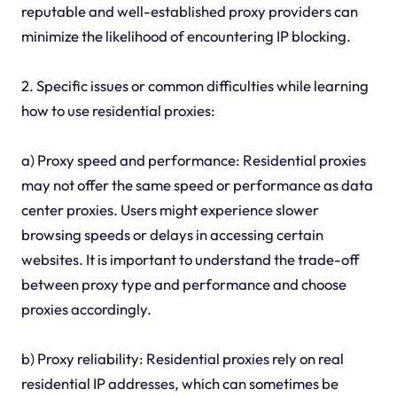
reputable and well-established proxy providers can
minimize the likelihood of encountering IP blocking.
2. Specific issues or common difficulties while learning
how to use residential proxies:
a) Proxy speed and performance: Residential proxies
may not offer the same speed or performance as data
center proxies. Users might experience slower
browsing speeds or delays in accessing certain
websites. It is important to understand the trade-off
between proxy type and performance and choose
proxies accordingly.
b) Proxy reliability: Residential proxies rely on real
residential IP addresses, which can sometimes be