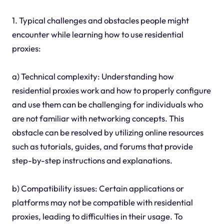
1. Typical challenges and obstacles people might
encounter while learning how to use residential
proxies:
a) Technical complexity: Understanding how
residential proxies work and how to properly configure
and use them can be challenging for individuals who
are not familiar with networking concepts. This
obstacle can be resolved by utilizing online resources
such as tutorials, guides, and forums that provide
step-by-step instructions and explanations.
b) Compatibility issues: Certain applications or
platforms may not be compatible with residential
proxies, leading to difficulties in their usage. To