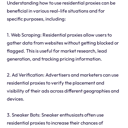
Understanding how to use residential proxies can be
beneficial in various real-life situations and for
specific purposes, including:
1. Web Scraping: Residential proxies allow users to
gather data from websites without getting blocked or
flagged. This is useful for market research, lead
generation, and tracking pricing information.
2. Ad Verification: Advertisers and marketers can use
residential proxies to verify the placement and
visibility of their ads across different geographies and
devices.
3. Sneaker Bots: Sneaker enthusiasts often use
residential proxies to increase their chances of