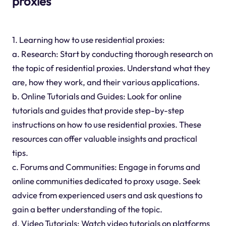
proxies
1. Learning how to use residential proxies:
a. Research: Start by conducting thorough research on
the topic of residential proxies. Understand what they
are, how they work, and their various applications.
b. Online Tutorials and Guides: Look for online
tutorials and guides that provide step-by-step
instructions on how to use residential proxies. These
resources can offer valuable insights and practical
tips.
c. Forums and Communities: Engage in forums and
online communities dedicated to proxy usage. Seek
advice from experienced users and ask questions to
gain a better understanding of the topic.
d. Video Tutorials: Watch video tutorials on platforms