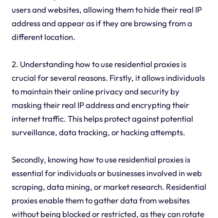
users and websites, allowing them to hide their real IP
address and appear as if they are browsing from a
different location.
2. Understanding how to use residential proxies is
crucial for several reasons. Firstly, it allows individuals
to maintain their online privacy and security by
masking their real IP address and encrypting their
internet traffic. This helps protect against potential
surveillance, data tracking, or hacking attempts.
Secondly, knowing how to use residential proxies is
essential for individuals or businesses involved in web
scraping, data mining, or market research. Residential
proxies enable them to gather data from websites
without being blocked or restricted, as they can rotate