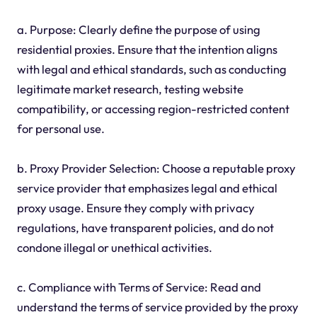
a. Purpose: Clearly define the purpose of using
residential proxies. Ensure that the intention aligns
with legal and ethical standards, such as conducting
legitimate market research, testing website
compatibility, or accessing region-restricted content
for personal use.
b. Proxy Provider Selection: Choose a reputable proxy
service provider that emphasizes legal and ethical
proxy usage. Ensure they comply with privacy
regulations, have transparent policies, and do not
condone illegal or unethical activities.
c. Compliance with Terms of Service: Read and
understand the terms of service provided by the proxy