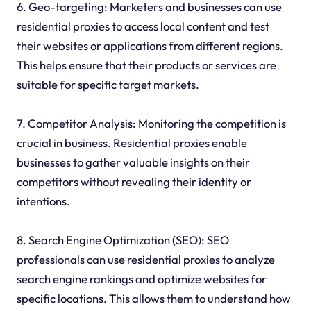
6. Geo-targeting: Marketers and businesses can use
residential proxies to access local content and test
their websites or applications from different regions.
This helps ensure that their products or services are
suitable for specific target markets.
7. Competitor Analysis: Monitoring the competition is
crucial in business. Residential proxies enable
businesses to gather valuable insights on their
competitors without revealing their identity or
intentions.
8. Search Engine Optimization (SEO): SEO
professionals can use residential proxies to analyze
search engine rankings and optimize websites for
specific locations. This allows them to understand how