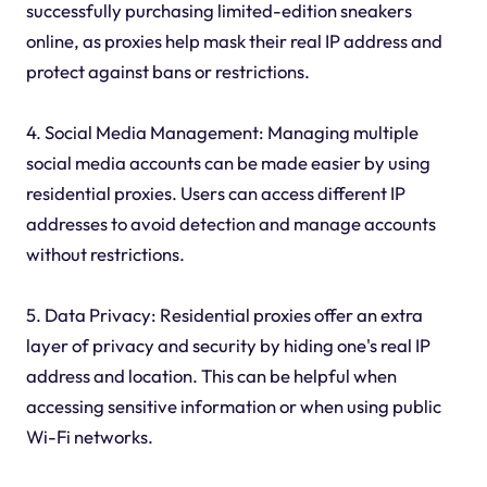
successfully purchasing limited-edition sneakers
online, as proxies help mask their real IP address and
protect against bans or restrictions.
4. Social Media Management: Managing multiple
social media accounts can be made easier by using
residential proxies. Users can access different IP
addresses to avoid detection and manage accounts
without restrictions.
5. Data Privacy: Residential proxies offer an extra
layer of privacy and security by hiding one's real IP
address and location. This can be helpful when
accessing sensitive information or when using public
Wi-Fi networks.