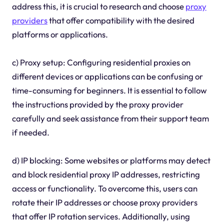
address this, it is crucial to research and choose
proxy
providers
that offer compatibility with the desired
platforms or applications.
c) Proxy setup: Configuring residential proxies on
different devices or applications can be confusing or
time-consuming for beginners. It is essential to follow
the instructions provided by the proxy provider
carefully and seek assistance from their support team
if needed.
d) IP blocking: Some websites or platforms may detect
and block residential proxy IP addresses, restricting
access or functionality. To overcome this, users can
rotate their IP addresses or choose proxy providers
that offer IP rotation services. Additionally, using