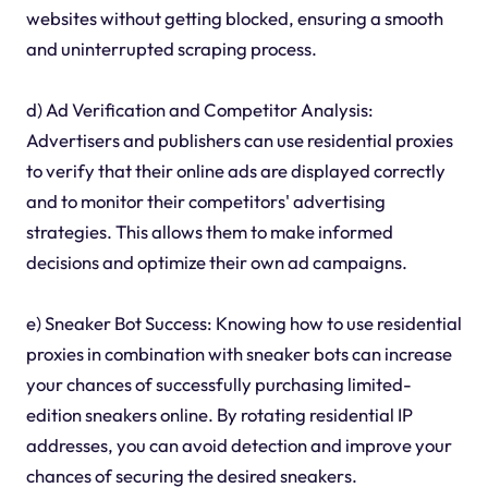
websites without getting blocked, ensuring a smooth
and uninterrupted scraping process.
d) Ad Verification and Competitor Analysis:
Advertisers and publishers can use residential proxies
to verify that their online ads are displayed correctly
and to monitor their competitors' advertising
strategies. This allows them to make informed
decisions and optimize their own ad campaigns.
e) Sneaker Bot Success: Knowing how to use residential
proxies in combination with sneaker bots can increase
your chances of successfully purchasing limited-
edition sneakers online. By rotating residential IP
addresses, you can avoid detection and improve your
chances of securing the desired sneakers.