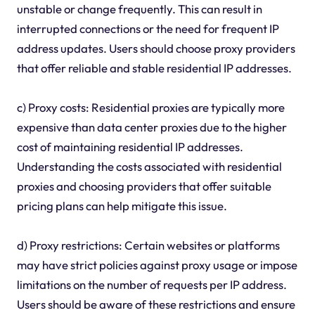
unstable or change frequently. This can result in
interrupted connections or the need for frequent IP
address updates. Users should choose proxy providers
that offer reliable and stable residential IP addresses.
c) Proxy costs: Residential proxies are typically more
expensive than data center proxies due to the higher
cost of maintaining residential IP addresses.
Understanding the costs associated with residential
proxies and choosing providers that offer suitable
pricing plans can help mitigate this issue.
d) Proxy restrictions: Certain websites or platforms
may have strict policies against proxy usage or impose
limitations on the number of requests per IP address.
Users should be aware of these restrictions and ensure