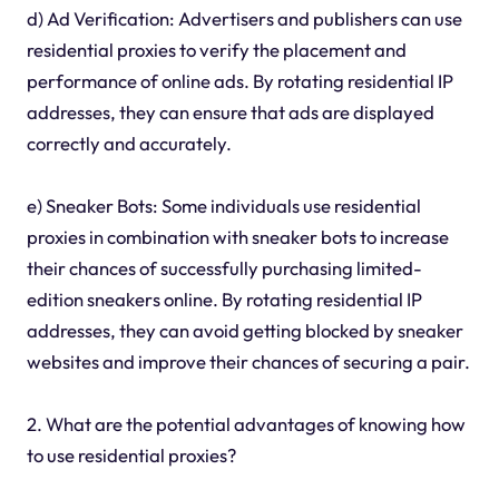
d) Ad Verification: Advertisers and publishers can use
residential proxies to verify the placement and
performance of online ads. By rotating residential IP
addresses, they can ensure that ads are displayed
correctly and accurately.
e) Sneaker Bots: Some individuals use residential
proxies in combination with sneaker bots to increase
their chances of successfully purchasing limited-
edition sneakers online. By rotating residential IP
addresses, they can avoid getting blocked by sneaker
websites and improve their chances of securing a pair.
2. What are the potential advantages of knowing how
to use residential proxies?