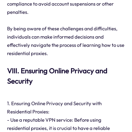
compliance to avoid account suspensions or other
penalties.
By being aware of these challenges and difficulties,
individuals can make informed decisions and
effectively navigate the process of learning how to use
residential proxies.
VIII. Ensuring Online Privacy and
Security
1. Ensuring Online Privacy and Security with
Residential Proxies:
- Use a reputable VPN service: Before using
residential proxies, it is crucial to have a reliable