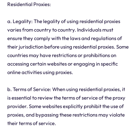
Residential Proxies:
a. Legality: The legality of using residential proxies
varies from country to country. Individuals must
ensure they comply with the laws and regulations of
their jurisdiction before using residential proxies. Some
countries may have restrictions or prohibitions on
accessing certain websites or engaging in specific
online activities using proxies.
b. Terms of Service: When using residential proxies, it
is essential to review the terms of service of the proxy
provider. Some websites explicitly prohibit the use of
proxies, and bypassing these restrictions may violate
their terms of service.