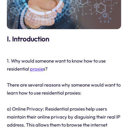
I. Introduction
1. Why would someone want to know how to use
residential
proxie
s?
There are several reasons why someone would want to
learn how to use residential proxies:
a) Online Privacy: Residential proxies help users
maintain their online privacy by disguising their real IP
address. This allows them to browse the internet