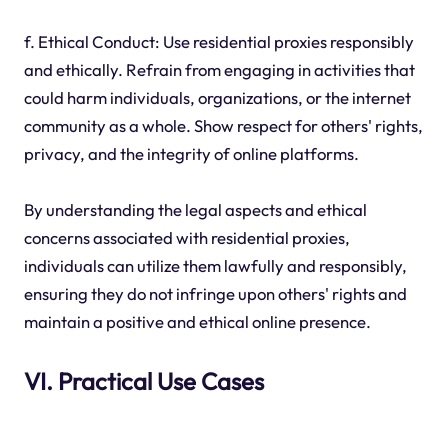
f. Ethical Conduct: Use residential proxies responsibly
and ethically. Refrain from engaging in activities that
could harm individuals, organizations, or the internet
community as a whole. Show respect for others' rights,
privacy, and the integrity of online platforms.
By understanding the legal aspects and ethical
concerns associated with residential proxies,
individuals can utilize them lawfully and responsibly,
ensuring they do not infringe upon others' rights and
maintain a positive and ethical online presence.
VI. Practical Use Cases