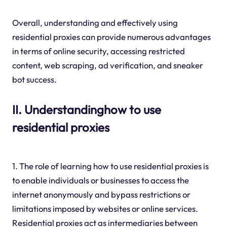
Overall, understanding and effectively using
residential proxies can provide numerous advantages
in terms of online security, accessing restricted
content, web scraping, ad verification, and sneaker
bot success.
II. Understandinghow to use
residential proxies
1. The role of learning how to use residential proxies is
to enable individuals or businesses to access the
internet anonymously and bypass restrictions or
limitations imposed by websites or online services.
Residential proxies act as intermediaries between