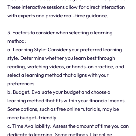
These interactive sessions allow for direct interaction
with experts and provide real-time guidance.
3. Factors to consider when selecting a learning
method:
a. Learning Style: Consider your preferred learning
style. Determine whether you learn best through
reading, watching videos, or hands-on practice, and
select a learning method that aligns with your
preferences.
b. Budget: Evaluate your budget and choose a
learning method that fits within your financial means.
Some options, such as free online tutorials, may be
more budget-friendly.
c. Time Availability: Assess the amount of time you can
dedicate to learning. Some methods, like online