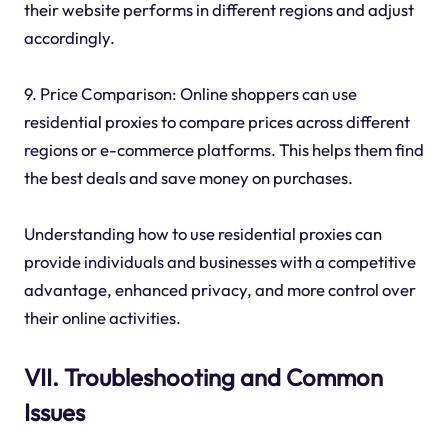
their website performs in different regions and adjust
accordingly.
9. Price Comparison: Online shoppers can use
residential proxies to compare prices across different
regions or e-commerce platforms. This helps them find
the best deals and save money on purchases.
Understanding how to use residential proxies can
provide individuals and businesses with a competitive
advantage, enhanced privacy, and more control over
their online activities.
VII. Troubleshooting and Common
Issues