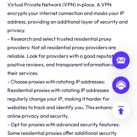
Virtual Private Network (VPN) in place. A VPN
encrypts your internet connection and masks your IP
address, providing an additional layer of security and
privacy.
- Research and select trusted residential proxy
providers: Not all residential proxy providers are
reliable. Look for providers with a good reputation,
positive reviews, and transparent information about
their services.
- Choose proxies with rotating IP addresses:
Residential proxies with rotating IP addresses
regularly change your IP, making it harder for
websites to track and identify you. This enhances your
online privacy and security.
- Opt for proxies with advanced security features:
Some residential proxies offer additional security