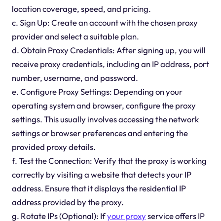
location coverage, speed, and pricing.
c. Sign Up: Create an account with the chosen proxy
provider and select a suitable plan.
d. Obtain Proxy Credentials: After signing up, you will
receive proxy credentials, including an IP address, port
number, username, and password.
e. Configure Proxy Settings: Depending on your
operating system and browser, configure the proxy
settings. This usually involves accessing the network
settings or browser preferences and entering the
provided proxy details.
f. Test the Connection: Verify that the proxy is working
correctly by visiting a website that detects your IP
address. Ensure that it displays the residential IP
address provided by the proxy.
g. Rotate IPs (Optional): If
your proxy
service offers IP