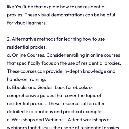
like YouTube that explain how to use residential
proxies. These visual demonstrations can be helpful
for visual learners.
2. Alternative methods for learning how to use
residential proxies:
a. Online Courses: Consider enrolling in online courses
that specifically focus on the use of residential proxies.
These courses can provide in-depth knowledge and
hands-on training.
b. Ebooks and Guides: Look for ebooks or
comprehensive guides that cover the topic of
residential proxies. These resources often offer
detailed explanations and practical examples.
c. Workshops and Webinars: Attend workshops or
webinars that discuss the usage of residential proxies.