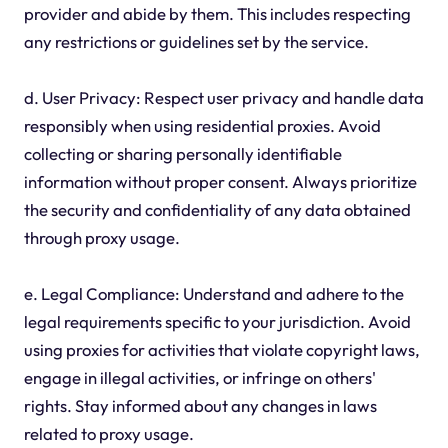
provider and abide by them. This includes respecting
any restrictions or guidelines set by the service.
d. User Privacy: Respect user privacy and handle data
responsibly when using residential proxies. Avoid
collecting or sharing personally identifiable
information without proper consent. Always prioritize
the security and confidentiality of any data obtained
through proxy usage.
e. Legal Compliance: Understand and adhere to the
legal requirements specific to your jurisdiction. Avoid
using proxies for activities that violate copyright laws,
engage in illegal activities, or infringe on others'
rights. Stay informed about any changes in laws
related to proxy usage.