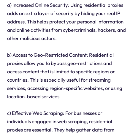
a) Increased Online Security: Using residential proxies
adds an extra layer of security by hiding your real IP
address. This helps protect your personal information
and online activities from cybercriminals, hackers, and
other malicious actors.
b) Access to Geo-Restricted Content: Residential
proxies allow you to bypass geo-restrictions and
access content that is limited to specific regions or
countries. This is especially useful for streaming
services, accessing region-specific websites, or using
location-based services.
c) Effective Web Scraping: For businesses or
individuals engaged in web scraping, residential
proxies are essential. They help gather data from