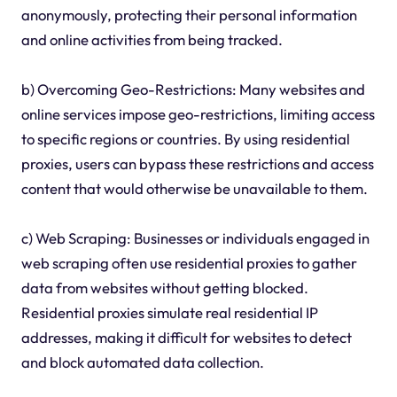
anonymously, protecting their personal information
and online activities from being tracked.
b) Overcoming Geo-Restrictions: Many websites and
online services impose geo-restrictions, limiting access
to specific regions or countries. By using residential
proxies, users can bypass these restrictions and access
content that would otherwise be unavailable to them.
c) Web Scraping: Businesses or individuals engaged in
web scraping often use residential proxies to gather
data from websites without getting blocked.
Residential proxies simulate real residential IP
addresses, making it difficult for websites to detect
and block automated data collection.