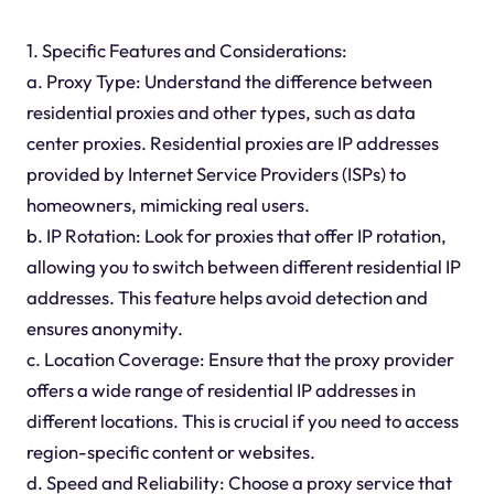
1. Specific Features and Considerations:
a. Proxy Type: Understand the difference between
residential proxies and other types, such as data
center proxies. Residential proxies are IP addresses
provided by Internet Service Providers (ISPs) to
homeowners, mimicking real users.
b. IP Rotation: Look for proxies that offer IP rotation,
allowing you to switch between different residential IP
addresses. This feature helps avoid detection and
ensures anonymity.
c. Location Coverage: Ensure that the proxy provider
offers a wide range of residential IP addresses in
different locations. This is crucial if you need to access
region-specific content or websites.
d. Speed and Reliability: Choose a proxy service that