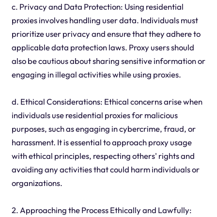
c. Privacy and Data Protection: Using residential
proxies involves handling user data. Individuals must
prioritize user privacy and ensure that they adhere to
applicable data protection laws. Proxy users should
also be cautious about sharing sensitive information or
engaging in illegal activities while using proxies.
d. Ethical Considerations: Ethical concerns arise when
individuals use residential proxies for malicious
purposes, such as engaging in cybercrime, fraud, or
harassment. It is essential to approach proxy usage
with ethical principles, respecting others' rights and
avoiding any activities that could harm individuals or
organizations.
2. Approaching the Process Ethically and Lawfully: