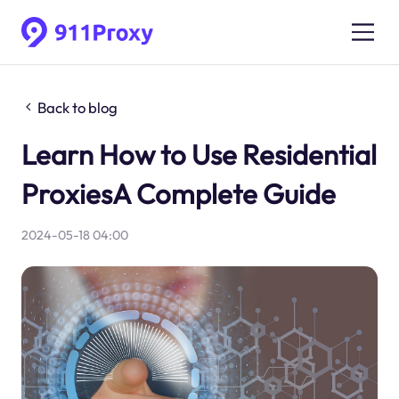
Back to blog
Learn How to Use Residential
ProxiesA Complete Guide
2024-05-18 04:00