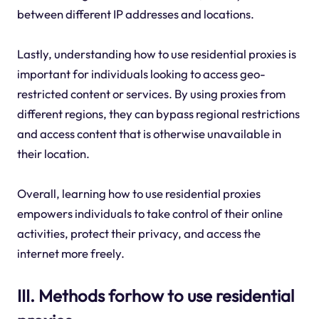
between different IP addresses and locations.
Lastly, understanding how to use residential proxies is
important for individuals looking to access geo-
restricted content or services. By using proxies from
different regions, they can bypass regional restrictions
and access content that is otherwise unavailable in
their location.
Overall, learning how to use residential proxies
empowers individuals to take control of their online
activities, protect their privacy, and access the
internet more freely.
III. Methods forhow to use residential