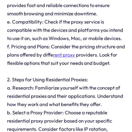
provides fast and reliable connections to ensure
smooth browsing and minimize downtime.
e. Compatibility: Check if the proxy service is
compatible with the devices and platforms you intend
to use it on, such as Windows, Mac, or mobile devices.
f. Pricing and Plans: Consider the pricing structure and
plans offered by diffe
rent proxy
providers. Look for
flexible options that suit your needs and budget.
2. Steps for Using Residential Proxies:
a. Research: Familiarize yourself with the concept of
residential proxies and their applications. Understand
how they work and what benefits they offer.
b. Select a Proxy Provider: Choose a reputable
residential proxy provider based on your specific
requirements. Consider factors like IP rotation,