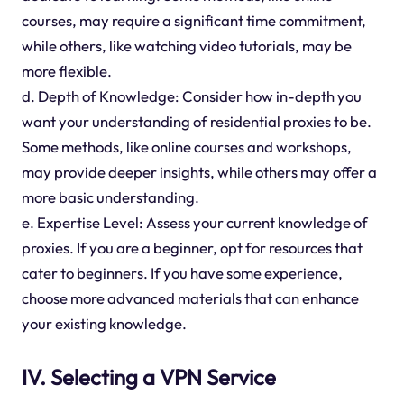
courses, may require a significant time commitment,
while others, like watching video tutorials, may be
more flexible.
d. Depth of Knowledge: Consider how in-depth you
want your understanding of residential proxies to be.
Some methods, like online courses and workshops,
may provide deeper insights, while others may offer a
more basic understanding.
e. Expertise Level: Assess your current knowledge of
proxies. If you are a beginner, opt for resources that
cater to beginners. If you have some experience,
choose more advanced materials that can enhance
your existing knowledge.
IV. Selecting a VPN Service