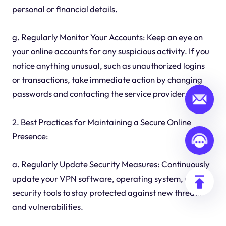
personal or financial details.
g. Regularly Monitor Your Accounts: Keep an eye on
your online accounts for any suspicious activity. If you
notice anything unusual, such as unauthorized logins
or transactions, take immediate action by changing
passwords and contacting the service provider.
2. Best Practices for Maintaining a Secure Online
Presence:
a. Regularly Update Security Measures: Continuously
update your VPN software, operating system, and
security tools to stay protected against new threats
and vulnerabilities.