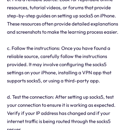
resources, tutorial videos, or forums that provide
step-by-step guides on setting up socks5 on iPhone.
These resources often provide detailed explanations
and screenshots to make the learning process easier.
c. Follow the instructions: Once you have found a
reliable source, carefully follow the instructions
provided. It may involve configuring the socks5
settings on your iPhone, installing a VPN app that
supports socks5, or using a third-party app.
d. Test the connection: After setting up socks5, test
your connection to ensure it is working as expected.
Verify if your IP address has changed and if your
internet traffic is being routed through the socks5
server.