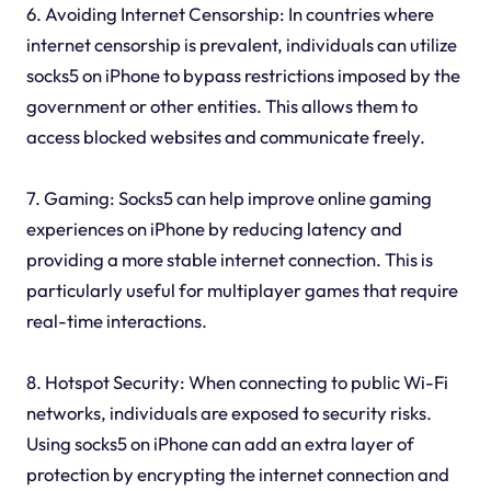
6. Avoiding Internet Censorship: In countries where
internet censorship is prevalent, individuals can utilize
socks5 on iPhone to bypass restrictions imposed by the
government or other entities. This allows them to
access blocked websites and communicate freely.
7. Gaming: Socks5 can help improve online gaming
experiences on iPhone by reducing latency and
providing a more stable internet connection. This is
particularly useful for multiplayer games that require
real-time interactions.
8. Hotspot Security: When connecting to public Wi-Fi
networks, individuals are exposed to security risks.
Using socks5 on iPhone can add an extra layer of
protection by encrypting the internet connection and