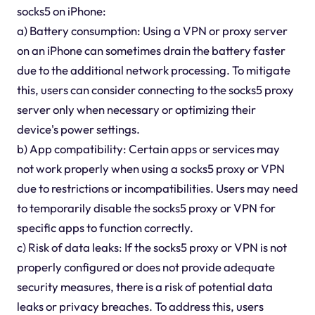
socks5 on iPhone:
a) Battery consumption: Using a VPN or proxy server
on an iPhone can sometimes drain the battery faster
due to the additional network processing. To mitigate
this, users can consider connecting to the socks5 proxy
server only when necessary or optimizing their
device's power settings.
b) App compatibility: Certain apps or services may
not work properly when using a socks5 proxy or VPN
due to restrictions or incompatibilities. Users may need
to temporarily disable the socks5 proxy or VPN for
specific apps to function correctly.
c) Risk of data leaks: If the socks5 proxy or VPN is not
properly configured or does not provide adequate
security measures, there is a risk of potential data
leaks or privacy breaches. To address this, users