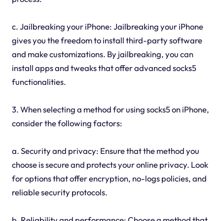
c. Jailbreaking your iPhone: Jailbreaking your iPhone
gives you the freedom to install third-party software
and make customizations. By jailbreaking, you can
install apps and tweaks that offer advanced socks5
functionalities.
3. When selecting a method for using socks5 on iPhone,
consider the following factors:
a. Security and privacy: Ensure that the method you
choose is secure and protects your online privacy. Look
for options that offer encryption, no-logs policies, and
reliable security protocols.
b. Reliability and performance: Choose a method that