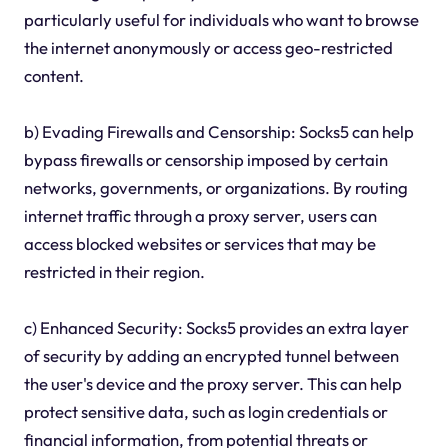
particularly useful for individuals who want to browse
the internet anonymously or access geo-restricted
content.
b) Evading Firewalls and Censorship: Socks5 can help
bypass firewalls or censorship imposed by certain
networks, governments, or organizations. By routing
internet traffic through a proxy server, users can
access blocked websites or services that may be
restricted in their region.
c) Enhanced Security: Socks5 provides an extra layer
of security by adding an encrypted tunnel between
the user's device and the proxy server. This can help
protect sensitive data, such as login credentials or
financial information, from potential threats or