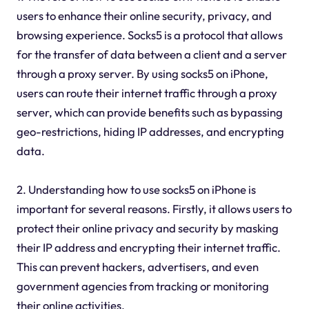
users to enhance their online security, privacy, and
browsing experience. Socks5 is a protocol that allows
for the transfer of data between a client and a server
through a proxy server. By using socks5 on iPhone,
users can route their internet traffic through a proxy
server, which can provide benefits such as bypassing
geo-restrictions, hiding IP addresses, and encrypting
data.
2. Understanding how to use socks5 on iPhone is
important for several reasons. Firstly, it allows users to
protect their online privacy and security by masking
their IP address and encrypting their internet traffic.
This can prevent hackers, advertisers, and even
government agencies from tracking or monitoring
their online activities.