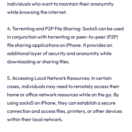
individuals who want to maintain their anonymity
while browsing the internet.
4. Torrenting and P2P File Sharing: Socks5 can be used
in conjunction with torrenting or peer-to-peer (P2P)
file sharing applications on iPhone. It provides an
additional layer of security and anonymity while
downloading or sharing files.
5. Accessing Local Network Resources: In certain
cases, individuals may need to remotely access their
home or office network resources while on the go. By
using socks5 on iPhone, they can establish a secure
connection and access files, printers, or other devices
within their local network.