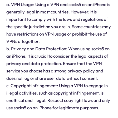
a. VPN Usage: Using a VPN and socks5 on an iPhone is
generally legal in most countries. However, it is
important to comply with the laws and regulations of
the specific jurisdiction you are in. Some countries may
have restrictions on VPN usage or prohibit the use of
VPNs altogether.
b. Privacy and Data Protection: When using socks5 on
an iPhone, it is crucial to consider the legal aspects of
privacy and data protection. Ensure that the VPN
service you choose has a strong privacy policy and
does not log or share user data without consent.
c. Copyright Infringement: Using a VPN to engage in
illegal activities, such as copyright infringement, is
unethical and illegal. Respect copyright laws and only
use socks5 on an iPhone for legitimate purposes.