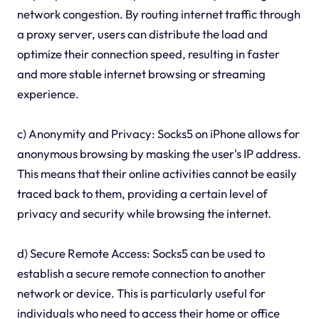
network congestion. By routing internet traffic through
a proxy server, users can distribute the load and
optimize their connection speed, resulting in faster
and more stable internet browsing or streaming
experience.
c) Anonymity and Privacy: Socks5 on iPhone allows for
anonymous browsing by masking the user's IP address.
This means that their online activities cannot be easily
traced back to them, providing a certain level of
privacy and security while browsing the internet.
d) Secure Remote Access: Socks5 can be used to
establish a secure remote connection to another
network or device. This is particularly useful for
individuals who need to access their home or office