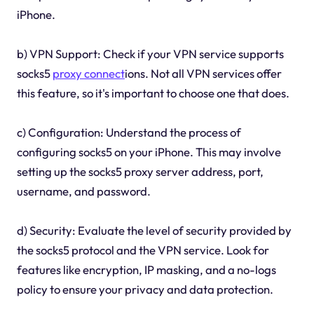
iPhone.
b) VPN Support: Check if your VPN service supports
socks5
proxy connect
ions. Not all VPN services offer
this feature, so it's important to choose one that does.
c) Configuration: Understand the process of
configuring socks5 on your iPhone. This may involve
setting up the socks5 proxy server address, port,
username, and password.
d) Security: Evaluate the level of security provided by
the socks5 protocol and the VPN service. Look for
features like encryption, IP masking, and a no-logs
policy to ensure your privacy and data protection.