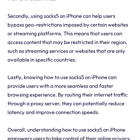
Secondly, using socks5 on iPhone can help users
bypass geo-restrictions imposed by certain websites
or streaming platforms. This means that users can
access content that may be restricted in their region,
such as streaming services or websites that are only
available in specific countries.
Lastly, knowing how to use socks5 on iPhone can
provide users with a more seamless and faster
browsing experience. By routing their internet traffic
through a proxy server, they can potentially reduce
latency and improve connection speeds.
Overall, understanding how to use socks5 on iPhone
empowers users to take control of their online privacy,