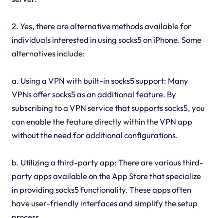
2. Yes, there are alternative methods available for
individuals interested in using socks5 on iPhone. Some
alternatives include:
a. Using a VPN with built-in socks5 support: Many
VPNs offer socks5 as an additional feature. By
subscribing to a VPN service that supports socks5, you
can enable the feature directly within the VPN app
without the need for additional configurations.
b. Utilizing a third-party app: There are various third-
party apps available on the App Store that specialize
in providing socks5 functionality. These apps often
have user-friendly interfaces and simplify the setup
process.