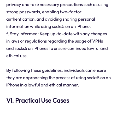
privacy and take necessary precautions such as using
strong passwords, enabling two-factor
authentication, and avoiding sharing personal
information while using socks5 on an iPhone.
f. Stay Informed: Keep up-to-date with any changes
in laws or regulations regarding the usage of VPNs
and socks5 on iPhones to ensure continued lawful and
ethical use.
By following these guidelines, individuals can ensure
they are approaching the process of using socks5 on an
iPhone in a lawful and ethical manner.
VI. Practical Use Cases