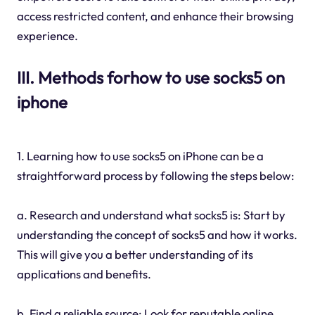
access restricted content, and enhance their browsing
experience.
III. Methods forhow to use socks5 on
iphone
1. Learning how to use socks5 on iPhone can be a
straightforward process by following the steps below:
a. Research and understand what socks5 is: Start by
understanding the concept of socks5 and how it works.
This will give you a better understanding of its
applications and benefits.
b. Find a reliable source: Look for reputable online