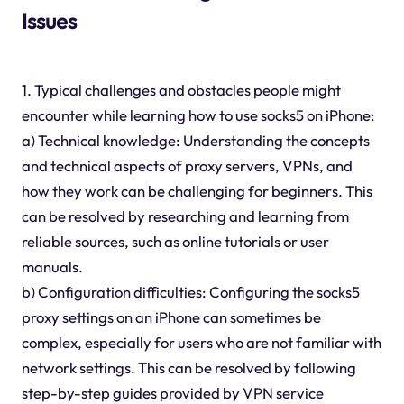
Issues
1. Typical challenges and obstacles people might
encounter while learning how to use socks5 on iPhone:
a) Technical knowledge: Understanding the concepts
and technical aspects of proxy servers, VPNs, and
how they work can be challenging for beginners. This
can be resolved by researching and learning from
reliable sources, such as online tutorials or user
manuals.
b) Configuration difficulties: Configuring the socks5
proxy settings on an iPhone can sometimes be
complex, especially for users who are not familiar with
network settings. This can be resolved by following
step-by-step guides provided by VPN service