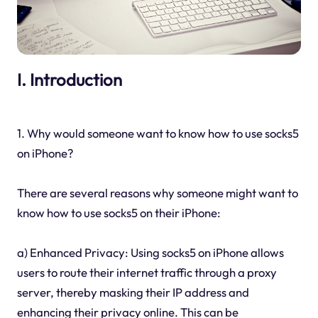
I. Introduction
1. Why would someone want to know how to use socks5
on iPhone?
There are several reasons why someone might want to
know how to use socks5 on their iPhone:
a) Enhanced Privacy: Using socks5 on iPhone allows
users to route their internet traffic through a proxy
server, thereby masking their IP address and
enhancing their privacy online. This can be