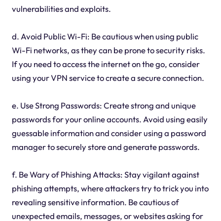
vulnerabilities and exploits.
d. Avoid Public Wi-Fi: Be cautious when using public
Wi-Fi networks, as they can be prone to security risks.
If you need to access the internet on the go, consider
using your VPN service to create a secure connection.
e. Use Strong Passwords: Create strong and unique
passwords for your online accounts. Avoid using easily
guessable information and consider using a password
manager to securely store and generate passwords.
f. Be Wary of Phishing Attacks: Stay vigilant against
phishing attempts, where attackers try to trick you into
revealing sensitive information. Be cautious of
unexpected emails, messages, or websites asking for