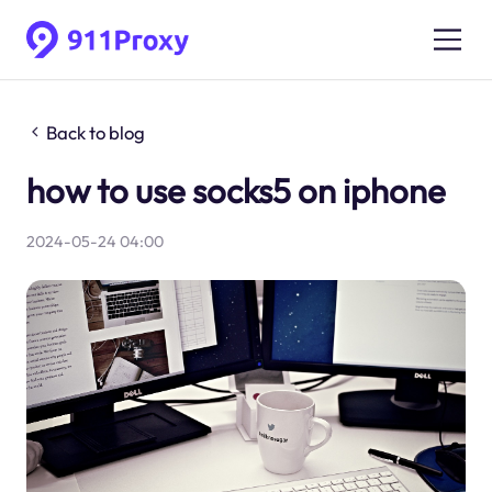
Back to blog
how to use socks5 on iphone
2024-05-24 04:00