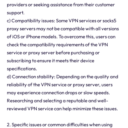
providers or seeking assistance from their customer
support.
c) Compatibility issues: Some VPN services or socks5
proxy servers may not be compatible with all versions
of iOS or iPhone models. To overcome this, users can
check the compatibility requirements of the VPN
service or proxy server before purchasing or
subscribing to ensure it meets their device
specifications.
d) Connection stability: Depending on the quality and
reliability of the VPN service or proxy server, users
may experience connection drops or slow speeds.
Researching and selecting a reputable and well-
reviewed VPN service can help minimize these issues.
2. Specific issues or common difficulties when using