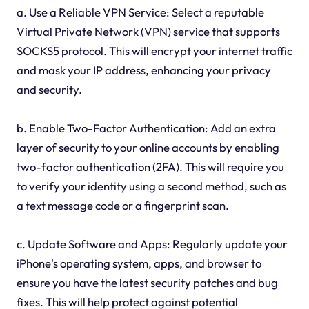
a. Use a Reliable VPN Service: Select a reputable
Virtual Private Network (VPN) service that supports
SOCKS5 protocol. This will encrypt your internet traffic
and mask your IP address, enhancing your privacy
and security.
b. Enable Two-Factor Authentication: Add an extra
layer of security to your online accounts by enabling
two-factor authentication (2FA). This will require you
to verify your identity using a second method, such as
a text message code or a fingerprint scan.
c. Update Software and Apps: Regularly update your
iPhone's operating system, apps, and browser to
ensure you have the latest security patches and bug
fixes. This will help protect against potential