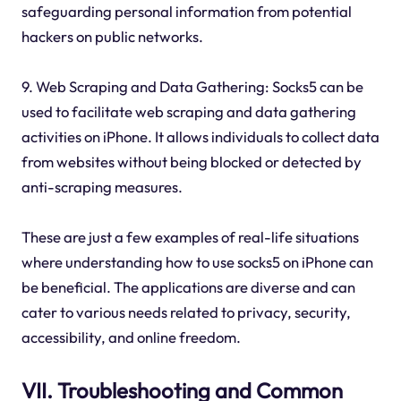
safeguarding personal information from potential
hackers on public networks.
9. Web Scraping and Data Gathering: Socks5 can be
used to facilitate web scraping and data gathering
activities on iPhone. It allows individuals to collect data
from websites without being blocked or detected by
anti-scraping measures.
These are just a few examples of real-life situations
where understanding how to use socks5 on iPhone can
be beneficial. The applications are diverse and can
cater to various needs related to privacy, security,
accessibility, and online freedom.
VII. Troubleshooting and Common