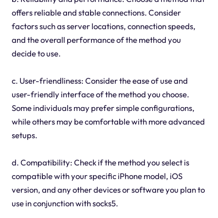
offers reliable and stable connections. Consider
factors such as server locations, connection speeds,
and the overall performance of the method you
decide to use.
c. User-friendliness: Consider the ease of use and
user-friendly interface of the method you choose.
Some individuals may prefer simple configurations,
while others may be comfortable with more advanced
setups.
d. Compatibility: Check if the method you select is
compatible with your specific iPhone model, iOS
version, and any other devices or software you plan to
use in conjunction with socks5.