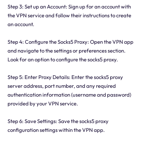
Step 3: Set up an Account: Sign up for an account with
the VPN service and follow their instructions to create
an account.
Step 4: Configure the Socks5 Proxy: Open the VPN app
and navigate to the settings or preferences section.
Look for an option to configure the socks5 proxy.
Step 5: Enter Proxy Details: Enter the socks5 proxy
server address, port number, and any required
authentication information (username and password)
provided by your VPN service.
Step 6: Save Settings: Save the socks5 proxy
configuration settings within the VPN app.