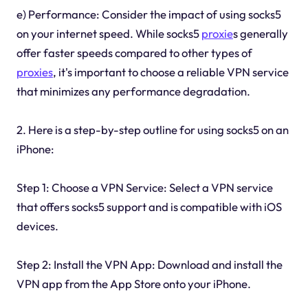
e) Performance: Consider the impact of using socks5
on your internet speed. While socks5
proxie
s generally
offer faster speeds compared to other types of
proxies
, it's important to choose a reliable VPN service
that minimizes any performance degradation.
2. Here is a step-by-step outline for using socks5 on an
iPhone:
Step 1: Choose a VPN Service: Select a VPN service
that offers socks5 support and is compatible with iOS
devices.
Step 2: Install the VPN App: Download and install the
VPN app from the App Store onto your iPhone.