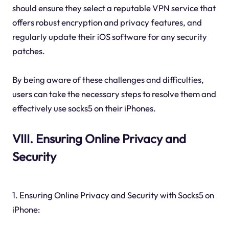
should ensure they select a reputable VPN service that
offers robust encryption and privacy features, and
regularly update their iOS software for any security
patches.
By being aware of these challenges and difficulties,
users can take the necessary steps to resolve them and
effectively use socks5 on their iPhones.
VIII. Ensuring Online Privacy and
Security
1. Ensuring Online Privacy and Security with Socks5 on
iPhone: