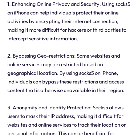
1. Enhancing Online Privacy and Security: Using socks5
on iPhone can help individuals protect their online
activities by encrypting their internet connection,
making it more difficult for hackers or third parties to
intercept sensitive information.
2. Bypassing Geo-restrictions: Some websites and
online services may be restricted based on
geographical location. By using socks5 on iPhone,
individuals can bypass these restrictions and access
content that is otherwise unavailable in their region.
3. Anonymity and Identity Protection: Socks5 allows
users to mask their IP address, making it difficult for
websites and online services to track their location or
personal information. This can be beneficial for