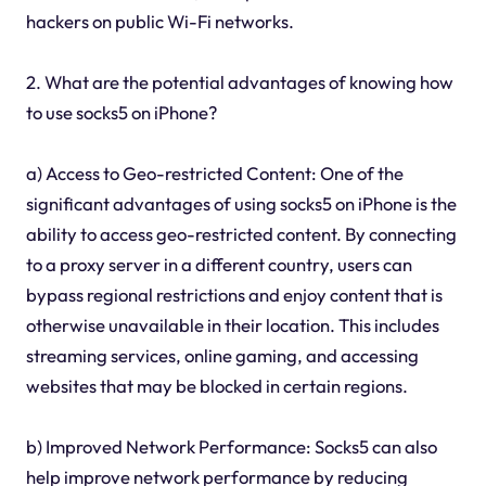
hackers on public Wi-Fi networks.
2. What are the potential advantages of knowing how
to use socks5 on iPhone?
a) Access to Geo-restricted Content: One of the
significant advantages of using socks5 on iPhone is the
ability to access geo-restricted content. By connecting
to a proxy server in a different country, users can
bypass regional restrictions and enjoy content that is
otherwise unavailable in their location. This includes
streaming services, online gaming, and accessing
websites that may be blocked in certain regions.
b) Improved Network Performance: Socks5 can also
help improve network performance by reducing