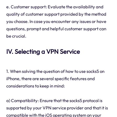
e. Customer support: Evaluate the availability and
quality of customer support provided by the method
you choose. In case you encounter any issues or have
questions, prompt and helpful customer support can
be crucial.
IV. Selecting a VPN Service
1. When solving the question of how to use socks5 on
iPhone, there are several specific features and
considerations to keep in mind:
a) Compatibility: Ensure that the socks5 protocol is
supported by your VPN service provider and that it is
compatible with the iOS operating system on your