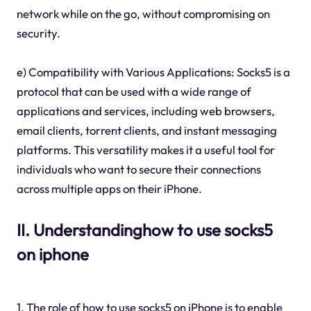
network while on the go, without compromising on
security.
e) Compatibility with Various Applications: Socks5 is a
protocol that can be used with a wide range of
applications and services, including web browsers,
email clients, torrent clients, and instant messaging
platforms. This versatility makes it a useful tool for
individuals who want to secure their connections
across multiple apps on their iPhone.
II. Understandinghow to use socks5
on iphone
1. The role of how to use socks5 on iPhone is to enable