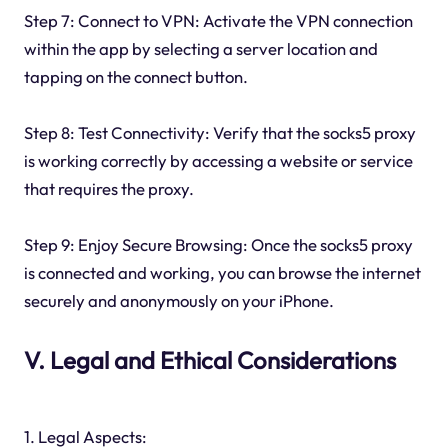
Step 7: Connect to VPN: Activate the VPN connection
within the app by selecting a server location and
tapping on the connect button.
Step 8: Test Connectivity: Verify that the socks5 proxy
is working correctly by accessing a website or service
that requires the proxy.
Step 9: Enjoy Secure Browsing: Once the socks5 proxy
is connected and working, you can browse the internet
securely and anonymously on your iPhone.
V. Legal and Ethical Considerations
1. Legal Aspects: