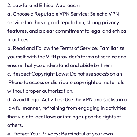
2. Lawful and Ethical Approach:
a. Choose a Reputable VPN Service: Select a VPN
service that has a good reputation, strong privacy
features, and a clear commitment to legal and ethical
practices.
b. Read and Follow the Terms of Service: Familiarize
yourself with the VPN provider's terms of service and
ensure that you understand and abide by them.
c. Respect Copyright Laws: Do not use socks5 on an
iPhone to access or distribute copyrighted materials
without proper authorization.
d. Avoid Illegal Activities: Use the VPN and socks5 in a
lawful manner, refraining from engaging in activities
that violate local laws or infringe upon the rights of
others.
e. Protect Your Privacy: Be mindful of your own