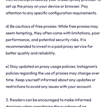
set up the proxy on your device or browser. Pay
attention to any specific configuration requirements.
d) Be cautious of free proxies: While free proxies may
seem tempting, they often come with limitations, poor
performance, and potential security risks. It is
recommended to invest in a paid proxy service for
better quality and reliability.
e) Stay updated on proxy usage policies: Instagram's
policies regarding the use of proxies may change over
time. Keep yourself informed about any updates or
restrictions to avoid any issues with your account.
3. Readers can be encouraged to make informed
decisions when considering the purchase of an