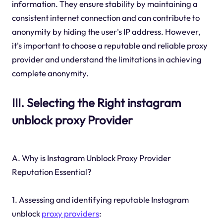
information. They ensure stability by maintaining a
consistent internet connection and can contribute to
anonymity by hiding the user's IP address. However,
it's important to choose a reputable and reliable proxy
provider and understand the limitations in achieving
complete anonymity.
III. Selecting the Right instagram
unblock proxy Provider
A. Why is Instagram Unblock Proxy Provider
Reputation Essential?
1. Assessing and identifying reputable Instagram
unblock
proxy providers
: