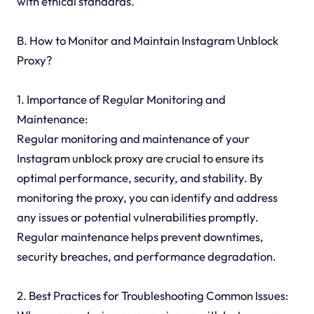
with ethical standards.
B. How to Monitor and Maintain Instagram Unblock
Proxy?
1. Importance of Regular Monitoring and
Maintenance:
Regular monitoring and maintenance of your
Instagram unblock proxy are crucial to ensure its
optimal performance, security, and stability. By
monitoring the proxy, you can identify and address
any issues or potential vulnerabilities promptly.
Regular maintenance helps prevent downtimes,
security breaches, and performance degradation.
2. Best Practices for Troubleshooting Common Issues: