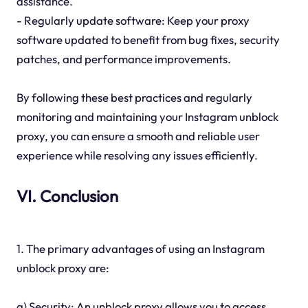
assistance.
- Regularly update software: Keep your proxy
software updated to benefit from bug fixes, security
patches, and performance improvements.
By following these best practices and regularly
monitoring and maintaining your Instagram unblock
proxy, you can ensure a smooth and reliable user
experience while resolving any issues efficiently.
VI. Conclusion
1. The primary advantages of using an Instagram
unblock proxy are:
a) Security: An unblock proxy allows you to access