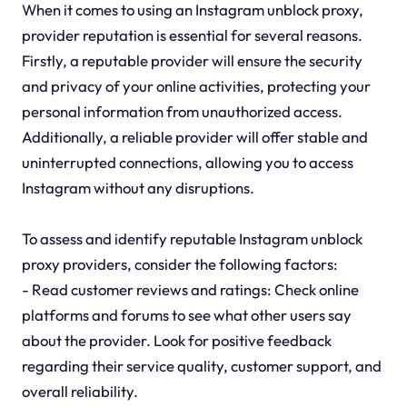
When it comes to using an Instagram unblock proxy,
provider reputation is essential for several reasons.
Firstly, a reputable provider will ensure the security
and privacy of your online activities, protecting your
personal information from unauthorized access.
Additionally, a reliable provider will offer stable and
uninterrupted connections, allowing you to access
Instagram without any disruptions.
To assess and identify reputable Instagram unblock
proxy providers, consider the following factors:
- Read customer reviews and ratings: Check online
platforms and forums to see what other users say
about the provider. Look for positive feedback
regarding their service quality, customer support, and
overall reliability.