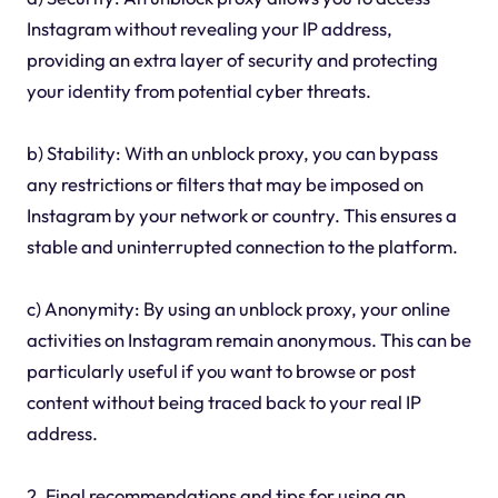
Instagram without revealing your IP address,
providing an extra layer of security and protecting
your identity from potential cyber threats.
b) Stability: With an unblock proxy, you can bypass
any restrictions or filters that may be imposed on
Instagram by your network or country. This ensures a
stable and uninterrupted connection to the platform.
c) Anonymity: By using an unblock proxy, your online
activities on Instagram remain anonymous. This can be
particularly useful if you want to browse or post
content without being traced back to your real IP
address.
2. Final recommendations and tips for using an