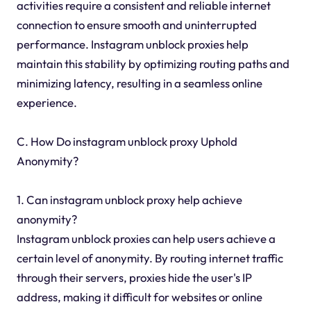
activities require a consistent and reliable internet
connection to ensure smooth and uninterrupted
performance. Instagram unblock proxies help
maintain this stability by optimizing routing paths and
minimizing latency, resulting in a seamless online
experience.
C. How Do instagram unblock proxy Uphold
Anonymity?
1. Can instagram unblock proxy help achieve
anonymity?
Instagram unblock proxies can help users achieve a
certain level of anonymity. By routing internet traffic
through their servers, proxies hide the user's IP
address, making it difficult for websites or online