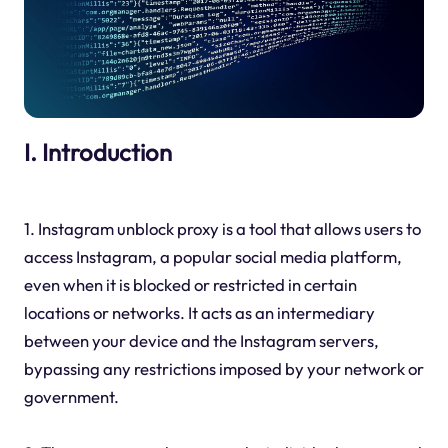
I. Introduction
1. Instagram unblock proxy is a tool that allows users to
access Instagram, a popular social media platform,
even when it is blocked or restricted in certain
locations or networks. It acts as an intermediary
between your device and the Instagram servers,
bypassing any restrictions imposed by your network or
government.