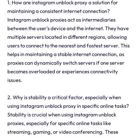
1. How are instagram unblock proxy a solution for
maintaining a consistent internet connection?
Instagram unblock proxies act as intermediaries
between the user's device and the internet. They have
multiple servers located in different regions, allowing
users to connect to the nearest and fastest server. This
helps in maintaining a stable internet connection, as
proxies can dynamically switch servers if one server
becomes overloaded or experiences connectivity
issues.
2. Why is stability a critical factor, especially when
using instagram unblock proxy in specific online tasks?
Stability is crucial when using instagram unblock
proxies, especially for specific online tasks like
streaming, gaming, or video conferencing. These