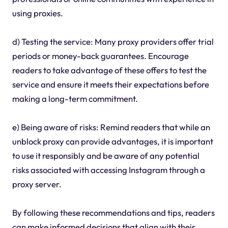
using proxies.
d) Testing the service: Many proxy providers offer trial
periods or money-back guarantees. Encourage
readers to take advantage of these offers to test the
service and ensure it meets their expectations before
making a long-term commitment.
e) Being aware of risks: Remind readers that while an
unblock proxy can provide advantages, it is important
to use it responsibly and be aware of any potential
risks associated with accessing Instagram through a
proxy server.
By following these recommendations and tips, readers
can make informed decisions that align with their