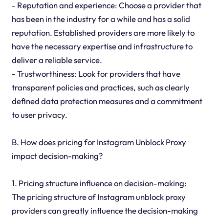
- Reputation and experience: Choose a provider that
has been in the industry for a while and has a solid
reputation. Established providers are more likely to
have the necessary expertise and infrastructure to
deliver a reliable service.
- Trustworthiness: Look for providers that have
transparent policies and practices, such as clearly
defined data protection measures and a commitment
to user privacy.
B. How does pricing for Instagram Unblock Proxy
impact decision-making?
1. Pricing structure influence on decision-making:
The pricing structure of Instagram unblock proxy
providers can greatly influence the decision-making