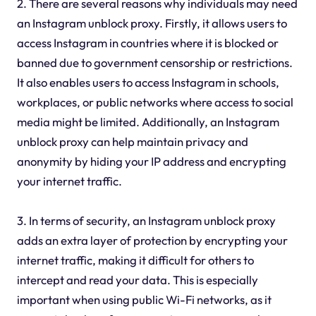
2. There are several reasons why individuals may need
an Instagram unblock proxy. Firstly, it allows users to
access Instagram in countries where it is blocked or
banned due to government censorship or restrictions.
It also enables users to access Instagram in schools,
workplaces, or public networks where access to social
media might be limited. Additionally, an Instagram
unblock proxy can help maintain privacy and
anonymity by hiding your IP address and encrypting
your internet traffic.
3. In terms of security, an Instagram unblock proxy
adds an extra layer of protection by encrypting your
internet traffic, making it difficult for others to
intercept and read your data. This is especially
important when using public Wi-Fi networks, as it