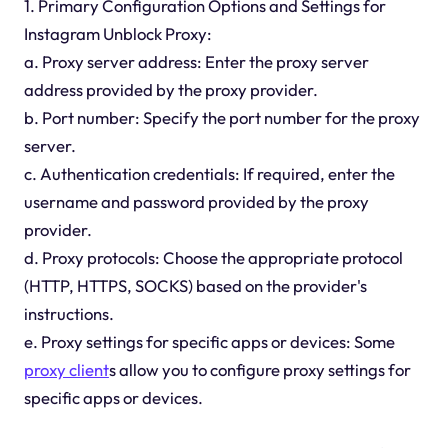
1. Primary Configuration Options and Settings for
Instagram Unblock Proxy:
a. Proxy server address: Enter the proxy server
address provided by the proxy provider.
b. Port number: Specify the port number for the proxy
server.
c. Authentication credentials: If required, enter the
username and password provided by the proxy
provider.
d. Proxy protocols: Choose the appropriate protocol
(HTTP, HTTPS, SOCKS) based on the provider's
instructions.
e. Proxy settings for specific apps or devices: Some
proxy client
s allow you to configure proxy settings for
specific apps or devices.