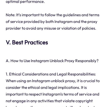
optimal performance.
Note: It's important to follow the guidelines and terms
of service provided by both Instagram and the proxy
provider to avoid any misuse or violation of policies.
V. Best Practices
A. How to Use Instagram Unblock Proxy Responsibly?
1. Ethical Considerations and Legal Responsibilities:
When using an Instagram unblock proxy, it is crucial to
consider the ethical and legal implications. It is
important to respect Instagram's terms of service and
not engage in any activities that violate copyright