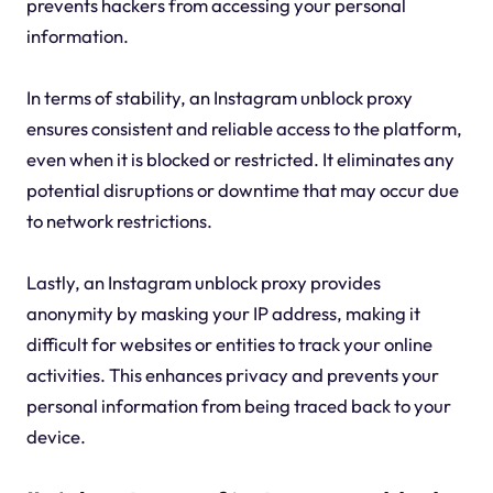
prevents hackers from accessing your personal
information.
In terms of stability, an Instagram unblock proxy
ensures consistent and reliable access to the platform,
even when it is blocked or restricted. It eliminates any
potential disruptions or downtime that may occur due
to network restrictions.
Lastly, an Instagram unblock proxy provides
anonymity by masking your IP address, making it
difficult for websites or entities to track your online
activities. This enhances privacy and prevents your
personal information from being traced back to your
device.