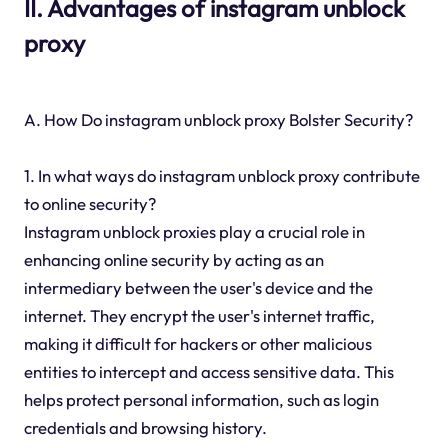
II. Advantages of instagram unblock
proxy
A. How Do instagram unblock proxy Bolster Security?
1. In what ways do instagram unblock proxy contribute
to online security?
Instagram unblock proxies play a crucial role in
enhancing online security by acting as an
intermediary between the user's device and the
internet. They encrypt the user's internet traffic,
making it difficult for hackers or other malicious
entities to intercept and access sensitive data. This
helps protect personal information, such as login
credentials and browsing history.