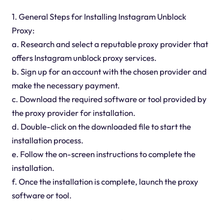
1. General Steps for Installing Instagram Unblock
Proxy:
a. Research and select a reputable proxy provider that
offers Instagram unblock proxy services.
b. Sign up for an account with the chosen provider and
make the necessary payment.
c. Download the required software or tool provided by
the proxy provider for installation.
d. Double-click on the downloaded file to start the
installation process.
e. Follow the on-screen instructions to complete the
installation.
f. Once the installation is complete, launch the proxy
software or tool.