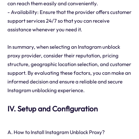
can reach them easily and conveniently.
- Availability: Ensure that the provider offers customer
support services 24/7 so that you can receive
assistance whenever you need it.
In summary, when selecting an Instagram unblock
proxy provider, consider their reputation, pricing
structure, geographic location selection, and customer
support. By evaluating these factors, you can make an
informed decision and ensure a reliable and secure
Instagram unblocking experience.
IV. Setup and Configuration
A. How to Install Instagram Unblock Proxy?