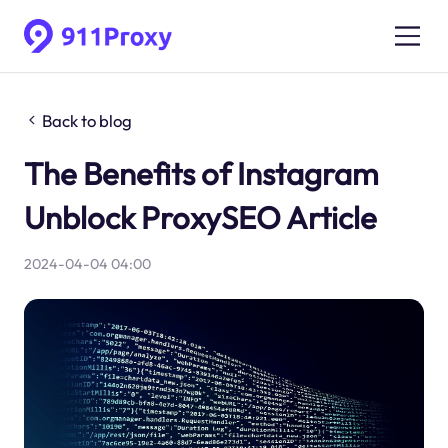
Back to blog
The Benefits of Instagram
Unblock ProxySEO Article
2024-04-04 04:00