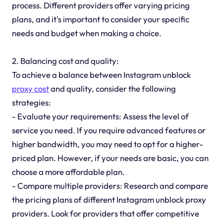
process. Different providers offer varying pricing
plans, and it's important to consider your specific
needs and budget when making a choice.
2. Balancing cost and quality:
To achieve a balance between Instagram unblock
proxy cost
and quality, consider the following
strategies:
- Evaluate your requirements: Assess the level of
service you need. If you require advanced features or
higher bandwidth, you may need to opt for a higher-
priced plan. However, if your needs are basic, you can
choose a more affordable plan.
- Compare multiple providers: Research and compare
the pricing plans of different Instagram unblock proxy
providers. Look for providers that offer competitive