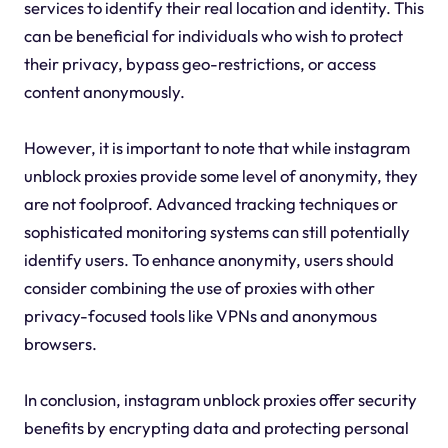
services to identify their real location and identity. This
can be beneficial for individuals who wish to protect
their privacy, bypass geo-restrictions, or access
content anonymously.
However, it is important to note that while instagram
unblock proxies provide some level of anonymity, they
are not foolproof. Advanced tracking techniques or
sophisticated monitoring systems can still potentially
identify users. To enhance anonymity, users should
consider combining the use of proxies with other
privacy-focused tools like VPNs and anonymous
browsers.
In conclusion, instagram unblock proxies offer security
benefits by encrypting data and protecting personal