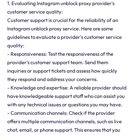
1. Evaluating Instagram unblock proxy provider's
customer service quality:
Customer support is crucial for the reliability of an
Instagram unblock proxy service. Here are some
guidelines to evaluate a provider's customer service
quality:
- Responsiveness: Test the responsiveness of the
provider's customer support team. Send them
inquiries or support tickets and assess how quickly
they respond and address your concerns.
- Knowledge and expertise: A reliable provider should
have knowledgeable support staff who can assist you
with any technical issues or questions you may have.
- Communication channels: Check if the provider
offers multiple communication channels, such as live
chat, email, or phone support. This ensures that you