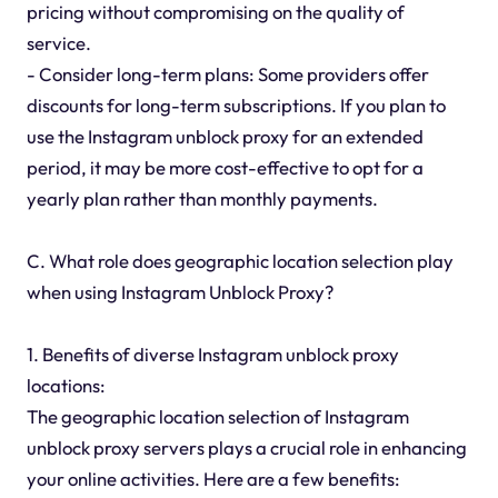
pricing without compromising on the quality of
service.
- Consider long-term plans: Some providers offer
discounts for long-term subscriptions. If you plan to
use the Instagram unblock proxy for an extended
period, it may be more cost-effective to opt for a
yearly plan rather than monthly payments.
C. What role does geographic location selection play
when using Instagram Unblock Proxy?
1. Benefits of diverse Instagram unblock proxy
locations:
The geographic location selection of Instagram
unblock proxy servers plays a crucial role in enhancing
your online activities. Here are a few benefits: