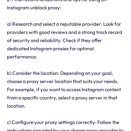
Instagram unblock proxy:
a) Research and select a reputable provider: Look for
providers with good reviews and a strong track record
of security and reliability. Check if they offer
dedicated Instagram proxies for optimal
performance.
b) Consider the location: Depending on your goal,
choose a proxy server location that suits your needs.
For example, if you want to access Instagram content
from a specific country, select a proxy server in that
location.
c) Configure your proxy settings correctly: Follow the
instructions provided by your chosen proxy provider to