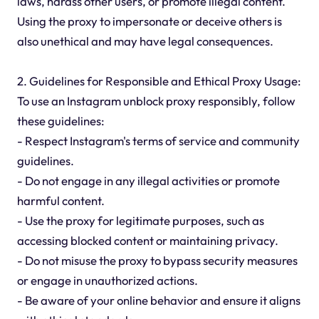
laws, harass other users, or promote illegal content.
Using the proxy to impersonate or deceive others is
also unethical and may have legal consequences.
2. Guidelines for Responsible and Ethical Proxy Usage:
To use an Instagram unblock proxy responsibly, follow
these guidelines:
- Respect Instagram's terms of service and community
guidelines.
- Do not engage in any illegal activities or promote
harmful content.
- Use the proxy for legitimate purposes, such as
accessing blocked content or maintaining privacy.
- Do not misuse the proxy to bypass security measures
or engage in unauthorized actions.
- Be aware of your online behavior and ensure it aligns