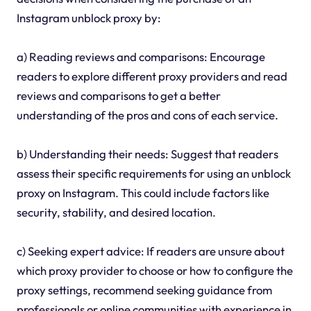
Instagram unblock proxy by:
a) Reading reviews and comparisons: Encourage
readers to explore different proxy providers and read
reviews and comparisons to get a better
understanding of the pros and cons of each service.
b) Understanding their needs: Suggest that readers
assess their specific requirements for using an unblock
proxy on Instagram. This could include factors like
security, stability, and desired location.
c) Seeking expert advice: If readers are unsure about
which proxy provider to choose or how to configure the
proxy settings, recommend seeking guidance from
professionals or online communities with experience in