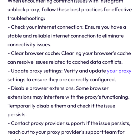
When encountering common issues with Instagram
unblock proxy, follow these best practices for effective
troubleshooting:
- Check your internet connection: Ensure you have a
stable and reliable internet connection to eliminate
connectivity issues.
- Clear browser cache: Clearing your browser's cache
can resolve issues related to cached data conflicts.
- Update proxy settings: Verify and update
your proxy
settings to ensure they are correctly configured.
- Disable browser extensions: Some browser
extensions may interfere with the proxy's functioning.
Temporarily disable them and check if the issue
persists.
- Contact proxy provider support: If the issue persists,
reach out to your proxy provider's support team for