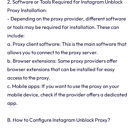
2. Software or Tools Required for Instagram Unblock
Proxy Installation:
- Depending on the proxy provider, different software
or tools may be required for installation. These can
include:
a. Proxy client software: This is the main software that
allows you to connect to the proxy server.
b. Browser extensions: Some proxy providers offer
browser extensions that can be installed for easy
access to the proxy.
c. Mobile apps: If you want to use the proxy on your
mobile device, check if the provider offers a dedicated
app.
B. How to Configure Instagram Unblock Proxy?