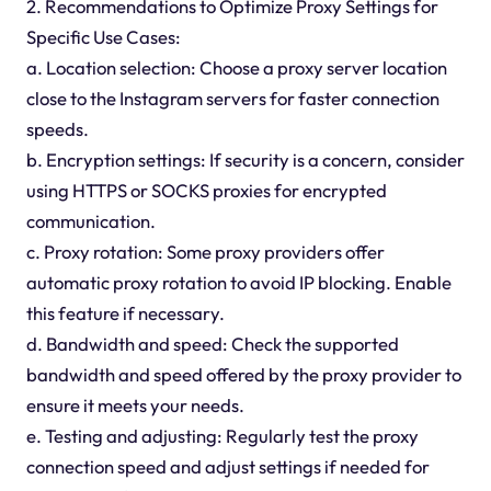
2. Recommendations to Optimize Proxy Settings for
Specific Use Cases:
a. Location selection: Choose a proxy server location
close to the Instagram servers for faster connection
speeds.
b. Encryption settings: If security is a concern, consider
using HTTPS or SOCKS proxies for encrypted
communication.
c. Proxy rotation: Some proxy providers offer
automatic proxy rotation to avoid IP blocking. Enable
this feature if necessary.
d. Bandwidth and speed: Check the supported
bandwidth and speed offered by the proxy provider to
ensure it meets your needs.
e. Testing and adjusting: Regularly test the proxy
connection speed and adjust settings if needed for