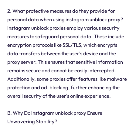
2. What protective measures do they provide for
personal data when using instagram unblock proxy?
Instagram unblock proxies employ various security
measures to safeguard personal data. These include
encryption protocols like SSL/TLS, which encrypts
data transfers between the user's device and the
proxy server. This ensures that sensitive information
remains secure and cannot be easily intercepted.
Additionally, some proxies offer features like malware
protection and ad-blocking, further enhancing the
overall security of the user's online experience.
B. Why Do instagram unblock proxy Ensure
Unwavering Stability?