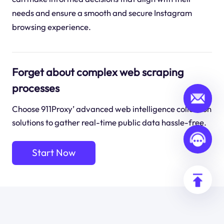
needs and ensure a smooth and secure Instagram
browsing experience.
Forget about complex web scraping
processes
Choose 911Proxy’ advanced web intelligence collection
solutions to gather real-time public data hassle-free.
Start Now