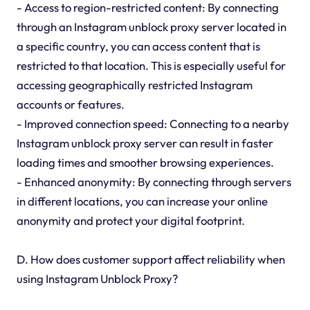
- Access to region-restricted content: By connecting
through an Instagram unblock proxy server located in
a specific country, you can access content that is
restricted to that location. This is especially useful for
accessing geographically restricted Instagram
accounts or features.
- Improved connection speed: Connecting to a nearby
Instagram unblock proxy server can result in faster
loading times and smoother browsing experiences.
- Enhanced anonymity: By connecting through servers
in different locations, you can increase your online
anonymity and protect your digital footprint.
D. How does customer support affect reliability when
using Instagram Unblock Proxy?