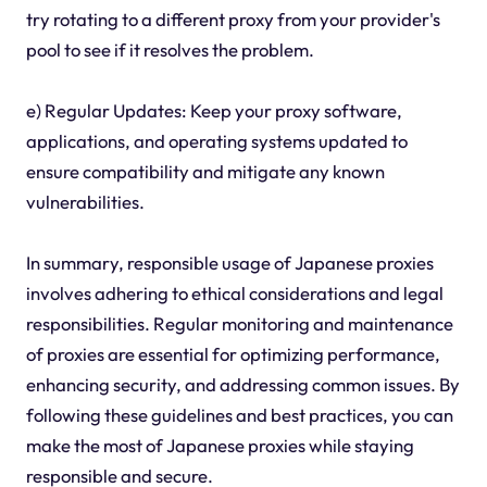
try rotating to a different proxy from your provider's
pool to see if it resolves the problem.
e) Regular Updates: Keep your proxy software,
applications, and operating systems updated to
ensure compatibility and mitigate any known
vulnerabilities.
In summary, responsible usage of Japanese proxies
involves adhering to ethical considerations and legal
responsibilities. Regular monitoring and maintenance
of proxies are essential for optimizing performance,
enhancing security, and addressing common issues. By
following these guidelines and best practices, you can
make the most of Japanese proxies while staying
responsible and secure.