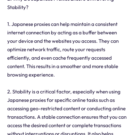
Stability?
1. Japanese proxies can help maintain a consistent
internet connection by acting as a buffer between
your device and the websites you access. They can
optimize network traffic, route your requests
efficiently, and even cache frequently accessed
content. This results in a smoother and more stable
browsing experience.
2. Stability is a critical factor, especially when using
Japanese proxies for specific online tasks such as
accessing geo-restricted content or conducting online
transactions. A stable connection ensures that you can
access the desired content or complete transactions
without interruptions or disruptions. It also helps