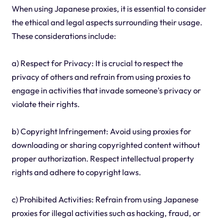
When using Japanese proxies, it is essential to consider
the ethical and legal aspects surrounding their usage.
These considerations include:
a) Respect for Privacy: It is crucial to respect the
privacy of others and refrain from using proxies to
engage in activities that invade someone's privacy or
violate their rights.
b) Copyright Infringement: Avoid using proxies for
downloading or sharing copyrighted content without
proper authorization. Respect intellectual property
rights and adhere to copyright laws.
c) Prohibited Activities: Refrain from using Japanese
proxies for illegal activities such as hacking, fraud, or