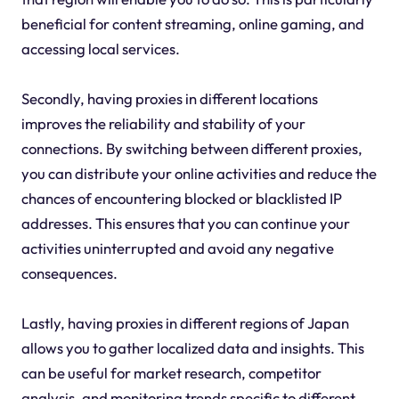
beneficial for content streaming, online gaming, and
accessing local services.
Secondly, having proxies in different locations
improves the reliability and stability of your
connections. By switching between different proxies,
you can distribute your online activities and reduce the
chances of encountering blocked or blacklisted IP
addresses. This ensures that you can continue your
activities uninterrupted and avoid any negative
consequences.
Lastly, having proxies in different regions of Japan
allows you to gather localized data and insights. This
can be useful for market research, competitor
analysis, and monitoring trends specific to different