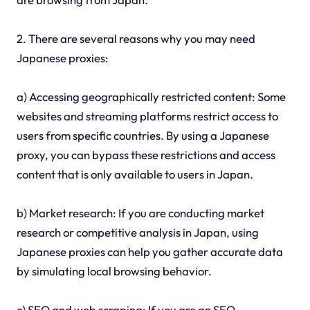
2. There are several reasons why you may need
Japanese proxies:
a) Accessing geographically restricted content: Some
websites and streaming platforms restrict access to
users from specific countries. By using a Japanese
proxy, you can bypass these restrictions and access
content that is only available to users in Japan.
b) Market research: If you are conducting market
research or competitive analysis in Japan, using
Japanese proxies can help you gather accurate data
by simulating local browsing behavior.
c) SEO and web scraping: If you are an SEO