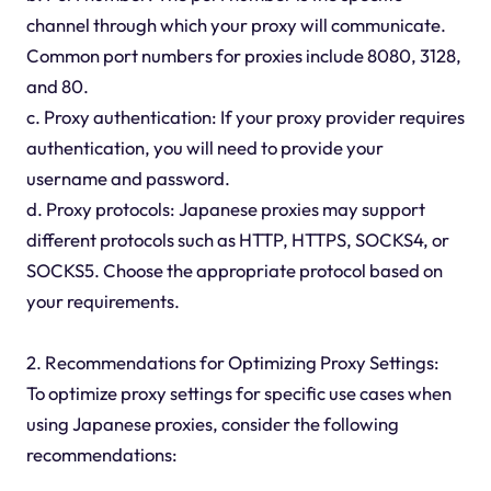
channel through which your proxy will communicate.
Common port numbers for proxies include 8080, 3128,
and 80.
c. Proxy authentication: If your proxy provider requires
authentication, you will need to provide your
username and password.
d. Proxy protocols: Japanese proxies may support
different protocols such as HTTP, HTTPS, SOCKS4, or
SOCKS5. Choose the appropriate protocol based on
your requirements.
2. Recommendations for Optimizing Proxy Settings:
To optimize proxy settings for specific use cases when
using Japanese proxies, consider the following
recommendations: