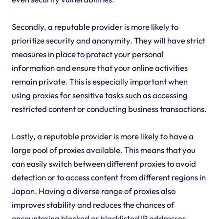
Secondly, a reputable provider is more likely to
prioritize security and anonymity. They will have strict
measures in place to protect your personal
information and ensure that your online activities
remain private. This is especially important when
using proxies for sensitive tasks such as accessing
restricted content or conducting business transactions.
Lastly, a reputable provider is more likely to have a
large pool of proxies available. This means that you
can easily switch between different proxies to avoid
detection or to access content from different regions in
Japan. Having a diverse range of proxies also
improves stability and reduces the chances of
encountering blocked or blacklisted IP addresses.