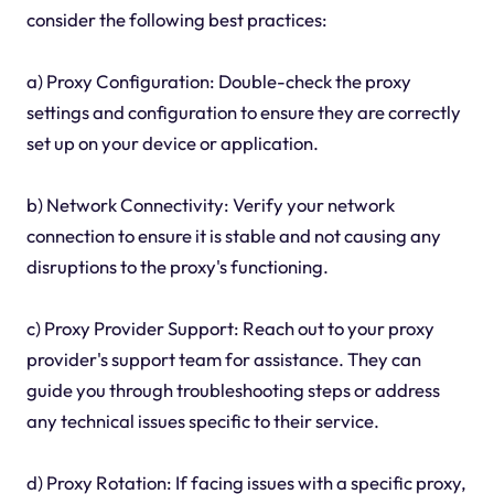
consider the following best practices:
a) Proxy Configuration: Double-check the proxy
settings and configuration to ensure they are correctly
set up on your device or application.
b) Network Connectivity: Verify your network
connection to ensure it is stable and not causing any
disruptions to the proxy's functioning.
c) Proxy Provider Support: Reach out to your proxy
provider's support team for assistance. They can
guide you through troubleshooting steps or address
any technical issues specific to their service.
d) Proxy Rotation: If facing issues with a specific proxy,