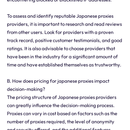
To assess and identify reputable Japanese proxies
providers, it is important to research and read reviews
from other users. Look for providers with a proven
track record, positive customer testimonials, and good
ratings. It is also advisable to choose providers that
have been in the industry for a significant amount of
time and have established themselves as trustworthy.
B. How does pricing for japanese proxies impact
decision-making?
The pricing structure of Japanese proxies providers
can greatly influence the decision-making process.
Proxies can vary in cost based on factors such as the
number of proxies required, the level of anonymity
and security offered, and the additional features