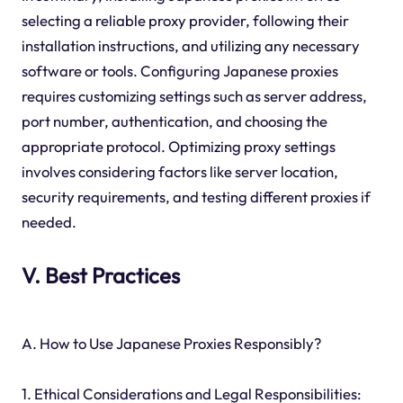
selecting a reliable proxy provider, following their
installation instructions, and utilizing any necessary
software or tools. Configuring Japanese proxies
requires customizing settings such as server address,
port number, authentication, and choosing the
appropriate protocol. Optimizing proxy settings
involves considering factors like server location,
security requirements, and testing different proxies if
needed.
V. Best Practices
A. How to Use Japanese Proxies Responsibly?
1. Ethical Considerations and Legal Responsibilities: