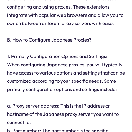
configuring and using proxies. These extensions
integrate with popular web browsers and allow you to
switch between different proxy servers with ease.
B. How to Configure Japanese Proxies?
1. Primary Configuration Options and Settings:
When configuring Japanese proxies, you will typically
have access to various options and settings that can be
customized according to your specific needs. Some
primary configuration options and settings include:
a. Proxy server address: This is the IP address or
hostname of the Japanese proxy server you want to
connect to.
b. Port number: The port number is the specific