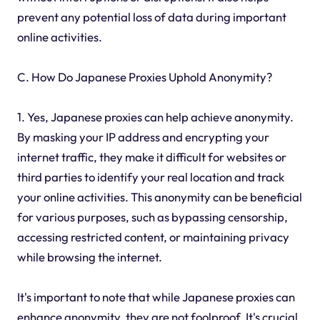
prevent any potential loss of data during important
online activities.
C. How Do Japanese Proxies Uphold Anonymity?
1. Yes, Japanese proxies can help achieve anonymity.
By masking your IP address and encrypting your
internet traffic, they make it difficult for websites or
third parties to identify your real location and track
your online activities. This anonymity can be beneficial
for various purposes, such as bypassing censorship,
accessing restricted content, or maintaining privacy
while browsing the internet.
It's important to note that while Japanese proxies can
enhance anonymity, they are not foolproof. It's crucial