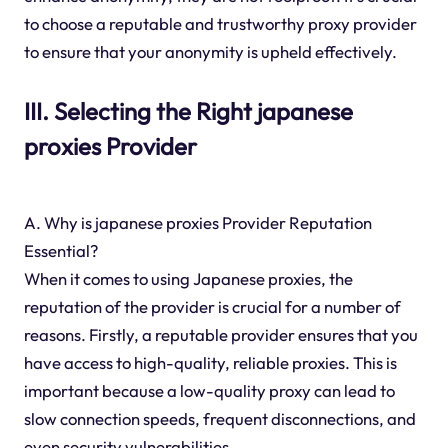
to choose a reputable and trustworthy proxy provider
to ensure that your anonymity is upheld effectively.
III. Selecting the Right japanese
proxies Provider
A. Why is japanese proxies Provider Reputation
Essential?
When it comes to using Japanese proxies, the
reputation of the provider is crucial for a number of
reasons. Firstly, a reputable provider ensures that you
have access to high-quality, reliable proxies. This is
important because a low-quality proxy can lead to
slow connection speeds, frequent disconnections, and
even security vulnerabilities.