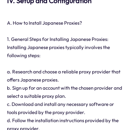
IV. Setup and Configuration
A. How to Install Japanese Proxies?
1. General Steps for Installing Japanese Proxies:
Installing Japanese proxies typically involves the
following steps:
a. Research and choose a reliable proxy provider that
offers Japanese proxies.
b. Sign up for an account with the chosen provider and
select a suitable proxy plan.
c. Download and install any necessary software or
tools provided by the proxy provider.
d. Follow the installation instructions provided by the
proxy provider.