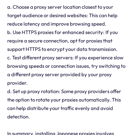
a. Choose a proxy server location closest to your
target audience or desired websites: This can help
reduce latency and improve browsing speed.
b. Use HTTPS proxies for enhanced security: If you
require a secure connection, opt for proxies that
support HTTPS to encrypt your data transmission.
c. Test different proxy servers: If you experience slow
browsing speeds or connection issues, try switching to
a different proxy server provided by your proxy
provider.
d. Set up proxy rotation: Some proxy providers offer
the option to rotate your proxies automatically. This
can help distribute your traffic evenly and avoid
detection.
In summary, installing Japanese proxies involves