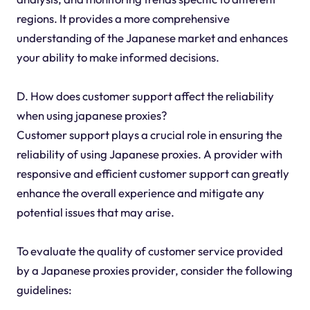
regions. It provides a more comprehensive
understanding of the Japanese market and enhances
your ability to make informed decisions.
D. How does customer support affect the reliability
when using japanese proxies?
Customer support plays a crucial role in ensuring the
reliability of using Japanese proxies. A provider with
responsive and efficient customer support can greatly
enhance the overall experience and mitigate any
potential issues that may arise.
To evaluate the quality of customer service provided
by a Japanese proxies provider, consider the following
guidelines: