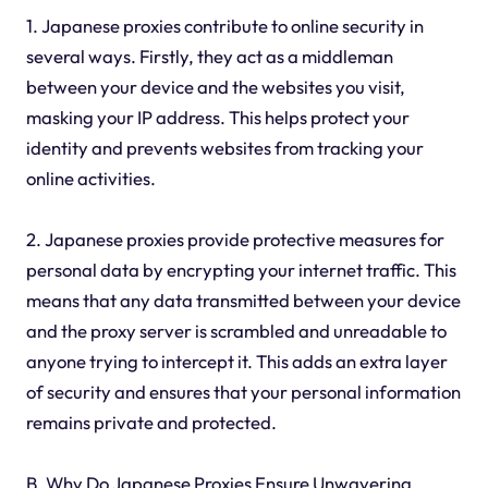
1. Japanese proxies contribute to online security in
several ways. Firstly, they act as a middleman
between your device and the websites you visit,
masking your IP address. This helps protect your
identity and prevents websites from tracking your
online activities.
2. Japanese proxies provide protective measures for
personal data by encrypting your internet traffic. This
means that any data transmitted between your device
and the proxy server is scrambled and unreadable to
anyone trying to intercept it. This adds an extra layer
of security and ensures that your personal information
remains private and protected.
B. Why Do Japanese Proxies Ensure Unwavering