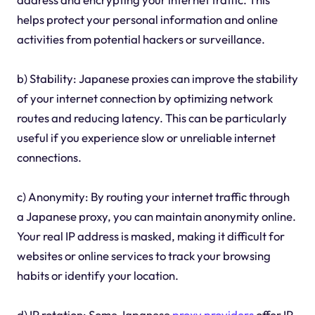
helps protect your personal information and online
activities from potential hackers or surveillance.
b) Stability: Japanese proxies can improve the stability
of your internet connection by optimizing network
routes and reducing latency. This can be particularly
useful if you experience slow or unreliable internet
connections.
c) Anonymity: By routing your internet traffic through
a Japanese proxy, you can maintain anonymity online.
Your real IP address is masked, making it difficult for
websites or online services to track your browsing
habits or identify your location.
d) IP rotation: Some Japanese
proxy providers
offer IP