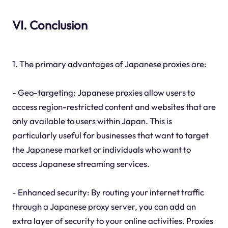
VI. Conclusion
1. The primary advantages of Japanese proxies are:
- Geo-targeting: Japanese proxies allow users to
access region-restricted content and websites that are
only available to users within Japan. This is
particularly useful for businesses that want to target
the Japanese market or individuals who want to
access Japanese streaming services.
- Enhanced security: By routing your internet traffic
through a Japanese proxy server, you can add an
extra layer of security to your online activities. Proxies