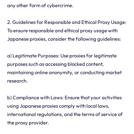
any other form of cybercrime.
2. Guidelines for Responsible and Ethical Proxy Usage:
To ensure responsible and ethical proxy usage with
Japanese proxies, consider the following guidelines:
a) Legitimate Purposes: Use proxies for legitimate
purposes such as accessing blocked content,
maintaining online anonymity, or conducting market
research.
b) Compliance with Laws: Ensure that your activities
using Japanese proxies comply with local laws,
international regulations, and the terms of service of
the proxy provider.