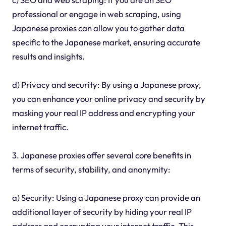
professional or engage in web scraping, using
Japanese proxies can allow you to gather data
specific to the Japanese market, ensuring accurate
results and insights.
d) Privacy and security: By using a Japanese proxy,
you can enhance your online privacy and security by
masking your real IP address and encrypting your
internet traffic.
3. Japanese proxies offer several core benefits in
terms of security, stability, and anonymity:
a) Security: Using a Japanese proxy can provide an
additional layer of security by hiding your real IP
address and encrypting your internet traffic. This