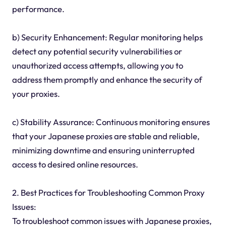
performance.
b) Security Enhancement: Regular monitoring helps
detect any potential security vulnerabilities or
unauthorized access attempts, allowing you to
address them promptly and enhance the security of
your proxies.
c) Stability Assurance: Continuous monitoring ensures
that your Japanese proxies are stable and reliable,
minimizing downtime and ensuring uninterrupted
access to desired online resources.
2. Best Practices for Troubleshooting Common Proxy
Issues:
To troubleshoot common issues with Japanese proxies,