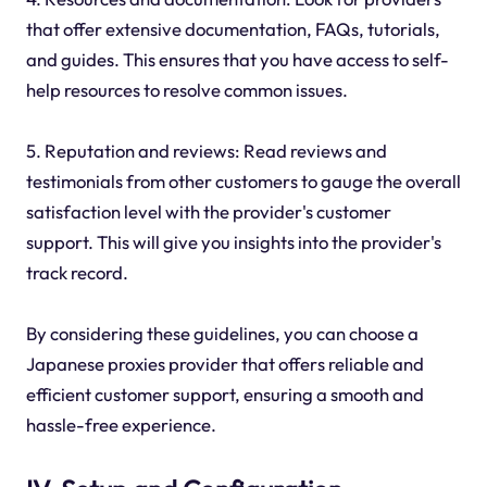
that offer extensive documentation, FAQs, tutorials,
and guides. This ensures that you have access to self-
help resources to resolve common issues.
5. Reputation and reviews: Read reviews and
testimonials from other customers to gauge the overall
satisfaction level with the provider's customer
support. This will give you insights into the provider's
track record.
By considering these guidelines, you can choose a
Japanese proxies provider that offers reliable and
efficient customer support, ensuring a smooth and
hassle-free experience.