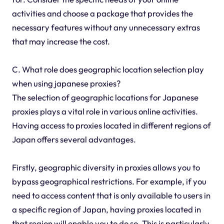
activities and choose a package that provides the
necessary features without any unnecessary extras
that may increase the cost.
C. What role does geographic location selection play
when using japanese proxies?
The selection of geographic locations for Japanese
proxies plays a vital role in various online activities.
Having access to proxies located in different regions of
Japan offers several advantages.
Firstly, geographic diversity in proxies allows you to
bypass geographical restrictions. For example, if you
need to access content that is only available to users in
a specific region of Japan, having proxies located in
that region will enable you to do so. This is particularly