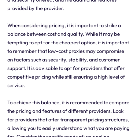
provided by the provider.
When considering pricing, it is important to strike a
balance between cost and quality. While it may be
tempting to opt for the cheapest option, it is important
to remember that low-cost proxies may compromise
on factors such as security, stability, and customer
support. It is advisable to opt for providers that offer
competitive pricing while still ensuring a high level of
service.
To achieve this balance, it is recommended to compare
the pricing and features of different providers. Look
for providers that offer transparent pricing structures,
allowing you to easily understand what you are paying
for. Consider the specific needs of your online