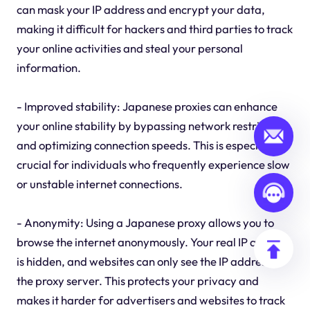
can mask your IP address and encrypt your data,
making it difficult for hackers and third parties to track
your online activities and steal your personal
information.
- Improved stability: Japanese proxies can enhance
your online stability by bypassing network restrictions
and optimizing connection speeds. This is especially
crucial for individuals who frequently experience slow
or unstable internet connections.
- Anonymity: Using a Japanese proxy allows you to
browse the internet anonymously. Your real IP address
is hidden, and websites can only see the IP address of
the proxy server. This protects your privacy and
makes it harder for advertisers and websites to track