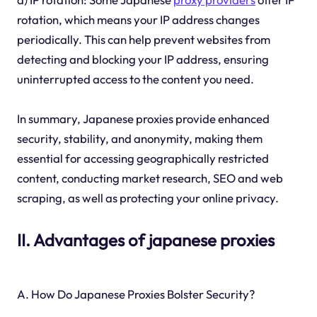
rotation, which means your IP address changes
periodically. This can help prevent websites from
detecting and blocking your IP address, ensuring
uninterrupted access to the content you need.
In summary, Japanese proxies provide enhanced
security, stability, and anonymity, making them
essential for accessing geographically restricted
content, conducting market research, SEO and web
scraping, as well as protecting your online privacy.
II. Advantages of japanese proxies
A. How Do Japanese Proxies Bolster Security?