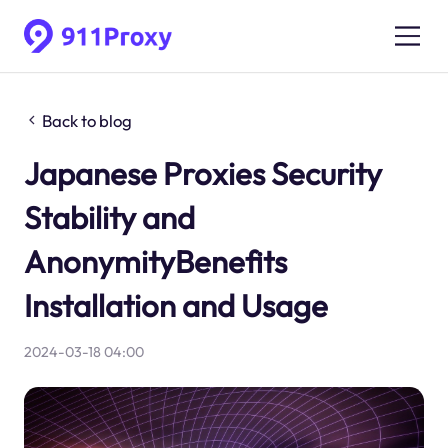
Back to blog
Japanese Proxies Security
Stability and
AnonymityBenefits
Installation and Usage
2024-03-18 04:00