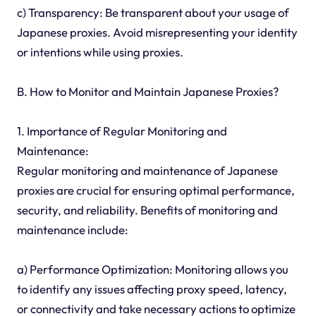
c) Transparency: Be transparent about your usage of
Japanese proxies. Avoid misrepresenting your identity
or intentions while using proxies.
B. How to Monitor and Maintain Japanese Proxies?
1. Importance of Regular Monitoring and
Maintenance:
Regular monitoring and maintenance of Japanese
proxies are crucial for ensuring optimal performance,
security, and reliability. Benefits of monitoring and
maintenance include:
a) Performance Optimization: Monitoring allows you
to identify any issues affecting proxy speed, latency,
or connectivity and take necessary actions to optimize