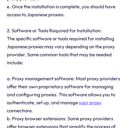
e. Once the installation is complete, you should have
access to Japanese proxies.
2. Software or Tools Required for Installation:
The specific software or tools required for installing
Japanese proxies may vary depending on the proxy
provider. Some common tools that may be needed
include:
a. Proxy management software: Most proxy providers
offer their own proprietary software for managing
and configuring proxies. This software allows you to
authenticate, set up, and manage
your proxy
connections.
b. Proxy browser extensions: Some proxy providers
offer browser extensions that simplify the process of