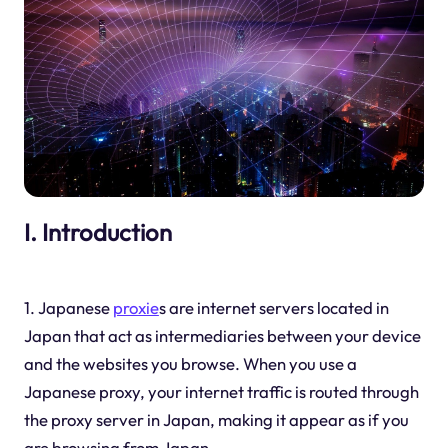
I. Introduction
1. Japanese
proxie
s are internet servers located in
Japan that act as intermediaries between your device
and the websites you browse. When you use a
Japanese proxy, your internet traffic is routed through
the proxy server in Japan, making it appear as if you
are browsing from Japan.