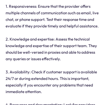
1. Responsiveness: Ensure that the provider offers
multiple channels of communication such as email, live
chat, or phone support. Test their response time and
evaluate if they provide timely and helpful assistance.
2. Knowledge and expertise: Assess the technical
knowledge and expertise of their support team. They
should be well-versed in proxies and able to address
any queries or issues effectively.
3. Availability: Check if customer support is available
24/7 or during extended hours. This is important,
especially if you encounter any problems that need
immediate attention.
4. Resources and documentation: Look for providers