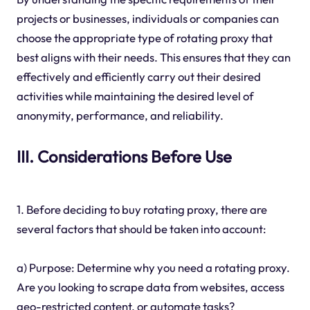
projects or businesses, individuals or companies can
choose the appropriate type of rotating proxy that
best aligns with their needs. This ensures that they can
effectively and efficiently carry out their desired
activities while maintaining the desired level of
anonymity, performance, and reliability.
III. Considerations Before Use
1. Before deciding to buy rotating proxy, there are
several factors that should be taken into account:
a) Purpose: Determine why you need a rotating proxy.
Are you looking to scrape data from websites, access
geo-restricted content, or automate tasks?