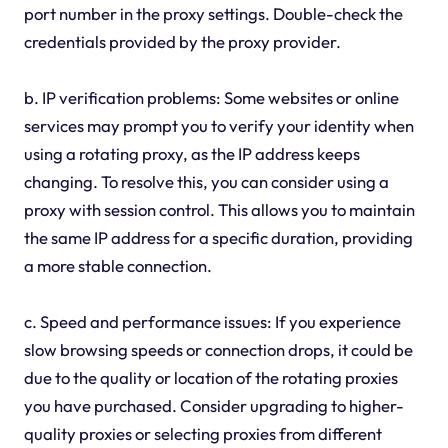
port number in the proxy settings. Double-check the
credentials provided by the proxy provider.
b. IP verification problems: Some websites or online
services may prompt you to verify your identity when
using a rotating proxy, as the IP address keeps
changing. To resolve this, you can consider using a
proxy with session control. This allows you to maintain
the same IP address for a specific duration, providing
a more stable connection.
c. Speed and performance issues: If you experience
slow browsing speeds or connection drops, it could be
due to the quality or location of the rotating proxies
you have purchased. Consider upgrading to higher-
quality proxies or selecting proxies from different