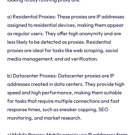
a) Residential Proxies: These proxies are IP addresses
assigned to residential devices, making them appear
as regular users. They offer high anonymity and are
less likely to be detected as proxies. Residential
proxies are ideal for tasks like web scraping, social
media management, and ad verification.
b) Datacenter Proxies: Datacenter proxies are IP
addresses created in data centers. They provide high
speed and high performance, making them suitable
for tasks that require multiple connections and fast
response times, such as sneaker copping, SEO
monitoring, and market research.
c) Mobile Proxies: Mobile proxies use IP addresses from