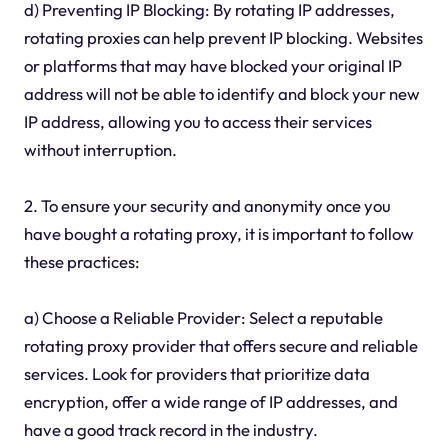
d) Preventing IP Blocking: By rotating IP addresses,
rotating proxies can help prevent IP blocking. Websites
or platforms that may have blocked your original IP
address will not be able to identify and block your new
IP address, allowing you to access their services
without interruption.
2. To ensure your security and anonymity once you
have bought a rotating proxy, it is important to follow
these practices:
a) Choose a Reliable Provider: Select a reputable
rotating proxy provider that offers secure and reliable
services. Look for providers that prioritize data
encryption, offer a wide range of IP addresses, and
have a good track record in the industry.