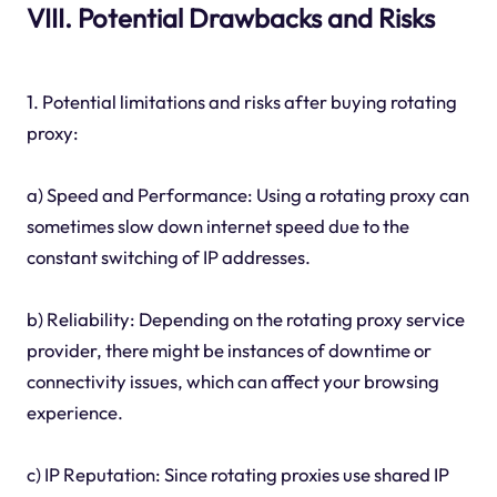
VIII. Potential Drawbacks and Risks
1. Potential limitations and risks after buying rotating
proxy:
a) Speed and Performance: Using a rotating proxy can
sometimes slow down internet speed due to the
constant switching of IP addresses.
b) Reliability: Depending on the rotating proxy service
provider, there might be instances of downtime or
connectivity issues, which can affect your browsing
experience.
c) IP Reputation: Since rotating proxies use shared IP