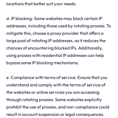
locations that better suit your needs.
d. IP blocking: Some websites may block certain IP
addresses, including those used by rotating proxies. To
mitigate this, choose a proxy provider that offers a
large pool of rotating IP addresses, as it reduces the
chances of encountering blocked IPs. Additionally,
using proxies with residential IP addresses can help
bypass some IP blocking mechanisms.
e. Compliance with terms of service: Ensure that you
understand and comply with the terms of service of
the websites or online services you are accessing
through rotating proxies. Some websites explicitly
prohibit the use of proxies, and non-compliance could
result in account suspension or legal consequences.