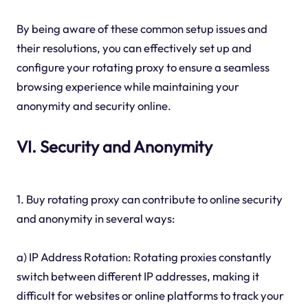
By being aware of these common setup issues and
their resolutions, you can effectively set up and
configure your rotating proxy to ensure a seamless
browsing experience while maintaining your
anonymity and security online.
VI. Security and Anonymity
1. Buy rotating proxy can contribute to online security
and anonymity in several ways:
a) IP Address Rotation: Rotating proxies constantly
switch between different IP addresses, making it
difficult for websites or online platforms to track your