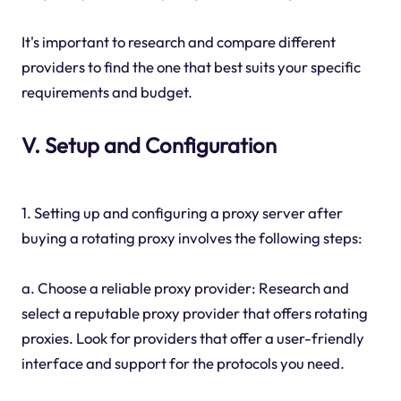
It's important to research and compare different
providers to find the one that best suits your specific
requirements and budget.
V. Setup and Configuration
1. Setting up and configuring a proxy server after
buying a rotating proxy involves the following steps:
a. Choose a reliable proxy provider: Research and
select a reputable proxy provider that offers rotating
proxies. Look for providers that offer a user-friendly
interface and support for the protocols you need.