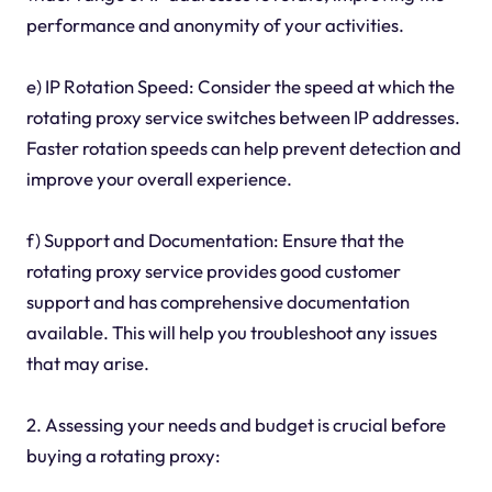
performance and anonymity of your activities.
e) IP Rotation Speed: Consider the speed at which the
rotating proxy service switches between IP addresses.
Faster rotation speeds can help prevent detection and
improve your overall experience.
f) Support and Documentation: Ensure that the
rotating proxy service provides good customer
support and has comprehensive documentation
available. This will help you troubleshoot any issues
that may arise.
2. Assessing your needs and budget is crucial before
buying a rotating proxy: