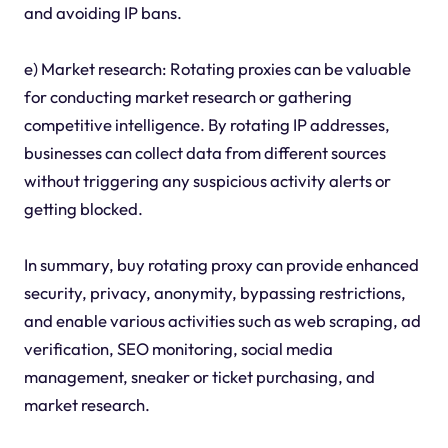
and avoiding IP bans.
e) Market research: Rotating proxies can be valuable
for conducting market research or gathering
competitive intelligence. By rotating IP addresses,
businesses can collect data from different sources
without triggering any suspicious activity alerts or
getting blocked.
In summary, buy rotating proxy can provide enhanced
security, privacy, anonymity, bypassing restrictions,
and enable various activities such as web scraping, ad
verification, SEO monitoring, social media
management, sneaker or ticket purchasing, and
market research.