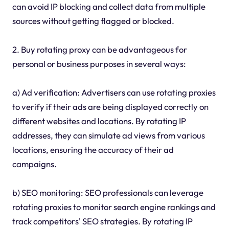
can avoid IP blocking and collect data from multiple
sources without getting flagged or blocked.
2. Buy rotating proxy can be advantageous for
personal or business purposes in several ways:
a) Ad verification: Advertisers can use rotating proxies
to verify if their ads are being displayed correctly on
different websites and locations. By rotating IP
addresses, they can simulate ad views from various
locations, ensuring the accuracy of their ad
campaigns.
b) SEO monitoring: SEO professionals can leverage
rotating proxies to monitor search engine rankings and
track competitors' SEO strategies. By rotating IP