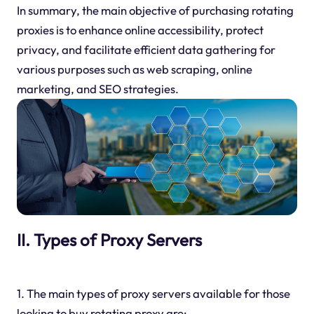
In summary, the main objective of purchasing rotating
proxies is to enhance online accessibility, protect
privacy, and facilitate efficient data gathering for
various purposes such as web scraping, online
marketing, and SEO strategies.
II. Types of Proxy Servers
1. The main types of proxy servers available for those
looking to buy rotating proxy are: