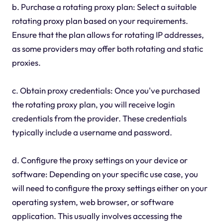
b. Purchase a rotating proxy plan: Select a suitable
rotating proxy plan based on your requirements.
Ensure that the plan allows for rotating IP addresses,
as some providers may offer both rotating and static
proxies.
c. Obtain proxy credentials: Once you've purchased
the rotating proxy plan, you will receive login
credentials from the provider. These credentials
typically include a username and password.
d. Configure the proxy settings on your device or
software: Depending on your specific use case, you
will need to configure the proxy settings either on your
operating system, web browser, or software
application. This usually involves accessing the