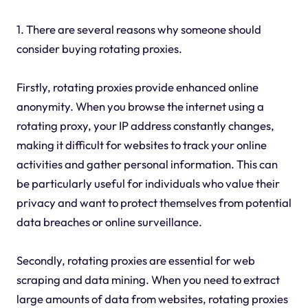
1. There are several reasons why someone should
consider buying rotating proxies.
Firstly, rotating proxies provide enhanced online
anonymity. When you browse the internet using a
rotating proxy, your IP address constantly changes,
making it difficult for websites to track your online
activities and gather personal information. This can
be particularly useful for individuals who value their
privacy and want to protect themselves from potential
data breaches or online surveillance.
Secondly, rotating proxies are essential for web
scraping and data mining. When you need to extract
large amounts of data from websites, rotating proxies