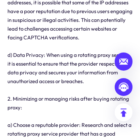
addresses, it is possible that some of the IP addresses
have a poor reputation due to previous users engaging
in suspicious or illegal activities. This can potentially
lead to challenges accessing certain websites or
facing CAPTCHA verifications.
d) Data Privacy: When using a rotating proxy service,
it is essential to ensure that the provider respects your
data privacy and secures your information from
unauthorized access or breaches.
2. Minimizing or managing risks after buying rotating
proxy:
a) Choose a reputable provider: Research and select a
rotating proxy service provider that has a good