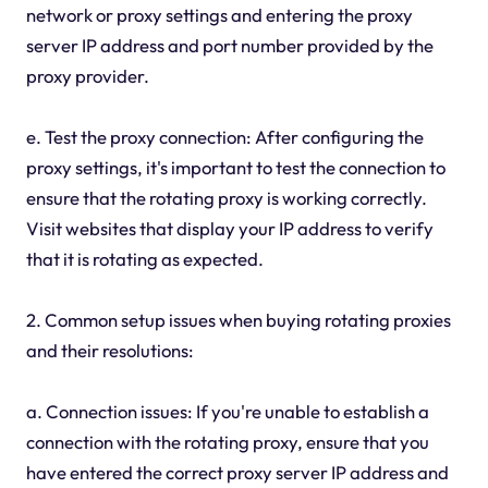
network or proxy settings and entering the proxy
server IP address and port number provided by the
proxy provider.
e. Test the proxy connection: After configuring the
proxy settings, it's important to test the connection to
ensure that the rotating proxy is working correctly.
Visit websites that display your IP address to verify
that it is rotating as expected.
2. Common setup issues when buying rotating proxies
and their resolutions:
a. Connection issues: If you're unable to establish a
connection with the rotating proxy, ensure that you
have entered the correct proxy server IP address and