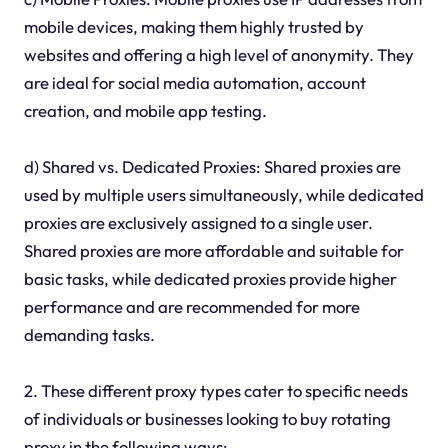
mobile devices, making them highly trusted by
websites and offering a high level of anonymity. They
are ideal for social media automation, account
creation, and mobile app testing.
d) Shared vs. Dedicated Proxies: Shared proxies are
used by multiple users simultaneously, while dedicated
proxies are exclusively assigned to a single user.
Shared proxies are more affordable and suitable for
basic tasks, while dedicated proxies provide higher
performance and are recommended for more
demanding tasks.
2. These different proxy types cater to specific needs
of individuals or businesses looking to buy rotating
proxy in the following ways: