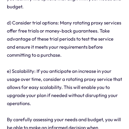
budget.
d) Consider trial options: Many rotating proxy services
offer free trials or money-back guarantees. Take
advantage of these trial periods to test the service
and ensure it meets your requirements before
committing to a purchase.
e) Scalability: If you anticipate an increase in your
usage over time, consider a rotating proxy service that
allows for easy scalability. This will enable you to
upgrade your plan if needed without disrupting your
operations.
By carefully assessing your needs and budget, you will
be able to make an informed decision when