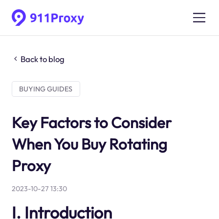
Back to blog
BUYING GUIDES
Key Factors to Consider
When You Buy Rotating
Proxy
2023-10-27 13:30
I. Introduction