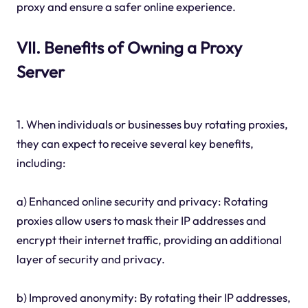
proxy and ensure a safer online experience.
VII. Benefits of Owning a Proxy
Server
1. When individuals or businesses buy rotating proxies,
they can expect to receive several key benefits,
including:
a) Enhanced online security and privacy: Rotating
proxies allow users to mask their IP addresses and
encrypt their internet traffic, providing an additional
layer of security and privacy.
b) Improved anonymity: By rotating their IP addresses,