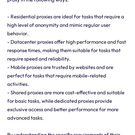
- Residential proxies are ideal for tasks that require a
high level of anonymity and mimic regular user
behavior.
- Datacenter proxies offer high performance and fast
response times, making them suitable for tasks that
require speed and reliability.
- Mobile proxies are trusted by websites and are
perfect for tasks that require mobile-related
activities.
- Shared proxies are more cost-effective and suitable
for basic tasks, while dedicated proxies provide
exclusive access and better performance for more
advanced tasks.
By understanding the specific requirements of their