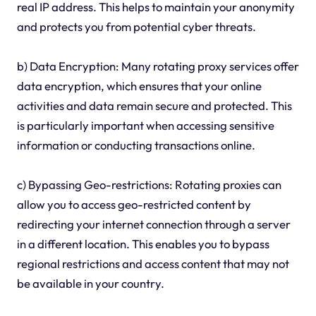
real IP address. This helps to maintain your anonymity
and protects you from potential cyber threats.
b) Data Encryption: Many rotating proxy services offer
data encryption, which ensures that your online
activities and data remain secure and protected. This
is particularly important when accessing sensitive
information or conducting transactions online.
c) Bypassing Geo-restrictions: Rotating proxies can
allow you to access geo-restricted content by
redirecting your internet connection through a server
in a different location. This enables you to bypass
regional restrictions and access content that may not
be available in your country.