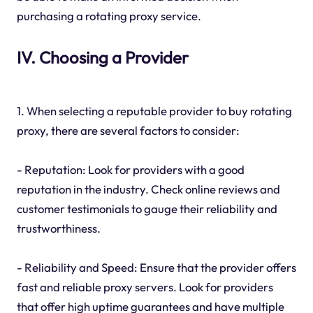
purchasing a rotating proxy service.
IV. Choosing a Provider
1. When selecting a reputable provider to buy rotating
proxy, there are several factors to consider:
- Reputation: Look for providers with a good
reputation in the industry. Check online reviews and
customer testimonials to gauge their reliability and
trustworthiness.
- Reliability and Speed: Ensure that the provider offers
fast and reliable proxy servers. Look for providers
that offer high uptime guarantees and have multiple