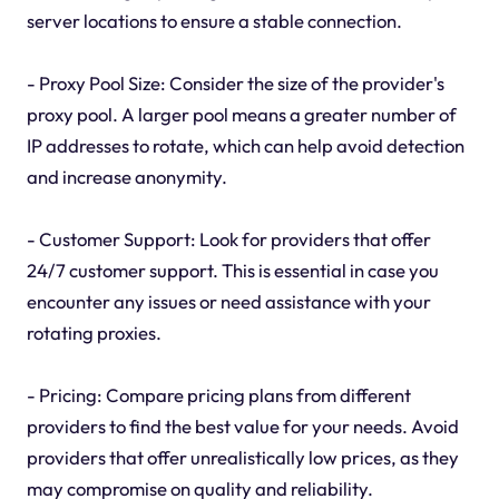
server locations to ensure a stable connection.
- Proxy Pool Size: Consider the size of the provider's
proxy pool. A larger pool means a greater number of
IP addresses to rotate, which can help avoid detection
and increase anonymity.
- Customer Support: Look for providers that offer
24/7 customer support. This is essential in case you
encounter any issues or need assistance with your
rotating proxies.
- Pricing: Compare pricing plans from different
providers to find the best value for your needs. Avoid
providers that offer unrealistically low prices, as they
may compromise on quality and reliability.