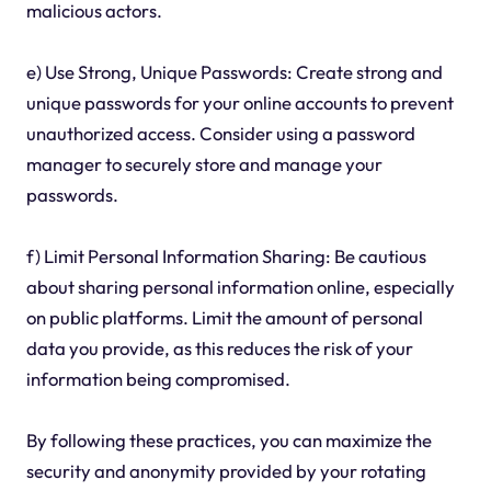
malicious actors.
e) Use Strong, Unique Passwords: Create strong and
unique passwords for your online accounts to prevent
unauthorized access. Consider using a password
manager to securely store and manage your
passwords.
f) Limit Personal Information Sharing: Be cautious
about sharing personal information online, especially
on public platforms. Limit the amount of personal
data you provide, as this reduces the risk of your
information being compromised.
By following these practices, you can maximize the
security and anonymity provided by your rotating