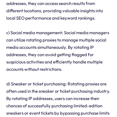
addresses, they can access search results from
different locations, providing valuable insights into
local SEO performance and keyword rankings.
c) Social media management: Social media managers
can utilize rotating proxies to manage multiple social
media accounts simultaneously. By rotating IP
addresses, they can avoid getting flagged for
suspicious activities and efficiently handle multiple
accounts without restrictions.
d) Sneaker or ticket purchasing: Rotating proxies are
often used in the sneaker or ticket purchasing industry.
By rotating IP addresses, users can increase their
chances of successfully purchasing limited-edition
sneakers or event tickets by bypassing purchase limits