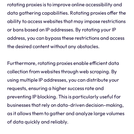
rotating proxies is to improve online accessibility and
data gathering capabilities. Rotating proxies offer the
ability to access websites that may impose restrictions
or bans based on IP addresses. By rotating your IP
address, you can bypass these restrictions and access
the desired content without any obstacles.
Furthermore, rotating proxies enable efficient data
collection from websites through web scraping. By
using multiple IP addresses, you can distribute your
requests, ensuring a higher success rate and
preventing IP blocking. This is particularly useful for
businesses that rely on data-driven decision-making,
as it allows them to gather and analyze large volumes
of data quickly and reliably.