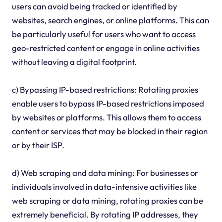
users can avoid being tracked or identified by
websites, search engines, or online platforms. This can
be particularly useful for users who want to access
geo-restricted content or engage in online activities
without leaving a digital footprint.
c) Bypassing IP-based restrictions: Rotating proxies
enable users to bypass IP-based restrictions imposed
by websites or platforms. This allows them to access
content or services that may be blocked in their region
or by their ISP.
d) Web scraping and data mining: For businesses or
individuals involved in data-intensive activities like
web scraping or data mining, rotating proxies can be
extremely beneficial. By rotating IP addresses, they