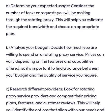
a) Determine your expected usage: Consider the
number of tasks or requests you will be making
through the rotating proxy. This will help you estimate
the required bandwidth and choose an appropriate
plan.
b) Analyze your budget: Decide how much you are
willing to spend on a rotating proxy service. Prices can
vary depending on the features and capabilities
offered, so it's important to find a balance between
your budget and the quality of service you require.
c) Research different providers: Look for rotating
proxy service providers and compare their pricing
plans, features, and customer reviews. This will help
you identify the options that align with your needs and