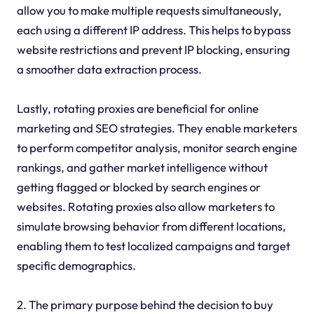
allow you to make multiple requests simultaneously,
each using a different IP address. This helps to bypass
website restrictions and prevent IP blocking, ensuring
a smoother data extraction process.
Lastly, rotating proxies are beneficial for online
marketing and SEO strategies. They enable marketers
to perform competitor analysis, monitor search engine
rankings, and gather market intelligence without
getting flagged or blocked by search engines or
websites. Rotating proxies also allow marketers to
simulate browsing behavior from different locations,
enabling them to test localized campaigns and target
specific demographics.
2. The primary purpose behind the decision to buy