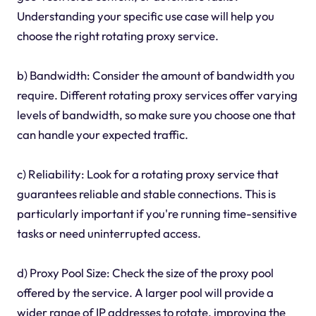
Understanding your specific use case will help you
choose the right rotating proxy service.
b) Bandwidth: Consider the amount of bandwidth you
require. Different rotating proxy services offer varying
levels of bandwidth, so make sure you choose one that
can handle your expected traffic.
c) Reliability: Look for a rotating proxy service that
guarantees reliable and stable connections. This is
particularly important if you're running time-sensitive
tasks or need uninterrupted access.
d) Proxy Pool Size: Check the size of the proxy pool
offered by the service. A larger pool will provide a
wider range of IP addresses to rotate, improving the