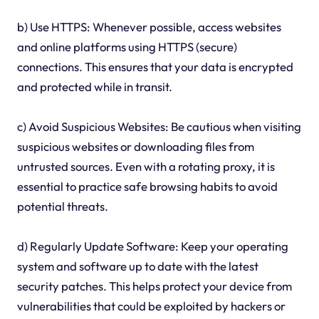
b) Use HTTPS: Whenever possible, access websites
and online platforms using HTTPS (secure)
connections. This ensures that your data is encrypted
and protected while in transit.
c) Avoid Suspicious Websites: Be cautious when visiting
suspicious websites or downloading files from
untrusted sources. Even with a rotating proxy, it is
essential to practice safe browsing habits to avoid
potential threats.
d) Regularly Update Software: Keep your operating
system and software up to date with the latest
security patches. This helps protect your device from
vulnerabilities that could be exploited by hackers or