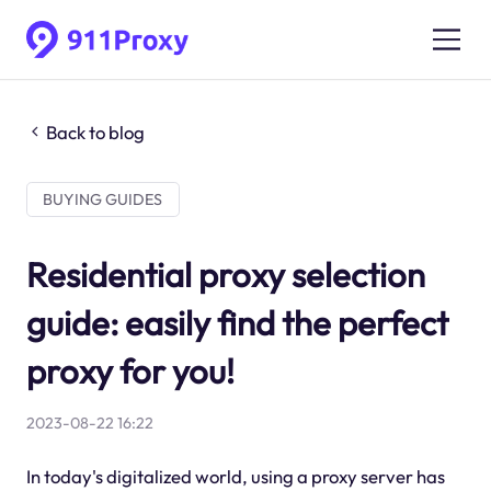
Back to blog
BUYING GUIDES
Residential proxy selection
guide: easily find the perfect
proxy for you!
2023-08-22 16:22
In today's digitalized world, using a proxy server has