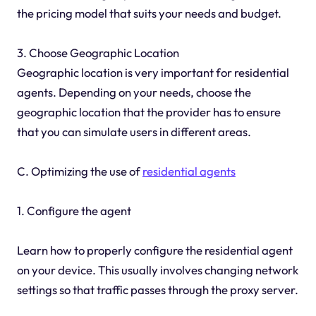
the pricing model that suits your needs and budget.
3. Choose Geographic Location
Geographic location is very important for residential
agents. Depending on your needs, choose the
geographic location that the provider has to ensure
that you can simulate users in different areas.
C. Optimizing the use of
residential agents
1. Configure the agent
Learn how to properly configure the residential agent
on your device. This usually involves changing network
settings so that traffic passes through the proxy server.