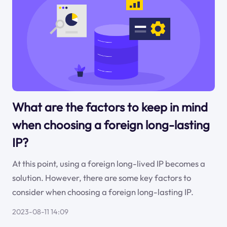
What are the factors to keep in mind
when choosing a foreign long-lasting
IP?
At this point, using a foreign long-lived IP becomes a
solution. However, there are some key factors to
consider when choosing a foreign long-lasting IP.
2023-08-11 14:09