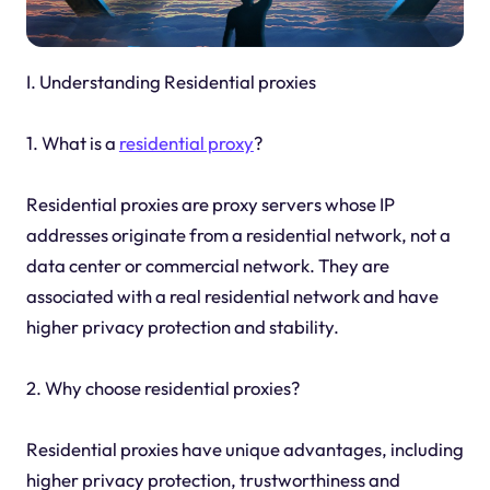
I. Understanding Residential proxies
1. What is a
residential proxy
?
Residential proxies are proxy servers whose IP
addresses originate from a residential network, not a
data center or commercial network. They are
associated with a real residential network and have
higher privacy protection and stability.
2. Why choose residential proxies?
Residential proxies have unique advantages, including
higher privacy protection, trustworthiness and