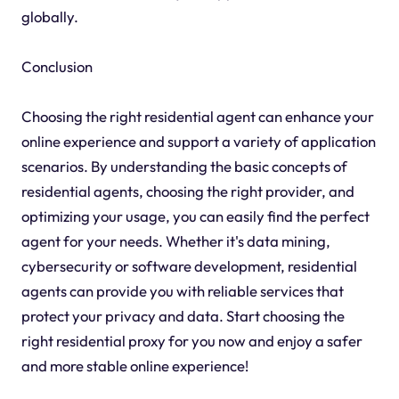
globally.
Conclusion
Choosing the right residential agent can enhance your
online experience and support a variety of application
scenarios. By understanding the basic concepts of
residential agents, choosing the right provider, and
optimizing your usage, you can easily find the perfect
agent for your needs. Whether it's data mining,
cybersecurity or software development, residential
agents can provide you with reliable services that
protect your privacy and data. Start choosing the
right residential proxy for you now and enjoy a safer
and more stable online experience!