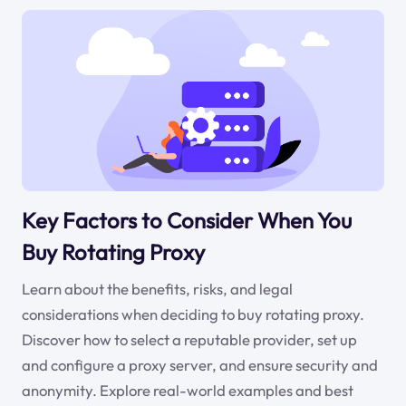
Key Factors to Consider When You
Buy Rotating Proxy
Learn about the benefits, risks, and legal
considerations when deciding to buy rotating proxy.
Discover how to select a reputable provider, set up
and configure a proxy server, and ensure security and
anonymity. Explore real-world examples and best