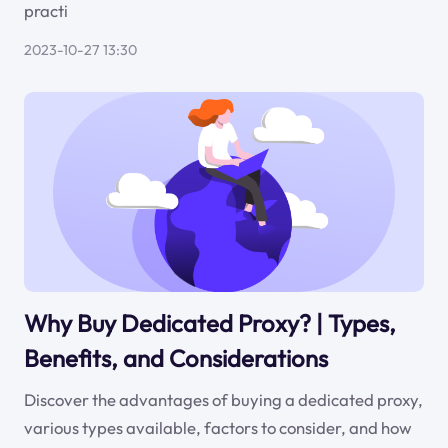
practi
2023-10-27 13:30
Why Buy Dedicated Proxy? | Types,
Benefits, and Considerations
Discover the advantages of buying a dedicated proxy,
various types available, factors to consider, and how