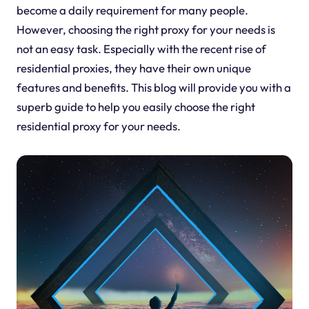
become a daily requirement for many people.
However, choosing the right proxy for your needs is
not an easy task. Especially with the recent rise of
residential proxies, they have their own unique
features and benefits. This blog will provide you with a
superb guide to help you easily choose the right
residential proxy for your needs.