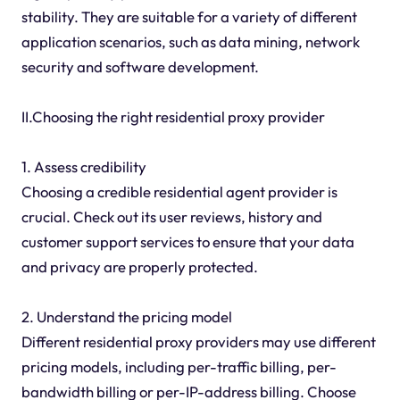
stability. They are suitable for a variety of different
application scenarios, such as data mining, network
security and software development.
II.Choosing the right residential proxy provider
1. Assess credibility
Choosing a credible residential agent provider is
crucial. Check out its user reviews, history and
customer support services to ensure that your data
and privacy are properly protected.
2. Understand the pricing model
Different residential proxy providers may use different
pricing models, including per-traffic billing, per-
bandwidth billing or per-IP-address billing. Choose