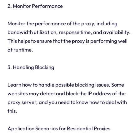
2. Monitor Performance
Monitor the performance of the proxy, including
bandwidth utilization, response time, and availability.
This helps to ensure that the proxy is performing well
at runtime.
3. Handling Blocking
Learn how to handle possible blocking issues. Some
websites may detect and block the IP address of the
proxy server, and you need to know how to deal with
this.
Application Scenarios for Residential Proxies