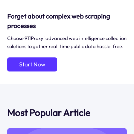
Forget about complex web scraping
processes
Choose 911Proxy’ advanced web intelligence collection
solutions to gather real-time public data hassle-free.
Start Now
Most Popular Article