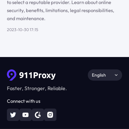
to select a reputable provider. Learn about online
security, benefits, limitations, legal responsibilities,
and maintenance.
2023-10-30 17:15
English
Faster, Stronger, Reliable.
Connect with us