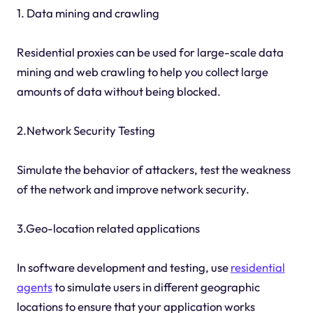
1. Data mining and crawling
Residential proxies can be used for large-scale data
mining and web crawling to help you collect large
amounts of data without being blocked.
2.Network Security Testing
Simulate the behavior of attackers, test the weakness
of the network and improve network security.
3.Geo-location related applications
In software development and testing, use
residential
agents
to simulate users in different geographic
locations to ensure that your application works