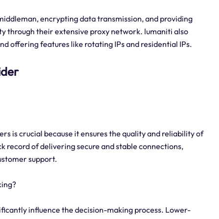
a middleman, encrypting data transmission, and providing
y through their extensive proxy network. lumaniti also
 offering features like rotating IPs and residential IPs.
ider
s is crucial because it ensures the quality and reliability of
ack record of delivering secure and stable connections,
customer support.
king?
gnificantly influence the decision-making process. Lower-