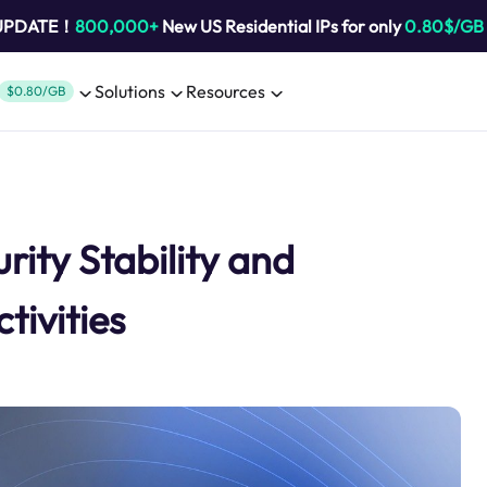
 UPDATE！
800,000+
New US Residential IPs for only
0.80$/GB
Solutions
Resources
$0.80/GB
rity Stability and
tivities