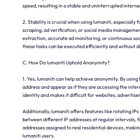
speed, resulting in a stable and uninterrupted intern
2. Stability is crucial when using lumaniti, especially f
scraping, ad verification, or social media managemen
extraction, accurate ad monitoring, or continuous soc
these tasks can be executed efficiently and without d
C. How Do lumaniti Uphold Anonymity?
1. Yes, lumaniti can help achieve anonymity. By using 
address and appear as if they are accessing the intern
identity and makes it difficult for websites, advertiser
Additionally, lumaniti offers features like rotating IP
between different IP addresses at regular intervals, 
addresses assigned to real residential devices, makin
lumaniti users.