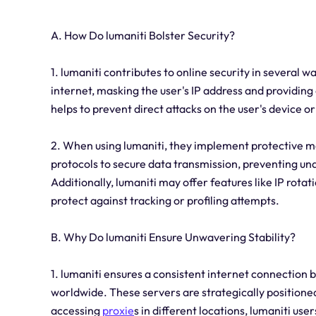
A. How Do lumaniti Bolster Security?
1. lumaniti contributes to online security in several w
internet, masking the user's IP address and providing 
helps to prevent direct attacks on the user's device o
2. When using lumaniti, they implement protective m
protocols to secure data transmission, preventing una
Additionally, lumaniti may offer features like IP rota
protect against tracking or profiling attempts.
B. Why Do lumaniti Ensure Unwavering Stability?
1. lumaniti ensures a consistent internet connection b
worldwide. These servers are strategically positione
accessing
proxie
s in different locations, lumaniti us