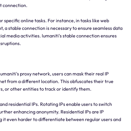
et connection.
or specific online tasks. For instance, in tasks like web
t, a stable connection is necessary to ensure seamless data
ial media activities. lumaniti's stable connection ensures
isruptions.
lumaniti's proxy network, users can mask their real IP
et from a different location. This obfuscates their true
s, or other entities to track or identify them.
s and residential IPs. Rotating IPs enable users to switch
further enhancing anonymity. Residential IPs are IP
g it even harder to differentiate between regular users and