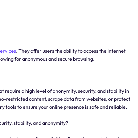
services
. They offer users the ability to access the internet
allowing for anonymous and secure browsing.
t require a high level of anonymity, security, and stability in
eo-restricted content, scrape data from websites, or protect
ry tools to ensure your online presence is safe and reliable.
curity, stability, and anonymity?