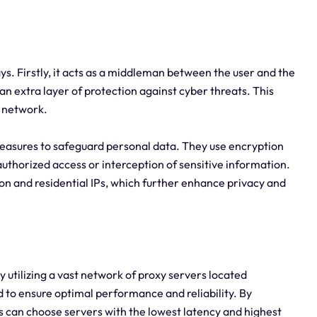
ays. Firstly, it acts as a middleman between the user and the
an extra layer of protection against cyber threats. This
r network.
easures to safeguard personal data. They use encryption
uthorized access or interception of sensitive information.
tion and residential IPs, which further enhance privacy and
y utilizing a vast network of proxy servers located
d to ensure optimal performance and reliability. By
ers can choose servers with the lowest latency and highest