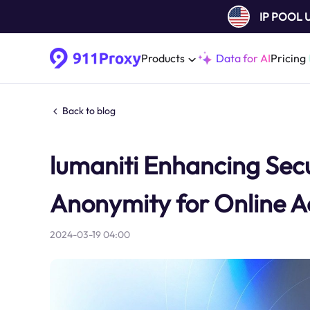
IP POOL
Products
Data for AI
Pricing
Back to blog
lumaniti Enhancing Secu
Anonymity for Online Ac
2024-03-19 04:00