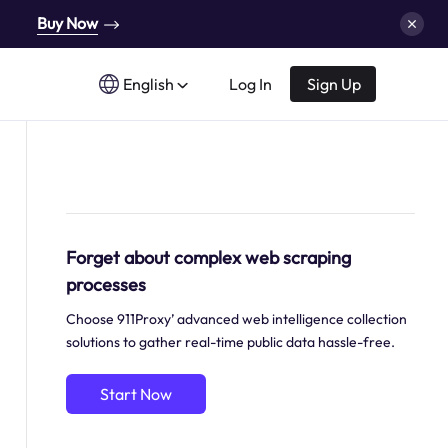
Buy Now
English
Log In
Sign Up
Forget about complex web scraping
processes
Choose 911Proxy’ advanced web intelligence collection
solutions to gather real-time public data hassle-free.
Start Now