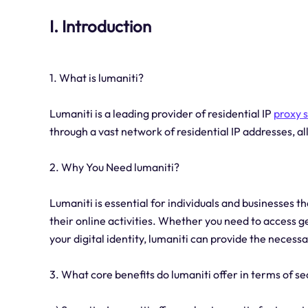
I. Introduction
1. What is lumaniti?
Lumaniti is a leading provider of residential IP
proxy 
through a vast network of residential IP addresses, 
2. Why You Need lumaniti?
Lumaniti is essential for individuals and businesses tha
their online activities. Whether you need to access g
your digital identity, lumaniti can provide the necessa
3. What core benefits do lumaniti offer in terms of se