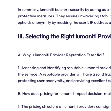
In summary, lumaniti bolsters security by acting as 
protective measures. They ensure unwavering stabilit
upholds anonymity by masking the user's IP address and
III. Selecting the Right lumaniti Prov
A. Why is lumaniti Provider Reputation Essential?
1. Assessing and identifying reputable lumaniti provider
the service. A reputable provider will have a solid tr
protecting user anonymity, and providing excellent 
B. How does pricing for lumaniti impact decision-ma
1. The pricing structure of lumaniti providers can si