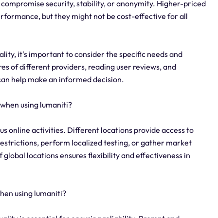
 compromise security, stability, or anonymity. Higher-priced
erformance, but they might not be cost-effective for all
ity, it's important to consider the specific needs and
es of different providers, reading user reviews, and
 can help make an informed decision.
 when using lumaniti?
ious online activities. Different locations provide access to
restrictions, perform localized testing, or gather market
 global locations ensures flexibility and effectiveness in
when using lumaniti?