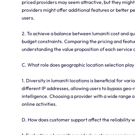
priced providers may seem attractive, but they might
providers might offer additional features or better p
users.
2. To achieve a balance between lumaniti cost and qual
budget constraints. Comparing the pricing and featur
understanding the value proposition of each service
C. What role does geographic location selection play
1. Diversity in lumaniti locations is beneficial for var
different IP addresses, allowing users to bypass geo-
intelligence. Choosing a provider with a wide range of
online activities.
D. How does customer support affect the reliability 