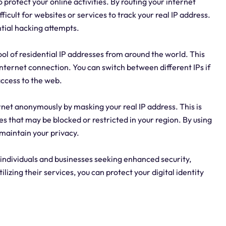
o protect your online activities. By routing your internet
fficult for websites or services to track your real IP address.
ntial hacking attempts.
pool of residential IP addresses from around the world. This
ur internet connection. You can switch between different IPs if
ccess to the web.
rnet anonymously by masking your real IP address. This is
es that may be blocked or restricted in your region. By using
 maintain your privacy.
 individuals and businesses seeking enhanced security,
tilizing their services, you can protect your digital identity