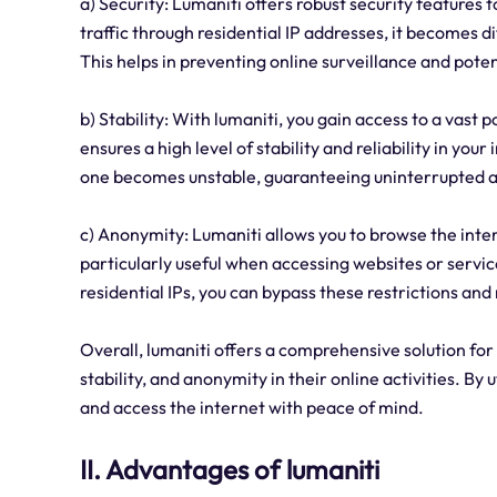
a) Security: Lumaniti offers robust security features t
traffic through residential IP addresses, it becomes di
This helps in preventing online surveillance and pote
b) Stability: With lumaniti, you gain access to a vast 
ensures a high level of stability and reliability in yo
one becomes unstable, guaranteeing uninterrupted a
c) Anonymity: Lumaniti allows you to browse the inte
particularly useful when accessing websites or servic
residential IPs, you can bypass these restrictions and
Overall, lumaniti offers a comprehensive solution for
stability, and anonymity in their online activities. By u
and access the internet with peace of mind.
II. Advantages of lumaniti