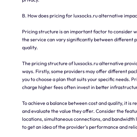
B. How does pricing for luxsocks.ru alternative impa
Pricing structure is an important factor to consider 
the service can vary significantly between different p
quality.
The pricing structure of luxsocks.ru alternative prov
ways. Firstly, some providers may offer different pac
you to choose a plan that suits your specific needs. Pr
charge higher fees often invest in better infrastruct
To achieve a balance between cost and quality, it is
and evaluate the value they offer. Consider the feat
locations, simultaneous connections, and bandwidth l
to get an idea of the provider's performance and relia