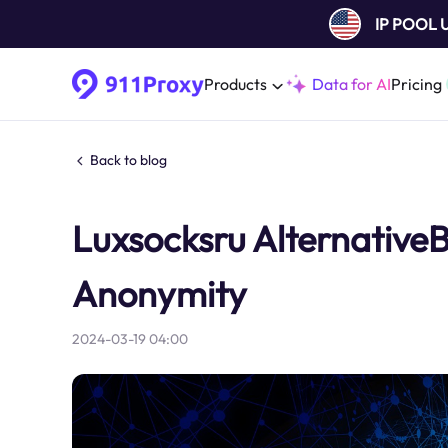
IP POOL
Products
Data for AI
Pricing
Back to blog
Luxsocksru AlternativeBe
Anonymity
2024-03-19 04:00