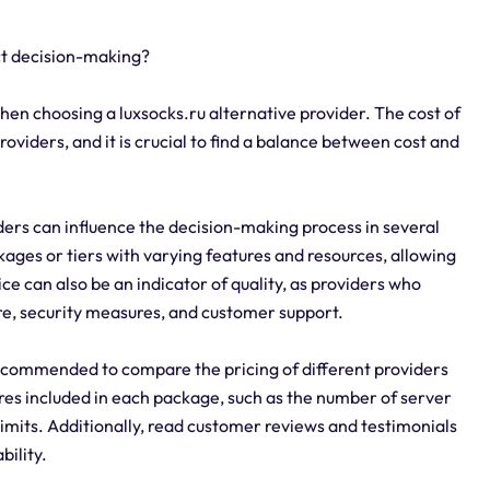
ct decision-making?
when choosing a luxsocks.ru alternative provider. The cost of
roviders, and it is crucial to find a balance between cost and
iders can influence the decision-making process in several
kages or tiers with varying features and resources, allowing
ice can also be an indicator of quality, as providers who
ure, security measures, and customer support.
 recommended to compare the pricing of different providers
ures included in each package, such as the number of server
imits. Additionally, read customer reviews and testimonials
bility.