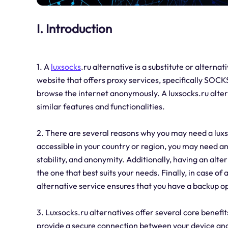
I. Introduction
1. A
luxsocks
.ru alternative is a substitute or alternat
website that offers proxy services, specifically SOC
browse the internet anonymously. A luxsocks.ru alter
similar features and functionalities.
2. There are several reasons why you may need a luxsock
accessible in your country or region, you may need an 
stability, and anonymity. Additionally, having an alte
the one that best suits your needs. Finally, in case of 
alternative service ensures that you have a backup o
3. Luxsocks.ru alternatives offer several core benefits
provide a secure connection between your device and 