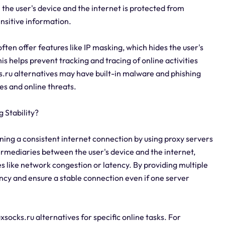
the user's device and the internet is protected from
ensitive information.
often offer features like IP masking, which hides the user's
his helps prevent tracking and tracing of online activities
cks.ru alternatives may have built-in malware and phishing
es and online threats.
 Stability?
aining a consistent internet connection by using proxy servers
termediaries between the user's device and the internet,
s like network congestion or latency. By providing multiple
ancy and ensure a stable connection even if one server
luxsocks.ru alternatives for specific online tasks. For