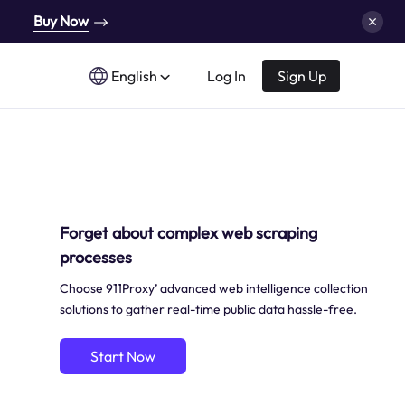
Buy Now
English
Log In
Sign Up
Forget about complex web scraping
processes
Choose 911Proxy’ advanced web intelligence collection
solutions to gather real-time public data hassle-free.
Start Now