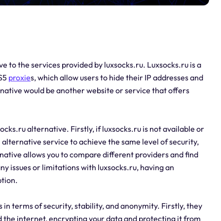
ive to the services provided by luxsocks.ru. Luxsocks.ru is a
KS5
proxie
s, which allow users to hide their IP addresses and
native would be another website or service that offers
s.ru alternative. Firstly, if luxsocks.ru is not available or
alternative service to achieve the same level of security,
rnative allows you to compare different providers and find
any issues or limitations with luxsocks.ru, having an
ption.
 in terms of security, stability, and anonymity. Firstly, they
the internet, encrypting your data and protecting it from