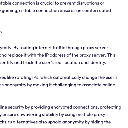
table connection is crucial to prevent disruptions or
ine gaming, a stable connection ensures an uninterrupted
y?
ymity. By routing internet traffic through proxy servers,
and replace it with the IP address of the proxy server. This
dentify and track the user's real location and identity.
res like rotating IPs, which automatically change the user's
ces anonymity by making it challenging to associate online
line security by providing encrypted connections, protecting
 ensure unwavering stability by using multiple proxy
socks.ru alternatives also uphold anonymity by hiding the