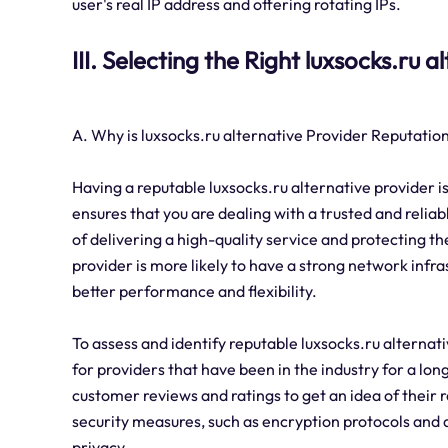
user's real IP address and offering rotating IPs.
III. Selecting the Right luxsocks.ru 
A. Why is luxsocks.ru alternative Provider Reputation
Having a reputable luxsocks.ru alternative provider is
ensures that you are dealing with a trusted and reliab
of delivering a high-quality service and protecting the
provider is more likely to have a strong network infra
better performance and flexibility.
To assess and identify reputable luxsocks.ru alternati
for providers that have been in the industry for a long
customer reviews and ratings to get an idea of their r
security measures, such as encryption protocols and da
privacy.