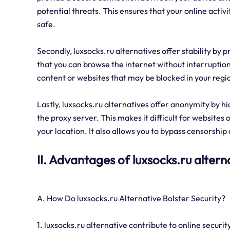
potential threats. This ensures that your online activ
safe.
Secondly, luxsocks.ru alternatives offer stability by 
that you can browse the internet without interruptions
content or websites that may be blocked in your regi
Lastly, luxsocks.ru alternatives offer anonymity by hi
the proxy server. This makes it difficult for websites o
your location. It also allows you to bypass censorship
II. Advantages of luxsocks.ru altern
A. How Do luxsocks.ru Alternative Bolster Security?
1. luxsocks.ru alternative contribute to online securit