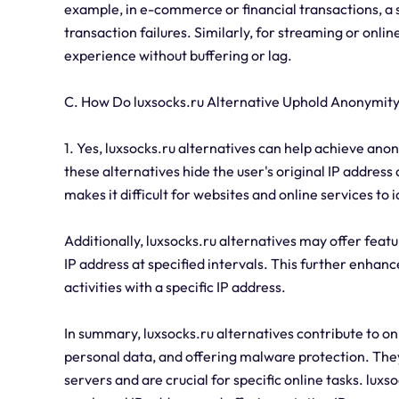
example, in e-commerce or financial transactions, a s
transaction failures. Similarly, for streaming or onl
experience without buffering or lag.
C. How Do luxsocks.ru Alternative Uphold Anonymit
1. Yes, luxsocks.ru alternatives can help achieve anon
these alternatives hide the user's original IP address 
makes it difficult for websites and online services to i
Additionally, luxsocks.ru alternatives may offer featu
IP address at specified intervals. This further enhan
activities with a specific IP address.
In summary, luxsocks.ru alternatives contribute to on
personal data, and offering malware protection. They
servers and are crucial for specific online tasks. lux