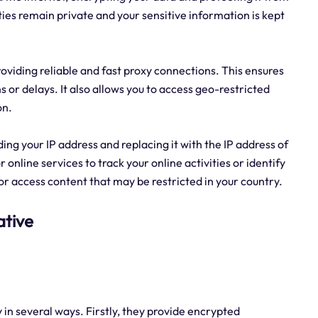
ities remain private and your sensitive information is kept
providing reliable and fast proxy connections. This ensures
 or delays. It also allows you to access geo-restricted
on.
ding your IP address and replacing it with the IP address of
r online services to track your online activities or identify
 or access content that may be restricted in your country.
ative
y in several ways. Firstly, they provide encrypted