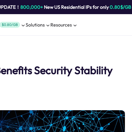
 UPDATE！
800,000+
New US Residential IPs for only
0.80$/GB
Solutions
Resources
$0.80/GB
nefits Security Stability