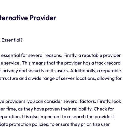
alternative Provider
 Essential?
 essential for several reasons. Firstly, a reputable provider
le service. This means that the provider has a track record
 privacy and security of its users. Additionally, a reputable
structure and a wide range of server locations, allowing for
ve providers, you can consider several factors. Firstly, look
er time, as they have proven their reliability. Check for
eputation. It is also important to research the provider's
ta protection policies, to ensure they prioritize user