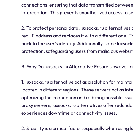
connections, ensuring that data transmitted between 
interception. This prevents unauthorized access to s
2. To protect personal data, luxsocks.ru alternatives 
real IP address and replaces it with a different one. T
back to the user's identity. Additionally, some luxso
protection, safeguarding users from malicious websit
B. Why Do luxsocks.ru Alternative Ensure Unwavering
1. luxsocks.ru alternative act as a solution for maint
located in different regions. These servers act as in
optimizing the connection and reducing possible issue
proxy servers, luxsocks.ru alternatives offer redund
experiences downtime or connectivity issues.
2. Stability is a critical factor, especially when using 