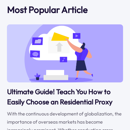
Most Popular Article
Ultimate Guide! Teach You How to
Easily Choose an Residential Proxy
With the continuous development of globalization, the
importance of overseas markets has become
increasingly prominent. Whether conducting cross-