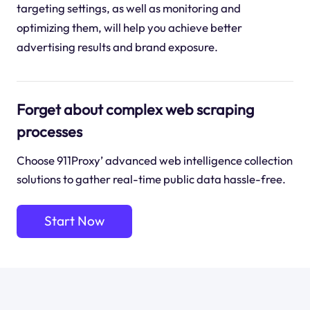
targeting settings, as well as monitoring and
optimizing them, will help you achieve better
advertising results and brand exposure.
Forget about complex web scraping
processes
Choose 911Proxy’ advanced web intelligence collection
solutions to gather real-time public data hassle-free.
Start Now