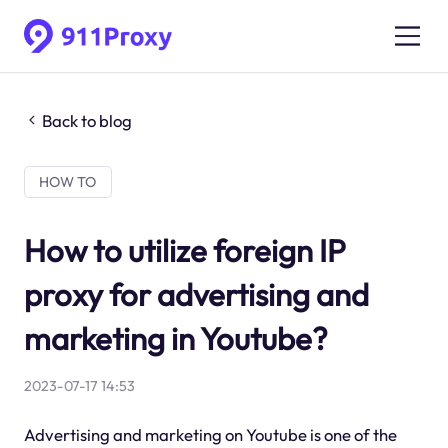
Back to blog
HOW TO
How to utilize foreign IP
proxy for advertising and
marketing in Youtube?
2023-07-17 14:53
Advertising and marketing on Youtube is one of the