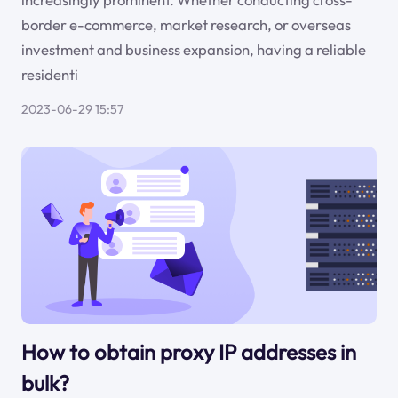
border e-commerce, market research, or overseas
investment and business expansion, having a reliable
residenti
2023-06-29 15:57
How to obtain proxy IP addresses in
bulk?