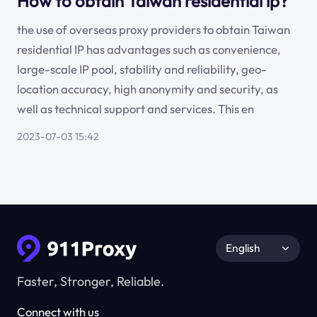
How to obtain Taiwan residential ip?
the use of overseas proxy providers to obtain Taiwan
residential IP has advantages such as convenience,
large-scale IP pool, stability and reliability, geo-
location accuracy, high anonymity and security, as
well as technical support and services. This en
2023-07-03 15:42
English
Faster, Stronger, Reliable.
Connect with us