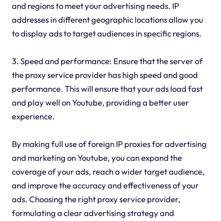
and regions to meet your advertising needs. IP
addresses in different geographic locations allow you
to display ads to target audiences in specific regions.
3. Speed and performance: Ensure that the server of
the proxy service provider has high speed and good
performance. This will ensure that your ads load fast
and play well on Youtube, providing a better user
experience.
By making full use of foreign IP proxies for advertising
and marketing on Youtube, you can expand the
coverage of your ads, reach a wider target audience,
and improve the accuracy and effectiveness of your
ads. Choosing the right proxy service provider,
formulating a clear advertising strategy and