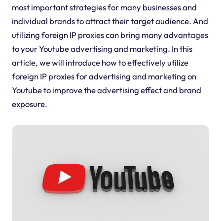
most important strategies for many businesses and
individual brands to attract their target audience. And
utilizing foreign IP proxies can bring many advantages
to your Youtube advertising and marketing. In this
article, we will introduce how to effectively utilize
foreign IP proxies for advertising and marketing on
Youtube to improve the advertising effect and brand
exposure.