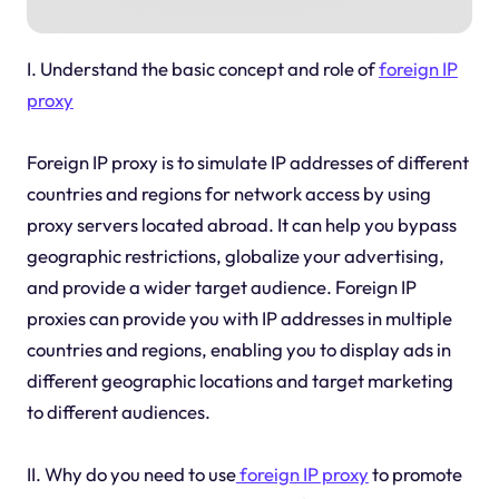
I. Understand the basic concept and role of
foreign IP
proxy
Foreign IP proxy is to simulate IP addresses of different
countries and regions for network access by using
proxy servers located abroad. It can help you bypass
geographic restrictions, globalize your advertising,
and provide a wider target audience. Foreign IP
proxies can provide you with IP addresses in multiple
countries and regions, enabling you to display ads in
different geographic locations and target marketing
to different audiences.
II. Why do you need to use
foreign IP proxy
to promote