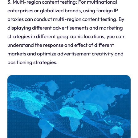
3. Multi-region content testing: For multinational
enterprises or globalized brands, using foreign IP
proxies can conduct multi-region content testing. By
displaying different advertisements and marketing
strategies in different geographic locations, you can
understand the response and effect of different
markets and optimize advertisement creativity and
positioning strategies.