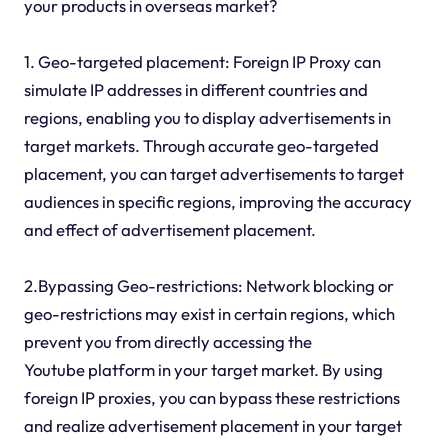
your products in overseas market?
1. Geo-targeted placement: Foreign IP Proxy can
simulate IP addresses in different countries and
regions, enabling you to display advertisements in
target markets. Through accurate geo-targeted
placement, you can target advertisements to target
audiences in specific regions, improving the accuracy
and effect of advertisement placement.
2.Bypassing Geo-restrictions: Network blocking or
geo-restrictions may exist in certain regions, which
prevent you from directly accessing the
Youtube platform in your target market. By using
foreign IP proxies, you can bypass these restrictions
and realize advertisement placement in your target