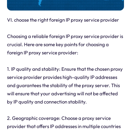
VI.
choose the right foreign IP proxy service provider
Choosing a reliable foreign IP proxy service provider is
crucial. Here are some key points for choosing a
foreign IP proxy service provider:
1. IP quality and stability: Ensure that the chosen proxy
service provider provides high-quality IP addresses
and guarantees the stability of the proxy server. This
will ensure that your advertising will not be affected
by IP quality and connection stability.
2. Geographic coverage: Choose a proxy service
provider that offers IP addresses in multiple countries