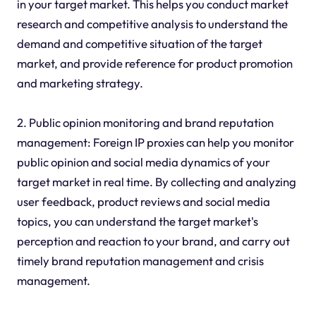
in your target market. This helps you conduct market
research and competitive analysis to understand the
demand and competitive situation of the target
market, and provide reference for product promotion
and marketing strategy.
2. Public opinion monitoring and brand reputation
management: Foreign IP proxies can help you monitor
public opinion and social media dynamics of your
target market in real time. By collecting and analyzing
user feedback, product reviews and social media
topics, you can understand the target market's
perception and reaction to your brand, and carry out
timely brand reputation management and crisis
management.