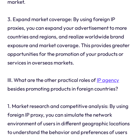
market.
3. Expand market coverage: By using foreign IP
proxies, you can expand your advertisement to more
countries and regions, and realize worldwide brand
exposure and market coverage. This provides greater
opportunities for the promotion of your products or
services in overseas markets.
III. What are the other practical roles of
IP agency
besides promoting products in foreign countries?
1. Market research and competitive analysis: By using
foreign IP proxy, you can simulate the network
environment of users in different geographic locations
to understand the behavior and preferences of users