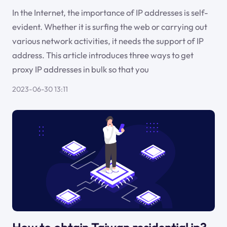
In the Internet, the importance of IP addresses is self-
evident. Whether it is surfing the web or carrying out
various network activities, it needs the support of IP
address. This article introduces three ways to get
proxy IP addresses in bulk so that you
2023-06-30 13:11