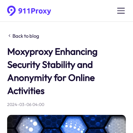
Back to blog
Moxyproxy Enhancing
Security Stability and
Anonymity for Online
Activities
2024-03-06 04:00