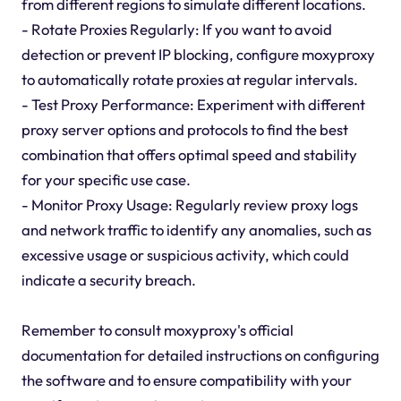
from different regions to simulate different locations.
- Rotate Proxies Regularly: If you want to avoid
detection or prevent IP blocking, configure moxyproxy
to automatically rotate proxies at regular intervals.
- Test Proxy Performance: Experiment with different
proxy server options and protocols to find the best
combination that offers optimal speed and stability
for your specific use case.
- Monitor Proxy Usage: Regularly review proxy logs
and network traffic to identify any anomalies, such as
excessive usage or suspicious activity, which could
indicate a security breach.
Remember to consult moxyproxy's official
documentation for detailed instructions on configuring
the software and to ensure compatibility with your