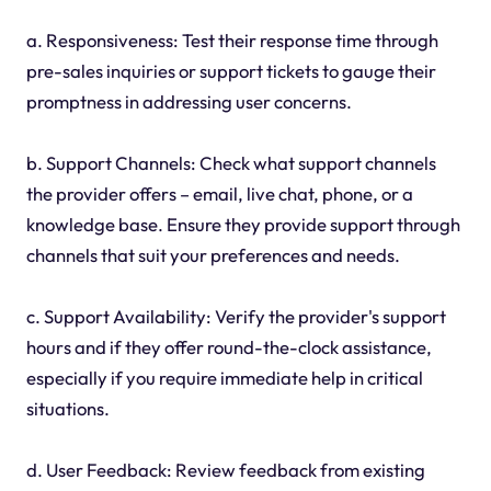
a. Responsiveness: Test their response time through
pre-sales inquiries or support tickets to gauge their
promptness in addressing user concerns.
b. Support Channels: Check what support channels
the provider offers – email, live chat, phone, or a
knowledge base. Ensure they provide support through
channels that suit your preferences and needs.
c. Support Availability: Verify the provider's support
hours and if they offer round-the-clock assistance,
especially if you require immediate help in critical
situations.
d. User Feedback: Review feedback from existing