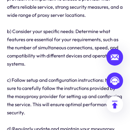
offers reliable service, strong security measures, and a
wide range of proxy server locations.
b) Consider your specific needs: Determine what
features are essential for your requirements, such as
the number of simultaneous connections, speed, and
compatibility with different devices and operating
systems.
c) Follow setup and configuration instructions: Make
sure to carefully follow the instructions provided by
the moxyproxy provider for setting up and configuring
the service. This will ensure optimal performance and
security.
d) Regularly update and maintain your moxyproxy