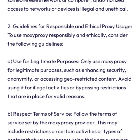
access to networks or devices is illegal and unethical.
2. Guidelines for Responsible and Ethical Proxy Usage:
To use moxyproxy responsibly and ethically, consider
the following guidelines:
a) Use for Legitimate Purposes: Only use moxyproxy
for legitimate purposes, such as enhancing security,
anonymity, or accessing geo-restricted content. Avoid
using it for illegal activities or bypassing restrictions
that are in place for valid reasons.
b) Respect Terms of Service: Follow the terms of
service set by the moxyproxy provider. This may
include restrictions on certain activities or types of
content that you can access using their proxy servers.