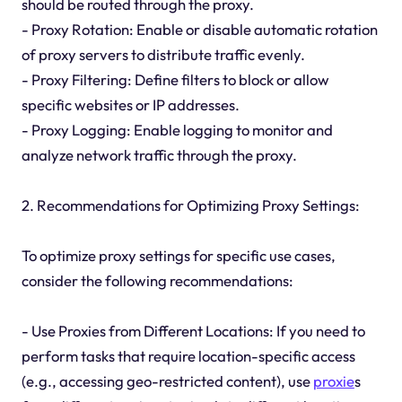
should be routed through the proxy.
- Proxy Rotation: Enable or disable automatic rotation
of proxy servers to distribute traffic evenly.
- Proxy Filtering: Define filters to block or allow
specific websites or IP addresses.
- Proxy Logging: Enable logging to monitor and
analyze network traffic through the proxy.
2. Recommendations for Optimizing Proxy Settings:
To optimize proxy settings for specific use cases,
consider the following recommendations:
- Use Proxies from Different Locations: If you need to
perform tasks that require location-specific access
(e.g., accessing geo-restricted content), use
proxie
s