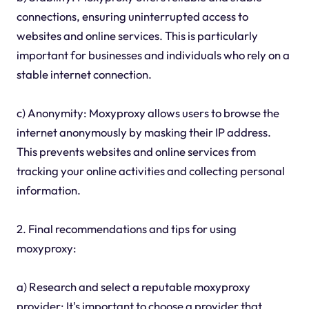
connections, ensuring uninterrupted access to
websites and online services. This is particularly
important for businesses and individuals who rely on a
stable internet connection.
c) Anonymity: Moxyproxy allows users to browse the
internet anonymously by masking their IP address.
This prevents websites and online services from
tracking your online activities and collecting personal
information.
2. Final recommendations and tips for using
moxyproxy:
a) Research and select a reputable moxyproxy
provider: It's important to choose a provider that