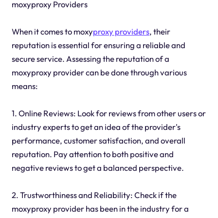
moxyproxy Providers
When it comes to moxy
proxy providers
, their
reputation is essential for ensuring a reliable and
secure service. Assessing the reputation of a
moxyproxy provider can be done through various
means:
1. Online Reviews: Look for reviews from other users or
industry experts to get an idea of the provider's
performance, customer satisfaction, and overall
reputation. Pay attention to both positive and
negative reviews to get a balanced perspective.
2. Trustworthiness and Reliability: Check if the
moxyproxy provider has been in the industry for a