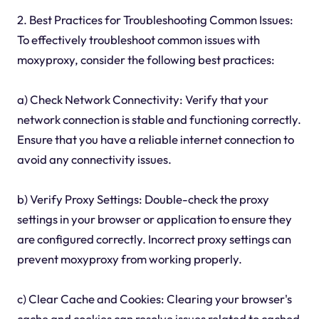
2. Best Practices for Troubleshooting Common Issues:
To effectively troubleshoot common issues with
moxyproxy, consider the following best practices:
a) Check Network Connectivity: Verify that your
network connection is stable and functioning correctly.
Ensure that you have a reliable internet connection to
avoid any connectivity issues.
b) Verify Proxy Settings: Double-check the proxy
settings in your browser or application to ensure they
are configured correctly. Incorrect proxy settings can
prevent moxyproxy from working properly.
c) Clear Cache and Cookies: Clearing your browser's
cache and cookies can resolve issues related to cached