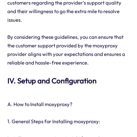
customers regarding the provider's support quality
and their willingness to go the extra mile to resolve
issues.
By considering these guidelines, you can ensure that
the customer support provided by the moxyproxy
provider aligns with your expectations and ensures a
reliable and hassle-free experience.
IV. Setup and Configuration
A. How to Install moxyproxy?
1. General Steps for Installing moxyproxy: