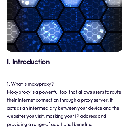
I. Introduction
1. What is moxyproxy?
Moxyproxy is a powerful tool that allows users to route
their internet connection through a proxy server. It
acts as an intermediary between your device and the
websites you visit, masking your IP address and
providing a range of additional benefits.