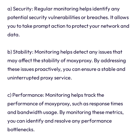
a) Security: Regular monitoring helps identify any
potential security vulnerabilities or breaches. It allows
you to take prompt action to protect your network and
data.
b) Stability: Monitoring helps detect any issues that
may affect the stability of moxyproxy. By addressing
these issues proactively, you can ensure a stable and
uninterrupted proxy service.
c) Performance: Monitoring helps track the
performance of moxyproxy, such as response times
and bandwidth usage. By monitoring these metrics,
you can identify and resolve any performance
bottlenecks.