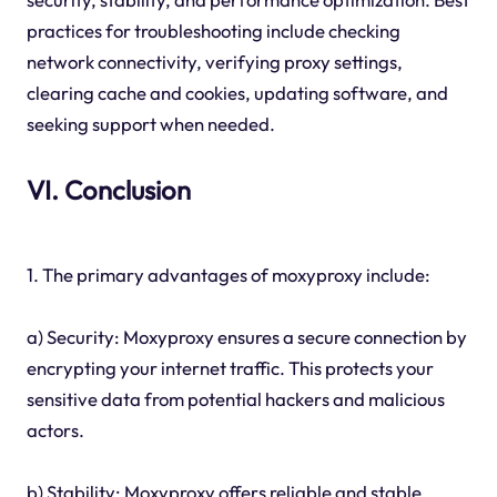
practices for troubleshooting include checking
network connectivity, verifying proxy settings,
clearing cache and cookies, updating software, and
seeking support when needed.
VI. Conclusion
1. The primary advantages of moxyproxy include:
a) Security: Moxyproxy ensures a secure connection by
encrypting your internet traffic. This protects your
sensitive data from potential hackers and malicious
actors.
b) Stability: Moxyproxy offers reliable and stable