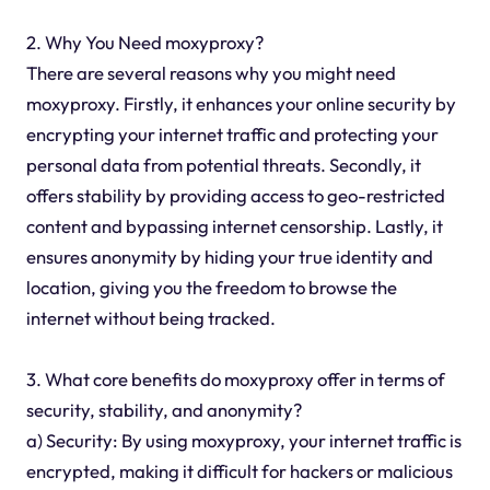
2. Why You Need moxyproxy?
There are several reasons why you might need
moxyproxy. Firstly, it enhances your online security by
encrypting your internet traffic and protecting your
personal data from potential threats. Secondly, it
offers stability by providing access to geo-restricted
content and bypassing internet censorship. Lastly, it
ensures anonymity by hiding your true identity and
location, giving you the freedom to browse the
internet without being tracked.
3. What core benefits do moxyproxy offer in terms of
security, stability, and anonymity?
a) Security: By using moxyproxy, your internet traffic is
encrypted, making it difficult for hackers or malicious