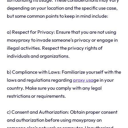
depending on your location and the specific use case,
but some common points to keep in mind include:
a) Respect for Privacy: Ensure that you are not using
moxyproxy to invade someone's privacy or engage in
illegal activities. Respect the privacy rights of
individuals and organizations.
b) Compliance with Laws: Familiarize yourself with the
laws and regulations regarding
proxy usa
ge in your
country. Make sure you comply with any legal
restrictions or requirements.
c) Consent and Authorization: Obtain proper consent
and authorization before using moxyproxy on
someone else's network or computer. Unauthorized