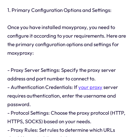
1. Primary Configuration Options and Settings:
Once you have installed moxyproxy, you need to
configure it according to your requirements. Here are
the primary configuration options and settings for
moxyproxy:
- Proxy Server Settings: Specify the proxy server
address and port number to connect to.
- Authentication Credentials: If
your proxy
server
requires authentication, enter the username and
password.
- Protocol Settings: Choose the proxy protocol (HTTP,
HTTPS, SOCKS) based on your needs.
- Proxy Rules: Set rules to determine which URLs