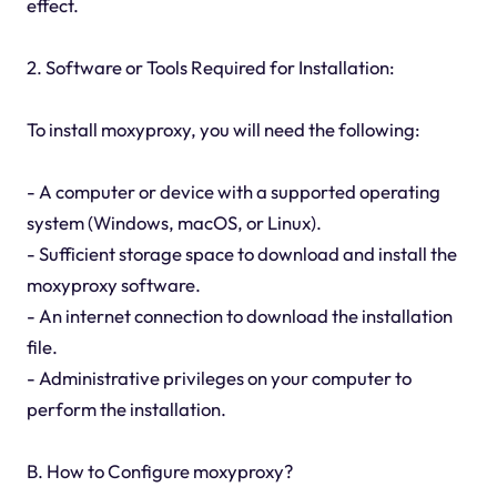
effect.
2. Software or Tools Required for Installation:
To install moxyproxy, you will need the following:
- A computer or device with a supported operating
system (Windows, macOS, or Linux).
- Sufficient storage space to download and install the
moxyproxy software.
- An internet connection to download the installation
file.
- Administrative privileges on your computer to
perform the installation.
B. How to Configure moxyproxy?