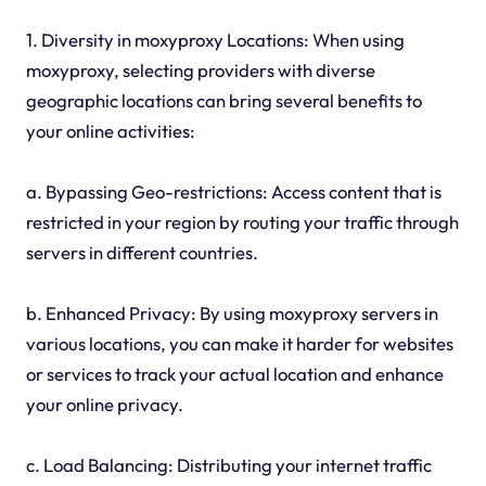
1. Diversity in moxyproxy Locations: When using
moxyproxy, selecting providers with diverse
geographic locations can bring several benefits to
your online activities:
a. Bypassing Geo-restrictions: Access content that is
restricted in your region by routing your traffic through
servers in different countries.
b. Enhanced Privacy: By using moxyproxy servers in
various locations, you can make it harder for websites
or services to track your actual location and enhance
your online privacy.
c. Load Balancing: Distributing your internet traffic