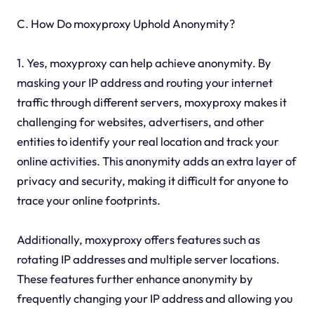
C. How Do moxyproxy Uphold Anonymity?
1. Yes, moxyproxy can help achieve anonymity. By
masking your IP address and routing your internet
traffic through different servers, moxyproxy makes it
challenging for websites, advertisers, and other
entities to identify your real location and track your
online activities. This anonymity adds an extra layer of
privacy and security, making it difficult for anyone to
trace your online footprints.
Additionally, moxyproxy offers features such as
rotating IP addresses and multiple server locations.
These features further enhance anonymity by
frequently changing your IP address and allowing you