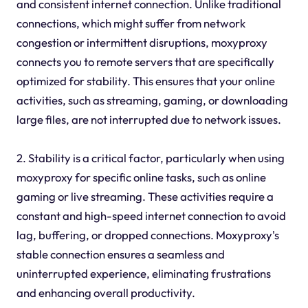
and consistent internet connection. Unlike traditional
connections, which might suffer from network
congestion or intermittent disruptions, moxyproxy
connects you to remote servers that are specifically
optimized for stability. This ensures that your online
activities, such as streaming, gaming, or downloading
large files, are not interrupted due to network issues.
2. Stability is a critical factor, particularly when using
moxyproxy for specific online tasks, such as online
gaming or live streaming. These activities require a
constant and high-speed internet connection to avoid
lag, buffering, or dropped connections. Moxyproxy's
stable connection ensures a seamless and
uninterrupted experience, eliminating frustrations
and enhancing overall productivity.