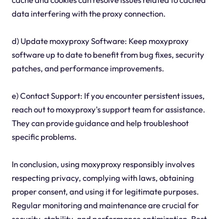
data interfering with the proxy connection.
d) Update moxyproxy Software: Keep moxyproxy
software up to date to benefit from bug fixes, security
patches, and performance improvements.
e) Contact Support: If you encounter persistent issues,
reach out to moxyproxy's support team for assistance.
They can provide guidance and help troubleshoot
specific problems.
In conclusion, using moxyproxy responsibly involves
respecting privacy, complying with laws, obtaining
proper consent, and using it for legitimate purposes.
Regular monitoring and maintenance are crucial for
security, stability, and performance optimization. Best