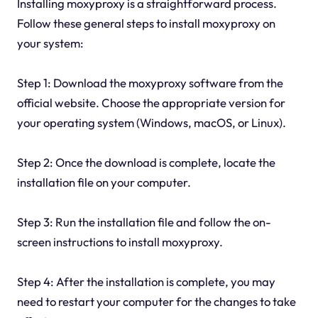
Installing moxyproxy is a straightforward process.
Follow these general steps to install moxyproxy on
your system:
Step 1: Download the moxyproxy software from the
official website. Choose the appropriate version for
your operating system (Windows, macOS, or Linux).
Step 2: Once the download is complete, locate the
installation file on your computer.
Step 3: Run the installation file and follow the on-
screen instructions to install moxyproxy.
Step 4: After the installation is complete, you may
need to restart your computer for the changes to take