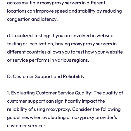
across multiple moxyproxy servers in different
locations can improve speed and stability by reducing
congestion and latency.
d. Localized Testing: If you are involved in website
testing or localization, having moxyproxy servers in
different countries allows you to test how your website
or service performs in various regions.
D. Customer Support and Reliability
1. Evaluating Customer Service Quality: The quality of
customer support can significantly impact the
reliability of using moxyproxy. Consider the following
guidelines when evaluating a moxyproxy provider's
customer service: