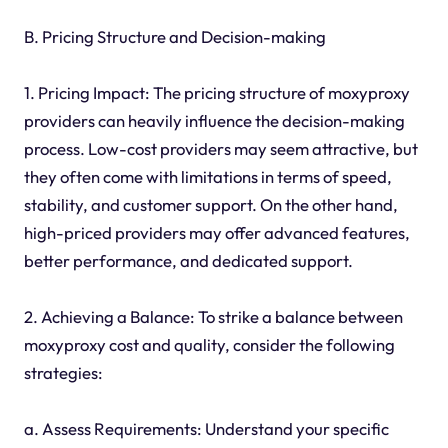
B. Pricing Structure and Decision-making
1. Pricing Impact: The pricing structure of moxyproxy
providers can heavily influence the decision-making
process. Low-cost providers may seem attractive, but
they often come with limitations in terms of speed,
stability, and customer support. On the other hand,
high-priced providers may offer advanced features,
better performance, and dedicated support.
2. Achieving a Balance: To strike a balance between
moxyproxy cost and quality, consider the following
strategies:
a. Assess Requirements: Understand your specific