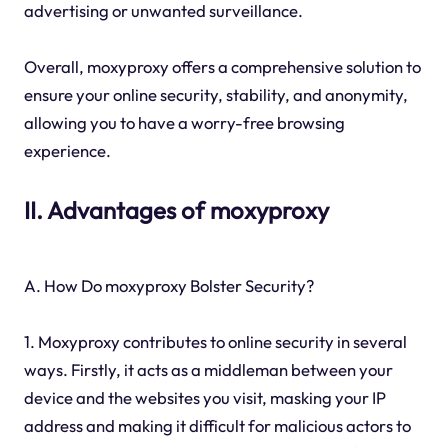
advertising or unwanted surveillance.
Overall, moxyproxy offers a comprehensive solution to
ensure your online security, stability, and anonymity,
allowing you to have a worry-free browsing
experience.
II. Advantages of moxyproxy
A. How Do moxyproxy Bolster Security?
1. Moxyproxy contributes to online security in several
ways. Firstly, it acts as a middleman between your
device and the websites you visit, masking your IP
address and making it difficult for malicious actors to