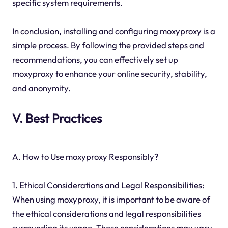
specific system requirements.
In conclusion, installing and configuring moxyproxy is a
simple process. By following the provided steps and
recommendations, you can effectively set up
moxyproxy to enhance your online security, stability,
and anonymity.
V. Best Practices
A. How to Use moxyproxy Responsibly?
1. Ethical Considerations and Legal Responsibilities:
When using moxyproxy, it is important to be aware of
the ethical considerations and legal responsibilities
surrounding its usage. These considerations may vary