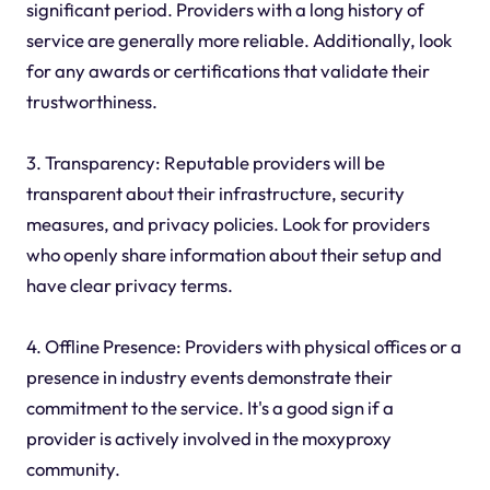
significant period. Providers with a long history of
service are generally more reliable. Additionally, look
for any awards or certifications that validate their
trustworthiness.
3. Transparency: Reputable providers will be
transparent about their infrastructure, security
measures, and privacy policies. Look for providers
who openly share information about their setup and
have clear privacy terms.
4. Offline Presence: Providers with physical offices or a
presence in industry events demonstrate their
commitment to the service. It's a good sign if a
provider is actively involved in the moxyproxy
community.