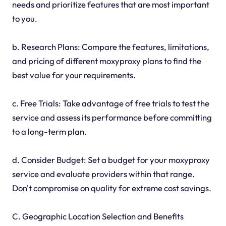
needs and prioritize features that are most important
to you.
b. Research Plans: Compare the features, limitations,
and pricing of different moxyproxy plans to find the
best value for your requirements.
c. Free Trials: Take advantage of free trials to test the
service and assess its performance before committing
to a long-term plan.
d. Consider Budget: Set a budget for your moxyproxy
service and evaluate providers within that range.
Don't compromise on quality for extreme cost savings.
C. Geographic Location Selection and Benefits