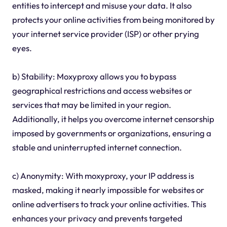
entities to intercept and misuse your data. It also
protects your online activities from being monitored by
your internet service provider (ISP) or other prying
eyes.
b) Stability: Moxyproxy allows you to bypass
geographical restrictions and access websites or
services that may be limited in your region.
Additionally, it helps you overcome internet censorship
imposed by governments or organizations, ensuring a
stable and uninterrupted internet connection.
c) Anonymity: With moxyproxy, your IP address is
masked, making it nearly impossible for websites or
online advertisers to track your online activities. This
enhances your privacy and prevents targeted