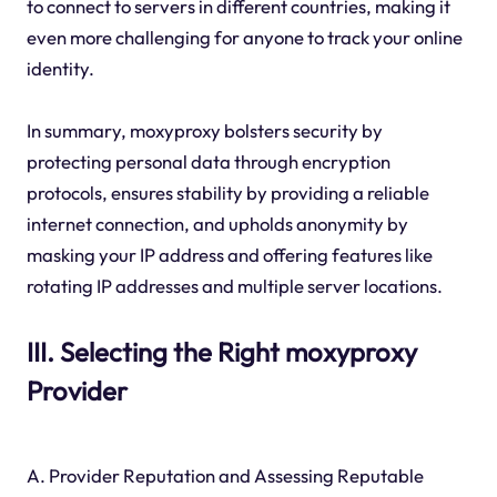
to connect to servers in different countries, making it
even more challenging for anyone to track your online
identity.
In summary, moxyproxy bolsters security by
protecting personal data through encryption
protocols, ensures stability by providing a reliable
internet connection, and upholds anonymity by
masking your IP address and offering features like
rotating IP addresses and multiple server locations.
III. Selecting the Right moxyproxy
Provider
A. Provider Reputation and Assessing Reputable