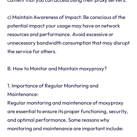
c) Maintain Awareness of Impact: Be conscious of the
potential impact your usage may have on network
resources and performance. Avoid excessive or
unnecessary bandwidth consumption that may disrupt
the service for others.
B. How to Monitor and Maintain moxyproxy?
1. Importance of Regular Monitoring and
Maintenance:
Regular monitoring and maintenance of moxyproxy
are essential to ensure its proper functioning, security,
and optimal performance. Some reasons why
monitoring and maintenance are important include: