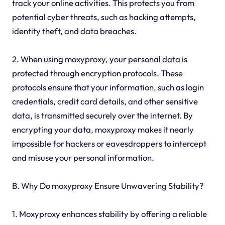
track your online activities. This protects you from
potential cyber threats, such as hacking attempts,
identity theft, and data breaches.
2. When using moxyproxy, your personal data is
protected through encryption protocols. These
protocols ensure that your information, such as login
credentials, credit card details, and other sensitive
data, is transmitted securely over the internet. By
encrypting your data, moxyproxy makes it nearly
impossible for hackers or eavesdroppers to intercept
and misuse your personal information.
B. Why Do moxyproxy Ensure Unwavering Stability?
1. Moxyproxy enhances stability by offering a reliable