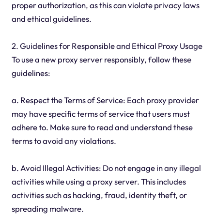
proper authorization, as this can violate privacy laws
and ethical guidelines.
2. Guidelines for Responsible and Ethical Proxy Usage
To use a new proxy server responsibly, follow these
guidelines:
a. Respect the Terms of Service: Each proxy provider
may have specific terms of service that users must
adhere to. Make sure to read and understand these
terms to avoid any violations.
b. Avoid Illegal Activities: Do not engage in any illegal
activities while using a proxy server. This includes
activities such as hacking, fraud, identity theft, or
spreading malware.