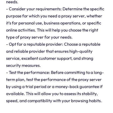
needs.
- Consider your requirements: Determine the specific
purpose for which you need a proxy server, whether
it's for personal use, business operations, or specific
online activities. This will help you choose the right
type of proxy server for your needs.
- Opt for a reputable provider: Choose a reputable
and reliable provider that ensures high-quality
service, excellent customer support, and strong
security measures.
- Test the performance: Before committing to a long-
term plan, test the performance of the proxy server
by using a trial period or a money-back guarantee if
available. This will allow you to assess its stability,
speed, and compatibility with your browsing habits.