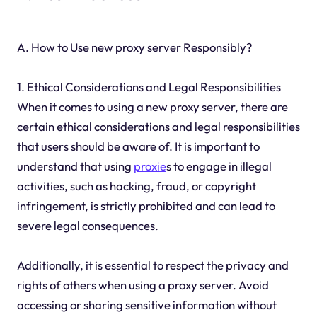
A. How to Use new proxy server Responsibly?
1. Ethical Considerations and Legal Responsibilities
When it comes to using a new proxy server, there are
certain ethical considerations and legal responsibilities
that users should be aware of. It is important to
understand that using
proxie
s to engage in illegal
activities, such as hacking, fraud, or copyright
infringement, is strictly prohibited and can lead to
severe legal consequences.
Additionally, it is essential to respect the privacy and
rights of others when using a proxy server. Avoid
accessing or sharing sensitive information without