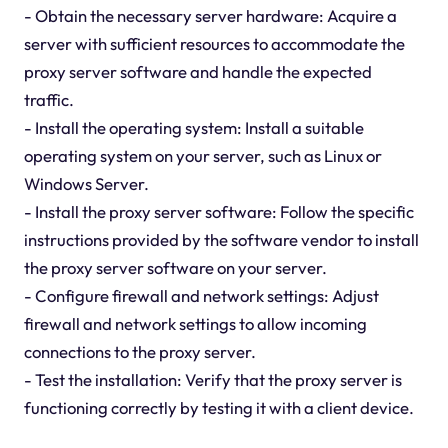
- Obtain the necessary server hardware: Acquire a
server with sufficient resources to accommodate the
proxy server software and handle the expected
traffic.
- Install the operating system: Install a suitable
operating system on your server, such as Linux or
Windows Server.
- Install the proxy server software: Follow the specific
instructions provided by the software vendor to install
the proxy server software on your server.
- Configure firewall and network settings: Adjust
firewall and network settings to allow incoming
connections to the proxy server.
- Test the installation: Verify that the proxy server is
functioning correctly by testing it with a client device.