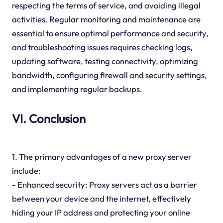
respecting the terms of service, and avoiding illegal
activities. Regular monitoring and maintenance are
essential to ensure optimal performance and security,
and troubleshooting issues requires checking logs,
updating software, testing connectivity, optimizing
bandwidth, configuring firewall and security settings,
and implementing regular backups.
VI. Conclusion
1. The primary advantages of a new proxy server
include:
- Enhanced security: Proxy servers act as a barrier
between your device and the internet, effectively
hiding your IP address and protecting your online