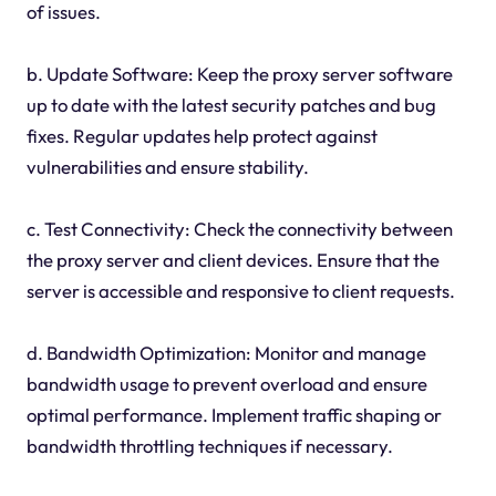
of issues.
b. Update Software: Keep the proxy server software
up to date with the latest security patches and bug
fixes. Regular updates help protect against
vulnerabilities and ensure stability.
c. Test Connectivity: Check the connectivity between
the proxy server and client devices. Ensure that the
server is accessible and responsive to client requests.
d. Bandwidth Optimization: Monitor and manage
bandwidth usage to prevent overload and ensure
optimal performance. Implement traffic shaping or
bandwidth throttling techniques if necessary.