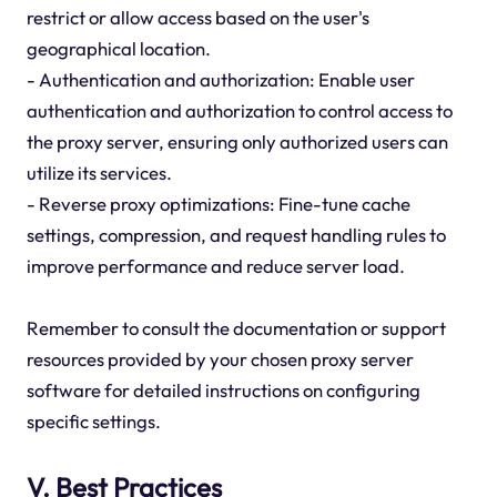
restrict or allow access based on the user's
geographical location.
- Authentication and authorization: Enable user
authentication and authorization to control access to
the proxy server, ensuring only authorized users can
utilize its services.
- Reverse proxy optimizations: Fine-tune cache
settings, compression, and request handling rules to
improve performance and reduce server load.
Remember to consult the documentation or support
resources provided by your chosen proxy server
software for detailed instructions on configuring
specific settings.
V. Best Practices