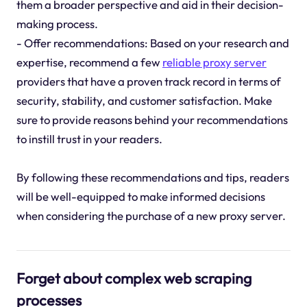
them a broader perspective and aid in their decision-
making process.
- Offer recommendations: Based on your research and
expertise, recommend a few
reliable proxy server
providers that have a proven track record in terms of
security, stability, and customer satisfaction. Make
sure to provide reasons behind your recommendations
to instill trust in your readers.
By following these recommendations and tips, readers
will be well-equipped to make informed decisions
when considering the purchase of a new proxy server.
Forget about complex web scraping
processes