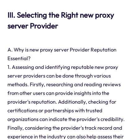
III. Selecting the Right new proxy
server Provider
A. Why is new proxy server Provider Reputation
Essential?
1. Assessing and identifying reputable new proxy
server providers can be done through various
methods. Firstly, researching and reading reviews
from other users can provide insights into the
provider's reputation. Additionally, checking for
certifications or partnerships with trusted
organizations can indicate the provider's credibility.
Finally, considering the provider's track record and
experience in the industry can also help assess their