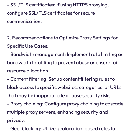
- SSL/TLS certificates: If using HTTPS proxying,
configure SSL/TLS certificates for secure
communication.
2. Recommendations to Optimize Proxy Settings for
Specific Use Cases:
- Bandwidth management: Implement rate limiting or
bandwidth throttling to prevent abuse or ensure fair
resource allocation.
- Content filtering: Set up content filtering rules to
block access to specific websites, categories, or URLs
that may be inappropriate or pose security risks.
- Proxy chaining: Configure proxy chaining to cascade
multiple proxy servers, enhancing security and
privacy.
- Geo-blocking: Utilize geolocation-based rules to