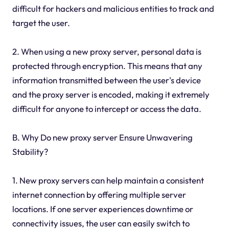
difficult for hackers and malicious entities to track and
target the user.
2. When using a new proxy server, personal data is
protected through encryption. This means that any
information transmitted between the user's device
and the proxy server is encoded, making it extremely
difficult for anyone to intercept or access the data.
B. Why Do new proxy server Ensure Unwavering
Stability?
1. New proxy servers can help maintain a consistent
internet connection by offering multiple server
locations. If one server experiences downtime or
connectivity issues, the user can easily switch to