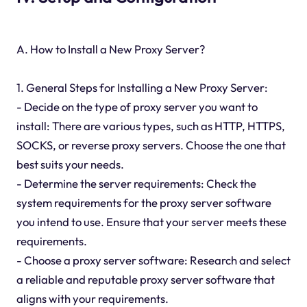
A. How to Install a New Proxy Server?
1. General Steps for Installing a New Proxy Server:
- Decide on the type of proxy server you want to
install: There are various types, such as HTTP, HTTPS,
SOCKS, or reverse proxy servers. Choose the one that
best suits your needs.
- Determine the server requirements: Check the
system requirements for the proxy server software
you intend to use. Ensure that your server meets these
requirements.
- Choose a proxy server software: Research and select
a reliable and reputable proxy server software that
aligns with your requirements.