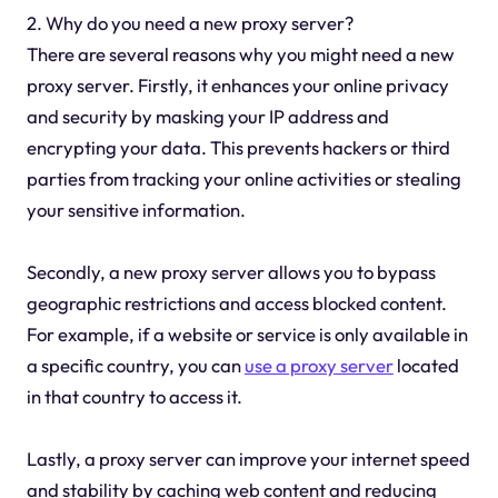
2. Why do you need a new proxy server?
There are several reasons why you might need a new
proxy server. Firstly, it enhances your online privacy
and security by masking your IP address and
encrypting your data. This prevents hackers or third
parties from tracking your online activities or stealing
your sensitive information.
Secondly, a new proxy server allows you to bypass
geographic restrictions and access blocked content.
For example, if a website or service is only available in
a specific country, you can
use a proxy server
located
in that country to access it.
Lastly, a proxy server can improve your internet speed
and stability by caching web content and reducing