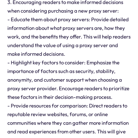
3. Encouraging readers to make informed decisions
when considering purchasing a new proxy server:
- Educate them about proxy servers: Provide detailed
information about what proxy servers are, how they
work, and the benefits they offer. This will help readers
understand the value of using a proxy server and
make informed decisions.
- Highlight key factors to consider: Emphasize the
importance of factors such as security, stability,
anonymity, and customer support when choosing a
proxy server provider. Encourage readers to prioritize
these factors in their decision-making process.
- Provide resources for comparison: Direct readers to
reputable review websites, forums, or online
communities where they can gather more information
and read experiences from other users. This will give