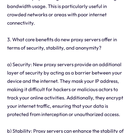
bandwidth usage. This is particularly useful in
crowded networks or areas with poor internet
connectivity.
3. What core benefits do new proxy servers offer in
terms of security, stability, and anonymity?
a) Security: New proxy servers provide an additional
layer of security by acting as a barrier between your
device and the internet. They mask your IP address,
making it difficult for hackers or malicious actors to
track your online activities. Additionally, they encrypt
your internet traffic, ensuring that your data is
protected from interception or unauthorized access.
b) Stability: Proxy servers can enhance the stability of