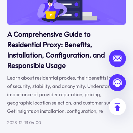
A Comprehensive Guide to
Residential Proxy: Benefits,
Installation, Configuration, and
Responsible Usage
Learn about residential proxies, their benefits in terms
of security, stability, and anonymity. Understand the
importance of provider reputation, pricing,
geographic location selection, and customer support.
Get insights on installation, configuration, re
2023-12-13 04:00