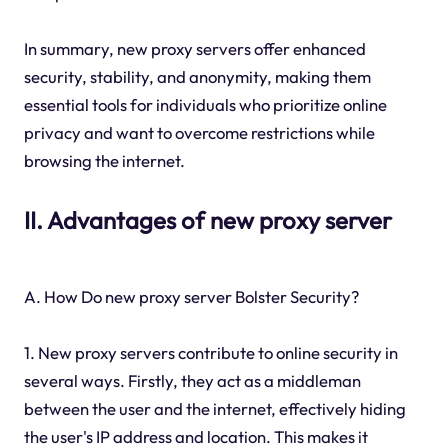
In summary, new proxy servers offer enhanced
security, stability, and anonymity, making them
essential tools for individuals who prioritize online
privacy and want to overcome restrictions while
browsing the internet.
II. Advantages of new proxy server
A. How Do new proxy server Bolster Security?
1. New proxy servers contribute to online security in
several ways. Firstly, they act as a middleman
between the user and the internet, effectively hiding
the user's IP address and location. This makes it