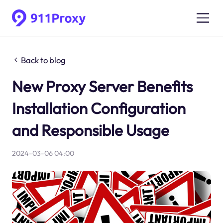
Back to blog
New Proxy Server Benefits
Installation Configuration
and Responsible Usage
2024-03-06 04:00