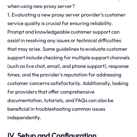
when using new proxy server?
1. Evaluating a new proxy server provider's customer
service quality is crucial for ensuring reliability.
Prompt and knowledgeable customer support can
assist in resolving any issues or technical difficulties
that may arise. Some guidelines to evaluate customer
support include checking for multiple support channels
(such as live chat, email, and phone support), response
times, and the provider's reputation for addressing
customer concerns satisfactorily. Additionally, looking
for providers that offer comprehensive
documentation, tutorials, and FAQs can also be
beneficial in troubleshooting common issues
independently.
IV. Setup and Configuration