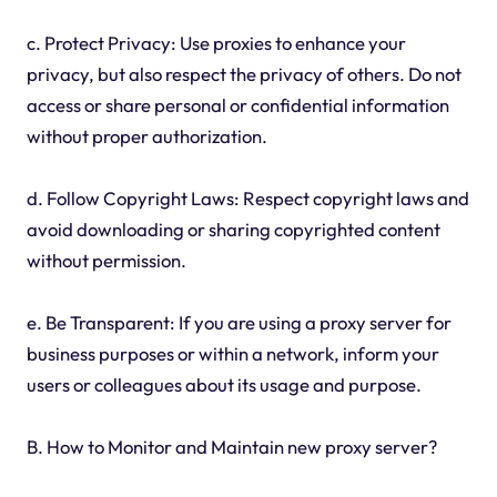
c. Protect Privacy: Use proxies to enhance your
privacy, but also respect the privacy of others. Do not
access or share personal or confidential information
without proper authorization.
d. Follow Copyright Laws: Respect copyright laws and
avoid downloading or sharing copyrighted content
without permission.
e. Be Transparent: If you are using a proxy server for
business purposes or within a network, inform your
users or colleagues about its usage and purpose.
B. How to Monitor and Maintain new proxy server?