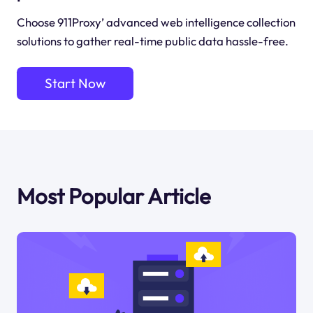
Choose 911Proxy’ advanced web intelligence collection
solutions to gather real-time public data hassle-free.
Start Now
Most Popular Article