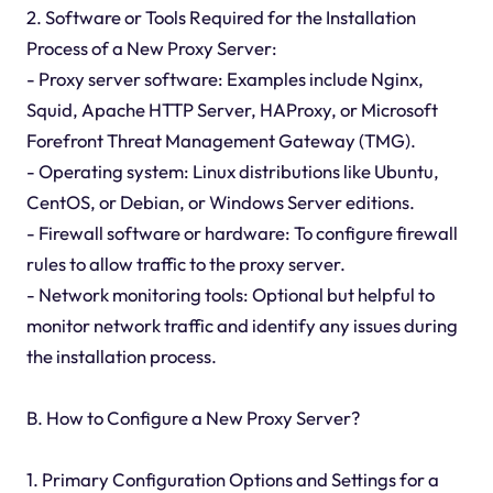
2. Software or Tools Required for the Installation
Process of a New Proxy Server:
- Proxy server software: Examples include Nginx,
Squid, Apache HTTP Server, HAProxy, or Microsoft
Forefront Threat Management Gateway (TMG).
- Operating system: Linux distributions like Ubuntu,
CentOS, or Debian, or Windows Server editions.
- Firewall software or hardware: To configure firewall
rules to allow traffic to the proxy server.
- Network monitoring tools: Optional but helpful to
monitor network traffic and identify any issues during
the installation process.
B. How to Configure a New Proxy Server?
1. Primary Configuration Options and Settings for a