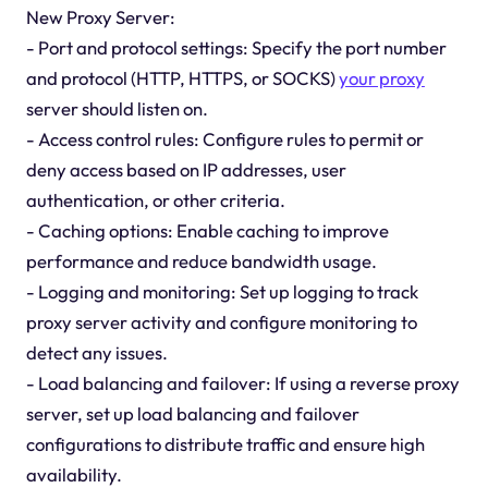
New Proxy Server:
- Port and protocol settings: Specify the port number
and protocol (HTTP, HTTPS, or SOCKS)
your proxy
server should listen on.
- Access control rules: Configure rules to permit or
deny access based on IP addresses, user
authentication, or other criteria.
- Caching options: Enable caching to improve
performance and reduce bandwidth usage.
- Logging and monitoring: Set up logging to track
proxy server activity and configure monitoring to
detect any issues.
- Load balancing and failover: If using a reverse proxy
server, set up load balancing and failover
configurations to distribute traffic and ensure high
availability.