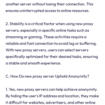
another server without losing their connection. This
ensures uninterrupted access to online resources.
2. Stability is a critical factor when using new proxy
servers, especially in specific online tasks such as
streaming or gaming. These activities require a
reliable and fast connection to avoid lag or buffering.
With new proxy servers, users can select servers
specifically optimized for their desired tasks, ensuring
a stable and smooth experience.
C. How Do new proxy server Uphold Anonymity?
1. Yes, new proxy servers can help achieve anonymity.
By hiding the user's IP address and location, they make
it difficult for websites, advertisers, and other online