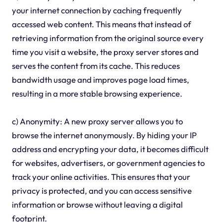
your internet connection by caching frequently
accessed web content. This means that instead of
retrieving information from the original source every
time you visit a website, the proxy server stores and
serves the content from its cache. This reduces
bandwidth usage and improves page load times,
resulting in a more stable browsing experience.
c) Anonymity: A new proxy server allows you to
browse the internet anonymously. By hiding your IP
address and encrypting your data, it becomes difficult
for websites, advertisers, or government agencies to
track your online activities. This ensures that your
privacy is protected, and you can access sensitive
information or browse without leaving a digital
footprint.