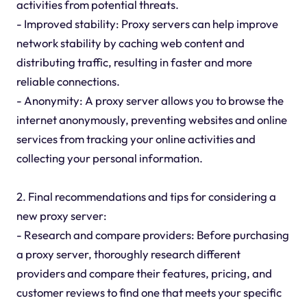
activities from potential threats.
- Improved stability: Proxy servers can help improve
network stability by caching web content and
distributing traffic, resulting in faster and more
reliable connections.
- Anonymity: A proxy server allows you to browse the
internet anonymously, preventing websites and online
services from tracking your online activities and
collecting your personal information.
2. Final recommendations and tips for considering a
new proxy server:
- Research and compare providers: Before purchasing
a proxy server, thoroughly research different
providers and compare their features, pricing, and
customer reviews to find one that meets your specific