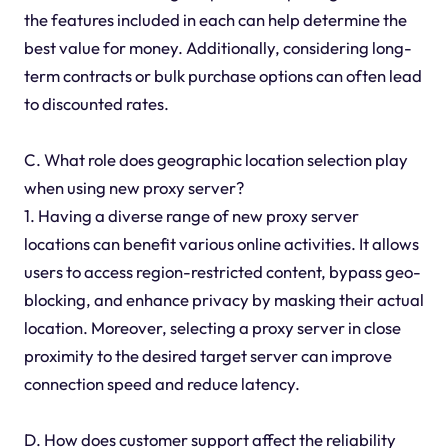
the features included in each can help determine the
best value for money. Additionally, considering long-
term contracts or bulk purchase options can often lead
to discounted rates.
C. What role does geographic location selection play
when using new proxy server?
1. Having a diverse range of new proxy server
locations can benefit various online activities. It allows
users to access region-restricted content, bypass geo-
blocking, and enhance privacy by masking their actual
location. Moreover, selecting a proxy server in close
proximity to the desired target server can improve
connection speed and reduce latency.
D. How does customer support affect the reliability