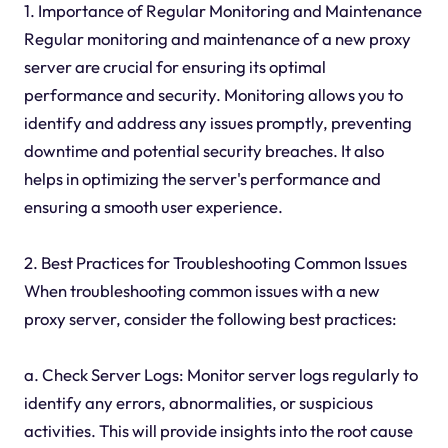
1. Importance of Regular Monitoring and Maintenance
Regular monitoring and maintenance of a new proxy
server are crucial for ensuring its optimal
performance and security. Monitoring allows you to
identify and address any issues promptly, preventing
downtime and potential security breaches. It also
helps in optimizing the server's performance and
ensuring a smooth user experience.
2. Best Practices for Troubleshooting Common Issues
When troubleshooting common issues with a new
proxy server, consider the following best practices:
a. Check Server Logs: Monitor server logs regularly to
identify any errors, abnormalities, or suspicious
activities. This will provide insights into the root cause