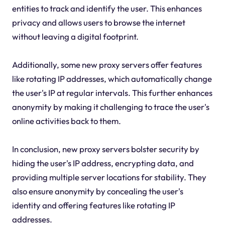
entities to track and identify the user. This enhances
privacy and allows users to browse the internet
without leaving a digital footprint.
Additionally, some new proxy servers offer features
like rotating IP addresses, which automatically change
the user's IP at regular intervals. This further enhances
anonymity by making it challenging to trace the user's
online activities back to them.
In conclusion, new proxy servers bolster security by
hiding the user's IP address, encrypting data, and
providing multiple server locations for stability. They
also ensure anonymity by concealing the user's
identity and offering features like rotating IP
addresses.