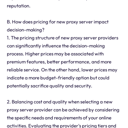
reputation.
B. How does pricing for new proxy server impact
decision-making?
1. The pricing structure of new proxy server providers
can significantly influence the decision-making
process. Higher prices may be associated with
premium features, better performance, and more
reliable service. On the other hand, lower prices may
indicate a more budget-friendly option but could
potentially sacrifice quality and security.
2. Balancing cost and quality when selecting a new
proxy server provider can be achieved by considering
the specific needs and requirements of your online
activities. Evaluating the provider's pricing tiers and