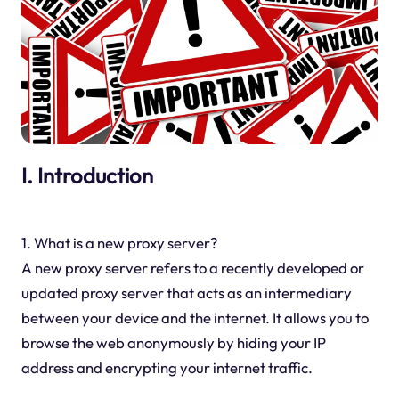
I. Introduction
1. What is a new proxy server?
A new proxy server refers to a recently developed or
updated proxy server that acts as an intermediary
between your device and the internet. It allows you to
browse the web anonymously by hiding your IP
address and encrypting your internet traffic.