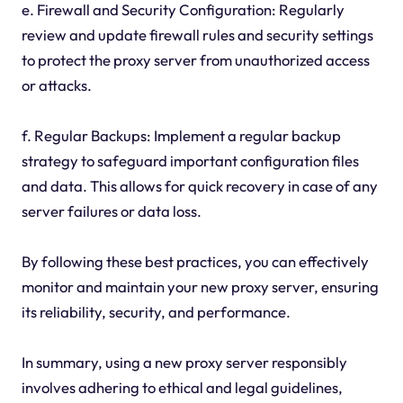
e. Firewall and Security Configuration: Regularly
review and update firewall rules and security settings
to protect the proxy server from unauthorized access
or attacks.
f. Regular Backups: Implement a regular backup
strategy to safeguard important configuration files
and data. This allows for quick recovery in case of any
server failures or data loss.
By following these best practices, you can effectively
monitor and maintain your new proxy server, ensuring
its reliability, security, and performance.
In summary, using a new proxy server responsibly
involves adhering to ethical and legal guidelines,