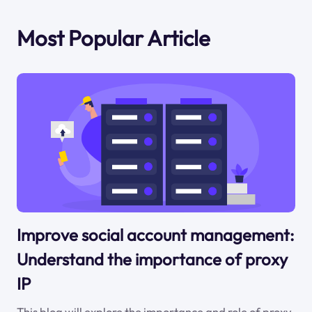
Most Popular Article
Improve social account management:
Understand the importance of proxy
IP
This blog will explore the importance and role of proxy