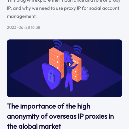
IP, and why we need to use proxy IP for social account
management.
2023-06-28 16:38
The importance of the high
anonymity of overseas IP proxies in
the global market