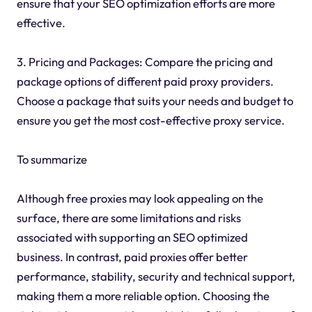
ensure that your SEO optimization efforts are more
effective.
3. Pricing and Packages: Compare the pricing and
package options of different paid proxy providers.
Choose a package that suits your needs and budget to
ensure you get the most cost-effective proxy service.
To summarize
Although free proxies may look appealing on the
surface, there are some limitations and risks
associated with supporting an SEO optimized
business. In contrast, paid proxies offer better
performance, stability, security and technical support,
making them a more reliable option. Choosing the