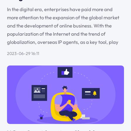
In the digital era, enterprises have paid more and
more attention to the expansion of the global market
and the development of online business. With the
popularization of the Internet and the trend of
globalization, overseas IP agents, as a key tool, play
2023-06-29 16:11