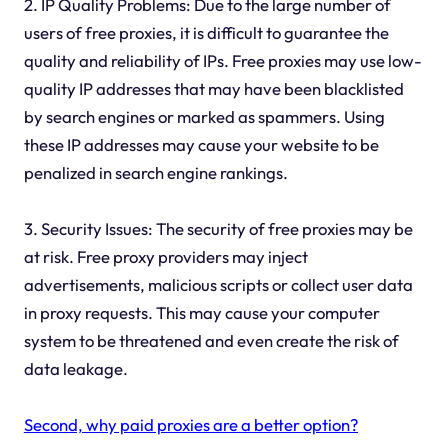
2. IP Quality Problems: Due to the large number of
users of free proxies, it is difficult to guarantee the
quality and reliability of IPs. Free proxies may use low-
quality IP addresses that may have been blacklisted
by search engines or marked as spammers. Using
these IP addresses may cause your website to be
penalized in search engine rankings.
3. Security Issues: The security of free proxies may be
at risk. Free proxy providers may inject
advertisements, malicious scripts or collect user data
in proxy requests. This may cause your computer
system to be threatened and even create the risk of
data leakage.
Second, why paid proxies are a better option?