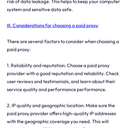
risk of data leakage. This helps to keep your computer
system and sensitive data safe.
III. Considerations for choosing a paid proxy
There are several factors to consider when choosing a
paid proxy:
1. Reliability and reputation: Choose a paid proxy
provider with a good reputation and reliability. Check
user reviews and testimonials, and learn about their
service quality and performance performance.
2. IP quality and geographic location: Make sure the
paid proxy provider offers high-quality IP addresses
with the geographic coverage you need. This will