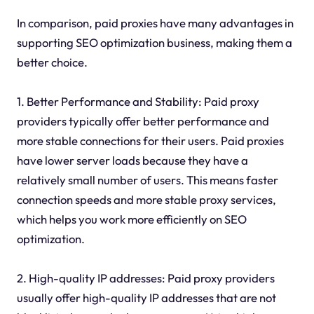
In comparison, paid proxies have many advantages in
supporting SEO optimization business, making them a
better choice.
1. Better Performance and Stability: Paid proxy
providers typically offer better performance and
more stable connections for their users. Paid proxies
have lower server loads because they have a
relatively small number of users. This means faster
connection speeds and more stable proxy services,
which helps you work more efficiently on SEO
optimization.
2. High-quality IP addresses: Paid proxy providers
usually offer high-quality IP addresses that are not