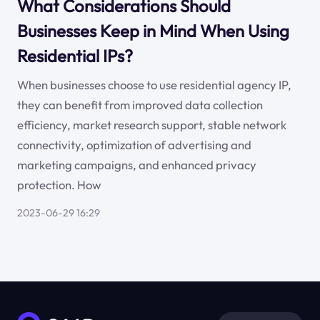
What Considerations Should
Businesses Keep in Mind When Using
Residential IPs?
When businesses choose to use residential agency IP,
they can benefit from improved data collection
efficiency, market research support, stable network
connectivity, optimization of advertising and
marketing campaigns, and enhanced privacy
protection. How
2023-06-29 16:29