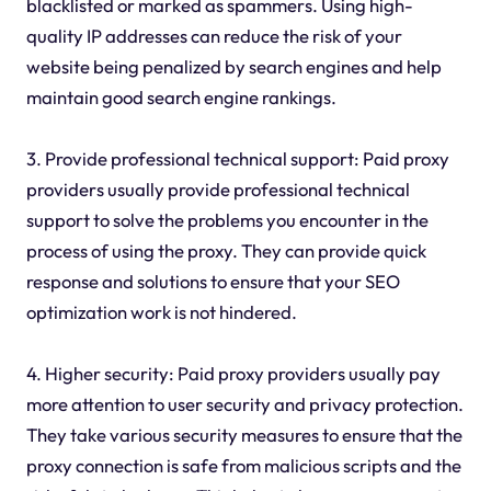
blacklisted or marked as spammers. Using high-
quality IP addresses can reduce the risk of your
website being penalized by search engines and help
maintain good search engine rankings.
3. Provide professional technical support: Paid proxy
providers usually provide professional technical
support to solve the problems you encounter in the
process of using the proxy. They can provide quick
response and solutions to ensure that your SEO
optimization work is not hindered.
4. Higher security: Paid proxy providers usually pay
more attention to user security and privacy protection.
They take various security measures to ensure that the
proxy connection is safe from malicious scripts and the