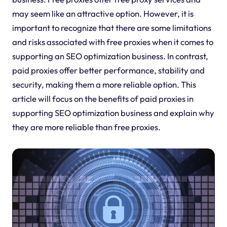
may seem like an attractive option. However, it is
important to recognize that there are some limitations
and risks associated with free proxies when it comes to
supporting an SEO optimization business. In contrast,
paid proxies offer better performance, stability and
security, making them a more reliable option. This
article will focus on the benefits of paid proxies in
supporting SEO optimization business and explain why
they are more reliable than free proxies.