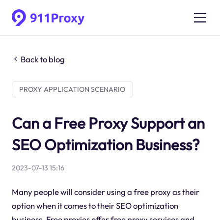
Back to blog
PROXY APPLICATION SCENARIO
Can a Free Proxy Support an
SEO Optimization Business?
2023-07-13 15:16
Many people will consider using a free proxy as their
option when it comes to their SEO optimization
business. Free proxies offer free proxy services and