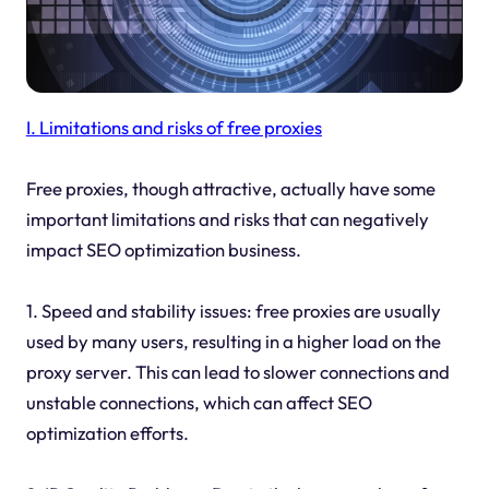
I. Limitations and risks of free proxies
Free proxies, though attractive, actually have some
important limitations and risks that can negatively
impact SEO optimization business.
1. Speed and stability issues: free proxies are usually
used by many users, resulting in a higher load on the
proxy server. This can lead to slower connections and
unstable connections, which can affect SEO
optimization efforts.