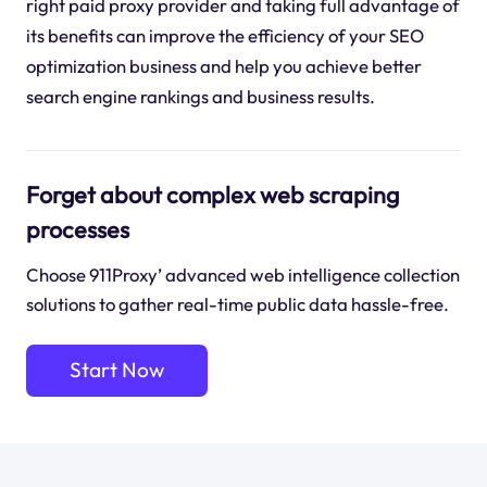
right paid proxy provider and taking full advantage of
its benefits can improve the efficiency of your SEO
optimization business and help you achieve better
search engine rankings and business results.
Forget about complex web scraping
processes
Choose 911Proxy’ advanced web intelligence collection
solutions to gather real-time public data hassle-free.
Start Now