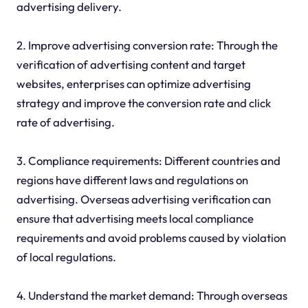
advertising delivery.
2. Improve advertising conversion rate: Through the
verification of advertising content and target
websites, enterprises can optimize advertising
strategy and improve the conversion rate and click
rate of advertising.
3. Compliance requirements: Different countries and
regions have different laws and regulations on
advertising. Overseas advertising verification can
ensure that advertising meets local compliance
requirements and avoid problems caused by violation
of local regulations.
4. Understand the market demand: Through overseas