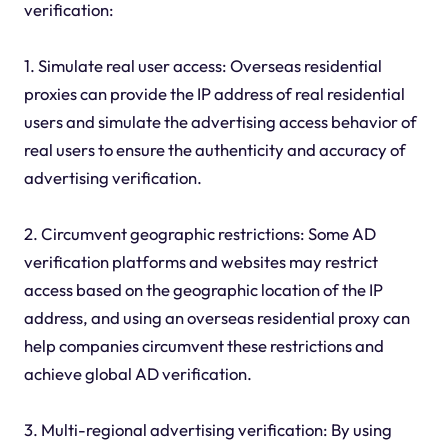
verification:
1. Simulate real user access: Overseas residential
proxies can provide the IP address of real residential
users and simulate the advertising access behavior of
real users to ensure the authenticity and accuracy of
advertising verification.
2. Circumvent geographic restrictions: Some AD
verification platforms and websites may restrict
access based on the geographic location of the IP
address, and using an overseas residential proxy can
help companies circumvent these restrictions and
achieve global AD verification.
3. Multi-regional advertising verification: By using