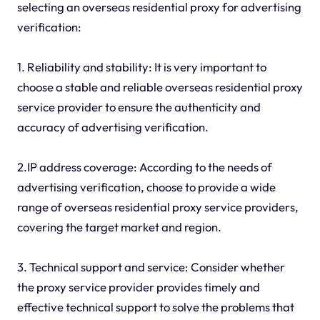
selecting an overseas residential proxy for advertising
verification:
1. Reliability and stability: It is very important to
choose a stable and reliable overseas residential proxy
service provider to ensure the authenticity and
accuracy of advertising verification.
2.IP address coverage: According to the needs of
advertising verification, choose to provide a wide
range of overseas residential proxy service providers,
covering the target market and region.
3. Technical support and service: Consider whether
the proxy service provider provides timely and
effective technical support to solve the problems that