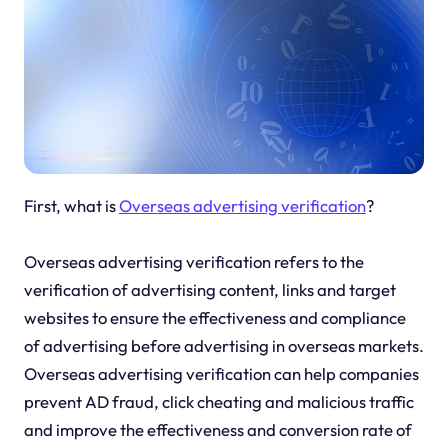
First, what is
Overseas advertising verification
?
Overseas advertising verification refers to the
verification of advertising content, links and target
websites to ensure the effectiveness and compliance
of advertising before advertising in overseas markets.
Overseas advertising verification can help companies
prevent AD fraud, click cheating and malicious traffic
and improve the effectiveness and conversion rate of