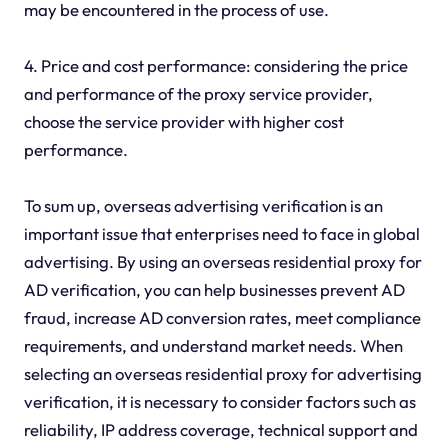
may be encountered in the process of use.
4. Price and cost performance: considering the price
and performance of the proxy service provider,
choose the service provider with higher cost
performance.
To sum up, overseas advertising verification is an
important issue that enterprises need to face in global
advertising. By using an overseas residential proxy for
AD verification, you can help businesses prevent AD
fraud, increase AD conversion rates, meet compliance
requirements, and understand market needs. When
selecting an overseas residential proxy for advertising
verification, it is necessary to consider factors such as
reliability, IP address coverage, technical support and