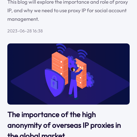
This blog will explore the importance and role of proxy
IP, and why we need to use proxy IP for social account
management.
2023-06-28 16:38
The importance of the high
anonymity of overseas IP proxies in
the global market