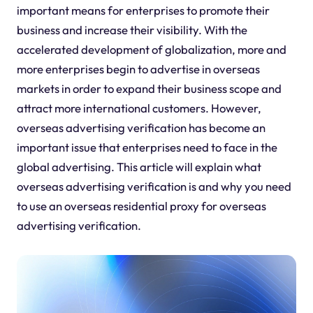
important means for enterprises to promote their
business and increase their visibility. With the
accelerated development of globalization, more and
more enterprises begin to advertise in overseas
markets in order to expand their business scope and
attract more international customers. However,
overseas advertising verification has become an
important issue that enterprises need to face in the
global advertising. This article will explain what
overseas advertising verification is and why you need
to use an overseas residential proxy for overseas
advertising verification.