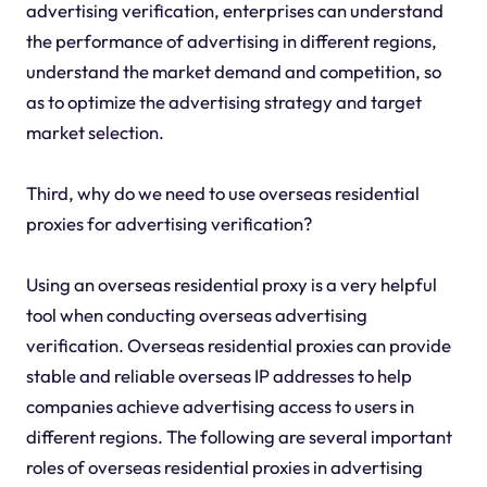
advertising verification, enterprises can understand
the performance of advertising in different regions,
understand the market demand and competition, so
as to optimize the advertising strategy and target
market selection.
Third, why do we need to use overseas residential
proxies for advertising verification?
Using an overseas residential proxy is a very helpful
tool when conducting overseas advertising
verification. Overseas residential proxies can provide
stable and reliable overseas IP addresses to help
companies achieve advertising access to users in
different regions. The following are several important
roles of overseas residential proxies in advertising