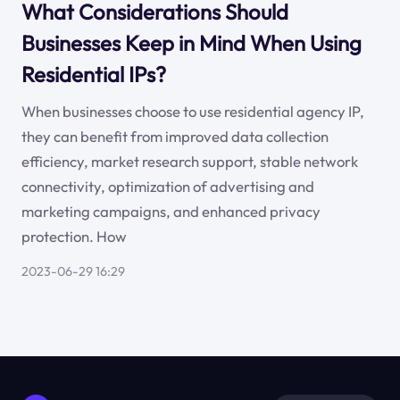
What Considerations Should
Businesses Keep in Mind When Using
Residential IPs?
When businesses choose to use residential agency IP,
they can benefit from improved data collection
efficiency, market research support, stable network
connectivity, optimization of advertising and
marketing campaigns, and enhanced privacy
protection. How
2023-06-29 16:29