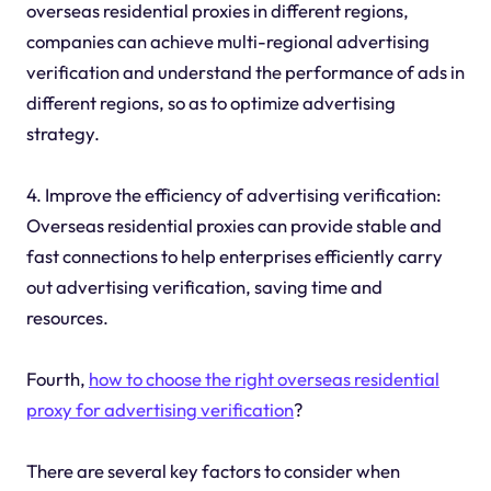
overseas residential proxies in different regions,
companies can achieve multi-regional advertising
verification and understand the performance of ads in
different regions, so as to optimize advertising
strategy.
4. Improve the efficiency of advertising verification:
Overseas residential proxies can provide stable and
fast connections to help enterprises efficiently carry
out advertising verification, saving time and
resources.
Fourth,
how to choose the right overseas residential
proxy for advertising verification
?
There are several key factors to consider when