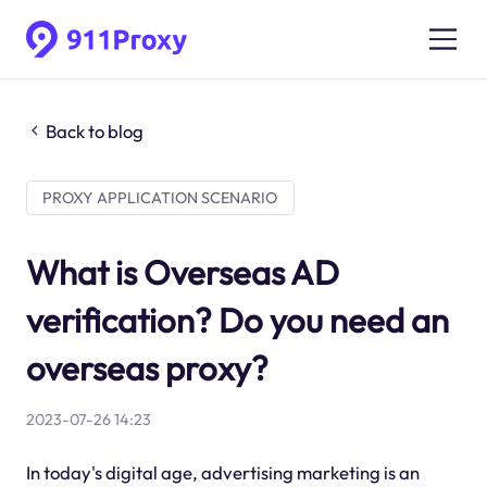
Back to blog
PROXY APPLICATION SCENARIO
What is Overseas AD
verification? Do you need an
overseas proxy?
2023-07-26 14:23
In today's digital age, advertising marketing is an