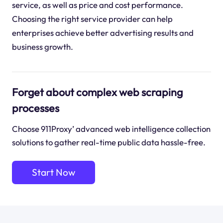
service, as well as price and cost performance.
Choosing the right service provider can help
enterprises achieve better advertising results and
business growth.
Forget about complex web scraping
processes
Choose 911Proxy’ advanced web intelligence collection
solutions to gather real-time public data hassle-free.
Start Now