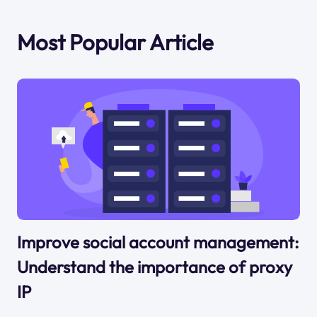
Most Popular Article
Improve social account management:
Understand the importance of proxy
IP