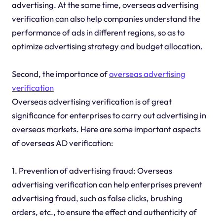
advertising. At the same time, overseas advertising
verification can also help companies understand the
performance of ads in different regions, so as to
optimize advertising strategy and budget allocation.
Second, the importance of
overseas advertising
verification
Overseas advertising verification is of great
significance for enterprises to carry out advertising in
overseas markets. Here are some important aspects
of overseas AD verification:
1. Prevention of advertising fraud: Overseas
advertising verification can help enterprises prevent
advertising fraud, such as false clicks, brushing
orders, etc., to ensure the effect and authenticity of