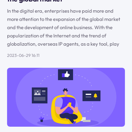
In the digital era, enterprises have paid more and
more attention to the expansion of the global market
and the development of online business. With the
popularization of the Internet and the trend of
globalization, overseas IP agents, as a key tool, play
2023-06-29 16:11