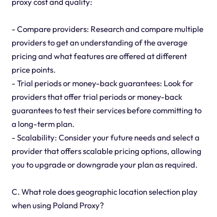
proxy cost and quality:
- Compare providers: Research and compare multiple
providers to get an understanding of the average
pricing and what features are offered at different
price points.
- Trial periods or money-back guarantees: Look for
providers that offer trial periods or money-back
guarantees to test their services before committing to
a long-term plan.
- Scalability: Consider your future needs and select a
provider that offers scalable pricing options, allowing
you to upgrade or downgrade your plan as required.
C. What role does geographic location selection play
when using Poland Proxy?