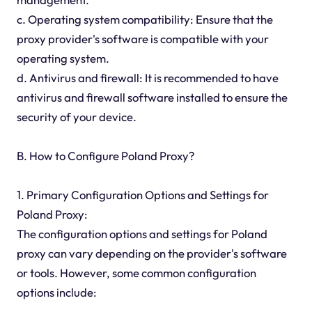
c. Operating system compatibility: Ensure that the
proxy provider's software is compatible with your
operating system.
d. Antivirus and firewall: It is recommended to have
antivirus and firewall software installed to ensure the
security of your device.
B. How to Configure Poland Proxy?
1. Primary Configuration Options and Settings for
Poland Proxy:
The configuration options and settings for Poland
proxy can vary depending on the provider's software
or tools. However, some common configuration
options include: