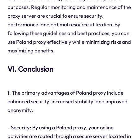
purposes. Regular monitoring and maintenance of the
proxy server are crucial to ensure security,
performance, and optimal resource utilization. By
following these guidelines and best practices, you can
use Poland proxy effectively while minimizing risks and
maximizing benefits.
VI. Conclusion
1. The primary advantages of Poland proxy include
enhanced security, increased stability, and improved
anonymity.
- Security: By using a Poland proxy, your online
activities are routed through a secure server located in