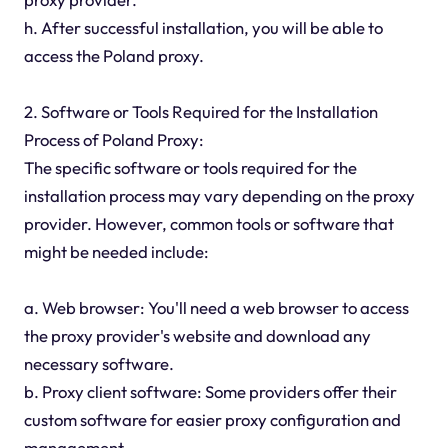
h. After successful installation, you will be able to
access the Poland proxy.
2. Software or Tools Required for the Installation
Process of Poland Proxy:
The specific software or tools required for the
installation process may vary depending on the proxy
provider. However, common tools or software that
might be needed include:
a. Web browser: You'll need a web browser to access
the proxy provider's website and download any
necessary software.
b. Proxy client software: Some providers offer their
custom software for easier proxy configuration and
management.