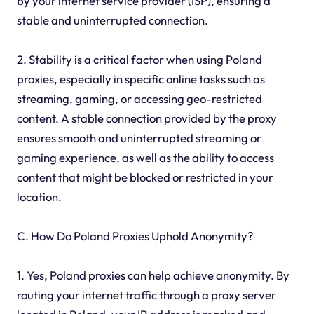
by your internet service provider (ISP), ensuring a
stable and uninterrupted connection.
2. Stability is a critical factor when using Poland
proxies, especially in specific online tasks such as
streaming, gaming, or accessing geo-restricted
content. A stable connection provided by the proxy
ensures smooth and uninterrupted streaming or
gaming experience, as well as the ability to access
content that might be blocked or restricted in your
location.
C. How Do Poland Proxies Uphold Anonymity?
1. Yes, Poland proxies can help achieve anonymity. By
routing your internet traffic through a proxy server