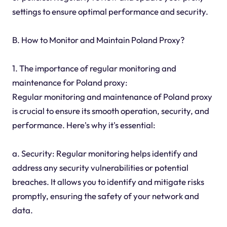
settings to ensure optimal performance and security.
B. How to Monitor and Maintain Poland Proxy?
1. The importance of regular monitoring and
maintenance for Poland proxy:
Regular monitoring and maintenance of Poland proxy
is crucial to ensure its smooth operation, security, and
performance. Here's why it's essential:
a. Security: Regular monitoring helps identify and
address any security vulnerabilities or potential
breaches. It allows you to identify and mitigate risks
promptly, ensuring the safety of your network and
data.