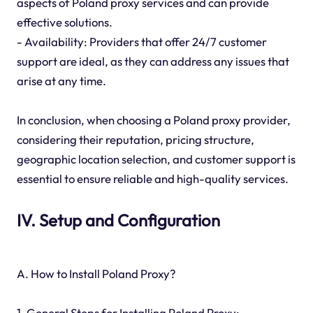
aspects of Poland proxy services and can provide
effective solutions.
- Availability: Providers that offer 24/7 customer
support are ideal, as they can address any issues that
arise at any time.
In conclusion, when choosing a Poland proxy provider,
considering their reputation, pricing structure,
geographic location selection, and customer support is
essential to ensure reliable and high-quality services.
IV. Setup and Configuration
A. How to Install Poland Proxy?
1. General Steps for Installing Poland Proxy: