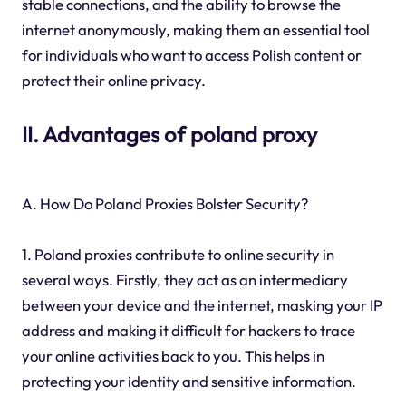
stable connections, and the ability to browse the
internet anonymously, making them an essential tool
for individuals who want to access Polish content or
protect their online privacy.
II. Advantages of poland proxy
A. How Do Poland Proxies Bolster Security?
1. Poland proxies contribute to online security in
several ways. Firstly, they act as an intermediary
between your device and the internet, masking your IP
address and making it difficult for hackers to trace
your online activities back to you. This helps in
protecting your identity and sensitive information.