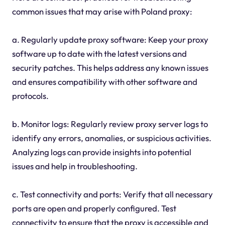
common issues that may arise with Poland proxy:
a. Regularly update proxy software: Keep your proxy
software up to date with the latest versions and
security patches. This helps address any known issues
and ensures compatibility with other software and
protocols.
b. Monitor logs: Regularly review proxy server logs to
identify any errors, anomalies, or suspicious activities.
Analyzing logs can provide insights into potential
issues and help in troubleshooting.
c. Test connectivity and ports: Verify that all necessary
ports are open and properly configured. Test
connectivity to ensure that the proxy is accessible and