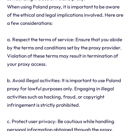
When using Poland proxy, it is important to be aware
of the ethical and legal implications involved. Here are
a few considerations:
a. Respect the terms of service: Ensure that you abide
by the terms and conditions set by the proxy provider.
Violation of these terms may result in termination of
your proxy access.
b. Avoid illegal activities: It is important to use Poland
proxy for lawful purposes only. Engaging in illegal
activities such as hacking, fraud, or copyright
infringement is strictly prohibited.
c. Protect user privacy: Be cautious while handling
personal information obtained through the proxy.