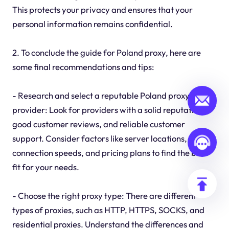
This protects your privacy and ensures that your
personal information remains confidential.
2. To conclude the guide for Poland proxy, here are
some final recommendations and tips:
- Research and select a reputable Poland proxy
provider: Look for providers with a solid reputation,
good customer reviews, and reliable customer
support. Consider factors like server locations,
connection speeds, and pricing plans to find the best
fit for your needs.
- Choose the right proxy type: There are different
types of proxies, such as HTTP, HTTPS, SOCKS, and
residential proxies. Understand the differences and