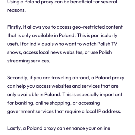
Using a Poland proxy can be beneficial for several
reasons.
Firstly, it allows you to access geo-restricted content
that is only available in Poland. This is particularly
useful for individuals who want to watch Polish TV
shows, access local news websites, or use Polish
streaming services.
Secondly, if you are traveling abroad, a Poland proxy
can help you access websites and services that are
only available in Poland. This is especially important
for banking, online shopping, or accessing
government services that require a local IP address.
Lastly, a Poland proxy can enhance your online