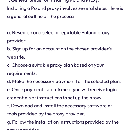
Installing a Poland proxy involves several steps. Here is
a general outline of the process:
a. Research and select a reputable Poland proxy
provider.
b. Sign up for an account on the chosen provider's
website.
c. Choose a suitable proxy plan based on your
requirements.
d. Make the necessary payment for the selected plan.
e. Once payment is confirmed, you will receive login
credentials or instructions to set up the proxy.
f. Download and install the necessary software or
tools provided by the proxy provider.
g. Follow the installation instructions provided by the
proxy provider.