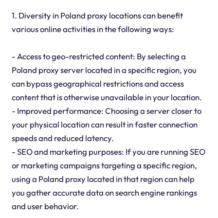
1. Diversity in Poland proxy locations can benefit
various online activities in the following ways:
- Access to geo-restricted content: By selecting a
Poland proxy server located in a specific region, you
can bypass geographical restrictions and access
content that is otherwise unavailable in your location.
- Improved performance: Choosing a server closer to
your physical location can result in faster connection
speeds and reduced latency.
- SEO and marketing purposes: If you are running SEO
or marketing campaigns targeting a specific region,
using a Poland proxy located in that region can help
you gather accurate data on search engine rankings
and user behavior.