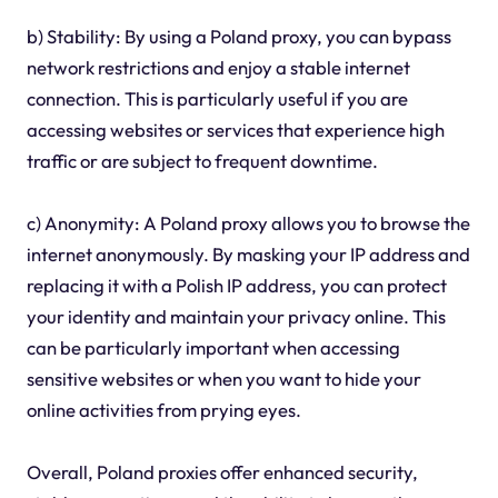
b) Stability: By using a Poland proxy, you can bypass
network restrictions and enjoy a stable internet
connection. This is particularly useful if you are
accessing websites or services that experience high
traffic or are subject to frequent downtime.
c) Anonymity: A Poland proxy allows you to browse the
internet anonymously. By masking your IP address and
replacing it with a Polish IP address, you can protect
your identity and maintain your privacy online. This
can be particularly important when accessing
sensitive websites or when you want to hide your
online activities from prying eyes.
Overall, Poland proxies offer enhanced security,