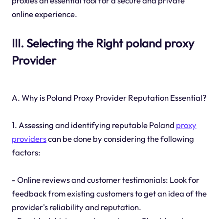
proxies an essential tool for a secure and private
online experience.
III. Selecting the Right poland proxy
Provider
A. Why is Poland Proxy Provider Reputation Essential?
1. Assessing and identifying reputable Poland
proxy
providers
can be done by considering the following
factors:
- Online reviews and customer testimonials: Look for
feedback from existing customers to get an idea of the
provider's reliability and reputation.