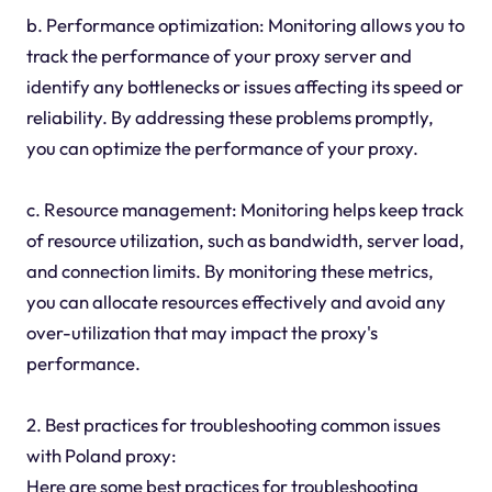
b. Performance optimization: Monitoring allows you to
track the performance of your proxy server and
identify any bottlenecks or issues affecting its speed or
reliability. By addressing these problems promptly,
you can optimize the performance of your proxy.
c. Resource management: Monitoring helps keep track
of resource utilization, such as bandwidth, server load,
and connection limits. By monitoring these metrics,
you can allocate resources effectively and avoid any
over-utilization that may impact the proxy's
performance.
2. Best practices for troubleshooting common issues
with Poland proxy:
Here are some best practices for troubleshooting