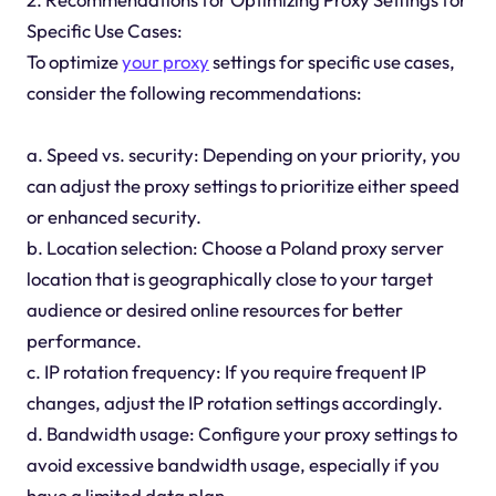
Specific Use Cases:
To optimize
your proxy
settings for specific use cases,
consider the following recommendations:
a. Speed vs. security: Depending on your priority, you
can adjust the proxy settings to prioritize either speed
or enhanced security.
b. Location selection: Choose a Poland proxy server
location that is geographically close to your target
audience or desired online resources for better
performance.
c. IP rotation frequency: If you require frequent IP
changes, adjust the IP rotation settings accordingly.
d. Bandwidth usage: Configure your proxy settings to
avoid excessive bandwidth usage, especially if you
have a limited data plan.