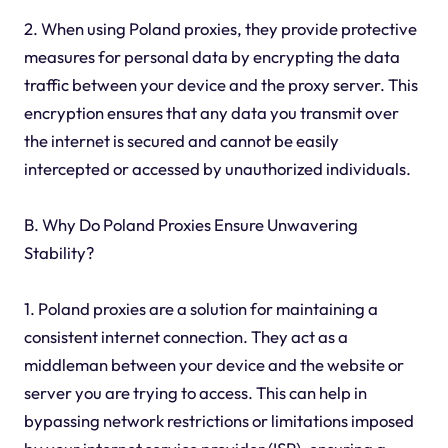
2. When using Poland proxies, they provide protective
measures for personal data by encrypting the data
traffic between your device and the proxy server. This
encryption ensures that any data you transmit over
the internet is secured and cannot be easily
intercepted or accessed by unauthorized individuals.
B. Why Do Poland Proxies Ensure Unwavering
Stability?
1. Poland proxies are a solution for maintaining a
consistent internet connection. They act as a
middleman between your device and the website or
server you are trying to access. This can help in
bypassing network restrictions or limitations imposed