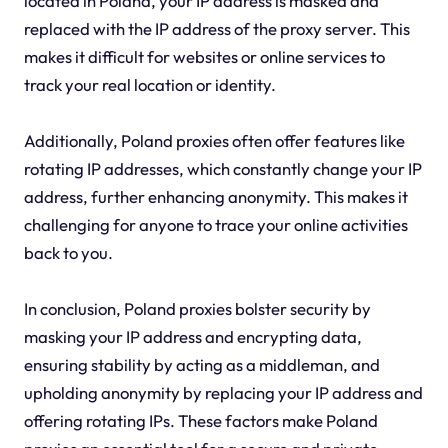
located in Poland, your IP address is masked and
replaced with the IP address of the proxy server. This
makes it difficult for websites or online services to
track your real location or identity.
Additionally, Poland proxies often offer features like
rotating IP addresses, which constantly change your IP
address, further enhancing anonymity. This makes it
challenging for anyone to trace your online activities
back to you.
In conclusion, Poland proxies bolster security by
masking your IP address and encrypting data,
ensuring stability by acting as a middleman, and
upholding anonymity by replacing your IP address and
offering rotating IPs. These factors make Poland