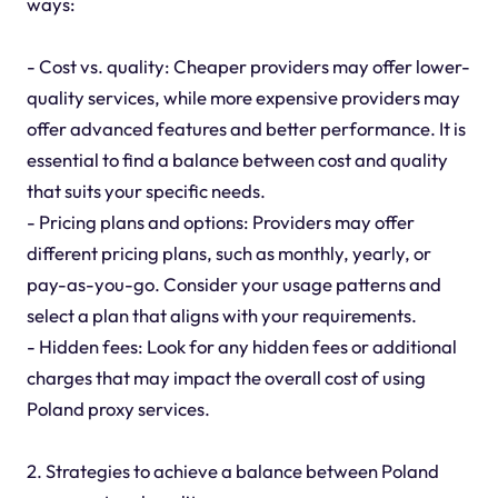
ways:
- Cost vs. quality: Cheaper providers may offer lower-
quality services, while more expensive providers may
offer advanced features and better performance. It is
essential to find a balance between cost and quality
that suits your specific needs.
- Pricing plans and options: Providers may offer
different pricing plans, such as monthly, yearly, or
pay-as-you-go. Consider your usage patterns and
select a plan that aligns with your requirements.
- Hidden fees: Look for any hidden fees or additional
charges that may impact the overall cost of using
Poland proxy services.
2. Strategies to achieve a balance between Poland