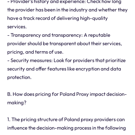
- Provider's history and experience: Check how long
the provider has been in the industry and whether they
have a track record of delivering high-quality
services.
- Transparency and transparency: A reputable
provider should be transparent about their services,
pricing, and terms of use.
- Security measures: Look for providers that prioritize
security and offer features like encryption and data
protection.
B. How does pricing for Poland Proxy impact decision-
making?
1. The pricing structure of Poland proxy providers can
influence the decision-making process in the following