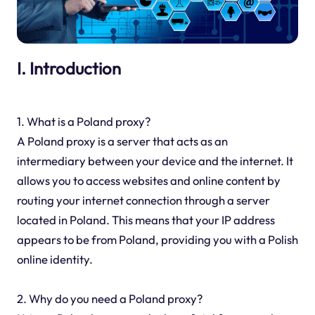
I. Introduction
1. What is a Poland proxy?
A Poland proxy is a server that acts as an
intermediary between your device and the internet. It
allows you to access websites and online content by
routing your internet connection through a server
located in Poland. This means that your IP address
appears to be from Poland, providing you with a Polish
online identity.
2. Why do you need a Poland proxy?