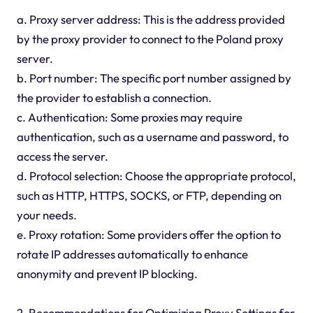
a. Proxy server address: This is the address provided
by the proxy provider to connect to the Poland proxy
server.
b. Port number: The specific port number assigned by
the provider to establish a connection.
c. Authentication: Some proxies may require
authentication, such as a username and password, to
access the server.
d. Protocol selection: Choose the appropriate protocol,
such as HTTP, HTTPS, SOCKS, or FTP, depending on
your needs.
e. Proxy rotation: Some providers offer the option to
rotate IP addresses automatically to enhance
anonymity and prevent IP blocking.
2. Recommendations for Optimizing Proxy Settings for