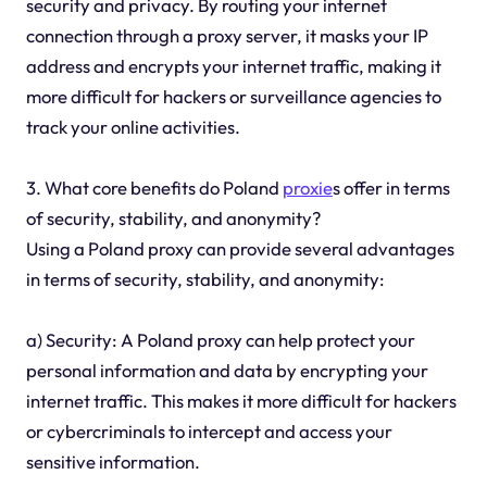
security and privacy. By routing your internet
connection through a proxy server, it masks your IP
address and encrypts your internet traffic, making it
more difficult for hackers or surveillance agencies to
track your online activities.
3. What core benefits do Poland
proxie
s offer in terms
of security, stability, and anonymity?
Using a Poland proxy can provide several advantages
in terms of security, stability, and anonymity:
a) Security: A Poland proxy can help protect your
personal information and data by encrypting your
internet traffic. This makes it more difficult for hackers
or cybercriminals to intercept and access your
sensitive information.