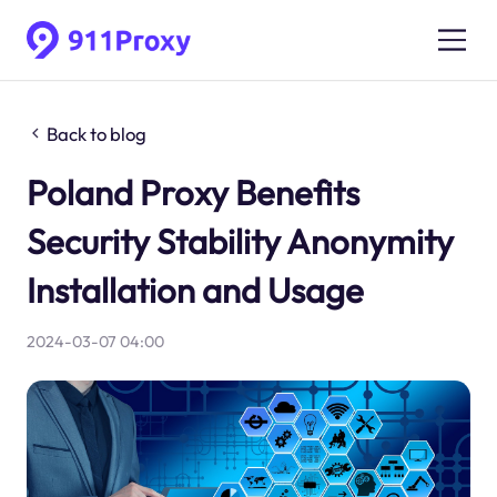
Back to blog
Poland Proxy Benefits
Security Stability Anonymity
Installation and Usage
2024-03-07 04:00