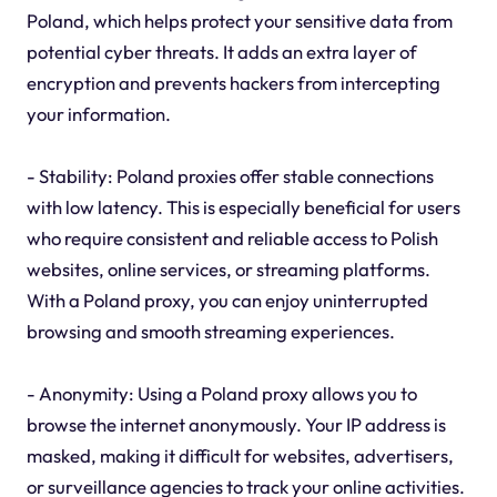
Poland, which helps protect your sensitive data from
potential cyber threats. It adds an extra layer of
encryption and prevents hackers from intercepting
your information.
- Stability: Poland proxies offer stable connections
with low latency. This is especially beneficial for users
who require consistent and reliable access to Polish
websites, online services, or streaming platforms.
With a Poland proxy, you can enjoy uninterrupted
browsing and smooth streaming experiences.
- Anonymity: Using a Poland proxy allows you to
browse the internet anonymously. Your IP address is
masked, making it difficult for websites, advertisers,
or surveillance agencies to track your online activities.