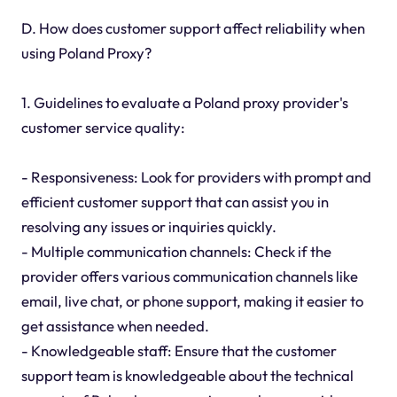
D. How does customer support affect reliability when
using Poland Proxy?
1. Guidelines to evaluate a Poland proxy provider's
customer service quality:
- Responsiveness: Look for providers with prompt and
efficient customer support that can assist you in
resolving any issues or inquiries quickly.
- Multiple communication channels: Check if the
provider offers various communication channels like
email, live chat, or phone support, making it easier to
get assistance when needed.
- Knowledgeable staff: Ensure that the customer
support team is knowledgeable about the technical