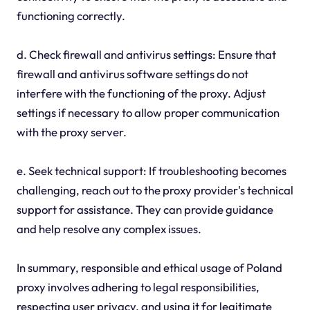
functioning correctly.
d. Check firewall and antivirus settings: Ensure that
firewall and antivirus software settings do not
interfere with the functioning of the proxy. Adjust
settings if necessary to allow proper communication
with the proxy server.
e. Seek technical support: If troubleshooting becomes
challenging, reach out to the proxy provider's technical
support for assistance. They can provide guidance
and help resolve any complex issues.
In summary, responsible and ethical usage of Poland
proxy involves adhering to legal responsibilities,
respecting user privacy, and using it for legitimate