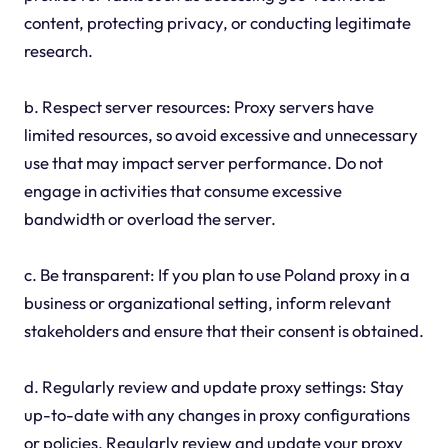
content, protecting privacy, or conducting legitimate
research.
b. Respect server resources: Proxy servers have
limited resources, so avoid excessive and unnecessary
use that may impact server performance. Do not
engage in activities that consume excessive
bandwidth or overload the server.
c. Be transparent: If you plan to use Poland proxy in a
business or organizational setting, inform relevant
stakeholders and ensure that their consent is obtained.
d. Regularly review and update proxy settings: Stay
up-to-date with any changes in proxy configurations
or policies. Regularly review and update your proxy