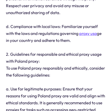
Respect user privacy and avoid any misuse or
unauthorized sharing of data.
d. Compliance with local laws: Familiarize yourself
with the laws and regulations governing
proxy usa
ge
in your country and adhere to them.
2. Guidelines for responsible and ethical proxy usage
with Poland proxy:
To use Poland proxy responsibly and ethically, consider
the following guidelines:
a. Use for legitimate purposes: Ensure that your
reasons for using Poland proxy are valid and align with
ethical standards. It is generally recommended to use
proxies for tasks such as accessing geo-restricted