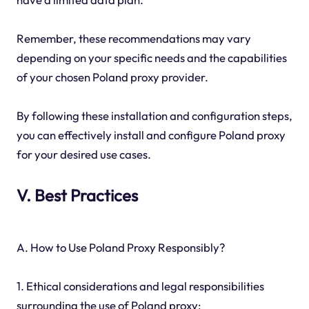
Remember, these recommendations may vary
depending on your specific needs and the capabilities
of your chosen Poland proxy provider.
By following these installation and configuration steps,
you can effectively install and configure Poland proxy
for your desired use cases.
V. Best Practices
A. How to Use Poland Proxy Responsibly?
1. Ethical considerations and legal responsibilities
surrounding the use of Poland proxy: