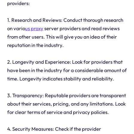
providers:
1. Research and Reviews: Conduct thorough research
on vario
us proxy
server providers and read reviews
from other users. This will give you an idea of their
reputation in the industry.
2. Longevity and Experience: Look for providers that
have been in the industry for a considerable amount of
time. Longevity indicates stability and reliability.
3. Transparency: Reputable providers are transparent
about their services, pricing, and any limitations. Look
for clear terms of service and privacy policies.
4. Security Measures: Check if the provider