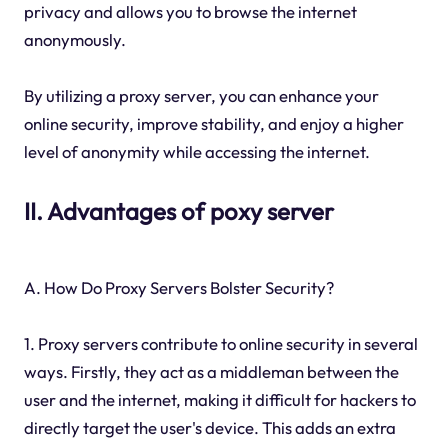
privacy and allows you to browse the internet
anonymously.
By utilizing a proxy server, you can enhance your
online security, improve stability, and enjoy a higher
level of anonymity while accessing the internet.
II. Advantages of poxy server
A. How Do Proxy Servers Bolster Security?
1. Proxy servers contribute to online security in several
ways. Firstly, they act as a middleman between the
user and the internet, making it difficult for hackers to
directly target the user's device. This adds an extra