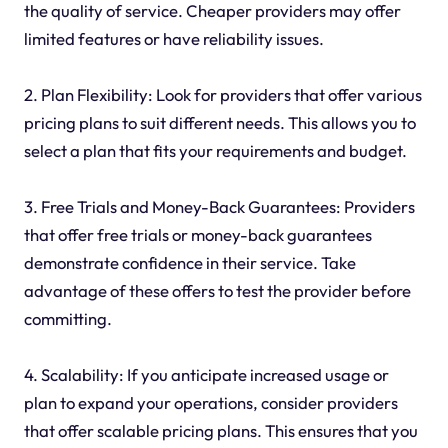
the quality of service. Cheaper providers may offer
limited features or have reliability issues.
2. Plan Flexibility: Look for providers that offer various
pricing plans to suit different needs. This allows you to
select a plan that fits your requirements and budget.
3. Free Trials and Money-Back Guarantees: Providers
that offer free trials or money-back guarantees
demonstrate confidence in their service. Take
advantage of these offers to test the provider before
committing.
4. Scalability: If you anticipate increased usage or
plan to expand your operations, consider providers
that offer scalable pricing plans. This ensures that you