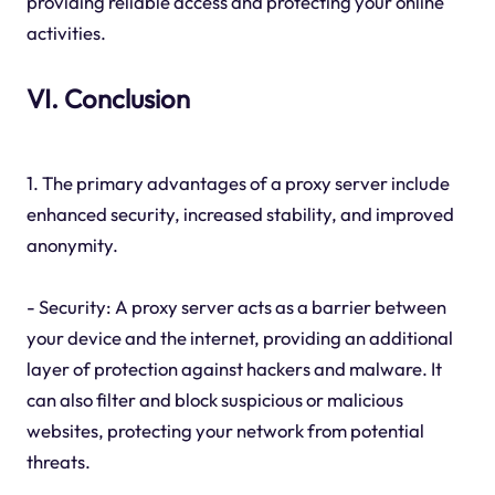
providing reliable access and protecting your online
activities.
VI. Conclusion
1. The primary advantages of a proxy server include
enhanced security, increased stability, and improved
anonymity.
- Security: A proxy server acts as a barrier between
your device and the internet, providing an additional
layer of protection against hackers and malware. It
can also filter and block suspicious or malicious
websites, protecting your network from potential
threats.