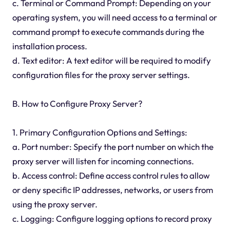
c. Terminal or Command Prompt: Depending on your
operating system, you will need access to a terminal or
command prompt to execute commands during the
installation process.
d. Text editor: A text editor will be required to modify
configuration files for the proxy server settings.
B. How to Configure Proxy Server?
1. Primary Configuration Options and Settings:
a. Port number: Specify the port number on which the
proxy server will listen for incoming connections.
b. Access control: Define access control rules to allow
or deny specific IP addresses, networks, or users from
using the proxy server.
c. Logging: Configure logging options to record proxy