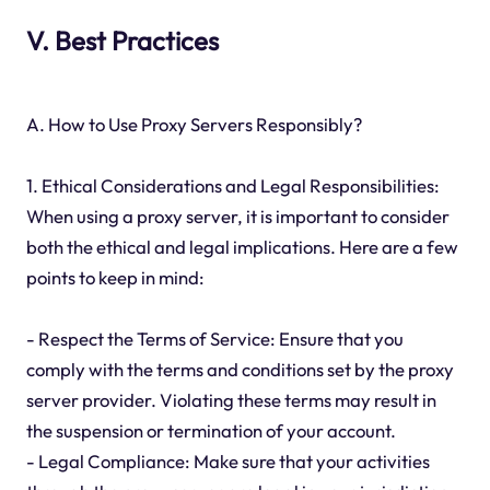
V. Best Practices
A. How to Use Proxy Servers Responsibly?
1. Ethical Considerations and Legal Responsibilities:
When using a proxy server, it is important to consider
both the ethical and legal implications. Here are a few
points to keep in mind:
- Respect the Terms of Service: Ensure that you
comply with the terms and conditions set by the proxy
server provider. Violating these terms may result in
the suspension or termination of your account.
- Legal Compliance: Make sure that your activities