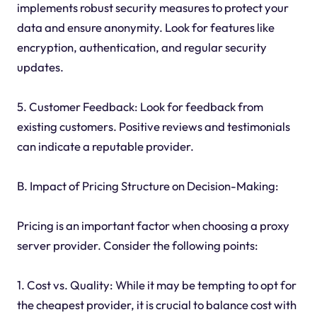
implements robust security measures to protect your
data and ensure anonymity. Look for features like
encryption, authentication, and regular security
updates.
5. Customer Feedback: Look for feedback from
existing customers. Positive reviews and testimonials
can indicate a reputable provider.
B. Impact of Pricing Structure on Decision-Making:
Pricing is an important factor when choosing a proxy
server provider. Consider the following points:
1. Cost vs. Quality: While it may be tempting to opt for
the cheapest provider, it is crucial to balance cost with