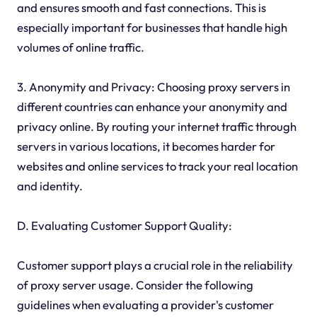
and ensures smooth and fast connections. This is
especially important for businesses that handle high
volumes of online traffic.
3. Anonymity and Privacy: Choosing proxy servers in
different countries can enhance your anonymity and
privacy online. By routing your internet traffic through
servers in various locations, it becomes harder for
websites and online services to track your real location
and identity.
D. Evaluating Customer Support Quality:
Customer support plays a crucial role in the reliability
of proxy server usage. Consider the following
guidelines when evaluating a provider's customer