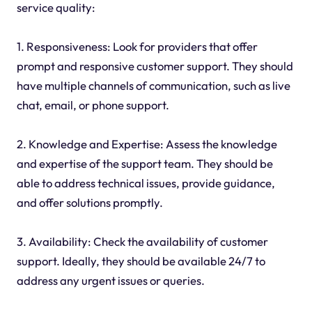
service quality:
1. Responsiveness: Look for providers that offer
prompt and responsive customer support. They should
have multiple channels of communication, such as live
chat, email, or phone support.
2. Knowledge and Expertise: Assess the knowledge
and expertise of the support team. They should be
able to address technical issues, provide guidance,
and offer solutions promptly.
3. Availability: Check the availability of customer
support. Ideally, they should be available 24/7 to
address any urgent issues or queries.