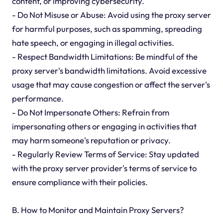
content, or improving cybersecurity.
- Do Not Misuse or Abuse: Avoid using the proxy server
for harmful purposes, such as spamming, spreading
hate speech, or engaging in illegal activities.
- Respect Bandwidth Limitations: Be mindful of the
proxy server's bandwidth limitations. Avoid excessive
usage that may cause congestion or affect the server's
performance.
- Do Not Impersonate Others: Refrain from
impersonating others or engaging in activities that
may harm someone's reputation or privacy.
- Regularly Review Terms of Service: Stay updated
with the proxy server provider's terms of service to
ensure compliance with their policies.
B. How to Monitor and Maintain Proxy Servers?