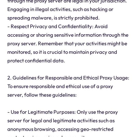
through the proxy server are legal in your jurisdiction.
Engaging in illegal activities, such as hacking or
spreading malware, is strictly prohibited.
- Respect Privacy and Confidentiality: Avoid
accessing or sharing sensitive information through the
proxy server. Remember that your activities might be
monitored, so it is crucial to maintain privacy and
protect confidential data.
2. Guidelines for Responsible and Ethical Proxy Usage:
To ensure responsible and ethical use of a proxy
server, follow these guidelines:
- Use for Legitimate Purposes: Only use the proxy
server for legal and legitimate activities such as
anonymous browsing, accessing geo-restricted