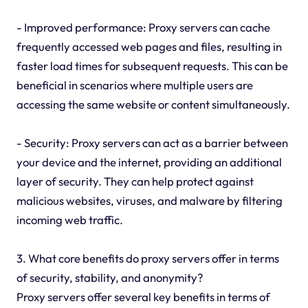
- Improved performance: Proxy servers can cache
frequently accessed web pages and files, resulting in
faster load times for subsequent requests. This can be
beneficial in scenarios where multiple users are
accessing the same website or content simultaneously.
- Security: Proxy servers can act as a barrier between
your device and the internet, providing an additional
layer of security. They can help protect against
malicious websites, viruses, and malware by filtering
incoming web traffic.
3. What core benefits do proxy servers offer in terms
of security, stability, and anonymity?
Proxy servers offer several key benefits in terms of