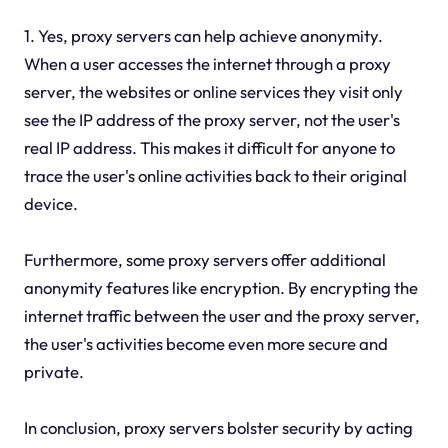
1. Yes, proxy servers can help achieve anonymity.
When a user accesses the internet through a proxy
server, the websites or online services they visit only
see the IP address of the proxy server, not the user's
real IP address. This makes it difficult for anyone to
trace the user's online activities back to their original
device.
Furthermore, some proxy servers offer additional
anonymity features like encryption. By encrypting the
internet traffic between the user and the proxy server,
the user's activities become even more secure and
private.
In conclusion, proxy servers bolster security by acting