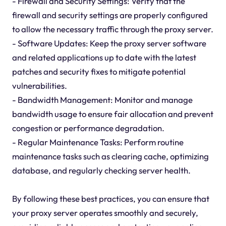
- Firewall and Security Settings: Verify that the
firewall and security settings are properly configured
to allow the necessary traffic through the proxy server.
- Software Updates: Keep the proxy server software
and related applications up to date with the latest
patches and security fixes to mitigate potential
vulnerabilities.
- Bandwidth Management: Monitor and manage
bandwidth usage to ensure fair allocation and prevent
congestion or performance degradation.
- Regular Maintenance Tasks: Perform routine
maintenance tasks such as clearing cache, optimizing
database, and regularly checking server health.
By following these best practices, you can ensure that
your proxy server operates smoothly and securely,