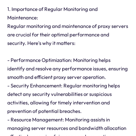
1. Importance of Regular Monitoring and
Maintenance:
Regular monitoring and maintenance of proxy servers
are crucial for their optimal performance and
security. Here's why it matters:
- Performance Optimization: Monitoring helps
identify and resolve any performance issues, ensuring
smooth and efficient proxy server operation.
- Security Enhancement: Regular monitoring helps
detect any security vulnerabilities or suspicious
activities, allowing for timely intervention and
prevention of potential breaches.
- Resource Management: Monitoring assists in
managing server resources and bandwidth allocation