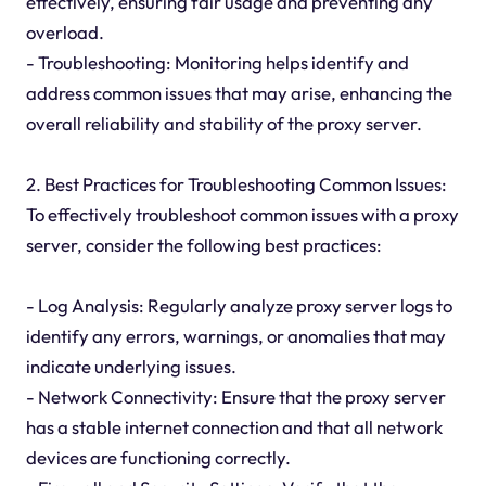
effectively, ensuring fair usage and preventing any
overload.
- Troubleshooting: Monitoring helps identify and
address common issues that may arise, enhancing the
overall reliability and stability of the proxy server.
2. Best Practices for Troubleshooting Common Issues:
To effectively troubleshoot common issues with a proxy
server, consider the following best practices:
- Log Analysis: Regularly analyze proxy server logs to
identify any errors, warnings, or anomalies that may
indicate underlying issues.
- Network Connectivity: Ensure that the proxy server
has a stable internet connection and that all network
devices are functioning correctly.