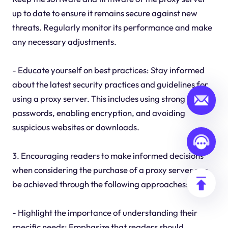
up to date to ensure it remains secure against new
threats. Regularly monitor its performance and make
any necessary adjustments.
- Educate yourself on best practices: Stay informed
about the latest security practices and guidelines for
using a proxy server. This includes using strong
passwords, enabling encryption, and avoiding
suspicious websites or downloads.
3. Encouraging readers to make informed decisions
when considering the purchase of a proxy server can
be achieved through the following approaches:
- Highlight the importance of understanding their
specific needs: Emphasize that readers should