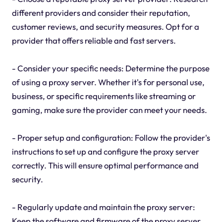
different providers and consider their reputation,
customer reviews, and security measures. Opt for a
provider that offers reliable and fast servers.
- Consider your specific needs: Determine the purpose
of using a proxy server. Whether it's for personal use,
business, or specific requirements like streaming or
gaming, make sure the provider can meet your needs.
- Proper setup and configuration: Follow the provider's
instructions to set up and configure the proxy server
correctly. This will ensure optimal performance and
security.
- Regularly update and maintain the proxy server:
Keep the software and firmware of the proxy server