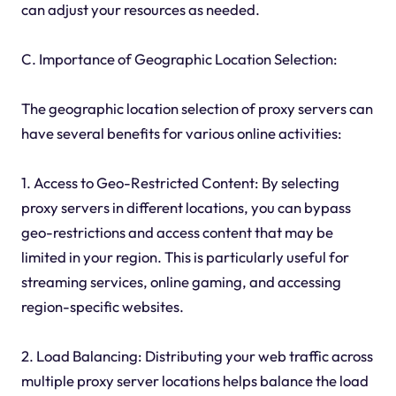
can adjust your resources as needed.
C. Importance of Geographic Location Selection:
The geographic location selection of proxy servers can
have several benefits for various online activities:
1. Access to Geo-Restricted Content: By selecting
proxy servers in different locations, you can bypass
geo-restrictions and access content that may be
limited in your region. This is particularly useful for
streaming services, online gaming, and accessing
region-specific websites.
2. Load Balancing: Distributing your web traffic across
multiple proxy server locations helps balance the load