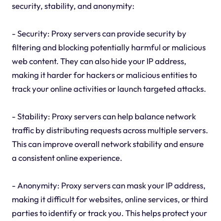
security, stability, and anonymity:
- Security: Proxy servers can provide security by
filtering and blocking potentially harmful or malicious
web content. They can also hide your IP address,
making it harder for hackers or malicious entities to
track your online activities or launch targeted attacks.
- Stability: Proxy servers can help balance network
traffic by distributing requests across multiple servers.
This can improve overall network stability and ensure
a consistent online experience.
- Anonymity: Proxy servers can mask your IP address,
making it difficult for websites, online services, or third
parties to identify or track you. This helps protect your