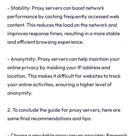
- Stability: Proxy servers can boost network
performance by caching frequently accessed web
content. This reduces the load on the network and
improves response times, resulting in a more stable
and efficient browsing experience.
- Anonymity: Proxy servers can help maintain your
online privacy by masking your IP address and
location. This makes it difficult for websites to track
your online activities, ensuring a higher level of
anonymity.
2. To conclude the guide for proxy servers, here are
some final recommendations and tips:
- Choose a reputable proxy server provider: Research