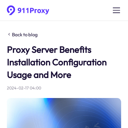
Back to blog
Proxy Server Benefits
Installation Configuration
Usage and More
2024-02-17 04:00