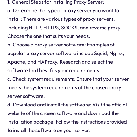
1. General Steps for Installing Proxy Server:
a. Determine the type of proxy server you want to
install: There are various types of proxy servers,
including HTTP, HTTPS, SOCKS, and reverse proxy.
Choose the one that suits your needs.
b. Choose a proxy server software: Examples of
popular proxy server software include Squid, Nginx,
Apache, and HAProxy. Research and select the
software that best fits your requirements.
c. Check system requirements: Ensure that your server
meets the system requirements of the chosen proxy
server software.
d. Download and install the software: Visit the official
website of the chosen software and download the
installation package. Follow the instructions provided
to install the software on your server.