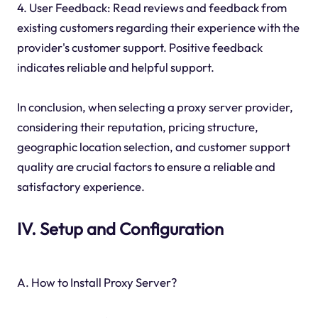
4. User Feedback: Read reviews and feedback from
existing customers regarding their experience with the
provider's customer support. Positive feedback
indicates reliable and helpful support.
In conclusion, when selecting a proxy server provider,
considering their reputation, pricing structure,
geographic location selection, and customer support
quality are crucial factors to ensure a reliable and
satisfactory experience.
IV. Setup and Configuration
A. How to Install Proxy Server?