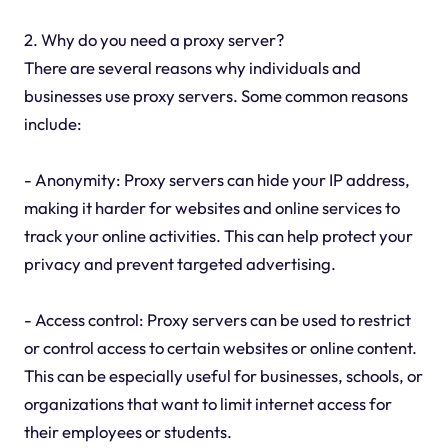
2. Why do you need a proxy server?
There are several reasons why individuals and
businesses use proxy servers. Some common reasons
include:
- Anonymity: Proxy servers can hide your IP address,
making it harder for websites and online services to
track your online activities. This can help protect your
privacy and prevent targeted advertising.
- Access control: Proxy servers can be used to restrict
or control access to certain websites or online content.
This can be especially useful for businesses, schools, or
organizations that want to limit internet access for
their employees or students.