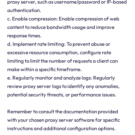
proxy server, such as username/password or IP-based
authentication.
c. Enable compression: Enable compression of web
content to reduce bandwidth usage and improve
response times.
d. Implement rate limiting: To prevent abuse or
excessive resource consumption, configure rate
limiting to limit the number of requests a client can
make within a specific timeframe.
e. Regularly monitor and analyze logs: Regularly
review proxy server logs to identify any anomalies,
potential security threats, or performance issues.
Remember to consult the documentation provided
with your chosen proxy server software for specific
instructions and additional configuration options.