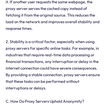
it. If another user requests the same webpage, the
proxy server serves the cached copy instead of
fetching it from the original source. This reduces the
load on the network and improves overall stability and
response times.
2. Stability is a critical factor, especially when using
proxy servers for specific online tasks. For example, in
industries that require real-time data processing or
financial transactions, any interruption or delay in the
internet connection could have severe consequences.
By providing a stable connection, proxy servers ensure
that these tasks can be performed without
interruptions or delays.
C. How Do Proxy Servers Uphold Anonymity?