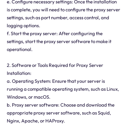
e. Configure necessary settings: Once the installation
is complete, you will need to configure the proxy server
settings, such as port number, access control, and
logging options.
f. Start the proxy server: After configuring the
settings, start the proxy server software to make it
operational.
2. Software or Tools Required for Proxy Server
Installation:
a. Operating System: Ensure that your server is
running a compatible operating system, such as Linux,
Windows, or macOS.
b. Proxy server software: Choose and download the
appropriate proxy server software, such as Squid,
Nginx, Apache, or HAProxy.