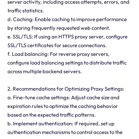
server activity, including access attempts, errors, and
traffic statistics.
d. Caching: Enable caching to improve performance
by storing frequently requested web content.
e. SSL/TLS: If using an HTTPS proxy server, configure
SSL/TLS certificates for secure connections.
f. Load balancing: For reverse proxy servers,
configure load balancing settings to distribute traffic
across multiple backend servers.
2. Recommendations for Optimizing Proxy Settings:
a. Fine-tune cache settings: Adjust cache size and
expiration rules to optimize the caching behavior
based on the expected traffic patterns.
b. Implement authentication: If required, set up
authentication mechanisms to control access to the