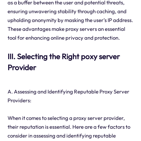
as a buffer between the user and potential threats,
ensuring unwavering stability through caching, and
upholding anonymity by masking the user's IP address.
These advantages make proxy servers an essential
tool for enhancing online privacy and protection.
III. Selecting the Right poxy server
Provider
A. Assessing and Identifying Reputable Proxy Server
Providers:
When it comes to selecting a proxy server provider,
their reputation is essential. Here are a few factors to
consider in assessing and identifying reputable