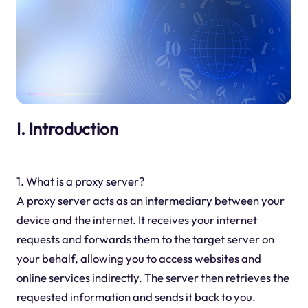
I. Introduction
1. What is a proxy server?
A proxy server acts as an intermediary between your
device and the internet. It receives your internet
requests and forwards them to the target server on
your behalf, allowing you to access websites and
online services indirectly. The server then retrieves the
requested information and sends it back to you.