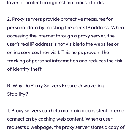
layer of protection against malicious attacks.
2. Proxy servers provide protective measures for
personal data by masking the user's IP address. When
accessing the internet through a proxy server, the
user's real IP address is not visible to the websites or
online services they visit. This helps prevent the
tracking of personal information and reduces the risk
of identity theft.
B. Why Do Proxy Servers Ensure Unwavering
Stability?
1. Proxy servers can help maintain a consistent internet
connection by caching web content. When a user
requests a webpage, the proxy server stores a copy of