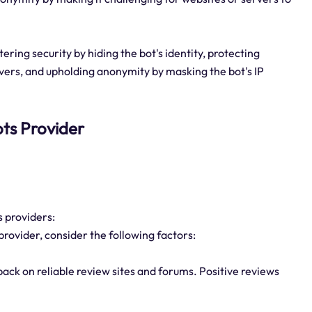
tering security by hiding the bot's identity, protecting
rvers, and upholding anonymity by masking the bot's IP
bots Provider
s providers:
provider, consider the following factors:
ack on reliable review sites and forums. Positive reviews