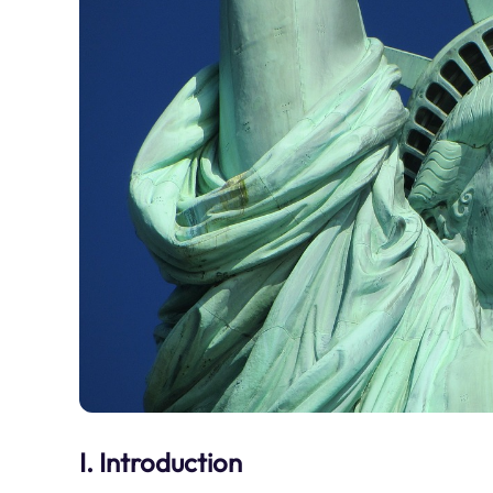
I. Introduction