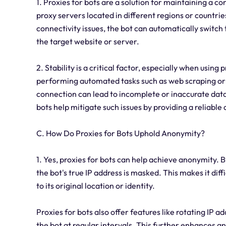
1. Proxies for bots are a solution for maintaining a c
proxy servers located in different regions or countri
connectivity issues, the bot can automatically switch
the target website or server.
2. Stability is a critical factor, especially when using
performing automated tasks such as web scraping or 
connection can lead to incomplete or inaccurate data 
bots help mitigate such issues by providing a reliable
C. How Do Proxies for Bots Uphold Anonymity?
1. Yes, proxies for bots can help achieve anonymity. By
the bot's true IP address is masked. This makes it diffi
to its original location or identity.
Proxies for bots also offer features like rotating IP 
the bot at regular intervals. This further enhances a