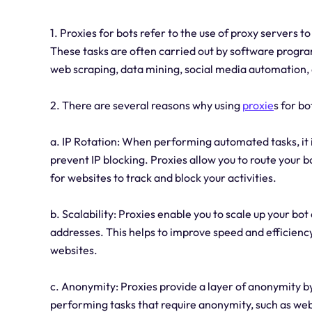
1. Proxies for bots refer to the use of proxy servers 
These tasks are often carried out by software progra
web scraping, data mining, social media automation,
2. There are several reasons why using
proxie
s for bo
a. IP Rotation: When performing automated tasks, it 
prevent IP blocking. Proxies allow you to route your bo
for websites to track and block your activities.
b. Scalability: Proxies enable you to scale up your bot 
addresses. This helps to improve speed and efficiency,
websites.
c. Anonymity: Proxies provide a layer of anonymity by 
performing tasks that require anonymity, such as web