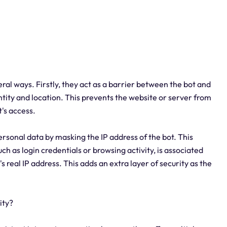
veral ways. Firstly, they act as a barrier between the bot and
entity and location. This prevents the website or server from
t's access.
ersonal data by masking the IP address of the bot. This
h as login credentials or browsing activity, is associated
s real IP address. This adds an extra layer of security as the
ity?