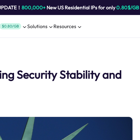
 UPDATE！
800,000+
New US Residential IPs for only
0.80$/GB
Solutions
Resources
$0.80/GB
ng Security Stability and