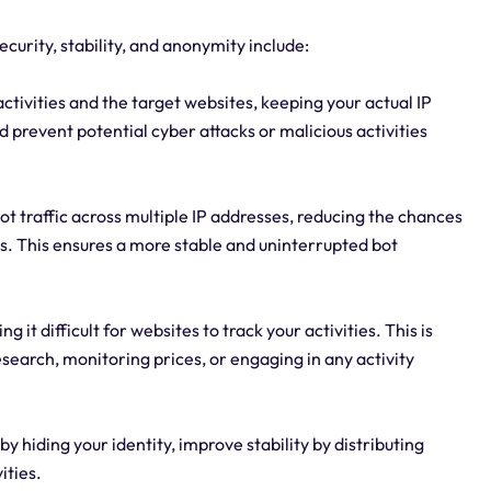
ecurity, stability, and anonymity include:
activities and the target websites, keeping your actual IP
d prevent potential cyber attacks or malicious activities
 bot traffic across multiple IP addresses, reducing the chances
tes. This ensures a more stable and uninterrupted bot
it difficult for websites to track your activities. This is
earch, monitoring prices, or engaging in any activity
y hiding your identity, improve stability by distributing
ities.