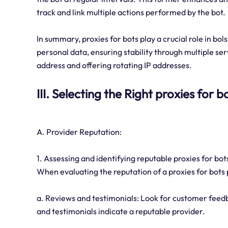
track and link multiple actions performed by the bot.
In summary, proxies for bots play a crucial role in bols
personal data, ensuring stability through multiple se
address and offering rotating IP addresses.
III. Selecting the Right proxies for 
A. Provider Reputation:
1. Assessing and identifying reputable proxies for bot
When evaluating the reputation of a proxies for bots 
a. Reviews and testimonials: Look for customer feedb
and testimonials indicate a reputable provider.