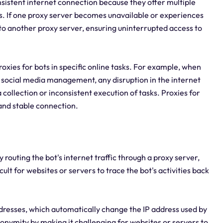
onsistent internet connection because they offer multiple
es. If one proxy server becomes unavailable or experiences
 to another proxy server, ensuring uninterrupted access to
 proxies for bots in specific online tasks. For example, when
social media management, any disruption in the internet
collection or inconsistent execution of tasks. Proxies for
 and stable connection.
 routing the bot's internet traffic through a proxy server,
cult for websites or servers to trace the bot's activities back
addresses, which automatically change the IP address used by
nonymity by making it challenging for websites or servers to