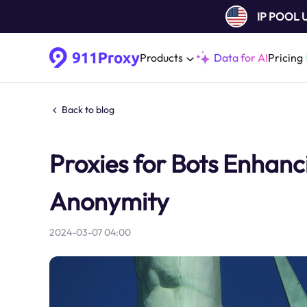
IP POOL
Products
Data for AI
Pricing
Back to blog
Proxies for Bots Enhanci
Anonymity
2024-03-07 04:00