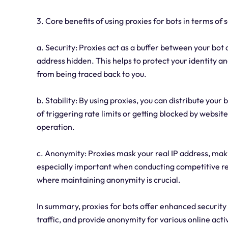
3. Core benefits of using proxies for bots in terms of s
a. Security: Proxies act as a buffer between your bot 
address hidden. This helps to protect your identity an
from being traced back to you.
b. Stability: By using proxies, you can distribute your
of triggering rate limits or getting blocked by websi
operation.
c. Anonymity: Proxies mask your real IP address, making 
especially important when conducting competitive res
where maintaining anonymity is crucial.
In summary, proxies for bots offer enhanced security b
traffic, and provide anonymity for various online activ