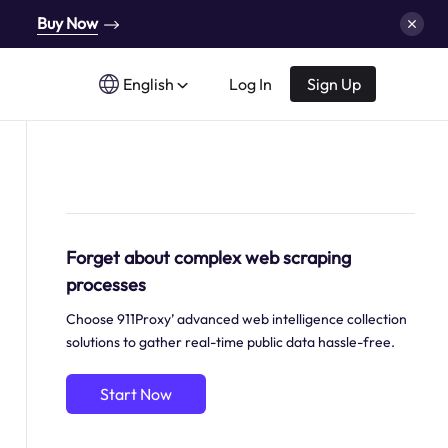
Buy Now
English
Log In
Sign Up
Forget about complex web scraping
processes
Choose 911Proxy’ advanced web intelligence collection
solutions to gather real-time public data hassle-free.
Start Now