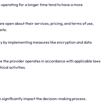
n operating for a longer time tend to have a more
re open about their services, pricing, and terms of use,
site.
rity by implementing measures like encryption and data
re the provider operates in accordance with applicable laws
ical activities.
an significantly impact the decision-making process.