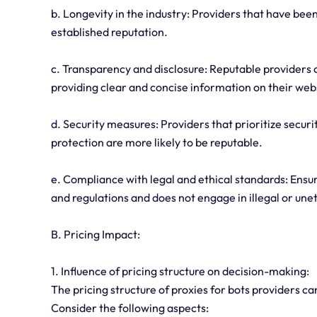
b. Longevity in the industry: Providers that have bee
established reputation.
c. Transparency and disclosure: Reputable providers a
providing clear and concise information on their web
d. Security measures: Providers that prioritize secu
protection are more likely to be reputable.
e. Compliance with legal and ethical standards: Ensu
and regulations and does not engage in illegal or uneth
B. Pricing Impact:
1. Influence of pricing structure on decision-making:
The pricing structure of proxies for bots providers c
Consider the following aspects: