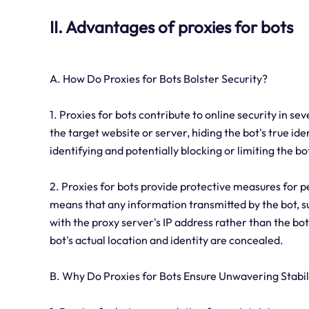
II. Advantages of proxies for bots
A. How Do Proxies for Bots Bolster Security?
1. Proxies for bots contribute to online security in se
the target website or server, hiding the bot's true id
identifying and potentially blocking or limiting the bo
2. Proxies for bots provide protective measures for p
means that any information transmitted by the bot, suc
with the proxy server's IP address rather than the bot'
bot's actual location and identity are concealed.
B. Why Do Proxies for Bots Ensure Unwavering Stabil