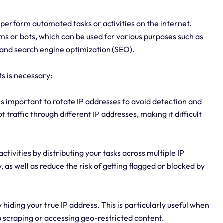
to perform automated tasks or activities on the internet.
ms or bots, which can be used for various purposes such as
 and search engine optimization (SEO).
ts is necessary:
is important to rotate IP addresses to avoid detection and
t traffic through different IP addresses, making it difficult
activities by distributing your tasks across multiple IP
 as well as reduce the risk of getting flagged or blocked by
hiding your true IP address. This is particularly useful when
 scraping or accessing geo-restricted content.