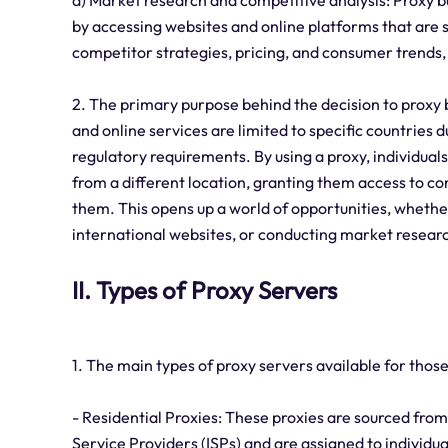
d) Market research and competitive analysis: Proxy b
by accessing websites and online platforms that are s
competitor strategies, pricing, and consumer trends
2. The primary purpose behind the decision to proxy 
and online services are limited to specific countries 
regulatory requirements. By using a proxy, individuals
from a different location, granting them access to co
them. This opens up a world of opportunities, whethe
international websites, or conducting market research
II. Types of Proxy Servers
1. The main types of proxy servers available for those
- Residential Proxies: These proxies are sourced from
Service Providers (ISPs) and are assigned to individu