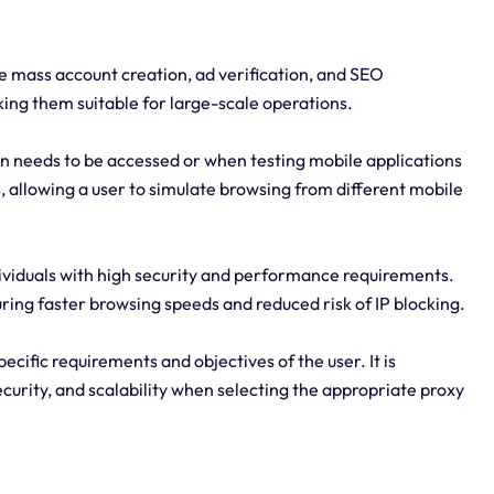
e mass account creation, ad verification, and SEO
king them suitable for large-scale operations.
ion needs to be accessed or when testing mobile applications
, allowing a user to simulate browsing from different mobile
ndividuals with high security and performance requirements.
ring faster browsing speeds and reduced risk of IP blocking.
ecific requirements and objectives of the user. It is
ecurity, and scalability when selecting the appropriate proxy