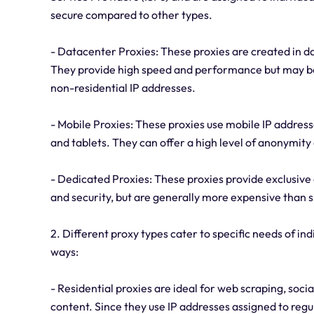
secure compared to other types.
- Datacenter Proxies: These proxies are created in da
They provide high speed and performance but may be 
non-residential IP addresses.
- Mobile Proxies: These proxies use mobile IP addres
and tablets. They can offer a high level of anonymity
- Dedicated Proxies: These proxies provide exclusive a
and security, but are generally more expensive than 
2. Different proxy types cater to specific needs of ind
ways:
- Residential proxies are ideal for web scraping, so
content. Since they use IP addresses assigned to regul