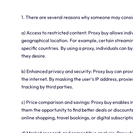
1. There are several reasons why someone may consid
a) Access to restricted content: Proxy buy allows ind
geographical location. For example, certain streamin
specific countries. By using a proxy, individuals can 
they desire.
b) Enhanced privacy and security: Proxy buy can prov
the internet. By masking the user's IP address, proxi
tracking by third parties.
c) Price comparison and savings: Proxy buy enables in
them the opportunity to find better deals or discounts
online shopping, travel bookings, or digital subscripti