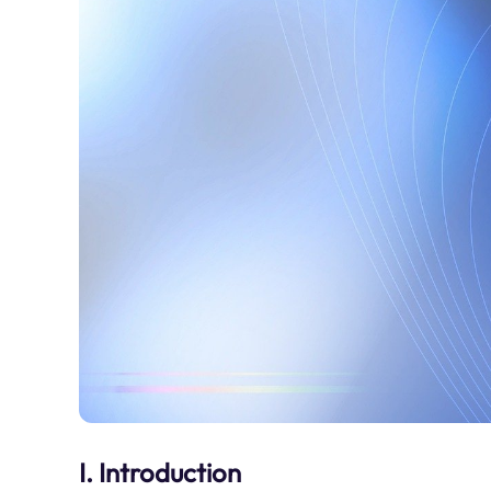
I. Introduction