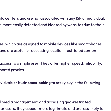
ta centers and are not associated with any ISP or individual.
more easily detected and blocked by websites due to their
ses, which are assigned to mobile devices like smartphones
 and are useful for accessing location-restricted content.
ccess to a single user. They offer higher speed, reliability,
shared proxies.
ividuals or businesses looking to proxy buy in the following
cial media management, and accessing geo-restricted
ar users, they appear more legitimate and are less likely to