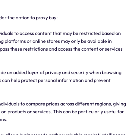
er the option to proxy buy:
ividuals to access content that may be restricted based on
g platforms or online stores may only be available in
bypass these restrictions and access the content or services
ide an added layer of privacy and security when browsing
es can help protect personal information and prevent
dividuals to compare prices across different regions, giving
 on products or services. This can be particularly useful for
ons.