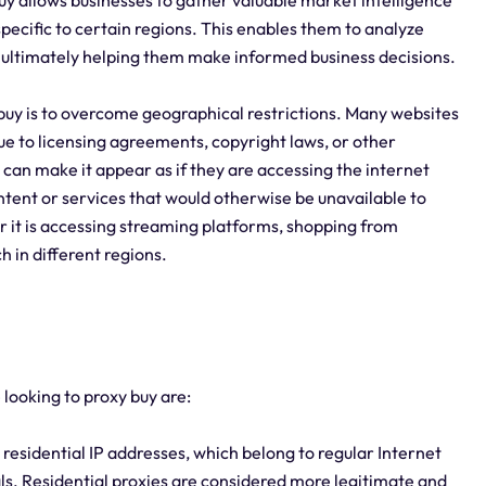
uy allows businesses to gather valuable market intelligence
pecific to certain regions. This enables them to analyze
, ultimately helping them make informed business decisions.
buy is to overcome geographical restrictions. Many websites
due to licensing agreements, copyright laws, or other
 can make it appear as if they are accessing the internet
ntent or services that would otherwise be unavailable to
r it is accessing streaming platforms, shopping from
 in different regions.
 looking to proxy buy are:
 residential IP addresses, which belong to regular Internet
als. Residential proxies are considered more legitimate and