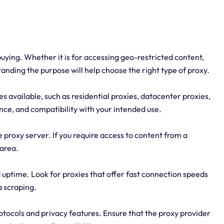
uying. Whether it is for accessing geo-restricted content,
anding the purpose will help choose the right type of proxy.
es available, such as residential proxies, datacenter proxies,
nce, and compatibility with your intended use.
 proxy server. If you require access to content from a
 area.
d uptime. Look for proxies that offer fast connection speeds
a scraping.
rotocols and privacy features. Ensure that the proxy provider