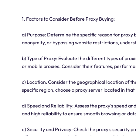
1. Factors to Consider Before Proxy Buying:
a) Purpose: Determine the specific reason for proxy b
anonymity, or bypassing website restrictions, underst
b) Type of Proxy: Evaluate the different types of proxi
or mobile proxies. Consider their features, performa
c) Location: Consider the geographical location of the
specific region, choose a proxy server located in that
d) Speed and Reliability: Assess the proxy's speed an
and high reliability to ensure smooth browsing or dat
e) Security and Privacy: Check the proxy's security p