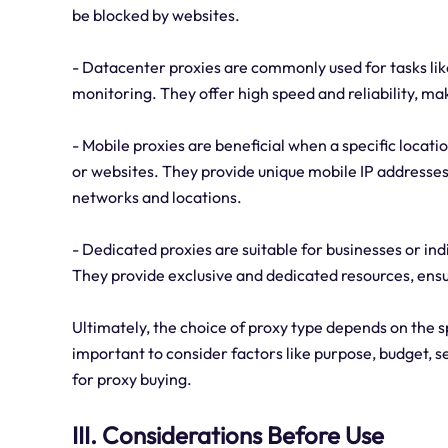
be blocked by websites.
- Datacenter proxies are commonly used for tasks lik
monitoring. They offer high speed and reliability, ma
- Mobile proxies are beneficial when a specific locat
or websites. They provide unique mobile IP addresses
networks and locations.
- Dedicated proxies are suitable for businesses or i
They provide exclusive and dedicated resources, ensu
Ultimately, the choice of proxy type depends on the sp
important to consider factors like purpose, budget, s
for proxy buying.
III. Considerations Before Use