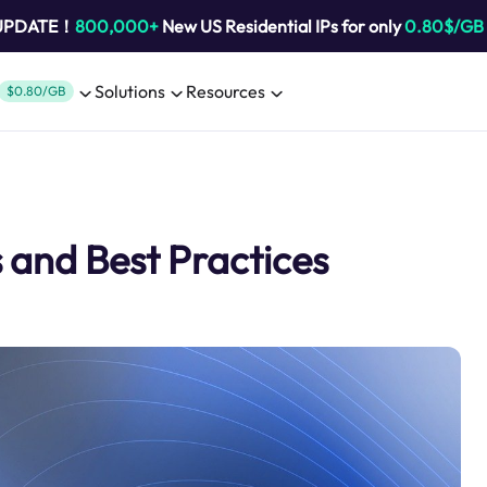
 UPDATE！
800,000+
New US Residential IPs for only
0.80$/GB
Solutions
Resources
$0.80/GB
s and Best Practices