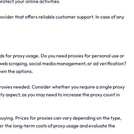
rotect your online activities.
vider that offers reliable customer support. In case of any
ds for proxy usage. Do you need proxies for personal use or
 web scraping, social media management, or ad verification?
own the options.
proxies needed. Consider whether you require a single proxy
lity aspect, as you may need to increase the proxy count in
buying. Prices for proxies can vary depending on the type,
er the long-term costs of proxy usage and evaluate the