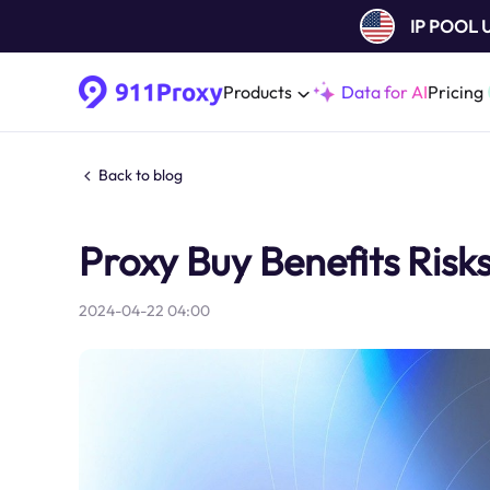
IP POOL
Products
Data for AI
Pricing
Back to blog
Proxy Buy Benefits Risk
2024-04-22 04:00