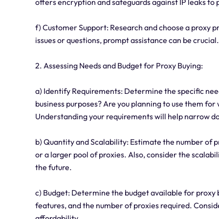
offers encryption and safeguards against IP leaks to p
f) Customer Support: Research and choose a proxy pro
issues or questions, prompt assistance can be crucial.
2. Assessing Needs and Budget for Proxy Buying:
a) Identify Requirements: Determine the specific nee
business purposes? Are you planning to use them for
Understanding your requirements will help narrow d
b) Quantity and Scalability: Estimate the number of 
or a larger pool of proxies. Also, consider the scalabi
the future.
c) Budget: Determine the budget available for proxy 
features, and the number of proxies required. Consid
affordability.