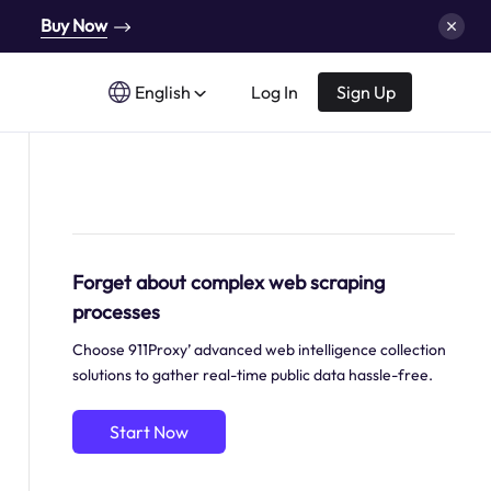
Buy Now
English
Log In
Sign Up
Forget about complex web scraping
processes
Choose 911Proxy’ advanced web intelligence collection
solutions to gather real-time public data hassle-free.
Start Now