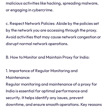
malicious activities like hacking, spreading malware,
or engaging in cybercrime.
c. Respect Network Policies: Abide by the policies set
by the network you are accessing through the proxy.
Avoid activities that may cause network congestion or
disrupt normal network operations.
B. How to Monitor and Maintain Proxy for India:
1. Importance of Regular Monitoring and
Maintenance:
Regular monitoring and maintenance of a proxy for
India is essential for optimal performance and
security. It helps identify any issues, prevent
downtime, and ensure smooth operations. Key reasons