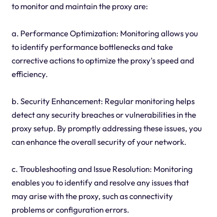
to monitor and maintain the proxy are:
a. Performance Optimization: Monitoring allows you
to identify performance bottlenecks and take
corrective actions to optimize the proxy's speed and
efficiency.
b. Security Enhancement: Regular monitoring helps
detect any security breaches or vulnerabilities in the
proxy setup. By promptly addressing these issues, you
can enhance the overall security of your network.
c. Troubleshooting and Issue Resolution: Monitoring
enables you to identify and resolve any issues that
may arise with the proxy, such as connectivity
problems or configuration errors.