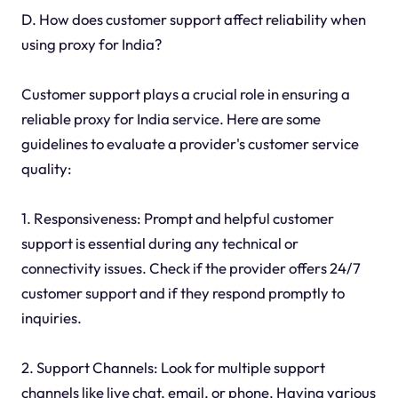
D. How does customer support affect reliability when
using proxy for India?
Customer support plays a crucial role in ensuring a
reliable proxy for India service. Here are some
guidelines to evaluate a provider's customer service
quality:
1. Responsiveness: Prompt and helpful customer
support is essential during any technical or
connectivity issues. Check if the provider offers 24/7
customer support and if they respond promptly to
inquiries.
2. Support Channels: Look for multiple support
channels like live chat, email, or phone. Having various