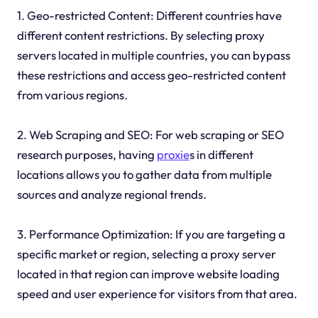
1. Geo-restricted Content: Different countries have
different content restrictions. By selecting proxy
servers located in multiple countries, you can bypass
these restrictions and access geo-restricted content
from various regions.
2. Web Scraping and SEO: For web scraping or SEO
research purposes, having
proxie
s in different
locations allows you to gather data from multiple
sources and analyze regional trends.
3. Performance Optimization: If you are targeting a
specific market or region, selecting a proxy server
located in that region can improve website loading
speed and user experience for visitors from that area.