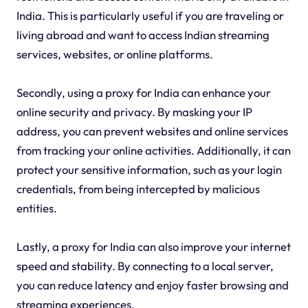
India. This is particularly useful if you are traveling or
living abroad and want to access Indian streaming
services, websites, or online platforms.
Secondly, using a proxy for India can enhance your
online security and privacy. By masking your IP
address, you can prevent websites and online services
from tracking your online activities. Additionally, it can
protect your sensitive information, such as your login
credentials, from being intercepted by malicious
entities.
Lastly, a proxy for India can also improve your internet
speed and stability. By connecting to a local server,
you can reduce latency and enjoy faster browsing and
streaming experiences.