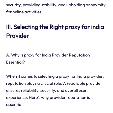
security, providing stability, and upholding anonymity
for online activities.
III. Selecting the Right proxy for india
Provider
A. Why is proxy for India Provider Reputation
Essential?
When it comes to selecting a proxy for India provider,
reputation plays a crucial role. A reputable provider
ensures reliability, security, and overall user
experience. Here's why provider reputation is
essential: