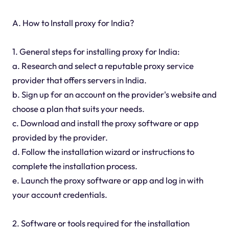
A. How to Install proxy for India?
1. General steps for installing proxy for India:
a. Research and select a reputable proxy service
provider that offers servers in India.
b. Sign up for an account on the provider's website and
choose a plan that suits your needs.
c. Download and install the proxy software or app
provided by the provider.
d. Follow the installation wizard or instructions to
complete the installation process.
e. Launch the proxy software or app and log in with
your account credentials.
2. Software or tools required for the installation