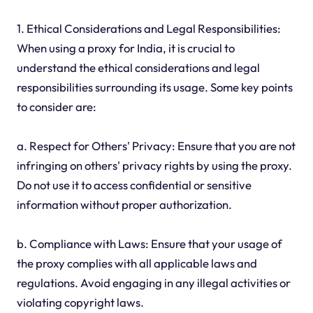
1. Ethical Considerations and Legal Responsibilities:
When using a proxy for India, it is crucial to
understand the ethical considerations and legal
responsibilities surrounding its usage. Some key points
to consider are:
a. Respect for Others' Privacy: Ensure that you are not
infringing on others' privacy rights by using the proxy.
Do not use it to access confidential or sensitive
information without proper authorization.
b. Compliance with Laws: Ensure that your usage of
the proxy complies with all applicable laws and
regulations. Avoid engaging in any illegal activities or
violating copyright laws.