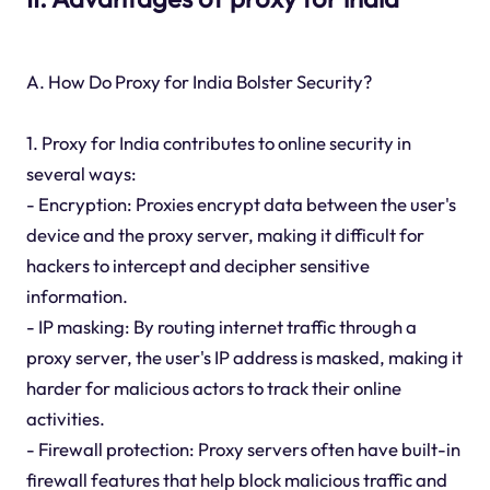
A. How Do Proxy for India Bolster Security?
1. Proxy for India contributes to online security in
several ways:
- Encryption: Proxies encrypt data between the user's
device and the proxy server, making it difficult for
hackers to intercept and decipher sensitive
information.
- IP masking: By routing internet traffic through a
proxy server, the user's IP address is masked, making it
harder for malicious actors to track their online
activities.
- Firewall protection: Proxy servers often have built-in
firewall features that help block malicious traffic and