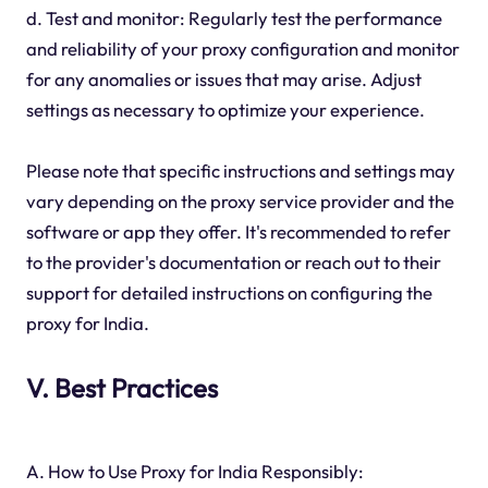
d. Test and monitor: Regularly test the performance
and reliability of your proxy configuration and monitor
for any anomalies or issues that may arise. Adjust
settings as necessary to optimize your experience.
Please note that specific instructions and settings may
vary depending on the proxy service provider and the
software or app they offer. It's recommended to refer
to the provider's documentation or reach out to their
support for detailed instructions on configuring the
proxy for India.
V. Best Practices
A. How to Use Proxy for India Responsibly: