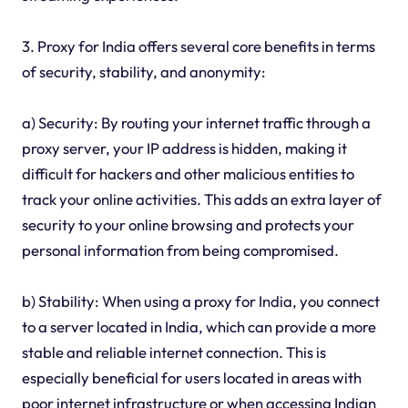
3. Proxy for India offers several core benefits in terms
of security, stability, and anonymity:
a) Security: By routing your internet traffic through a
proxy server, your IP address is hidden, making it
difficult for hackers and other malicious entities to
track your online activities. This adds an extra layer of
security to your online browsing and protects your
personal information from being compromised.
b) Stability: When using a proxy for India, you connect
to a server located in India, which can provide a more
stable and reliable internet connection. This is
especially beneficial for users located in areas with
poor internet infrastructure or when accessing Indian