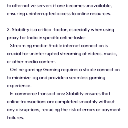
to alternative servers if one becomes unavailable,
ensuring uninterrupted access to online resources.
2. Stability is a critical factor, especially when using
proxy for India in specific online tasks:
- Streaming media: Stable internet connection is
crucial for uninterrupted streaming of videos, music,
or other media content.
- Online gaming: Gaming requires a stable connection
to minimize lag and provide a seamless gaming
experience.
- E-commerce transactions: Stability ensures that
online transactions are completed smoothly without
any disruptions, reducing the risk of errors or payment
failures.