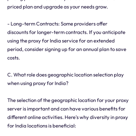
priced plan and upgrade as your needs grow.
- Long-term Contracts: Some providers offer
discounts for longer-term contracts. If you anticipate
using the proxy for India service for an extended
period, consider signing up for an annual plan to save
costs.
C. What role does geographic location selection play
when using proxy for India?
The selection of the geographic location for your proxy
server is important and can have various benefits for
different online activities. Here's why diversity in proxy
for India locations is beneficial: