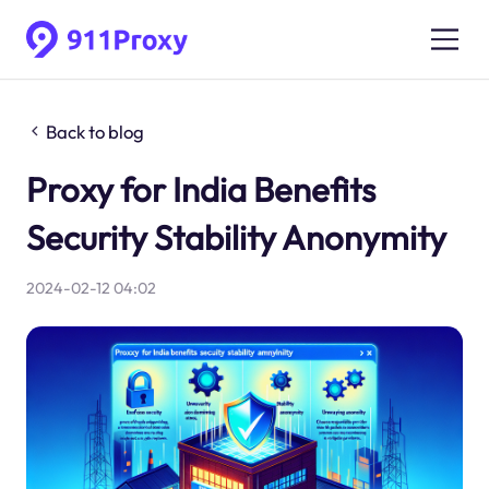
Back to blog
Proxy for India Benefits
Security Stability Anonymity
2024-02-12 04:02