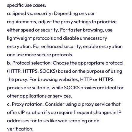
specific use cases:
a. Speed vs. security: Depending on your
requirements, adjust the proxy settings to prioritize
either speed or security. For faster browsing, use
lightweight protocols and disable unnecessary
encryption. For enhanced security, enable encryption
and use more secure protocols.
b. Protocol selection: Choose the appropriate protocol
(HTTP, HTTPS, SOCKS) based on the purpose of using
the proxy. For browsing websites, HTTP or HTTPS
proxies are suitable, while SOCKS proxies are ideal for
other applications or services.
c. Proxy rotation: Consider using a proxy service that
offers IP rotation if you require frequent changes in IP
addresses for tasks like web scraping or ad
verification.