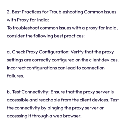
2. Best Practices for Troubleshooting Common Issues
with Proxy for India:
To troubleshoot common issues with a proxy for India,
consider the following best practices:
a. Check Proxy Configuration: Verify that the proxy
settings are correctly configured on the client devices.
Incorrect configurations can lead to connection
failures.
b. Test Connectivity: Ensure that the proxy server is
accessible and reachable from the client devices. Test
the connectivity by pinging the proxy server or
accessing it through a web browser.