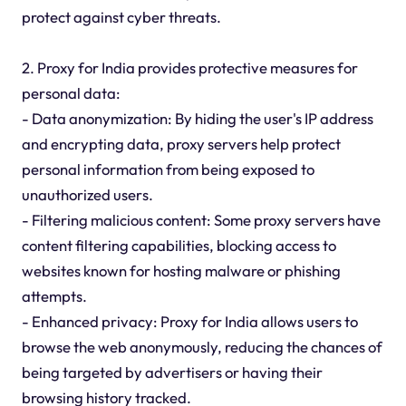
protect against cyber threats.
2. Proxy for India provides protective measures for
personal data:
- Data anonymization: By hiding the user's IP address
and encrypting data, proxy servers help protect
personal information from being exposed to
unauthorized users.
- Filtering malicious content: Some proxy servers have
content filtering capabilities, blocking access to
websites known for hosting malware or phishing
attempts.
- Enhanced privacy: Proxy for India allows users to
browse the web anonymously, reducing the chances of
being targeted by advertisers or having their
browsing history tracked.