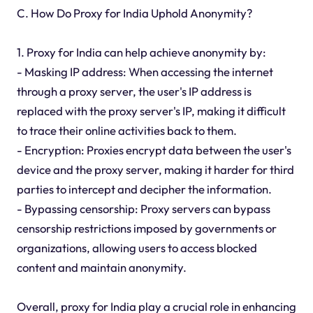
C. How Do Proxy for India Uphold Anonymity?
1. Proxy for India can help achieve anonymity by:
- Masking IP address: When accessing the internet
through a proxy server, the user's IP address is
replaced with the proxy server's IP, making it difficult
to trace their online activities back to them.
- Encryption: Proxies encrypt data between the user's
device and the proxy server, making it harder for third
parties to intercept and decipher the information.
- Bypassing censorship: Proxy servers can bypass
censorship restrictions imposed by governments or
organizations, allowing users to access blocked
content and maintain anonymity.
Overall, proxy for India play a crucial role in enhancing