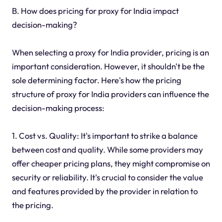
B. How does pricing for proxy for India impact
decision-making?
When selecting a proxy for India provider, pricing is an
important consideration. However, it shouldn't be the
sole determining factor. Here's how the pricing
structure of proxy for India providers can influence the
decision-making process:
1. Cost vs. Quality: It's important to strike a balance
between cost and quality. While some providers may
offer cheaper pricing plans, they might compromise on
security or reliability. It's crucial to consider the value
and features provided by the provider in relation to
the pricing.