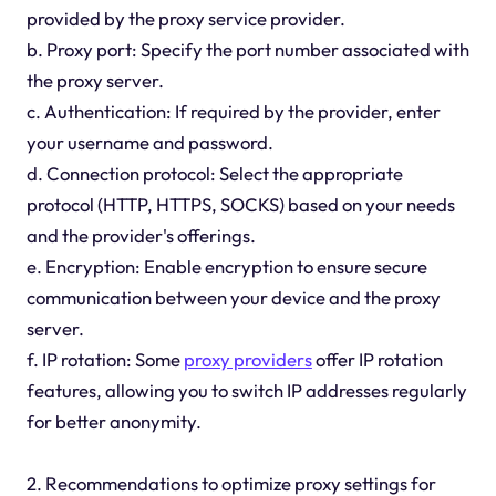
provided by the proxy service provider.
b. Proxy port: Specify the port number associated with
the proxy server.
c. Authentication: If required by the provider, enter
your username and password.
d. Connection protocol: Select the appropriate
protocol (HTTP, HTTPS, SOCKS) based on your needs
and the provider's offerings.
e. Encryption: Enable encryption to ensure secure
communication between your device and the proxy
server.
f. IP rotation: Some
proxy providers
offer IP rotation
features, allowing you to switch IP addresses regularly
for better anonymity.
2. Recommendations to optimize proxy settings for