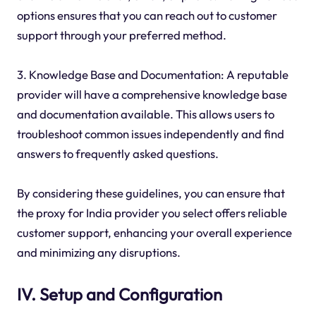
options ensures that you can reach out to customer
support through your preferred method.
3. Knowledge Base and Documentation: A reputable
provider will have a comprehensive knowledge base
and documentation available. This allows users to
troubleshoot common issues independently and find
answers to frequently asked questions.
By considering these guidelines, you can ensure that
the proxy for India provider you select offers reliable
customer support, enhancing your overall experience
and minimizing any disruptions.
IV. Setup and Configuration