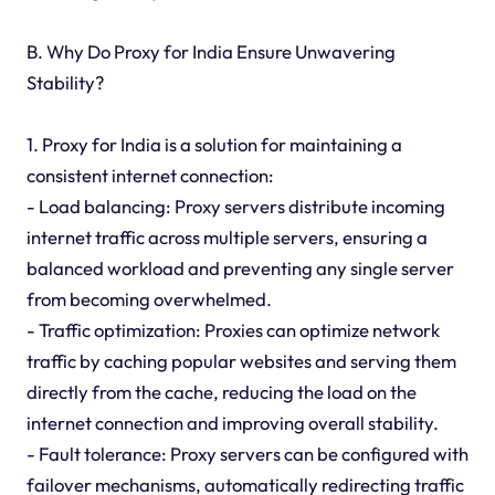
B. Why Do Proxy for India Ensure Unwavering
Stability?
1. Proxy for India is a solution for maintaining a
consistent internet connection:
- Load balancing: Proxy servers distribute incoming
internet traffic across multiple servers, ensuring a
balanced workload and preventing any single server
from becoming overwhelmed.
- Traffic optimization: Proxies can optimize network
traffic by caching popular websites and serving them
directly from the cache, reducing the load on the
internet connection and improving overall stability.
- Fault tolerance: Proxy servers can be configured with
failover mechanisms, automatically redirecting traffic