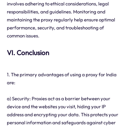
involves adhering to ethical considerations, legal
responsibilities, and guidelines. Monitoring and
maintaining the proxy regularly help ensure optimal
performance, security, and troubleshooting of
common issues.
VI. Conclusion
1. The primary advantages of using a proxy for India
are:
a) Security: Proxies act as a barrier between your
device and the websites you visit, hiding your IP
address and encrypting your data. This protects your
personal information and safeguards against cyber