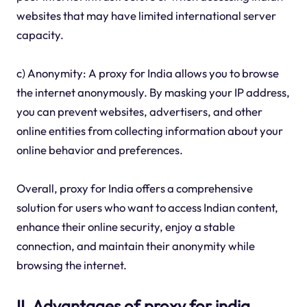
websites that may have limited international server
capacity.
c) Anonymity: A proxy for India allows you to browse
the internet anonymously. By masking your IP address,
you can prevent websites, advertisers, and other
online entities from collecting information about your
online behavior and preferences.
Overall, proxy for India offers a comprehensive
solution for users who want to access Indian content,
enhance their online security, enjoy a stable
connection, and maintain their anonymity while
browsing the internet.
II. Advantages of proxy for india