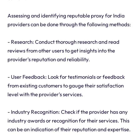
Assessing and identifying reputable proxy for India
providers can be done through the following methods:
- Research: Conduct thorough research and read
reviews from other users to get insights into the
provider's reputation and reliability.
- User Feedback: Look for testimonials or feedback
from existing customers to gauge their satisfaction
level with the provider's services.
- Industry Recognition: Check if the provider has any
industry awards or recognition for their services. This
can be an indication of their reputation and expertise.