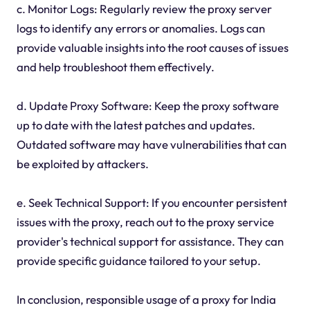
c. Monitor Logs: Regularly review the proxy server
logs to identify any errors or anomalies. Logs can
provide valuable insights into the root causes of issues
and help troubleshoot them effectively.
d. Update Proxy Software: Keep the proxy software
up to date with the latest patches and updates.
Outdated software may have vulnerabilities that can
be exploited by attackers.
e. Seek Technical Support: If you encounter persistent
issues with the proxy, reach out to the proxy service
provider's technical support for assistance. They can
provide specific guidance tailored to your setup.
In conclusion, responsible usage of a proxy for India