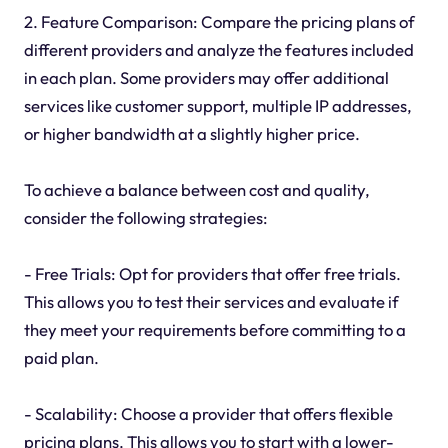
2. Feature Comparison: Compare the pricing plans of
different providers and analyze the features included
in each plan. Some providers may offer additional
services like customer support, multiple IP addresses,
or higher bandwidth at a slightly higher price.
To achieve a balance between cost and quality,
consider the following strategies:
- Free Trials: Opt for providers that offer free trials.
This allows you to test their services and evaluate if
they meet your requirements before committing to a
paid plan.
- Scalability: Choose a provider that offers flexible
pricing plans. This allows you to start with a lower-