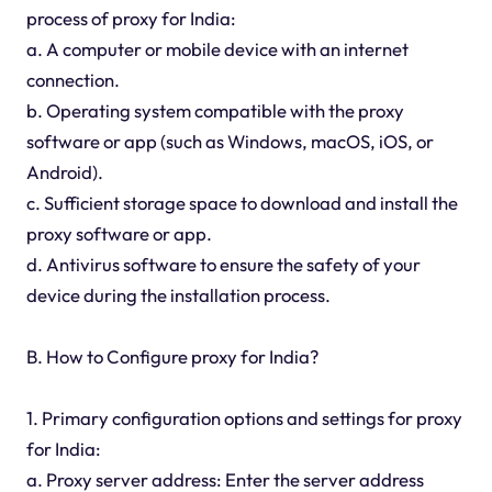
process of proxy for India:
a. A computer or mobile device with an internet
connection.
b. Operating system compatible with the proxy
software or app (such as Windows, macOS, iOS, or
Android).
c. Sufficient storage space to download and install the
proxy software or app.
d. Antivirus software to ensure the safety of your
device during the installation process.
B. How to Configure proxy for India?
1. Primary configuration options and settings for proxy
for India:
a. Proxy server address: Enter the server address