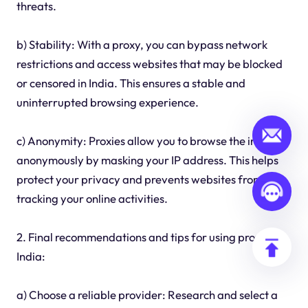
threats.
b) Stability: With a proxy, you can bypass network
restrictions and access websites that may be blocked
or censored in India. This ensures a stable and
uninterrupted browsing experience.
c) Anonymity: Proxies allow you to browse the internet
anonymously by masking your IP address. This helps
protect your privacy and prevents websites from
tracking your online activities.
2. Final recommendations and tips for using proxies in
India:
a) Choose a reliable provider: Research and select a