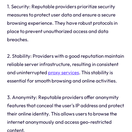
1. Security: Reputable providers prioritize security
measures to protect user data and ensure a secure
browsing experience. They have robust protocols in
place to prevent unauthorized access and data
breaches.
2. Stability: Providers with a good reputation maintain
reliable server infrastructure, resulting in consistent
and uninterrupted
proxy services
. This stability is
essential for smooth browsing and online activities.
3. Anonymity: Reputable providers offer anonymity
features that conceal the user's IP address and protect
their online identity. This allows users to browse the
internet anonymously and access geo-restricted
content.