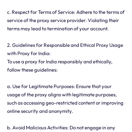
c. Respect for Terms of Service: Adhere to the terms of
service of the proxy service provider. Violating their
terms may lead to termination of your account.
2. Guidelines for Responsible and Ethical Proxy Usage
with Proxy for India:
To use a proxy for India responsibly and ethically,
follow these guidelines:
a. Use for Legitimate Purposes: Ensure that your
usage of the proxy aligns with legitimate purposes,
such as accessing geo-restricted content or improving
online security and anonymity.
b. Avoid Malicious Activities: Do not engage in any