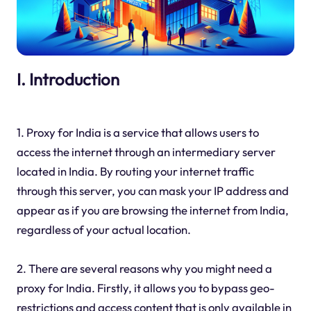
I. Introduction
1. Proxy for India is a service that allows users to
access the internet through an intermediary server
located in India. By routing your internet traffic
through this server, you can mask your IP address and
appear as if you are browsing the internet from India,
regardless of your actual location.
2. There are several reasons why you might need a
proxy for India. Firstly, it allows you to bypass geo-
restrictions and access content that is only available in