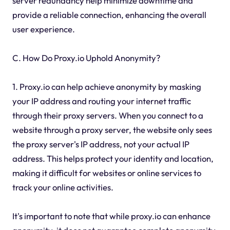
server redundancy help minimize downtime and
provide a reliable connection, enhancing the overall
user experience.
C. How Do Proxy.io Uphold Anonymity?
1. Proxy.io can help achieve anonymity by masking
your IP address and routing your internet traffic
through their proxy servers. When you connect to a
website through a proxy server, the website only sees
the proxy server's IP address, not your actual IP
address. This helps protect your identity and location,
making it difficult for websites or online services to
track your online activities.
It's important to note that while proxy.io can enhance