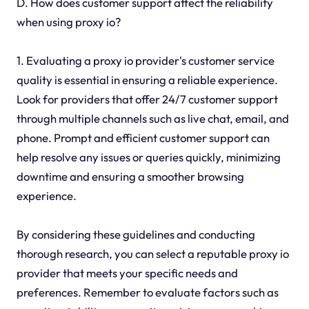
D. How does customer support affect the reliability
when using proxy io?
1. Evaluating a proxy io provider's customer service
quality is essential in ensuring a reliable experience.
Look for providers that offer 24/7 customer support
through multiple channels such as live chat, email, and
phone. Prompt and efficient customer support can
help resolve any issues or queries quickly, minimizing
downtime and ensuring a smoother browsing
experience.
By considering these guidelines and conducting
thorough research, you can select a reputable proxy io
provider that meets your specific needs and
preferences. Remember to evaluate factors such as