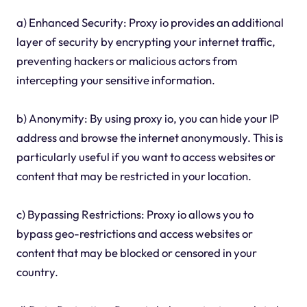
a) Enhanced Security: Proxy io provides an additional
layer of security by encrypting your internet traffic,
preventing hackers or malicious actors from
intercepting your sensitive information.
b) Anonymity: By using proxy io, you can hide your IP
address and browse the internet anonymously. This is
particularly useful if you want to access websites or
content that may be restricted in your location.
c) Bypassing Restrictions: Proxy io allows you to
bypass geo-restrictions and access websites or
content that may be blocked or censored in your
country.