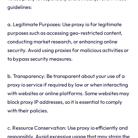
guidelines:
a. Legitimate Purposes: Use proxy io for legitimate
purposes such as accessing geo-restricted content,
conducting market research, or enhancing online
security. Avoid using proxies for malicious activities or
to bypass security measures.
b. Transparency: Be transparent about your use of a
proxy io service if required by law or when interacting
with websites or online platforms. Some websites may
block proxy IP addresses, so it is essential to comply
with their policies.
c. Resource Conservation: Use proxy io efficiently and
responsibly. Avoid excessive usage that may strain the