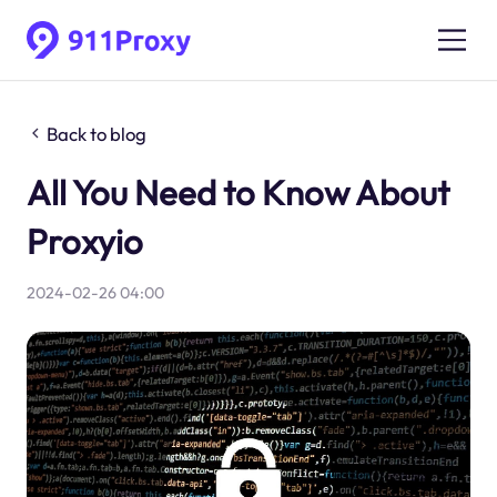
Back to blog
All You Need to Know About
Proxyio
2024-02-26 04:00