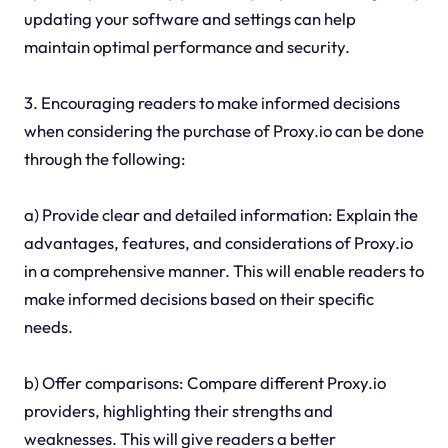
updating your software and settings can help
maintain optimal performance and security.
3. Encouraging readers to make informed decisions
when considering the purchase of Proxy.io can be done
through the following:
a) Provide clear and detailed information: Explain the
advantages, features, and considerations of Proxy.io
in a comprehensive manner. This will enable readers to
make informed decisions based on their specific
needs.
b) Offer comparisons: Compare different Proxy.io
providers, highlighting their strengths and
weaknesses. This will give readers a better