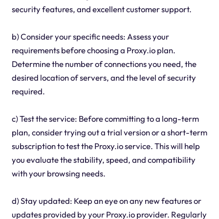
security features, and excellent customer support.
b) Consider your specific needs: Assess your
requirements before choosing a Proxy.io plan.
Determine the number of connections you need, the
desired location of servers, and the level of security
required.
c) Test the service: Before committing to a long-term
plan, consider trying out a trial version or a short-term
subscription to test the Proxy.io service. This will help
you evaluate the stability, speed, and compatibility
with your browsing needs.
d) Stay updated: Keep an eye on any new features or
updates provided by your Proxy.io provider. Regularly