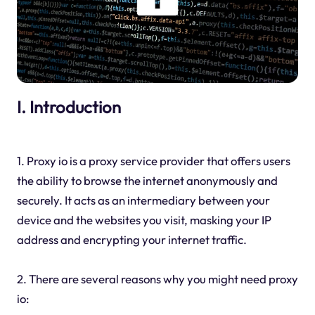
I. Introduction
1. Proxy io is a proxy service provider that offers users
the ability to browse the internet anonymously and
securely. It acts as an intermediary between your
device and the websites you visit, masking your IP
address and encrypting your internet traffic.
2. There are several reasons why you might need proxy
io: