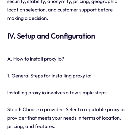
security, stability, anonymity, pricing, geographic
location selection, and customer support before
making a decision.
IV. Setup and Configuration
A. How to Install proxy io?
1. General Steps for Installing proxy io:
Installing proxy io involves a few simple steps:
Step 1: Choose a provider: Select a reputable proxy io
provider that meets your needs in terms of location,
pricing, and features.