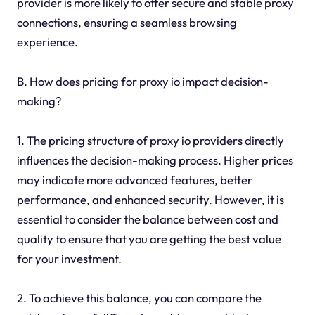
provider is more likely to offer secure and stable proxy
connections, ensuring a seamless browsing
experience.
B. How does pricing for proxy io impact decision-
making?
1. The pricing structure of proxy io providers directly
influences the decision-making process. Higher prices
may indicate more advanced features, better
performance, and enhanced security. However, it is
essential to consider the balance between cost and
quality to ensure that you are getting the best value
for your investment.
2. To achieve this balance, you can compare the