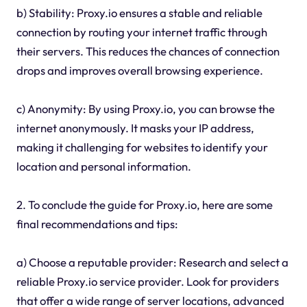
b) Stability: Proxy.io ensures a stable and reliable
connection by routing your internet traffic through
their servers. This reduces the chances of connection
drops and improves overall browsing experience.
c) Anonymity: By using Proxy.io, you can browse the
internet anonymously. It masks your IP address,
making it challenging for websites to identify your
location and personal information.
2. To conclude the guide for Proxy.io, here are some
final recommendations and tips:
a) Choose a reputable provider: Research and select a
reliable Proxy.io service provider. Look for providers
that offer a wide range of server locations, advanced