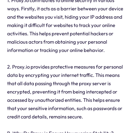
1. Proxy.io contributes to online security in various
ways. Firstly, it acts as a barrier between your device
and the websites you visit, hiding your IP address and
making it difficult for websites to track your online
activities. This helps prevent potential hackers or
malicious actors from obtaining your personal
information or tracking your online behavior.
2. Proxy.io provides protective measures for personal
data by encrypting your internet traffic. This means
that all data passing through the proxy server is
encrypted, preventing it from being intercepted or
accessed by unauthorized entities. This helps ensure
that your sensitive information, such as passwords or
credit card details, remains secure.