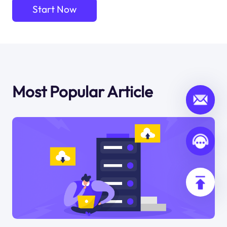
Start Now
Most Popular Article