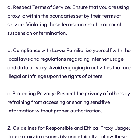
a. Respect Terms of Service: Ensure that you are using
proxy io within the boundaries set by their terms of
service. Violating these terms can result in account
suspension or termination.
b. Compliance with Laws: Familiarize yourself with the
local laws and regulations regarding internet usage
and data privacy. Avoid engaging in activities that are
illegal or infringe upon the rights of others.
c. Protecting Privacy: Respect the privacy of others by
refraining from accessing or sharing sensitive
information without proper authorization.
2. Guidelines for Responsible and Ethical Proxy Usage:
To use proxy io responsibly and ethically, follow these