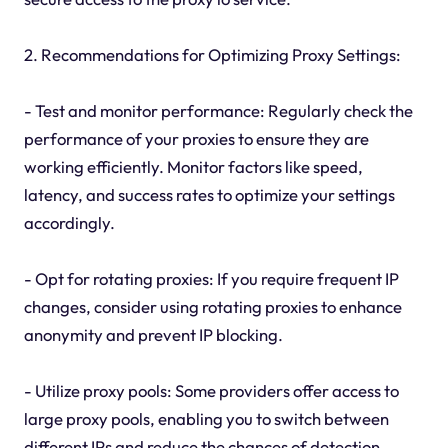
2. Recommendations for Optimizing Proxy Settings:
- Test and monitor performance: Regularly check the
performance of your proxies to ensure they are
working efficiently. Monitor factors like speed,
latency, and success rates to optimize your settings
accordingly.
- Opt for rotating proxies: If you require frequent IP
changes, consider using rotating proxies to enhance
anonymity and prevent IP blocking.
- Utilize proxy pools: Some providers offer access to
large proxy pools, enabling you to switch between
different IPs and reduce the chances of detection.