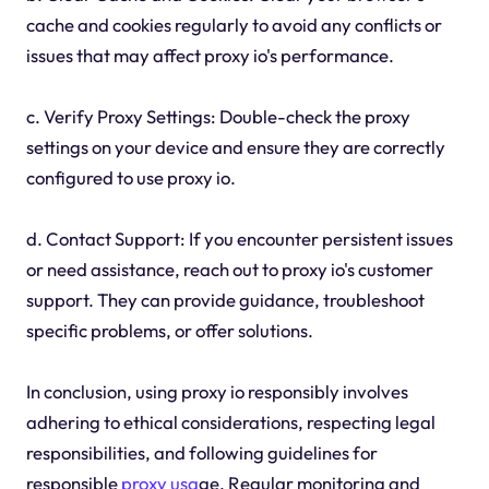
cache and cookies regularly to avoid any conflicts or
issues that may affect proxy io's performance.
c. Verify Proxy Settings: Double-check the proxy
settings on your device and ensure they are correctly
configured to use proxy io.
d. Contact Support: If you encounter persistent issues
or need assistance, reach out to proxy io's customer
support. They can provide guidance, troubleshoot
specific problems, or offer solutions.
In conclusion, using proxy io responsibly involves
adhering to ethical considerations, respecting legal
responsibilities, and following guidelines for
responsible
proxy usa
ge. Regular monitoring and