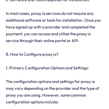
In most cases, proxy io services do not require any
additional software or tools for installation. Once you
have signed up with a provider and completed the
payment, you can access and utilize the proxy io
service through their online portal or API.
B. How to Configure proxy io?
1. Primary Configuration Options and Settings:
The configuration options and settings for proxy io
may vary depending on the provider and the type of
proxy you are using. However, some common
configuration options include: