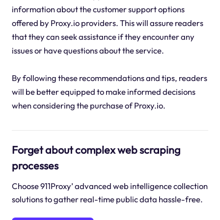
information about the customer support options
offered by Proxy.io providers. This will assure readers
that they can seek assistance if they encounter any
issues or have questions about the service.
By following these recommendations and tips, readers
will be better equipped to make informed decisions
when considering the purchase of Proxy.io.
Forget about complex web scraping
processes
Choose 911Proxy’ advanced web intelligence collection
solutions to gather real-time public data hassle-free.