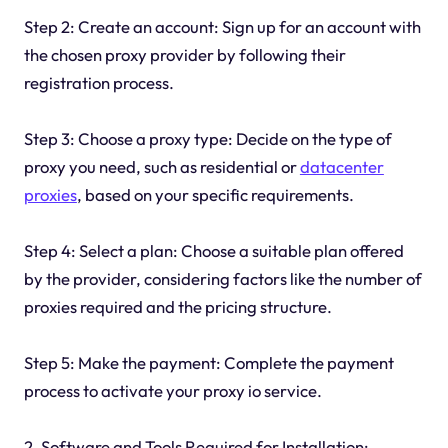
Step 2: Create an account: Sign up for an account with
the chosen proxy provider by following their
registration process.
Step 3: Choose a proxy type: Decide on the type of
proxy you need, such as residential or
datacenter
proxies
, based on your specific requirements.
Step 4: Select a plan: Choose a suitable plan offered
by the provider, considering factors like the number of
proxies required and the pricing structure.
Step 5: Make the payment: Complete the payment
process to activate your proxy io service.
2. Software and Tools Required for Installation: