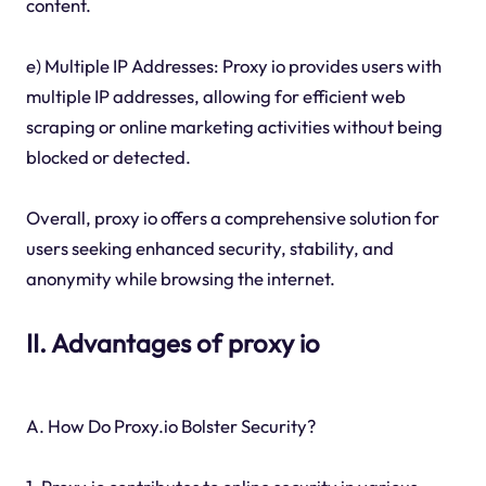
content.
e) Multiple IP Addresses: Proxy io provides users with
multiple IP addresses, allowing for efficient web
scraping or online marketing activities without being
blocked or detected.
Overall, proxy io offers a comprehensive solution for
users seeking enhanced security, stability, and
anonymity while browsing the internet.
II. Advantages of proxy io
A. How Do Proxy.io Bolster Security?