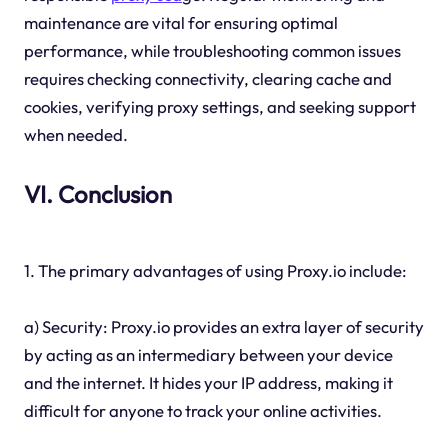
maintenance are vital for ensuring optimal
performance, while troubleshooting common issues
requires checking connectivity, clearing cache and
cookies, verifying proxy settings, and seeking support
when needed.
VI. Conclusion
1. The primary advantages of using Proxy.io include:
a) Security: Proxy.io provides an extra layer of security
by acting as an intermediary between your device
and the internet. It hides your IP address, making it
difficult for anyone to track your online activities.