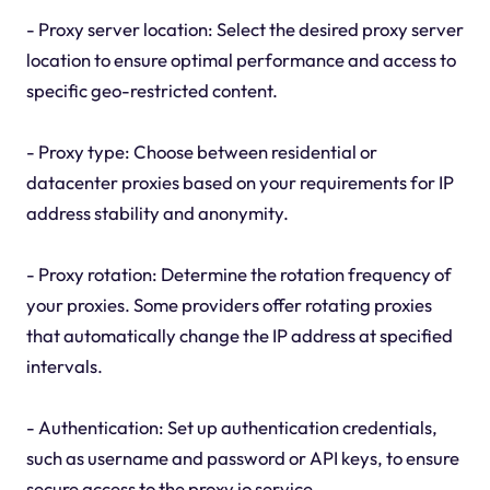
- Proxy server location: Select the desired proxy server
location to ensure optimal performance and access to
specific geo-restricted content.
- Proxy type: Choose between residential or
datacenter proxies based on your requirements for IP
address stability and anonymity.
- Proxy rotation: Determine the rotation frequency of
your proxies. Some providers offer rotating proxies
that automatically change the IP address at specified
intervals.
- Authentication: Set up authentication credentials,
such as username and password or API keys, to ensure
secure access to the proxy io service.