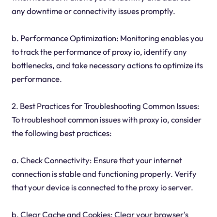
any downtime or connectivity issues promptly.
b. Performance Optimization: Monitoring enables you
to track the performance of proxy io, identify any
bottlenecks, and take necessary actions to optimize its
performance.
2. Best Practices for Troubleshooting Common Issues:
To troubleshoot common issues with proxy io, consider
the following best practices:
a. Check Connectivity: Ensure that your internet
connection is stable and functioning properly. Verify
that your device is connected to the proxy io server.
b. Clear Cache and Cookies: Clear your browser's