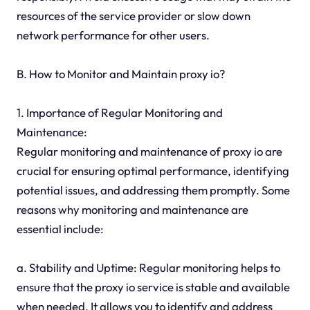
resources of the service provider or slow down
network performance for other users.
B. How to Monitor and Maintain proxy io?
1. Importance of Regular Monitoring and
Maintenance:
Regular monitoring and maintenance of proxy io are
crucial for ensuring optimal performance, identifying
potential issues, and addressing them promptly. Some
reasons why monitoring and maintenance are
essential include:
a. Stability and Uptime: Regular monitoring helps to
ensure that the proxy io service is stable and available
when needed. It allows you to identify and address