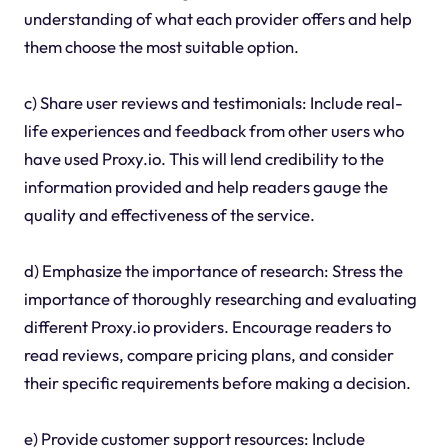
understanding of what each provider offers and help
them choose the most suitable option.
c) Share user reviews and testimonials: Include real-
life experiences and feedback from other users who
have used Proxy.io. This will lend credibility to the
information provided and help readers gauge the
quality and effectiveness of the service.
d) Emphasize the importance of research: Stress the
importance of thoroughly researching and evaluating
different Proxy.io providers. Encourage readers to
read reviews, compare pricing plans, and consider
their specific requirements before making a decision.
e) Provide customer support resources: Include