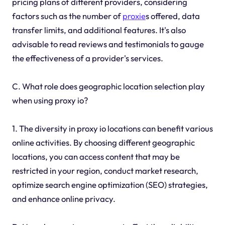
pricing plans of different providers, considering
factors such as the number of
proxie
s offered, data
transfer limits, and additional features. It's also
advisable to read reviews and testimonials to gauge
the effectiveness of a provider's services.
C. What role does geographic location selection play
when using proxy io?
1. The diversity in proxy io locations can benefit various
online activities. By choosing different geographic
locations, you can access content that may be
restricted in your region, conduct market research,
optimize search engine optimization (SEO) strategies,
and enhance online privacy.