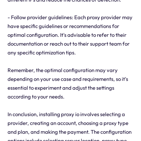
- Follow provider guidelines: Each proxy provider may
have specific guidelines or recommendations for
optimal configuration. It's advisable to refer to their
documentation or reach out to their support team for
any specific optimization tips.
Remember, the optimal configuration may vary
depending on your use case and requirements, so it's
essential to experiment and adjust the settings
according to your needs.
In conclusion, installing proxy io involves selecting a
provider, creating an account, choosing a proxy type
and plan, and making the payment. The configuration
options include selecting server location, proxy type,