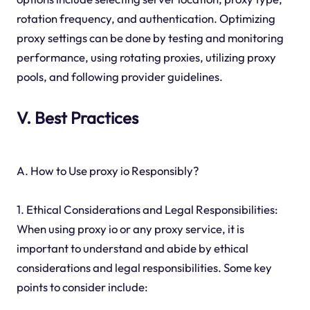
rotation frequency, and authentication. Optimizing
proxy settings can be done by testing and monitoring
performance, using rotating proxies, utilizing proxy
pools, and following provider guidelines.
V. Best Practices
A. How to Use proxy io Responsibly?
1. Ethical Considerations and Legal Responsibilities:
When using proxy io or any proxy service, it is
important to understand and abide by ethical
considerations and legal responsibilities. Some key
points to consider include: