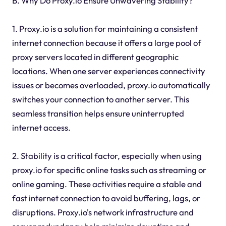
B. Why Do Proxy.io Ensure Unwavering Stability?
1. Proxy.io is a solution for maintaining a consistent
internet connection because it offers a large pool of
proxy servers located in different geographic
locations. When one server experiences connectivity
issues or becomes overloaded, proxy.io automatically
switches your connection to another server. This
seamless transition helps ensure uninterrupted
internet access.
2. Stability is a critical factor, especially when using
proxy.io for specific online tasks such as streaming or
online gaming. These activities require a stable and
fast internet connection to avoid buffering, lags, or
disruptions. Proxy.io's network infrastructure and