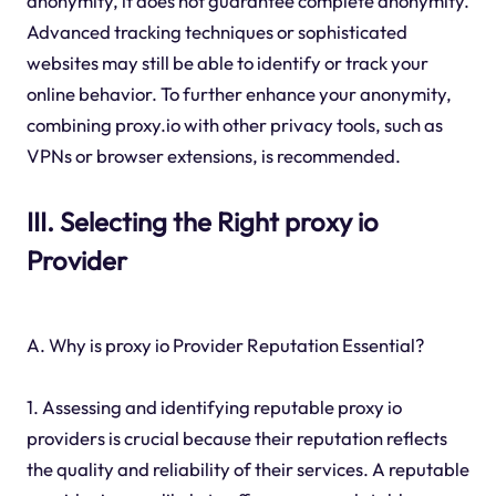
anonymity, it does not guarantee complete anonymity.
Advanced tracking techniques or sophisticated
websites may still be able to identify or track your
online behavior. To further enhance your anonymity,
combining proxy.io with other privacy tools, such as
VPNs or browser extensions, is recommended.
III. Selecting the Right proxy io
Provider
A. Why is proxy io Provider Reputation Essential?
1. Assessing and identifying reputable proxy io
providers is crucial because their reputation reflects
the quality and reliability of their services. A reputable