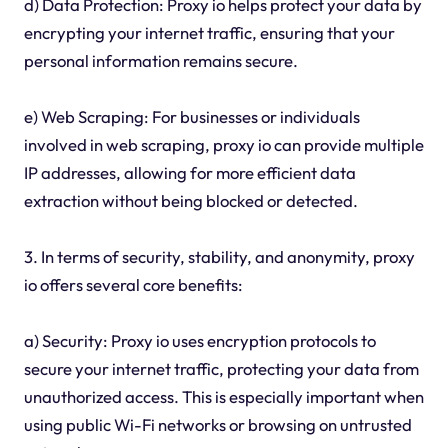
d) Data Protection: Proxy io helps protect your data by
encrypting your internet traffic, ensuring that your
personal information remains secure.
e) Web Scraping: For businesses or individuals
involved in web scraping, proxy io can provide multiple
IP addresses, allowing for more efficient data
extraction without being blocked or detected.
3. In terms of security, stability, and anonymity, proxy
io offers several core benefits:
a) Security: Proxy io uses encryption protocols to
secure your internet traffic, protecting your data from
unauthorized access. This is especially important when
using public Wi-Fi networks or browsing on untrusted