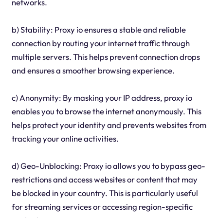
networks.
b) Stability: Proxy io ensures a stable and reliable
connection by routing your internet traffic through
multiple servers. This helps prevent connection drops
and ensures a smoother browsing experience.
c) Anonymity: By masking your IP address, proxy io
enables you to browse the internet anonymously. This
helps protect your identity and prevents websites from
tracking your online activities.
d) Geo-Unblocking: Proxy io allows you to bypass geo-
restrictions and access websites or content that may
be blocked in your country. This is particularly useful
for streaming services or accessing region-specific