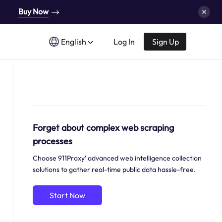
Buy Now
English
Log In
Sign Up
Forget about complex web scraping
processes
Choose 911Proxy’ advanced web intelligence collection
solutions to gather real-time public data hassle-free.
Start Now