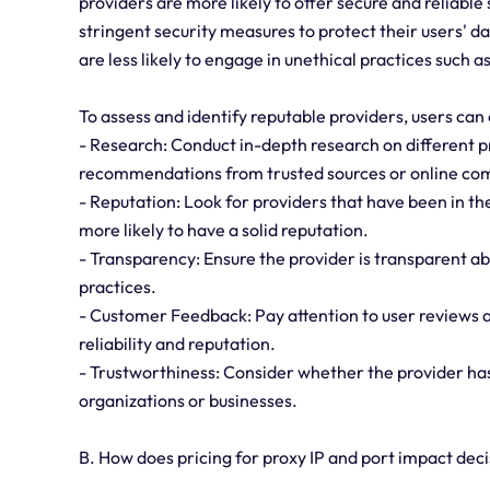
providers are more likely to offer secure and reliable
stringent security measures to protect their users' da
are less likely to engage in unethical practices such as
To assess and identify reputable providers, users can 
- Research: Conduct in-depth research on different p
recommendations from trusted sources or online co
- Reputation: Look for providers that have been in the
more likely to have a solid reputation.
- Transparency: Ensure the provider is transparent abo
practices.
- Customer Feedback: Pay attention to user reviews an
reliability and reputation.
- Trustworthiness: Consider whether the provider h
organizations or businesses.
B. How does pricing for proxy IP and port impact de