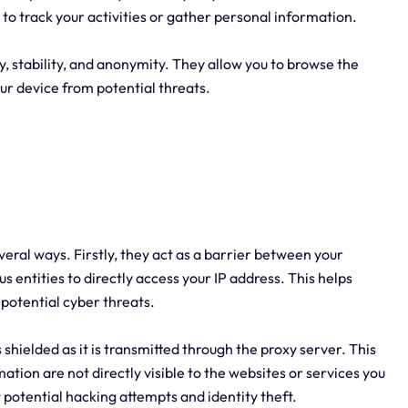
s to track your activities or gather personal information.
, stability, and anonymity. They allow you to browse the
our device from potential threats.
everal ways. Firstly, they act as a barrier between your
us entities to directly access your IP address. This helps
potential cyber threats.
 shielded as it is transmitted through the proxy server. This
tion are not directly visible to the websites or services you
 potential hacking attempts and identity theft.