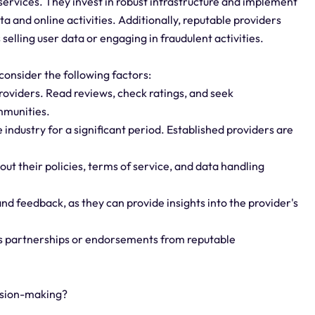
 services. They invest in robust infrastructure and implement
ta and online activities. Additionally, reputable providers
 selling user data or engaging in fraudulent activities.
consider the following factors:
roviders. Read reviews, check ratings, and seek
mmunities.
 industry for a significant period. Established providers are
ut their policies, terms of service, and data handling
d feedback, as they can provide insights into the provider's
as partnerships or endorsements from reputable
cision-making?