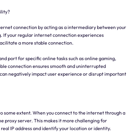
lity?
internet connection by acting as a intermediary between your
. If your regular internet connection experiences
acilitate a more stable connection.
 and port for specific online tasks such as online gaming,
table connection ensures smooth and uninterrupted
 can negatively impact user experience or disrupt important
 to some extent. When you connect to the internet through a
the proxy server. This makes it more challenging for
 real IP address and identify your location or identity.