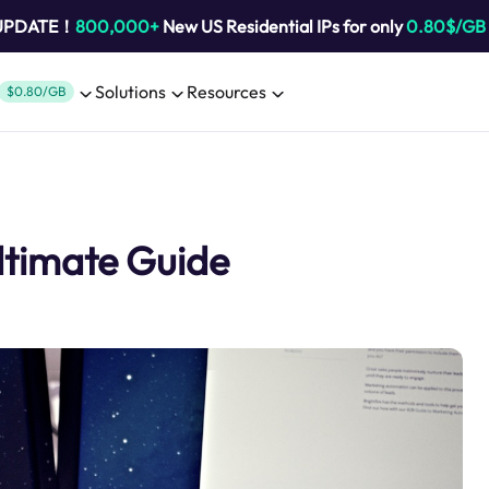
 UPDATE！
800,000+
New US Residential IPs for only
0.80$/GB
Solutions
Resources
$0.80/GB
ltimate Guide