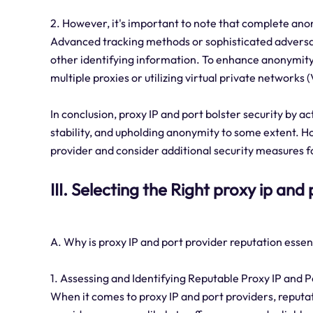
2. However, it's important to note that complete ano
Advanced tracking methods or sophisticated adversari
other identifying information. To enhance anonymity 
multiple proxies or utilizing virtual private networks
In conclusion, proxy IP and port bolster security by a
stability, and upholding anonymity to some extent. How
provider and consider additional security measures 
III. Selecting the Right proxy ip and
A. Why is proxy IP and port provider reputation essen
1. Assessing and Identifying Reputable Proxy IP and P
When it comes to proxy IP and port providers, reputati