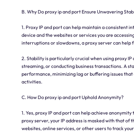
B. Why Do proxy ip and port Ensure Unwavering Stabi
1. Proxy IP and port can help maintain a consistent 
device and the websites or services you are accessing
interruptions or slowdowns, a proxy server can help f
2. Stability is particularly crucial when using proxy IP
streaming, or conducting business transactions. A s
performance, minimizing lag or buffering issues that
activities.
C. How Do proxy ip and port Uphold Anonymity?
1. Yes, proxy IP and port can help achieve anonymity
proxy server, your IP address is masked with that of 
websites, online services, or other users to track your