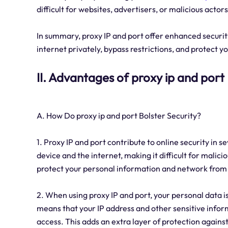
difficult for websites, advertisers, or malicious actor
In summary, proxy IP and port offer enhanced security
internet privately, bypass restrictions, and protect y
II. Advantages of proxy ip and port
A. How Do proxy ip and port Bolster Security?
1. Proxy IP and port contribute to online security in s
device and the internet, making it difficult for malicio
protect your personal information and network from 
2. When using proxy IP and port, your personal data is
means that your IP address and other sensitive informa
access. This adds an extra layer of protection against