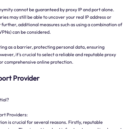
nymity cannot be guaranteed by proxy IP and port alone.
es may still be able to uncover your real IP address or
further, additional measures such as using a combination of
 (VPNs) can be considered.
cting as a barrier, protecting personal data, ensuring
ever, it's crucial to select a reliable and reputable proxy
for comprehensive online protection.
 port Provider
tial?
ort Providers:
on is crucial for several reasons. Firstly, reputable