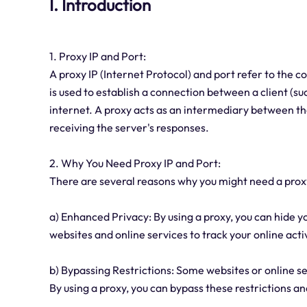
I. Introduction
1. Proxy IP and Port:
A proxy IP (Internet Protocol) and port refer to the 
is used to establish a connection between a client (s
internet. A proxy acts as an intermediary between the
receiving the server's responses.
2. Why You Need Proxy IP and Port:
There are several reasons why you might need a proxy
a) Enhanced Privacy: By using a proxy, you can hide you
websites and online services to track your online activ
b) Bypassing Restrictions: Some websites or online se
By using a proxy, you can bypass these restrictions a