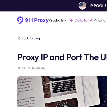
IP POOL
Products
Data for AI
Pricing
Back to blog
Proxy IP and Port The U
2024-04-10 04:00