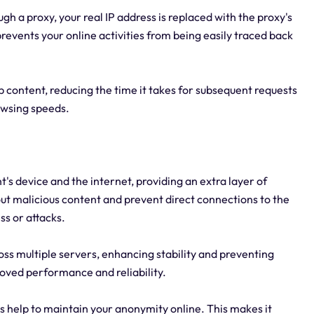
h a proxy, your real IP address is replaced with the proxy's
revents your online activities from being easily traced back
ontent, reducing the time it takes for subsequent requests
rowsing speeds.
nt's device and the internet, providing an extra layer of
 out malicious content and prevent direct connections to the
ss or attacks.
cross multiple servers, enhancing stability and preventing
proved performance and reliability.
s help to maintain your anonymity online. This makes it