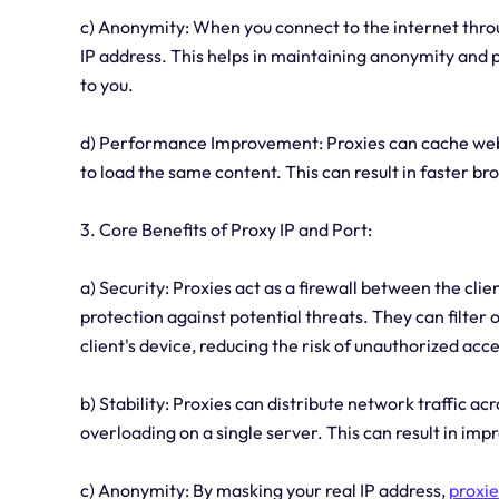
c) Anonymity: When you connect to the internet throug
IP address. This helps in maintaining anonymity and p
to you.
d) Performance Improvement: Proxies can cache web c
to load the same content. This can result in faster b
3. Core Benefits of Proxy IP and Port:
a) Security: Proxies act as a firewall between the clie
protection against potential threats. They can filter
client's device, reducing the risk of unauthorized acce
b) Stability: Proxies can distribute network traffic a
overloading on a single server. This can result in im
c) Anonymity: By masking your real IP address,
proxie