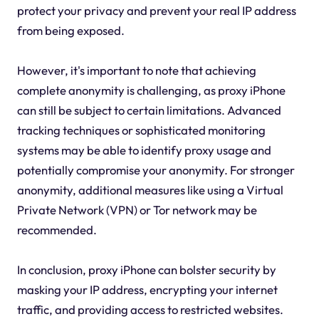
protect your privacy and prevent your real IP address
from being exposed.
However, it's important to note that achieving
complete anonymity is challenging, as proxy iPhone
can still be subject to certain limitations. Advanced
tracking techniques or sophisticated monitoring
systems may be able to identify proxy usage and
potentially compromise your anonymity. For stronger
anonymity, additional measures like using a Virtual
Private Network (VPN) or Tor network may be
recommended.
In conclusion, proxy iPhone can bolster security by
masking your IP address, encrypting your internet
traffic, and providing access to restricted websites.