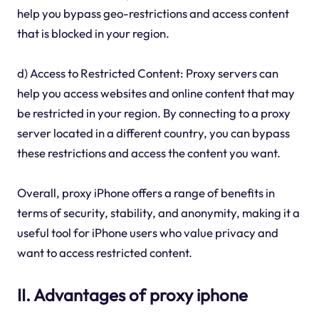
help you bypass geo-restrictions and access content
that is blocked in your region.
d) Access to Restricted Content: Proxy servers can
help you access websites and online content that may
be restricted in your region. By connecting to a proxy
server located in a different country, you can bypass
these restrictions and access the content you want.
Overall, proxy iPhone offers a range of benefits in
terms of security, stability, and anonymity, making it a
useful tool for iPhone users who value privacy and
want to access restricted content.
II. Advantages of proxy iphone