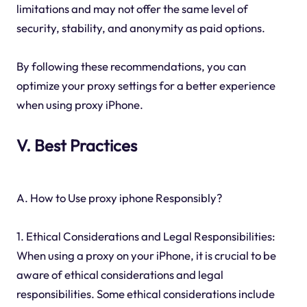
limitations and may not offer the same level of
security, stability, and anonymity as paid options.
By following these recommendations, you can
optimize your proxy settings for a better experience
when using proxy iPhone.
V. Best Practices
A. How to Use proxy iphone Responsibly?
1. Ethical Considerations and Legal Responsibilities:
When using a proxy on your iPhone, it is crucial to be
aware of ethical considerations and legal
responsibilities. Some ethical considerations include