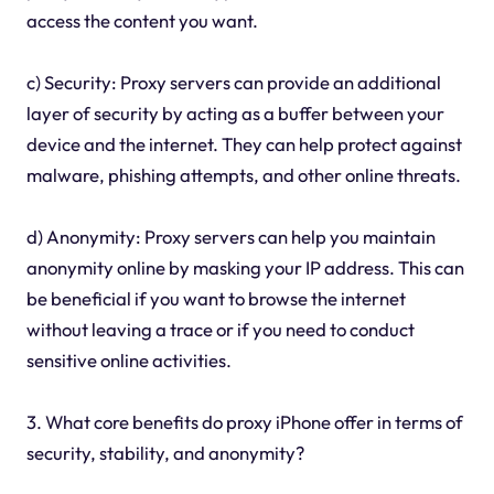
access the content you want.
c) Security: Proxy servers can provide an additional
layer of security by acting as a buffer between your
device and the internet. They can help protect against
malware, phishing attempts, and other online threats.
d) Anonymity: Proxy servers can help you maintain
anonymity online by masking your IP address. This can
be beneficial if you want to browse the internet
without leaving a trace or if you need to conduct
sensitive online activities.
3. What core benefits do proxy iPhone offer in terms of
security, stability, and anonymity?