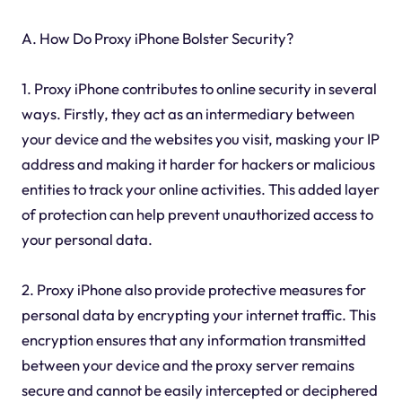
A. How Do Proxy iPhone Bolster Security?
1. Proxy iPhone contributes to online security in several
ways. Firstly, they act as an intermediary between
your device and the websites you visit, masking your IP
address and making it harder for hackers or malicious
entities to track your online activities. This added layer
of protection can help prevent unauthorized access to
your personal data.
2. Proxy iPhone also provide protective measures for
personal data by encrypting your internet traffic. This
encryption ensures that any information transmitted
between your device and the proxy server remains
secure and cannot be easily intercepted or deciphered