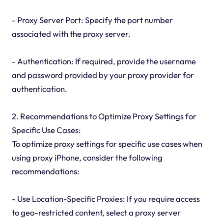
- Proxy Server Port: Specify the port number
associated with the proxy server.
- Authentication: If required, provide the username
and password provided by your proxy provider for
authentication.
2. Recommendations to Optimize Proxy Settings for
Specific Use Cases:
To optimize proxy settings for specific use cases when
using proxy iPhone, consider the following
recommendations:
- Use Location-Specific Proxies: If you require access
to geo-restricted content, select a proxy server