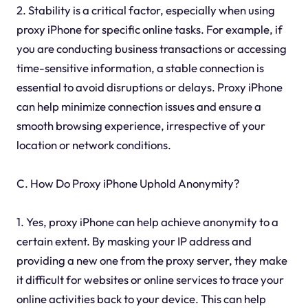
2. Stability is a critical factor, especially when using
proxy iPhone for specific online tasks. For example, if
you are conducting business transactions or accessing
time-sensitive information, a stable connection is
essential to avoid disruptions or delays. Proxy iPhone
can help minimize connection issues and ensure a
smooth browsing experience, irrespective of your
location or network conditions.
C. How Do Proxy iPhone Uphold Anonymity?
1. Yes, proxy iPhone can help achieve anonymity to a
certain extent. By masking your IP address and
providing a new one from the proxy server, they make
it difficult for websites or online services to trace your
online activities back to your device. This can help