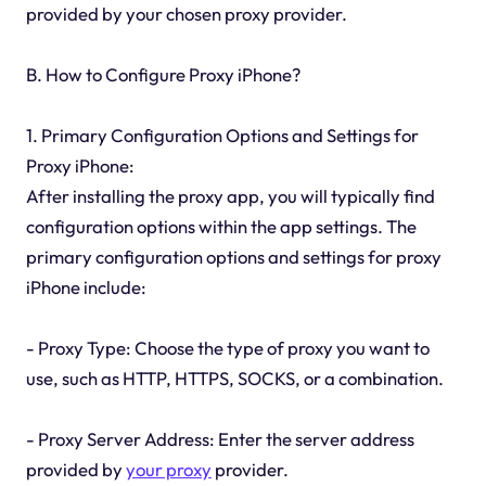
provided by your chosen proxy provider.
B. How to Configure Proxy iPhone?
1. Primary Configuration Options and Settings for
Proxy iPhone:
After installing the proxy app, you will typically find
configuration options within the app settings. The
primary configuration options and settings for proxy
iPhone include:
- Proxy Type: Choose the type of proxy you want to
use, such as HTTP, HTTPS, SOCKS, or a combination.
- Proxy Server Address: Enter the server address
provided by
your proxy
provider.