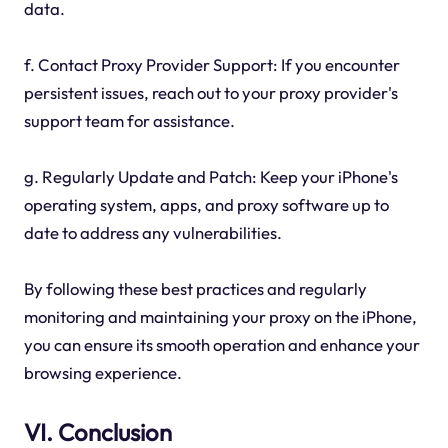
data.
f. Contact Proxy Provider Support: If you encounter
persistent issues, reach out to your proxy provider's
support team for assistance.
g. Regularly Update and Patch: Keep your iPhone's
operating system, apps, and proxy software up to
date to address any vulnerabilities.
By following these best practices and regularly
monitoring and maintaining your proxy on the iPhone,
you can ensure its smooth operation and enhance your
browsing experience.
VI. Conclusion