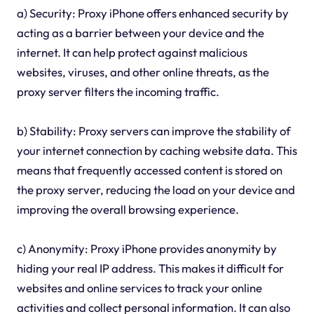
a) Security: Proxy iPhone offers enhanced security by
acting as a barrier between your device and the
internet. It can help protect against malicious
websites, viruses, and other online threats, as the
proxy server filters the incoming traffic.
b) Stability: Proxy servers can improve the stability of
your internet connection by caching website data. This
means that frequently accessed content is stored on
the proxy server, reducing the load on your device and
improving the overall browsing experience.
c) Anonymity: Proxy iPhone provides anonymity by
hiding your real IP address. This makes it difficult for
websites and online services to track your online
activities and collect personal information. It can also