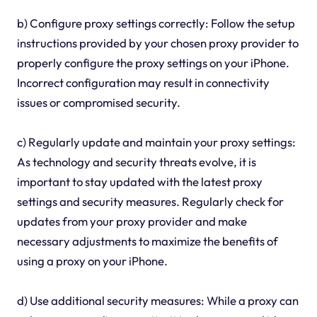
b) Configure proxy settings correctly: Follow the setup
instructions provided by your chosen proxy provider to
properly configure the proxy settings on your iPhone.
Incorrect configuration may result in connectivity
issues or compromised security.
c) Regularly update and maintain your proxy settings:
As technology and security threats evolve, it is
important to stay updated with the latest proxy
settings and security measures. Regularly check for
updates from your proxy provider and make
necessary adjustments to maximize the benefits of
using a proxy on your iPhone.
d) Use additional security measures: While a proxy can