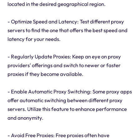
located in the desired geographical region.
- Optimize Speed and Latency: Test different proxy
servers to find the one that offers the best speed and
latency for your needs.
- Regularly Update Proxies: Keep an eye on proxy
providers' offerings and switch to newer or faster
proxies if they become available.
- Enable Automatic Proxy Switching: Some proxy apps
offer automatic switching between different proxy
servers. Utilize this feature to enhance performance
and anonymity.
- Avoid Free Proxies: Free proxies often have