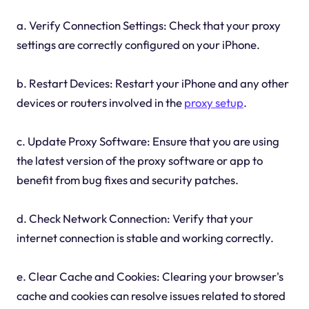
a. Verify Connection Settings: Check that your proxy
settings are correctly configured on your iPhone.
b. Restart Devices: Restart your iPhone and any other
devices or routers involved in the
proxy setup
.
c. Update Proxy Software: Ensure that you are using
the latest version of the proxy software or app to
benefit from bug fixes and security patches.
d. Check Network Connection: Verify that your
internet connection is stable and working correctly.
e. Clear Cache and Cookies: Clearing your browser's
cache and cookies can resolve issues related to stored