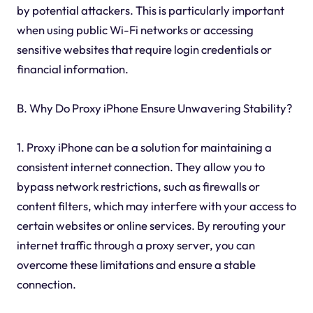
by potential attackers. This is particularly important
when using public Wi-Fi networks or accessing
sensitive websites that require login credentials or
financial information.
B. Why Do Proxy iPhone Ensure Unwavering Stability?
1. Proxy iPhone can be a solution for maintaining a
consistent internet connection. They allow you to
bypass network restrictions, such as firewalls or
content filters, which may interfere with your access to
certain websites or online services. By rerouting your
internet traffic through a proxy server, you can
overcome these limitations and ensure a stable
connection.