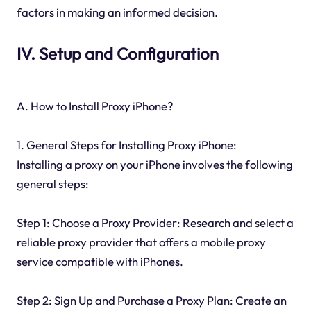
factors in making an informed decision.
IV. Setup and Configuration
A. How to Install Proxy iPhone?
1. General Steps for Installing Proxy iPhone:
Installing a proxy on your iPhone involves the following
general steps:
Step 1: Choose a Proxy Provider: Research and select a
reliable proxy provider that offers a mobile proxy
service compatible with iPhones.
Step 2: Sign Up and Purchase a Proxy Plan: Create an