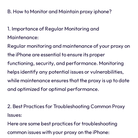
B. How to Monitor and Maintain proxy iphone?
1. Importance of Regular Monitoring and
Maintenance:
Regular monitoring and maintenance of your proxy on
the iPhone are essential to ensure its proper
functioning, security, and performance. Monitoring
helps identify any potential issues or vulnerabilities,
while maintenance ensures that the proxy is up to date
and optimized for optimal performance.
2. Best Practices for Troubleshooting Common Proxy
Issues:
Here are some best practices for troubleshooting
common issues with your proxy on the iPhone: