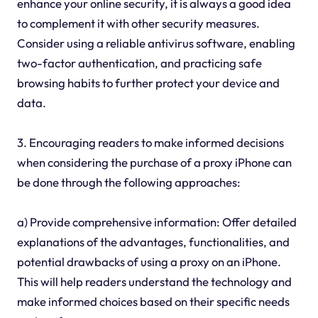
enhance your online security, it is always a good idea
to complement it with other security measures.
Consider using a reliable antivirus software, enabling
two-factor authentication, and practicing safe
browsing habits to further protect your device and
data.
3. Encouraging readers to make informed decisions
when considering the purchase of a proxy iPhone can
be done through the following approaches:
a) Provide comprehensive information: Offer detailed
explanations of the advantages, functionalities, and
potential drawbacks of using a proxy on an iPhone.
This will help readers understand the technology and
make informed choices based on their specific needs