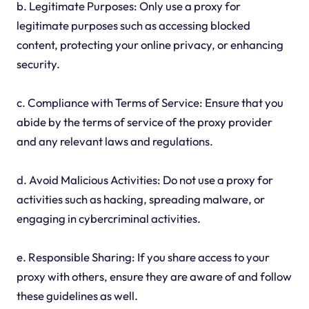
b. Legitimate Purposes: Only use a proxy for
legitimate purposes such as accessing blocked
content, protecting your online privacy, or enhancing
security.
c. Compliance with Terms of Service: Ensure that you
abide by the terms of service of the proxy provider
and any relevant laws and regulations.
d. Avoid Malicious Activities: Do not use a proxy for
activities such as hacking, spreading malware, or
engaging in cybercriminal activities.
e. Responsible Sharing: If you share access to your
proxy with others, ensure they are aware of and follow
these guidelines as well.