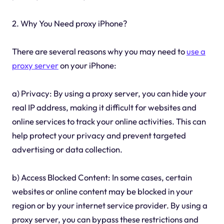
2. Why You Need proxy iPhone?
There are several reasons why you may need to
use a
proxy server
on your iPhone:
a) Privacy: By using a proxy server, you can hide your
real IP address, making it difficult for websites and
online services to track your online activities. This can
help protect your privacy and prevent targeted
advertising or data collection.
b) Access Blocked Content: In some cases, certain
websites or online content may be blocked in your
region or by your internet service provider. By using a
proxy server, you can bypass these restrictions and