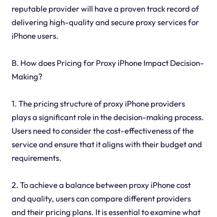
reputable provider will have a proven track record of
delivering high-quality and secure proxy services for
iPhone users.
B. How does Pricing for Proxy iPhone Impact Decision-
Making?
1. The pricing structure of proxy iPhone providers
plays a significant role in the decision-making process.
Users need to consider the cost-effectiveness of the
service and ensure that it aligns with their budget and
requirements.
2. To achieve a balance between proxy iPhone cost
and quality, users can compare different providers
and their pricing plans. It is essential to examine what