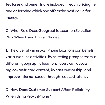
features and benefits are included in each pricing tier
and determine which one offers the best value for
money.
C. What Role Does Geographic Location Selection
Play When Using Proxy iPhone?
1. The diversity in proxy iPhone locations can benefit
various online activities. By selecting proxy servers in
different geographic locations, users can access
region-restricted content, bypass censorship, and
improve internet speed through reduced latency.
D. How Does Customer Support Affect Reliability
When Using Proxy iPhone?