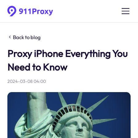
Back to blog
Proxy iPhone Everything You
Need to Know
2024-03-08 04:00