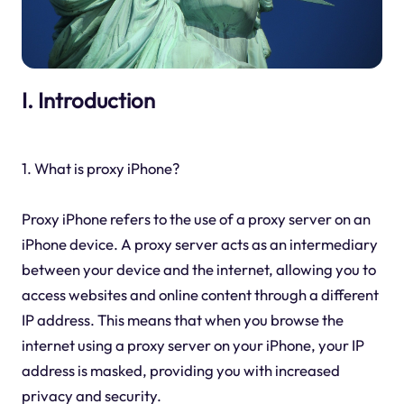
I. Introduction
1. What is proxy iPhone?
Proxy iPhone refers to the use of a proxy server on an
iPhone device. A proxy server acts as an intermediary
between your device and the internet, allowing you to
access websites and online content through a different
IP address. This means that when you browse the
internet using a proxy server on your iPhone, your IP
address is masked, providing you with increased
privacy and security.