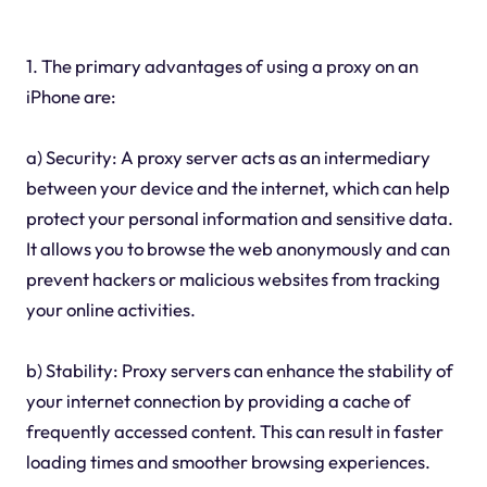
1. The primary advantages of using a proxy on an
iPhone are:
a) Security: A proxy server acts as an intermediary
between your device and the internet, which can help
protect your personal information and sensitive data.
It allows you to browse the web anonymously and can
prevent hackers or malicious websites from tracking
your online activities.
b) Stability: Proxy servers can enhance the stability of
your internet connection by providing a cache of
frequently accessed content. This can result in faster
loading times and smoother browsing experiences.