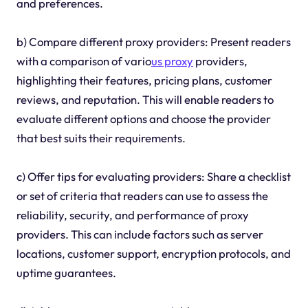
and preferences.
b) Compare different proxy providers: Present readers
with a comparison of vario
us proxy
providers,
highlighting their features, pricing plans, customer
reviews, and reputation. This will enable readers to
evaluate different options and choose the provider
that best suits their requirements.
c) Offer tips for evaluating providers: Share a checklist
or set of criteria that readers can use to assess the
reliability, security, and performance of proxy
providers. This can include factors such as server
locations, customer support, encryption protocols, and
uptime guarantees.