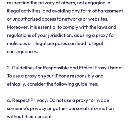
respecting the privacy of others, not engaging in
illegal activities, and avoiding any form of harassment
or unauthorized access to networks or websites.
Moreover, it is essential to comply with the laws and
regulations of your jurisdiction, as using a proxy for
malicious or illegal purposes can lead to legal
consequences.
2. Guidelines for Responsible and Ethical Proxy Usage:
To use a proxy on your iPhone responsibly and
ethically, consider the following guidelines:
a. Respect Privacy: Do not use a proxy to invade
someone's privacy or gather personal information
without their consent.