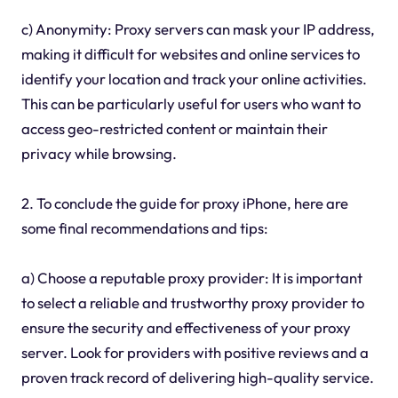
c) Anonymity: Proxy servers can mask your IP address,
making it difficult for websites and online services to
identify your location and track your online activities.
This can be particularly useful for users who want to
access geo-restricted content or maintain their
privacy while browsing.
2. To conclude the guide for proxy iPhone, here are
some final recommendations and tips:
a) Choose a reputable proxy provider: It is important
to select a reliable and trustworthy proxy provider to
ensure the security and effectiveness of your proxy
server. Look for providers with positive reviews and a
proven track record of delivering high-quality service.