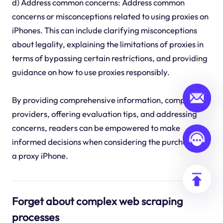
d) Address common concerns: Address common
concerns or misconceptions related to using proxies on
iPhones. This can include clarifying misconceptions
about legality, explaining the limitations of proxies in
terms of bypassing certain restrictions, and providing
guidance on how to use proxies responsibly.
By providing comprehensive information, comparing
providers, offering evaluation tips, and addressing
concerns, readers can be empowered to make
informed decisions when considering the purchase of
a proxy iPhone.
Forget about complex web scraping
processes