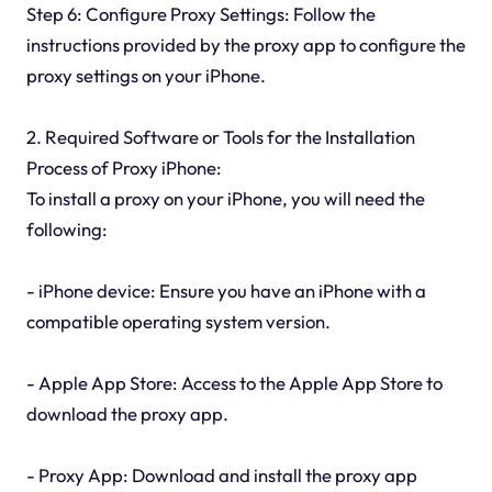
Step 6: Configure Proxy Settings: Follow the
instructions provided by the proxy app to configure the
proxy settings on your iPhone.
2. Required Software or Tools for the Installation
Process of Proxy iPhone:
To install a proxy on your iPhone, you will need the
following:
- iPhone device: Ensure you have an iPhone with a
compatible operating system version.
- Apple App Store: Access to the Apple App Store to
download the proxy app.
- Proxy App: Download and install the proxy app