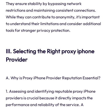
They ensure stability by bypassing network
restrictions and maintaining consistent connections.
While they can contribute to anonymity, it's important
to understand their limitations and consider additional
tools for stronger privacy protection.
III. Selecting the Right proxy iphone
Provider
A. Why is Proxy iPhone Provider Reputation Essential?
1. Assessing and identifying reputable proxy iPhone
providers is crucial because it directly impacts the
performance and reliability of the service. A