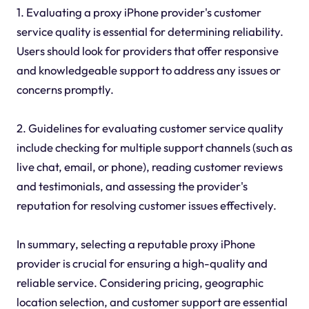
1. Evaluating a proxy iPhone provider's customer
service quality is essential for determining reliability.
Users should look for providers that offer responsive
and knowledgeable support to address any issues or
concerns promptly.
2. Guidelines for evaluating customer service quality
include checking for multiple support channels (such as
live chat, email, or phone), reading customer reviews
and testimonials, and assessing the provider's
reputation for resolving customer issues effectively.
In summary, selecting a reputable proxy iPhone
provider is crucial for ensuring a high-quality and
reliable service. Considering pricing, geographic
location selection, and customer support are essential