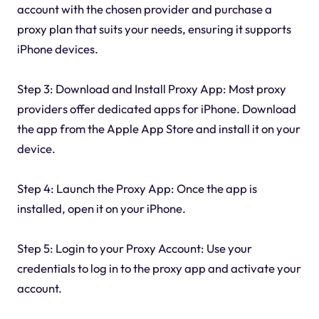
account with the chosen provider and purchase a
proxy plan that suits your needs, ensuring it supports
iPhone devices.
Step 3: Download and Install Proxy App: Most proxy
providers offer dedicated apps for iPhone. Download
the app from the Apple App Store and install it on your
device.
Step 4: Launch the Proxy App: Once the app is
installed, open it on your iPhone.
Step 5: Login to your Proxy Account: Use your
credentials to log in to the proxy app and activate your
account.