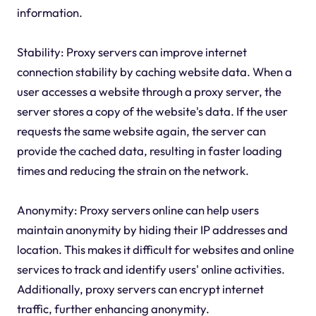
information.
Stability: Proxy servers can improve internet
connection stability by caching website data. When a
user accesses a website through a proxy server, the
server stores a copy of the website's data. If the user
requests the same website again, the server can
provide the cached data, resulting in faster loading
times and reducing the strain on the network.
Anonymity: Proxy servers online can help users
maintain anonymity by hiding their IP addresses and
location. This makes it difficult for websites and online
services to track and identify users' online activities.
Additionally, proxy servers can encrypt internet
traffic, further enhancing anonymity.