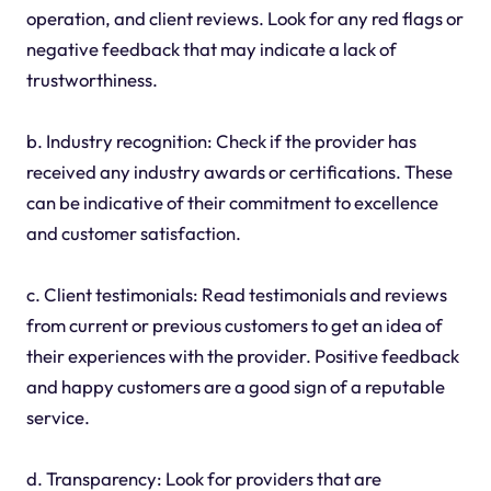
operation, and client reviews. Look for any red flags or
negative feedback that may indicate a lack of
trustworthiness.
b. Industry recognition: Check if the provider has
received any industry awards or certifications. These
can be indicative of their commitment to excellence
and customer satisfaction.
c. Client testimonials: Read testimonials and reviews
from current or previous customers to get an idea of
their experiences with the provider. Positive feedback
and happy customers are a good sign of a reputable
service.
d. Transparency: Look for providers that are