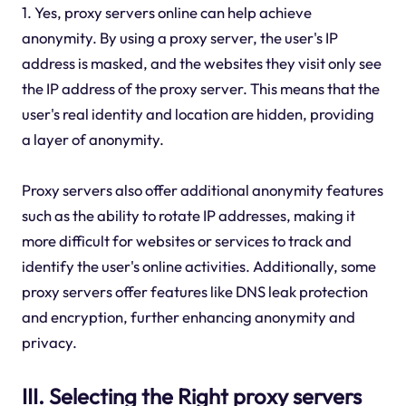
1. Yes, proxy servers online can help achieve
anonymity. By using a proxy server, the user's IP
address is masked, and the websites they visit only see
the IP address of the proxy server. This means that the
user's real identity and location are hidden, providing
a layer of anonymity.
Proxy servers also offer additional anonymity features
such as the ability to rotate IP addresses, making it
more difficult for websites or services to track and
identify the user's online activities. Additionally, some
proxy servers offer features like DNS leak protection
and encryption, further enhancing anonymity and
privacy.
III. Selecting the Right proxy servers