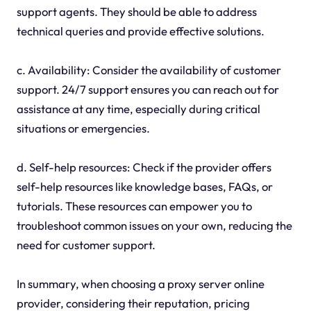
support agents. They should be able to address
technical queries and provide effective solutions.
c. Availability: Consider the availability of customer
support. 24/7 support ensures you can reach out for
assistance at any time, especially during critical
situations or emergencies.
d. Self-help resources: Check if the provider offers
self-help resources like knowledge bases, FAQs, or
tutorials. These resources can empower you to
troubleshoot common issues on your own, reducing the
need for customer support.
In summary, when choosing a proxy server online
provider, considering their reputation, pricing