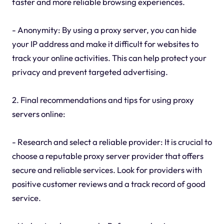
faster and more reliable browsing experiences.
- Anonymity: By using a proxy server, you can hide
your IP address and make it difficult for websites to
track your online activities. This can help protect your
privacy and prevent targeted advertising.
2. Final recommendations and tips for using proxy
servers online:
- Research and select a reliable provider: It is crucial to
choose a reputable proxy server provider that offers
secure and reliable services. Look for providers with
positive customer reviews and a track record of good
service.