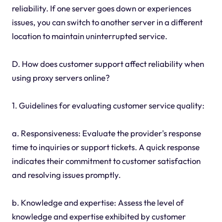
reliability. If one server goes down or experiences
issues, you can switch to another server in a different
location to maintain uninterrupted service.
D. How does customer support affect reliability when
using proxy servers online?
1. Guidelines for evaluating customer service quality:
a. Responsiveness: Evaluate the provider's response
time to inquiries or support tickets. A quick response
indicates their commitment to customer satisfaction
and resolving issues promptly.
b. Knowledge and expertise: Assess the level of
knowledge and expertise exhibited by customer