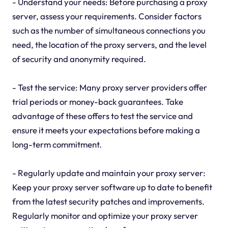
- Understand your needs: Before purchasing a proxy
server, assess your requirements. Consider factors
such as the number of simultaneous connections you
need, the location of the proxy servers, and the level
of security and anonymity required.
- Test the service: Many proxy server providers offer
trial periods or money-back guarantees. Take
advantage of these offers to test the service and
ensure it meets your expectations before making a
long-term commitment.
- Regularly update and maintain your proxy server:
Keep your proxy server software up to date to benefit
from the latest security patches and improvements.
Regularly monitor and optimize your proxy server