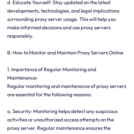
d. Educate Yourself: Stay updated on the latest
developments, technologies, and legal implications
surrounding proxy server usage. This will help you
make informed decisions and use proxy servers
responsibly.
B. How to Monitor and Maintain Proxy Servers Online
1. Importance of Regular Monitoring and
Maintenance:
Regular monitoring and maintenance of proxy servers
are essential for the following reasons:
a. Security: Monitoring helps detect any suspicious
activities or unauthorized access attempts on the
proxy server. Regular maintenance ensures the