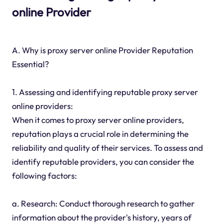
online Provider
A. Why is proxy server online Provider Reputation
Essential?
1. Assessing and identifying reputable proxy server
online providers:
When it comes to proxy server online providers,
reputation plays a crucial role in determining the
reliability and quality of their services. To assess and
identify reputable providers, you can consider the
following factors:
a. Research: Conduct thorough research to gather
information about the provider's history, years of