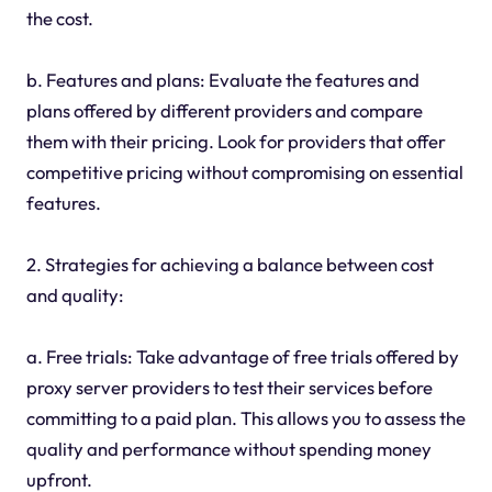
the cost.
b. Features and plans: Evaluate the features and
plans offered by different providers and compare
them with their pricing. Look for providers that offer
competitive pricing without compromising on essential
features.
2. Strategies for achieving a balance between cost
and quality:
a. Free trials: Take advantage of free trials offered by
proxy server providers to test their services before
committing to a paid plan. This allows you to assess the
quality and performance without spending money
upfront.