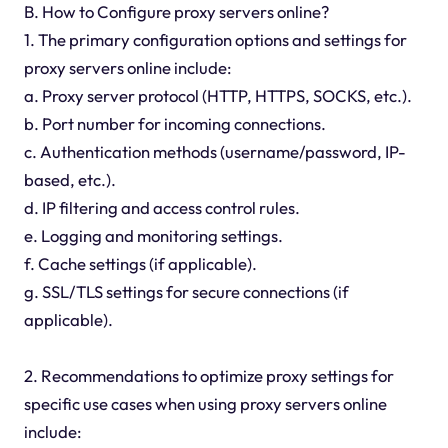
B. How to Configure proxy servers online?
1. The primary configuration options and settings for
proxy servers online include:
a. Proxy server protocol (HTTP, HTTPS, SOCKS, etc.).
b. Port number for incoming connections.
c. Authentication methods (username/password, IP-
based, etc.).
d. IP filtering and access control rules.
e. Logging and monitoring settings.
f. Cache settings (if applicable).
g. SSL/TLS settings for secure connections (if
applicable).
2. Recommendations to optimize proxy settings for
specific use cases when using proxy servers online
include: