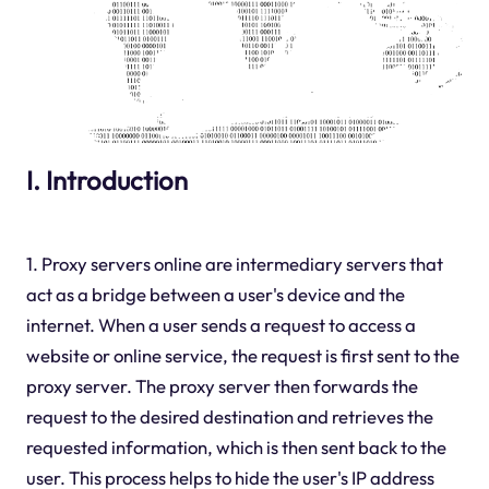
I. Introduction
1. Proxy servers online are intermediary servers that
act as a bridge between a user's device and the
internet. When a user sends a request to access a
website or online service, the request is first sent to the
proxy server. The proxy server then forwards the
request to the desired destination and retrieves the
requested information, which is then sent back to the
user. This process helps to hide the user's IP address