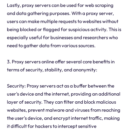
Lastly, proxy servers can be used for web scraping
and data gathering purposes. With a proxy server,
users can make multiple requests to websites without
being blocked or flagged for suspicious activity. This is
especially useful for businesses and researchers who
need to gather data from various sources.
3. Proxy servers online offer several core benefits in
terms of security, stability, and anonymity:
Security: Proxy servers act as a buffer between the
user's device and the internet, providing an additional
layer of security. They can filter and block malicious
websites, prevent malware and viruses from reaching
the user's device, and encrypt internet traffic, making
it difficult for hackers to intercept sensitive