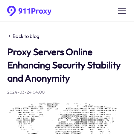
Back to blog
Proxy Servers Online
Enhancing Security Stability
and Anonymity
2024-03-24 04:00