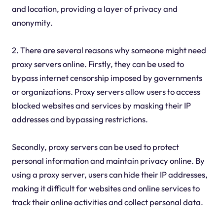
and location, providing a layer of privacy and
anonymity.
2. There are several reasons why someone might need
proxy servers online. Firstly, they can be used to
bypass internet censorship imposed by governments
or organizations. Proxy servers allow users to access
blocked websites and services by masking their IP
addresses and bypassing restrictions.
Secondly, proxy servers can be used to protect
personal information and maintain privacy online. By
using a proxy server, users can hide their IP addresses,
making it difficult for websites and online services to
track their online activities and collect personal data.