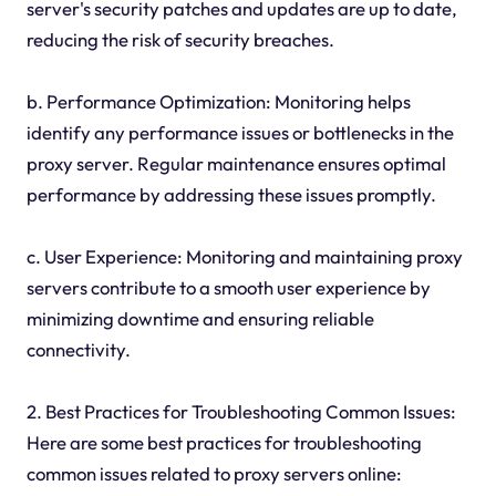
server's security patches and updates are up to date,
reducing the risk of security breaches.
b. Performance Optimization: Monitoring helps
identify any performance issues or bottlenecks in the
proxy server. Regular maintenance ensures optimal
performance by addressing these issues promptly.
c. User Experience: Monitoring and maintaining proxy
servers contribute to a smooth user experience by
minimizing downtime and ensuring reliable
connectivity.
2. Best Practices for Troubleshooting Common Issues:
Here are some best practices for troubleshooting
common issues related to proxy servers online: