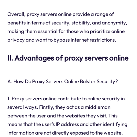
Overall, proxy servers online provide a range of
benefits in terms of security, stability, and anonymity,
making them essential for those who prioritize online
privacy and want to bypass internet restrictions.
II. Advantages of proxy servers online
A. How Do Proxy Servers Online Bolster Security?
1. Proxy servers online contribute to online security in
several ways. Firstly, they act as a middleman
between the user and the websites they visit. This
means that the user's IP address and other identifying
information are not directly exposed to the website,