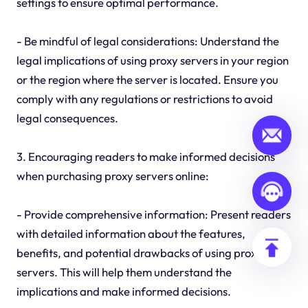
settings to ensure optimal performance.
- Be mindful of legal considerations: Understand the
legal implications of using proxy servers in your region
or the region where the server is located. Ensure you
comply with any regulations or restrictions to avoid
legal consequences.
3. Encouraging readers to make informed decisions
when purchasing proxy servers online:
- Provide comprehensive information: Present readers
with detailed information about the features,
benefits, and potential drawbacks of using proxy
servers. This will help them understand the
implications and make informed decisions.