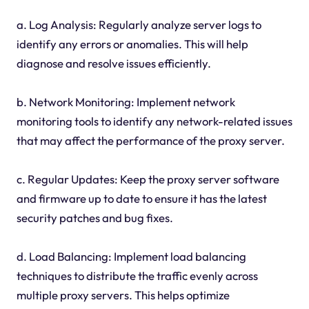
a. Log Analysis: Regularly analyze server logs to
identify any errors or anomalies. This will help
diagnose and resolve issues efficiently.
b. Network Monitoring: Implement network
monitoring tools to identify any network-related issues
that may affect the performance of the proxy server.
c. Regular Updates: Keep the proxy server software
and firmware up to date to ensure it has the latest
security patches and bug fixes.
d. Load Balancing: Implement load balancing
techniques to distribute the traffic evenly across
multiple proxy servers. This helps optimize