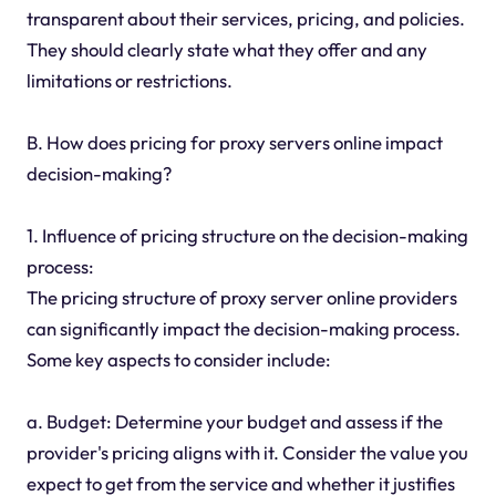
transparent about their services, pricing, and policies.
They should clearly state what they offer and any
limitations or restrictions.
B. How does pricing for proxy servers online impact
decision-making?
1. Influence of pricing structure on the decision-making
process:
The pricing structure of proxy server online providers
can significantly impact the decision-making process.
Some key aspects to consider include:
a. Budget: Determine your budget and assess if the
provider's pricing aligns with it. Consider the value you
expect to get from the service and whether it justifies