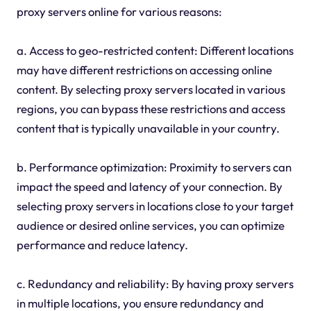
proxy servers online for various reasons:
a. Access to geo-restricted content: Different locations
may have different restrictions on accessing online
content. By selecting proxy servers located in various
regions, you can bypass these restrictions and access
content that is typically unavailable in your country.
b. Performance optimization: Proximity to servers can
impact the speed and latency of your connection. By
selecting proxy servers in locations close to your target
audience or desired online services, you can optimize
performance and reduce latency.
c. Redundancy and reliability: By having proxy servers
in multiple locations, you ensure redundancy and