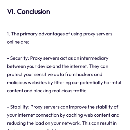
VI. Conclusion
1. The primary advantages of using proxy servers
online are:
- Security: Proxy servers act as an intermediary
between your device and the internet. They can
protect your sensitive data from hackers and
malicious websites by filtering out potentially harmful
content and blocking malicious traffic.
- Stability: Proxy servers can improve the stability of
your internet connection by caching web content and
reducing the load on your network. This can result in