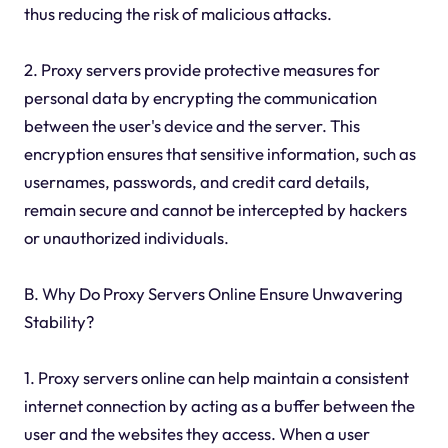
thus reducing the risk of malicious attacks.
2. Proxy servers provide protective measures for
personal data by encrypting the communication
between the user's device and the server. This
encryption ensures that sensitive information, such as
usernames, passwords, and credit card details,
remain secure and cannot be intercepted by hackers
or unauthorized individuals.
B. Why Do Proxy Servers Online Ensure Unwavering
Stability?
1. Proxy servers online can help maintain a consistent
internet connection by acting as a buffer between the
user and the websites they access. When a user