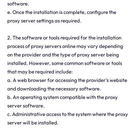
software.
e. Once the installation is complete, configure the
proxy server settings as required.
2. The software or tools required for the installation
process of proxy servers online may vary depending
on the provider and the type of proxy server being
installed. However, some common software or tools
that may be required include:
a. A web browser for accessing the provider's website
and downloading the necessary software.
b. An operating system compatible with the proxy
server software.
c. Administrative access to the system where the proxy
server will be installed.