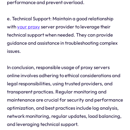
performance and prevent overload.
e. Technical Support: Maintain a good relationship
with
your proxy
server provider to leverage their
technical support when needed. They can provide
guidance and assistance in troubleshooting complex
issues.
In conclusion, responsible usage of proxy servers
online involves adhering to ethical considerations and
legal responsibilities, using trusted providers, and
transparent practices. Regular monitoring and
maintenance are crucial for security and performance
optimization, and best practices include log analysis,
network monitoring, regular updates, load balancing,
and leveraging technical support.