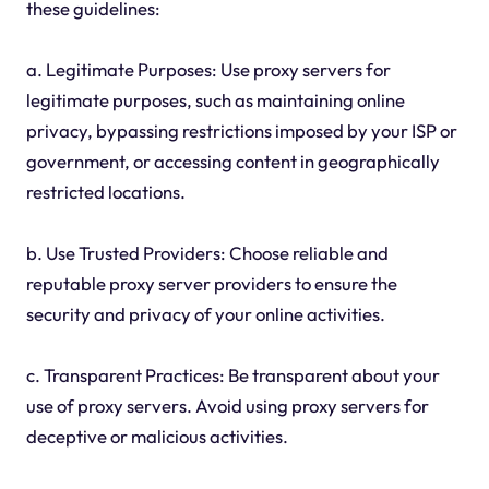
these guidelines:
a. Legitimate Purposes: Use proxy servers for
legitimate purposes, such as maintaining online
privacy, bypassing restrictions imposed by your ISP or
government, or accessing content in geographically
restricted locations.
b. Use Trusted Providers: Choose reliable and
reputable proxy server providers to ensure the
security and privacy of your online activities.
c. Transparent Practices: Be transparent about your
use of proxy servers. Avoid using proxy servers for
deceptive or malicious activities.