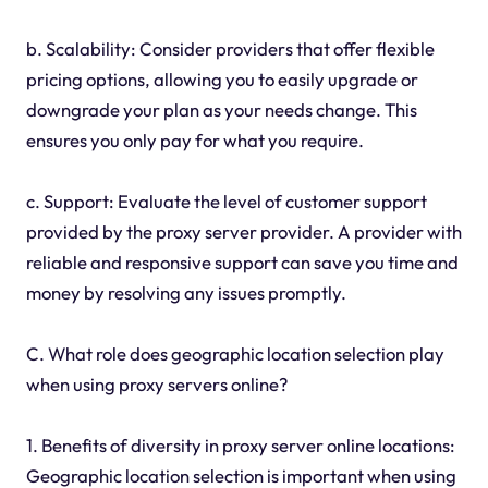
b. Scalability: Consider providers that offer flexible
pricing options, allowing you to easily upgrade or
downgrade your plan as your needs change. This
ensures you only pay for what you require.
c. Support: Evaluate the level of customer support
provided by the proxy server provider. A provider with
reliable and responsive support can save you time and
money by resolving any issues promptly.
C. What role does geographic location selection play
when using proxy servers online?
1. Benefits of diversity in proxy server online locations:
Geographic location selection is important when using