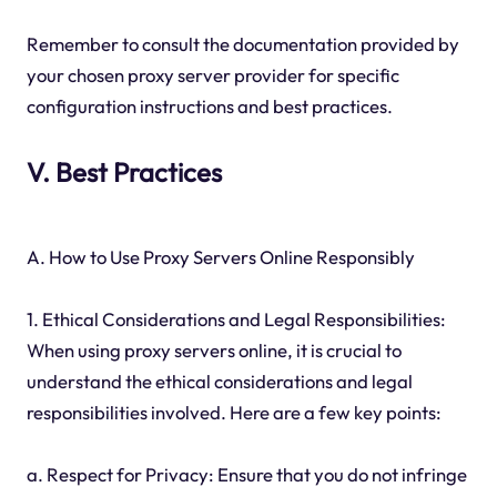
Remember to consult the documentation provided by
your chosen proxy server provider for specific
configuration instructions and best practices.
V. Best Practices
A. How to Use Proxy Servers Online Responsibly
1. Ethical Considerations and Legal Responsibilities:
When using proxy servers online, it is crucial to
understand the ethical considerations and legal
responsibilities involved. Here are a few key points:
a. Respect for Privacy: Ensure that you do not infringe