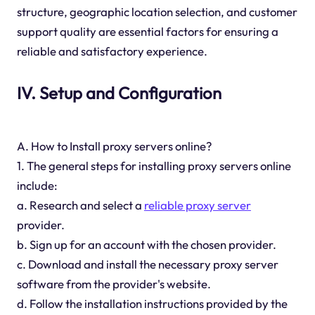
structure, geographic location selection, and customer
support quality are essential factors for ensuring a
reliable and satisfactory experience.
IV. Setup and Configuration
A. How to Install proxy servers online?
1. The general steps for installing proxy servers online
include:
a. Research and select a
reliable proxy server
provider.
b. Sign up for an account with the chosen provider.
c. Download and install the necessary proxy server
software from the provider's website.
d. Follow the installation instructions provided by the