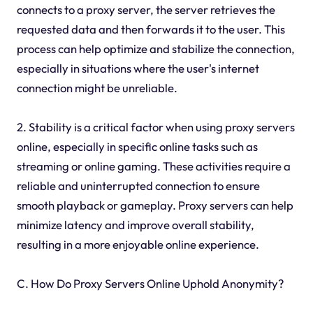
connects to a proxy server, the server retrieves the
requested data and then forwards it to the user. This
process can help optimize and stabilize the connection,
especially in situations where the user's internet
connection might be unreliable.
2. Stability is a critical factor when using proxy servers
online, especially in specific online tasks such as
streaming or online gaming. These activities require a
reliable and uninterrupted connection to ensure
smooth playback or gameplay. Proxy servers can help
minimize latency and improve overall stability,
resulting in a more enjoyable online experience.
C. How Do Proxy Servers Online Uphold Anonymity?