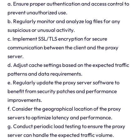
a. Ensure proper authentication and access control to
prevent unauthorized use.
b. Regularly monitor and analyze log files for any
suspicious or unusual activity.
c. Implement SSL/TLS encryption for secure
communication between the client and the proxy
server.
d. Adjust cache settings based on the expected traffic
patterns and data requirements.
e. Regularly update the proxy server software to
benefit from security patches and performance
improvements.
f. Consider the geographical location of the proxy
servers to optimize latency and performance.
g. Conduct periodic load testing to ensure the proxy
server can handle the expected traffic volume.