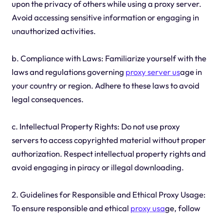
upon the privacy of others while using a proxy server.
Avoid accessing sensitive information or engaging in
unauthorized activities.
b. Compliance with Laws: Familiarize yourself with the
laws and regulations governing
proxy server us
age in
your country or region. Adhere to these laws to avoid
legal consequences.
c. Intellectual Property Rights: Do not use proxy
servers to access copyrighted material without proper
authorization. Respect intellectual property rights and
avoid engaging in piracy or illegal downloading.
2. Guidelines for Responsible and Ethical Proxy Usage:
To ensure responsible and ethical
proxy usa
ge, follow