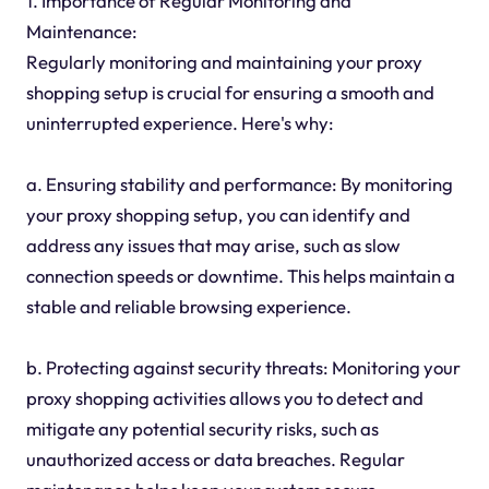
1. Importance of Regular Monitoring and
Maintenance:
Regularly monitoring and maintaining your proxy
shopping setup is crucial for ensuring a smooth and
uninterrupted experience. Here's why:
a. Ensuring stability and performance: By monitoring
your proxy shopping setup, you can identify and
address any issues that may arise, such as slow
connection speeds or downtime. This helps maintain a
stable and reliable browsing experience.
b. Protecting against security threats: Monitoring your
proxy shopping activities allows you to detect and
mitigate any potential security risks, such as
unauthorized access or data breaches. Regular