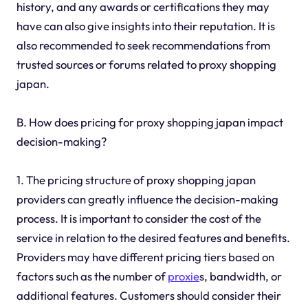
history, and any awards or certifications they may
have can also give insights into their reputation. It is
also recommended to seek recommendations from
trusted sources or forums related to proxy shopping
japan.
B. How does pricing for proxy shopping japan impact
decision-making?
1. The pricing structure of proxy shopping japan
providers can greatly influence the decision-making
process. It is important to consider the cost of the
service in relation to the desired features and benefits.
Providers may have different pricing tiers based on
factors such as the number of
proxie
s, bandwidth, or
additional features. Customers should consider their