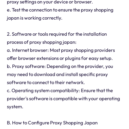
proxy settings on your device or browser.
e. Test the connection to ensure the proxy shopping
japan is working correctly.
2. Software or tools required for the installation
process of proxy shopping japan:
a. Internet browser: Most proxy shopping providers
offer browser extensions or plugins for easy setup.
b. Proxy software: Depending on the provider, you
may need to download and install specific proxy
software to connect to their network.
c. Operating system compatibility: Ensure that the
provider's software is compatible with your operating
system.
B. How to Configure Proxy Shopping Japan