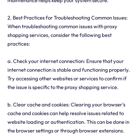
maintenance helps keep your system secure.
2. Best Practices for Troubleshooting Common Issues:
When troubleshooting common issues with proxy
shopping services, consider the following best
practices:
a. Check your internet connection: Ensure that your
internet connection is stable and functioning properly.
Try accessing other websites or services to confirm if
the issue is specific to the proxy shopping service.
b. Clear cache and cookies: Clearing your browser's
cache and cookies can help resolve issues related to
website loading or authentication. This can be done in
the browser settings or through browser extensions.