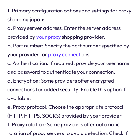
1. Primary configuration options and settings for proxy
shopping japan:
a. Proxy server address: Enter the server address
provided by
your proxy
shopping provider.
b. Port number: Specify the port number specified by
your provider for
proxy connect
ions.
c. Authentication: If required, provide your username
and password to authenticate your connection.
d. Encryption: Some providers offer encrypted
connections for added security. Enable this option if
available.
e. Proxy protocol: Choose the appropriate protocol
(HTTP, HTTPS, SOCKS) provided by your provider.
f. Proxy rotation: Some providers offer automatic
rotation of proxy servers to avoid detection. Check if