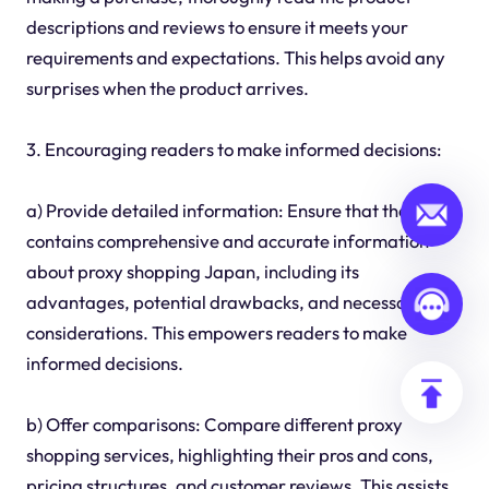
descriptions and reviews to ensure it meets your
requirements and expectations. This helps avoid any
surprises when the product arrives.
3. Encouraging readers to make informed decisions:
a) Provide detailed information: Ensure that the guide
contains comprehensive and accurate information
about proxy shopping Japan, including its
advantages, potential drawbacks, and necessary
considerations. This empowers readers to make
informed decisions.
b) Offer comparisons: Compare different proxy
shopping services, highlighting their pros and cons,
pricing structures, and customer reviews. This assists