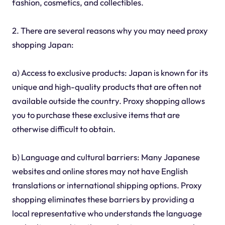
fashion, cosmetics, and collectibles.
2. There are several reasons why you may need proxy
shopping Japan:
a) Access to exclusive products: Japan is known for its
unique and high-quality products that are often not
available outside the country. Proxy shopping allows
you to purchase these exclusive items that are
otherwise difficult to obtain.
b) Language and cultural barriers: Many Japanese
websites and online stores may not have English
translations or international shipping options. Proxy
shopping eliminates these barriers by providing a
local representative who understands the language