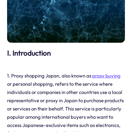
I. Introduction
1. Proxy shopping Japan, also known as
proxy buying
or personal shopping, refers to the service where
individuals or companies in other countries use a local
representative or proxy in Japan to purchase products
or services on their behalf. This service is particularly
popular among international buyers who want to
access Japanese-exclusive items such as electronics,