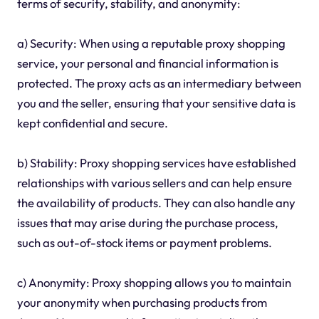
terms of security, stability, and anonymity:
a) Security: When using a reputable proxy shopping
service, your personal and financial information is
protected. The proxy acts as an intermediary between
you and the seller, ensuring that your sensitive data is
kept confidential and secure.
b) Stability: Proxy shopping services have established
relationships with various sellers and can help ensure
the availability of products. They can also handle any
issues that may arise during the purchase process,
such as out-of-stock items or payment problems.
c) Anonymity: Proxy shopping allows you to maintain
your anonymity when purchasing products from