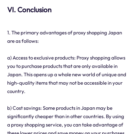
VI. Conclusion
1. The primary advantages of proxy shopping Japan
are as follows:
a) Access to exclusive products: Proxy shopping allows
you to purchase products that are only available in
Japan. This opens up a whole new world of unique and
high-quality items that may not be accessible in your
country.
b) Cost savings: Some products in Japan may be
significantly cheaper than in other countries. By using
a proxy shopping service, you can take advantage of
these lower prices and save money on your purchases.