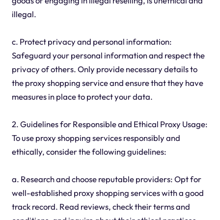
goods or engaging in illegal reselling, is unethical and
illegal.
c. Protect privacy and personal information:
Safeguard your personal information and respect the
privacy of others. Only provide necessary details to
the proxy shopping service and ensure that they have
measures in place to protect your data.
2. Guidelines for Responsible and Ethical Proxy Usage:
To use proxy shopping services responsibly and
ethically, consider the following guidelines:
a. Research and choose reputable providers: Opt for
well-established proxy shopping services with a good
track record. Read reviews, check their terms and