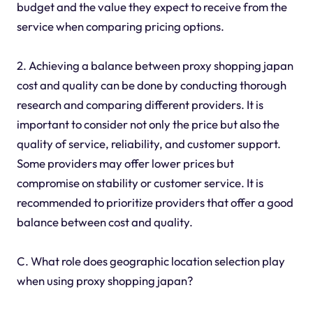
budget and the value they expect to receive from the
service when comparing pricing options.
2. Achieving a balance between proxy shopping japan
cost and quality can be done by conducting thorough
research and comparing different providers. It is
important to consider not only the price but also the
quality of service, reliability, and customer support.
Some providers may offer lower prices but
compromise on stability or customer service. It is
recommended to prioritize providers that offer a good
balance between cost and quality.
C. What role does geographic location selection play
when using proxy shopping japan?