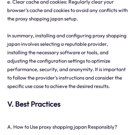
e. Clear cache and cookies: Regularly clear your
browser's cache and cookies to avoid any conflicts with
the proxy shopping japan setup.
In summary, installing and configuring proxy shopping
japan involves selecting a reputable provider,
installing the necessary software or tools, and
adjusting the configuration settings to optimize
performance, security, and anonymity. It is important
to follow the provider's instructions and consider the
specific use case to achieve the desired results.
V. Best Practices
A. How to Use proxy shopping japan Responsibly?