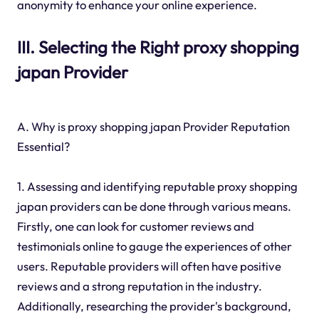
anonymity to enhance your online experience.
III. Selecting the Right proxy shopping
japan Provider
A. Why is proxy shopping japan Provider Reputation
Essential?
1. Assessing and identifying reputable proxy shopping
japan providers can be done through various means.
Firstly, one can look for customer reviews and
testimonials online to gauge the experiences of other
users. Reputable providers will often have positive
reviews and a strong reputation in the industry.
Additionally, researching the provider's background,