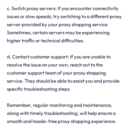
c. Switch proxy servers: If you encounter connectivity
issues or slow speeds, try switching to a different proxy
server provided by your proxy shopping service.
Sometimes, certain servers may be experiencing
higher traffic or technical difficulties.
d. Contact customer support: If you are unable to
resolve the issue on your own, reach out to the
customer support team of your proxy shopping
service. They should be able to assist you and provide
specific troubleshooting steps.
Remember, regular monitoring and maintenance,
along with timely troubleshooting, will help ensure a
smooth and hassle-free proxy shopping experience.