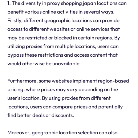
1. The diversity in proxy shopping japan locations can
benefit various online activities in several ways.
Firstly, different geographic locations can provide
access to different websites or online services that
may be restricted or blocked in certain regions. By
utilizing proxies from multiple locations, users can
bypass these restrictions and access content that
would otherwise be unavailable.
Furthermore, some websites implement region-based
pricing, where prices may vary depending on the
user's location. By using proxies from different
locations, users can compare prices and potentially
find better deals or discounts.
Moreover, geographic location selection can also