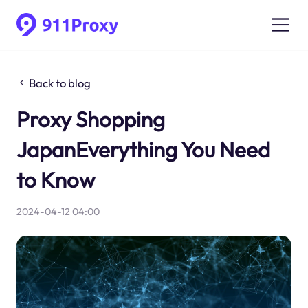
Back to blog
Proxy Shopping
JapanEverything You Need
to Know
2024-04-12 04:00