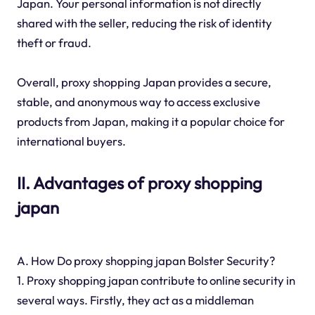
Japan. Your personal information is not directly
shared with the seller, reducing the risk of identity
theft or fraud.
Overall, proxy shopping Japan provides a secure,
stable, and anonymous way to access exclusive
products from Japan, making it a popular choice for
international buyers.
II. Advantages of proxy shopping
japan
A. How Do proxy shopping japan Bolster Security?
1. Proxy shopping japan contribute to online security in
several ways. Firstly, they act as a middleman