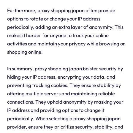
Furthermore, proxy shopping japan often provide
options to rotate or change your IP address
periodically, adding an extra layer of anonymity. This
makes it harder for anyone to track your online
activities and maintain your privacy while browsing or
shopping online.
In summary, proxy shopping japan bolster security by
hiding your IP address, encrypting your data, and
preventing tracking cookies. They ensure stability by
offering multiple servers and maintaining reliable
connections. They uphold anonymity by masking your
IP address and providing options to change it
periodically. When selecting a proxy shopping japan
provider, ensure they prioritize security, stability, and