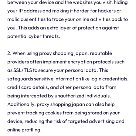
between your device and the websites you visit, hiding
your IP address and making it harder for hackers or
malicious entities to trace your online activities back to
you. This adds an extra layer of protection against
potential cyber threats.
2. When using proxy shopping japan, reputable
providers often implement encryption protocols such
as SSL/TLS to secure your personal data. This
safeguards sensitive information like login credentials,
credit card details, and other personal data from
being intercepted by unauthorized individuals.
Additionally, proxy shopping japan can also help
prevent tracking cookies from being stored on your
device, reducing the risk of targeted advertising and
online profiling.