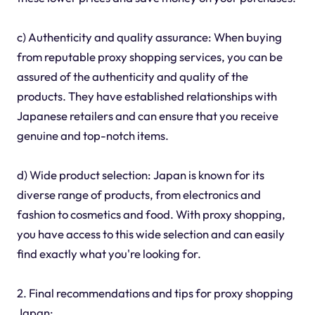
c) Authenticity and quality assurance: When buying
from reputable proxy shopping services, you can be
assured of the authenticity and quality of the
products. They have established relationships with
Japanese retailers and can ensure that you receive
genuine and top-notch items.
d) Wide product selection: Japan is known for its
diverse range of products, from electronics and
fashion to cosmetics and food. With proxy shopping,
you have access to this wide selection and can easily
find exactly what you're looking for.
2. Final recommendations and tips for proxy shopping
Japan: