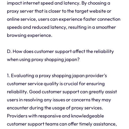
impact internet speed and latency. By choosing a
proxy server that is closer to the target website or
online service, users can experience faster connection
speeds and reduced latency, resulting in a smoother
browsing experience.
D. How does customer support affect the reliability
when using proxy shopping japan?
1. Evaluating a proxy shopping japan provider's
customer service quality is crucial for ensuring
reliability. Good customer support can greatly assist
users in resolving any issues or concerns they may
encounter during the usage of proxy services.
Providers with responsive and knowledgeable
customer support teams can offer timely assistance,