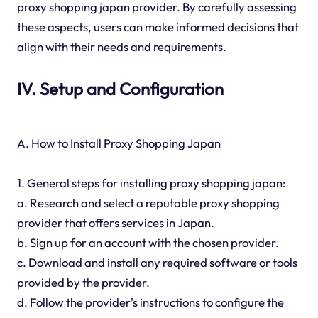
proxy shopping japan provider. By carefully assessing
these aspects, users can make informed decisions that
align with their needs and requirements.
IV. Setup and Configuration
A. How to Install Proxy Shopping Japan
1. General steps for installing proxy shopping japan:
a. Research and select a reputable proxy shopping
provider that offers services in Japan.
b. Sign up for an account with the chosen provider.
c. Download and install any required software or tools
provided by the provider.
d. Follow the provider's instructions to configure the