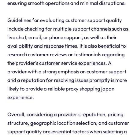
ensuring smooth operations and minimal disruptions.
Guidelines for evaluating customer support quality
include checking for multiple support channels such as
live chat, email, or phone support, as well as their
availability and response times. It is also beneficial to
research customer reviews or testimonials regarding
the provider's customer service experiences. A
provider with a strong emphasis on customer support
and a reputation for resolving issues promptly is more
likely to provide a reliable proxy shopping japan
experience.
Overall, considering a provider's reputation, pricing
structure, geographic location selection, and customer
support quality are essential factors when selecting a