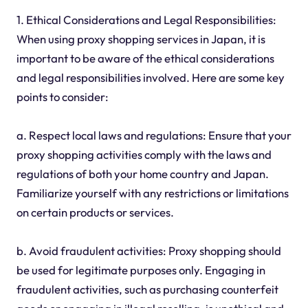
1. Ethical Considerations and Legal Responsibilities:
When using proxy shopping services in Japan, it is
important to be aware of the ethical considerations
and legal responsibilities involved. Here are some key
points to consider:
a. Respect local laws and regulations: Ensure that your
proxy shopping activities comply with the laws and
regulations of both your home country and Japan.
Familiarize yourself with any restrictions or limitations
on certain products or services.
b. Avoid fraudulent activities: Proxy shopping should
be used for legitimate purposes only. Engaging in
fraudulent activities, such as purchasing counterfeit