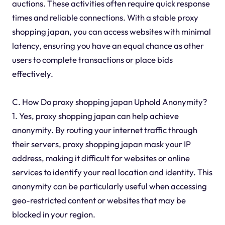
auctions. These activities often require quick response
times and reliable connections. With a stable proxy
shopping japan, you can access websites with minimal
latency, ensuring you have an equal chance as other
users to complete transactions or place bids
effectively.
C. How Do proxy shopping japan Uphold Anonymity?
1. Yes, proxy shopping japan can help achieve
anonymity. By routing your internet traffic through
their servers, proxy shopping japan mask your IP
address, making it difficult for websites or online
services to identify your real location and identity. This
anonymity can be particularly useful when accessing
geo-restricted content or websites that may be
blocked in your region.