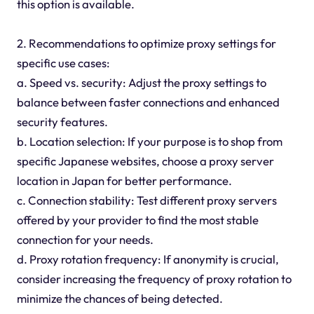
this option is available.
2. Recommendations to optimize proxy settings for
specific use cases:
a. Speed vs. security: Adjust the proxy settings to
balance between faster connections and enhanced
security features.
b. Location selection: If your purpose is to shop from
specific Japanese websites, choose a proxy server
location in Japan for better performance.
c. Connection stability: Test different proxy servers
offered by your provider to find the most stable
connection for your needs.
d. Proxy rotation frequency: If anonymity is crucial,
consider increasing the frequency of proxy rotation to
minimize the chances of being detected.