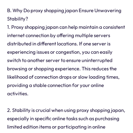
B. Why Do proxy shopping japan Ensure Unwavering
Stability?
1. Proxy shopping japan can help maintain a consistent
internet connection by offering multiple servers
distributed in different locations. If one server is
experiencing issues or congestion, you can easily
switch to another server to ensure uninterrupted
browsing or shopping experience. This reduces the
likelihood of connection drops or slow loading times,
providing a stable connection for your online
activities.
2. Stability is crucial when using proxy shopping japan,
especially in specific online tasks such as purchasing
limited edition items or participating in online