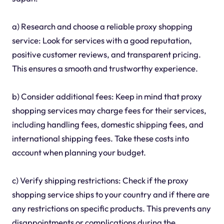
a) Research and choose a reliable proxy shopping
service: Look for services with a good reputation,
positive customer reviews, and transparent pricing.
This ensures a smooth and trustworthy experience.
b) Consider additional fees: Keep in mind that proxy
shopping services may charge fees for their services,
including handling fees, domestic shipping fees, and
international shipping fees. Take these costs into
account when planning your budget.
c) Verify shipping restrictions: Check if the proxy
shopping service ships to your country and if there are
any restrictions on specific products. This prevents any
disappointments or complications during the