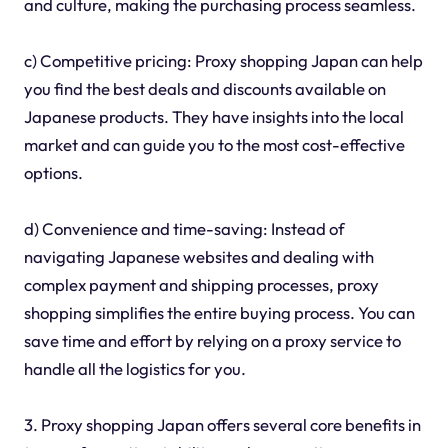
and culture, making the purchasing process seamless.
c) Competitive pricing: Proxy shopping Japan can help
you find the best deals and discounts available on
Japanese products. They have insights into the local
market and can guide you to the most cost-effective
options.
d) Convenience and time-saving: Instead of
navigating Japanese websites and dealing with
complex payment and shipping processes, proxy
shopping simplifies the entire buying process. You can
save time and effort by relying on a proxy service to
handle all the logistics for you.
3. Proxy shopping Japan offers several core benefits in