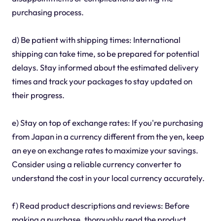
purchasing process.
d) Be patient with shipping times: International
shipping can take time, so be prepared for potential
delays. Stay informed about the estimated delivery
times and track your packages to stay updated on
their progress.
e) Stay on top of exchange rates: If you're purchasing
from Japan in a currency different from the yen, keep
an eye on exchange rates to maximize your savings.
Consider using a reliable currency converter to
understand the cost in your local currency accurately.
f) Read product descriptions and reviews: Before
making a purchase, thoroughly read the product