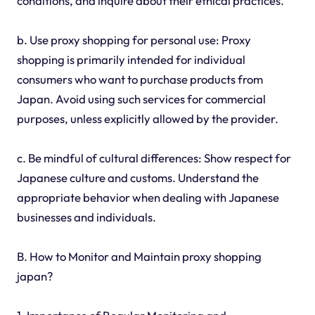
conditions, and inquire about their ethical practices.
b. Use proxy shopping for personal use: Proxy
shopping is primarily intended for individual
consumers who want to purchase products from
Japan. Avoid using such services for commercial
purposes, unless explicitly allowed by the provider.
c. Be mindful of cultural differences: Show respect for
Japanese culture and customs. Understand the
appropriate behavior when dealing with Japanese
businesses and individuals.
B. How to Monitor and Maintain proxy shopping
japan?