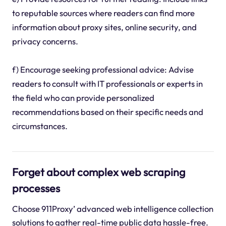
to reputable sources where readers can find more
information about proxy sites, online security, and
privacy concerns.
f) Encourage seeking professional advice: Advise
readers to consult with IT professionals or experts in
the field who can provide personalized
recommendations based on their specific needs and
circumstances.
Forget about complex web scraping
processes
Choose 911Proxy’ advanced web intelligence collection
solutions to gather real-time public data hassle-free.