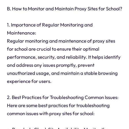
B. How to Monitor and Maintain Proxy Sites for School?
1. Importance of Regular Monitoring and
Maintenance:
Regular monitoring and maintenance of proxy sites
for school are crucial to ensure their optimal
performance, security, and reliability. It helps identify
and address any issues promptly, prevent
unauthorized usage, and maintain a stable browsing
experience for users.
2. Best Practices for Troubleshooting Common Issues:
Here are some best practices for troubleshooting
common issues with proxy sites for school: