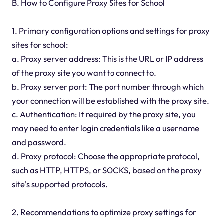
B. How to Configure Proxy Sites for School
1. Primary configuration options and settings for proxy
sites for school:
a. Proxy server address: This is the URL or IP address
of the proxy site you want to connect to.
b. Proxy server port: The port number through which
your connection will be established with the proxy site.
c. Authentication: If required by the proxy site, you
may need to enter login credentials like a username
and password.
d. Proxy protocol: Choose the appropriate protocol,
such as HTTP, HTTPS, or SOCKS, based on the proxy
site's supported protocols.
2. Recommendations to optimize proxy settings for