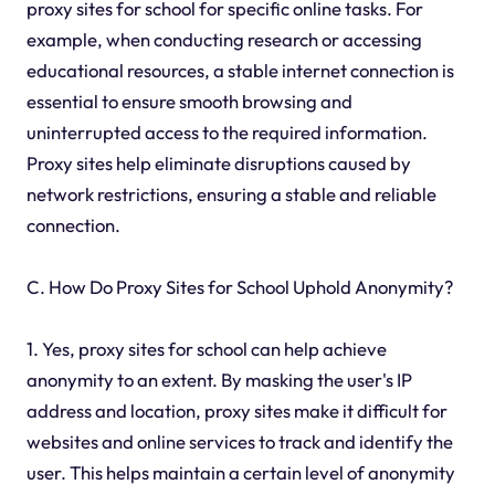
proxy sites for school for specific online tasks. For
example, when conducting research or accessing
educational resources, a stable internet connection is
essential to ensure smooth browsing and
uninterrupted access to the required information.
Proxy sites help eliminate disruptions caused by
network restrictions, ensuring a stable and reliable
connection.
C. How Do Proxy Sites for School Uphold Anonymity?
1. Yes, proxy sites for school can help achieve
anonymity to an extent. By masking the user's IP
address and location, proxy sites make it difficult for
websites and online services to track and identify the
user. This helps maintain a certain level of anonymity