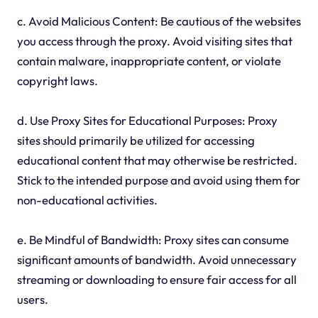
c. Avoid Malicious Content: Be cautious of the websites
you access through the proxy. Avoid visiting sites that
contain malware, inappropriate content, or violate
copyright laws.
d. Use Proxy Sites for Educational Purposes: Proxy
sites should primarily be utilized for accessing
educational content that may otherwise be restricted.
Stick to the intended purpose and avoid using them for
non-educational activities.
e. Be Mindful of Bandwidth: Proxy sites can consume
significant amounts of bandwidth. Avoid unnecessary
streaming or downloading to ensure fair access for all
users.