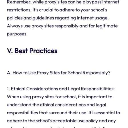
Remember, while proxy sites can help bypass internet
restrictions, it's crucial to adhere to your school's
policies and guidelines regarding internet usage.
Always use proxy sites responsibly and for legitimate
purposes.
V. Best Practices
A. How to Use Proxy Sites for School Responsibly?
1. Ethical Considerations and Legal Responsibilities:
When using proxy sites for school, it is important to
understand the ethical considerations and legal
responsibilities that surround their use. It is essential to
adhere to the school's acceptable use policy and any