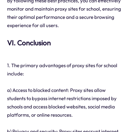
By following these best practices, you can effectively
monitor and maintain proxy sites for school, ensuring
their optimal performance and a secure browsing
experience for all users.
VI. Conclusion
1. The primary advantages of proxy sites for school
include:
a) Access to blocked content: Proxy sites allow
students to bypass internet restrictions imposed by
schools and access blocked websites, social media
platforms, or online resources.
b) Privacy and security: Proxy sites encrypt internet