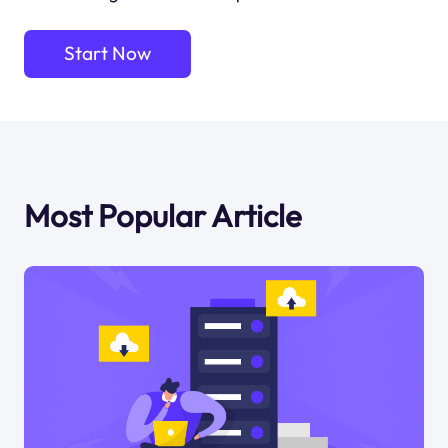
Start Now
Most Popular Article