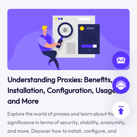
Understanding Proxies: Benefits,
Installation, Configuration, Usage,
and More
Explore the world of proxies and learn about their
significance in terms of security, stability, anonymity,
and more. Discover how to install, configure, and