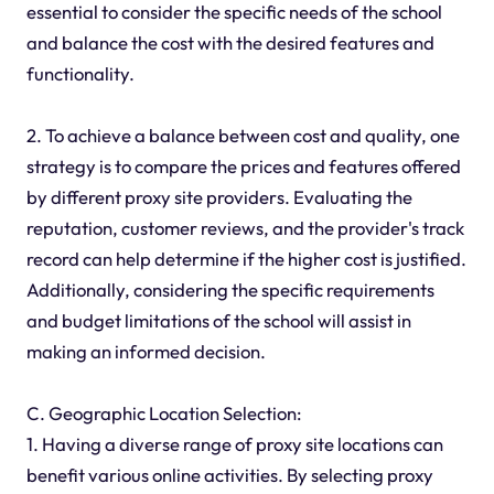
essential to consider the specific needs of the school
and balance the cost with the desired features and
functionality.
2. To achieve a balance between cost and quality, one
strategy is to compare the prices and features offered
by different proxy site providers. Evaluating the
reputation, customer reviews, and the provider's track
record can help determine if the higher cost is justified.
Additionally, considering the specific requirements
and budget limitations of the school will assist in
making an informed decision.
C. Geographic Location Selection:
1. Having a diverse range of proxy site locations can
benefit various online activities. By selecting proxy