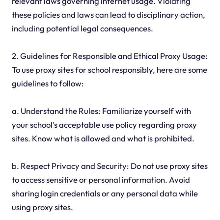
relevant laws governing internet usage. Violating
these policies and laws can lead to disciplinary action,
including potential legal consequences.
2. Guidelines for Responsible and Ethical Proxy Usage:
To use proxy sites for school responsibly, here are some
guidelines to follow:
a. Understand the Rules: Familiarize yourself with
your school's acceptable use policy regarding proxy
sites. Know what is allowed and what is prohibited.
b. Respect Privacy and Security: Do not use proxy sites
to access sensitive or personal information. Avoid
sharing login credentials or any personal data while
using proxy sites.