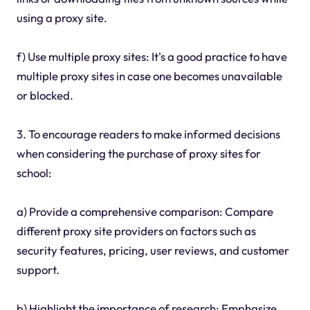
using a proxy site.
f) Use multiple proxy sites: It's a good practice to have
multiple proxy sites in case one becomes unavailable
or blocked.
3. To encourage readers to make informed decisions
when considering the purchase of proxy sites for
school:
a) Provide a comprehensive comparison: Compare
different proxy site providers on factors such as
security features, pricing, user reviews, and customer
support.
b) Highlight the importance of research: Emphasize