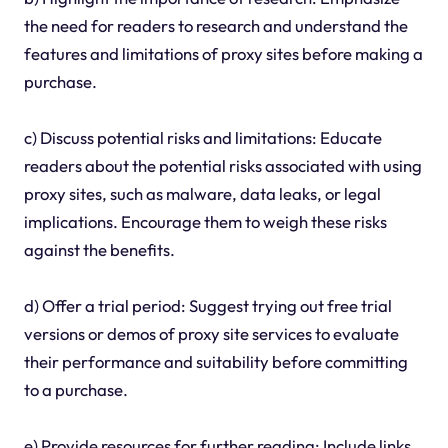
the need for readers to research and understand the
features and limitations of proxy sites before making a
purchase.
c) Discuss potential risks and limitations: Educate
readers about the potential risks associated with using
proxy sites, such as malware, data leaks, or legal
implications. Encourage them to weigh these risks
against the benefits.
d) Offer a trial period: Suggest trying out free trial
versions or demos of proxy site services to evaluate
their performance and suitability before committing
to a purchase.
e) Provide resources for further reading: Include links