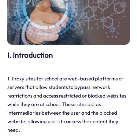
I. Introduction
1. Proxy sites for school are web-based platforms or
servers that allow students to bypass network
restrictions and access restricted or blocked websites
while they are at school. These sites act as
intermediaries between the user and the blocked
website, allowing users to access the content they
need.