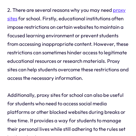
2. There are several reasons why you may need
proxy
sites
for school. Firstly, educational institutions often
impose restrictions on certain websites to maintain a
focused learning environment or prevent students
from accessing inappropriate content. However, these
restrictions can sometimes hinder access to legitimate
educational resources or research materials. Proxy
sites can help students overcome these restrictions and
access the necessary information.
Additionally, proxy sites for school can also be useful
for students who need to access social media
platforms or other blocked websites during breaks or
free time. It provides a way for students to manage
their personal lives while still adhering to the rules set