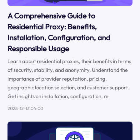
A Comprehensive Guide to
Residential Proxy: Benefits,
Installation, Configuration, and
Responsible Usage
Learn about residential proxies, their benefits in terms
of security, stability, and anonymity. Understand the
importance of provider reputation, pricing,
geographic location selection, and customer support.
Get insights on installation, configuration, re
2023-12-13 04:00