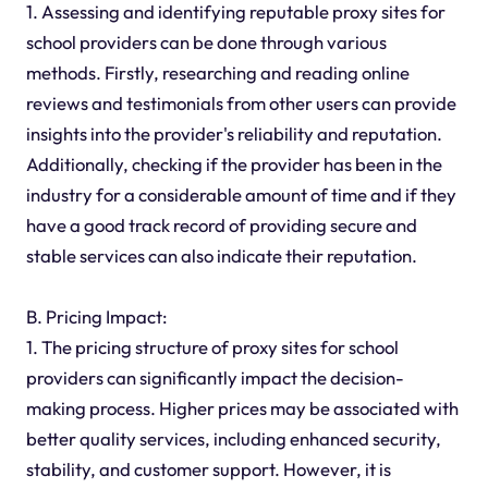
1. Assessing and identifying reputable proxy sites for
school providers can be done through various
methods. Firstly, researching and reading online
reviews and testimonials from other users can provide
insights into the provider's reliability and reputation.
Additionally, checking if the provider has been in the
industry for a considerable amount of time and if they
have a good track record of providing secure and
stable services can also indicate their reputation.
B. Pricing Impact:
1. The pricing structure of proxy sites for school
providers can significantly impact the decision-
making process. Higher prices may be associated with
better quality services, including enhanced security,
stability, and customer support. However, it is