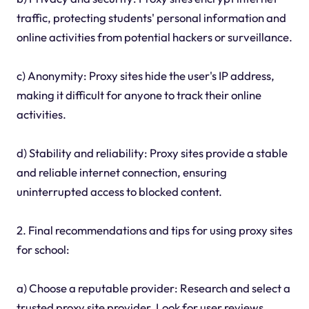
traffic, protecting students' personal information and
online activities from potential hackers or surveillance.
c) Anonymity: Proxy sites hide the user's IP address,
making it difficult for anyone to track their online
activities.
d) Stability and reliability: Proxy sites provide a stable
and reliable internet connection, ensuring
uninterrupted access to blocked content.
2. Final recommendations and tips for using proxy sites
for school:
a) Choose a reputable provider: Research and select a
trusted proxy site provider. Look for user reviews,