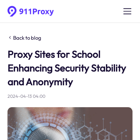
Back to blog
Proxy Sites for School
Enhancing Security Stability
and Anonymity
2024-04-13 04:00