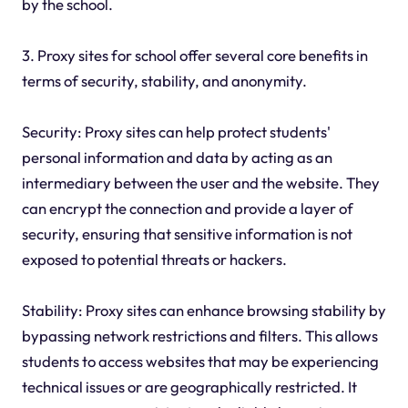
by the school.
3. Proxy sites for school offer several core benefits in
terms of security, stability, and anonymity.
Security: Proxy sites can help protect students'
personal information and data by acting as an
intermediary between the user and the website. They
can encrypt the connection and provide a layer of
security, ensuring that sensitive information is not
exposed to potential threats or hackers.
Stability: Proxy sites can enhance browsing stability by
bypassing network restrictions and filters. This allows
students to access websites that may be experiencing
technical issues or are geographically restricted. It