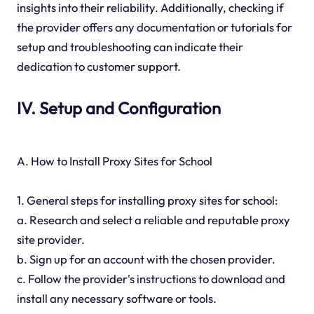
insights into their reliability. Additionally, checking if
the provider offers any documentation or tutorials for
setup and troubleshooting can indicate their
dedication to customer support.
IV. Setup and Configuration
A. How to Install Proxy Sites for School
1. General steps for installing proxy sites for school:
a. Research and select a reliable and reputable proxy
site provider.
b. Sign up for an account with the chosen provider.
c. Follow the provider's instructions to download and
install any necessary software or tools.