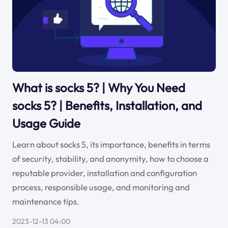
What is socks 5? | Why You Need
socks 5? | Benefits, Installation, and
Usage Guide
Learn about socks 5, its importance, benefits in terms
of security, stability, and anonymity, how to choose a
reputable provider, installation and configuration
process, responsible usage, and monitoring and
maintenance tips.
2023-12-13 04:00