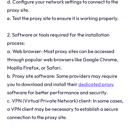
d. Configure your network settings to connect to the
proxy site.
e. Test the proxy site to ensure it is working properly.
2. Software or tools required for the installation
process:
a. Web browser: Most proxy sites can be accessed
through popular web browsers like Google Chrome,
Mozilla Firefox, or Safari.
b. Proxy site software: Some providers may require
you to download and install their
dedicated proxy
software for better performance and security.
c. VPN (Virtual Private Network) client: In some cases,
a VPN client may be necessary to establish a secure
connection to the proxy site.