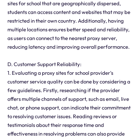
sites for school that are geographically dispersed,
students can access content and websites that may be
restricted in their own country. Additionally, having
multiple locations ensures better speed and reliability,
as users can connect to the nearest proxy server,
reducing latency and improving overall performance.
D. Customer Support Reliability:
1. Evaluating a proxy sites for school provider's
customer service quality can be done by considering a
few guidelines. Firstly, researching if the provider
offers multiple channels of support, such as email, live
chat, or phone support, can indicate their commitment
to resolving customer issues. Reading reviews or
testimonials about their response time and
effectiveness in resolving problems can also provide