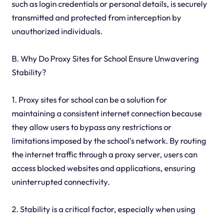
such as login credentials or personal details, is securely
transmitted and protected from interception by
unauthorized individuals.
B. Why Do Proxy Sites for School Ensure Unwavering
Stability?
1. Proxy sites for school can be a solution for
maintaining a consistent internet connection because
they allow users to bypass any restrictions or
limitations imposed by the school's network. By routing
the internet traffic through a proxy server, users can
access blocked websites and applications, ensuring
uninterrupted connectivity.
2. Stability is a critical factor, especially when using