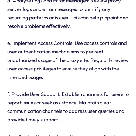
d. Analyze Logs and Error Messages: Review proxy
server logs and error messages to identify any
recurring patterns or issues. This can help pinpoint and
resolve problems effectively.
e. Implement Access Controls: Use access controls and
user authentication mechanisms to prevent
unauthorized usage of the proxy site. Regularly review
user access privileges to ensure they align with the
intended usage.
f. Provide User Support: Establish channels for users to
report issues or seek assistance. Maintain clear
communication channels to address user queries and
provide timely support.