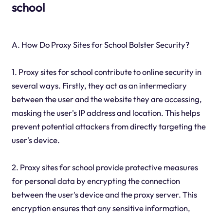
school
A. How Do Proxy Sites for School Bolster Security?
1. Proxy sites for school contribute to online security in
several ways. Firstly, they act as an intermediary
between the user and the website they are accessing,
masking the user's IP address and location. This helps
prevent potential attackers from directly targeting the
user's device.
2. Proxy sites for school provide protective measures
for personal data by encrypting the connection
between the user's device and the proxy server. This
encryption ensures that any sensitive information,