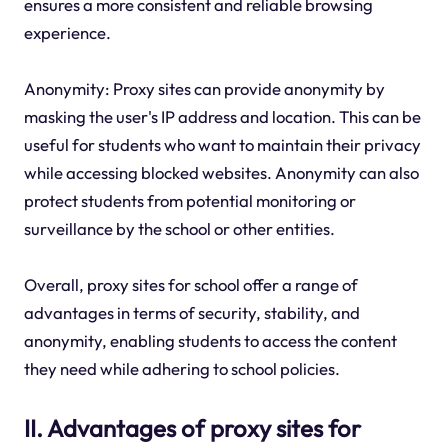
ensures a more consistent and reliable browsing
experience.
Anonymity: Proxy sites can provide anonymity by
masking the user's IP address and location. This can be
useful for students who want to maintain their privacy
while accessing blocked websites. Anonymity can also
protect students from potential monitoring or
surveillance by the school or other entities.
Overall, proxy sites for school offer a range of
advantages in terms of security, stability, and
anonymity, enabling students to access the content
they need while adhering to school policies.
II. Advantages of proxy sites for