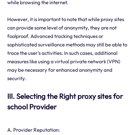
while browsing the internet.
However, it is important to note that while proxy sites
can provide some level of anonymity, they are not
foolproof. Advanced tracking techniques or
sophisticated surveillance methods may still be able to
trace the user's activities. In such cases, additional
measures like using a virtual private network (VPN)
may be necessary for enhanced anonymity and
security.
III. Selecting the Right proxy sites for
school Provider
A. Provider Reputation: