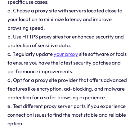
specific use cases:
a. Choose a proxy site with servers located close to
your location to minimize latency and improve
browsing speed.
b. Use HTTPS proxy sites for enhanced security and
protection of sensitive data.
c. Regularly update
your proxy
site software or tools
to ensure you have the latest security patches and
performance improvements.
d. Opt for a proxy site provider that offers advanced
features like encryption, ad-blocking, and malware
protection for a safer browsing experience.
e. Test different proxy server ports if you experience
connection issues to find the most stable and reliable
option.