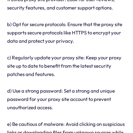
security features, and customer support options.
b) Opt for secure protocols: Ensure that the proxy site
supports secure protocols like HTTPS to encrypt your
data and protect your privacy.
c) Regularly update your proxy site: Keep your proxy
site up to date to benefit from the latest security
patches and features.
d) Use a strong password: Set a strong and unique
password for your proxy site account to prevent
unauthorized access.
e) Be cautious of malware: Avoid clicking on suspicious
links or downloading files from unknown sources while