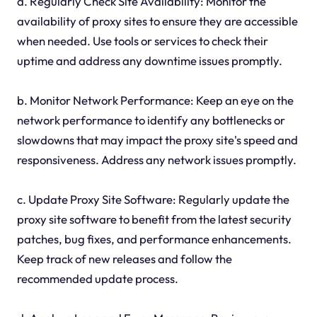
a. Regularly Check Site Availability: Monitor the
availability of proxy sites to ensure they are accessible
when needed. Use tools or services to check their
uptime and address any downtime issues promptly.
b. Monitor Network Performance: Keep an eye on the
network performance to identify any bottlenecks or
slowdowns that may impact the proxy site's speed and
responsiveness. Address any network issues promptly.
c. Update Proxy Site Software: Regularly update the
proxy site software to benefit from the latest security
patches, bug fixes, and performance enhancements.
Keep track of new releases and follow the
recommended update process.