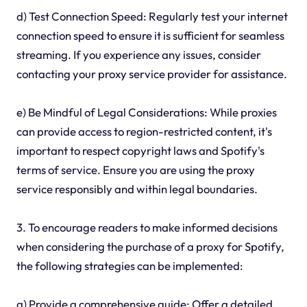
d) Test Connection Speed: Regularly test your internet
connection speed to ensure it is sufficient for seamless
streaming. If you experience any issues, consider
contacting your proxy service provider for assistance.
e) Be Mindful of Legal Considerations: While proxies
can provide access to region-restricted content, it's
important to respect copyright laws and Spotify's
terms of service. Ensure you are using the proxy
service responsibly and within legal boundaries.
3. To encourage readers to make informed decisions
when considering the purchase of a proxy for Spotify,
the following strategies can be implemented:
a) Provide a comprehensive guide: Offer a detailed