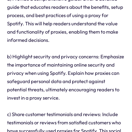
guide that educates readers about the benefits, setup
process, and best practices of using a proxy for
Spotify. This will help readers understand the value
and functionality of proxies, enabling them to make
informed decisions.
b) Highlight security and privacy concerns: Emphasize
the importance of maintaining online security and
privacy when using Spotify. Explain how proxies can
safeguard personal data and protect against
potential threats, ultimately encouraging readers to
invest in a proxy service.
c) Share customer testimonials and reviews: Include
testimonials or reviews from satisfied customers who
have successfully used proxies for Spotify. This social