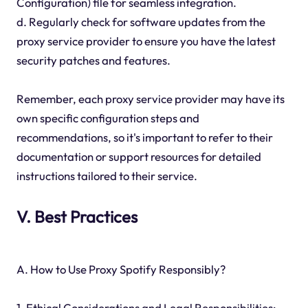
Configuration) file for seamless integration.
d. Regularly check for software updates from the
proxy service provider to ensure you have the latest
security patches and features.
Remember, each proxy service provider may have its
own specific configuration steps and
recommendations, so it's important to refer to their
documentation or support resources for detailed
instructions tailored to their service.
V. Best Practices
A. How to Use Proxy Spotify Responsibly?
1. Ethical Considerations and Legal Responsibilities: