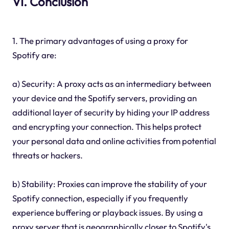
VI. Conclusion
1. The primary advantages of using a proxy for
Spotify are:
a) Security: A proxy acts as an intermediary between
your device and the Spotify servers, providing an
additional layer of security by hiding your IP address
and encrypting your connection. This helps protect
your personal data and online activities from potential
threats or hackers.
b) Stability: Proxies can improve the stability of your
Spotify connection, especially if you frequently
experience buffering or playback issues. By using a
proxy server that is geographically closer to Spotify's