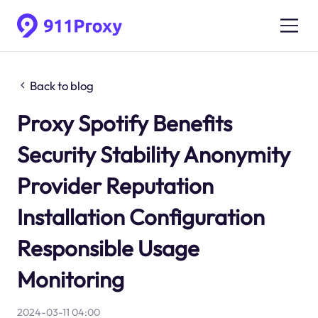
Back to blog
Proxy Spotify Benefits
Security Stability Anonymity
Provider Reputation
Installation Configuration
Responsible Usage
Monitoring
2024-03-11 04:00