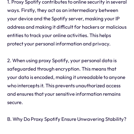
1. Proxy Spotify contributes to online security in several
ways. Firstly, they act as an intermediary between
your device and the Spotify server, masking your IP
address and making it difficult for hackers or malicious
entities to track your online activities. This helps
protect your personal information and privacy.
2. When using proxy Spotify, your personal data is
safeguarded through encryption. This means that
your data is encoded, making it unreadable to anyone
who intercepts it. This prevents unauthorized access
and ensures that your sensitive information remains
secure.
B. Why Do Proxy Spotify Ensure Unwavering Stability?