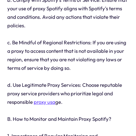
your use of proxy Spotify aligns with Spotify's terms
and conditions. Avoid any actions that violate their
policies.
c. Be Mindful of Regional Restrictions: If you are using
a proxy to access content that is not available in your
region, ensure that you are not violating any laws or
terms of service by doing so.
d. Use Legitimate Proxy Services: Choose reputable
proxy service providers who prioritize legal and
responsible
proxy usa
ge.
B. How to Monitor and Maintain Proxy Spotify?
1. Importance of Regular Monitoring and