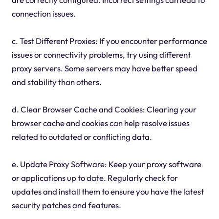
connection issues.
c. Test Different Proxies: If you encounter performance
issues or connectivity problems, try using different
proxy servers. Some servers may have better speed
and stability than others.
d. Clear Browser Cache and Cookies: Clearing your
browser cache and cookies can help resolve issues
related to outdated or conflicting data.
e. Update Proxy Software: Keep your proxy software
or applications up to date. Regularly check for
updates and install them to ensure you have the latest
security patches and features.