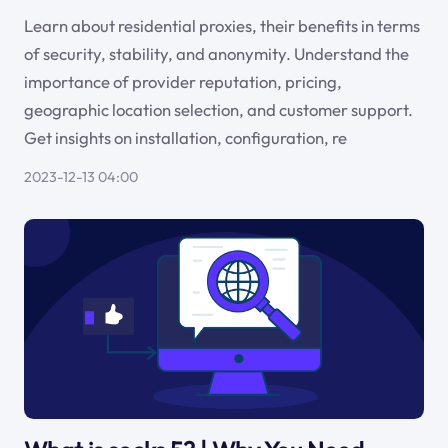
Learn about residential proxies, their benefits in terms
of security, stability, and anonymity. Understand the
importance of provider reputation, pricing,
geographic location selection, and customer support.
Get insights on installation, configuration, re
2023-12-13 04:00