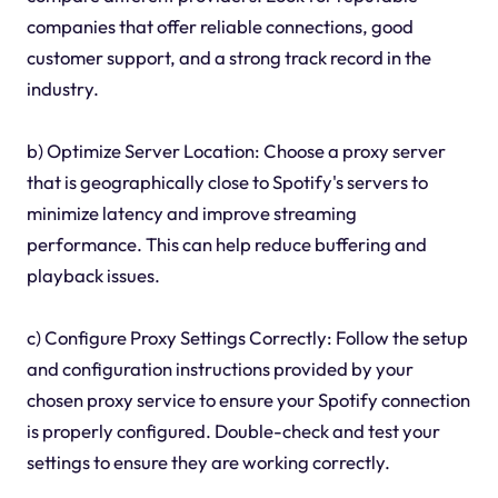
companies that offer reliable connections, good
customer support, and a strong track record in the
industry.
b) Optimize Server Location: Choose a proxy server
that is geographically close to Spotify's servers to
minimize latency and improve streaming
performance. This can help reduce buffering and
playback issues.
c) Configure Proxy Settings Correctly: Follow the setup
and configuration instructions provided by your
chosen proxy service to ensure your Spotify connection
is properly configured. Double-check and test your
settings to ensure they are working correctly.