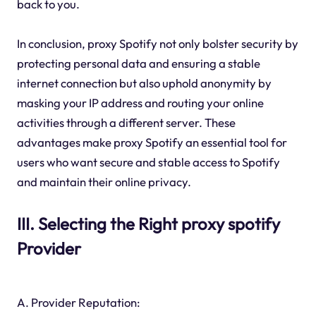
back to you.
In conclusion, proxy Spotify not only bolster security by
protecting personal data and ensuring a stable
internet connection but also uphold anonymity by
masking your IP address and routing your online
activities through a different server. These
advantages make proxy Spotify an essential tool for
users who want secure and stable access to Spotify
and maintain their online privacy.
III. Selecting the Right proxy spotify
Provider
A. Provider Reputation: