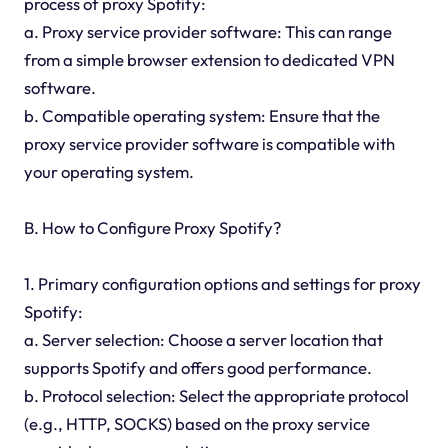
process of proxy Spotify:
a. Proxy service provider software: This can range
from a simple browser extension to dedicated VPN
software.
b. Compatible operating system: Ensure that the
proxy service provider software is compatible with
your operating system.
B. How to Configure Proxy Spotify?
1. Primary configuration options and settings for proxy
Spotify:
a. Server selection: Choose a server location that
supports Spotify and offers good performance.
b. Protocol selection: Select the appropriate protocol
(e.g., HTTP, SOCKS) based on the proxy service