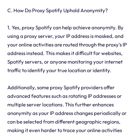
C. How Do Proxy Spotify Uphold Anonymity?
1. Yes, proxy Spotify can help achieve anonymity. By
using a proxy server, your IP address is masked, and
your online activities are routed through the proxy's IP
address instead. This makes it difficult for websites,
Spotify servers, or anyone monitoring your internet
traffic to identify your true location or identity.
Additionally, some proxy Spotify providers offer
advanced features such as rotating IP addresses or
multiple server locations. This further enhances
anonymity as your IP address changes periodically or
can be selected from different geographic regions,
making it even harder to trace your online activities