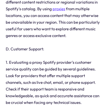
different content restrictions or regional variations in
Spotify's catalog. By using
proxies
from multiple
locations, you can access content that may otherwise
be unavailable in your region. This can be particularly
useful for users who want to explore different music
genres or access exclusive content.
D. Customer Support:
1. Evaluating a proxy Spotify provider's customer
service quality can be guided by several guidelines.
Look for providers that offer multiple support
channels, such as live chat, email, or phone support.
Check if their support team is responsive and
knowledgeable, as quick and accurate assistance can
be crucial when facing any technical issues.