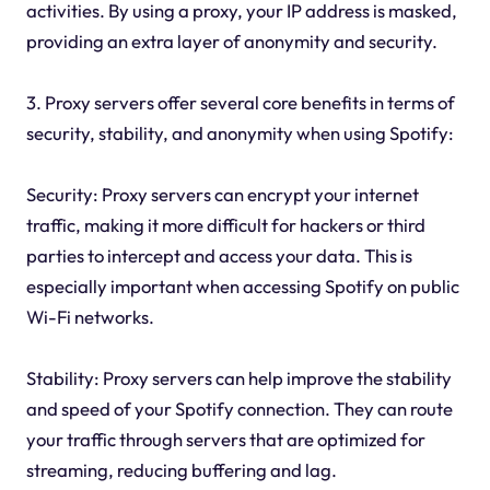
activities. By using a proxy, your IP address is masked,
providing an extra layer of anonymity and security.
3. Proxy servers offer several core benefits in terms of
security, stability, and anonymity when using Spotify:
Security: Proxy servers can encrypt your internet
traffic, making it more difficult for hackers or third
parties to intercept and access your data. This is
especially important when accessing Spotify on public
Wi-Fi networks.
Stability: Proxy servers can help improve the stability
and speed of your Spotify connection. They can route
your traffic through servers that are optimized for
streaming, reducing buffering and lag.