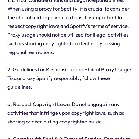
When using a proxy for Spotify, it is crucial to consider
the ethical and legal implications. It is important to
respect copyright laws and Spotify's terms of service.
Proxy usage should not be utilized for illegal activities
such as sharing copyrighted content or bypassing
regional restrictions.
2. Guidelines for Responsible and Ethical Proxy Usage:
To use proxy Spotify responsibly, follow these
guidelines:
a. Respect Copyright Laws: Do not engage in any
activities that infringe upon copyright laws, such as
sharing or distributing copyrighted music.
b. Comply with Spotify's Terms of Service: Ensure that