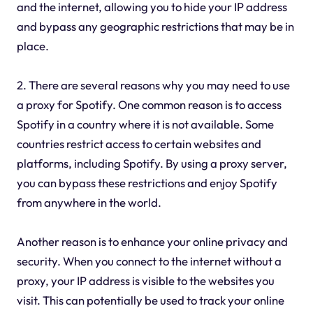
and the internet, allowing you to hide your IP address
and bypass any geographic restrictions that may be in
place.
2. There are several reasons why you may need to use
a proxy for Spotify. One common reason is to access
Spotify in a country where it is not available. Some
countries restrict access to certain websites and
platforms, including Spotify. By using a proxy server,
you can bypass these restrictions and enjoy Spotify
from anywhere in the world.
Another reason is to enhance your online privacy and
security. When you connect to the internet without a
proxy, your IP address is visible to the websites you
visit. This can potentially be used to track your online