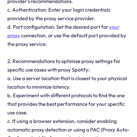
provider's recommendations.
c. Authentication: Enter your login credentials
provided by the proxy service provider.
d. Port configuration: Set the desired port for
your
proxy
connection, or use the default port provided by
the proxy service.
2. Recommendations to optimize proxy settings for
specific use cases with proxy Spotify:
a. Use a server location that is closest to your physical
location to minimize latency.
b. Experiment with different protocols to find the one
that provides the best performance for your specific
use case.
c. If using a browser extension, consider enabling
automatic proxy detection or using a PAC (Proxy Auto-