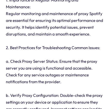
Maintenance:
Regular monitoring and maintenance of proxy Spotify
are essential for ensuring its optimal performance and
security. It helps identify potential issues, prevent
disruptions, and maintain a smooth experience.
2. Best Practices for Troubleshooting Common Issues:
a. Check Proxy Server Status: Ensure that the proxy
server you are using is functional and accessible.
Check for any service outages or maintenance
notifications from the provider.
b. Verify Proxy Configuration: Double-check the proxy
settings on your device or application to ensure they
are correctly configured. Incorrect settings can lead to