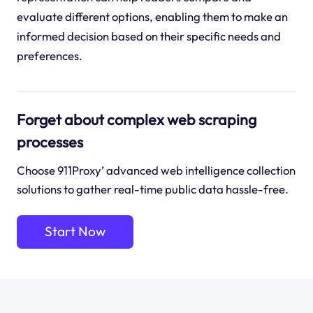
evaluate different options, enabling them to make an
informed decision based on their specific needs and
preferences.
Forget about complex web scraping
processes
Choose 911Proxy’ advanced web intelligence collection
solutions to gather real-time public data hassle-free.
Start Now