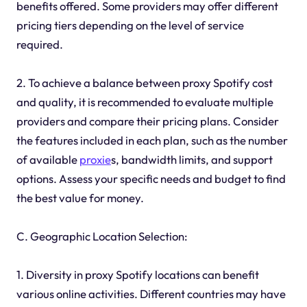
benefits offered. Some providers may offer different
pricing tiers depending on the level of service
required.
2. To achieve a balance between proxy Spotify cost
and quality, it is recommended to evaluate multiple
providers and compare their pricing plans. Consider
the features included in each plan, such as the number
of available
proxie
s, bandwidth limits, and support
options. Assess your specific needs and budget to find
the best value for money.
C. Geographic Location Selection:
1. Diversity in proxy Spotify locations can benefit
various online activities. Different countries may have