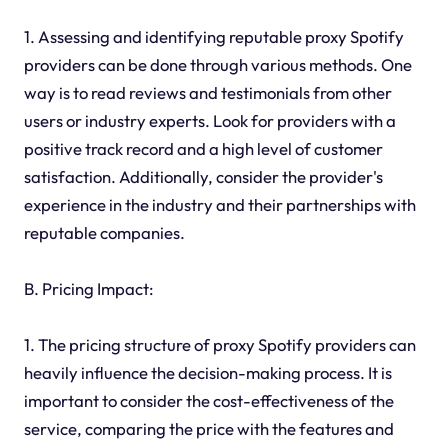
1. Assessing and identifying reputable proxy Spotify
providers can be done through various methods. One
way is to read reviews and testimonials from other
users or industry experts. Look for providers with a
positive track record and a high level of customer
satisfaction. Additionally, consider the provider's
experience in the industry and their partnerships with
reputable companies.
B. Pricing Impact:
1. The pricing structure of proxy Spotify providers can
heavily influence the decision-making process. It is
important to consider the cost-effectiveness of the
service, comparing the price with the features and