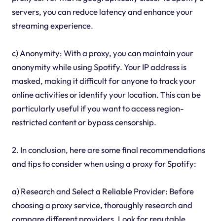
servers, you can reduce latency and enhance your
streaming experience.
c) Anonymity: With a proxy, you can maintain your
anonymity while using Spotify. Your IP address is
masked, making it difficult for anyone to track your
online activities or identify your location. This can be
particularly useful if you want to access region-
restricted content or bypass censorship.
2. In conclusion, here are some final recommendations
and tips to consider when using a proxy for Spotify:
a) Research and Select a Reliable Provider: Before
choosing a proxy service, thoroughly research and
compare different providers. Look for reputable