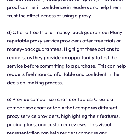
proof can instill confidence in readers and help them
trust the effectiveness of using a proxy.
d) Offer a free trial or money-back guarantee: Many
reputable proxy service providers offer free trials or
money-back guarantees. Highlight these options to
readers, as they provide an opportunity to test the
service before committing to a purchase. This can help
readers feel more comfortable and confident in their
decision-making process.
e) Provide comparison charts or tables: Create a
comparison chart or table that compares different
proxy service providers, highlighting their features,
pricing plans, and customer reviews. This visual
representation can help readers compare and