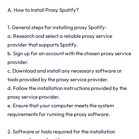
A. How to Install Proxy Spotify?
1. General steps for installing proxy Spotify:
a. Research and select a reliable proxy service
provider that supports Spotify.
b. Sign up for an account with the chosen proxy service
provider.
c. Download and install any necessary software or
tools provided by the proxy service provider.
d. Follow the installation instructions provided by the
proxy service provider.
e. Ensure that your computer meets the system
requirements for running the proxy software.
2. Software or tools required for the installation