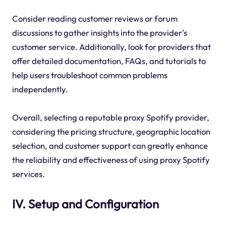
Consider reading customer reviews or forum
discussions to gather insights into the provider's
customer service. Additionally, look for providers that
offer detailed documentation, FAQs, and tutorials to
help users troubleshoot common problems
independently.
Overall, selecting a reputable proxy Spotify provider,
considering the pricing structure, geographic location
selection, and customer support can greatly enhance
the reliability and effectiveness of using proxy Spotify
services.
IV. Setup and Configuration