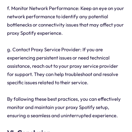
f. Monitor Network Performance: Keep an eye on your
network performance to identify any potential
bottlenecks or connectivity issues that may affect your
proxy Spotify experience.
g. Contact Proxy Service Provider: If you are
experiencing persistent issues or need technical
assistance, reach out to your proxy service provider
for support. They can help troubleshoot and resolve
specific issues related to their service.
By following these best practices, you can effectively
monitor and maintain your proxy Spotify setup,
ensuring a seamless and uninterrupted experience.