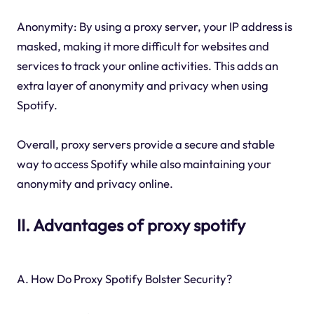
Anonymity: By using a proxy server, your IP address is
masked, making it more difficult for websites and
services to track your online activities. This adds an
extra layer of anonymity and privacy when using
Spotify.
Overall, proxy servers provide a secure and stable
way to access Spotify while also maintaining your
anonymity and privacy online.
II. Advantages of proxy spotify
A. How Do Proxy Spotify Bolster Security?