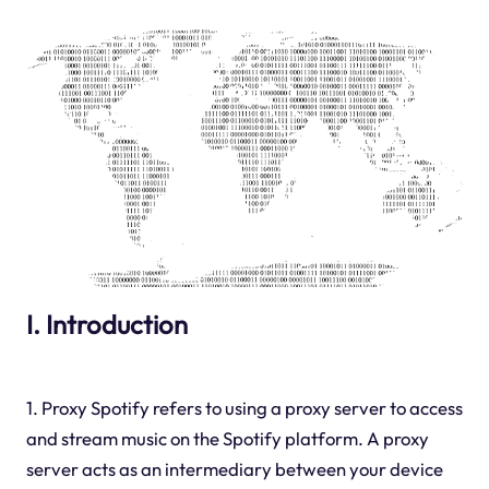
I. Introduction
1. Proxy Spotify refers to using a proxy server to access
and stream music on the Spotify platform. A proxy
server acts as an intermediary between your device