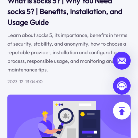
What is socks 5? | Why You Need
socks 5? | Benefits, Installation, and
Usage Guide
Learn about socks 5, its importance, benefits in terms
of security, stability, and anonymity, how to choose a
reputable provider, installation and configuration
process, responsible usage, and monitoring and
maintenance tips.
2023-12-13 04:00