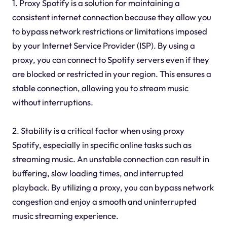
1. Proxy Spotify is a solution for maintaining a
consistent internet connection because they allow you
to bypass network restrictions or limitations imposed
by your Internet Service Provider (ISP). By using a
proxy, you can connect to Spotify servers even if they
are blocked or restricted in your region. This ensures a
stable connection, allowing you to stream music
without interruptions.
2. Stability is a critical factor when using proxy
Spotify, especially in specific online tasks such as
streaming music. An unstable connection can result in
buffering, slow loading times, and interrupted
playback. By utilizing a proxy, you can bypass network
congestion and enjoy a smooth and uninterrupted
music streaming experience.