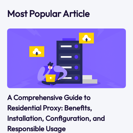
Most Popular Article
A Comprehensive Guide to
Residential Proxy: Benefits,
Installation, Configuration, and
Responsible Usage