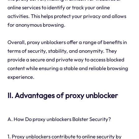
online services to identify or track your online
activities. This helps protect your privacy and allows
for anonymous browsing.
Overall, proxy unblockers offer a range of benefits in
terms of security, stability, and anonymity. They
provide a secure and private way to access blocked
content while ensuring a stable and reliable browsing
experience.
II. Advantages of proxy unblocker
A. How Do proxy unblockers Bolster Security?
1. Proxy unblockers contribute to online security by