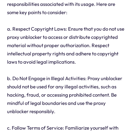
responsibilities associated with its usage. Here are
some key points to consider:
a. Respect Copyright Laws: Ensure that you do not use
proxy unblocker to access or distribute copyrighted
material without proper authorization. Respect
intellectual property rights and adhere to copyright
laws to avoid legal implications.
b. Do Not Engage in Illegal Activities: Proxy unblocker
should not be used for any illegal activities, such as
hacking, fraud, or accessing prohibited content. Be
mindful of legal boundaries and use the proxy
unblocker responsibly.
c. Follow Terms of Service: Familiarize yourself with