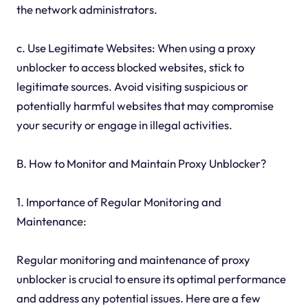
the network administrators.
c. Use Legitimate Websites: When using a proxy
unblocker to access blocked websites, stick to
legitimate sources. Avoid visiting suspicious or
potentially harmful websites that may compromise
your security or engage in illegal activities.
B. How to Monitor and Maintain Proxy Unblocker?
1. Importance of Regular Monitoring and
Maintenance:
Regular monitoring and maintenance of proxy
unblocker is crucial to ensure its optimal performance
and address any potential issues. Here are a few