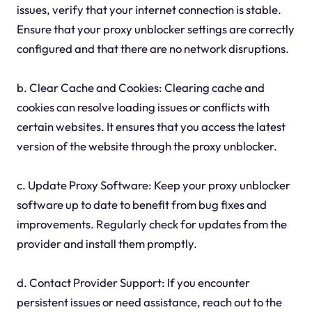
issues, verify that your internet connection is stable.
Ensure that your proxy unblocker settings are correctly
configured and that there are no network disruptions.
b. Clear Cache and Cookies: Clearing cache and
cookies can resolve loading issues or conflicts with
certain websites. It ensures that you access the latest
version of the website through the proxy unblocker.
c. Update Proxy Software: Keep your proxy unblocker
software up to date to benefit from bug fixes and
improvements. Regularly check for updates from the
provider and install them promptly.
d. Contact Provider Support: If you encounter
persistent issues or need assistance, reach out to the