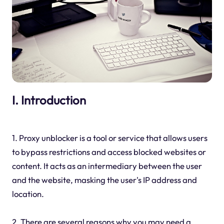
I. Introduction
1. Proxy unblocker is a tool or service that allows users
to bypass restrictions and access blocked websites or
content. It acts as an intermediary between the user
and the website, masking the user's IP address and
location.
2. There are several reasons why you may need a