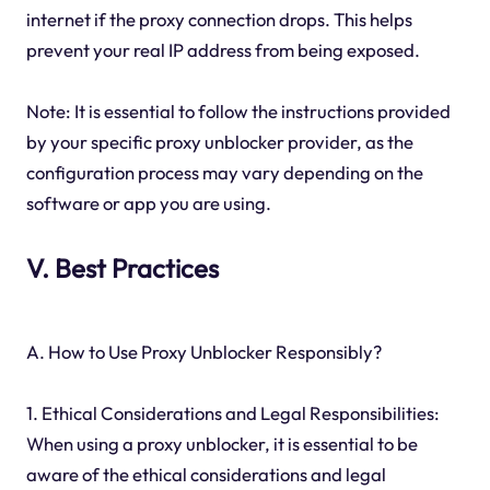
internet if the proxy connection drops. This helps
prevent your real IP address from being exposed.
Note: It is essential to follow the instructions provided
by your specific proxy unblocker provider, as the
configuration process may vary depending on the
software or app you are using.
V. Best Practices
A. How to Use Proxy Unblocker Responsibly?
1. Ethical Considerations and Legal Responsibilities:
When using a proxy unblocker, it is essential to be
aware of the ethical considerations and legal