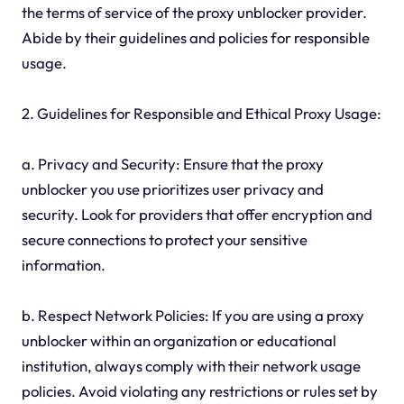
the terms of service of the proxy unblocker provider.
Abide by their guidelines and policies for responsible
usage.
2. Guidelines for Responsible and Ethical Proxy Usage:
a. Privacy and Security: Ensure that the proxy
unblocker you use prioritizes user privacy and
security. Look for providers that offer encryption and
secure connections to protect your sensitive
information.
b. Respect Network Policies: If you are using a proxy
unblocker within an organization or educational
institution, always comply with their network usage
policies. Avoid violating any restrictions or rules set by