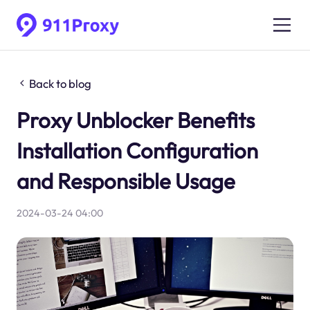
Back to blog
Proxy Unblocker Benefits
Installation Configuration
and Responsible Usage
2024-03-24 04:00