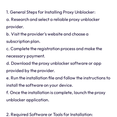
1. General Steps for Installing Proxy Unblocker:
a. Research and select a reliable proxy unblocker
provider.
b. Visit the provider's website and choose a
subscription plan.
c. Complete the registration process and make the
necessary payment.
d. Download the proxy unblocker software or app
provided by the provider.
e. Run the installation file and follow the instructions to
install the software on your device.
f. Once the installation is complete, launch the proxy
unblocker application.
2. Required Software or Tools for Installation: