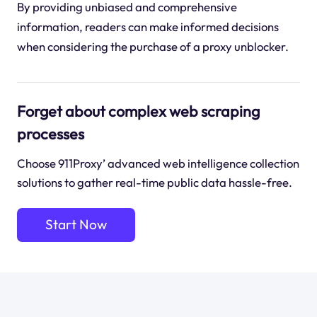
By providing unbiased and comprehensive
information, readers can make informed decisions
when considering the purchase of a proxy unblocker.
Forget about complex web scraping
processes
Choose 911Proxy’ advanced web intelligence collection
solutions to gather real-time public data hassle-free.
Start Now