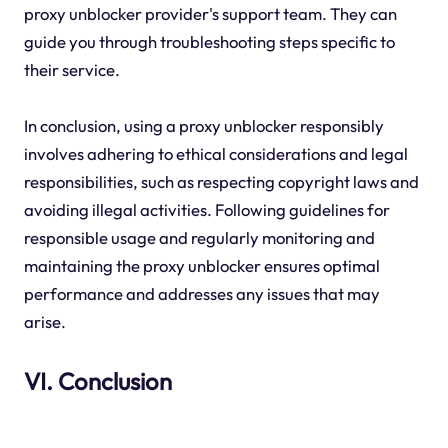
proxy unblocker provider's support team. They can
guide you through troubleshooting steps specific to
their service.
In conclusion, using a proxy unblocker responsibly
involves adhering to ethical considerations and legal
responsibilities, such as respecting copyright laws and
avoiding illegal activities. Following guidelines for
responsible usage and regularly monitoring and
maintaining the proxy unblocker ensures optimal
performance and addresses any issues that may
arise.
VI. Conclusion