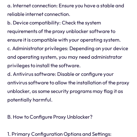
a. Internet connection: Ensure you have a stable and
reliable internet connection.
b. Device compatibility: Check the system
requirements of the proxy unblocker software to
ensure it is compatible with your operating system.
c. Administrator privileges: Depending on your device
and operating system, you may need administrator
privileges to install the software.
d. Antivirus software: Disable or configure your
antivirus software to allow the installation of the proxy
unblocker, as some security programs may flag it as
potentially harmful.
B. How to Configure Proxy Unblocker?
1. Primary Configuration Options and Settings: