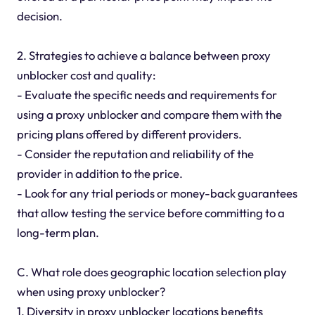
decision.
2. Strategies to achieve a balance between proxy
unblocker cost and quality:
- Evaluate the specific needs and requirements for
using a proxy unblocker and compare them with the
pricing plans offered by different providers.
- Consider the reputation and reliability of the
provider in addition to the price.
- Look for any trial periods or money-back guarantees
that allow testing the service before committing to a
long-term plan.
C. What role does geographic location selection play
when using proxy unblocker?
1. Diversity in proxy unblocker locations benefits