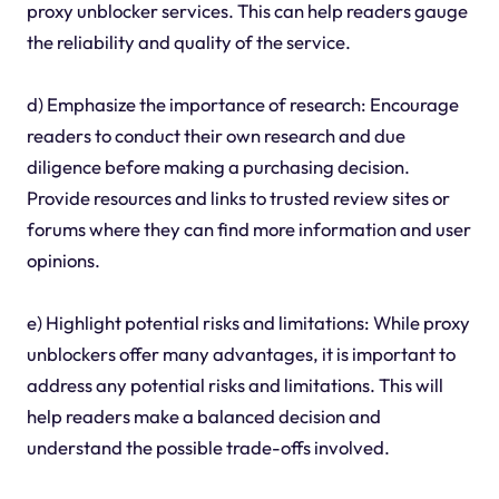
proxy unblocker services. This can help readers gauge
the reliability and quality of the service.
d) Emphasize the importance of research: Encourage
readers to conduct their own research and due
diligence before making a purchasing decision.
Provide resources and links to trusted review sites or
forums where they can find more information and user
opinions.
e) Highlight potential risks and limitations: While proxy
unblockers offer many advantages, it is important to
address any potential risks and limitations. This will
help readers make a balanced decision and
understand the possible trade-offs involved.