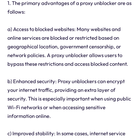
1. The primary advantages of a proxy unblocker are as
follows:
a) Access to blocked websites: Many websites and
online services are blocked or restricted based on
geographical location, government censorship, or
network policies. A proxy unblocker allows users to
bypass these restrictions and access blocked content.
b) Enhanced security: Proxy unblockers can encrypt
your internet traffic, providing an extra layer of
security. This is especially important when using public
Wi-Fi networks or when accessing sensitive
information online.
c) Improved stability: In some cases, internet service