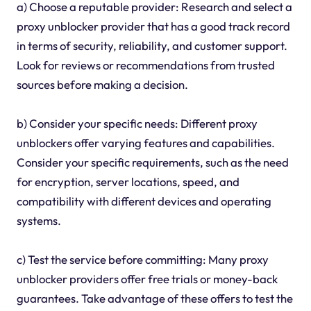
a) Choose a reputable provider: Research and select a
proxy unblocker provider that has a good track record
in terms of security, reliability, and customer support.
Look for reviews or recommendations from trusted
sources before making a decision.
b) Consider your specific needs: Different proxy
unblockers offer varying features and capabilities.
Consider your specific requirements, such as the need
for encryption, server locations, speed, and
compatibility with different devices and operating
systems.
c) Test the service before committing: Many proxy
unblocker providers offer free trials or money-back
guarantees. Take advantage of these offers to test the