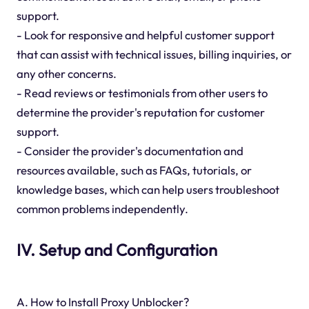
support.
- Look for responsive and helpful customer support
that can assist with technical issues, billing inquiries, or
any other concerns.
- Read reviews or testimonials from other users to
determine the provider's reputation for customer
support.
- Consider the provider's documentation and
resources available, such as FAQs, tutorials, or
knowledge bases, which can help users troubleshoot
common problems independently.
IV. Setup and Configuration
A. How to Install Proxy Unblocker?