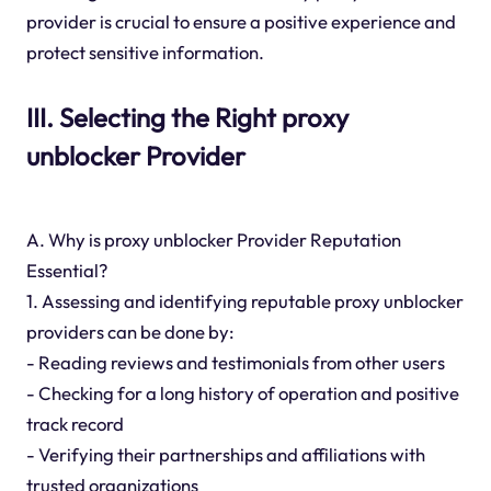
provider is crucial to ensure a positive experience and
protect sensitive information.
III. Selecting the Right proxy
unblocker Provider
A. Why is proxy unblocker Provider Reputation
Essential?
1. Assessing and identifying reputable proxy unblocker
providers can be done by:
- Reading reviews and testimonials from other users
- Checking for a long history of operation and positive
track record
- Verifying their partnerships and affiliations with
trusted organizations