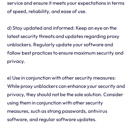
service and ensure it meets your expectations in terms
of speed, reliability, and ease of use.
d) Stay updated and informed: Keep an eye on the
latest security threats and updates regarding proxy
unblockers. Regularly update your software and
follow best practices to ensure maximum security and
privacy.
e) Use in conjunction with other security measures:
While proxy unblockers can enhance your security and
privacy, they should not be the sole solution. Consider
using them in conjunction with other security
measures, such as strong passwords, antivirus
software, and regular software updates.