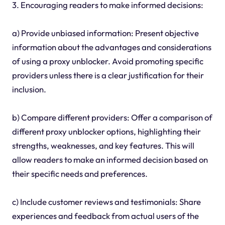
3. Encouraging readers to make informed decisions:
a) Provide unbiased information: Present objective
information about the advantages and considerations
of using a proxy unblocker. Avoid promoting specific
providers unless there is a clear justification for their
inclusion.
b) Compare different providers: Offer a comparison of
different proxy unblocker options, highlighting their
strengths, weaknesses, and key features. This will
allow readers to make an informed decision based on
their specific needs and preferences.
c) Include customer reviews and testimonials: Share
experiences and feedback from actual users of the