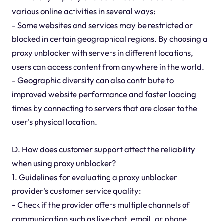
various online activities in several ways:
- Some websites and services may be restricted or
blocked in certain geographical regions. By choosing a
proxy unblocker with servers in different locations,
users can access content from anywhere in the world.
- Geographic diversity can also contribute to
improved website performance and faster loading
times by connecting to servers that are closer to the
user's physical location.
D. How does customer support affect the reliability
when using proxy unblocker?
1. Guidelines for evaluating a proxy unblocker
provider's customer service quality:
- Check if the provider offers multiple channels of
communication such as live chat, email, or phone