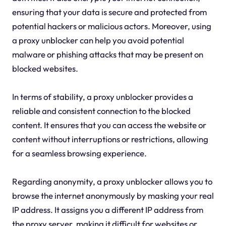
ensuring that your data is secure and protected from
potential hackers or malicious actors. Moreover, using
a proxy unblocker can help you avoid potential
malware or phishing attacks that may be present on
blocked websites.
In terms of stability, a proxy unblocker provides a
reliable and consistent connection to the blocked
content. It ensures that you can access the website or
content without interruptions or restrictions, allowing
for a seamless browsing experience.
Regarding anonymity, a proxy unblocker allows you to
browse the internet anonymously by masking your real
IP address. It assigns you a different IP address from
the proxy server, making it difficult for websites or