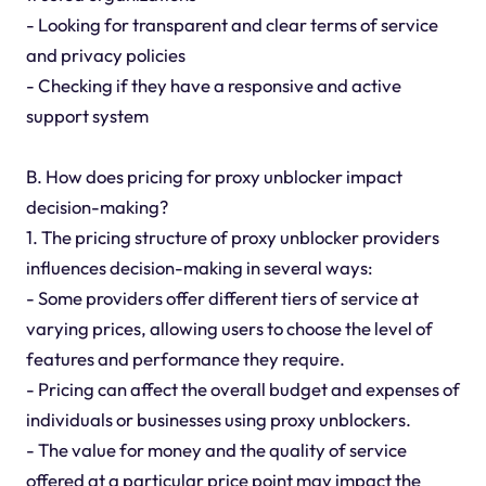
- Looking for transparent and clear terms of service
and privacy policies
- Checking if they have a responsive and active
support system
B. How does pricing for proxy unblocker impact
decision-making?
1. The pricing structure of proxy unblocker providers
influences decision-making in several ways:
- Some providers offer different tiers of service at
varying prices, allowing users to choose the level of
features and performance they require.
- Pricing can affect the overall budget and expenses of
individuals or businesses using proxy unblockers.
- The value for money and the quality of service
offered at a particular price point may impact the