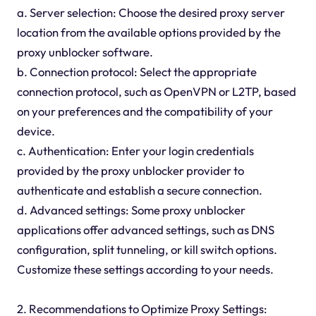
a. Server selection: Choose the desired proxy server
location from the available options provided by the
proxy unblocker software.
b. Connection protocol: Select the appropriate
connection protocol, such as OpenVPN or L2TP, based
on your preferences and the compatibility of your
device.
c. Authentication: Enter your login credentials
provided by the proxy unblocker provider to
authenticate and establish a secure connection.
d. Advanced settings: Some proxy unblocker
applications offer advanced settings, such as DNS
configuration, split tunneling, or kill switch options.
Customize these settings according to your needs.
2. Recommendations to Optimize Proxy Settings: