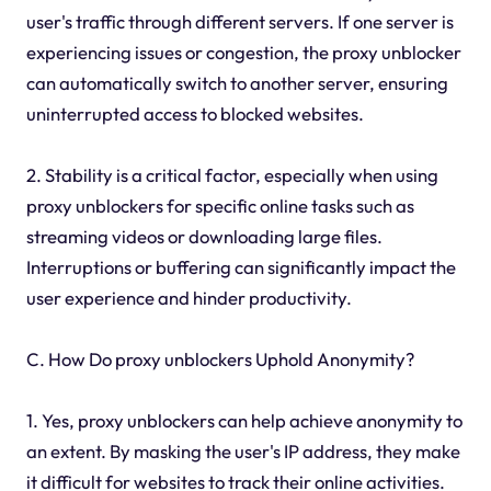
user's traffic through different servers. If one server is
experiencing issues or congestion, the proxy unblocker
can automatically switch to another server, ensuring
uninterrupted access to blocked websites.
2. Stability is a critical factor, especially when using
proxy unblockers for specific online tasks such as
streaming videos or downloading large files.
Interruptions or buffering can significantly impact the
user experience and hinder productivity.
C. How Do proxy unblockers Uphold Anonymity?
1. Yes, proxy unblockers can help achieve anonymity to
an extent. By masking the user's IP address, they make
it difficult for websites to track their online activities.