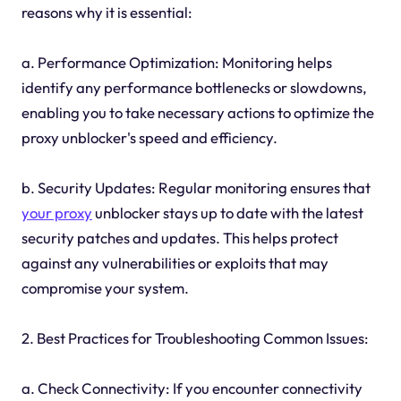
reasons why it is essential:
a. Performance Optimization: Monitoring helps
identify any performance bottlenecks or slowdowns,
enabling you to take necessary actions to optimize the
proxy unblocker's speed and efficiency.
b. Security Updates: Regular monitoring ensures that
your proxy
unblocker stays up to date with the latest
security patches and updates. This helps protect
against any vulnerabilities or exploits that may
compromise your system.
2. Best Practices for Troubleshooting Common Issues:
a. Check Connectivity: If you encounter connectivity