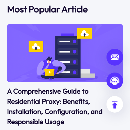
Most Popular Article
A Comprehensive Guide to
Residential Proxy: Benefits,
Installation, Configuration, and
Responsible Usage