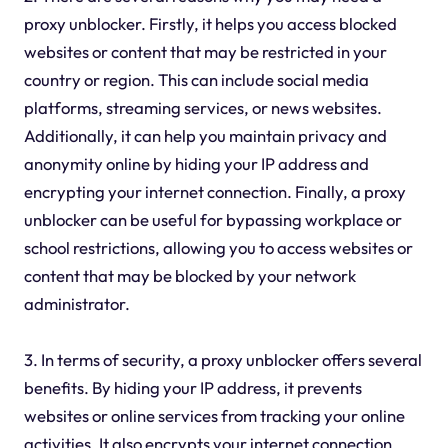
proxy unblocker. Firstly, it helps you access blocked
websites or content that may be restricted in your
country or region. This can include social media
platforms, streaming services, or news websites.
Additionally, it can help you maintain privacy and
anonymity online by hiding your IP address and
encrypting your internet connection. Finally, a proxy
unblocker can be useful for bypassing workplace or
school restrictions, allowing you to access websites or
content that may be blocked by your network
administrator.
3. In terms of security, a proxy unblocker offers several
benefits. By hiding your IP address, it prevents
websites or online services from tracking your online
activities. It also encrypts your internet connection,