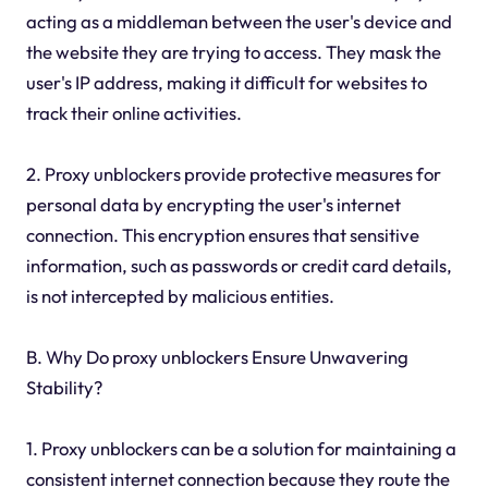
acting as a middleman between the user's device and
the website they are trying to access. They mask the
user's IP address, making it difficult for websites to
track their online activities.
2. Proxy unblockers provide protective measures for
personal data by encrypting the user's internet
connection. This encryption ensures that sensitive
information, such as passwords or credit card details,
is not intercepted by malicious entities.
B. Why Do proxy unblockers Ensure Unwavering
Stability?
1. Proxy unblockers can be a solution for maintaining a
consistent internet connection because they route the