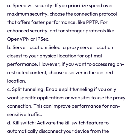
a. Speed vs. security: If you prioritize speed over
maximum security, choose the connection protocol
that offers faster performance, like PPTP. For
enhanced security, opt for stronger protocols like
OpenVPN or IPSec.
b. Server location: Select a proxy server location
closest to your physical location for optimal
performance. However, if you want to access region-
restricted content, choose a server in the desired
location.
c. Split tunneling: Enable split tunneling if you only
want specific applications or websites to use the proxy
connection. This can improve performance for non-
sensitive traffic.
d. Kill switch: Activate the kill switch feature to
automatically disconnect your device from the