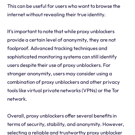
This can be useful for users who want to browse the
internet without revealing their true identity.
It's important to note that while proxy unblockers
provide a certain level of anonymity, they are not
foolproof. Advanced tracking techniques and
sophisticated monitoring systems can still identify
users despite their use of proxy unblockers. For
stronger anonymity, users may consider using a
combination of proxy unblockers and other privacy
tools like virtual private networks (VPNs) or the Tor
network.
Overall, proxy unblockers offer several benefits in
terms of security, stability, and anonymity. However,
selecting a reliable and trustworthy proxy unblocker