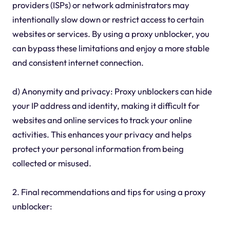
providers (ISPs) or network administrators may
intentionally slow down or restrict access to certain
websites or services. By using a proxy unblocker, you
can bypass these limitations and enjoy a more stable
and consistent internet connection.
d) Anonymity and privacy: Proxy unblockers can hide
your IP address and identity, making it difficult for
websites and online services to track your online
activities. This enhances your privacy and helps
protect your personal information from being
collected or misused.
2. Final recommendations and tips for using a proxy
unblocker: