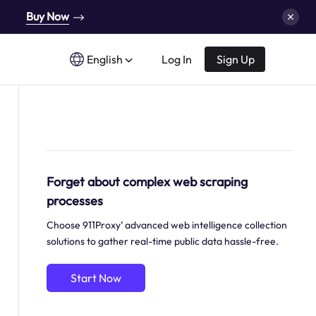
Buy Now
English
Log In
Sign Up
Forget about complex web scraping
processes
Choose 911Proxy’ advanced web intelligence collection
solutions to gather real-time public data hassle-free.
Start Now