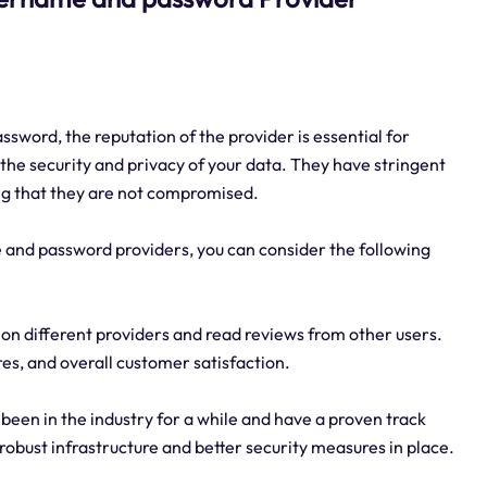
sword, the reputation of the provider is essential for
 the security and privacy of your data. They have stringent
ing that they are not compromised.
 and password providers, you can consider the following
on different providers and read reviews from other users.
res, and overall customer satisfaction.
been in the industry for a while and have a proven track
 robust infrastructure and better security measures in place.