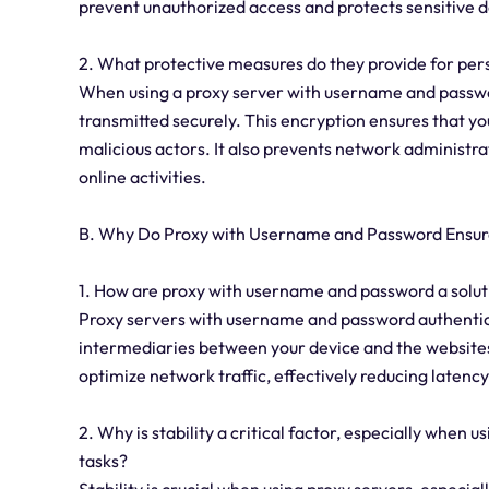
prevent unauthorized access and protects sensitive d
2. What protective measures do they provide for pe
When using a proxy server with username and passwo
transmitted securely. This encryption ensures that yo
malicious actors. It also prevents network administra
online activities.
B. Why Do Proxy with Username and Password Ensure
1. How are proxy with username and password a solut
Proxy servers with username and password authentica
intermediaries between your device and the websites
optimize network traffic, effectively reducing latency
2. Why is stability a critical factor, especially when
tasks?
Stability is crucial when using proxy servers, especial