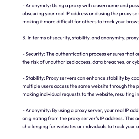
- Anonymity: Using a proxy with a username and pass
obscuring your real IP address and using the proxy serv
making it more difficult for others to track your brow
3. In terms of security, stability, and anonymity, pro
- Security: The authentication process ensures that o
the risk of unauthorized access, data breaches, or cy
- Stability: Proxy servers can enhance stability by c
multiple users access the same website through the p
making individual requests to the website, resulting 
- Anonymity: By using a proxy server, your real IP add
originating from the proxy server's IP address. This 
challenging for websites or individuals to track your 