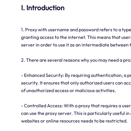
I. Introduction
1. Proxy with username and password refers to a type
granting access to the internet. This means that use
server in order to use it as an intermediate between t
2. There are several reasons why you may need a pr
- Enhanced Security: By requiring authentication, a 
security. It ensures that only authorized users can ac
of unauthorized access or malicious activities.
- Controlled Access: With a proxy that requires a us
can use the proxy server. This is particularly useful 
websites or online resources needs to be restricted.