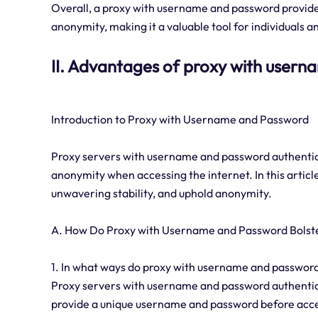
Overall, a proxy with username and password provides 
anonymity, making it a valuable tool for individuals 
II. Advantages of proxy with user
Introduction to Proxy with Username and Password
Proxy servers with username and password authenticati
anonymity when accessing the internet. In this article
unwavering stability, and uphold anonymity.
A. How Do Proxy with Username and Password Bolste
1. In what ways do proxy with username and password 
Proxy servers with username and password authenticat
provide a unique username and password before acces