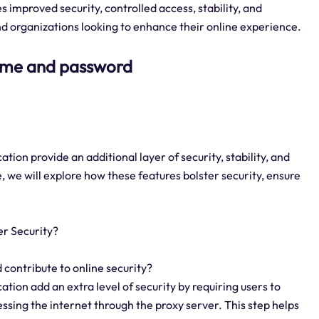
improved security, controlled access, stability, and
and organizations looking to enhance their online experience.
name and password
on provide an additional layer of security, stability, and
, we will explore how these features bolster security, ensure
r Security?
contribute to online security?
ion add an extra level of security by requiring users to
sing the internet through the proxy server. This step helps