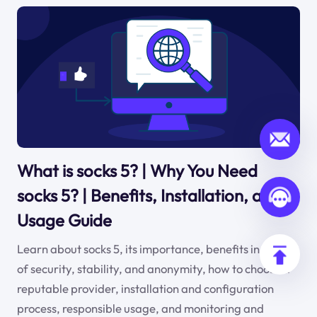
What is socks 5? | Why You Need
socks 5? | Benefits, Installation, and
Usage Guide
Learn about socks 5, its importance, benefits in terms
of security, stability, and anonymity, how to choose a
reputable provider, installation and configuration
process, responsible usage, and monitoring and