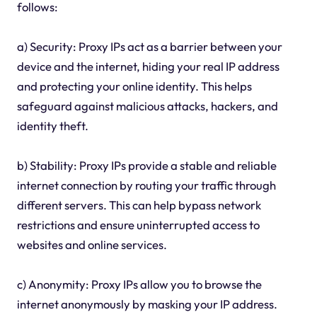
follows:
a) Security: Proxy IPs act as a barrier between your
device and the internet, hiding your real IP address
and protecting your online identity. This helps
safeguard against malicious attacks, hackers, and
identity theft.
b) Stability: Proxy IPs provide a stable and reliable
internet connection by routing your traffic through
different servers. This can help bypass network
restrictions and ensure uninterrupted access to
websites and online services.
c) Anonymity: Proxy IPs allow you to browse the
internet anonymously by masking your IP address.