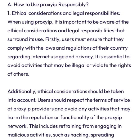
A. How to Use proxyip Responsibly?
1. Ethical considerations and legal responsibilities:
When using proxyip, it is important to be aware of the
ethical considerations and legal responsibilities that
surround its use. Firstly, users must ensure that they
comply with the laws and regulations of their country
regarding internet usage and privacy. It is essential to
avoid activities that may be illegal or violate the rights
of others.
Additionally, ethical considerations should be taken
into account. Users should respect the terms of service
of proxyip providers and avoid any activities that may
harm the reputation or functionality of the proxyip
network. This includes refraining from engaging in
malicious activities, such as hacking, spreading