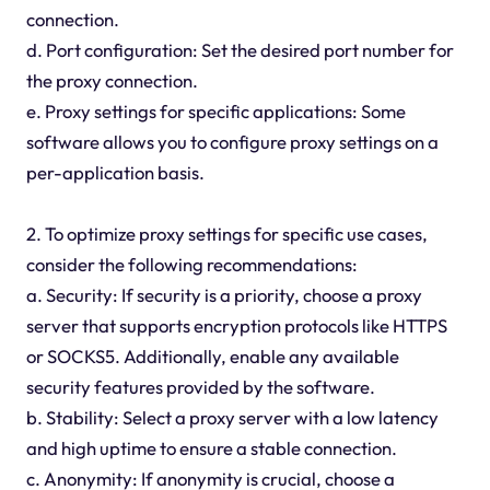
connection.
d. Port configuration: Set the desired port number for
the proxy connection.
e. Proxy settings for specific applications: Some
software allows you to configure proxy settings on a
per-application basis.
2. To optimize proxy settings for specific use cases,
consider the following recommendations:
a. Security: If security is a priority, choose a proxy
server that supports encryption protocols like HTTPS
or SOCKS5. Additionally, enable any available
security features provided by the software.
b. Stability: Select a proxy server with a low latency
and high uptime to ensure a stable connection.
c. Anonymity: If anonymity is crucial, choose a