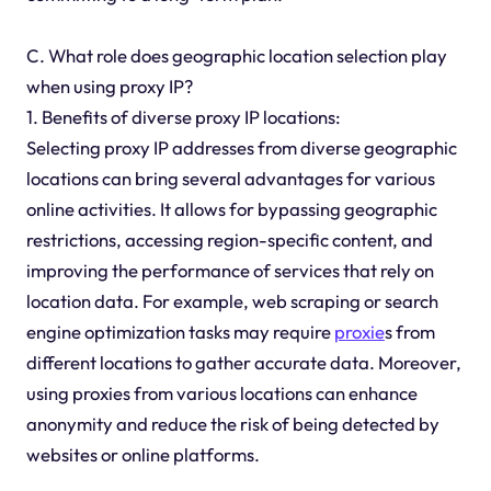
C. What role does geographic location selection play
when using proxy IP?
1. Benefits of diverse proxy IP locations:
Selecting proxy IP addresses from diverse geographic
locations can bring several advantages for various
online activities. It allows for bypassing geographic
restrictions, accessing region-specific content, and
improving the performance of services that rely on
location data. For example, web scraping or search
engine optimization tasks may require
proxie
s from
different locations to gather accurate data. Moreover,
using proxies from various locations can enhance
anonymity and reduce the risk of being detected by
websites or online platforms.