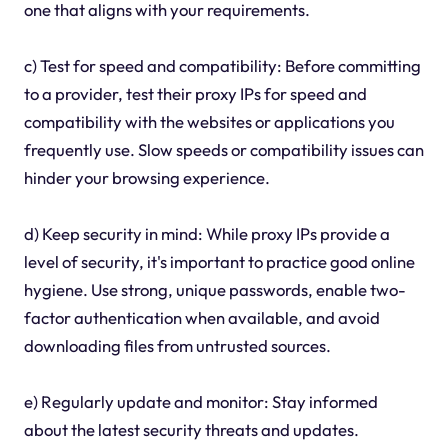
one that aligns with your requirements.
c) Test for speed and compatibility: Before committing
to a provider, test their proxy IPs for speed and
compatibility with the websites or applications you
frequently use. Slow speeds or compatibility issues can
hinder your browsing experience.
d) Keep security in mind: While proxy IPs provide a
level of security, it's important to practice good online
hygiene. Use strong, unique passwords, enable two-
factor authentication when available, and avoid
downloading files from untrusted sources.
e) Regularly update and monitor: Stay informed
about the latest security threats and updates.