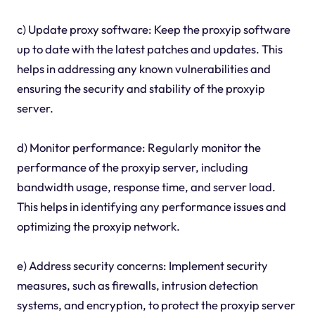
c) Update proxy software: Keep the proxyip software
up to date with the latest patches and updates. This
helps in addressing any known vulnerabilities and
ensuring the security and stability of the proxyip
server.
d) Monitor performance: Regularly monitor the
performance of the proxyip server, including
bandwidth usage, response time, and server load.
This helps in identifying any performance issues and
optimizing the proxyip network.
e) Address security concerns: Implement security
measures, such as firewalls, intrusion detection
systems, and encryption, to protect the proxyip server