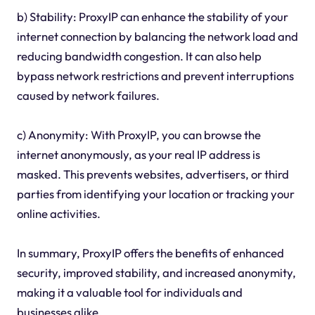
b) Stability: ProxyIP can enhance the stability of your
internet connection by balancing the network load and
reducing bandwidth congestion. It can also help
bypass network restrictions and prevent interruptions
caused by network failures.
c) Anonymity: With ProxyIP, you can browse the
internet anonymously, as your real IP address is
masked. This prevents websites, advertisers, or third
parties from identifying your location or tracking your
online activities.
In summary, ProxyIP offers the benefits of enhanced
security, improved stability, and increased anonymity,
making it a valuable tool for individuals and
businesses alike.