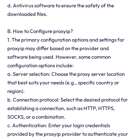
d. Antivirus software to ensure the safety of the
downloaded files.
B. How to Configure proxyip?
1. The primary configuration options and settings for
proxyip may differ based on the provider and
software being used. However, some common
configuration options include:
a. Server selection: Choose the proxy server location
that best suits your needs (e.g., specific country or
region).
b. Connection protocol: Select the desired protocol for
establishing a connection, such as HTTP, HTTPS,
SOCKS, or a combination.
c. Authentication: Enter your login credentials
provided by the proxyip provider to authenticate your