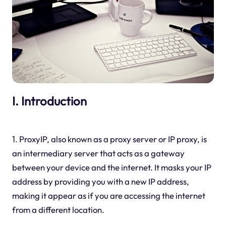
I. Introduction
1. ProxyIP, also known as a proxy server or IP proxy, is
an intermediary server that acts as a gateway
between your device and the internet. It masks your IP
address by providing you with a new IP address,
making it appear as if you are accessing the internet
from a different location.