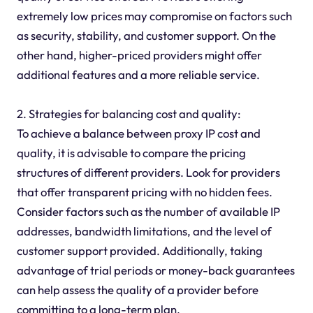
extremely low prices may compromise on factors such
as security, stability, and customer support. On the
other hand, higher-priced providers might offer
additional features and a more reliable service.
2. Strategies for balancing cost and quality:
To achieve a balance between proxy IP cost and
quality, it is advisable to compare the pricing
structures of different providers. Look for providers
that offer transparent pricing with no hidden fees.
Consider factors such as the number of available IP
addresses, bandwidth limitations, and the level of
customer support provided. Additionally, taking
advantage of trial periods or money-back guarantees
can help assess the quality of a provider before
committing to a long-term plan.