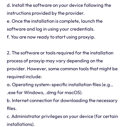
d. Install the software on your device following the
instructions provided by the provider.
e. Once the installation is complete, launch the
software and log in using your credentials.
f. You are now ready to start using proxyip.
2. The software or tools required for the installation
process of proxyip may vary depending on the
provider. However, some common tools that might be
required include:
a. Operating system-specific installation files (e.g.,
.exe for Windows, .dmg for macOS).
b. Internet connection for downloading the necessary
files.
c. Administrator privileges on your device (for certain
installations).