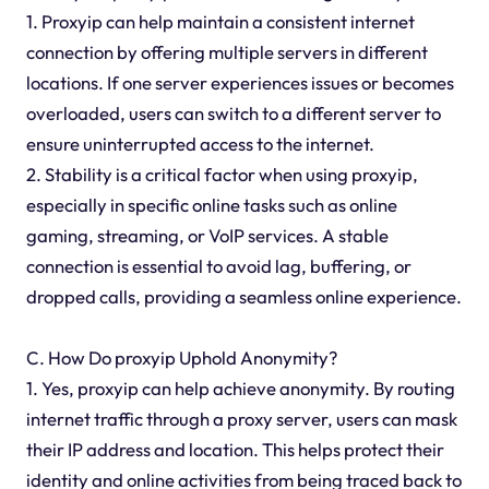
1. Proxyip can help maintain a consistent internet
connection by offering multiple servers in different
locations. If one server experiences issues or becomes
overloaded, users can switch to a different server to
ensure uninterrupted access to the internet.
2. Stability is a critical factor when using proxyip,
especially in specific online tasks such as online
gaming, streaming, or VoIP services. A stable
connection is essential to avoid lag, buffering, or
dropped calls, providing a seamless online experience.
C. How Do proxyip Uphold Anonymity?
1. Yes, proxyip can help achieve anonymity. By routing
internet traffic through a proxy server, users can mask
their IP address and location. This helps protect their
identity and online activities from being traced back to