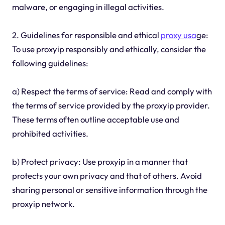
malware, or engaging in illegal activities.
2. Guidelines for responsible and ethical
proxy usa
ge:
To use proxyip responsibly and ethically, consider the
following guidelines:
a) Respect the terms of service: Read and comply with
the terms of service provided by the proxyip provider.
These terms often outline acceptable use and
prohibited activities.
b) Protect privacy: Use proxyip in a manner that
protects your own privacy and that of others. Avoid
sharing personal or sensitive information through the
proxyip network.