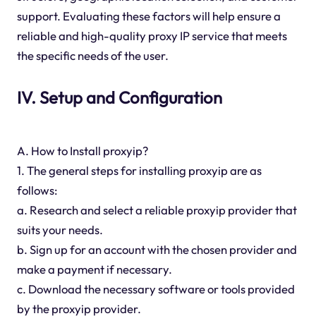
support. Evaluating these factors will help ensure a
reliable and high-quality proxy IP service that meets
the specific needs of the user.
IV. Setup and Configuration
A. How to Install proxyip?
1. The general steps for installing proxyip are as
follows:
a. Research and select a reliable proxyip provider that
suits your needs.
b. Sign up for an account with the chosen provider and
make a payment if necessary.
c. Download the necessary software or tools provided
by the proxyip provider.