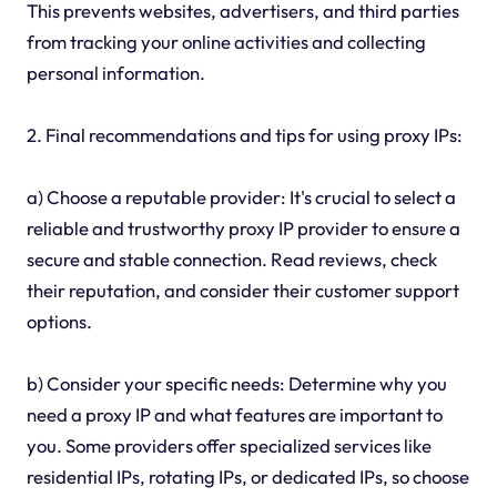
This prevents websites, advertisers, and third parties
from tracking your online activities and collecting
personal information.
2. Final recommendations and tips for using proxy IPs:
a) Choose a reputable provider: It's crucial to select a
reliable and trustworthy proxy IP provider to ensure a
secure and stable connection. Read reviews, check
their reputation, and consider their customer support
options.
b) Consider your specific needs: Determine why you
need a proxy IP and what features are important to
you. Some providers offer specialized services like
residential IPs, rotating IPs, or dedicated IPs, so choose