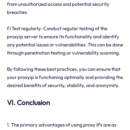
from unauthorized access and potential security
breaches.
f) Test regularly: Conduct regular testing of the
proxyip server to ensure its functionality and identify
any potential issues or vulnerabilities. This can be done
through penetration testing or vulnerability scanning.
By following these best practices, you can ensure that
your proxyip is functioning optimally and providing the
desired benefits of security, stability, and anonymity.
VI. Conclusion
1. The primary advantages of using proxy IPs are as