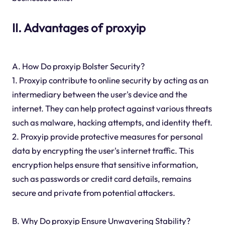
II. Advantages of proxyip
A. How Do proxyip Bolster Security?
1. Proxyip contribute to online security by acting as an
intermediary between the user's device and the
internet. They can help protect against various threats
such as malware, hacking attempts, and identity theft.
2. Proxyip provide protective measures for personal
data by encrypting the user's internet traffic. This
encryption helps ensure that sensitive information,
such as passwords or credit card details, remains
secure and private from potential attackers.
B. Why Do proxyip Ensure Unwavering Stability?