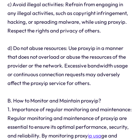
c) Avoid illegal activities: Refrain from engaging in
any illegal activities, such as copyright infringement,
hacking, or spreading malware, while using proxyip.
Respect the rights and privacy of others.
d) Do not abuse resources: Use proxyip in a manner
that does not overload or abuse the resources of the
provider or the network. Excessive bandwidth usage
or continuous connection requests may adversely
affect the proxyip service for others.
B. How to Monitor and Maintain proxyip?
1. Importance of regular monitoring and maintenance:
Regular monitoring and maintenance of proxyip are
essential to ensure its optimal performance, security,
and reliability. By monitoring proxy
ip usa
ge and