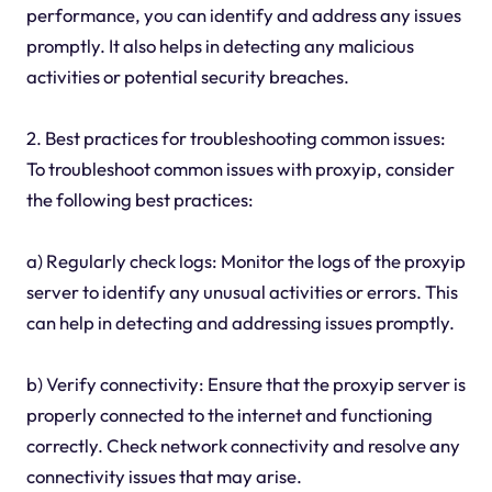
performance, you can identify and address any issues
promptly. It also helps in detecting any malicious
activities or potential security breaches.
2. Best practices for troubleshooting common issues:
To troubleshoot common issues with proxyip, consider
the following best practices:
a) Regularly check logs: Monitor the logs of the proxyip
server to identify any unusual activities or errors. This
can help in detecting and addressing issues promptly.
b) Verify connectivity: Ensure that the proxyip server is
properly connected to the internet and functioning
correctly. Check network connectivity and resolve any
connectivity issues that may arise.