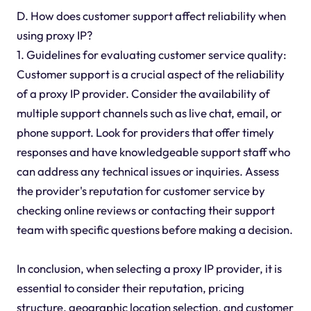
D. How does customer support affect reliability when
using proxy IP?
1. Guidelines for evaluating customer service quality:
Customer support is a crucial aspect of the reliability
of a proxy IP provider. Consider the availability of
multiple support channels such as live chat, email, or
phone support. Look for providers that offer timely
responses and have knowledgeable support staff who
can address any technical issues or inquiries. Assess
the provider's reputation for customer service by
checking online reviews or contacting their support
team with specific questions before making a decision.
In conclusion, when selecting a proxy IP provider, it is
essential to consider their reputation, pricing
structure, geographic location selection, and customer