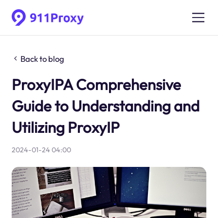
Back to blog
ProxyIPA Comprehensive
Guide to Understanding and
Utilizing ProxyIP
2024-01-24 04:00