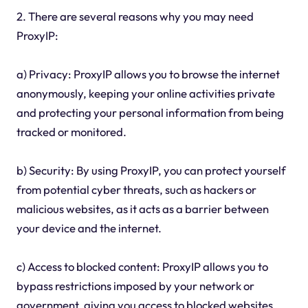
2. There are several reasons why you may need
ProxyIP:
a) Privacy: ProxyIP allows you to browse the internet
anonymously, keeping your online activities private
and protecting your personal information from being
tracked or monitored.
b) Security: By using ProxyIP, you can protect yourself
from potential cyber threats, such as hackers or
malicious websites, as it acts as a barrier between
your device and the internet.
c) Access to blocked content: ProxyIP allows you to
bypass restrictions imposed by your network or
government, giving you access to blocked websites