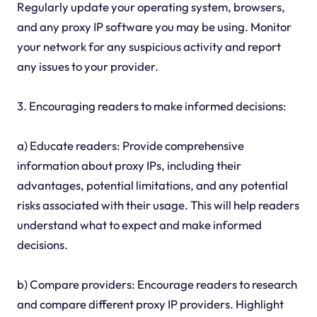
Regularly update your operating system, browsers,
and any proxy IP software you may be using. Monitor
your network for any suspicious activity and report
any issues to your provider.
3. Encouraging readers to make informed decisions:
a) Educate readers: Provide comprehensive
information about proxy IPs, including their
advantages, potential limitations, and any potential
risks associated with their usage. This will help readers
understand what to expect and make informed
decisions.
b) Compare providers: Encourage readers to research
and compare different proxy IP providers. Highlight