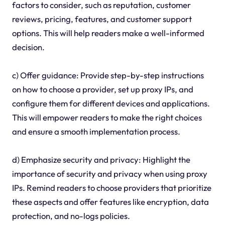
factors to consider, such as reputation, customer
reviews, pricing, features, and customer support
options. This will help readers make a well-informed
decision.
c) Offer guidance: Provide step-by-step instructions
on how to choose a provider, set up proxy IPs, and
configure them for different devices and applications.
This will empower readers to make the right choices
and ensure a smooth implementation process.
d) Emphasize security and privacy: Highlight the
importance of security and privacy when using proxy
IPs. Remind readers to choose providers that prioritize
these aspects and offer features like encryption, data
protection, and no-logs policies.