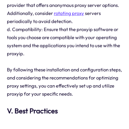
provider that offers anonymous proxy server options.
Additionally, consider
rotating proxy
servers
periodically to avoid detection.
d. Compatibility: Ensure that the proxyip software or
tools you choose are compatible with your operating
system and the applications you intend to use with the
proxyip.
By following these installation and configuration steps,
and considering the recommendations for optimizing
proxy settings, you can effectively set up and utilize
proxyip for your specific needs.
V. Best Practices