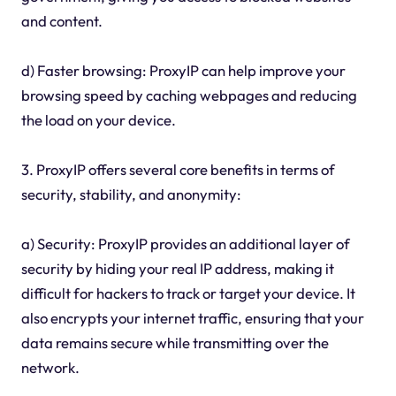
and content.
d) Faster browsing: ProxyIP can help improve your
browsing speed by caching webpages and reducing
the load on your device.
3. ProxyIP offers several core benefits in terms of
security, stability, and anonymity:
a) Security: ProxyIP provides an additional layer of
security by hiding your real IP address, making it
difficult for hackers to track or target your device. It
also encrypts your internet traffic, ensuring that your
data remains secure while transmitting over the
network.