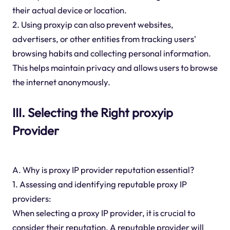
their actual device or location.
2. Using proxyip can also prevent websites,
advertisers, or other entities from tracking users'
browsing habits and collecting personal information.
This helps maintain privacy and allows users to browse
the internet anonymously.
III. Selecting the Right proxyip
Provider
A. Why is proxy IP provider reputation essential?
1. Assessing and identifying reputable proxy IP
providers:
When selecting a proxy IP provider, it is crucial to
consider their reputation. A reputable provider will