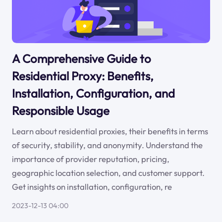
A Comprehensive Guide to
Residential Proxy: Benefits,
Installation, Configuration, and
Responsible Usage
Learn about residential proxies, their benefits in terms
of security, stability, and anonymity. Understand the
importance of provider reputation, pricing,
geographic location selection, and customer support.
Get insights on installation, configuration, re
2023-12-13 04:00