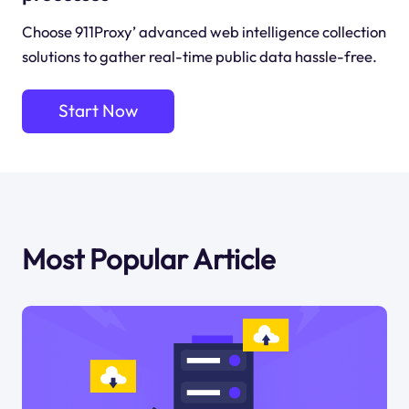
Choose 911Proxy’ advanced web intelligence collection
solutions to gather real-time public data hassle-free.
Start Now
Most Popular Article