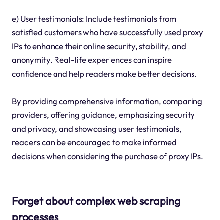
e) User testimonials: Include testimonials from
satisfied customers who have successfully used proxy
IPs to enhance their online security, stability, and
anonymity. Real-life experiences can inspire
confidence and help readers make better decisions.
By providing comprehensive information, comparing
providers, offering guidance, emphasizing security
and privacy, and showcasing user testimonials,
readers can be encouraged to make informed
decisions when considering the purchase of proxy IPs.
Forget about complex web scraping
processes