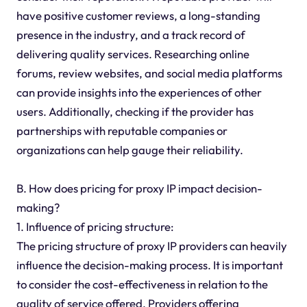
have positive customer reviews, a long-standing
presence in the industry, and a track record of
delivering quality services. Researching online
forums, review websites, and social media platforms
can provide insights into the experiences of other
users. Additionally, checking if the provider has
partnerships with reputable companies or
organizations can help gauge their reliability.
B. How does pricing for proxy IP impact decision-
making?
1. Influence of pricing structure:
The pricing structure of proxy IP providers can heavily
influence the decision-making process. It is important
to consider the cost-effectiveness in relation to the
quality of service offered. Providers offering