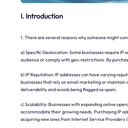
I. Introduction
1. There are several reasons why someone might cons
a) Specific Geolocation: Some businesses require IP ad
audience or comply with geo-restrictions. By purchas
b) IP Reputation: IP addresses can have varying reput
businesses that rely on email marketing or maintain 
deliverability and avoids being flagged as spam.
c) Scalability: Businesses with expanding online opera
accommodate their growing needs. Purchasing IP addre
acquiring new ones from Internet Service Providers (