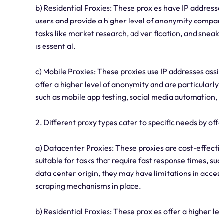
b) Residential Proxies: These proxies have IP address
users and provide a higher level of anonymity compare
tasks like market research, ad verification, and snea
is essential.
c) Mobile Proxies: These proxies use IP addresses as
offer a higher level of anonymity and are particularly 
such as mobile app testing, social media automation
2. Different proxy types cater to specific needs by o
a) Datacenter Proxies: These proxies are cost-effect
suitable for tasks that require fast response times, 
data center origin, they may have limitations in acce
scraping mechanisms in place.
b) Residential Proxies: These proxies offer a higher l