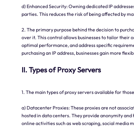
d) Enhanced Security: Owning dedicated IP addresses 
parties. This reduces the risk of being affected by mal
2. The primary purpose behind the decision to purcha
over it. This control allows businesses to tailor thei
optimal performance, and address specific requirement
purchasing an IP address, businesses gain more flexi
II. Types of Proxy Servers
1. The main types of proxy servers available for thos
a) Datacenter Proxies: These proxies are not associat
hosted in data centers. They provide anonymity and 
online activities such as web scraping, social medi