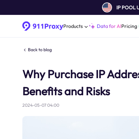
IP POOL
Products
Data for AI
Pricing
Back to blog
Why Purchase IP Addre
Benefits and Risks
2024-05-07 04:00