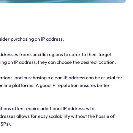
ider purchasing an IP address:
dresses from specific regions to cater to their target
ing an IP address, they can choose the desired location.
ations, and purchasing a clean IP address can be crucial for
online platforms. A good IP reputation ensures better
tions often require additional IP addresses to
sses allows for easy scalability without the hassle of
ISPs).