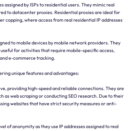
es assigned by ISPs to residential users. They mimic real
d to datacenter proxies. Residential proxies are ideal for
ker copping, where access from real residential IP addresses
signed to mobile devices by mobile network providers. They
useful for activities that require mobile-specific access,
, and e-commerce tracking.
ffering unique features and advantages:
ive, providing high-speed and reliable connections. They are
such as web scraping or conducting SEO research. Due to their
ssing websites that have strict security measures or anti-
evel of anonymity as they use IP addresses assigned to real