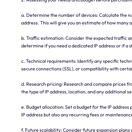
a. Determine the number of devices: Calculate the nu
address. This will give you an estimate of how many a
b. Traffic estimation: Consider the expected traffic 
determine if you need a dedicated IP address or if a s
c. Technical requirements: Identify any specific techn
secure connections (SSL), or compatibility with certa
d. Research pricing: Research and compare prices fro
the type of IP address, location, and any additional se
e. Budget allocation: Set a budget for the IP address p
IP address but also any recurring fees or maintenance
f. Future scalability: Consider future expansion plan