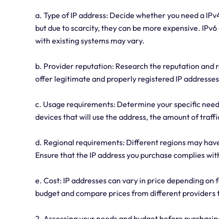
a. Type of IP address: Decide whether you need a IP
but due to scarcity, they can be more expensive. IPv6
with existing systems may vary.
b. Provider reputation: Research the reputation and re
offer legitimate and properly registered IP addresses
c. Usage requirements: Determine your specific needs
devices that will use the address, the amount of traff
d. Regional requirements: Different regions may have
Ensure that the IP address you purchase complies wit
e. Cost: IP addresses can vary in price depending on f
budget and compare prices from different providers to
2. Assessing your needs and budget before purchasing