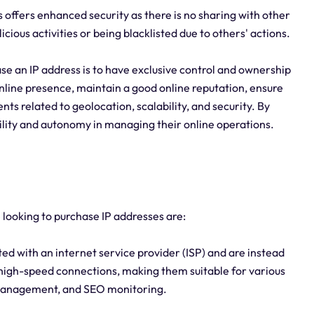
offers enhanced security as there is no sharing with other
icious activities or being blacklisted due to others' actions.
se an IP address is to have exclusive control and ownership
r online presence, maintain a good online reputation, ensure
s related to geolocation, scalability, and security. By
bility and autonomy in managing their online operations.
e looking to purchase IP addresses are:
ed with an internet service provider (ISP) and are instead
high-speed connections, making them suitable for various
a management, and SEO monitoring.