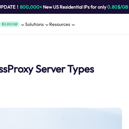
 UPDATE！
800,000+
New US Residential IPs for only
0.80$/GB
Solutions
Resources
$0.80/GB
ssProxy Server Types