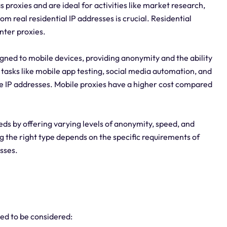
as proxies and are ideal for activities like market research,
m real residential IP addresses is crucial. Residential
ter proxies.
igned to mobile devices, providing anonymity and the ability
tasks like mobile app testing, social media automation, and
 IP addresses. Mobile proxies have a higher cost compared
eeds by offering varying levels of anonymity, speed, and
ng the right type depends on the specific requirements of
esses.
eed to be considered: