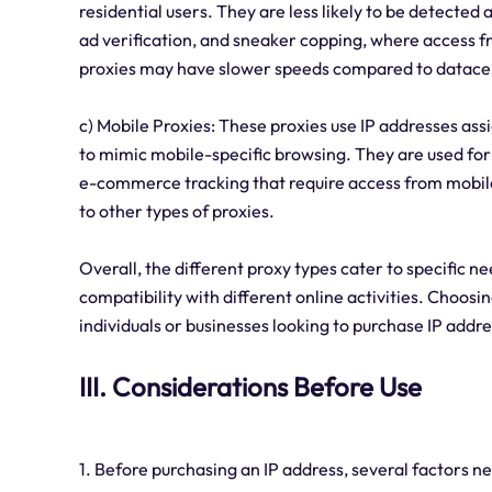
residential users. They are less likely to be detected 
ad verification, and sneaker copping, where access fro
proxies may have slower speeds compared to datacen
c) Mobile Proxies: These proxies use IP addresses ass
to mimic mobile-specific browsing. They are used for 
e-commerce tracking that require access from mobile
to other types of proxies.
Overall, the different proxy types cater to specific n
compatibility with different online activities. Choosi
individuals or businesses looking to purchase IP addr
III. Considerations Before Use
1. Before purchasing an IP address, several factors n