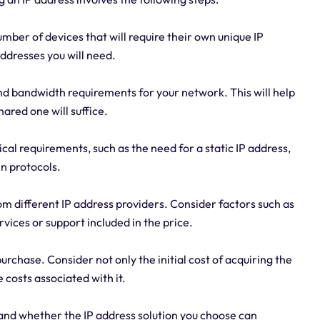
mber of devices that will require their own unique IP
ddresses you will need.
and bandwidth requirements for your network. This will help
hared one will suffice.
ical requirements, such as the need for a static IP address,
in protocols.
m different IP address providers. Consider factors such as
rvices or support included in the price.
urchase. Consider not only the initial cost of acquiring the
 costs associated with it.
s and whether the IP address solution you choose can