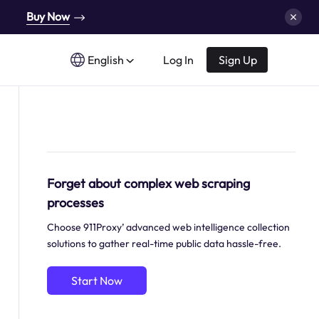
Buy Now
English
Log In
Sign Up
Forget about complex web scraping
processes
Choose 911Proxy’ advanced web intelligence collection
solutions to gather real-time public data hassle-free.
Start Now