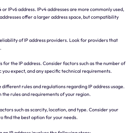
v4 or IPv6 address. IPv4 addresses are more commonly used,
 addresses offer a larger address space, but compatibility
liability of IP address providers. Look for providers that
.
 for the IP address. Consider factors such as the number of
ic you expect, and any specific technical requirements.
 different rules and regulations regarding IP address usage.
h the rules and requirements of your region.
actors such as scarcity, location, and type. Consider your
 find the best option for your needs.
 an IP address involves the following steps: