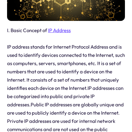
I. Basic Concept of
IP Address
IP address stands for Internet Protocol Address and is
used to identify devices connected to the Internet, such
as computers, servers, smartphones, etc. It is a set of
numbers that are used to identify a device on the
Internet. It consists of a set of numbers that uniquely
identifies each device on the Internet.IP addresses can
be categorized into public and private IP
addresses.Public IP addresses are globally unique and
are used to publicly identify a device on the Internet.
Private IP addresses are used for internal network
communications and are not used on the public