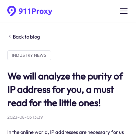
Back to blog
INDUSTRY NEWS
We will analyze the purity of
IP address for you, a must
read for the little ones!
2023-08-03 13:39
In the online world, IP addresses are necessary for us