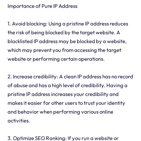
Importance of Pure IP Address
1. Avoid blocking: Using a pristine IP address reduces
the risk of being blocked by the target website. A
blacklisted IP address may be blocked by a website,
which may prevent you from accessing the target
website or performing certain operations.
2. Increase credibility: A clean IP address has no record
of abuse and has a high level of credibility. Having a
pristine IP address increases your credibility and
makes it easier for other users to trust your identity
and behavior when performing various online
activities.
3. Optimize SEO Ranking: If you run a website or