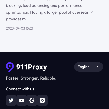
blocking, load balancing and performance
optimization. Having a larger pool of overseas IP
provides m
2023-07-03 15:21
English
Faster, Stronger, Reliable.
Connect with us