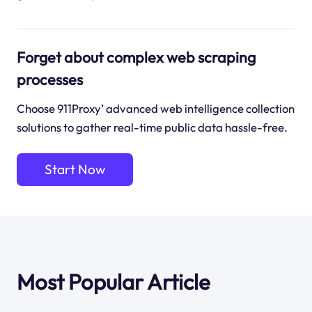
Forget about complex web scraping
processes
Choose 911Proxy’ advanced web intelligence collection
solutions to gather real-time public data hassle-free.
Start Now
Most Popular Article