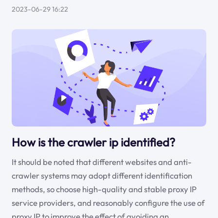
2023-06-29 16:22
How is the crawler ip identified?
It should be noted that different websites and anti-
crawler systems may adopt different identification
methods, so choose high-quality and stable proxy IP
service providers, and reasonably configure the use of
proxy IP to improve the effect of avoiding an