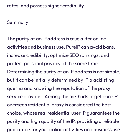
rates, and possess higher credibility.
Summary:
The purity of an IP address is crucial for online
activities and business use. PureIP can avoid bans,
increase credibility, optimize SEO rankings, and
protect personal privacy at the same time.
Determining the purity of an IP address is not simple,
but it can be initially determined by IP blacklisting
queries and knowing the reputation of the proxy
service provider. Among the methods to get pure IP,
overseas residential proxy is considered the best
choice, whose real residential user IP guarantees the
purity and high quality of the IP, providing a reliable
guarantee for your online activities and business use.