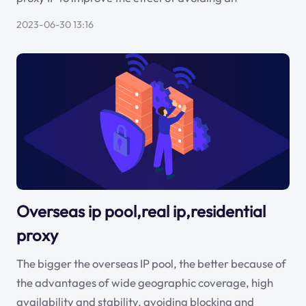
2023-06-30 13:16
Overseas ip pool,real ip,residential
proxy
The bigger the overseas IP pool, the better because of
the advantages of wide geographic coverage, high
availability and stability, avoiding blocking and