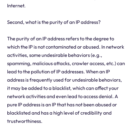
Internet.
Second, what is the purity of an IP address?
The purity of an IP address refers to the degree to
which the IP is not contaminated or abused. In network
activities, some undesirable behaviors (e.g.,
spamming, malicious attacks, crawler access, etc.) can
lead to the pollution of IP addresses. When an IP
address is frequently used for undesirable behaviors,
it may be added to a blacklist, which can affect your
network activities and even lead to access denial. A
pure IP address is an IP that has not been abused or
blacklisted and has a high level of credibility and
trustworthiness.