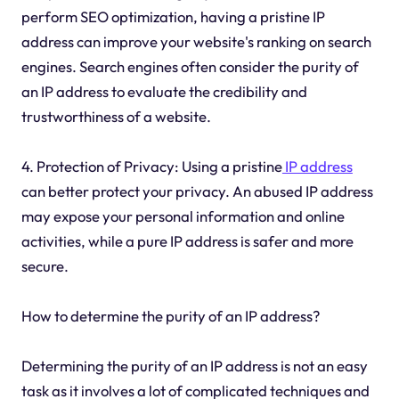
perform SEO optimization, having a pristine IP
address can improve your website's ranking on search
engines. Search engines often consider the purity of
an IP address to evaluate the credibility and
trustworthiness of a website.
4. Protection of Privacy: Using a pristine
IP address
can better protect your privacy. An abused IP address
may expose your personal information and online
activities, while a pure IP address is safer and more
secure.
How to determine the purity of an IP address?
Determining the purity of an IP address is not an easy
task as it involves a lot of complicated techniques and