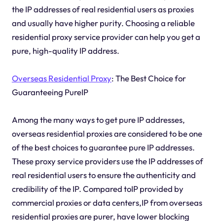
the IP addresses of real residential users as proxies
and usually have higher purity. Choosing a reliable
residential proxy service provider can help you get a
pure, high-quality IP address.
Overseas Residential Proxy
: The Best Choice for
Guaranteeing PureIP
Among the many ways to get pure IP addresses,
overseas residential proxies are considered to be one
of the best choices to guarantee pure IP addresses.
These proxy service providers use the IP addresses of
real residential users to ensure the authenticity and
credibility of the IP. Compared toIP provided by
commercial proxies or data centers,IP from overseas
residential proxies are purer, have lower blocking