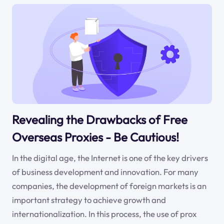
Revealing the Drawbacks of Free
Overseas Proxies - Be Cautious!
In the digital age, the Internet is one of the key drivers
of business development and innovation. For many
companies, the development of foreign markets is an
important strategy to achieve growth and
internationalization. In this process, the use of prox