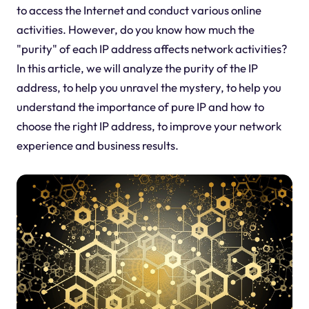
to access the Internet and conduct various online
activities. However, do you know how much the
"purity" of each IP address affects network activities?
In this article, we will analyze the purity of the IP
address, to help you unravel the mystery, to help you
understand the importance of pure IP and how to
choose the right IP address, to improve your network
experience and business results.