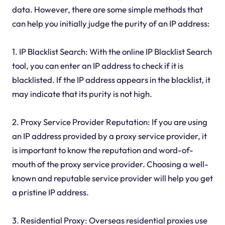
data. However, there are some simple methods that
can help you initially judge the purity of an IP address:
1. IP Blacklist Search: With the online IP Blacklist Search
tool, you can enter an IP address to check if it is
blacklisted. If the IP address appears in the blacklist, it
may indicate that its purity is not high.
2. Proxy Service Provider Reputation: If you are using
an IP address provided by a proxy service provider, it
is important to know the reputation and word-of-
mouth of the proxy service provider. Choosing a well-
known and reputable service provider will help you get
a pristine IP address.
3. Residential Proxy: Overseas residential proxies use