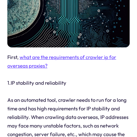
First,
what are the requirements of crawler ip for
overseas proxies?
1.IP stability and reliability
As an automated tool, crawler needs to run for a long
time and has high requirements for IP stability and
reliability. When crawling data overseas, IP addresses
may face many unstable factors, such as network
congestion, server failure, etc., which may cause the