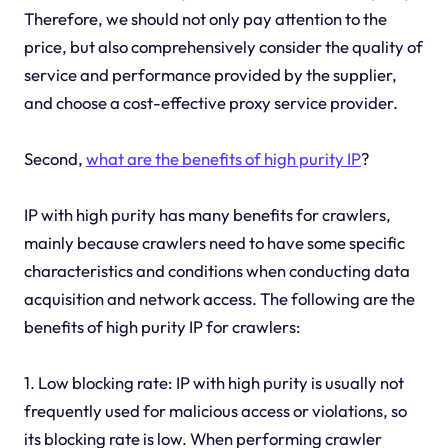
Therefore, we should not only pay attention to the
price, but also comprehensively consider the quality of
service and performance provided by the supplier,
and choose a cost-effective proxy service provider.
Second,
what are the benefits of high purity IP
?
IP with high purity has many benefits for crawlers,
mainly because crawlers need to have some specific
characteristics and conditions when conducting data
acquisition and network access. The following are the
benefits of high purity IP for crawlers:
1. Low blocking rate: IP with high purity is usually not
frequently used for malicious access or violations, so
its blocking rate is low. When performing crawler