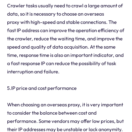
Crawler tasks usually need to crawl a large amount of
data, so it is necessary to choose an overseas
proxy with high-speed and stable connections. The
fast IP address can improve the operation efficiency of
the crawler, reduce the waiting time, and improve the
speed and quality of data acquisition. At the same
time, response time is also an important indicator, and
a fast response IP can reduce the possibility of task
interruption and failure.
5.IP price and cost performance
When choosing an overseas proxy, it is very important
to consider the balance between cost and
performance. Some vendors may offer low prices, but
their IP addresses may be unstable or lack anonymity.