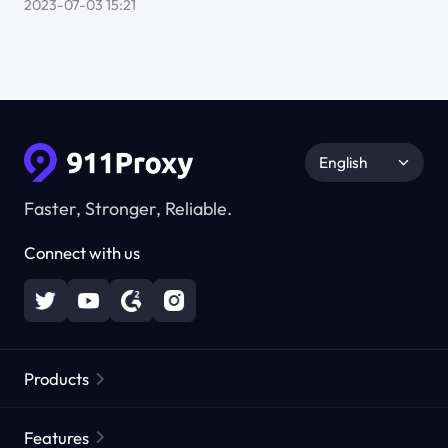
2023-07-03 15:21
English
Faster, Stronger, Reliable.
Connect with us
Products
Residential Proxies
Popular
Features