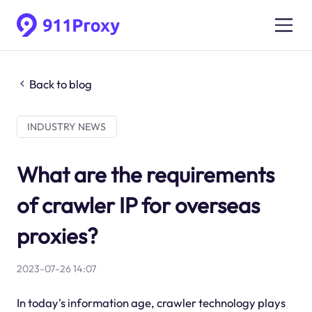
Back to blog
INDUSTRY NEWS
What are the requirements
of crawler IP for overseas
proxies?
2023-07-26 14:07
In today's information age, crawler technology plays