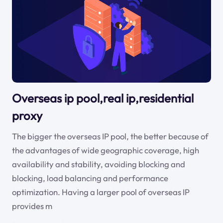
Overseas ip pool,real ip,residential
proxy
The bigger the overseas IP pool, the better because of
the advantages of wide geographic coverage, high
availability and stability, avoiding blocking and
blocking, load balancing and performance
optimization. Having a larger pool of overseas IP
provides m