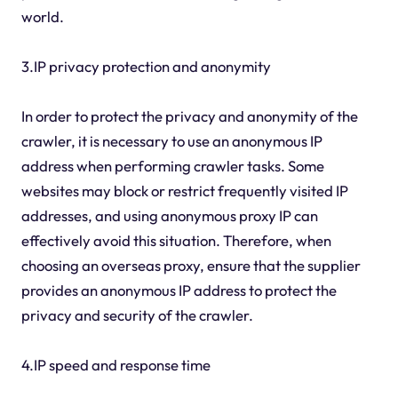
world.
3.IP privacy protection and anonymity
In order to protect the privacy and anonymity of the
crawler, it is necessary to use an anonymous IP
address when performing crawler tasks. Some
websites may block or restrict frequently visited IP
addresses, and using anonymous proxy IP can
effectively avoid this situation. Therefore, when
choosing an overseas proxy, ensure that the supplier
provides an anonymous IP address to protect the
privacy and security of the crawler.
4.IP speed and response time