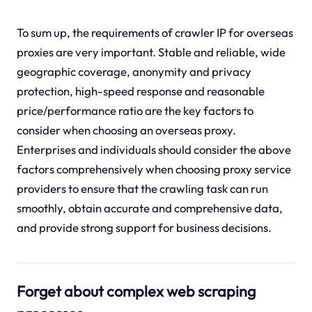
To sum up, the requirements of crawler IP for overseas
proxies are very important. Stable and reliable, wide
geographic coverage, anonymity and privacy
protection, high-speed response and reasonable
price/performance ratio are the key factors to
consider when choosing an overseas proxy.
Enterprises and individuals should consider the above
factors comprehensively when choosing proxy service
providers to ensure that the crawling task can run
smoothly, obtain accurate and comprehensive data,
and provide strong support for business decisions.
Forget about complex web scraping