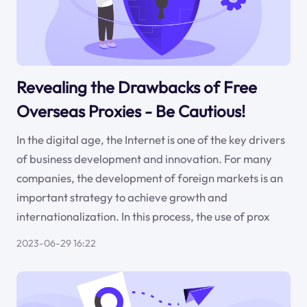
Revealing the Drawbacks of Free
Overseas Proxies - Be Cautious!
In the digital age, the Internet is one of the key drivers
of business development and innovation. For many
companies, the development of foreign markets is an
important strategy to achieve growth and
internationalization. In this process, the use of prox
2023-06-29 16:22