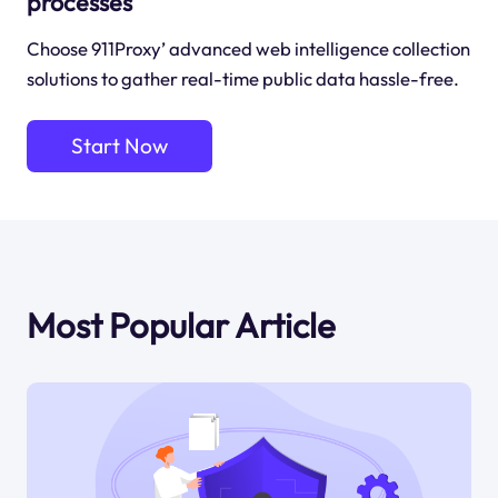
processes
Choose 911Proxy’ advanced web intelligence collection
solutions to gather real-time public data hassle-free.
Start Now
Most Popular Article