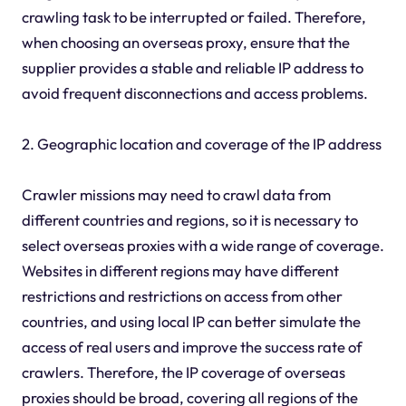
crawling task to be interrupted or failed. Therefore,
when choosing an overseas proxy, ensure that the
supplier provides a stable and reliable IP address to
avoid frequent disconnections and access problems.
2. Geographic location and coverage of the IP address
Crawler missions may need to crawl data from
different countries and regions, so it is necessary to
select overseas proxies with a wide range of coverage.
Websites in different regions may have different
restrictions and restrictions on access from other
countries, and using local IP can better simulate the
access of real users and improve the success rate of
crawlers. Therefore, the IP coverage of overseas
proxies should be broad, covering all regions of the