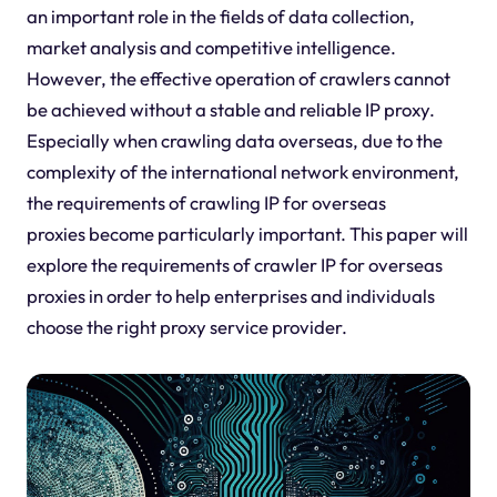
an important role in the fields of data collection,
market analysis and competitive intelligence.
However, the effective operation of crawlers cannot
be achieved without a stable and reliable IP proxy.
Especially when crawling data overseas, due to the
complexity of the international network environment,
the requirements of crawling IP for overseas
proxies become particularly important. This paper will
explore the requirements of crawler IP for overseas
proxies in order to help enterprises and individuals
choose the right proxy service provider.