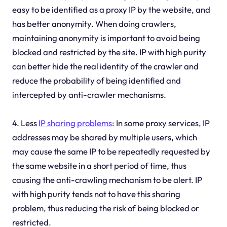
easy to be identified as a proxy IP by the website, and
has better anonymity. When doing crawlers,
maintaining anonymity is important to avoid being
blocked and restricted by the site. IP with high purity
can better hide the real identity of the crawler and
reduce the probability of being identified and
intercepted by anti-crawler mechanisms.
4. Less
IP sharing problems
: In some proxy services, IP
addresses may be shared by multiple users, which
may cause the same IP to be repeatedly requested by
the same website in a short period of time, thus
causing the anti-crawling mechanism to be alert. IP
with high purity tends not to have this sharing
problem, thus reducing the risk of being blocked or
restricted.