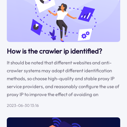
How is the crawler ip identified?
It should be noted that different websites and anti-
crawler systems may adopt different identification
methods, so choose high-quality and stable proxy IP
service providers, and reasonably configure the use of
proxy IP to improve the effect of avoiding an
2023-06-30 13:16