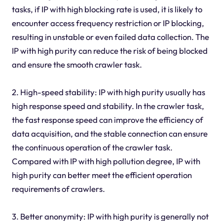
tasks, if IP with high blocking rate is used, it is likely to
encounter access frequency restriction or IP blocking,
resulting in unstable or even failed data collection. The
IP with high purity can reduce the risk of being blocked
and ensure the smooth crawler task.
2. High-speed stability: IP with high purity usually has
high response speed and stability. In the crawler task,
the fast response speed can improve the efficiency of
data acquisition, and the stable connection can ensure
the continuous operation of the crawler task.
Compared with IP with high pollution degree, IP with
high purity can better meet the efficient operation
requirements of crawlers.
3. Better anonymity: IP with high purity is generally not