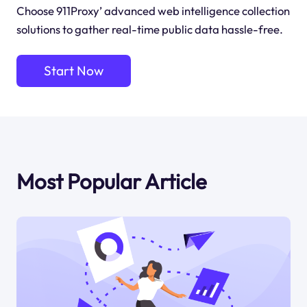
Choose 911Proxy’ advanced web intelligence collection
solutions to gather real-time public data hassle-free.
Start Now
Most Popular Article