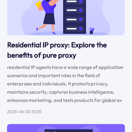
Residential IP proxy: Explore the
benefits of pure proxy
residential IP agents have a wide range of application
scenarios and important roles in the field of
enterprises and individuals. It protects privacy,
maintains security, captures business intelligence,
enhances marketing, and tests products for global av
2023-06-30 13:05