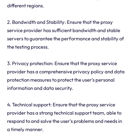
different regions.
2. Bandwidth and Stability: Ensure that the proxy
service provider has sufficient bandwidth and stable
servers to guarantee the performance and stability of
the testing process.
3. Privacy protection: Ensure that the proxy service
provider has a comprehensive privacy policy and data
protection measures to protect the user's personal
information and data security.
4. Technical support: Ensure that the proxy service
provider has a strong technical support team, able to
respond to and solve the user's problems and needs in
a timely manner.