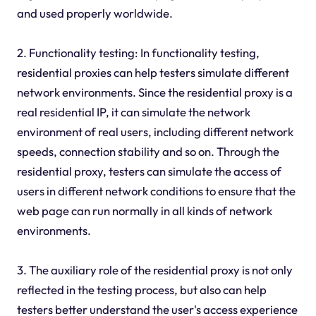
and used properly worldwide.
2. Functionality testing: In functionality testing,
residential proxies can help testers simulate different
network environments. Since the residential proxy is a
real residential IP, it can simulate the network
environment of real users, including different network
speeds, connection stability and so on. Through the
residential proxy, testers can simulate the access of
users in different network conditions to ensure that the
web page can run normally in all kinds of network
environments.
3. The auxiliary role of the residential proxy is not only
reflected in the testing process, but also can help
testers better understand the user's access experience