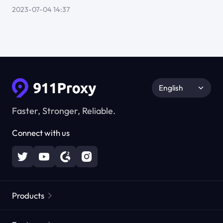
2023-07-04 14:37
English
Faster, Stronger, Reliable.
Connect with us
Products
Residential Proxies
Popular