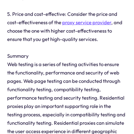
5. Price and cost-effective: Consider the price and
cost-effectiveness of the
proxy service provider
, and
choose the one with higher cost-effectiveness to
ensure that you get high-quality services.
Summary
Web testing is a series of testing activities to ensure
the functionality, performance and security of web
pages. Web page testing can be conducted through
functionality testing, compatibility testing,
performance testing and security testing. Residential
proxies play an important supporting role in the
testing process, especially in compatibility testing and
functionality testing. Residential proxies can simulate
the user access experience in different geographic