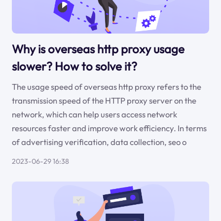
Why is overseas http proxy usage
slower? How to solve it?
The usage speed of overseas http proxy refers to the
transmission speed of the HTTP proxy server on the
network, which can help users access network
resources faster and improve work efficiency. In terms
of advertising verification, data collection, seo o
2023-06-29 16:38