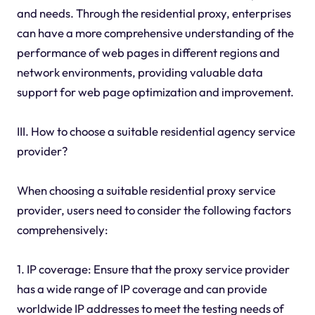
and needs. Through the residential proxy, enterprises
can have a more comprehensive understanding of the
performance of web pages in different regions and
network environments, providing valuable data
support for web page optimization and improvement.
III. How to choose a suitable residential agency service
provider?
When choosing a suitable residential proxy service
provider, users need to consider the following factors
comprehensively:
1. IP coverage: Ensure that the proxy service provider
has a wide range of IP coverage and can provide
worldwide IP addresses to meet the testing needs of