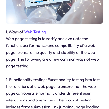
I. Ways of
Web Testing
Web page testing is to verify and evaluate the
function, performance and compatibility of a web
page to ensure the quality and stability of the web
page. The following are a few common ways of web
page testing:
1. Functionality testing: Functionality testing is to test
the functions of a web page to ensure that the web
page can operate normally under different user
interactions and operations. The focus of testing
includes form submission, link jumping, page loading