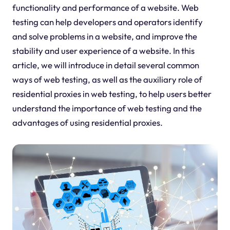
functionality and performance of a website. Web
testing can help developers and operators identify
and solve problems in a website, and improve the
stability and user experience of a website. In this
article, we will introduce in detail several common
ways of web testing, as well as the auxiliary role of
residential proxies in web testing, to help users better
understand the importance of web testing and the
advantages of using residential proxies.