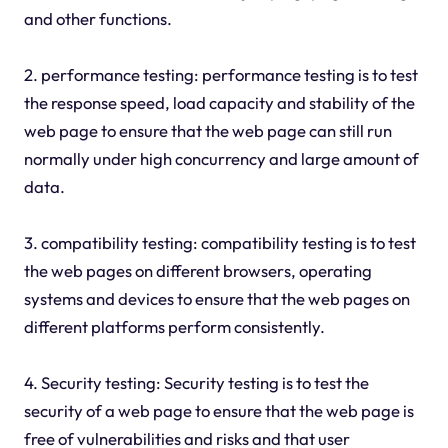
and other functions.
2. performance testing: performance testing is to test
the response speed, load capacity and stability of the
web page to ensure that the web page can still run
normally under high concurrency and large amount of
data.
3. compatibility testing: compatibility testing is to test
the web pages on different browsers, operating
systems and devices to ensure that the web pages on
different platforms perform consistently.
4. Security testing: Security testing is to test the
security of a web page to ensure that the web page is
free of vulnerabilities and risks and that user