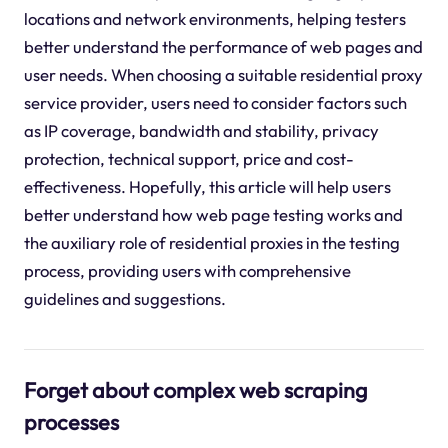
locations and network environments, helping testers
better understand the performance of web pages and
user needs. When choosing a suitable residential proxy
service provider, users need to consider factors such
as IP coverage, bandwidth and stability, privacy
protection, technical support, price and cost-
effectiveness. Hopefully, this article will help users
better understand how web page testing works and
the auxiliary role of residential proxies in the testing
process, providing users with comprehensive
guidelines and suggestions.
Forget about complex web scraping
processes