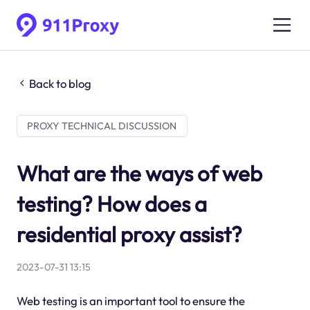
Back to blog
PROXY TECHNICAL DISCUSSION
What are the ways of web
testing? How does a
residential proxy assist?
2023-07-31 13:15
Web testing is an important tool to ensure the