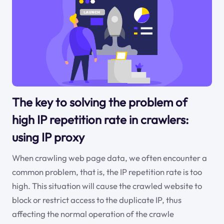
The key to solving the problem of
high IP repetition rate in crawlers:
using IP proxy
When crawling web page data, we often encounter a
common problem, that is, the IP repetition rate is too
high. This situation will cause the crawled website to
block or restrict access to the duplicate IP, thus
affecting the normal operation of the crawle