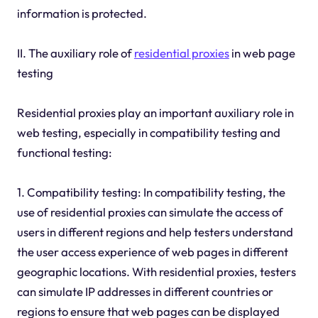
information is protected.
II. The auxiliary role of
residential proxies
in web page
testing
Residential proxies play an important auxiliary role in
web testing, especially in compatibility testing and
functional testing:
1. Compatibility testing: In compatibility testing, the
use of residential proxies can simulate the access of
users in different regions and help testers understand
the user access experience of web pages in different
geographic locations. With residential proxies, testers
can simulate IP addresses in different countries or
regions to ensure that web pages can be displayed