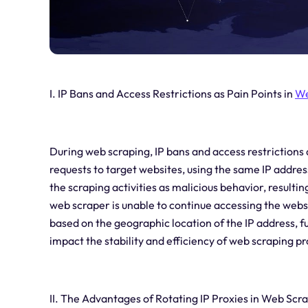
I. IP Bans and Access Restrictions as Pain Points in
We
During web scraping, IP bans and access restrictions
requests to target websites, using the same IP address
the scraping activities as malicious behavior, resultin
web scraper is unable to continue accessing the webs
based on the geographic location of the IP address, fu
impact the stability and efficiency of web scraping p
II. The Advantages of Rotating IP Proxies in Web Scr