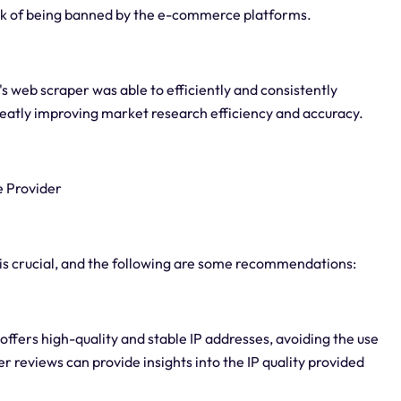
risk of being banned by the e-commerce platforms.
's web scraper was able to efficiently and consistently
eatly improving market research efficiency and accuracy.
e Provider
is crucial, and the following are some recommendations:
 offers high-quality and stable IP addresses, avoiding the use
er reviews can provide insights into the IP quality provided