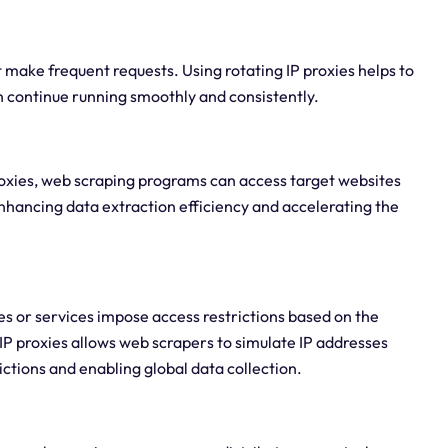
 make frequent requests. Using rotating IP proxies helps to
n continue running smoothly and consistently.
proxies, web scraping programs can access target websites
enhancing data extraction efficiency and accelerating the
s or services impose access restrictions based on the
 IP proxies allows web scrapers to simulate IP addresses
ictions and enabling global data collection.