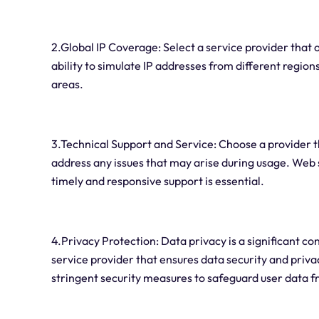
2.Global IP Coverage: Select a service provider that 
ability to simulate IP addresses from different regi
areas.
3.Technical Support and Service: Choose a provider t
address any issues that may arise during usage. Web 
timely and responsive support is essential.
4.Privacy Protection: Data privacy is a significant c
service provider that ensures data security and priva
stringent security measures to safeguard user data f