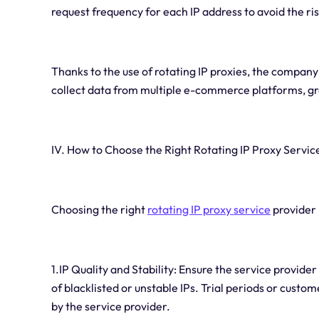
request frequency for each IP address to avoid the 
Thanks to the use of rotating IP proxies, the company
collect data from multiple e-commerce platforms, gr
IV. How to Choose the Right Rotating IP Proxy Servic
Choosing the right
rotating IP proxy service
provider 
1.IP Quality and Stability: Ensure the service provider
of blacklisted or unstable IPs. Trial periods or custom
by the service provider.