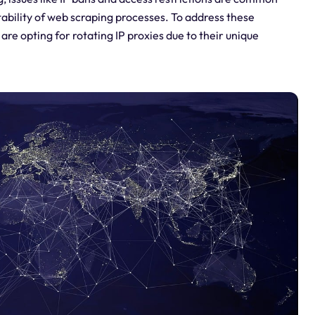
tability of web scraping processes. To address these
e opting for rotating IP proxies due to their unique