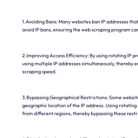
1.Avoiding Bans: Many websites ban IP addresses that
avoid IP bans, ensuring the web scraping program ca
2.Improving Access Efficiency: By using rotating IP 
using multiple IP addresses simultaneously, thereby 
scraping speed.
3.Bypassing Geographical Restrictions: Some website
geographic location of the IP address. Using rotating
from different regions, thereby bypassing these restr