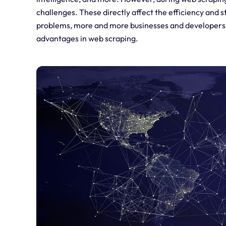
challenges. These directly affect the efficiency and s
problems, more and more businesses and developers ar
advantages in web scraping.