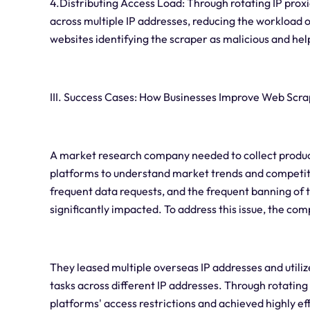
4.Distributing Access Load: Through rotating IP prox
across multiple IP addresses, reducing the workload on
websites identifying the scraper as malicious and help
III. Success Cases: How Businesses Improve Web Scra
A market research company needed to collect produc
platforms to understand market trends and competiti
frequent data requests, and the frequent banning of t
significantly impacted. To address this issue, the com
They leased multiple overseas IP addresses and utilize
tasks across different IP addresses. Through rotatin
platforms' access restrictions and achieved highly ef