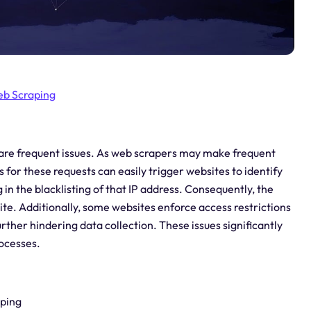
b Scraping
 are frequent issues. As web scrapers may make frequent
 for these requests can easily trigger websites to identify
g in the blacklisting of that IP address. Consequently, the
ite. Additionally, some websites enforce access restrictions
rther hindering data collection. These issues significantly
rocesses.
aping