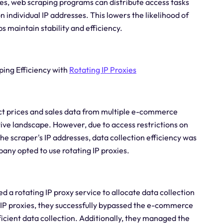
ies, web scraping programs can distribute access tasks
 individual IP addresses. This lowers the likelihood of
s maintain stability and efficiency.
ping Efficiency with
Rotating IP Proxies
t prices and sales data from multiple e-commerce
ve landscape. However, due to access restrictions on
he scraper's IP addresses, data collection efficiency was
pany opted to use rotating IP proxies.
d a rotating IP proxy service to allocate data collection
g IP proxies, they successfully bypassed the e-commerce
ficient data collection. Additionally, they managed the