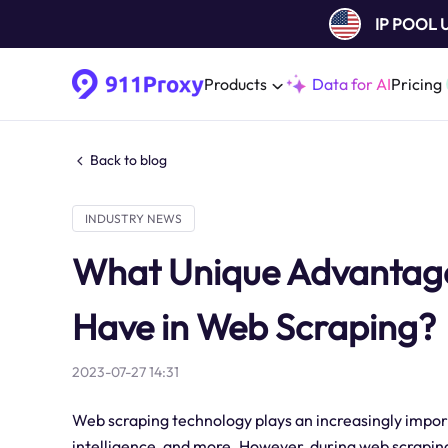
IP POOL
Products
Data for AI
Pricing
Back to blog
INDUSTRY NEWS
What Unique Advantages
Have in Web Scraping?
2023-07-27 14:31
Web scraping technology plays an increasingly import
intelligence, and more. However, during web scraping