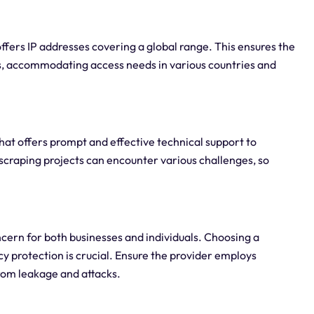
offers IP addresses covering a global range. This ensures the
ons, accommodating access needs in various countries and
hat offers prompt and effective technical support to
scraping projects can encounter various challenges, so
oncern for both businesses and individuals. Choosing a
cy protection is crucial. Ensure the provider employs
rom leakage and attacks.