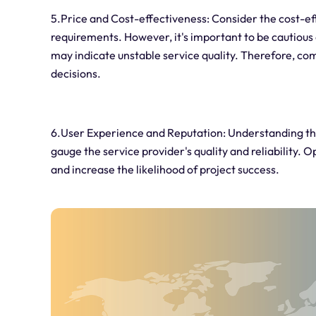
5.Price and Cost-effectiveness: Consider the cost-
requirements. However, it's important to be cautious 
may indicate unstable service quality. Therefore, c
decisions.
6.User Experience and Reputation: Understanding the
gauge the service provider's quality and reliability. 
and increase the likelihood of project success.