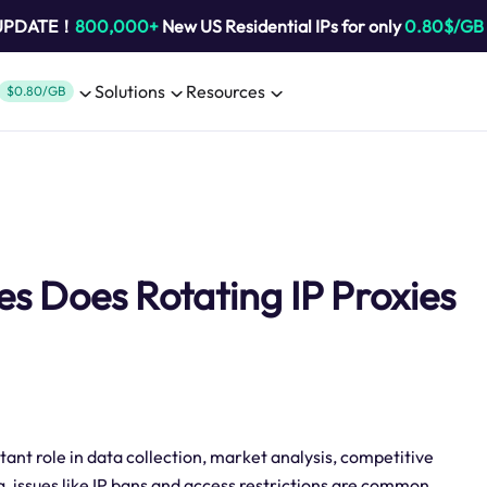
 UPDATE！
800,000+
New US Residential IPs for only
0.80$/GB
Solutions
Resources
$0.80/GB
 Does Rotating IP Proxies
ant role in data collection, market analysis, competitive
, issues like IP bans and access restrictions are common