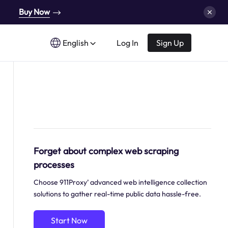
Buy Now
English
Log In
Sign Up
Forget about complex web scraping
processes
Choose 911Proxy’ advanced web intelligence collection
solutions to gather real-time public data hassle-free.
Start Now