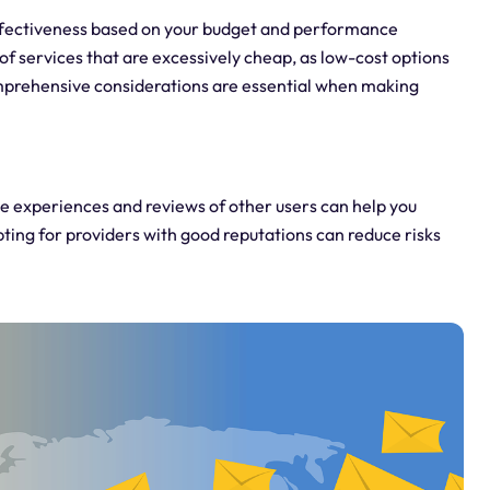
effectiveness based on your budget and performance
of services that are excessively cheap, as low-cost options
omprehensive considerations are essential when making
 experiences and reviews of other users can help you
Opting for providers with good reputations can reduce risks