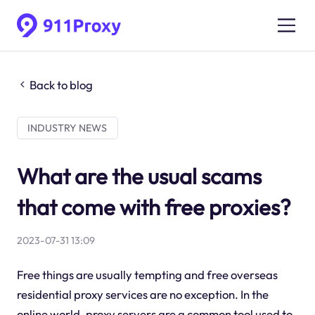
Back to blog
INDUSTRY NEWS
What are the usual scams
that come with free proxies?
2023-07-31 13:09
Free things are usually tempting and free overseas
residential proxy services are no exception. In the
online world, proxy servers are a common tool used to