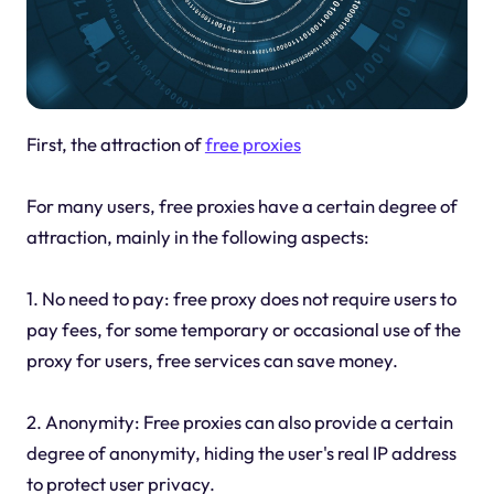
First, the attraction of
free proxies
For many users, free proxies have a certain degree of
attraction, mainly in the following aspects:
1. No need to pay: free proxy does not require users to
pay fees, for some temporary or occasional use of the
proxy for users, free services can save money.
2. Anonymity: Free proxies can also provide a certain
degree of anonymity, hiding the user's real IP address
to protect user privacy.