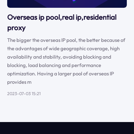
Overseas ip pool,real ip,residential
proxy
The bigger the overseas IP pool, the better because of
the advantages of wide geographic coverage, high
availability and stability, avoiding blocking and
blocking, load balancing and performance
optimization. Having a larger pool of overseas IP
provides m
2023-07-03 15:21