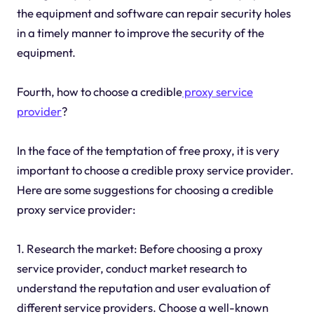
the equipment and software can repair security holes
in a timely manner to improve the security of the
equipment.
Fourth, how to choose a credible
proxy service
provider
?
In the face of the temptation of free proxy, it is very
important to choose a credible proxy service provider.
Here are some suggestions for choosing a credible
proxy service provider:
1. Research the market: Before choosing a proxy
service provider, conduct market research to
understand the reputation and user evaluation of
different service providers. Choose a well-known