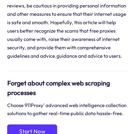
reviews, be cautious in providing personal information
and other measures to ensure that their internet usage
is safe and smooth. Hopefully, this article will help
users better recognize the scams that free proxies
usually come with, raise their awareness of internet
security, and provide them with comprehensive
guidelines and advice.guidance and advice to users.
Forget about complex web scraping
processes
Choose 911Proxy’ advanced web intelligence collection
solutions to gather real-time public data hassle-free.
Start Now