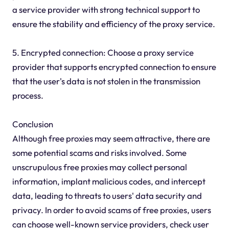
a service provider with strong technical support to
ensure the stability and efficiency of the proxy service.
5. Encrypted connection: Choose a proxy service
provider that supports encrypted connection to ensure
that the user's data is not stolen in the transmission
process.
Conclusion
Although free proxies may seem attractive, there are
some potential scams and risks involved. Some
unscrupulous free proxies may collect personal
information, implant malicious codes, and intercept
data, leading to threats to users' data security and
privacy. In order to avoid scams of free proxies, users
can choose well-known service providers, check user