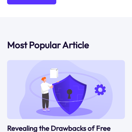
Most Popular Article
Revealing the Drawbacks of Free