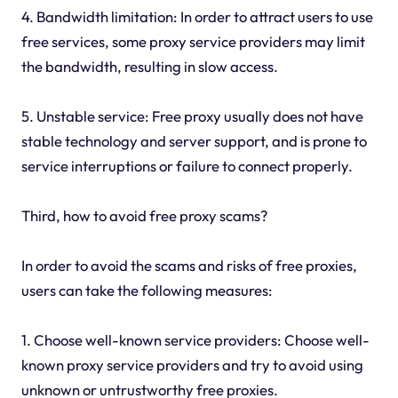
4. Bandwidth limitation: In order to attract users to use
free services, some proxy service providers may limit
the bandwidth, resulting in slow access.
5. Unstable service: Free proxy usually does not have
stable technology and server support, and is prone to
service interruptions or failure to connect properly.
Third, how to avoid free proxy scams?
In order to avoid the scams and risks of free proxies,
users can take the following measures:
1. Choose well-known service providers: Choose well-
known proxy service providers and try to avoid using
unknown or untrustworthy free proxies.