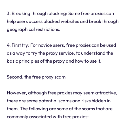
3. Breaking through blocking: Some free proxies can
help users access blocked websites and break through
geographical restrictions.
4. First try: For novice users, free proxies can be used
as a way to try the proxy service, to understand the
basic principles of the proxy and how to use it.
Second, the free proxy scam
However, although free proxies may seem attractive,
there are some potential scams and risks hidden in
them. The following are some of the scams that are
commonly associated with free proxies: