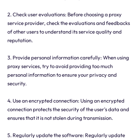
2. Check user evaluations: Before choosing a proxy
service provider, check the evaluations and feedbacks
of other users to understand its service quality and
reputation.
3. Provide personal information carefully: When using
proxy services, try to avoid providing too much
personal information to ensure your privacy and
security.
4. Use an encrypted connection: Using an encrypted
connection protects the security of the user's data and
ensures that it is not stolen during transmission.
5. Regularly update the software: Regularly update