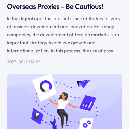
Overseas Proxies - Be Cautious!
In the digital age, the Internet is one of the key drivers
of business development and innovation. For many
companies, the development of foreign markets is an
important strategy to achieve growth and
internationalization. In this process, the use of prox
2023-06-29 16:22