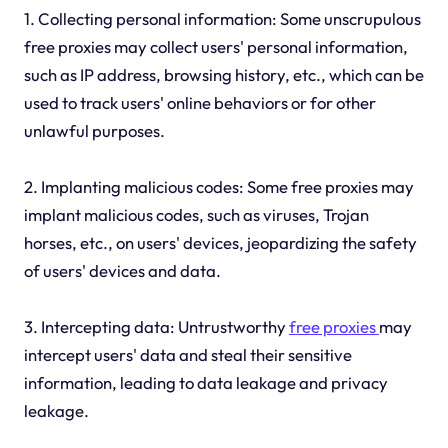
1. Collecting personal information: Some unscrupulous
free proxies may collect users' personal information,
such as IP address, browsing history, etc., which can be
used to track users' online behaviors or for other
unlawful purposes.
2. Implanting malicious codes: Some free proxies may
implant malicious codes, such as viruses, Trojan
horses, etc., on users' devices, jeopardizing the safety
of users' devices and data.
3. Intercepting data: Untrustworthy
free proxies
may
intercept users' data and steal their sensitive
information, leading to data leakage and privacy
leakage.