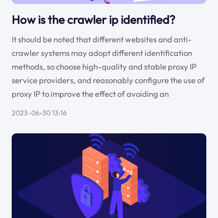
How is the crawler ip identified?
It should be noted that different websites and anti-
crawler systems may adopt different identification
methods, so choose high-quality and stable proxy IP
service providers, and reasonably configure the use of
proxy IP to improve the effect of avoiding an
2023-06-30 13:16