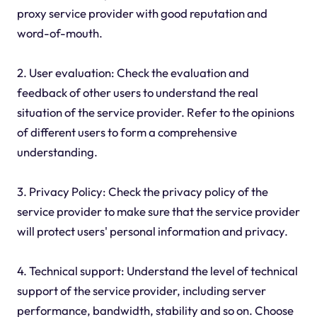
proxy service provider with good reputation and
word-of-mouth.
2. User evaluation: Check the evaluation and
feedback of other users to understand the real
situation of the service provider. Refer to the opinions
of different users to form a comprehensive
understanding.
3. Privacy Policy: Check the privacy policy of the
service provider to make sure that the service provider
will protect users' personal information and privacy.
4. Technical support: Understand the level of technical
support of the service provider, including server
performance, bandwidth, stability and so on. Choose