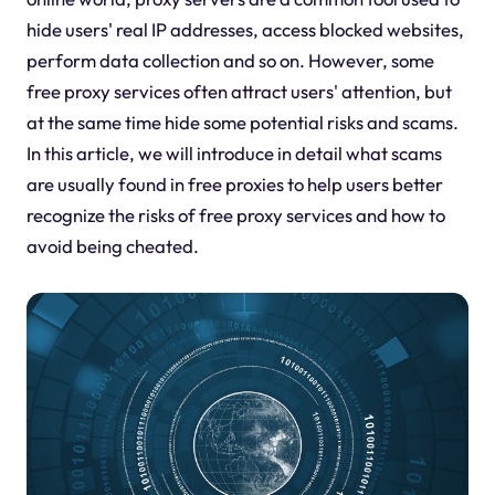
hide users' real IP addresses, access blocked websites,
perform data collection and so on. However, some
free proxy services often attract users' attention, but
at the same time hide some potential risks and scams.
In this article, we will introduce in detail what scams
are usually found in free proxies to help users better
recognize the risks of free proxy services and how to
avoid being cheated.