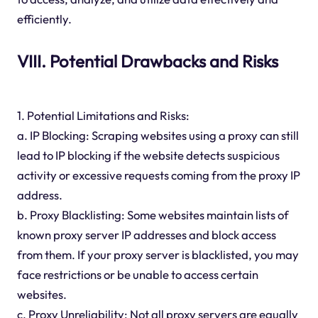
efficiently.
VIII. Potential Drawbacks and Risks
1. Potential Limitations and Risks:
a. IP Blocking: Scraping websites using a proxy can still
lead to IP blocking if the website detects suspicious
activity or excessive requests coming from the proxy IP
address.
b. Proxy Blacklisting: Some websites maintain lists of
known proxy server IP addresses and block access
from them. If your proxy server is blacklisted, you may
face restrictions or be unable to access certain
websites.
c. Proxy Unreliability: Not all proxy servers are equally