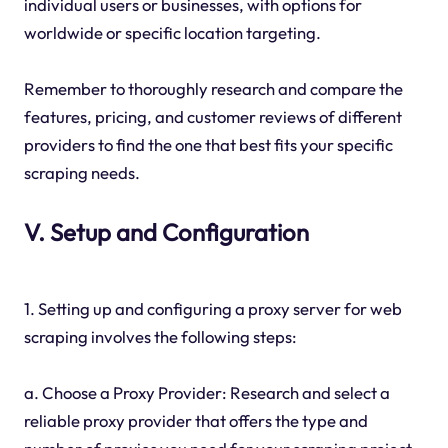
individual users or businesses, with options for
worldwide or specific location targeting.
Remember to thoroughly research and compare the
features, pricing, and customer reviews of different
providers to find the one that best fits your specific
scraping needs.
V. Setup and Configuration
1. Setting up and configuring a proxy server for web
scraping involves the following steps:
a. Choose a Proxy Provider: Research and select a
reliable proxy provider that offers the type and