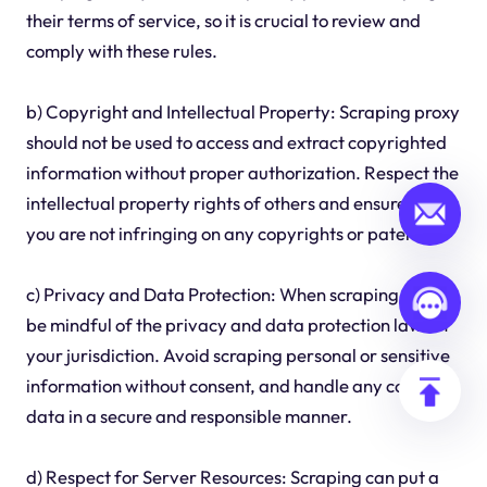
their terms of service, so it is crucial to review and
comply with these rules.
b) Copyright and Intellectual Property: Scraping proxy
should not be used to access and extract copyrighted
information without proper authorization. Respect the
intellectual property rights of others and ensure that
you are not infringing on any copyrights or patents.
c) Privacy and Data Protection: When scraping proxy,
be mindful of the privacy and data protection laws in
your jurisdiction. Avoid scraping personal or sensitive
information without consent, and handle any collected
data in a secure and responsible manner.
d) Respect for Server Resources: Scraping can put a