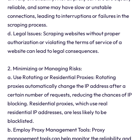
reliable, and some may have slow or unstable
connections, leading to interruptions or failures in the
scraping process.
d. Legal Issues: Scraping websites without proper
authorization or violating the terms of service of a
website can lead to legal consequences.
2. Minimizing or Managing Risks:
a. Use Rotating or Residential Proxies: Rotating
proxies automatically change the IP address after a
certain number of requests, reducing the chances of IP
blocking. Residential proxies, which use real
residential IP addresses, are less likely to be
blacklisted.
b. Employ Proxy Management Tools: Proxy
management tools can help monitor the reliability and