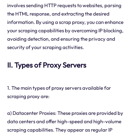
involves sending HTTP requests to websites, parsing
the HTML response, and extracting the desired
information. By using a scrap proxy, you can enhance
your scraping capabilities by overcoming IP blocking,
avoiding detection, and ensuring the privacy and
security of your scraping activities.
II. Types of Proxy Servers
1. The main types of proxy servers available for
scraping proxy are:
a) Datacenter Proxies: These proxies are provided by
data centers and offer high-speed and high-volume
scraping capabilities. They appear as regular IP