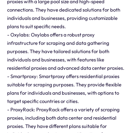
proxies with a large pool size and high-speed
connections. They have dedicated solutions for both
individuals and businesses, providing customizable
plans to suit specific needs.
- Oxylabs: Oxylabs offers a robust proxy
infrastructure for scraping and data gathering
purposes. They have tailored solutions for both
individuals and businesses, with features like
residential proxies and advanced data center proxies.
- Smartproxy: Smartproxy offers residential proxies
suitable for scraping purposes. They provide flexible
plans for individuals and businesses, with options to
target specific countries or cities.
- ProxyRack: ProxyRack offers a variety of scraping
proxies, including both data center and residential
proxies. They have different plans suitable for