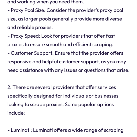
and working when you need them.
- Proxy Pool Size: Consider the provider's proxy pool
size, as larger pools generally provide more diverse
and reliable proxies.
- Proxy Speed: Look for providers that offer fast
proxies to ensure smooth and efficient scraping.
- Customer Support: Ensure that the provider offers
responsive and helpful customer support, as you may
need assistance with any issues or questions that arise.
2. There are several providers that offer services
specifically designed for individuals or businesses
looking to scrape proxies. Some popular options
include:
- Luminati: Luminati offers a wide range of scraping