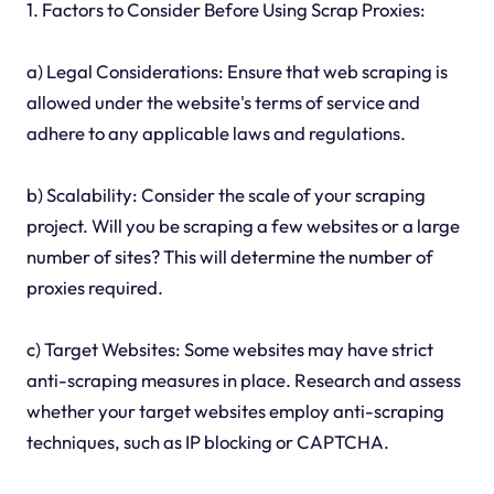
1. Factors to Consider Before Using Scrap Proxies:
a) Legal Considerations: Ensure that web scraping is
allowed under the website's terms of service and
adhere to any applicable laws and regulations.
b) Scalability: Consider the scale of your scraping
project. Will you be scraping a few websites or a large
number of sites? This will determine the number of
proxies required.
c) Target Websites: Some websites may have strict
anti-scraping measures in place. Research and assess
whether your target websites employ anti-scraping
techniques, such as IP blocking or CAPTCHA.