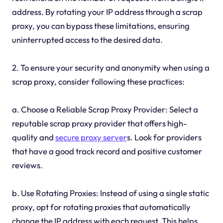
address. By rotating your IP address through a scrap
proxy, you can bypass these limitations, ensuring
uninterrupted access to the desired data.
2. To ensure your security and anonymity when using a
scrap proxy, consider following these practices:
a. Choose a Reliable Scrap Proxy Provider: Select a
reputable scrap proxy provider that offers high-
quality and
secure proxy server
s. Look for providers
that have a good track record and positive customer
reviews.
b. Use Rotating Proxies: Instead of using a single static
proxy, opt for rotating proxies that automatically
change the IP address with each request. This helps