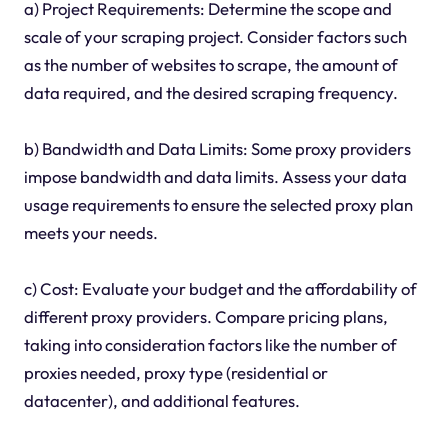
a) Project Requirements: Determine the scope and
scale of your scraping project. Consider factors such
as the number of websites to scrape, the amount of
data required, and the desired scraping frequency.
b) Bandwidth and Data Limits: Some proxy providers
impose bandwidth and data limits. Assess your data
usage requirements to ensure the selected proxy plan
meets your needs.
c) Cost: Evaluate your budget and the affordability of
different proxy providers. Compare pricing plans,
taking into consideration factors like the number of
proxies needed, proxy type (residential or
datacenter), and additional features.