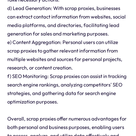
d) Lead Generation: With scrap proxies, businesses
can extract contact information from websites, social
media platforms, and directories, facilitating lead
generation for sales and marketing purposes.
e) Content Aggregation: Personal users can utilize
scrap proxies to gather relevant information from
multiple websites and sources for personal projects,
research, or content creation.
f) SEO Monitoring: Scrap proxies can assist in tracking
search engine rankings, analyzing competitors' SEO
strategies, and gathering data for search engine
optimization purposes.
Overall, scrap proxies offer numerous advantages for
both personal and business purposes, enabling users
to access, analyze, and utilize data effectively and