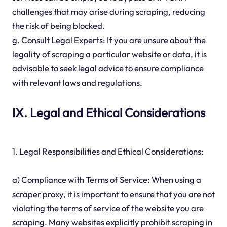
challenges that may arise during scraping, reducing
the risk of being blocked.
g. Consult Legal Experts: If you are unsure about the
legality of scraping a particular website or data, it is
advisable to seek legal advice to ensure compliance
with relevant laws and regulations.
IX. Legal and Ethical Considerations
1. Legal Responsibilities and Ethical Considerations:
a) Compliance with Terms of Service: When using a
scraper proxy, it is important to ensure that you are not
violating the terms of service of the website you are
scraping. Many websites explicitly prohibit scraping in