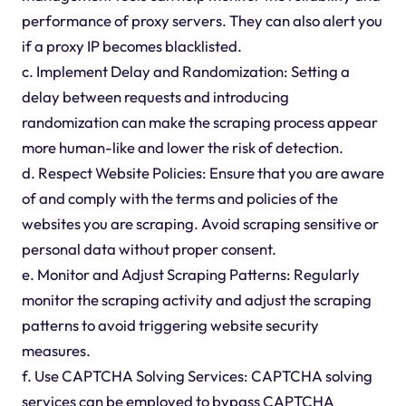
performance of proxy servers. They can also alert you
if a proxy IP becomes blacklisted.
c. Implement Delay and Randomization: Setting a
delay between requests and introducing
randomization can make the scraping process appear
more human-like and lower the risk of detection.
d. Respect Website Policies: Ensure that you are aware
of and comply with the terms and policies of the
websites you are scraping. Avoid scraping sensitive or
personal data without proper consent.
e. Monitor and Adjust Scraping Patterns: Regularly
monitor the scraping activity and adjust the scraping
patterns to avoid triggering website security
measures.
f. Use CAPTCHA Solving Services: CAPTCHA solving
services can be employed to bypass CAPTCHA