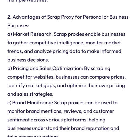
2. Advantages of Scrap Proxy for Personal or Business
Purposes:
a) Market Research: Scrap proxies enable businesses
to gather competitive intelligence, monitor market
trends, and analyze pricing data to make informed
business decisions.
b) Pricing and Sales Optimization: By scraping
competitor websites, businesses can compare prices,
identify market gaps, and optimize their own pricing
and sales strategies.
c) Brand Monitoring: Scrap proxies can be used to
monitor brand mentions, reviews, and customer
sentiment across various platforms, helping
businesses understand their brand reputation and
take necessary actions.