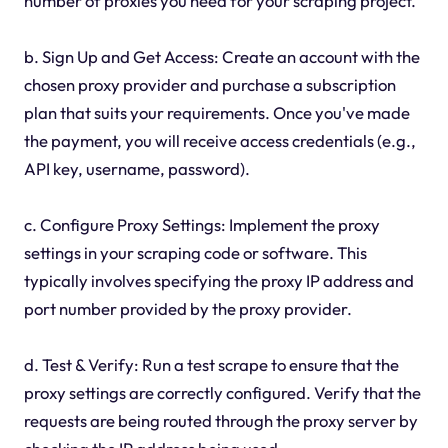
number of proxies you need for your scraping project.
b. Sign Up and Get Access: Create an account with the
chosen proxy provider and purchase a subscription
plan that suits your requirements. Once you've made
the payment, you will receive access credentials (e.g.,
API key, username, password).
c. Configure Proxy Settings: Implement the proxy
settings in your scraping code or software. This
typically involves specifying the proxy IP address and
port number provided by the proxy provider.
d. Test & Verify: Run a test scrape to ensure that the
proxy settings are correctly configured. Verify that the
requests are being routed through the proxy server by