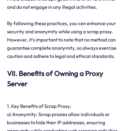
and do not engage in any illegal activities.
By following these practices, you can enhance your
security and anonymity while using a scrap proxy.
However, it's important to note that no method can
guarantee complete anonymity, so always exercise
caution and adhere to legal and ethical standards.
VII. Benefits of Owning a Proxy
Server
1. Key Benefits of Scrap Proxy:
a) Anonymity: Scrap proxies allow individuals or
businesses to hide their IP addresses, ensuring
anonymity while conducting web scraping activities.