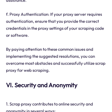
assistance.
f. Proxy Authentication: If your proxy server requires
authentication, ensure that you provide the correct
credentials in the proxy settings of your scraping code
or software.
By paying attention to these common issues and
implementing the suggested resolutions, you can
overcome most obstacles and successfully utilize scrap
proxy for web scraping.
VI. Security and Anonymity
1. Scrap proxy contributes to online security and
anonymity in several ways: