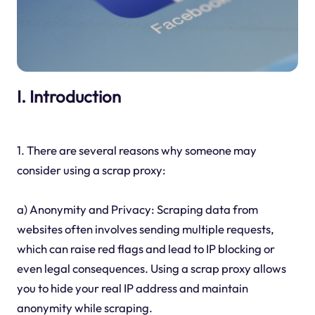
I. Introduction
1. There are several reasons why someone may
consider using a scrap proxy:
a) Anonymity and Privacy: Scraping data from
websites often involves sending multiple requests,
which can raise red flags and lead to IP blocking or
even legal consequences. Using a scrap proxy allows
you to hide your real IP address and maintain
anonymity while scraping.