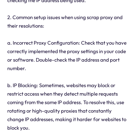
checking the IP address being used.
2. Common setup issues when using scrap proxy and
their resolutions:
a. Incorrect Proxy Configuration: Check that you have
correctly implemented the proxy settings in your code
or software. Double-check the IP address and port
number.
b. IP Blocking: Sometimes, websites may block or
restrict access when they detect multiple requests
coming from the same IP address. To resolve this, use
rotating or high-quality proxies that constantly
change IP addresses, making it harder for websites to
block you.