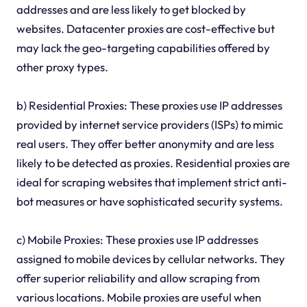
addresses and are less likely to get blocked by
websites. Datacenter proxies are cost-effective but
may lack the geo-targeting capabilities offered by
other proxy types.
b) Residential Proxies: These proxies use IP addresses
provided by internet service providers (ISPs) to mimic
real users. They offer better anonymity and are less
likely to be detected as proxies. Residential proxies are
ideal for scraping websites that implement strict anti-
bot measures or have sophisticated security systems.
c) Mobile Proxies: These proxies use IP addresses
assigned to mobile devices by cellular networks. They
offer superior reliability and allow scraping from
various locations. Mobile proxies are useful when