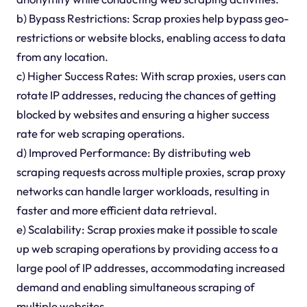
b) Bypass Restrictions: Scrap proxies help bypass geo-
restrictions or website blocks, enabling access to data
from any location.
c) Higher Success Rates: With scrap proxies, users can
rotate IP addresses, reducing the chances of getting
blocked by websites and ensuring a higher success
rate for web scraping operations.
d) Improved Performance: By distributing web
scraping requests across multiple proxies, scrap proxy
networks can handle larger workloads, resulting in
faster and more efficient data retrieval.
e) Scalability: Scrap proxies make it possible to scale
up web scraping operations by providing access to a
large pool of IP addresses, accommodating increased
demand and enabling simultaneous scraping of
multiple websites.