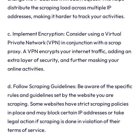
distribute the scraping load across multiple IP
addresses, making it harder to track your activities.
c. Implement Encryption: Consider using a Virtual
Private Network (VPN) in conjunction with a scrap
proxy. A VPN encrypts your internet traffic, adding an
extra layer of security, and further masking your
online activities.
d. Follow Scraping Guidelines: Be aware of the specific
rules and guidelines set by the website you are
scraping. Some websites have strict scraping policies
in place and may block certain IP addresses or take
legal action if scraping is done in violation of their
terms of service.