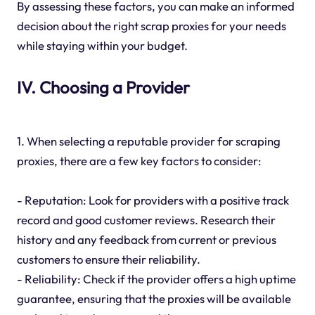
By assessing these factors, you can make an informed
decision about the right scrap proxies for your needs
while staying within your budget.
IV. Choosing a Provider
1. When selecting a reputable provider for scraping
proxies, there are a few key factors to consider:
- Reputation: Look for providers with a positive track
record and good customer reviews. Research their
history and any feedback from current or previous
customers to ensure their reliability.
- Reliability: Check if the provider offers a high uptime
guarantee, ensuring that the proxies will be available