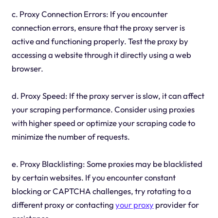
c. Proxy Connection Errors: If you encounter
connection errors, ensure that the proxy server is
active and functioning properly. Test the proxy by
accessing a website through it directly using a web
browser.
d. Proxy Speed: If the proxy server is slow, it can affect
your scraping performance. Consider using proxies
with higher speed or optimize your scraping code to
minimize the number of requests.
e. Proxy Blacklisting: Some proxies may be blacklisted
by certain websites. If you encounter constant
blocking or CAPTCHA challenges, try rotating to a
different proxy or contacting
your proxy
provider for