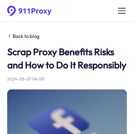
Back to blog
Scrap Proxy Benefits Risks
and How to Do It Responsibly
2024-05-07 04:00