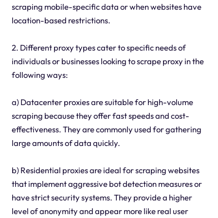
scraping mobile-specific data or when websites have
location-based restrictions.
2. Different proxy types cater to specific needs of
individuals or businesses looking to scrape proxy in the
following ways:
a) Datacenter proxies are suitable for high-volume
scraping because they offer fast speeds and cost-
effectiveness. They are commonly used for gathering
large amounts of data quickly.
b) Residential proxies are ideal for scraping websites
that implement aggressive bot detection measures or
have strict security systems. They provide a higher
level of anonymity and appear more like real user