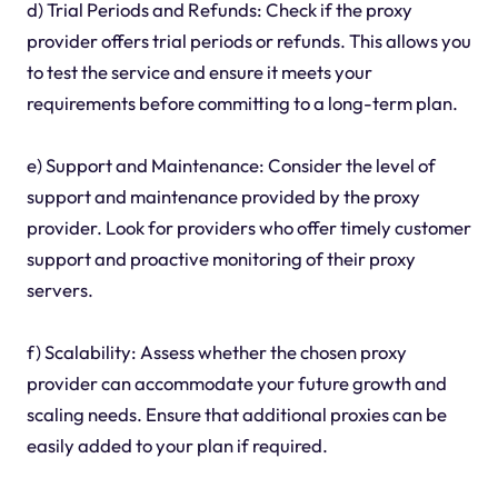
d) Trial Periods and Refunds: Check if the proxy
provider offers trial periods or refunds. This allows you
to test the service and ensure it meets your
requirements before committing to a long-term plan.
e) Support and Maintenance: Consider the level of
support and maintenance provided by the proxy
provider. Look for providers who offer timely customer
support and proactive monitoring of their proxy
servers.
f) Scalability: Assess whether the chosen proxy
provider can accommodate your future growth and
scaling needs. Ensure that additional proxies can be
easily added to your plan if required.