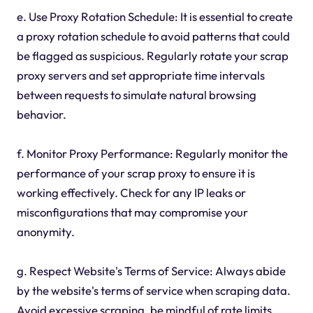
e. Use Proxy Rotation Schedule: It is essential to create
a proxy rotation schedule to avoid patterns that could
be flagged as suspicious. Regularly rotate your scrap
proxy servers and set appropriate time intervals
between requests to simulate natural browsing
behavior.
f. Monitor Proxy Performance: Regularly monitor the
performance of your scrap proxy to ensure it is
working effectively. Check for any IP leaks or
misconfigurations that may compromise your
anonymity.
g. Respect Website's Terms of Service: Always abide
by the website's terms of service when scraping data.
Avoid excessive scraping, be mindful of rate limits,