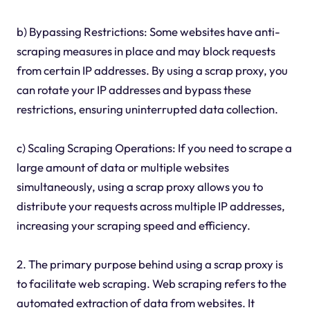
b) Bypassing Restrictions: Some websites have anti-
scraping measures in place and may block requests
from certain IP addresses. By using a scrap proxy, you
can rotate your IP addresses and bypass these
restrictions, ensuring uninterrupted data collection.
c) Scaling Scraping Operations: If you need to scrape a
large amount of data or multiple websites
simultaneously, using a scrap proxy allows you to
distribute your requests across multiple IP addresses,
increasing your scraping speed and efficiency.
2. The primary purpose behind using a scrap proxy is
to facilitate web scraping. Web scraping refers to the
automated extraction of data from websites. It