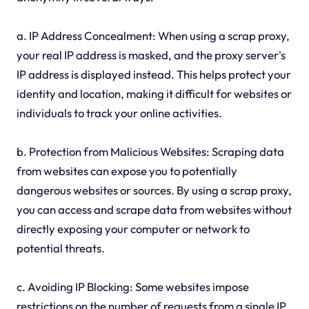
a. IP Address Concealment: When using a scrap proxy,
your real IP address is masked, and the proxy server's
IP address is displayed instead. This helps protect your
identity and location, making it difficult for websites or
individuals to track your online activities.
b. Protection from Malicious Websites: Scraping data
from websites can expose you to potentially
dangerous websites or sources. By using a scrap proxy,
you can access and scrape data from websites without
directly exposing your computer or network to
potential threats.
c. Avoiding IP Blocking: Some websites impose
restrictions on the number of requests from a single IP