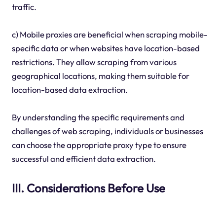
traffic.
c) Mobile proxies are beneficial when scraping mobile-
specific data or when websites have location-based
restrictions. They allow scraping from various
geographical locations, making them suitable for
location-based data extraction.
By understanding the specific requirements and
challenges of web scraping, individuals or businesses
can choose the appropriate proxy type to ensure
successful and efficient data extraction.
III. Considerations Before Use