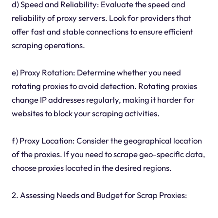
d) Speed and Reliability: Evaluate the speed and
reliability of proxy servers. Look for providers that
offer fast and stable connections to ensure efficient
scraping operations.
e) Proxy Rotation: Determine whether you need
rotating proxies to avoid detection. Rotating proxies
change IP addresses regularly, making it harder for
websites to block your scraping activities.
f) Proxy Location: Consider the geographical location
of the proxies. If you need to scrape geo-specific data,
choose proxies located in the desired regions.
2. Assessing Needs and Budget for Scrap Proxies: