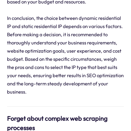
based on your budget and resources.
In conclusion, the choice between dynamic residential
IP and static residential IP depends on various factors.
Before making a decision, it is recommended to
thoroughly understand your business requirements,
website optimization goals, user experience, and cost
budget. Based on the specific circumstances, weigh
the pros and cons to select the IP type that best suits
your needs, ensuring better results in SEO optimization
and the long-term steady development of your
business.
Forget about complex web scraping
processes