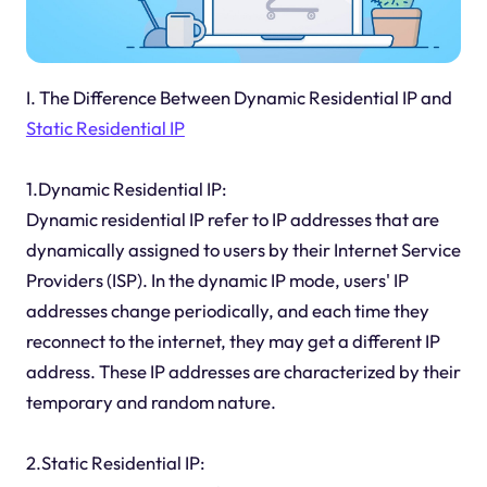
I. The Difference Between Dynamic Residential IP and
Static Residential IP
1.Dynamic Residential IP:
Dynamic residential IP refer to IP addresses that are
dynamically assigned to users by their Internet Service
Providers (ISP). In the dynamic IP mode, users' IP
addresses change periodically, and each time they
reconnect to the internet, they may get a different IP
address. These IP addresses are characterized by their
temporary and random nature.
2.Static Residential IP: