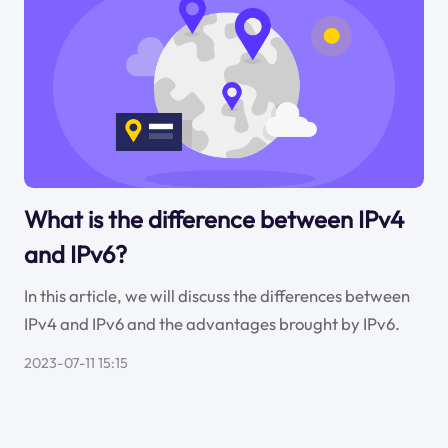
What is the difference between IPv4
and IPv6?
In this article, we will discuss the differences between
IPv4 and IPv6 and the advantages brought by IPv6.
2023-07-11 15:15