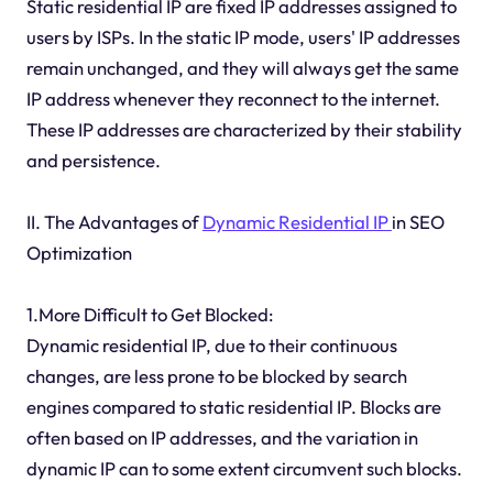
Static residential IP are fixed IP addresses assigned to
users by ISPs. In the static IP mode, users' IP addresses
remain unchanged, and they will always get the same
IP address whenever they reconnect to the internet.
These IP addresses are characterized by their stability
and persistence.
II. The Advantages of
Dynamic Residential IP
in SEO
Optimization
1.More Difficult to Get Blocked:
Dynamic residential IP, due to their continuous
changes, are less prone to be blocked by search
engines compared to static residential IP. Blocks are
often based on IP addresses, and the variation in
dynamic IP can to some extent circumvent such blocks.