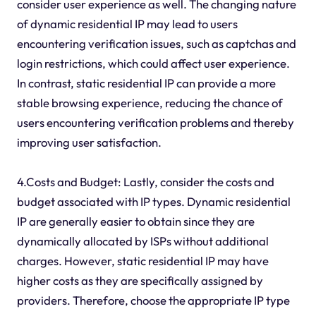
consider user experience as well. The changing nature
of dynamic residential IP may lead to users
encountering verification issues, such as captchas and
login restrictions, which could affect user experience.
In contrast, static residential IP can provide a more
stable browsing experience, reducing the chance of
users encountering verification problems and thereby
improving user satisfaction.
4.Costs and Budget: Lastly, consider the costs and
budget associated with IP types. Dynamic residential
IP are generally easier to obtain since they are
dynamically allocated by ISPs without additional
charges. However, static residential IP may have
higher costs as they are specifically assigned by
providers. Therefore, choose the appropriate IP type