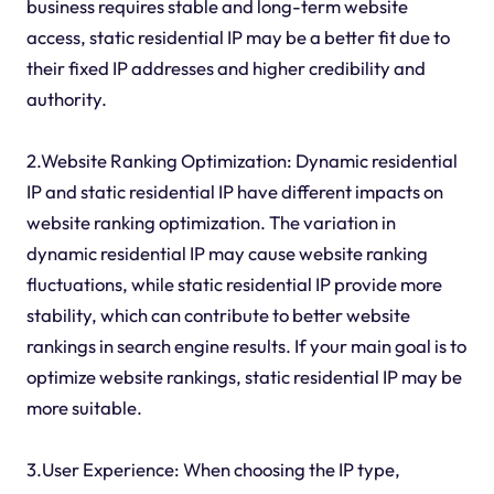
business requires stable and long-term website
access, static residential IP may be a better fit due to
their fixed IP addresses and higher credibility and
authority.
2.Website Ranking Optimization: Dynamic residential
IP and static residential IP have different impacts on
website ranking optimization. The variation in
dynamic residential IP may cause website ranking
fluctuations, while static residential IP provide more
stability, which can contribute to better website
rankings in search engine results. If your main goal is to
optimize website rankings, static residential IP may be
more suitable.
3.User Experience: When choosing the IP type,