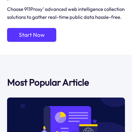
Choose 911Proxy’ advanced web intelligence collection
solutions to gather real-time public data hassle-free.
Start Now
Most Popular Article