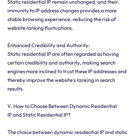
Static residential IP remain unchanged, and their
immunity to IP address changes provides a more
stable browsing experience, reducing the risk of
website ranking fluctuations.
Enhanced Credibility and Authority:
Static residential IP are often regarded as having
certain credibility and authority, making search
engines more inclined to trust these IP addresses and
thereby improve the website's ranking in search
results.
V. How to Choose Between Dynamic Residential
IP and Static Residential IP?
The choice between dynamic residential IP and static