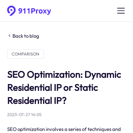
Back to blog
COMPARISON
SEO Optimization: Dynamic
Residential IP or Static
Residential IP?
2023-07-27 14:05
SEO optimization involves a series of techniques and