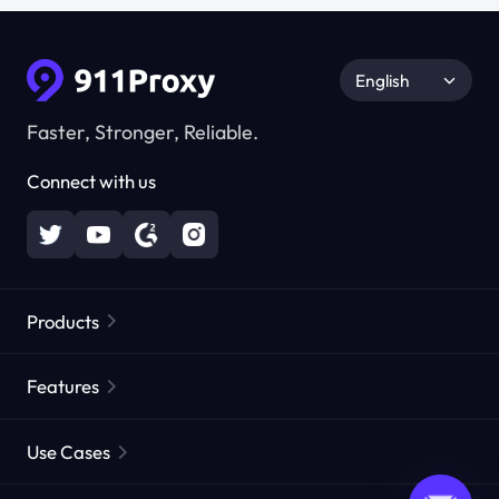
English
Faster, Stronger, Reliable.
Connect with us
Products
Residential Proxies
Popular
Features
Unlimited Residential Proxies
Free Proxy List
Use Cases
Static Residential Proxies
Proxy Checker
Static Data Center Proxies
Brand Protection