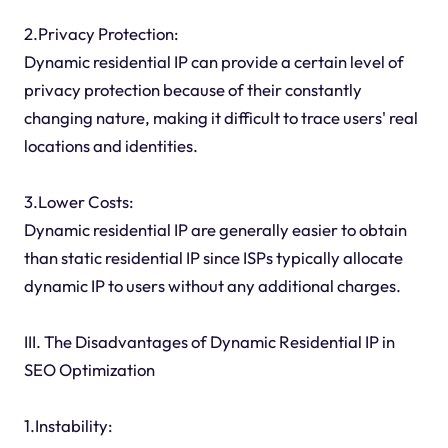
2.Privacy Protection:
Dynamic residential IP can provide a certain level of
privacy protection because of their constantly
changing nature, making it difficult to trace users' real
locations and identities.
3.Lower Costs:
Dynamic residential IP are generally easier to obtain
than static residential IP since ISPs typically allocate
dynamic IP to users without any additional charges.
III. The Disadvantages of Dynamic Residential IP in
SEO Optimization
1.Instability: