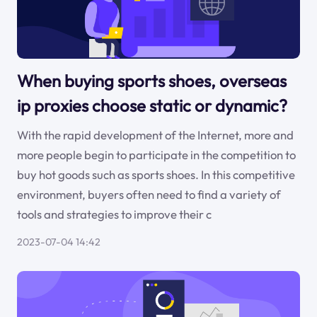
When buying sports shoes, overseas
ip proxies choose static or dynamic?
With the rapid development of the Internet, more and
more people begin to participate in the competition to
buy hot goods such as sports shoes. In this competitive
environment, buyers often need to find a variety of
tools and strategies to improve their c
2023-07-04 14:42