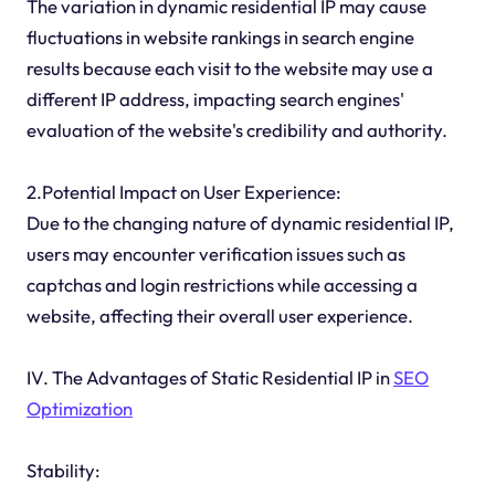
The variation in dynamic residential IP may cause
fluctuations in website rankings in search engine
results because each visit to the website may use a
different IP address, impacting search engines'
evaluation of the website's credibility and authority.
2.Potential Impact on User Experience:
Due to the changing nature of dynamic residential IP,
users may encounter verification issues such as
captchas and login restrictions while accessing a
website, affecting their overall user experience.
IV. The Advantages of Static Residential IP in
SEO
Optimization
Stability: