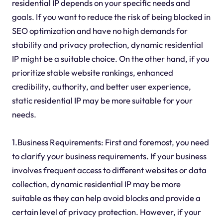
residential IP depends on your specific needs and
goals. If you want to reduce the risk of being blocked in
SEO optimization and have no high demands for
stability and privacy protection, dynamic residential
IP might be a suitable choice. On the other hand, if you
prioritize stable website rankings, enhanced
credibility, authority, and better user experience,
static residential IP may be more suitable for your
needs.
1.Business Requirements: First and foremost, you need
to clarify your business requirements. If your business
involves frequent access to different websites or data
collection, dynamic residential IP may be more
suitable as they can help avoid blocks and provide a
certain level of privacy protection. However, if your