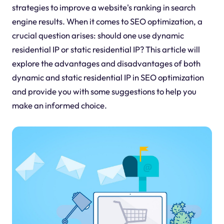
strategies to improve a website's ranking in search
engine results. When it comes to SEO optimization, a
crucial question arises: should one use dynamic
residential IP or static residential IP? This article will
explore the advantages and disadvantages of both
dynamic and static residential IP in SEO optimization
and provide you with some suggestions to help you
make an informed choice.