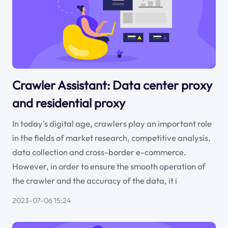
Crawler Assistant: Data center proxy
and residential proxy
In today's digital age, crawlers play an important role
in the fields of market research, competitive analysis,
data collection and cross-border e-commerce.
However, in order to ensure the smooth operation of
the crawler and the accuracy of the data, it i
2023-07-06 15:24