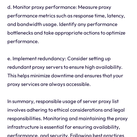
d. Monitor proxy performance: Measure proxy
performance metrics such as response time, latency,
and bandwidth usage. Identify any performance
bottlenecks and take appropriate actions to optimize
performance.
e. Implement redundancy: Consider setting up
redundant proxy servers to ensure high availability.
This helps minimize downtime and ensures that your
proxy services are always accessible.
In summary, responsible usage of server proxy list
involves adhering to ethical considerations and legal
responsibilities. Monitoring and maintaining the proxy
infrastructure is essential for ensuring availability,
performance, and security. Following best practices