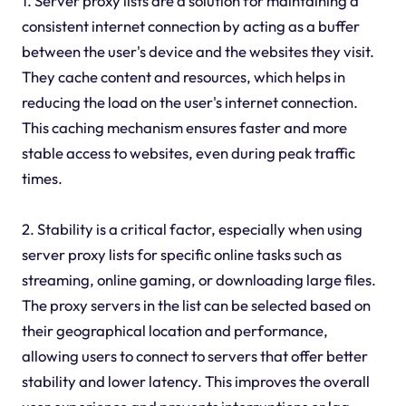
1. Server proxy lists are a solution for maintaining a
consistent internet connection by acting as a buffer
between the user's device and the websites they visit.
They cache content and resources, which helps in
reducing the load on the user's internet connection.
This caching mechanism ensures faster and more
stable access to websites, even during peak traffic
times.
2. Stability is a critical factor, especially when using
server proxy lists for specific online tasks such as
streaming, online gaming, or downloading large files.
The proxy servers in the list can be selected based on
their geographical location and performance,
allowing users to connect to servers that offer better
stability and lower latency. This improves the overall