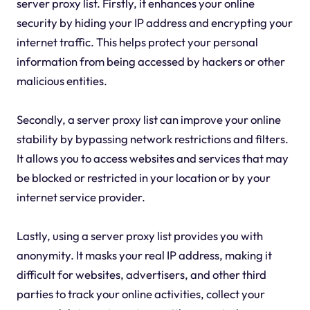
server proxy list. Firstly, it enhances your online
security by hiding your IP address and encrypting your
internet traffic. This helps protect your personal
information from being accessed by hackers or other
malicious entities.
Secondly, a server proxy list can improve your online
stability by bypassing network restrictions and filters.
It allows you to access websites and services that may
be blocked or restricted in your location or by your
internet service provider.
Lastly, using a server proxy list provides you with
anonymity. It masks your real IP address, making it
difficult for websites, advertisers, and other third
parties to track your online activities, collect your