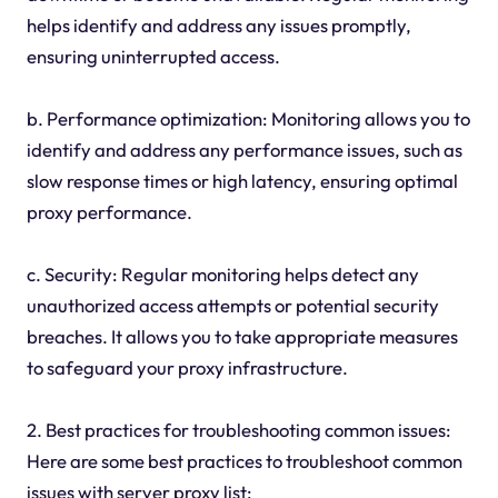
helps identify and address any issues promptly,
ensuring uninterrupted access.
b. Performance optimization: Monitoring allows you to
identify and address any performance issues, such as
slow response times or high latency, ensuring optimal
proxy performance.
c. Security: Regular monitoring helps detect any
unauthorized access attempts or potential security
breaches. It allows you to take appropriate measures
to safeguard your proxy infrastructure.
2. Best practices for troubleshooting common issues:
Here are some best practices to troubleshoot common
issues with server proxy list: