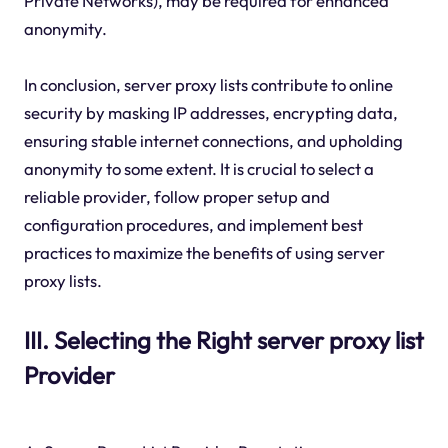
Private Networks), may be required for enhanced
anonymity.
In conclusion, server proxy lists contribute to online
security by masking IP addresses, encrypting data,
ensuring stable internet connections, and upholding
anonymity to some extent. It is crucial to select a
reliable provider, follow proper setup and
configuration procedures, and implement best
practices to maximize the benefits of using server
proxy lists.
III. Selecting the Right server proxy list
Provider