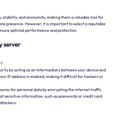
, stability, and anonymity, making them a valuable tool for
line presence. However, it is important to select a reputable
 ensure optimal performance and protection.
y server
y?
ecurity by acting as an intermediary between your device and
ur IP address is masked, making it difficult for hackers or
ures for personal data by encrypting the internet traffic
at sensitive information, such as passwords or credit card
attackers.