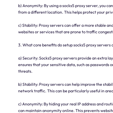
b) Anonymity: By using a socks5 proxy server, you can
from a different location. This helps protect your pr
c) Stability: Proxy servers can offer a more stable and
websites or services that are prone to traffic congesti
3. What core benefits do setup socks5 proxy servers of
a) Security: Socks5 proxy servers provide an extra lay
ensures that your sensitive data, such as passwords o
threats.
b) Stability: Proxy servers can help improve the stabi
network traffic. This can be particularly useful in ar
c) Anonymity: By hiding your real IP address and routi
can maintain anonymity online. This prevents website