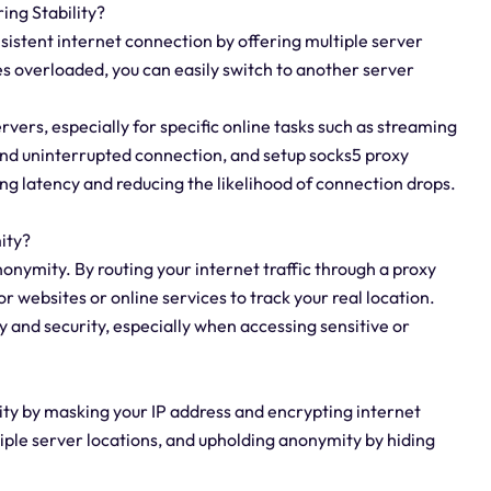
ing Stability?
sistent internet connection by offering multiple server
es overloaded, you can easily switch to another server
ervers, especially for specific online tasks such as streaming
 and uninterrupted connection, and setup socks5 proxy
g latency and reducing the likelihood of connection drops.
ity?
nonymity. By routing your internet traffic through a proxy
for websites or online services to track your real location.
y and security, especially when accessing sensitive or
ity by masking your IP address and encrypting internet
ltiple server locations, and upholding anonymity by hiding