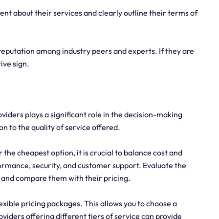
ent about their services and clearly outline their terms of
eputation among industry peers and experts. If they are
tive sign.
viders plays a significant role in the decision-making
ion to the quality of service offered.
r the cheapest option, it is crucial to balance cost and
rmance, security, and customer support. Evaluate the
s and compare them with their pricing.
lexible pricing packages. This allows you to choose a
viders offering different tiers of service can provide