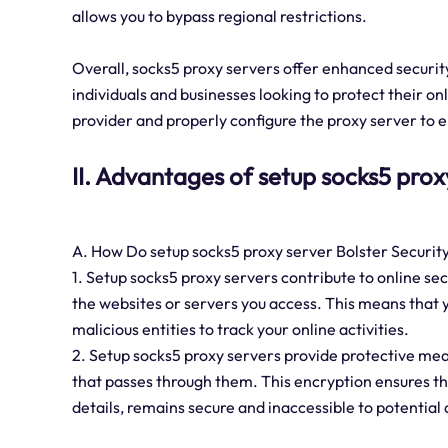
allows you to bypass regional restrictions.
Overall, socks5 proxy servers offer enhanced security
individuals and businesses looking to protect their on
provider and properly configure the proxy server to
II. Advantages of setup socks5 prox
A. How Do setup socks5 proxy server Bolster Securit
1. Setup socks5 proxy servers contribute to online s
the websites or servers you access. This means that yo
malicious entities to track your online activities.
2. Setup socks5 proxy servers provide protective meas
that passes through them. This encryption ensures th
details, remains secure and inaccessible to potential 