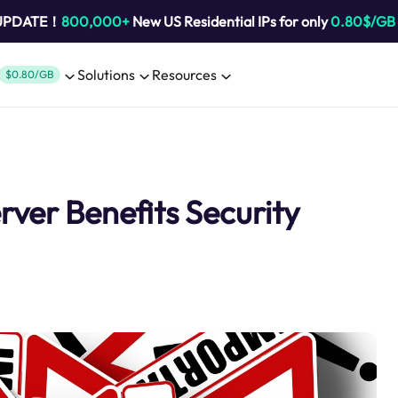
 UPDATE！
800,000+
New US Residential IPs for only
0.80$/GB
Solutions
Resources
$0.80/GB
ver Benefits Security