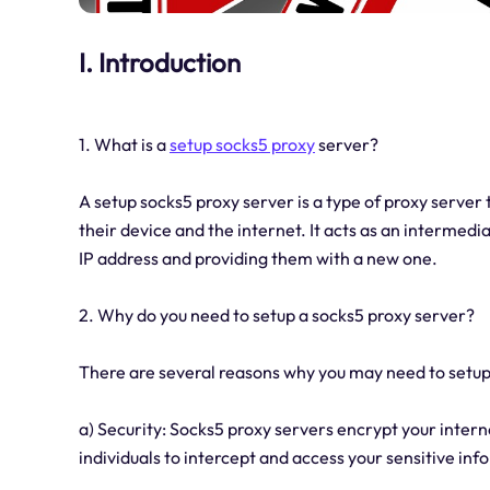
I. Introduction
1. What is a
setup socks5 proxy
server?
A setup socks5 proxy server is a type of proxy server
their device and the internet. It acts as an intermedi
IP address and providing them with a new one.
2. Why do you need to setup a socks5 proxy server?
There are several reasons why you may need to setup
a) Security: Socks5 proxy servers encrypt your internet
individuals to intercept and access your sensitive inf