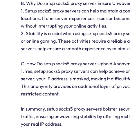
B. Why Do setup socks5 proxy server Ensure Unwaver
1. Setup socks5 proxy servers can help maintain a con
locations. If one server experiences issues or becom
without interrupting your online activities.
2. Stability is crucial when using setup socks5 proxy s
or online gaming. These activities require a reliable
servers help ensure a smooth experience by minimizin
C. How Do setup socks5 proxy server Uphold Anonym
1. Yes, setup socks5 proxy servers can help achieve a
server, your IP address is masked, making it difficult 
This anonymity provides an additional layer of privac
restricted content.
In summary, setup socks5 proxy servers bolster secur
traffic, ensuring unwavering stability by offering mu
your real IP address.