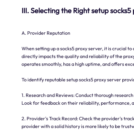
III. Selecting the Right setup socks
A. Provider Reputation
When setting up a socks5 proxy server, it is crucial t
directly impacts the quality and reliability of the pro
operates smoothly, has a high uptime, and offers exc
To identify reputable setup socks5 proxy server provi
1. Research and Reviews: Conduct thorough research 
Look for feedback on their reliability, performance,
2. Provider's Track Record: Check the provider's trac
provider with a solid history is more likely to be trust