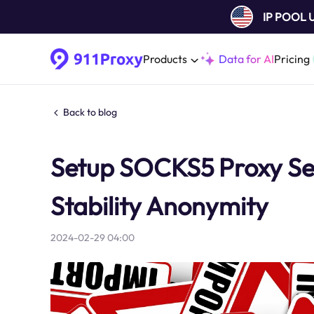
IP POOL
Products
Data for AI
Pricing
Back to blog
Setup SOCKS5 Proxy Ser
Stability Anonymity
2024-02-29 04:00