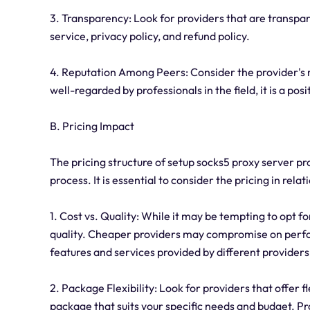
3. Transparency: Look for providers that are transpar
service, privacy policy, and refund policy.
4. Reputation Among Peers: Consider the provider's r
well-regarded by professionals in the field, it is a posi
B. Pricing Impact
The pricing structure of setup socks5 proxy server pro
process. It is essential to consider the pricing in relat
1. Cost vs. Quality: While it may be tempting to opt fo
quality. Cheaper providers may compromise on perfo
features and services provided by different provider
2. Package Flexibility: Look for providers that offer f
package that suits your specific needs and budget. Pro