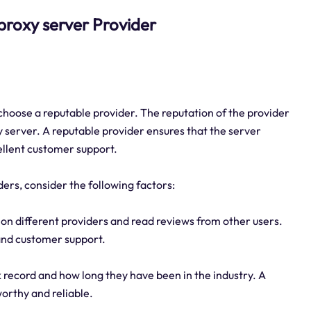
5 proxy server Provider
o choose a reputable provider. The reputation of the provider
xy server. A reputable provider ensures that the server
ellent customer support.
ders, consider the following factors:
on different providers and read reviews from other users.
 and customer support.
k record and how long they have been in the industry. A
worthy and reliable.