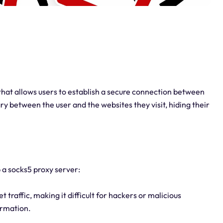
 that allows users to establish a secure connection between
ary between the user and the websites they visit, hiding their
 a socks5 proxy server:
 traffic, making it difficult for hackers or malicious
ormation.