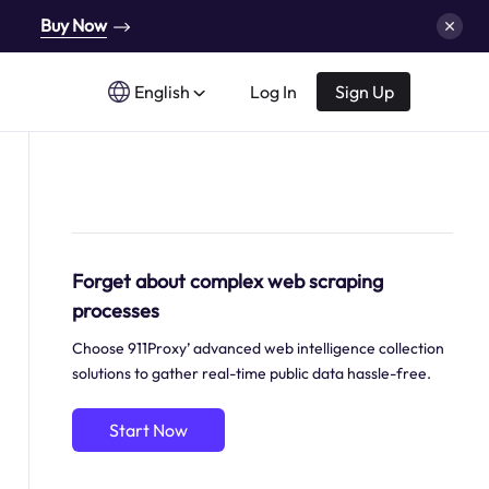
Buy Now
English
Log In
Sign Up
Forget about complex web scraping
processes
Choose 911Proxy’ advanced web intelligence collection
solutions to gather real-time public data hassle-free.
Start Now