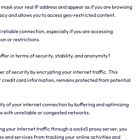
 mask your real IP address and appear as if you are browsing
ivacy and allows you to access geo-restricted content.
 reliable connection, especially if you are accessing
on or restrictions.
fer in terms of security, stability, and anonymity?
er of security by encrypting your internet traffic. This
r credit card information, remains protected from potential
lity of your internet connection by buffering and optimizing
eas with unreliable or congested networks.
ng your internet traffic through a socks5 proxy server, you
s and services from tracking your online activities and