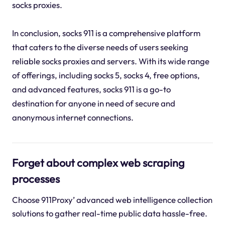
socks proxies.
In conclusion, socks 911 is a comprehensive platform
that caters to the diverse needs of users seeking
reliable socks proxies and servers. With its wide range
of offerings, including socks 5, socks 4, free options,
and advanced features, socks 911 is a go-to
destination for anyone in need of secure and
anonymous internet connections.
Forget about complex web scraping
processes
Choose 911Proxy’ advanced web intelligence collection
solutions to gather real-time public data hassle-free.