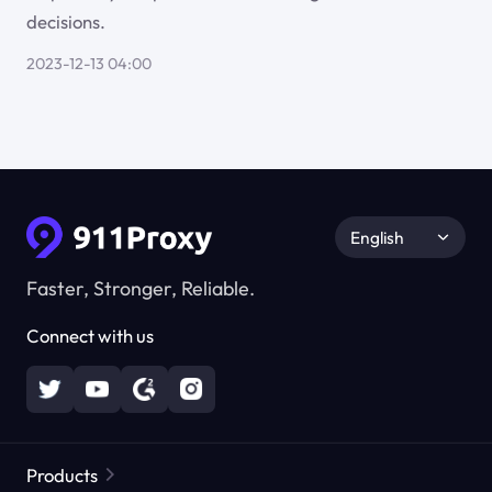
decisions.
2023-12-13 04:00
English
Faster, Stronger, Reliable.
Connect with us
Products