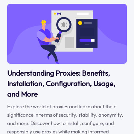
Understanding Proxies: Benefits,
Installation, Configuration, Usage,
and More
Explore the world of proxies and learn about their
significance in terms of security, stability, anonymity,
and more. Discover how to install, configure, and
responsibly use proxies while making informed