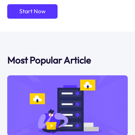
Start Now
Most Popular Article