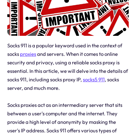
Socks 911 is a popular keyword used in the context of
socks
proxies
and servers. When it comes to online
security and privacy, using a reliable socks proxy is
essential. In this article, we will delve into the details of
socks 911, including socks proxy IP,
socks5 911
, socks
server, and much more.
Socks proxies act as an intermediary server that sits
between a user's computer and the internet. They
provide a high level of anonymity by masking the
user's IP address. Socks 911 offers various types of