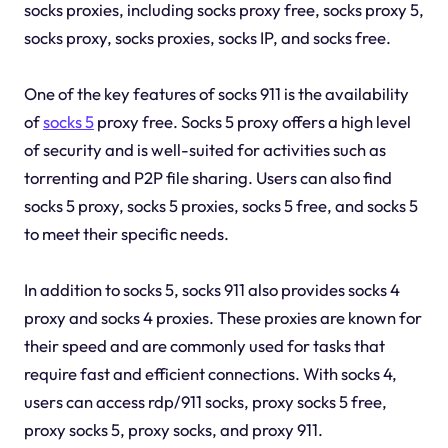
socks proxies, including socks proxy free, socks proxy 5,
socks proxy, socks proxies, socks IP, and socks free.
One of the key features of socks 911 is the availability
of
socks 5
proxy free. Socks 5 proxy offers a high level
of security and is well-suited for activities such as
torrenting and P2P file sharing. Users can also find
socks 5 proxy, socks 5 proxies, socks 5 free, and socks 5
to meet their specific needs.
In addition to socks 5, socks 911 also provides socks 4
proxy and socks 4 proxies. These proxies are known for
their speed and are commonly used for tasks that
require fast and efficient connections. With socks 4,
users can access rdp/911 socks, proxy socks 5 free,
proxy socks 5, proxy socks, and proxy 911.