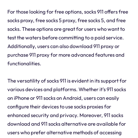
For those looking for free options, socks 911 offers free
socks proxy, free socks 5 proxy, free socks 5, and free
socks. These options are great for users who want to
test the waters before committing to a paid service.
Additionally, users can also download 911 proxy or
purchase 911 proxy for more advanced features and
functionalities.
The versatility of socks 911 is evident in its support for
various devices and platforms. Whether it's 911 socks
on iPhone or 911 socks on Android, users can easily
configure their devices to use socks proxies for
enhanced security and privacy. Moreover, 911 socks
download and 911 socks alternative are available for
users who prefer alternative methods of accessing