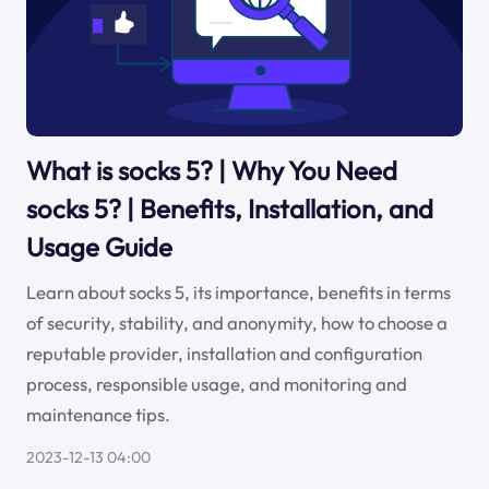
What is socks 5? | Why You Need
socks 5? | Benefits, Installation, and
Usage Guide
Learn about socks 5, its importance, benefits in terms
of security, stability, and anonymity, how to choose a
reputable provider, installation and configuration
process, responsible usage, and monitoring and
maintenance tips.
2023-12-13 04:00