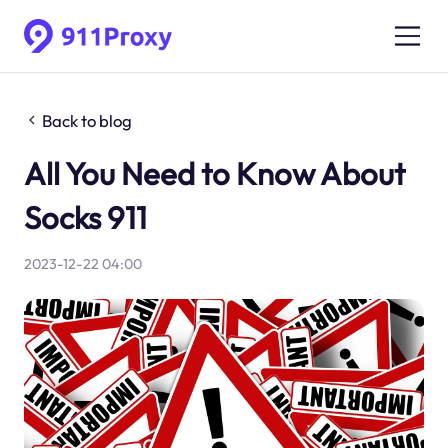
Back to blog
All You Need to Know About
Socks 911
2023-12-22 04:00