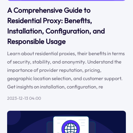
A Comprehensive Guide to
Residential Proxy: Benefits,
Installation, Configuration, and
Responsible Usage
Learn about residential proxies, their benefits in terms
of security, stability, and anonymity. Understand the
importance of provider reputation, pricing,
geographic location selection, and customer support.
Get insights on installation, configuration, re
2023-12-13 04:00