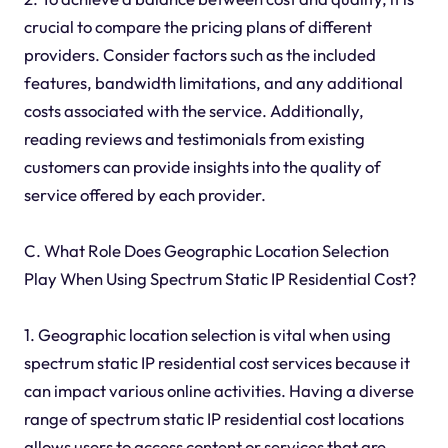
crucial to compare the pricing plans of different
providers. Consider factors such as the included
features, bandwidth limitations, and any additional
costs associated with the service. Additionally,
reading reviews and testimonials from existing
customers can provide insights into the quality of
service offered by each provider.
C. What Role Does Geographic Location Selection
Play When Using Spectrum Static IP Residential Cost?
1. Geographic location selection is vital when using
spectrum static IP residential cost services because it
can impact various online activities. Having a diverse
range of spectrum static IP residential cost locations
allows users to access content or services that are