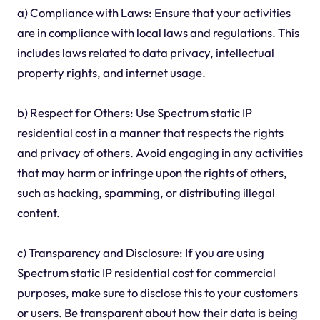
a) Compliance with Laws: Ensure that your activities
are in compliance with local laws and regulations. This
includes laws related to data privacy, intellectual
property rights, and internet usage.
b) Respect for Others: Use Spectrum static IP
residential cost in a manner that respects the rights
and privacy of others. Avoid engaging in any activities
that may harm or infringe upon the rights of others,
such as hacking, spamming, or distributing illegal
content.
c) Transparency and Disclosure: If you are using
Spectrum static IP residential cost for commercial
purposes, make sure to disclose this to your customers
or users. Be transparent about how their data is being