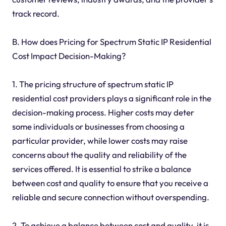
track record.
B. How does Pricing for Spectrum Static IP Residential
Cost Impact Decision-Making?
1. The pricing structure of spectrum static IP
residential cost providers plays a significant role in the
decision-making process. Higher costs may deter
some individuals or businesses from choosing a
particular provider, while lower costs may raise
concerns about the quality and reliability of the
services offered. It is essential to strike a balance
between cost and quality to ensure that you receive a
reliable and secure connection without overspending.
2. To achieve a balance between cost and quality, it is