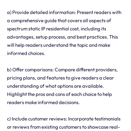
a) Provide detailed information: Present readers with
a comprehensive guide that covers all aspects of
spectrum static IP residential cost, including its
advantages, setup process, and best practices. This
will help readers understand the topic and make
informed choices.
b) Offer comparisons: Compare different providers,
pricing plans, and features to give readers a clear
understanding of what options are available.
Highlight the pros and cons of each choice to help
readers make informed decisions.
c) Include customer reviews: Incorporate testimonials
or reviews from existing customers to showcase real-