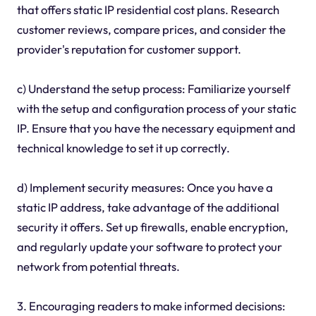
that offers static IP residential cost plans. Research
customer reviews, compare prices, and consider the
provider's reputation for customer support.
c) Understand the setup process: Familiarize yourself
with the setup and configuration process of your static
IP. Ensure that you have the necessary equipment and
technical knowledge to set it up correctly.
d) Implement security measures: Once you have a
static IP address, take advantage of the additional
security it offers. Set up firewalls, enable encryption,
and regularly update your software to protect your
network from potential threats.
3. Encouraging readers to make informed decisions: