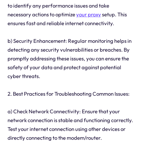
to identify any performance issues and take
necessary actions to optimize
your proxy
setup. This
ensures fast and reliable internet connectivity.
b) Security Enhancement: Regular monitoring helps in
detecting any security vulnerabilities or breaches. By
promptly addressing these issues, you can ensure the
safety of your data and protect against potential
cyber threats.
2. Best Practices for Troubleshooting Common Issues:
a) Check Network Connectivity: Ensure that your
network connection is stable and functioning correctly.
Test your internet connection using other devices or
directly connecting to the modem/router.