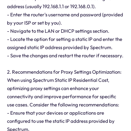
address (usually 192.168.1.1 or 192.168.0.1).
- Enter the router's username and password (provided
by your ISP or set by you).
- Navigate to the LAN or DHCP settings section.
- Locate the option for setting a static IP and enter the
assigned static IP address provided by Spectrum.
- Save the changes and restart the router if necessary.
2. Recommendations for Proxy Settings Optimization:
When using Spectrum Static IP Residential Cost,
optimizing proxy settings can enhance your
connectivity and improve performance for specific
use cases. Consider the following recommendations:
- Ensure that your devices or applications are
configured to use the static IP address provided by
Spectrum.