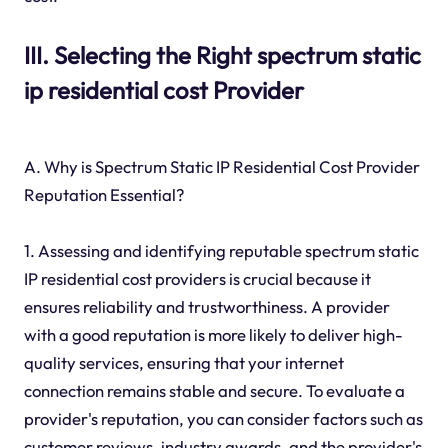
III. Selecting the Right spectrum static
ip residential cost Provider
A. Why is Spectrum Static IP Residential Cost Provider
Reputation Essential?
1. Assessing and identifying reputable spectrum static
IP residential cost providers is crucial because it
ensures reliability and trustworthiness. A provider
with a good reputation is more likely to deliver high-
quality services, ensuring that your internet
connection remains stable and secure. To evaluate a
provider's reputation, you can consider factors such as
customer reviews, industry awards, and the provider's