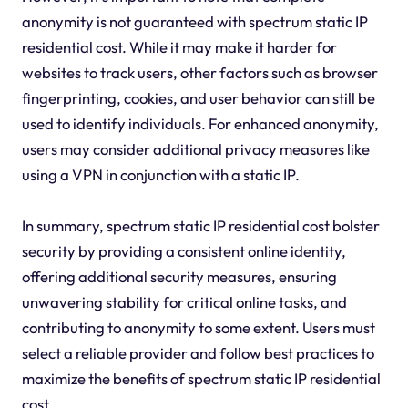
anonymity is not guaranteed with spectrum static IP
residential cost. While it may make it harder for
websites to track users, other factors such as browser
fingerprinting, cookies, and user behavior can still be
used to identify individuals. For enhanced anonymity,
users may consider additional privacy measures like
using a VPN in conjunction with a static IP.
In summary, spectrum static IP residential cost bolster
security by providing a consistent online identity,
offering additional security measures, ensuring
unwavering stability for critical online tasks, and
contributing to anonymity to some extent. Users must
select a reliable provider and follow best practices to
maximize the benefits of spectrum static IP residential
cost.