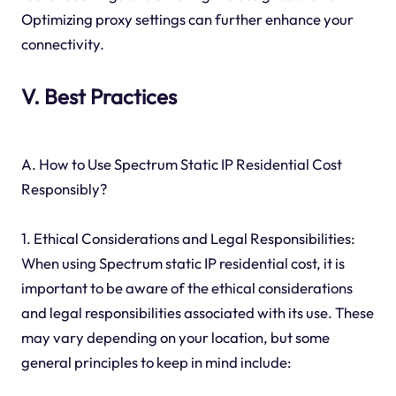
Optimizing proxy settings can further enhance your
connectivity.
V. Best Practices
A. How to Use Spectrum Static IP Residential Cost
Responsibly?
1. Ethical Considerations and Legal Responsibilities:
When using Spectrum static IP residential cost, it is
important to be aware of the ethical considerations
and legal responsibilities associated with its use. These
may vary depending on your location, but some
general principles to keep in mind include: