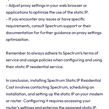
- Adjust proxy settings in your web browser or
applications to optimize the use of the static IP.
- If you encounter any issues or have specific
requirements, consult Spectrum support or their
documentation for further guidance on proxy settings
optimization.
Remember to always adhere to Spectrum's terms of
service and usage policies when configuring and using
their static IP residential service.
In conclusion, installing Spectrum Static IP Residential
Cost involves contacting Spectrum, scheduling an
installation, and setting up the static IP on your modem
or router. Configuring it requires accessing your
router's settings and entering the assigned static IP.