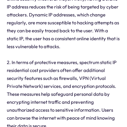
IP address reduces the risk of being targeted by cyber
attackers. Dynamic IP addresses, which change
regularly, are more susceptible to hacking attempts as
they can be easily traced back to the user. With a
static IP, the user has a consistent online identity that is
less vulnerable to attacks.
2. In terms of protective measures, spectrum static IP
residential cost providers often offer additional
security features such as firewalls, VPN (Virtual
Private Network) services, and encryption protocols.
These measures help safeguard personal data by
encrypting internet traffic and preventing
unauthorized access to sensitive information. Users
can browse the internet with peace of mind knowing
their data is secure.