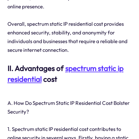
online presence.
Overall, spectrum static IP residential cost provides
enhanced security, stability, and anonymity for
individuals and businesses that require a reliable and
secure internet connection.
II. Advantages of
spectrum static
ip
residential
cost
A. How Do Spectrum Static IP Residential Cost Bolster
Security?
1. Spectrum static IP residential cost contributes to
online security in several ways. Firstly, having a static