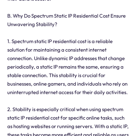
B. Why Do Spectrum Static IP Residential Cost Ensure
Unwavering Stability?
1. Spectrum static IP residential cost is a reliable
solution for maintaining a consistent internet
connection. Unlike dynamic IP addresses that change
periodically, a static IP remains the same, ensuring a
stable connection. This stability is crucial for
businesses, online gamers, and individuals who rely on
uninterrupted internet access for their daily activities.
2. Stability is especially critical when using spectrum
static IP residential cost for specific online tasks, such
as hosting websites or running servers. With a static IP,
these tasks become more efficient and reliable as users