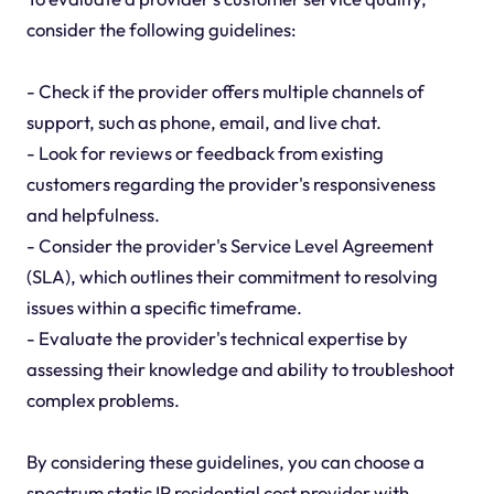
consider the following guidelines:
- Check if the provider offers multiple channels of
support, such as phone, email, and live chat.
- Look for reviews or feedback from existing
customers regarding the provider's responsiveness
and helpfulness.
- Consider the provider's Service Level Agreement
(SLA), which outlines their commitment to resolving
issues within a specific timeframe.
- Evaluate the provider's technical expertise by
assessing their knowledge and ability to troubleshoot
complex problems.
By considering these guidelines, you can choose a
spectrum static IP residential cost provider with