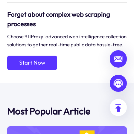
Forget about complex web scraping
processes
Choose 911Proxy’ advanced web intelligence collection
solutions to gather real-time public data hassle-free.
Start Now
Most Popular Article