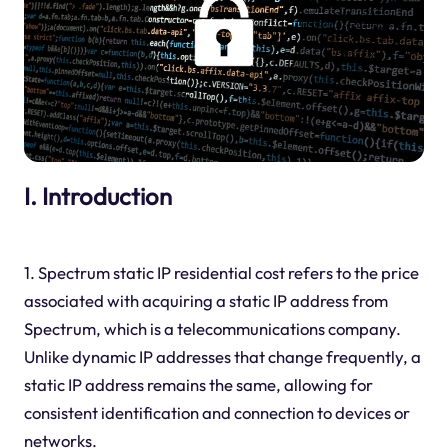
I. Introduction
1. Spectrum static IP residential cost refers to the price
associated with acquiring a static IP address from
Spectrum, which is a telecommunications company.
Unlike dynamic IP addresses that change frequently, a
static IP address remains the same, allowing for
consistent identification and connection to devices or
networks.