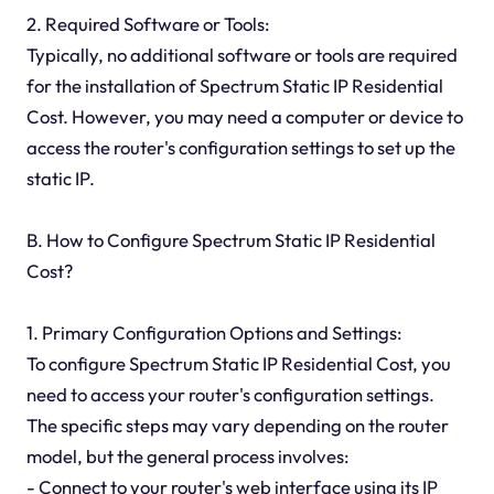
2. Required Software or Tools:
Typically, no additional software or tools are required
for the installation of Spectrum Static IP Residential
Cost. However, you may need a computer or device to
access the router's configuration settings to set up the
static IP.
B. How to Configure Spectrum Static IP Residential
Cost?
1. Primary Configuration Options and Settings:
To configure Spectrum Static IP Residential Cost, you
need to access your router's configuration settings.
The specific steps may vary depending on the router
model, but the general process involves:
- Connect to your router's web interface using its IP