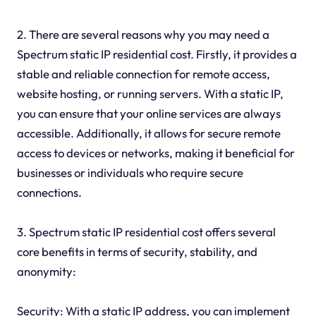
2. There are several reasons why you may need a
Spectrum static IP residential cost. Firstly, it provides a
stable and reliable connection for remote access,
website hosting, or running servers. With a static IP,
you can ensure that your online services are always
accessible. Additionally, it allows for secure remote
access to devices or networks, making it beneficial for
businesses or individuals who require secure
connections.
3. Spectrum static IP residential cost offers several
core benefits in terms of security, stability, and
anonymity:
Security: With a static IP address, you can implement