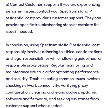
e) Contact Customer Support: If you are experiencing
persistent issues, contact your Spectrum static IP
residential cost provider's customer support. They can
provide specific troubleshooting steps or escalate the
issue if needed.
In conclusion, using Spectrum static IP residential cost
responsibly involves adhering to ethical considerations
and legal responsibilities while following guidelines for
responsible proxy usage. Regular monitoring and
maintenance are crucial for optimizing performance
and security. Troubleshooting common issues involves
checking network connectivity, verifying proxy
configuration, clearing cache and cookies, updating
software and firmware, and seeking assistance from
customer support when needed.