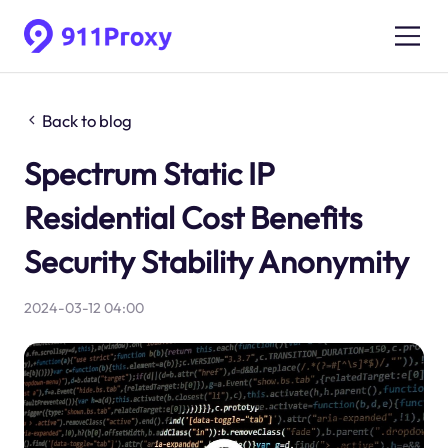
Back to blog
Spectrum Static IP
Residential Cost Benefits
Security Stability Anonymity
2024-03-12 04:00