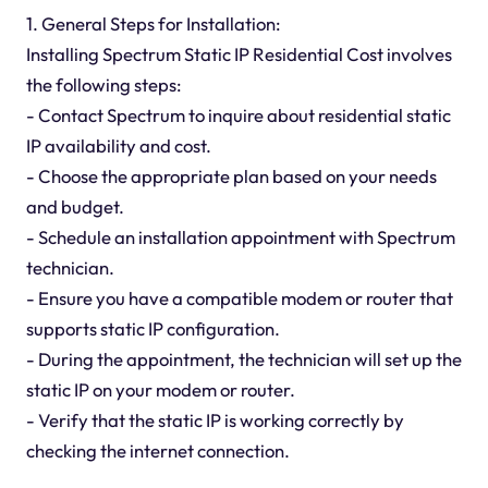
1. General Steps for Installation:
Installing Spectrum Static IP Residential Cost involves
the following steps:
- Contact Spectrum to inquire about residential static
IP availability and cost.
- Choose the appropriate plan based on your needs
and budget.
- Schedule an installation appointment with Spectrum
technician.
- Ensure you have a compatible modem or router that
supports static IP configuration.
- During the appointment, the technician will set up the
static IP on your modem or router.
- Verify that the static IP is working correctly by
checking the internet connection.