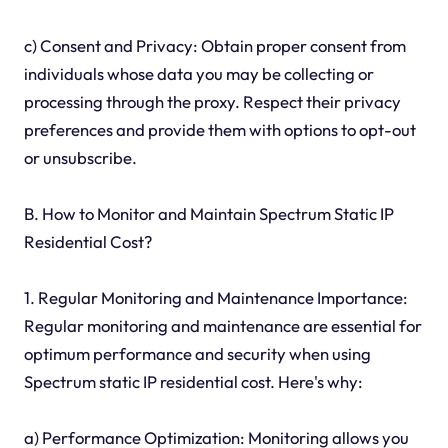
c) Consent and Privacy: Obtain proper consent from
individuals whose data you may be collecting or
processing through the proxy. Respect their privacy
preferences and provide them with options to opt-out
or unsubscribe.
B. How to Monitor and Maintain Spectrum Static IP
Residential Cost?
1. Regular Monitoring and Maintenance Importance:
Regular monitoring and maintenance are essential for
optimum performance and security when using
Spectrum static IP residential cost. Here's why:
a) Performance Optimization: Monitoring allows you