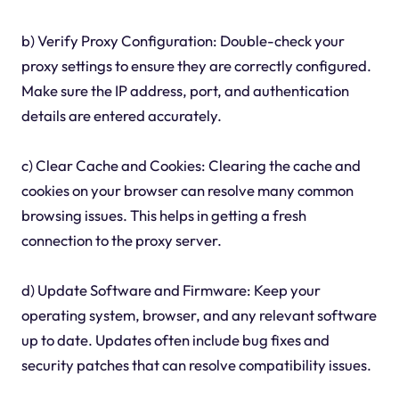
b) Verify Proxy Configuration: Double-check your
proxy settings to ensure they are correctly configured.
Make sure the IP address, port, and authentication
details are entered accurately.
c) Clear Cache and Cookies: Clearing the cache and
cookies on your browser can resolve many common
browsing issues. This helps in getting a fresh
connection to the proxy server.
d) Update Software and Firmware: Keep your
operating system, browser, and any relevant software
up to date. Updates often include bug fixes and
security patches that can resolve compatibility issues.