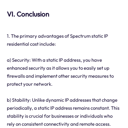
VI. Conclusion
1. The primary advantages of Spectrum static IP
residential cost include:
a) Security: With a static IP address, you have
enhanced security as it allows you to easily set up
firewalls and implement other security measures to
protect your network.
b) Stability: Unlike dynamic IP addresses that change
periodically, a static IP address remains constant. This
stability is crucial for businesses or individuals who
rely on consistent connectivity and remote access.