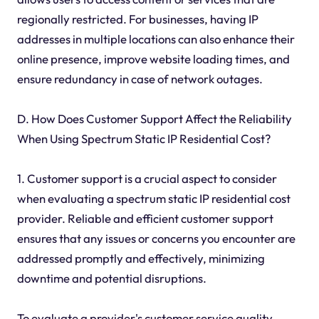
regionally restricted. For businesses, having IP
addresses in multiple locations can also enhance their
online presence, improve website loading times, and
ensure redundancy in case of network outages.
D. How Does Customer Support Affect the Reliability
When Using Spectrum Static IP Residential Cost?
1. Customer support is a crucial aspect to consider
when evaluating a spectrum static IP residential cost
provider. Reliable and efficient customer support
ensures that any issues or concerns you encounter are
addressed promptly and effectively, minimizing
downtime and potential disruptions.
To evaluate a provider's customer service quality,