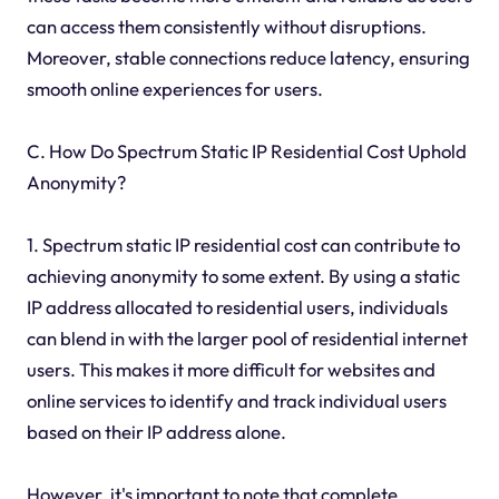
can access them consistently without disruptions.
Moreover, stable connections reduce latency, ensuring
smooth online experiences for users.
C. How Do Spectrum Static IP Residential Cost Uphold
Anonymity?
1. Spectrum static IP residential cost can contribute to
achieving anonymity to some extent. By using a static
IP address allocated to residential users, individuals
can blend in with the larger pool of residential internet
users. This makes it more difficult for websites and
online services to identify and track individual users
based on their IP address alone.
However, it's important to note that complete