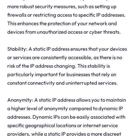
more robust security measures, such as setting up
firewalls or restricting access to specific IP addresses.
This enhances the protection of your network and
devices from unauthorized access or cyber threats.
Stability: A static IP address ensures that your devices
or services are consistently accessible, as there is no
risk of the IP address changing. This stability is
particularly important for businesses that rely on
constant connectivity and uninterrupted services.
Anonymity: A static IP address allows you to maintain
a higher level of anonymity compared to dynamic IP
addresses. Dynamic IPs can be easily associated with
specific geographical locations or internet service
providers, while a static IP provides a more discreet