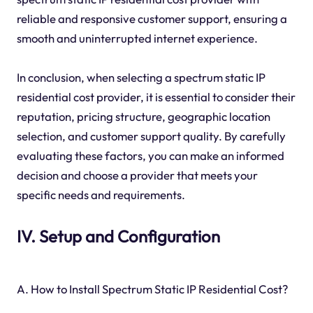
reliable and responsive customer support, ensuring a
smooth and uninterrupted internet experience.
In conclusion, when selecting a spectrum static IP
residential cost provider, it is essential to consider their
reputation, pricing structure, geographic location
selection, and customer support quality. By carefully
evaluating these factors, you can make an informed
decision and choose a provider that meets your
specific needs and requirements.
IV. Setup and Configuration
A. How to Install Spectrum Static IP Residential Cost?