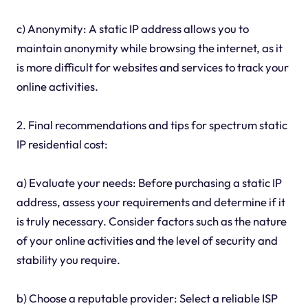
c) Anonymity: A static IP address allows you to
maintain anonymity while browsing the internet, as it
is more difficult for websites and services to track your
online activities.
2. Final recommendations and tips for spectrum static
IP residential cost:
a) Evaluate your needs: Before purchasing a static IP
address, assess your requirements and determine if it
is truly necessary. Consider factors such as the nature
of your online activities and the level of security and
stability you require.
b) Choose a reputable provider: Select a reliable ISP