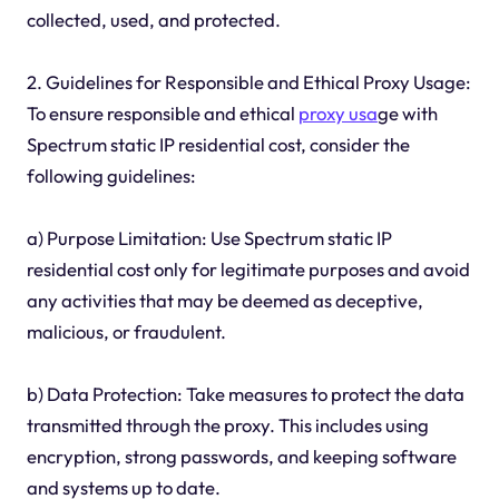
collected, used, and protected.
2. Guidelines for Responsible and Ethical Proxy Usage:
To ensure responsible and ethical
proxy usa
ge with
Spectrum static IP residential cost, consider the
following guidelines:
a) Purpose Limitation: Use Spectrum static IP
residential cost only for legitimate purposes and avoid
any activities that may be deemed as deceptive,
malicious, or fraudulent.
b) Data Protection: Take measures to protect the data
transmitted through the proxy. This includes using
encryption, strong passwords, and keeping software
and systems up to date.