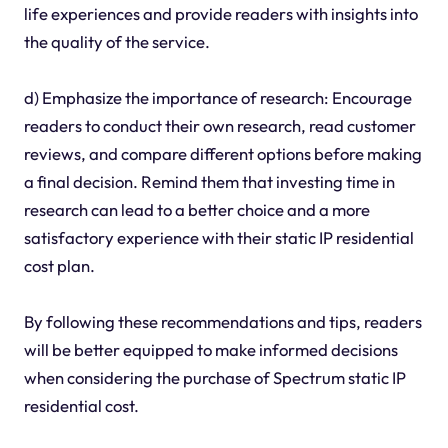
life experiences and provide readers with insights into
the quality of the service.
d) Emphasize the importance of research: Encourage
readers to conduct their own research, read customer
reviews, and compare different options before making
a final decision. Remind them that investing time in
research can lead to a better choice and a more
satisfactory experience with their static IP residential
cost plan.
By following these recommendations and tips, readers
will be better equipped to make informed decisions
when considering the purchase of Spectrum static IP
residential cost.