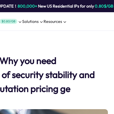
 UPDATE！
800,000+
New US Residential IPs for only
0.80$/GB
Solutions
Resources
$0.80/GB
y Why you need
of security stability and
tation pricing ge