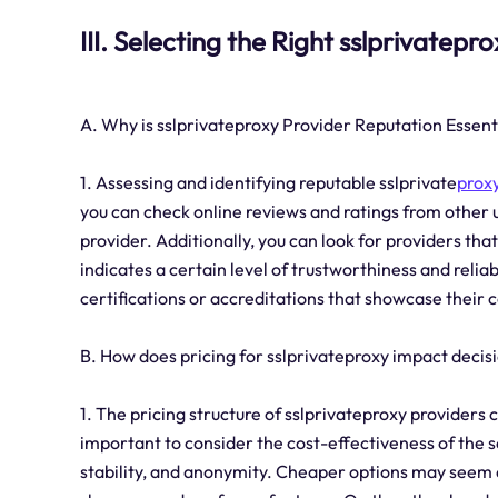
III. Selecting the Right sslprivatepr
A. Why is sslprivateproxy Provider Reputation Essent
1. Assessing and identifying reputable sslprivate
proxy
you can check online reviews and ratings from other u
provider. Additionally, you can look for providers that
indicates a certain level of trustworthiness and reliabil
certifications or accreditations that showcase their
B. How does pricing for sslprivateproxy impact deci
1. The pricing structure of sslprivateproxy providers 
important to consider the cost-effectiveness of the ser
stability, and anonymity. Cheaper options may seem a