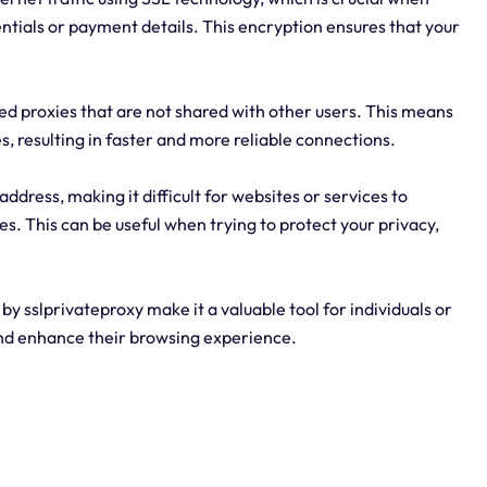
entials or payment details. This encryption ensures that your
ted proxies that are not shared with other users. This means
s, resulting in faster and more reliable connections.
ddress, making it difficult for websites or services to
ties. This can be useful when trying to protect your privacy,
 by sslprivateproxy make it a valuable tool for individuals or
and enhance their browsing experience.