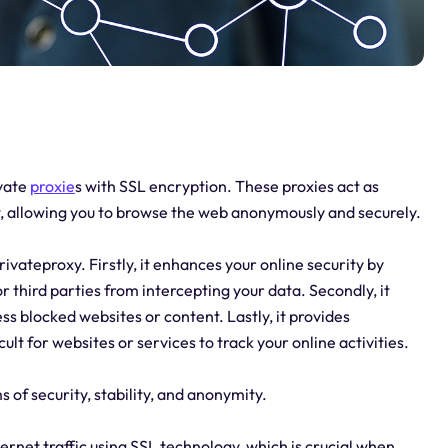
ivate
proxie
s with SSL encryption. These proxies act as
, allowing you to browse the web anonymously and securely.
ivateproxy. Firstly, it enhances your online security by
r third parties from intercepting your data. Secondly, it
ss blocked websites or content. Lastly, it provides
lt for websites or services to track your online activities.
s of security, stability, and anonymity.
ternet traffic using SSL technology, which is crucial when