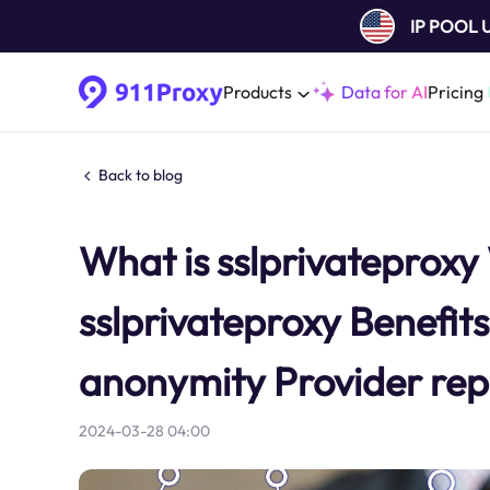
IP POOL
Products
Data for AI
Pricing
Back to blog
What is sslprivateprox
sslprivateproxy Benefits 
anonymity Provider repu
2024-03-28 04:00