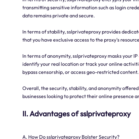
transmitting sensitive information such as login cred
data remains private and secure.
In terms of stability, sslprivateproxy provides dedica
that you have exclusive access to the proxy's resource
In terms of anonymity, sslprivateproxy masks your IP a
identify your real location or track your online activi
bypass censorship, or access geo-restricted content.
Overall, the security, stability, and anonymity offered
businesses looking to protect their online presence 
II. Advantages of sslprivateproxy
A. How Do sslprivateproxy Bolster Security?