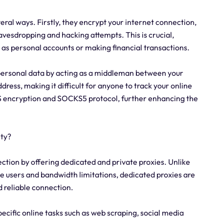
veral ways. Firstly, they encrypt your internet connection,
avesdropping and hacking attempts. This is crucial,
 as personal accounts or making financial transactions.
 personal data by acting as a middleman between your
dress, making it difficult for anyone to track your online
TTPS encryption and SOCKS5 protocol, further enhancing the
ity?
ection by offering dedicated and private proxies. Unlike
le users and bandwidth limitations, dedicated proxies are
d reliable connection.
specific online tasks such as web scraping, social media