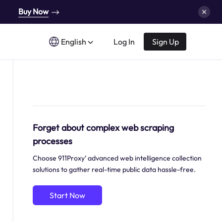
Buy Now
English
Log In
Sign Up
Forget about complex web scraping
processes
Choose 911Proxy’ advanced web intelligence collection
solutions to gather real-time public data hassle-free.
Start Now