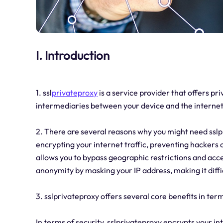
I. Introduction
1. ssl
privateproxy
is a service provider that offers pr
intermediaries between your device and the internet
2. There are several reasons why you might need sslpr
encrypting your internet traffic, preventing hackers o
allows you to bypass geographic restrictions and acce
anonymity by masking your IP address, making it difficu
3. sslprivateproxy offers several core benefits in term
In terms of security, sslprivateproxy encrypts your in