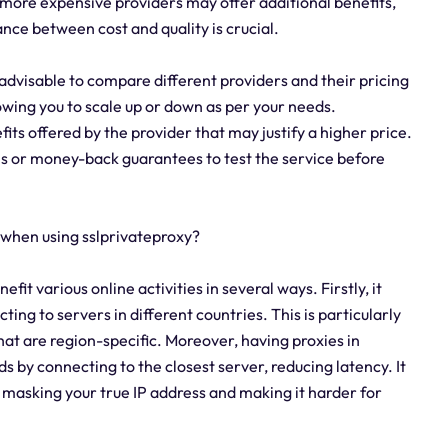
more expensive providers may offer additional benefits,
ance between cost and quality is crucial.
 advisable to compare different providers and their pricing
llowing you to scale up or down as per your needs.
fits offered by the provider that may justify a higher price.
ls or money-back guarantees to test the service before
 when using sslprivateproxy?
fit various online activities in several ways. Firstly, it
ing to servers in different countries. This is particularly
hat are region-specific. Moreover, having proxies in
s by connecting to the closest server, reducing latency. It
 masking your true IP address and making it harder for