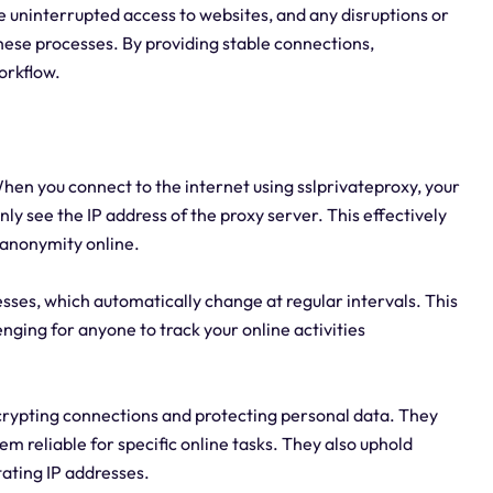
uninterrupted access to websites, and any disruptions or
hese processes. By providing stable connections,
orkflow.
hen you connect to the internet using sslprivateproxy, your
nly see the IP address of the proxy server. This effectively
 anonymity online.
sses, which automatically change at regular intervals. This
nging for anyone to track your online activities
encrypting connections and protecting personal data. They
m reliable for specific online tasks. They also uphold
tating IP addresses.