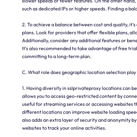
slower speeds or fewer features. On the other hand, 
such as dedicated IPs or higher speeds. Finding a bal
2. To achieve a balance between cost and quality, it's
plans. Look for providers that offer flexible plans, a
Additionally, consider any additional features or bene
It's also recommended to take advantage of free tria
committing to a long-term plan.
C. What role does geographic location selection play
1. Having diversity in sslprivateproxy locations can bene
allows you to access geo-restricted content by connect
useful for streaming services or accessing websites t
different locations can improve website loading speed
also adds an extra layer of security and anonymity by
websites to track your online activities.