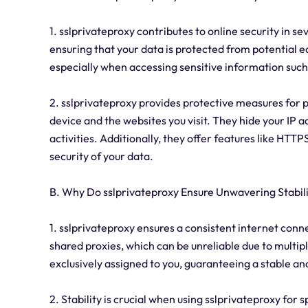
1. sslprivateproxy contributes to online security in se
ensuring that your data is protected from potential e
especially when accessing sensitive information such
2. sslprivateproxy provides protective measures for
device and the websites you visit. They hide your IP ad
activities. Additionally, they offer features like H
security of your data.
B. Why Do sslprivateproxy Ensure Unwavering Stabil
1. sslprivateproxy ensures a consistent internet conn
shared proxies, which can be unreliable due to multip
exclusively assigned to you, guaranteeing a stable an
2. Stability is crucial when using sslprivateproxy for 