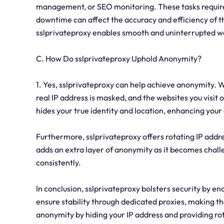
management, or SEO monitoring. These tasks require 
downtime can affect the accuracy and efficiency of t
sslprivateproxy enables smooth and uninterrupted w
C. How Do sslprivateproxy Uphold Anonymity?
1. Yes, sslprivateproxy can help achieve anonymity. W
real IP address is masked, and the websites you visit o
hides your true identity and location, enhancing your
Furthermore, sslprivateproxy offers rotating IP addre
adds an extra layer of anonymity as it becomes challe
consistently.
In conclusion, sslprivateproxy bolsters security by 
ensure stability through dedicated proxies, making the
anonymity by hiding your IP address and providing ro