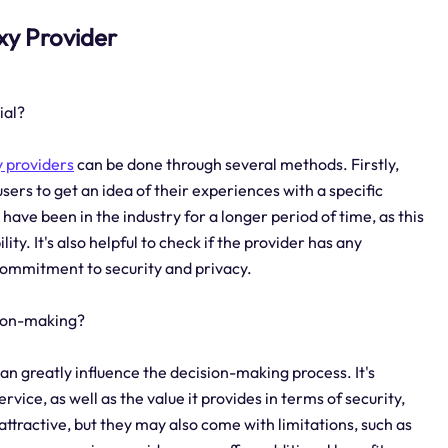
oxy Provider
ial?
 providers
can be done through several methods. Firstly,
sers to get an idea of their experiences with a specific
 have been in the industry for a longer period of time, as this
ity. It's also helpful to check if the provider has any
 commitment to security and privacy.
sion-making?
can greatly influence the decision-making process. It's
vice, as well as the value it provides in terms of security,
ttractive, but they may also come with limitations, such as