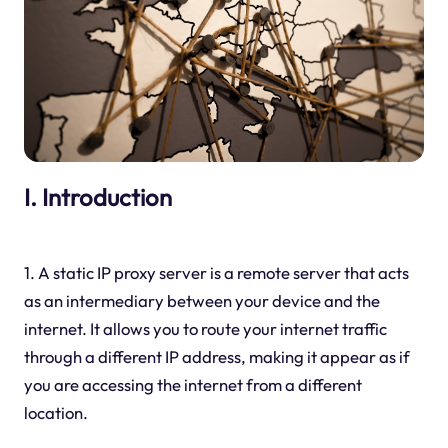
I. Introduction
1. A static IP proxy server is a remote server that acts
as an intermediary between your device and the
internet. It allows you to route your internet traffic
through a different IP address, making it appear as if
you are accessing the internet from a different
location.