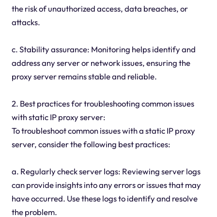
the risk of unauthorized access, data breaches, or
attacks.
c. Stability assurance: Monitoring helps identify and
address any server or network issues, ensuring the
proxy server remains stable and reliable.
2. Best practices for troubleshooting common issues
with static IP proxy server:
To troubleshoot common issues with a static IP proxy
server, consider the following best practices:
a. Regularly check server logs: Reviewing server logs
can provide insights into any errors or issues that may
have occurred. Use these logs to identify and resolve
the problem.