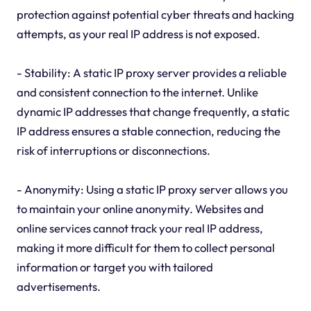
protection against potential cyber threats and hacking
attempts, as your real IP address is not exposed.
- Stability: A static IP proxy server provides a reliable
and consistent connection to the internet. Unlike
dynamic IP addresses that change frequently, a static
IP address ensures a stable connection, reducing the
risk of interruptions or disconnections.
- Anonymity: Using a static IP proxy server allows you
to maintain your online anonymity. Websites and
online services cannot track your real IP address,
making it more difficult for them to collect personal
information or target you with tailored
advertisements.