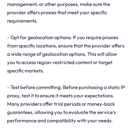
management, or other purposes, make sure the
provider offers proxies that meet your specific
requirements.
- Opt for geolocation options: If you require proxies
from specific locations, ensure that the provider offers
a wide range of geolocation options. This will allow
you to access region-restricted content or target
specific markets.
- Test before committing: Before purchasing a static IP
proxy, test it to ensure it meets your expectations.
Many providers offer trial periods or money-back
guarantees, allowing you to evaluate the service's
performance and compatibility with your needs.