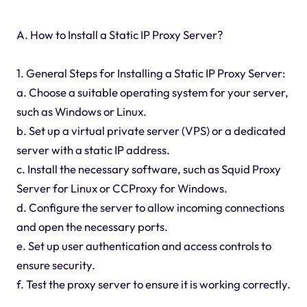
A. How to Install a Static IP Proxy Server?
1. General Steps for Installing a Static IP Proxy Server:
a. Choose a suitable operating system for your server,
such as Windows or Linux.
b. Set up a virtual private server (VPS) or a dedicated
server with a static IP address.
c. Install the necessary software, such as Squid Proxy
Server for Linux or CCProxy for Windows.
d. Configure the server to allow incoming connections
and open the necessary ports.
e. Set up user authentication and access controls to
ensure security.
f. Test the proxy server to ensure it is working correctly.