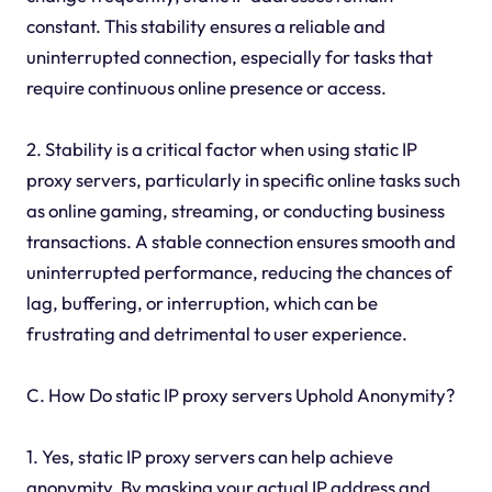
constant. This stability ensures a reliable and
uninterrupted connection, especially for tasks that
require continuous online presence or access.
2. Stability is a critical factor when using static IP
proxy servers, particularly in specific online tasks such
as online gaming, streaming, or conducting business
transactions. A stable connection ensures smooth and
uninterrupted performance, reducing the chances of
lag, buffering, or interruption, which can be
frustrating and detrimental to user experience.
C. How Do static IP proxy servers Uphold Anonymity?
1. Yes, static IP proxy servers can help achieve
anonymity. By masking your actual IP address and