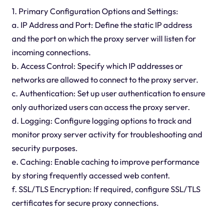
1. Primary Configuration Options and Settings:
a. IP Address and Port: Define the static IP address
and the port on which the proxy server will listen for
incoming connections.
b. Access Control: Specify which IP addresses or
networks are allowed to connect to the proxy server.
c. Authentication: Set up user authentication to ensure
only authorized users can access the proxy server.
d. Logging: Configure logging options to track and
monitor proxy server activity for troubleshooting and
security purposes.
e. Caching: Enable caching to improve performance
by storing frequently accessed web content.
f. SSL/TLS Encryption: If required, configure SSL/TLS
certificates for secure proxy connections.