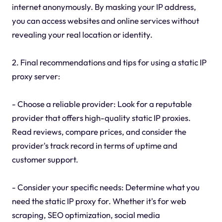
internet anonymously. By masking your IP address,
you can access websites and online services without
revealing your real location or identity.
2. Final recommendations and tips for using a static IP
proxy server:
- Choose a reliable provider: Look for a reputable
provider that offers high-quality static IP proxies.
Read reviews, compare prices, and consider the
provider's track record in terms of uptime and
customer support.
- Consider your specific needs: Determine what you
need the static IP proxy for. Whether it's for web
scraping, SEO optimization, social media