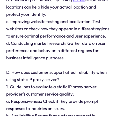
locations can help hide your actual location and
protect your identity.
c. Improving website testing and localization: Test
websites or check how they appear in different regions
to ensure optimal performance and user experience.
d. Conducting market research: Gather data on user
preferences and behavior in different regions for
business intelligence purposes.
D. How does customer support affect reliability when
using static IP proxy server?
1. Guidelines to evaluate a static IP proxy server
provider's customer service quality:
a. Responsiveness: Check if they provide prompt
responses to inquiries or issues.
b. Availability: Ensure that customer support is