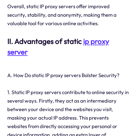
Overall, static IP proxy servers offer improved
security, stability, and anonymity, making them a
valuable tool for various online activities.
II. Advantages of static
ip proxy
server
A. How Do static IP proxy servers Bolster Security?
1. Static IP proxy servers contribute to online security in
several ways. Firstly, they act as an intermediary
between your device and the websites you visit,
masking your actual IP address. This prevents
websites from directly accessing your personal or
device information, adding an extra layer of