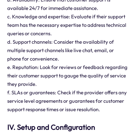
available 24/7 for immediate assistance.
c. Knowledge and expertise: Evaluate if their support
team has the necessary expertise to address technical
queries or concerns.
d. Support channels: Consider the availability of
multiple support channels like live chat, email, or
phone for convenience.
e. Reputation: Look for reviews or feedback regarding
their customer support to gauge the quality of service
they provide.
f. SLAs or guarantees: Check if the provider offers any
service level agreements or guarantees for customer
support response times or issue resolution.
IV. Setup and Configuration