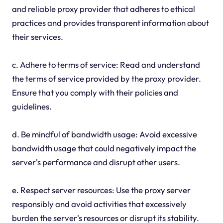
and reliable proxy provider that adheres to ethical
practices and provides transparent information about
their services.
c. Adhere to terms of service: Read and understand
the terms of service provided by the proxy provider.
Ensure that you comply with their policies and
guidelines.
d. Be mindful of bandwidth usage: Avoid excessive
bandwidth usage that could negatively impact the
server's performance and disrupt other users.
e. Respect server resources: Use the proxy server
responsibly and avoid activities that excessively
burden the server's resources or disrupt its stability.