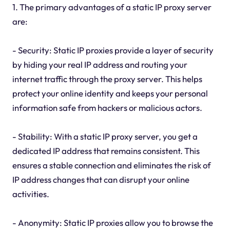
1. The primary advantages of a static IP proxy server
are:
- Security: Static IP proxies provide a layer of security
by hiding your real IP address and routing your
internet traffic through the proxy server. This helps
protect your online identity and keeps your personal
information safe from hackers or malicious actors.
- Stability: With a static IP proxy server, you get a
dedicated IP address that remains consistent. This
ensures a stable connection and eliminates the risk of
IP address changes that can disrupt your online
activities.
- Anonymity: Static IP proxies allow you to browse the