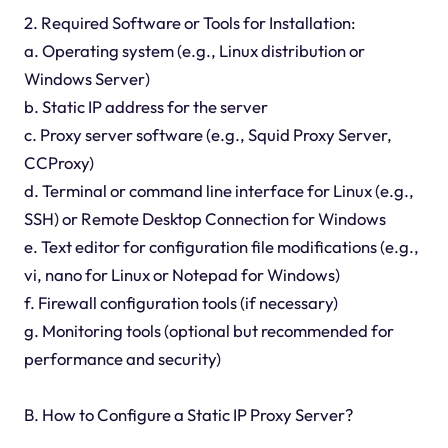
2. Required Software or Tools for Installation:
a. Operating system (e.g., Linux distribution or
Windows Server)
b. Static IP address for the server
c. Proxy server software (e.g., Squid Proxy Server,
CCProxy)
d. Terminal or command line interface for Linux (e.g.,
SSH) or Remote Desktop Connection for Windows
e. Text editor for configuration file modifications (e.g.,
vi, nano for Linux or Notepad for Windows)
f. Firewall configuration tools (if necessary)
g. Monitoring tools (optional but recommended for
performance and security)
B. How to Configure a Static IP Proxy Server?