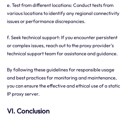
e. Test from different locations: Conduct tests from
various locations to identify any regional connectivity
issues or performance discrepancies.
f. Seek technical support: If you encounter persistent
or complex issues, reach out to the proxy provider's
technical support team for assistance and guidance.
By following these guidelines for responsible usage
and best practices for monitoring and maintenance,
you can ensure the effective and ethical use of a static
IP proxy server.
VI. Conclusion