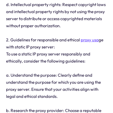
d. Intellectual property rights: Respect copyright laws
and intellectual property rights by not using the proxy
server to distribute or access copyrighted materials
without proper authorization.
2. Guidelines for responsible and ethical
proxy usa
ge
with static IP proxy server:
To use a static IP proxy server responsibly and
ethically, consider the following guidelines:
a. Understand the purpose: Clearly define and
understand the purpose for which you are using the
proxy server. Ensure that your activities align with
legal and ethical standards.
b. Research the proxy provider: Choose a reputable