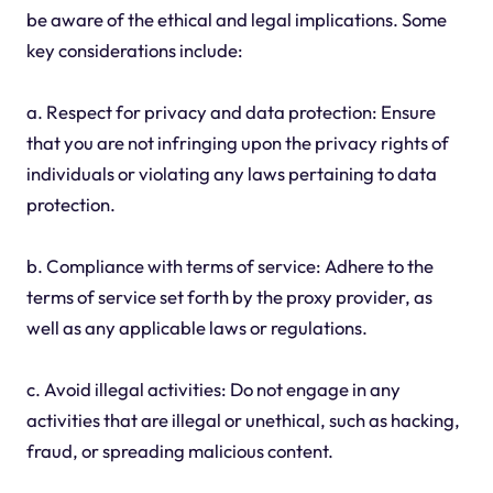
be aware of the ethical and legal implications. Some
key considerations include:
a. Respect for privacy and data protection: Ensure
that you are not infringing upon the privacy rights of
individuals or violating any laws pertaining to data
protection.
b. Compliance with terms of service: Adhere to the
terms of service set forth by the proxy provider, as
well as any applicable laws or regulations.
c. Avoid illegal activities: Do not engage in any
activities that are illegal or unethical, such as hacking,
fraud, or spreading malicious content.