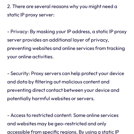
2. There are several reasons why you might need a
static IP proxy server:
- Privacy: By masking your IP address, a static IP proxy
server provides an additional layer of privacy,
preventing websites and online services from tracking
your online activities.
- Security: Proxy servers can help protect your device
and data by filtering out malicious content and
preventing direct contact between your device and
potentially harmful websites or servers.
- Access to restricted content: Some online services
and websites may be geo-restricted and only
accessible from specific regions. By using a static IP