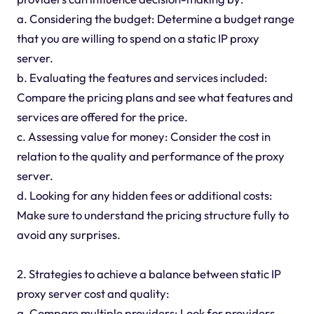
a. Considering the budget: Determine a budget range
that you are willing to spend on a static IP proxy
server.
b. Evaluating the features and services included:
Compare the pricing plans and see what features and
services are offered for the price.
c. Assessing value for money: Consider the cost in
relation to the quality and performance of the proxy
server.
d. Looking for any hidden fees or additional costs:
Make sure to understand the pricing structure fully to
avoid any surprises.
2. Strategies to achieve a balance between static IP
proxy server cost and quality:
a. Compare multiple providers: Look for providers