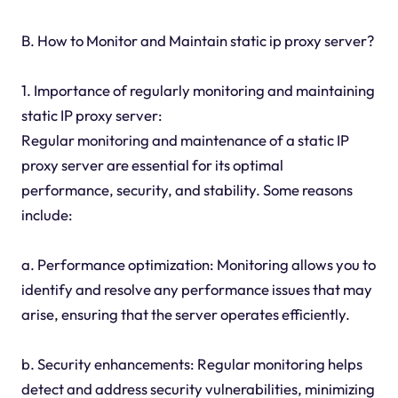
B. How to Monitor and Maintain static ip proxy server?
1. Importance of regularly monitoring and maintaining
static IP proxy server:
Regular monitoring and maintenance of a static IP
proxy server are essential for its optimal
performance, security, and stability. Some reasons
include:
a. Performance optimization: Monitoring allows you to
identify and resolve any performance issues that may
arise, ensuring that the server operates efficiently.
b. Security enhancements: Regular monitoring helps
detect and address security vulnerabilities, minimizing