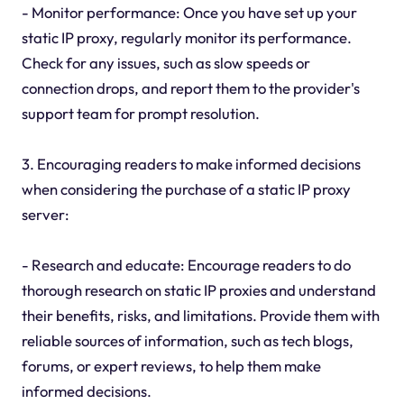
- Monitor performance: Once you have set up your
static IP proxy, regularly monitor its performance.
Check for any issues, such as slow speeds or
connection drops, and report them to the provider's
support team for prompt resolution.
3. Encouraging readers to make informed decisions
when considering the purchase of a static IP proxy
server:
- Research and educate: Encourage readers to do
thorough research on static IP proxies and understand
their benefits, risks, and limitations. Provide them with
reliable sources of information, such as tech blogs,
forums, or expert reviews, to help them make
informed decisions.