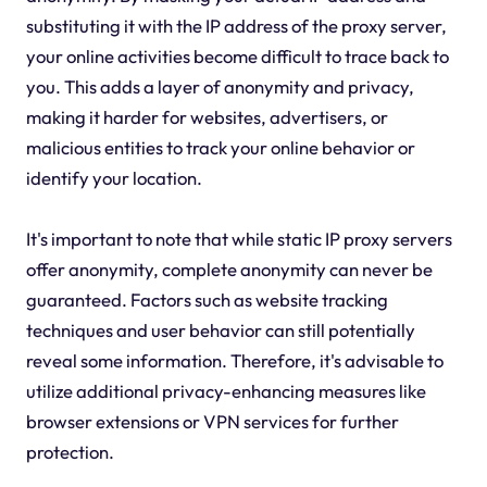
substituting it with the IP address of the proxy server,
your online activities become difficult to trace back to
you. This adds a layer of anonymity and privacy,
making it harder for websites, advertisers, or
malicious entities to track your online behavior or
identify your location.
It's important to note that while static IP proxy servers
offer anonymity, complete anonymity can never be
guaranteed. Factors such as website tracking
techniques and user behavior can still potentially
reveal some information. Therefore, it's advisable to
utilize additional privacy-enhancing measures like
browser extensions or VPN services for further
protection.