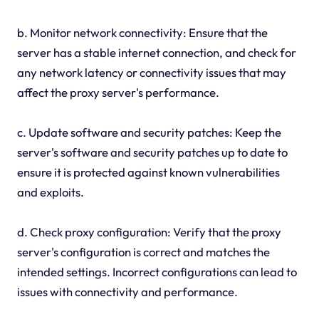
b. Monitor network connectivity: Ensure that the
server has a stable internet connection, and check for
any network latency or connectivity issues that may
affect the proxy server's performance.
c. Update software and security patches: Keep the
server's software and security patches up to date to
ensure it is protected against known vulnerabilities
and exploits.
d. Check proxy configuration: Verify that the proxy
server's configuration is correct and matches the
intended settings. Incorrect configurations can lead to
issues with connectivity and performance.