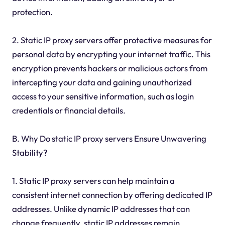
protection.
2. Static IP proxy servers offer protective measures for
personal data by encrypting your internet traffic. This
encryption prevents hackers or malicious actors from
intercepting your data and gaining unauthorized
access to your sensitive information, such as login
credentials or financial details.
B. Why Do static IP proxy servers Ensure Unwavering
Stability?
1. Static IP proxy servers can help maintain a
consistent internet connection by offering dedicated IP
addresses. Unlike dynamic IP addresses that can
change frequently, static IP addresses remain