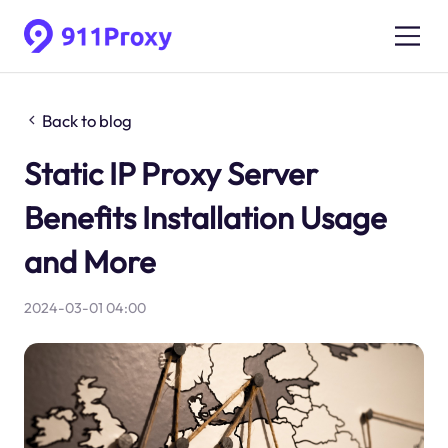
Back to blog
Static IP Proxy Server
Benefits Installation Usage
and More
2024-03-01 04:00