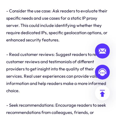
- Consider the use case: Ask readers to evaluate their
specific needs and use cases for a static IP proxy
server. This could include identifying whether they
require dedicated IPs, specific geolocation options, or
enhanced security features.
- Read customer reviews: Suggest readers to read
customer reviews and testimonials of different
providers to get insight into the quality of their
services. Real user experiences can provide valuable
information and help readers make a more informed
choice.
- Seek recommendations: Encourage readers to seek
recommendations from colleagues, friends, or