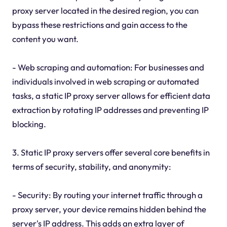
proxy server located in the desired region, you can
bypass these restrictions and gain access to the
content you want.
- Web scraping and automation: For businesses and
individuals involved in web scraping or automated
tasks, a static IP proxy server allows for efficient data
extraction by rotating IP addresses and preventing IP
blocking.
3. Static IP proxy servers offer several core benefits in
terms of security, stability, and anonymity:
- Security: By routing your internet traffic through a
proxy server, your device remains hidden behind the
server's IP address. This adds an extra layer of