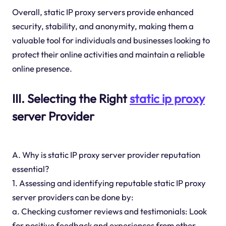
Overall, static IP proxy servers provide enhanced
security, stability, and anonymity, making them a
valuable tool for individuals and businesses looking to
protect their online activities and maintain a reliable
online presence.
III. Selecting the Right
static ip proxy
server Provider
A. Why is static IP proxy server provider reputation
essential?
1. Assessing and identifying reputable static IP proxy
server providers can be done by:
a. Checking customer reviews and testimonials: Look
for positive feedback and experiences from other