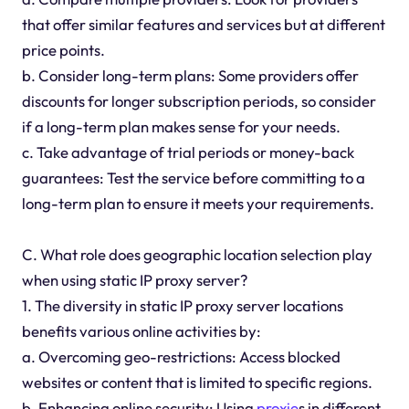
that offer similar features and services but at different
price points.
b. Consider long-term plans: Some providers offer
discounts for longer subscription periods, so consider
if a long-term plan makes sense for your needs.
c. Take advantage of trial periods or money-back
guarantees: Test the service before committing to a
long-term plan to ensure it meets your requirements.
C. What role does geographic location selection play
when using static IP proxy server?
1. The diversity in static IP proxy server locations
benefits various online activities by:
a. Overcoming geo-restrictions: Access blocked
websites or content that is limited to specific regions.
b. Enhancing online security: Using
proxie
s in different