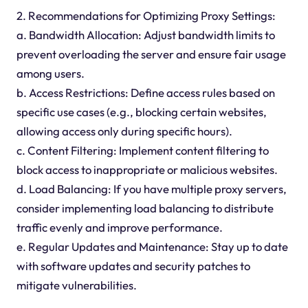
2. Recommendations for Optimizing Proxy Settings:
a. Bandwidth Allocation: Adjust bandwidth limits to
prevent overloading the server and ensure fair usage
among users.
b. Access Restrictions: Define access rules based on
specific use cases (e.g., blocking certain websites,
allowing access only during specific hours).
c. Content Filtering: Implement content filtering to
block access to inappropriate or malicious websites.
d. Load Balancing: If you have multiple proxy servers,
consider implementing load balancing to distribute
traffic evenly and improve performance.
e. Regular Updates and Maintenance: Stay up to date
with software updates and security patches to
mitigate vulnerabilities.