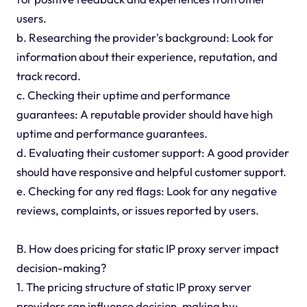
users.
b. Researching the provider's background: Look for
information about their experience, reputation, and
track record.
c. Checking their uptime and performance
guarantees: A reputable provider should have high
uptime and performance guarantees.
d. Evaluating their customer support: A good provider
should have responsive and helpful customer support.
e. Checking for any red flags: Look for any negative
reviews, complaints, or issues reported by users.
B. How does pricing for static IP proxy server impact
decision-making?
1. The pricing structure of static IP proxy server
providers can influence decision-making by: