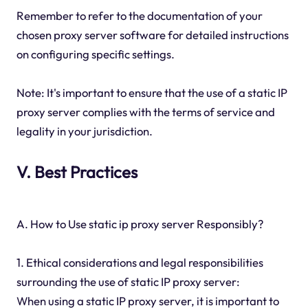
Remember to refer to the documentation of your
chosen proxy server software for detailed instructions
on configuring specific settings.
Note: It's important to ensure that the use of a static IP
proxy server complies with the terms of service and
legality in your jurisdiction.
V. Best Practices
A. How to Use static ip proxy server Responsibly?
1. Ethical considerations and legal responsibilities
surrounding the use of static IP proxy server:
When using a static IP proxy server, it is important to