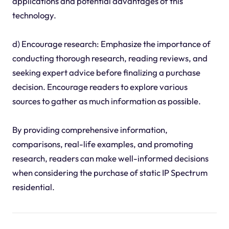
applications and potential advantages of this
technology.
d) Encourage research: Emphasize the importance of
conducting thorough research, reading reviews, and
seeking expert advice before finalizing a purchase
decision. Encourage readers to explore various
sources to gather as much information as possible.
By providing comprehensive information,
comparisons, real-life examples, and promoting
research, readers can make well-informed decisions
when considering the purchase of static IP Spectrum
residential.