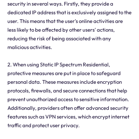
security in several ways. Firstly, they provide a
dedicated IP address that is exclusively assigned to the
user. This means that the user's online activities are
less likely to be affected by other users' actions,
reducing the risk of being associated with any
malicious activities.
2. When using Static IP Spectrum Residential,
protective measures are put in place to safeguard
personal data. These measures include encryption
protocols, firewalls, and secure connections that help
prevent unauthorized access to sensitive information.
Additionally, providers often offer advanced security
features such as VPN services, which encrypt internet
traffic and protect user privacy.