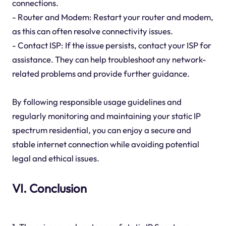
connections.
- Router and Modem: Restart your router and modem,
as this can often resolve connectivity issues.
- Contact ISP: If the issue persists, contact your ISP for
assistance. They can help troubleshoot any network-
related problems and provide further guidance.
By following responsible usage guidelines and
regularly monitoring and maintaining your static IP
spectrum residential, you can enjoy a secure and
stable internet connection while avoiding potential
legal and ethical issues.
VI. Conclusion