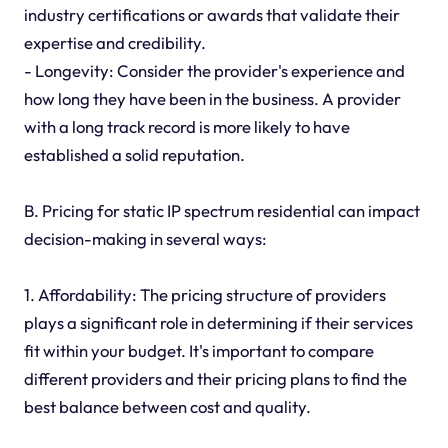
industry certifications or awards that validate their
expertise and credibility.
- Longevity: Consider the provider's experience and
how long they have been in the business. A provider
with a long track record is more likely to have
established a solid reputation.
B. Pricing for static IP spectrum residential can impact
decision-making in several ways:
1. Affordability: The pricing structure of providers
plays a significant role in determining if their services
fit within your budget. It's important to compare
different providers and their pricing plans to find the
best balance between cost and quality.