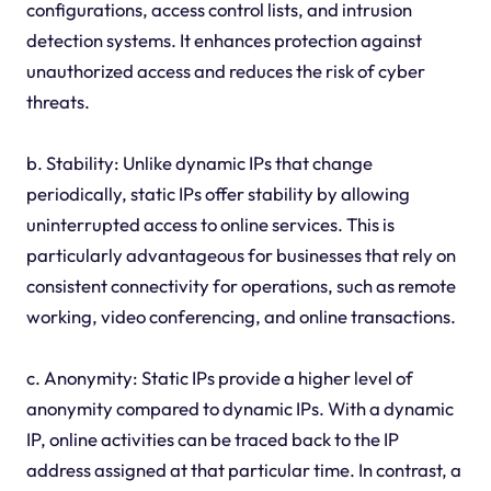
configurations, access control lists, and intrusion
detection systems. It enhances protection against
unauthorized access and reduces the risk of cyber
threats.
b. Stability: Unlike dynamic IPs that change
periodically, static IPs offer stability by allowing
uninterrupted access to online services. This is
particularly advantageous for businesses that rely on
consistent connectivity for operations, such as remote
working, video conferencing, and online transactions.
c. Anonymity: Static IPs provide a higher level of
anonymity compared to dynamic IPs. With a dynamic
IP, online activities can be traced back to the IP
address assigned at that particular time. In contrast, a