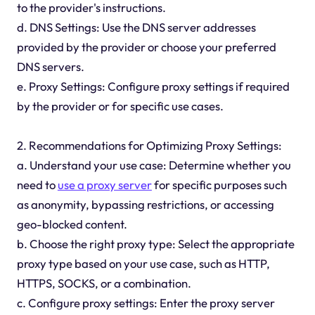
to the provider's instructions.
d. DNS Settings: Use the DNS server addresses
provided by the provider or choose your preferred
DNS servers.
e. Proxy Settings: Configure proxy settings if required
by the provider or for specific use cases.
2. Recommendations for Optimizing Proxy Settings:
a. Understand your use case: Determine whether you
need to
use a proxy server
for specific purposes such
as anonymity, bypassing restrictions, or accessing
geo-blocked content.
b. Choose the right proxy type: Select the appropriate
proxy type based on your use case, such as HTTP,
HTTPS, SOCKS, or a combination.
c. Configure proxy settings: Enter the proxy server