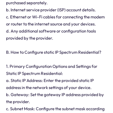
purchased separately.
b. Internet service provider (ISP) account details.
c. Ethernet or Wi-Fi cables for connecting the modem
or router to the internet source and your devices.
d. Any additional software or configuration tools
provided by the provider.
B. How to Configure static IP Spectrum Residential?
1. Primary Configuration Options and Settings for
Static IP Spectrum Residential:
a. Static IP Address: Enter the provided static IP
address in the network settings of your device.
b. Gateway: Set the gateway IP address provided by
the provider.
c. Subnet Mask: Configure the subnet mask according