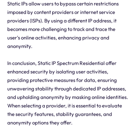
Static IPs allow users to bypass certain restrictions
imposed by content providers or internet service
providers (ISPs). By using a different IP address, it
becomes more challenging to track and trace the
user's online activities, enhancing privacy and
anonymity.
In conclusion, Static IP Spectrum Residential offer
enhanced security by isolating user activities,
providing protective measures for data, ensuring
unwavering stability through dedicated IP addresses,
and upholding anonymity by masking online identities.
When selecting a provider, it is essential to evaluate
the security features, stability guarantees, and
anonymity options they offer.