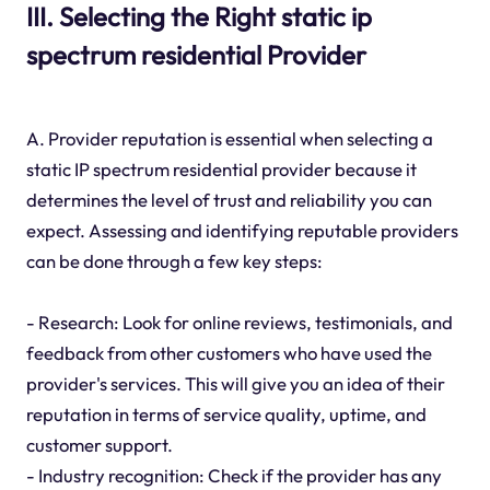
III. Selecting the Right static ip
spectrum residential Provider
A. Provider reputation is essential when selecting a
static IP spectrum residential provider because it
determines the level of trust and reliability you can
expect. Assessing and identifying reputable providers
can be done through a few key steps:
- Research: Look for online reviews, testimonials, and
feedback from other customers who have used the
provider's services. This will give you an idea of their
reputation in terms of service quality, uptime, and
customer support.
- Industry recognition: Check if the provider has any