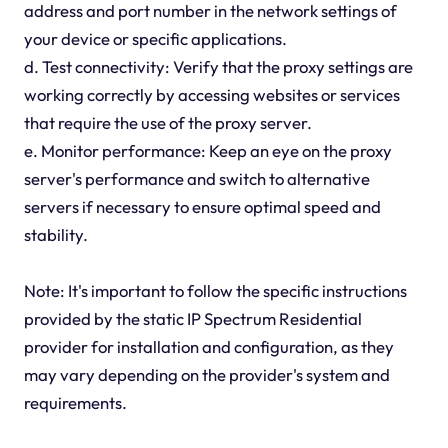
address and port number in the network settings of
your device or specific applications.
d. Test connectivity: Verify that the proxy settings are
working correctly by accessing websites or services
that require the use of the proxy server.
e. Monitor performance: Keep an eye on the proxy
server's performance and switch to alternative
servers if necessary to ensure optimal speed and
stability.
Note: It's important to follow the specific instructions
provided by the static IP Spectrum Residential
provider for installation and configuration, as they
may vary depending on the provider's system and
requirements.