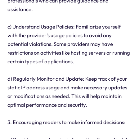
professionals who can provide guidance and
assistance.
c) Understand Usage Policies: Familiarize yourself
with the provider's usage policies to avoid any
potential violations. Some providers may have
restrictions on activities like hosting servers or running
certain types of applications.
d) Regularly Monitor and Update: Keep track of your
static IP address usage and make necessary updates
or modifications as needed. This will help maintain
optimal performance and security.
3. Encouraging readers to make informed decisions: