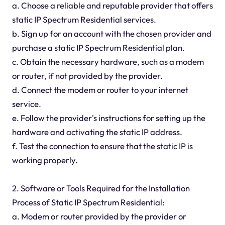
a. Choose a reliable and reputable provider that offers
static IP Spectrum Residential services.
b. Sign up for an account with the chosen provider and
purchase a static IP Spectrum Residential plan.
c. Obtain the necessary hardware, such as a modem
or router, if not provided by the provider.
d. Connect the modem or router to your internet
service.
e. Follow the provider's instructions for setting up the
hardware and activating the static IP address.
f. Test the connection to ensure that the static IP is
working properly.
2. Software or Tools Required for the Installation
Process of Static IP Spectrum Residential:
a. Modem or router provided by the provider or