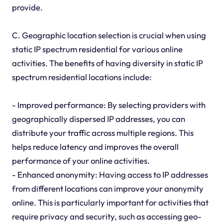
provide.
C. Geographic location selection is crucial when using
static IP spectrum residential for various online
activities. The benefits of having diversity in static IP
spectrum residential locations include:
- Improved performance: By selecting providers with
geographically dispersed IP addresses, you can
distribute your traffic across multiple regions. This
helps reduce latency and improves the overall
performance of your online activities.
- Enhanced anonymity: Having access to IP addresses
from different locations can improve your anonymity
online. This is particularly important for activities that
require privacy and security, such as accessing geo-