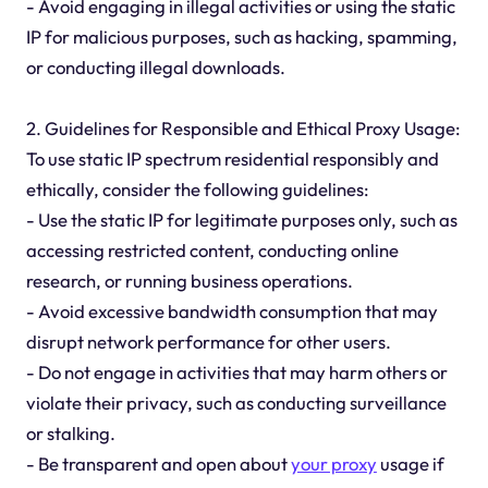
- Avoid engaging in illegal activities or using the static
IP for malicious purposes, such as hacking, spamming,
or conducting illegal downloads.
2. Guidelines for Responsible and Ethical Proxy Usage:
To use static IP spectrum residential responsibly and
ethically, consider the following guidelines:
- Use the static IP for legitimate purposes only, such as
accessing restricted content, conducting online
research, or running business operations.
- Avoid excessive bandwidth consumption that may
disrupt network performance for other users.
- Do not engage in activities that may harm others or
violate their privacy, such as conducting surveillance
or stalking.
- Be transparent and open about
your proxy
usage if