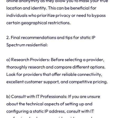
online anonymity as they allow you to mask your true
location and identity. This can be beneficial for
individuals who prioritize privacy or need to bypass
certain geographical restrictions.
2. Final recommendations and tips for static IP
Spectrum residential:
a) Research Providers: Before selecting a provider,
thoroughly research and compare different options.
Look for providers that offer reliable connectivity,
excellent customer support, and competitive pricing.
b) Consult with IT Professionals: If you are unsure
about the technical aspects of setting up and
configuring a static IP address, consult with IT