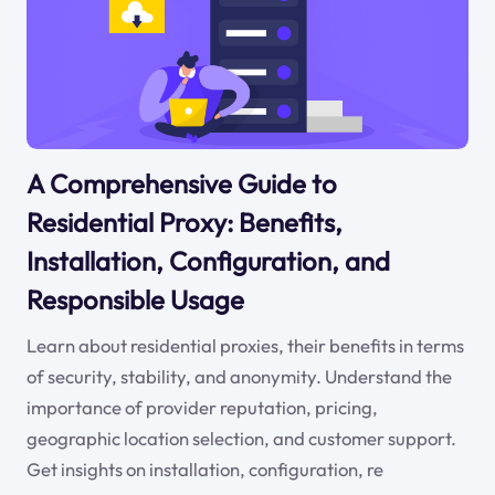
A Comprehensive Guide to
Residential Proxy: Benefits,
Installation, Configuration, and
Responsible Usage
Learn about residential proxies, their benefits in terms
of security, stability, and anonymity. Understand the
importance of provider reputation, pricing,
geographic location selection, and customer support.
Get insights on installation, configuration, re