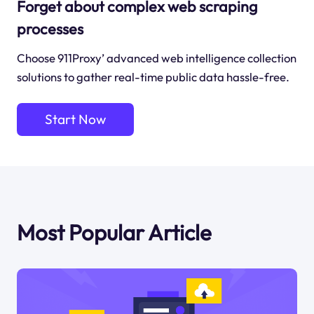
Forget about complex web scraping
processes
Choose 911Proxy’ advanced web intelligence collection
solutions to gather real-time public data hassle-free.
Start Now
Most Popular Article