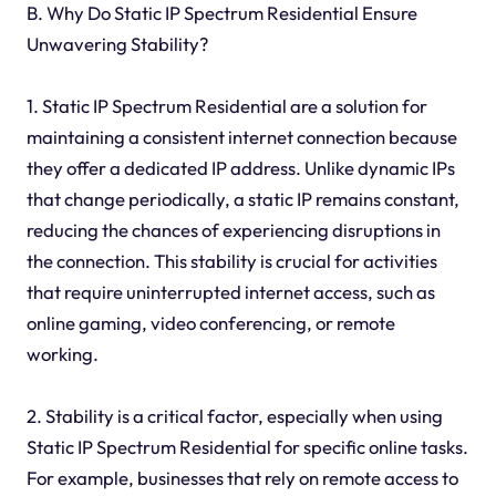
B. Why Do Static IP Spectrum Residential Ensure
Unwavering Stability?
1. Static IP Spectrum Residential are a solution for
maintaining a consistent internet connection because
they offer a dedicated IP address. Unlike dynamic IPs
that change periodically, a static IP remains constant,
reducing the chances of experiencing disruptions in
the connection. This stability is crucial for activities
that require uninterrupted internet access, such as
online gaming, video conferencing, or remote
working.
2. Stability is a critical factor, especially when using
Static IP Spectrum Residential for specific online tasks.
For example, businesses that rely on remote access to