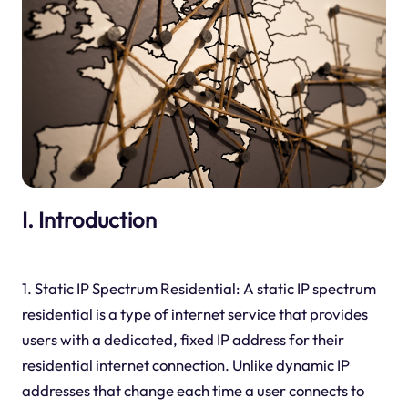
I. Introduction
1. Static IP Spectrum Residential: A static IP spectrum
residential is a type of internet service that provides
users with a dedicated, fixed IP address for their
residential internet connection. Unlike dynamic IP
addresses that change each time a user connects to