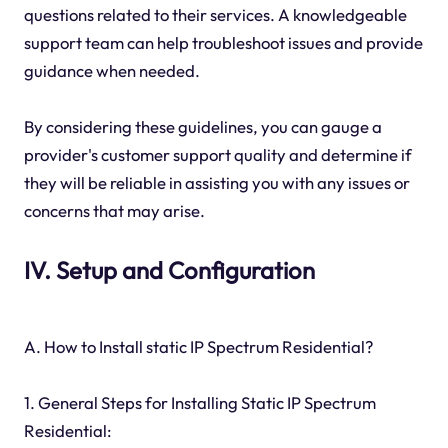
questions related to their services. A knowledgeable
support team can help troubleshoot issues and provide
guidance when needed.
By considering these guidelines, you can gauge a
provider's customer support quality and determine if
they will be reliable in assisting you with any issues or
concerns that may arise.
IV. Setup and Configuration
A. How to Install static IP Spectrum Residential?
1. General Steps for Installing Static IP Spectrum
Residential: