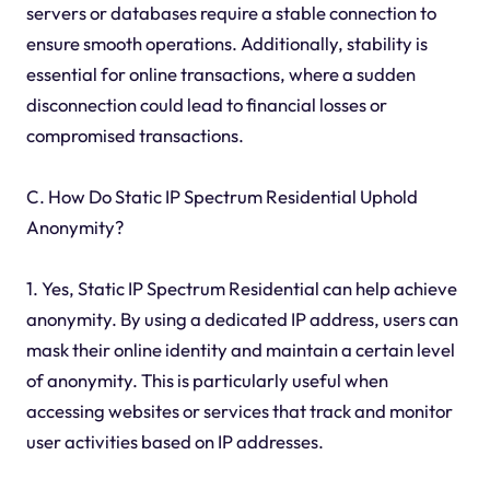
servers or databases require a stable connection to
ensure smooth operations. Additionally, stability is
essential for online transactions, where a sudden
disconnection could lead to financial losses or
compromised transactions.
C. How Do Static IP Spectrum Residential Uphold
Anonymity?
1. Yes, Static IP Spectrum Residential can help achieve
anonymity. By using a dedicated IP address, users can
mask their online identity and maintain a certain level
of anonymity. This is particularly useful when
accessing websites or services that track and monitor
user activities based on IP addresses.