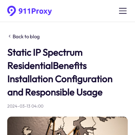
Back to blog
Static IP Spectrum
ResidentialBenefits
Installation Configuration
and Responsible Usage
2024-03-13 04:00