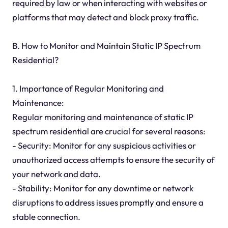
required by law or when interacting with websites or
platforms that may detect and block proxy traffic.
B. How to Monitor and Maintain Static IP Spectrum
Residential?
1. Importance of Regular Monitoring and
Maintenance:
Regular monitoring and maintenance of static IP
spectrum residential are crucial for several reasons:
- Security: Monitor for any suspicious activities or
unauthorized access attempts to ensure the security of
your network and data.
- Stability: Monitor for any downtime or network
disruptions to address issues promptly and ensure a
stable connection.