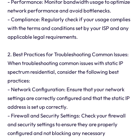
- Performance: Monitor bandwidth usage to optimize
network performance and avoid bottlenecks.
- Compliance: Regularly check if your usage complies
with the terms and conditions set by your ISP and any
applicable legal requirements.
2. Best Practices for Troubleshooting Common Issues:
When troubleshooting common issues with static IP
spectrum residential, consider the following best
practices:
- Network Configuration: Ensure that your network
settings are correctly configured and that the static IP
address is set up correctly.
- Firewall and Security Settings: Check your firewall
and security settings to ensure they are properly
configured and not blocking any necessary