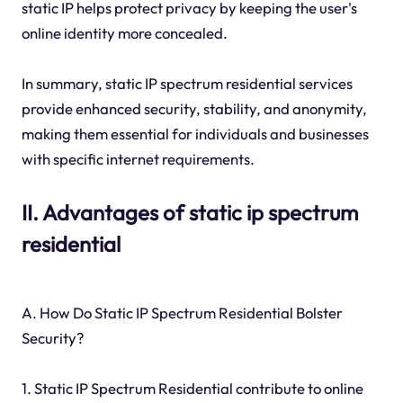
static IP helps protect privacy by keeping the user's
online identity more concealed.
In summary, static IP spectrum residential services
provide enhanced security, stability, and anonymity,
making them essential for individuals and businesses
with specific internet requirements.
II. Advantages of static ip spectrum
residential
A. How Do Static IP Spectrum Residential Bolster
Security?
1. Static IP Spectrum Residential contribute to online