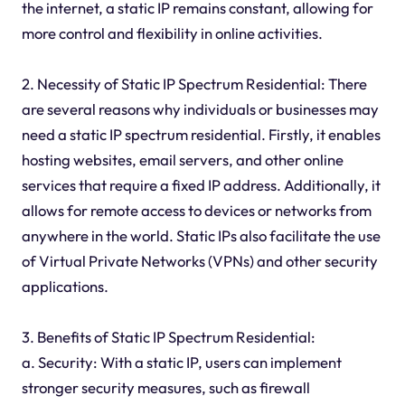
the internet, a static IP remains constant, allowing for
more control and flexibility in online activities.
2. Necessity of Static IP Spectrum Residential: There
are several reasons why individuals or businesses may
need a static IP spectrum residential. Firstly, it enables
hosting websites, email servers, and other online
services that require a fixed IP address. Additionally, it
allows for remote access to devices or networks from
anywhere in the world. Static IPs also facilitate the use
of Virtual Private Networks (VPNs) and other security
applications.
3. Benefits of Static IP Spectrum Residential:
a. Security: With a static IP, users can implement
stronger security measures, such as firewall