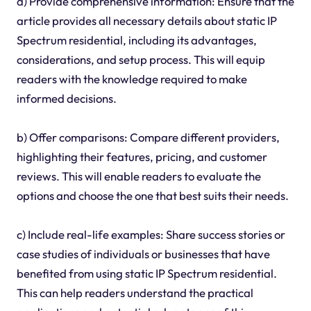
a) Provide comprehensive information: Ensure that the
article provides all necessary details about static IP
Spectrum residential, including its advantages,
considerations, and setup process. This will equip
readers with the knowledge required to make
informed decisions.
b) Offer comparisons: Compare different providers,
highlighting their features, pricing, and customer
reviews. This will enable readers to evaluate the
options and choose the one that best suits their needs.
c) Include real-life examples: Share success stories or
case studies of individuals or businesses that have
benefited from using static IP Spectrum residential.
This can help readers understand the practical