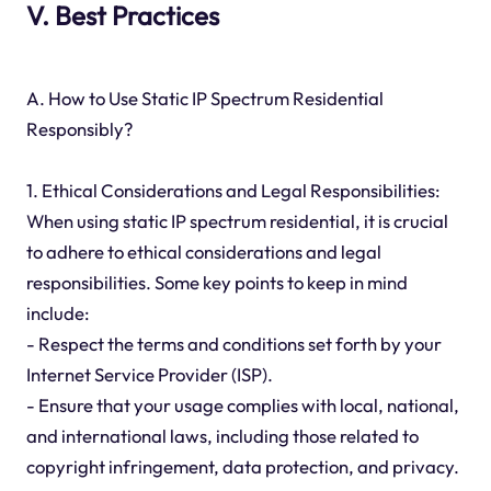
V. Best Practices
A. How to Use Static IP Spectrum Residential
Responsibly?
1. Ethical Considerations and Legal Responsibilities:
When using static IP spectrum residential, it is crucial
to adhere to ethical considerations and legal
responsibilities. Some key points to keep in mind
include:
- Respect the terms and conditions set forth by your
Internet Service Provider (ISP).
- Ensure that your usage complies with local, national,
and international laws, including those related to
copyright infringement, data protection, and privacy.