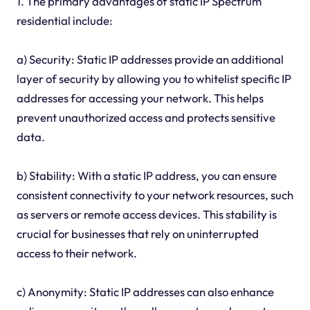
1. The primary advantages of static IP Spectrum
residential include:
a) Security: Static IP addresses provide an additional
layer of security by allowing you to whitelist specific IP
addresses for accessing your network. This helps
prevent unauthorized access and protects sensitive
data.
b) Stability: With a static IP address, you can ensure
consistent connectivity to your network resources, such
as servers or remote access devices. This stability is
crucial for businesses that rely on uninterrupted
access to their network.
c) Anonymity: Static IP addresses can also enhance