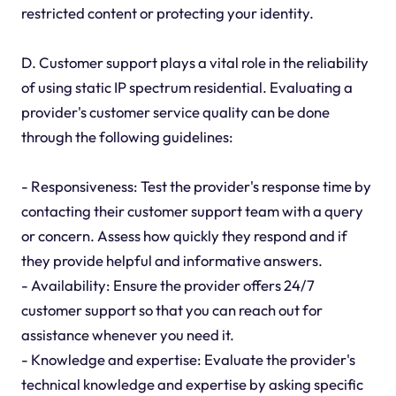
restricted content or protecting your identity.
D. Customer support plays a vital role in the reliability
of using static IP spectrum residential. Evaluating a
provider's customer service quality can be done
through the following guidelines:
- Responsiveness: Test the provider's response time by
contacting their customer support team with a query
or concern. Assess how quickly they respond and if
they provide helpful and informative answers.
- Availability: Ensure the provider offers 24/7
customer support so that you can reach out for
assistance whenever you need it.
- Knowledge and expertise: Evaluate the provider's
technical knowledge and expertise by asking specific