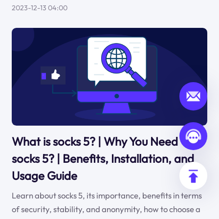
2023-12-13 04:00
What is socks 5? | Why You Need
socks 5? | Benefits, Installation, and
Usage Guide
Learn about socks 5, its importance, benefits in terms
of security, stability, and anonymity, how to choose a