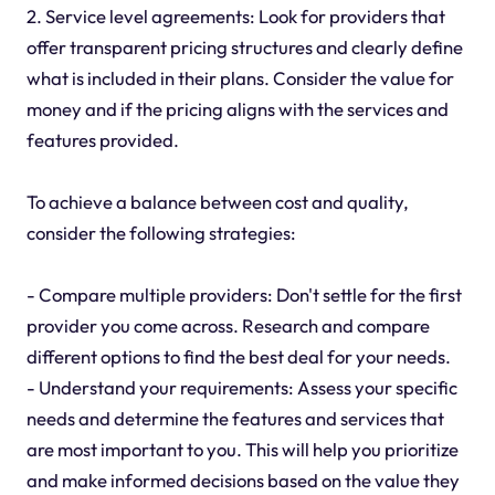
2. Service level agreements: Look for providers that
offer transparent pricing structures and clearly define
what is included in their plans. Consider the value for
money and if the pricing aligns with the services and
features provided.
To achieve a balance between cost and quality,
consider the following strategies:
- Compare multiple providers: Don't settle for the first
provider you come across. Research and compare
different options to find the best deal for your needs.
- Understand your requirements: Assess your specific
needs and determine the features and services that
are most important to you. This will help you prioritize
and make informed decisions based on the value they