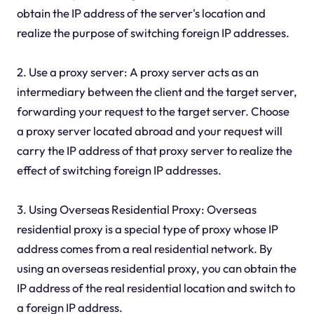
obtain the IP address of the server's location and
realize the purpose of switching foreign IP addresses.
2. Use a proxy server: A proxy server acts as an
intermediary between the client and the target server,
forwarding your request to the target server. Choose
a proxy server located abroad and your request will
carry the IP address of that proxy server to realize the
effect of switching foreign IP addresses.
3. Using Overseas Residential Proxy: Overseas
residential proxy is a special type of proxy whose IP
address comes from a real residential network. By
using an overseas residential proxy, you can obtain the
IP address of the real residential location and switch to
a foreign IP address.