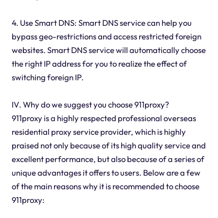
4. Use Smart DNS: Smart DNS service can help you
bypass geo-restrictions and access restricted foreign
websites. Smart DNS service will automatically choose
the right IP address for you to realize the effect of
switching foreign IP.
IV. Why do we suggest you choose 911proxy?
911proxy is a highly respected professional overseas
residential proxy service provider, which is highly
praised not only because of its high quality service and
excellent performance, but also because of a series of
unique advantages it offers to users. Below are a few
of the main reasons why it is recommended to choose
911proxy: