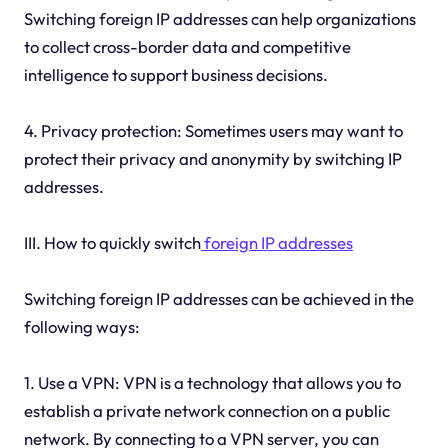
Switching foreign IP addresses can help organizations
to collect cross-border data and competitive
intelligence to support business decisions.
4. Privacy protection: Sometimes users may want to
protect their privacy and anonymity by switching IP
addresses.
III. How to quickly switch
foreign IP addresses
Switching foreign IP addresses can be achieved in the
following ways:
1. Use a VPN: VPN is a technology that allows you to
establish a private network connection on a public
network. By connecting to a VPN server, you can