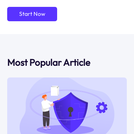
Start Now
Most Popular Article