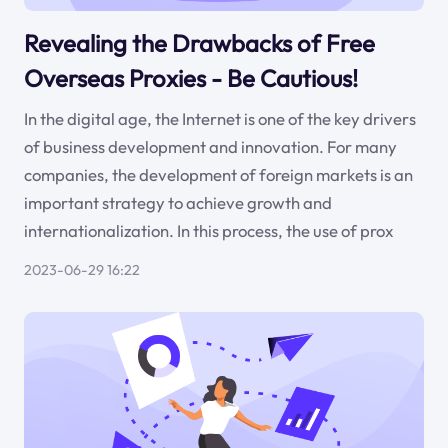
Revealing the Drawbacks of Free
Overseas Proxies - Be Cautious!
In the digital age, the Internet is one of the key drivers
of business development and innovation. For many
companies, the development of foreign markets is an
important strategy to achieve growth and
internationalization. In this process, the use of prox
2023-06-29 16:22