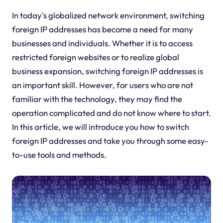
In today's globalized network environment, switching
foreign IP addresses has become a need for many
businesses and individuals. Whether it is to access
restricted foreign websites or to realize global
business expansion, switching foreign IP addresses is
an important skill. However, for users who are not
familiar with the technology, they may find the
operation complicated and do not know where to start.
In this article, we will introduce you how to switch
foreign IP addresses and take you through some easy-
to-use tools and methods.