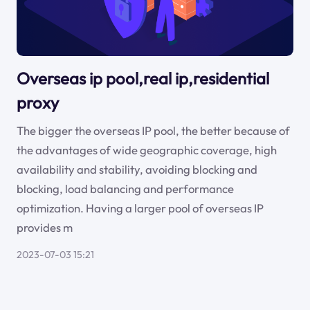
Overseas ip pool,real ip,residential
proxy
The bigger the overseas IP pool, the better because of
the advantages of wide geographic coverage, high
availability and stability, avoiding blocking and
blocking, load balancing and performance
optimization. Having a larger pool of overseas IP
provides m
2023-07-03 15:21