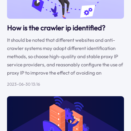
How is the crawler ip identified?
It should be noted that different websites and anti-
crawler systems may adopt different identification
methods, so choose high-quality and stable proxy IP
service providers, and reasonably configure the use of
proxy IP to improve the effect of avoiding an
2023-06-30 13:16