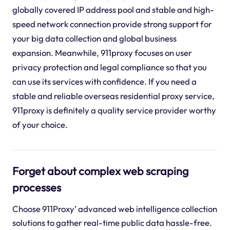
globally covered IP address pool and stable and high-
speed network connection provide strong support for
your big data collection and global business
expansion. Meanwhile, 911proxy focuses on user
privacy protection and legal compliance so that you
can use its services with confidence. If you need a
stable and reliable overseas residential proxy service,
911proxy is definitely a quality service provider worthy
of your choice.
Forget about complex web scraping
processes
Choose 911Proxy’ advanced web intelligence collection
solutions to gather real-time public data hassle-free.