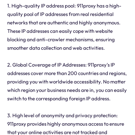
1. High-quality IP address pool: 911proxy has a high-
quality pool of IP addresses from real residential
networks that are authentic and highly anonymous.
These IP addresses can easily cope with website
blocking and anti-crawler mechanisms, ensuring
smoother data collection and web activities.
2. Global Coverage of IP Addresses: 911proxy's IP
addresses cover more than 200 countries and regions,
providing you with worldwide accessibility. No matter
which region your business needs are in, you can easily
switch to the corresponding foreign IP address.
3. High level of anonymity and privacy protection:
911proxy provides highly anonymous access to ensure
that your online activities are not tracked and