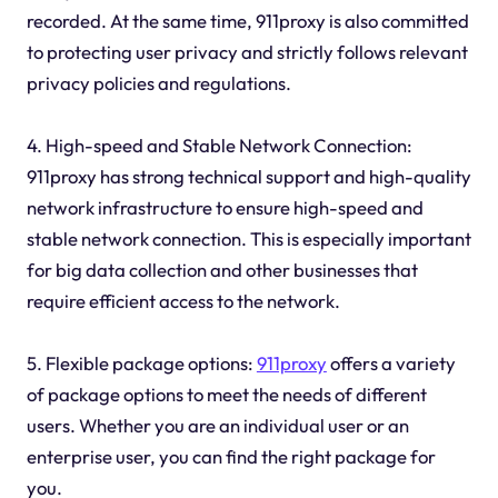
recorded. At the same time, 911proxy is also committed
to protecting user privacy and strictly follows relevant
privacy policies and regulations.
4. High-speed and Stable Network Connection:
911proxy has strong technical support and high-quality
network infrastructure to ensure high-speed and
stable network connection. This is especially important
for big data collection and other businesses that
require efficient access to the network.
5. Flexible package options:
911proxy
offers a variety
of package options to meet the needs of different
users. Whether you are an individual user or an
enterprise user, you can find the right package for
you.