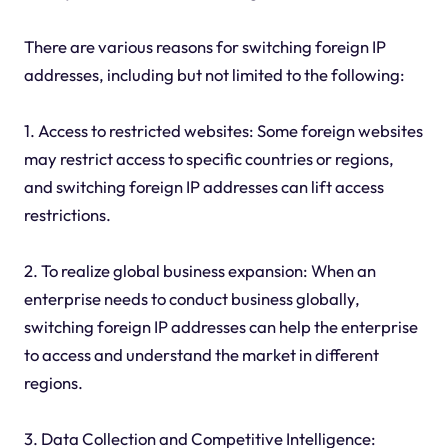
There are various reasons for switching foreign IP
addresses, including but not limited to the following:
1. Access to restricted websites: Some foreign websites
may restrict access to specific countries or regions,
and switching foreign IP addresses can lift access
restrictions.
2. To realize global business expansion: When an
enterprise needs to conduct business globally,
switching foreign IP addresses can help the enterprise
to access and understand the market in different
regions.
3. Data Collection and Competitive Intelligence: