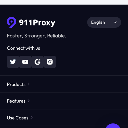
English
Faster, Stronger, Reliable.
Connect with us
Products
Residential Proxies
Popular
Features
Unlimited Residential Proxies
Free Proxy List
Use Cases
Static Residential Proxies
Proxy Checker