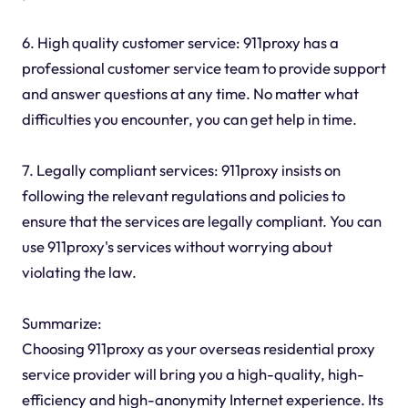
6. High quality customer service: 911proxy has a
professional customer service team to provide support
and answer questions at any time. No matter what
difficulties you encounter, you can get help in time.
7. Legally compliant services: 911proxy insists on
following the relevant regulations and policies to
ensure that the services are legally compliant. You can
use 911proxy's services without worrying about
violating the law.
Summarize:
Choosing 911proxy as your overseas residential proxy
service provider will bring you a high-quality, high-
efficiency and high-anonymity Internet experience. Its