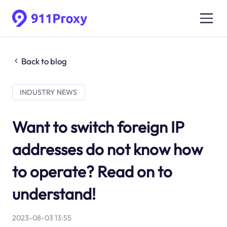
Back to blog
INDUSTRY NEWS
Want to switch foreign IP
addresses do not know how
to operate? Read on to
understand!
2023-08-03 13:55