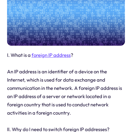
I. What is a
foreign IP address
?
An IP address is an identifier of a device on the
Internet, which is used for data exchange and
communication in the network. A foreign IP address is
an IP address of a server or network located in a
foreign country that is used to conduct network
activities in a foreign country.
II. Why do I need to switch foreign IP addresses?