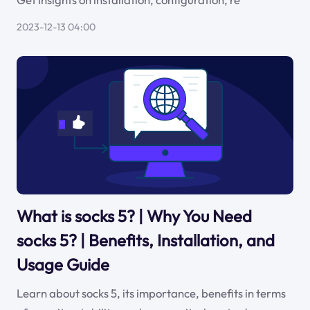
2023-12-13 04:00
What is socks 5? | Why You Need
socks 5? | Benefits, Installation, and
Usage Guide
Learn about socks 5, its importance, benefits in terms