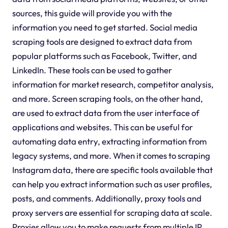
sources, this guide will provide you with the
information you need to get started. Social media
scraping tools are designed to extract data from
popular platforms such as Facebook, Twitter, and
LinkedIn. These tools can be used to gather
information for market research, competitor analysis,
and more. Screen scraping tools, on the other hand,
are used to extract data from the user interface of
applications and websites. This can be useful for
automating data entry, extracting information from
legacy systems, and more. When it comes to scraping
Instagram data, there are specific tools available that
can help you extract information such as user profiles,
posts, and comments. Additionally, proxy tools and
proxy servers are essential for scraping data at scale.
Proxies allow you to make requests from multiple IP