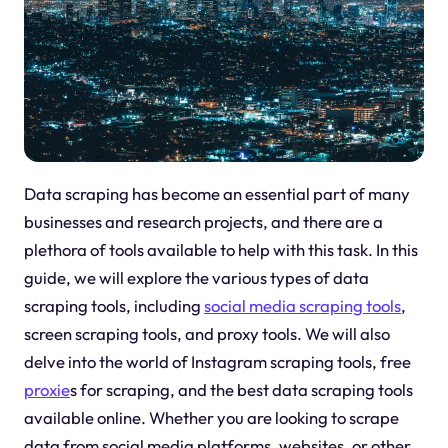
Data scraping has become an essential part of many
businesses and research projects, and there are a
plethora of tools available to help with this task. In this
guide, we will explore the various types of data
scraping tools, including
social media scraping tools
,
screen scraping tools, and proxy tools. We will also
delve into the world of Instagram scraping tools, free
proxie
s for scraping, and the best data scraping tools
available online. Whether you are looking to scrape
data from social media platforms, websites, or other