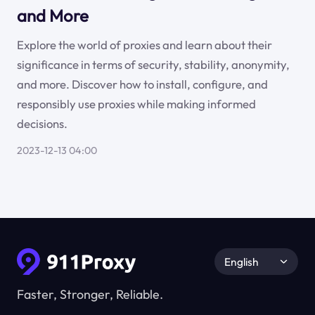
and More
Explore the world of proxies and learn about their
significance in terms of security, stability, anonymity,
and more. Discover how to install, configure, and
responsibly use proxies while making informed
decisions.
2023-12-13 04:00
English
Faster, Stronger, Reliable.