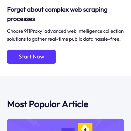
Forget about complex web scraping
processes
Choose 911Proxy’ advanced web intelligence collection
solutions to gather real-time public data hassle-free.
Start Now
Most Popular Article