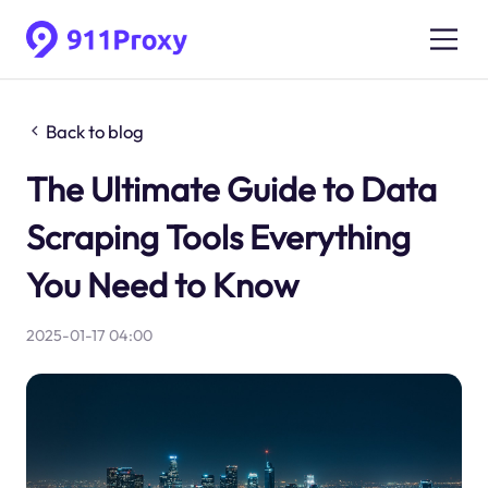
Back to blog
The Ultimate Guide to Data
Scraping Tools Everything
You Need to Know
2025-01-17 04:00