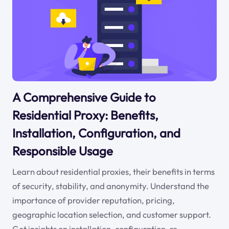
A Comprehensive Guide to
Residential Proxy: Benefits,
Installation, Configuration, and
Responsible Usage
Learn about residential proxies, their benefits in terms
of security, stability, and anonymity. Understand the
importance of provider reputation, pricing,
geographic location selection, and customer support.
Get insights on installation, configuration, re