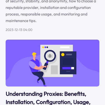
of security, stability, and anonymity, how to choose a
reputable provider, installation and configuration
process, responsible usage, and monitoring and
maintenance tips.
2023-12-13 04:00
Understanding Proxies: Benefits,
Installation, Configuration, Usage,