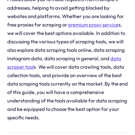
addresses, helping to avoid getting blocked by
websites and platforms. Whether you are looking for
free proxies for scraping or
premium proxy service
s,
we will cover the best options available. In addition to
discussing the various types of scraping tools, we will
also explore data scraping tools online, data scraping
Instagram data, data scraping in general, and
data
scraper tool
s. We will cover data crawling tools, data
collection tools, and provide an overview of the best
data scraping tools currently on the market. By the end
of this guide, you will have a comprehensive
understanding of the tools available for data scraping
and be equipped to choose the best option for your
specific needs.