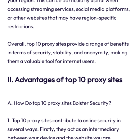
your region. This can be particularly useful when
accessing streaming services, social media platforms,
or other websites that may have region-specific
restrictions.
Overall, top 10 proxy sites provide a range of benefits
in terms of security, stability, and anonymity, making
them a valuable tool for internet users.
II. Advantages of top 10 proxy sites
A. How Do top 10 proxy sites Bolster Security?
1. Top 10 proxy sites contribute to online security in
several ways. Firstly, they act as an intermediary
between your device and the website you are