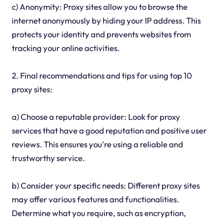
c) Anonymity: Proxy sites allow you to browse the
internet anonymously by hiding your IP address. This
protects your identity and prevents websites from
tracking your online activities.
2. Final recommendations and tips for using top 10
proxy sites:
a) Choose a reputable provider: Look for proxy
services that have a good reputation and positive user
reviews. This ensures you're using a reliable and
trustworthy service.
b) Consider your specific needs: Different proxy sites
may offer various features and functionalities.
Determine what you require, such as encryption,