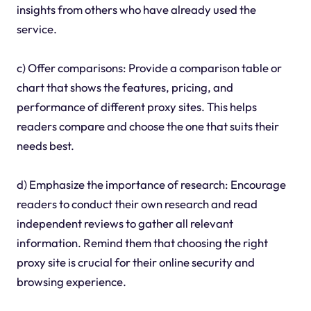
insights from others who have already used the
service.
c) Offer comparisons: Provide a comparison table or
chart that shows the features, pricing, and
performance of different proxy sites. This helps
readers compare and choose the one that suits their
needs best.
d) Emphasize the importance of research: Encourage
readers to conduct their own research and read
independent reviews to gather all relevant
information. Remind them that choosing the right
proxy site is crucial for their online security and
browsing experience.