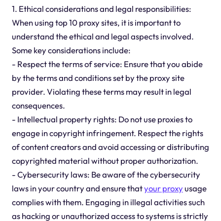
1. Ethical considerations and legal responsibilities:
When using top 10 proxy sites, it is important to
understand the ethical and legal aspects involved.
Some key considerations include:
- Respect the terms of service: Ensure that you abide
by the terms and conditions set by the proxy site
provider. Violating these terms may result in legal
consequences.
- Intellectual property rights: Do not use proxies to
engage in copyright infringement. Respect the rights
of content creators and avoid accessing or distributing
copyrighted material without proper authorization.
- Cybersecurity laws: Be aware of the cybersecurity
laws in your country and ensure that
your proxy
usage
complies with them. Engaging in illegal activities such
as hacking or unauthorized access to systems is strictly