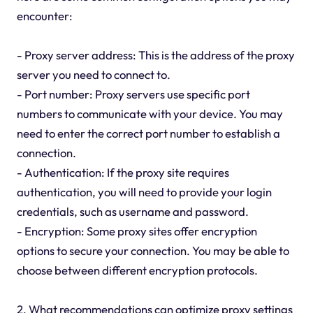
encounter:
- Proxy server address: This is the address of the proxy
server you need to connect to.
- Port number: Proxy servers use specific port
numbers to communicate with your device. You may
need to enter the correct port number to establish a
connection.
- Authentication: If the proxy site requires
authentication, you will need to provide your login
credentials, such as username and password.
- Encryption: Some proxy sites offer encryption
options to secure your connection. You may be able to
choose between different encryption protocols.
2. What recommendations can optimize proxy settings