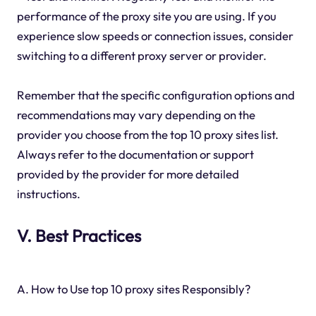
performance of the proxy site you are using. If you
experience slow speeds or connection issues, consider
switching to a different proxy server or provider.
Remember that the specific configuration options and
recommendations may vary depending on the
provider you choose from the top 10 proxy sites list.
Always refer to the documentation or support
provided by the provider for more detailed
instructions.
V. Best Practices
A. How to Use top 10 proxy sites Responsibly?