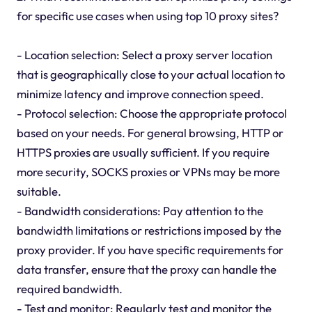
for specific use cases when using top 10 proxy sites?
- Location selection: Select a proxy server location
that is geographically close to your actual location to
minimize latency and improve connection speed.
- Protocol selection: Choose the appropriate protocol
based on your needs. For general browsing, HTTP or
HTTPS proxies are usually sufficient. If you require
more security, SOCKS proxies or VPNs may be more
suitable.
- Bandwidth considerations: Pay attention to the
bandwidth limitations or restrictions imposed by the
proxy provider. If you have specific requirements for
data transfer, ensure that the proxy can handle the
required bandwidth.
- Test and monitor: Regularly test and monitor the