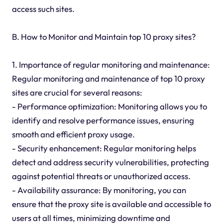
access such sites.
B. How to Monitor and Maintain top 10 proxy sites?
1. Importance of regular monitoring and maintenance:
Regular monitoring and maintenance of top 10 proxy
sites are crucial for several reasons:
- Performance optimization: Monitoring allows you to
identify and resolve performance issues, ensuring
smooth and efficient proxy usage.
- Security enhancement: Regular monitoring helps
detect and address security vulnerabilities, protecting
against potential threats or unauthorized access.
- Availability assurance: By monitoring, you can
ensure that the proxy site is available and accessible to
users at all times, minimizing downtime and