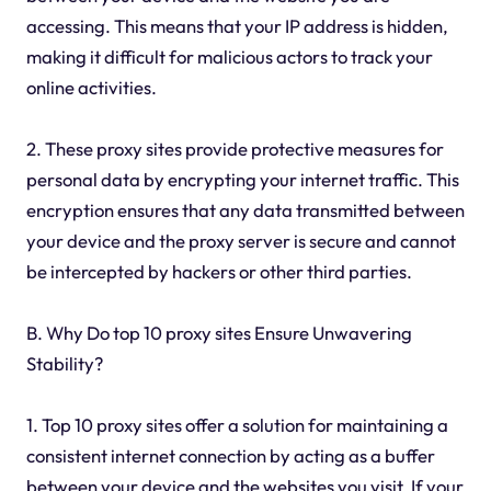
accessing. This means that your IP address is hidden,
making it difficult for malicious actors to track your
online activities.
2. These proxy sites provide protective measures for
personal data by encrypting your internet traffic. This
encryption ensures that any data transmitted between
your device and the proxy server is secure and cannot
be intercepted by hackers or other third parties.
B. Why Do top 10 proxy sites Ensure Unwavering
Stability?
1. Top 10 proxy sites offer a solution for maintaining a
consistent internet connection by acting as a buffer
between your device and the websites you visit. If your