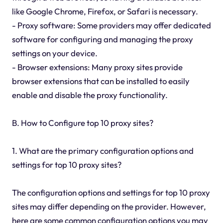
like Google Chrome, Firefox, or Safari is necessary.
- Proxy software: Some providers may offer dedicated
software for configuring and managing the proxy
settings on your device.
- Browser extensions: Many proxy sites provide
browser extensions that can be installed to easily
enable and disable the proxy functionality.
B. How to Configure top 10 proxy sites?
1. What are the primary configuration options and
settings for top 10 proxy sites?
The configuration options and settings for top 10 proxy
sites may differ depending on the provider. However,
here are some common configuration options you may