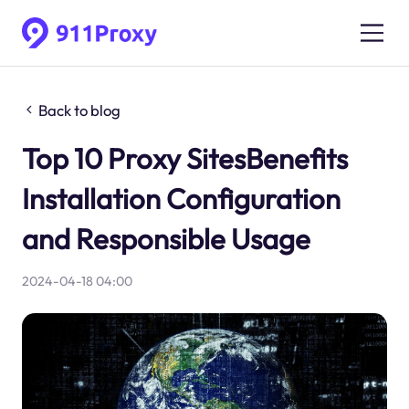
Back to blog
Top 10 Proxy SitesBenefits
Installation Configuration
and Responsible Usage
2024-04-18 04:00