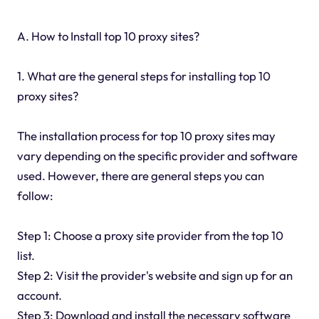
A. How to Install top 10 proxy sites?
1. What are the general steps for installing top 10
proxy sites?
The installation process for top 10 proxy sites may
vary depending on the specific provider and software
used. However, there are general steps you can
follow:
Step 1: Choose a proxy site provider from the top 10
list.
Step 2: Visit the provider's website and sign up for an
account.
Step 3: Download and install the necessary software