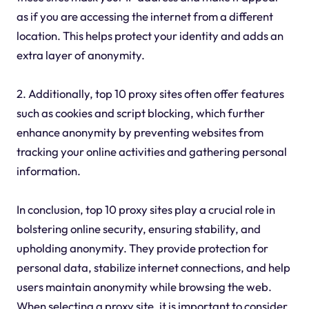
as if you are accessing the internet from a different
location. This helps protect your identity and adds an
extra layer of anonymity.
2. Additionally, top 10 proxy sites often offer features
such as cookies and script blocking, which further
enhance anonymity by preventing websites from
tracking your online activities and gathering personal
information.
In conclusion, top 10 proxy sites play a crucial role in
bolstering online security, ensuring stability, and
upholding anonymity. They provide protection for
personal data, stabilize internet connections, and help
users maintain anonymity while browsing the web.
When selecting a proxy site, it is important to consider