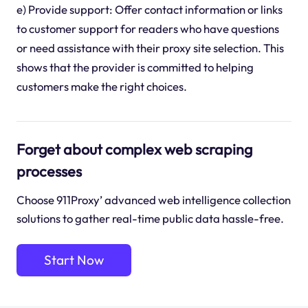
e) Provide support: Offer contact information or links
to customer support for readers who have questions
or need assistance with their proxy site selection. This
shows that the provider is committed to helping
customers make the right choices.
Forget about complex web scraping
processes
Choose 911Proxy’ advanced web intelligence collection
solutions to gather real-time public data hassle-free.
Start Now