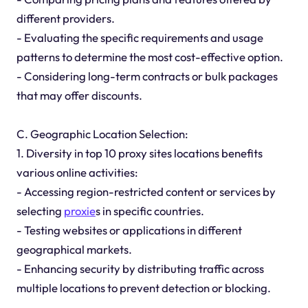
different providers.
- Evaluating the specific requirements and usage
patterns to determine the most cost-effective option.
- Considering long-term contracts or bulk packages
that may offer discounts.
C. Geographic Location Selection:
1. Diversity in top 10 proxy sites locations benefits
various online activities:
- Accessing region-restricted content or services by
selecting
proxie
s in specific countries.
- Testing websites or applications in different
geographical markets.
- Enhancing security by distributing traffic across
multiple locations to prevent detection or blocking.