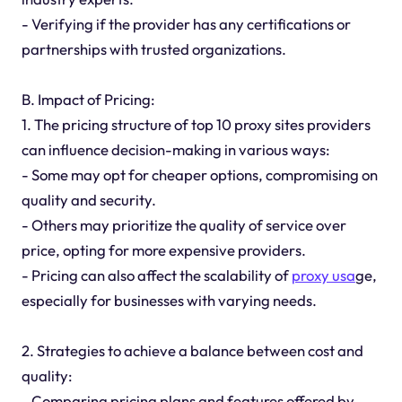
- Verifying if the provider has any certifications or
partnerships with trusted organizations.
B. Impact of Pricing:
1. The pricing structure of top 10 proxy sites providers
can influence decision-making in various ways:
- Some may opt for cheaper options, compromising on
quality and security.
- Others may prioritize the quality of service over
price, opting for more expensive providers.
- Pricing can also affect the scalability of
proxy usa
ge,
especially for businesses with varying needs.
2. Strategies to achieve a balance between cost and
quality:
- Comparing pricing plans and features offered by