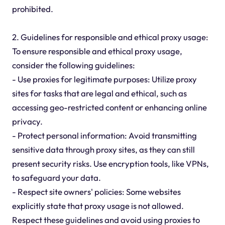
prohibited.
2. Guidelines for responsible and ethical proxy usage:
To ensure responsible and ethical proxy usage,
consider the following guidelines:
- Use proxies for legitimate purposes: Utilize proxy
sites for tasks that are legal and ethical, such as
accessing geo-restricted content or enhancing online
privacy.
- Protect personal information: Avoid transmitting
sensitive data through proxy sites, as they can still
present security risks. Use encryption tools, like VPNs,
to safeguard your data.
- Respect site owners' policies: Some websites
explicitly state that proxy usage is not allowed.
Respect these guidelines and avoid using proxies to