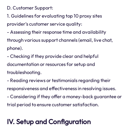
D. Customer Support:
1. Guidelines for evaluating top 10 proxy sites
provider's customer service quality:
- Assessing their response time and availability
through various support channels (email, live chat,
phone).
- Checking if they provide clear and helpful
documentation or resources for setup and
troubleshooting.
- Reading reviews or testimonials regarding their
responsiveness and effectiveness in resolving issues.
- Considering if they offer a money-back guarantee or
trial period to ensure customer satisfaction.
IV. Setup and Configuration