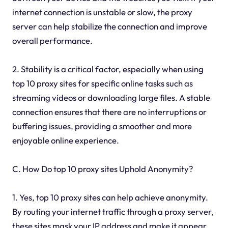
internet connection is unstable or slow, the proxy
server can help stabilize the connection and improve
overall performance.
2. Stability is a critical factor, especially when using
top 10 proxy sites for specific online tasks such as
streaming videos or downloading large files. A stable
connection ensures that there are no interruptions or
buffering issues, providing a smoother and more
enjoyable online experience.
C. How Do top 10 proxy sites Uphold Anonymity?
1. Yes, top 10 proxy sites can help achieve anonymity.
By routing your internet traffic through a proxy server,
these sites mask your IP address and make it appear