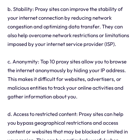
b. Stability: Proxy sites can improve the stability of
your internet connection by reducing network
congestion and optimizing data transfer. They can
also help overcome network restrictions or limitations
imposed by your internet service provider (ISP).
c. Anonymity: Top 10 proxy sites allow you to browse
the internet anonymously by hiding your IP address.
This makes it difficult for websites, advertisers, or
malicious entities to track your online activities and
gather information about you.
d. Access to restricted content: Proxy sites can help
you bypass geographical restrictions and access
content or websites that may be blocked or limited in