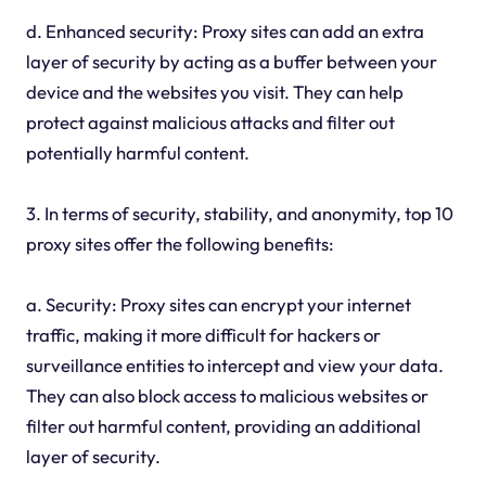
d. Enhanced security: Proxy sites can add an extra
layer of security by acting as a buffer between your
device and the websites you visit. They can help
protect against malicious attacks and filter out
potentially harmful content.
3. In terms of security, stability, and anonymity, top 10
proxy sites offer the following benefits:
a. Security: Proxy sites can encrypt your internet
traffic, making it more difficult for hackers or
surveillance entities to intercept and view your data.
They can also block access to malicious websites or
filter out harmful content, providing an additional
layer of security.