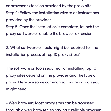
or browser extension provided by the proxy site.
Step 4: Follow the installation wizard or instructions
provided by the provider.
Step 5: Once the installation is complete, launch the
proxy software or enable the browser extension.
2. What software or tools might be required for the
installation process of top 10 proxy sites?
The software or tools required for installing top 10
proxy sites depend on the provider and the type of
proxy. Here are some common software or tools you
might need:
- Web browser: Most proxy sites can be accessed
through a web browser, so having a reliable browser