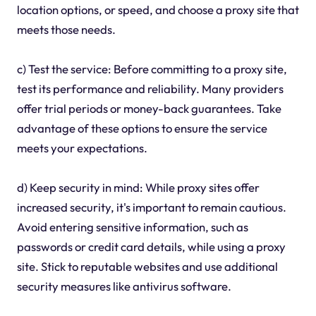
location options, or speed, and choose a proxy site that
meets those needs.
c) Test the service: Before committing to a proxy site,
test its performance and reliability. Many providers
offer trial periods or money-back guarantees. Take
advantage of these options to ensure the service
meets your expectations.
d) Keep security in mind: While proxy sites offer
increased security, it's important to remain cautious.
Avoid entering sensitive information, such as
passwords or credit card details, while using a proxy
site. Stick to reputable websites and use additional
security measures like antivirus software.