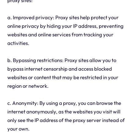
proxy sites:
a. Improved privacy: Proxy sites help protect your
online privacy by hiding your IP address, preventing
websites and online services from tracking your
activities.
b. Bypassing restrictions: Proxy sites allow you to
bypass internet censorship and access blocked
websites or content that may be restricted in your
region or network.
c. Anonymity: By using a proxy, you can browse the
internet anonymously, as the websites you visit will
only see the IP address of the proxy server instead of
your own.