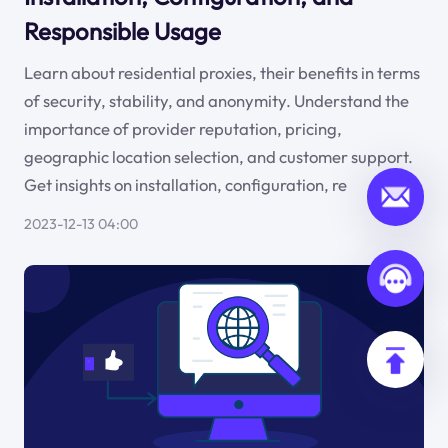
Responsible Usage
Learn about residential proxies, their benefits in terms
of security, stability, and anonymity. Understand the
importance of provider reputation, pricing,
geographic location selection, and customer support.
Get insights on installation, configuration, re
2023-12-13 04:00