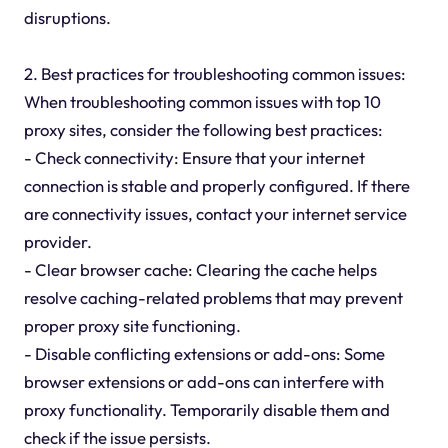
disruptions.
2. Best practices for troubleshooting common issues:
When troubleshooting common issues with top 10
proxy sites, consider the following best practices:
- Check connectivity: Ensure that your internet
connection is stable and properly configured. If there
are connectivity issues, contact your internet service
provider.
- Clear browser cache: Clearing the cache helps
resolve caching-related problems that may prevent
proper proxy site functioning.
- Disable conflicting extensions or add-ons: Some
browser extensions or add-ons can interfere with
proxy functionality. Temporarily disable them and
check if the issue persists.