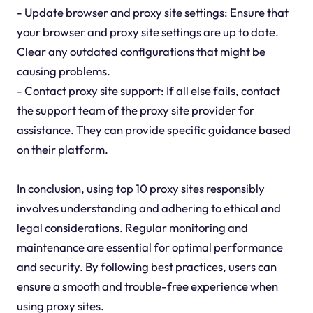
- Update browser and proxy site settings: Ensure that
your browser and proxy site settings are up to date.
Clear any outdated configurations that might be
causing problems.
- Contact proxy site support: If all else fails, contact
the support team of the proxy site provider for
assistance. They can provide specific guidance based
on their platform.
In conclusion, using top 10 proxy sites responsibly
involves understanding and adhering to ethical and
legal considerations. Regular monitoring and
maintenance are essential for optimal performance
and security. By following best practices, users can
ensure a smooth and trouble-free experience when
using proxy sites.