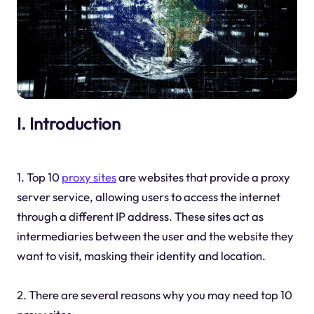
I. Introduction
1. Top 10
proxy sites
are websites that provide a proxy
server service, allowing users to access the internet
through a different IP address. These sites act as
intermediaries between the user and the website they
want to visit, masking their identity and location.
2. There are several reasons why you may need top 10