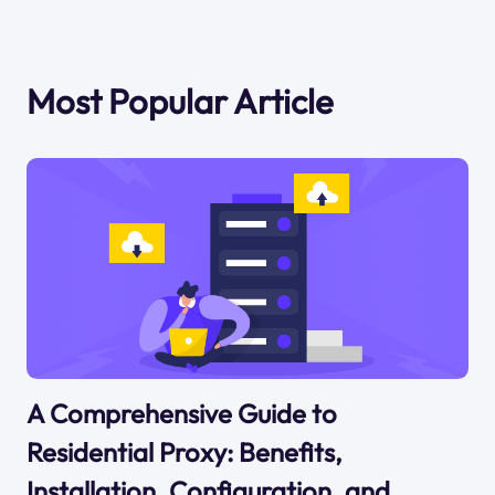
Most Popular Article
A Comprehensive Guide to
Residential Proxy: Benefits,
Installation, Configuration, and