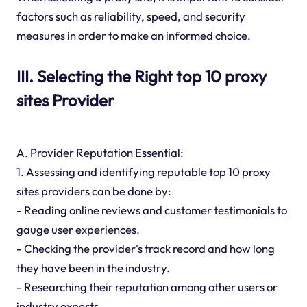
factors such as reliability, speed, and security
measures in order to make an informed choice.
III. Selecting the Right top 10 proxy
sites Provider
A. Provider Reputation Essential:
1. Assessing and identifying reputable top 10 proxy
sites providers can be done by:
- Reading online reviews and customer testimonials to
gauge user experiences.
- Checking the provider's track record and how long
they have been in the industry.
- Researching their reputation among other users or
industry experts.