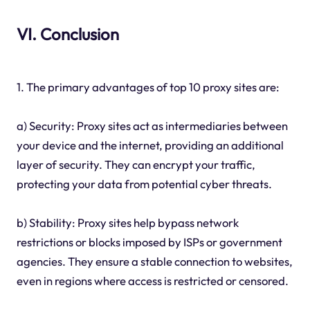
VI. Conclusion
1. The primary advantages of top 10 proxy sites are:
a) Security: Proxy sites act as intermediaries between
your device and the internet, providing an additional
layer of security. They can encrypt your traffic,
protecting your data from potential cyber threats.
b) Stability: Proxy sites help bypass network
restrictions or blocks imposed by ISPs or government
agencies. They ensure a stable connection to websites,
even in regions where access is restricted or censored.