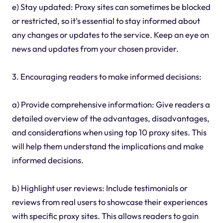
e) Stay updated: Proxy sites can sometimes be blocked
or restricted, so it's essential to stay informed about
any changes or updates to the service. Keep an eye on
news and updates from your chosen provider.
3. Encouraging readers to make informed decisions:
a) Provide comprehensive information: Give readers a
detailed overview of the advantages, disadvantages,
and considerations when using top 10 proxy sites. This
will help them understand the implications and make
informed decisions.
b) Highlight user reviews: Include testimonials or
reviews from real users to showcase their experiences
with specific proxy sites. This allows readers to gain